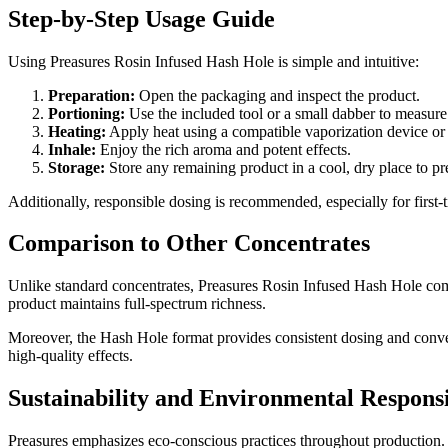
Step-by-Step Usage Guide
Using Preasures Rosin Infused Hash Hole is simple and intuitive:
Preparation:
Open the packaging and inspect the product.
Portioning:
Use the included tool or a small dabber to measur
Heating:
Apply heat using a compatible vaporization device or 
Inhale:
Enjoy the rich aroma and potent effects.
Storage:
Store any remaining product in a cool, dry place to pr
Additionally, responsible dosing is recommended, especially for first-t
Comparison to Other Concentrates
Unlike standard concentrates, Preasures Rosin Infused Hash Hole combi
product maintains full-spectrum richness.
Moreover, the Hash Hole format provides consistent dosing and conveni
high-quality effects.
Sustainability and Environmental Responsi
Preasures emphasizes eco-conscious practices throughout production. 