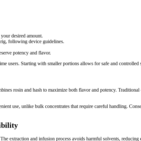
e your desired amount.
rig, following device guidelines.
eserve potency and flavor.
ime users. Starting with smaller portions allows for safe and controlled 
nes rosin and hash to maximize both flavor and potency. Traditional ext
ent use, unlike bulk concentrates that require careful handling. Conseq
bility
The extraction and infusion process avoids harmful solvents, reducing