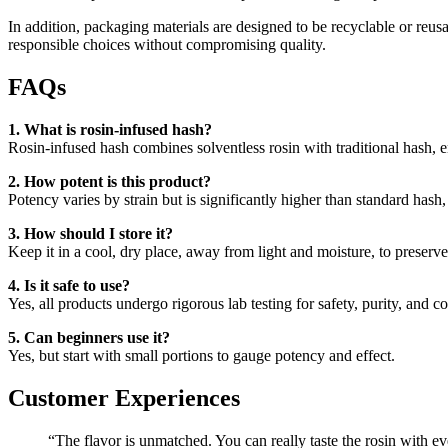
In addition, packaging materials are designed to be recyclable or reu
responsible choices without compromising quality.
FAQs
1. What is rosin-infused hash?
Rosin-infused hash combines solventless rosin with traditional hash, 
2. How potent is this product?
Potency varies by strain but is significantly higher than standard hash
3. How should I store it?
Keep it in a cool, dry place, away from light and moisture, to preserv
4. Is it safe to use?
Yes, all products undergo rigorous lab testing for safety, purity, and c
5. Can beginners use it?
Yes, but start with small portions to gauge potency and effect.
Customer Experiences
“The flavor is unmatched. You can really taste the rosin with ev