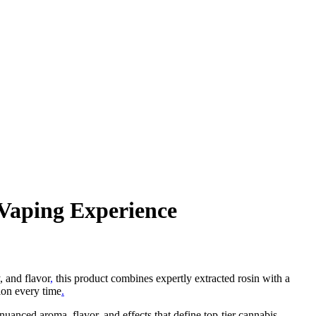
 Vaping Experience
 and flavor
,
this product combines expertly extracted rosin with a
ion every time
.
nuanced aroma, flavor, and effects that define top-tier cannabis