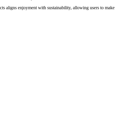
cts aligns enjoyment with sustainability, allowing users to make