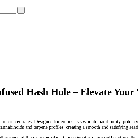
nfused Hash Hole – Elevate Your
ium concentrates. Designed for enthusiasts who demand purity, potency,
cannabinoids and terpene profiles, creating a smooth and satisfying sess
ull essence of the cannabis plant. Consequently, every puff captures the 