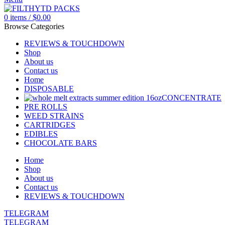
0
items
/
$
0.00
Browse Categories
REVIEWS & TOUCHDOWN
Shop
About us
Contact us
Home
DISPOSABLE
CONCENTRATE
PRE ROLLS
WEED STRAINS
CARTRIDGES
EDIBLES
CHOCOLATE BARS
Home
Shop
About us
Contact us
REVIEWS & TOUCHDOWN
TELEGRAM
TELEGRAM