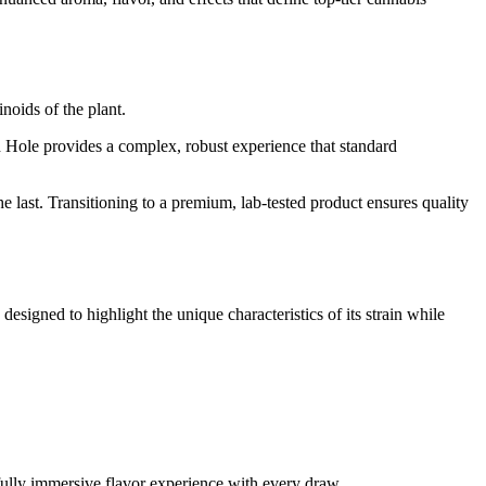
noids of the plant.
sh Hole provides a complex, robust experience that standard
he last. Transitioning to a premium, lab-tested product ensures quality
 designed to highlight the unique characteristics of its strain while
 fully immersive flavor experience with every draw.