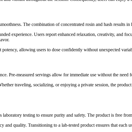
moothness. The combination of concentrated rosin and hash results in hi
ded experience. Users report enhanced relaxation, creativity, and focus
lavor.
nt potency, allowing users to dose confidently without unexpected variabi
ce. Pre-measured servings allow for immediate use without the need for
Whether traveling, socializing, or enjoying a private session, the produc
aboratory testing to ensure purity and safety. The product is free from
y and quality. Transitioning to a lab-tested product ensures that each us