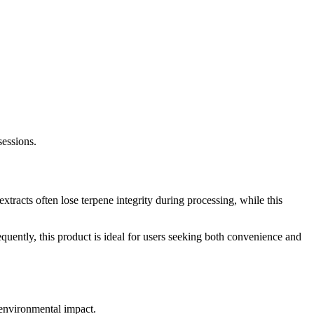
sessions.
racts often lose terpene integrity during processing, while this
uently, this product is ideal for users seeking both convenience and
 environmental impact.