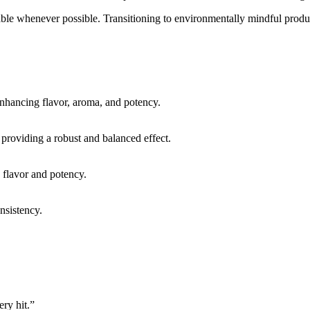
sable whenever possible. Transitioning to environmentally mindful produ
enhancing flavor, aroma, and potency.
, providing a robust and balanced effect.
e flavor and potency.
onsistency.
ery hit.”