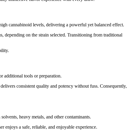
gh cannabinoid levels, delivering a powerful yet balanced effect.
, depending on the strain selected. Transitioning from traditional
lity.
 additional tools or preparation.
t delivers consistent quality and potency without fuss. Consequently,
 solvents, heavy metals, and other contaminants.
er enjoys a safe, reliable, and enjoyable experience.