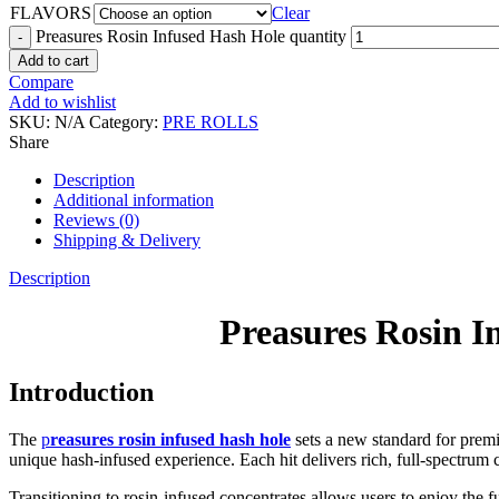
FLAVORS
Clear
Preasures Rosin Infused Hash Hole quantity
Add to cart
Compare
Add to wishlist
SKU:
N/A
Category:
PRE ROLLS
Share
Description
Additional information
Reviews (0)
Shipping & Delivery
Description
Preasures Rosin I
Introduction
The
p
reasures rosin infused hash hole
sets a new standard for prem
unique hash-infused experience. Each hit delivers rich, full-spectrum 
Transitioning to rosin-infused concentrates allows users to enjoy the f