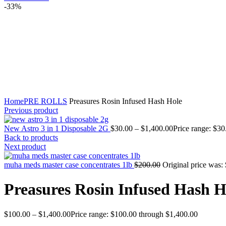
-33%
Click to enlarge
Home
PRE ROLLS
Preasures Rosin Infused Hash Hole
Previous product
New Astro 3 in 1 Disposable 2G
$
30.00
–
$
1,400.00
Price range: $3
Back to products
Next product
muha meds master case concentrates 1lb
$
200.00
Original price was:
Preasures Rosin Infused Hash H
$
100.00
–
$
1,400.00
Price range: $100.00 through $1,400.00