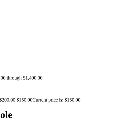
0.00 through $1,400.00
 $200.00.
$
150.00
Current price is: $150.00.
ole