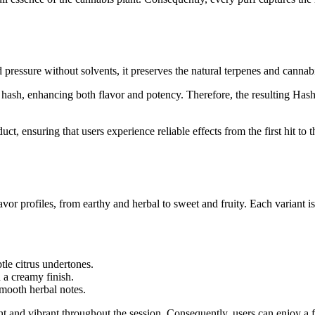
d pressure without solvents, it preserves the natural terpenes and cannabi
nto hash, enhancing both flavor and potency. Therefore, the resulting Ha
, ensuring that users experience reliable effects from the first hit to t
avor profiles, from earthy and herbal to sweet and fruity. Each variant is
tle citrus undertones.
 a creamy finish.
mooth herbal notes.
ent and vibrant throughout the session. Consequently, users can enjoy a