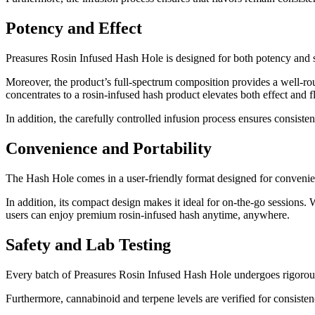
Potency and Effect
Preasures Rosin Infused Hash Hole is designed for both potency and s
Moreover, the product’s full-spectrum composition provides a well-roun
concentrates to a rosin-infused hash product elevates both effect and f
In addition, the carefully controlled infusion process ensures consiste
Convenience and Portability
The Hash Hole comes in a user-friendly format designed for convenien
In addition, its compact design makes it ideal for on-the-go sessions. 
users can enjoy premium rosin-infused hash anytime, anywhere.
Safety and Lab Testing
Every batch of Preasures Rosin Infused Hash Hole undergoes rigorous l
Furthermore, cannabinoid and terpene levels are verified for consistenc