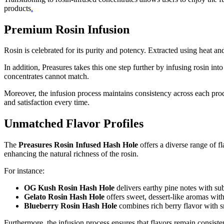
products
.
Premium Rosin Infusion
Rosin is celebrated for its purity and potency. Extracted using heat an
In addition, Preasures takes this one step further by infusing rosin i
concentrates cannot match.
Moreover, the infusion process maintains consistency across each product
and satisfaction every time.
Unmatched Flavor Profiles
The
Preasures Rosin Infused Hash Hole
offers a diverse range of fl
enhancing the natural richness of the rosin.
For instance:
OG Kush Rosin Hash Hole
delivers earthy pine notes with sub
Gelato Rosin Hash Hole
offers sweet, dessert-like aromas with
Blueberry Rosin Hash Hole
combines rich berry flavor with s
Furthermore, the infusion process ensures that flavors remain consist