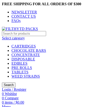
FREE SHIPPING FOR ALL ORDERS OF $300
NEWSLETTER
CONTACT US
FAQs
Select category
CARTRIDGES
CHOCOLATE BARS
CONCENTRATE
DISPOSABLE
EDIBLES
PRE ROLLS
TABLETS
WEED STRAINS
Search
Login / Register
0
Wishlist
0
Compare
0
items
/
$
0.00
Menu