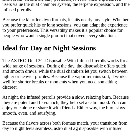
users value the dual-chamber system, the terpene expression, and the
infused prerolls.
Because the kit offers two formats, it suits nearly any style. Whether
you prefer quick hits or long sessions, you can adapt the experience
to your preferences. This versatility makes it a popular choice for
people who want a single product that covers every situation.
Ideal for Day or Night Sessions
The ASTRO Dual 2G Disposable With Infused Prerolls works for a
wide range of sessions. During the day, the disposable offers quick
and smooth draws, while the dual chambers let you switch between
lighter or heavier profiles. Because the vapor remains soft, it works
well for shorter breaks or moments when you need something
discreet.
At night, the infused prerolls provide a slow, relaxing burn. Because
they are potent and flavor-rich, they help set a calm mood. You can
enjoy one alone or share it with friends. Either way, the burn stays
smooth, even, and satisfying.
Because the flavors across both formats match, your transition from
day to night feels seamless, astro dual 2g disposable with infused