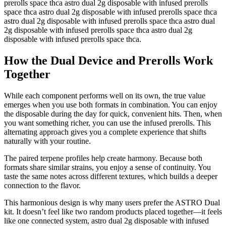
prerolls space thca astro dual 2g disposable with infused prerolls
space thca astro dual 2g disposable with infused prerolls space thca
astro dual 2g disposable with infused prerolls space thca astro dual
2g disposable with infused prerolls space thca astro dual 2g
disposable with infused prerolls space thca.
How the Dual Device and Prerolls Work
Together
While each component performs well on its own, the true value
emerges when you use both formats in combination. You can enjoy
the disposable during the day for quick, convenient hits. Then, when
you want something richer, you can use the infused prerolls. This
alternating approach gives you a complete experience that shifts
naturally with your routine.
The paired terpene profiles help create harmony. Because both
formats share similar strains, you enjoy a sense of continuity. You
taste the same notes across different textures, which builds a deeper
connection to the flavor.
This harmonious design is why many users prefer the ASTRO Dual
kit. It doesn’t feel like two random products placed together—it feels
like one connected system, astro dual 2g disposable with infused