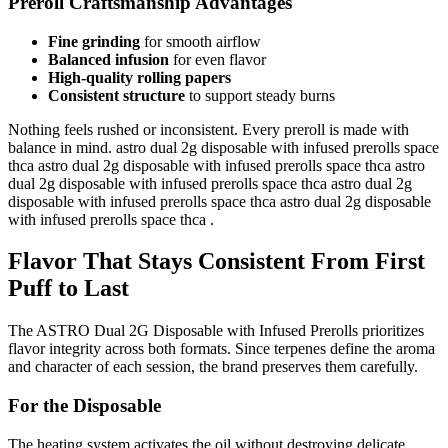
Preroll Craftsmanship Advantages
Fine grinding
for smooth airflow
Balanced infusion
for even flavor
High-quality rolling papers
Consistent structure
to support steady burns
Nothing feels rushed or inconsistent. Every preroll is made with
balance in mind. astro dual 2g disposable with infused prerolls space
thca astro dual 2g disposable with infused prerolls space thca astro
dual 2g disposable with infused prerolls space thca astro dual 2g
disposable with infused prerolls space thca astro dual 2g disposable
with infused prerolls space thca .
Flavor That Stays Consistent From First
Puff to Last
The ASTRO Dual 2G Disposable with Infused Prerolls prioritizes
flavor integrity across both formats. Since terpenes define the aroma
and character of each session, the brand preserves them carefully.
For the Disposable
The heating system activates the oil without destroying delicate