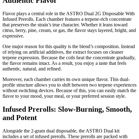
Authentic Flavor
Flavor plays a central role in the ASTRO Dual 2G Disposable With
Infused Prerolls. Each chamber features a terpene-rich concentrate
that preserves the strain’s true character. Whether it leans toward
citrus, berry, pine, cream, or gas, the flavor stays layered, bright, and
expressive.
One major reason for this quality is the blend’s composition. Instead
of relying on artificial additives, the extract focuses on cleaner
terpene expression. Because the coils heat the concentrate gradually,
the flavor remains intact. As a result, you enjoy a taste that feels
authentic, natural, and refined.
Moreover, each chamber carries its own unique flavor. This dual-
profile structure allows you to shift between two terpene experiences
without switching devices. Because of this, you can easily match the
flavor to your mood, your meal, or your preferred session style.
Infused Prerolls: Slow-Burning, Smooth,
and Potent
Alongside the 2-gram dual disposable, the ASTRO Dual kit
includes a set of infused prerolls. These prerolls are packed with