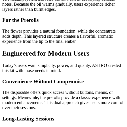
notes. Because the oil warms gradually, users experience richer
layers rather than burnt edges.
For the Prerolls
The flower provides a natural foundation, while the concentrate
adds depth. This layered structure creates a flavorful, aromatic
experience from the tip to the final ember.
Engineered for Modern Users
Today’s users want simplicity, power, and quality. ASTRO created
this kit with those needs in mind.
Convenience Without Compromise
The disposable offers quick access without buttons, menus, or
settings. Meanwhile, the prerolls provide a classic experience with
modern enhancements. This dual approach gives users more control
over their sessions.
Long-Lasting Sessions