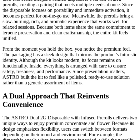
prerolls, creating a pairing that meets multiple needs at once. Since
the disposable focuses on portability and immediate activation, it
becomes perfect for on-the-go use. Meanwhile, the prerolls bring a
slow-burning, rich, and aromatic experience that works well for
relaxed sessions. Because both items share the same commitment to
terpene preservation and clean craftsmanship, the entire kit feels
unified.
From the moment you hold the box, you notice the premium feel.
The packaging has a sleek design that mirrors the product’s futuristic
identity. Although the kit looks modern, its focus remains on
functionality. Inside, everything is arranged with care to ensure
safety, freshness, and performance. Since presentation matters,
ASTRO built the kit to feel like a polished, ready-to-use solution
rather than a generic assortment of items.
A Dual Approach That Reinvents
Convenience
The ASTRO Dual 2G Disposable with Infused Prerolls delivers two
unique ways to enjoy premium concentrate and flower. Because its
design emphasizes flexibility, users can switch between formats
depending on their mood and environment. For example, the