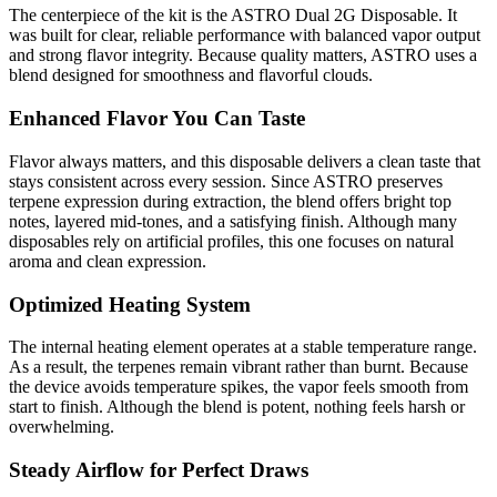
The centerpiece of the kit is the ASTRO Dual 2G Disposable. It
was built for clear, reliable performance with balanced vapor output
and strong flavor integrity. Because quality matters, ASTRO uses a
blend designed for smoothness and flavorful clouds.
Enhanced Flavor You Can Taste
Flavor always matters, and this disposable delivers a clean taste that
stays consistent across every session. Since ASTRO preserves
terpene expression during extraction, the blend offers bright top
notes, layered mid-tones, and a satisfying finish. Although many
disposables rely on artificial profiles, this one focuses on natural
aroma and clean expression.
Optimized Heating System
The internal heating element operates at a stable temperature range.
As a result, the terpenes remain vibrant rather than burnt. Because
the device avoids temperature spikes, the vapor feels smooth from
start to finish. Although the blend is potent, nothing feels harsh or
overwhelming.
Steady Airflow for Perfect Draws