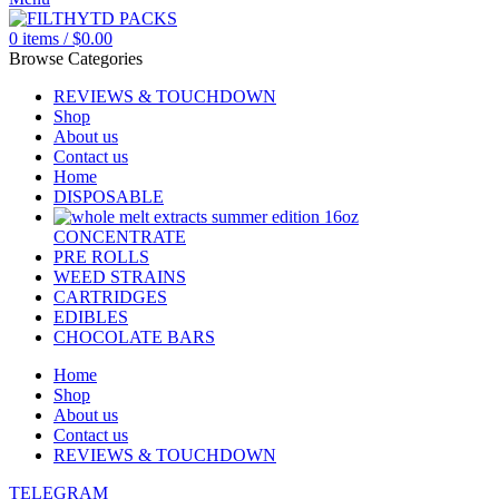
0
items
/
$
0.00
Browse Categories
REVIEWS & TOUCHDOWN
Shop
About us
Contact us
Home
DISPOSABLE
CONCENTRATE
PRE ROLLS
WEED STRAINS
CARTRIDGES
EDIBLES
CHOCOLATE BARS
Home
Shop
About us
Contact us
REVIEWS & TOUCHDOWN
TELEGRAM