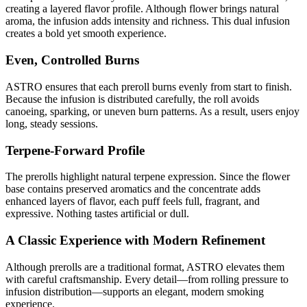
creating a layered flavor profile. Although flower brings natural
aroma, the infusion adds intensity and richness. This dual infusion
creates a bold yet smooth experience.
Even, Controlled Burns
ASTRO ensures that each preroll burns evenly from start to finish.
Because the infusion is distributed carefully, the roll avoids
canoeing, sparking, or uneven burn patterns. As a result, users enjoy
long, steady sessions.
Terpene-Forward Profile
The prerolls highlight natural terpene expression. Since the flower
base contains preserved aromatics and the concentrate adds
enhanced layers of flavor, each puff feels full, fragrant, and
expressive. Nothing tastes artificial or dull.
A Classic Experience with Modern Refinement
Although prerolls are a traditional format, ASTRO elevates them
with careful craftsmanship. Every detail—from rolling pressure to
infusion distribution—supports an elegant, modern smoking
experience.