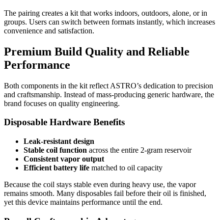
The pairing creates a kit that works indoors, outdoors, alone, or in
groups. Users can switch between formats instantly, which increases
convenience and satisfaction.
Premium Build Quality and Reliable
Performance
Both components in the kit reflect ASTRO’s dedication to precision
and craftsmanship. Instead of mass-producing generic hardware, the
brand focuses on quality engineering.
Disposable Hardware Benefits
Leak-resistant design
Stable coil function
across the entire 2-gram reservoir
Consistent vapor output
Efficient battery life
matched to oil capacity
Because the coil stays stable even during heavy use, the vapor
remains smooth. Many disposables fail before their oil is finished,
yet this device maintains performance until the end.