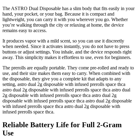
The ASTRO Dual Disposable has a slim body that fits easily in your
hand, your pocket, or your bag. Because it is compact and
lightweight, you can carry it with you wherever you go. Whether
you’re walking through the city or relaxing at home, the device
remains easy to access.
It produces vapor with a mild scent, so you can use it discreetly
when needed. Since it activates instantly, you do not have to press
buttons or adjust settings. You inhale, and the device responds right
away. This simplicity makes it effortless to use, even for beginners.
The prerolls are equally portable. They come pre-rolled and ready to
use, and their size makes them easy to carry. When combined with
the disposable, they give you a complete kit that adapts to any
setting, astro dual 2g disposable with infused prerolls space thca
astro dual 2g disposable with infused prerolls space thca astro dual
2g disposable with infused prerolls space thca astro dual 2g
disposable with infused prerolls space thca astro dual 2g disposable
with infused prerolls space thca astro dual 2g disposable with
infused prerolls space thca.
Reliable Battery Life for Full 2-Gram
Use