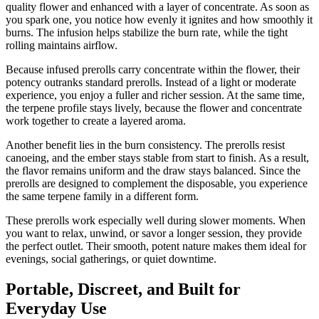
quality flower and enhanced with a layer of concentrate. As soon as
you spark one, you notice how evenly it ignites and how smoothly it
burns. The infusion helps stabilize the burn rate, while the tight
rolling maintains airflow.
Because infused prerolls carry concentrate within the flower, their
potency outranks standard prerolls. Instead of a light or moderate
experience, you enjoy a fuller and richer session. At the same time,
the terpene profile stays lively, because the flower and concentrate
work together to create a layered aroma.
Another benefit lies in the burn consistency. The prerolls resist
canoeing, and the ember stays stable from start to finish. As a result,
the flavor remains uniform and the draw stays balanced. Since the
prerolls are designed to complement the disposable, you experience
the same terpene family in a different form.
These prerolls work especially well during slower moments. When
you want to relax, unwind, or savor a longer session, they provide
the perfect outlet. Their smooth, potent nature makes them ideal for
evenings, social gatherings, or quiet downtime.
Portable, Discreet, and Built for
Everyday Use