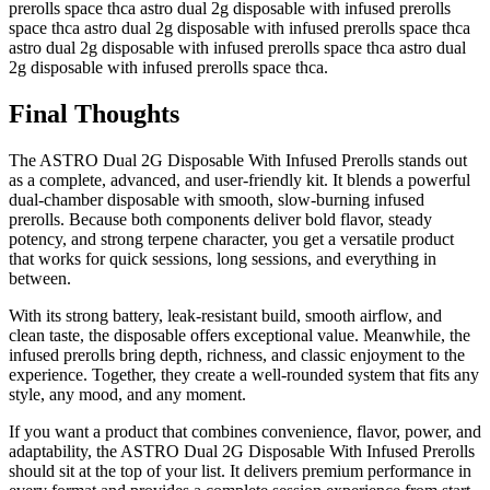
prerolls space thca astro dual 2g disposable with infused prerolls
space thca astro dual 2g disposable with infused prerolls space thca
astro dual 2g disposable with infused prerolls space thca astro dual
2g disposable with infused prerolls space thca.
Final Thoughts
The ASTRO Dual 2G Disposable With Infused Prerolls stands out
as a complete, advanced, and user-friendly kit. It blends a powerful
dual-chamber disposable with smooth, slow-burning infused
prerolls. Because both components deliver bold flavor, steady
potency, and strong terpene character, you get a versatile product
that works for quick sessions, long sessions, and everything in
between.
With its strong battery, leak-resistant build, smooth airflow, and
clean taste, the disposable offers exceptional value. Meanwhile, the
infused prerolls bring depth, richness, and classic enjoyment to the
experience. Together, they create a well-rounded system that fits any
style, any mood, and any moment.
If you want a product that combines convenience, flavor, power, and
adaptability, the ASTRO Dual 2G Disposable With Infused Prerolls
should sit at the top of your list. It delivers premium performance in