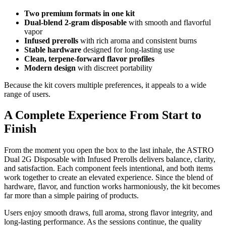
Two premium formats in one kit
Dual-blend 2-gram disposable
with smooth and flavorful
vapor
Infused prerolls
with rich aroma and consistent burns
Stable hardware
designed for long-lasting use
Clean, terpene-forward flavor profiles
Modern design
with discreet portability
Because the kit covers multiple preferences, it appeals to a wide
range of users.
A Complete Experience From Start to
Finish
From the moment you open the box to the last inhale, the ASTRO
Dual 2G Disposable with Infused Prerolls delivers balance, clarity,
and satisfaction. Each component feels intentional, and both items
work together to create an elevated experience. Since the blend of
hardware, flavor, and function works harmoniously, the kit becomes
far more than a simple pairing of products.
Users enjoy smooth draws, full aroma, strong flavor integrity, and
long-lasting performance. As the sessions continue, the quality