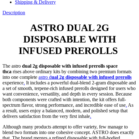
Shipping & Delivery
Description
ASTRO DUAL 2G
DISPOSABLE WITH
INFUSED PREROLLS
The astro
dual 2g disposable with infused prerolls space
thca
rises above ordinary kits by combining two premium formats
into one complete
astro d
ual 2g disposable with infused prerolls
experience
.
It includes a powerful dual-blend 2-gram disposable and
a set of smooth, terpene-rich infused prerolls designed for users who
want convenience, versatility, and depth in every session. Because
both components were crafted with intention, the kit offers full-
spectrum flavor, strong performance, and incredible ease of use
.
As
a result, users enjoy a balanced, modern, and polished setup that
delivers satisfaction from the very first inhale
.
Although many products attempt to offer variety, few manage to
blend two formats into one cohesive concept. ASTRO does exactly
that. The brand merges a refined disposable with full-bodied