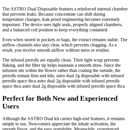
The ASTRO Dual Disposable features a reinforced internal chamber
that prevents leaks. Because concentrate can shift during
temperature changes, leak-proof engineering becomes extremely
important. The device uses tight seals, properly aligned chambers,
and a balanced coil position to keep everything contained.
Even when stored in pockets or bags, the extract remains stable. The
airflow channels also stay clear, which prevents clogging. As a
result, you receive smooth airflow without mess or residue.
The infused prerolls are equally clean. Their tight wrap prevents
flaking, and the filter tip helps maintain a smooth draw. Since the
infusion sits within the flower rather than coating the outside, the
prerolls remain firm and tidy, astro dual 2g disposable with infused
prerolls space thca astro dual 2g disposable with infused prerolls
space thca astro dual 2g disposable with infused prerolls space thca
Perfect for Both New and Experienced
Users
Although the ASTRO Dual kit carries high-end features, it remains
simple to use. Newcomers appreciate the inhale activation, the
smooth flavor, and the easy portability. Meanwhile, experienced