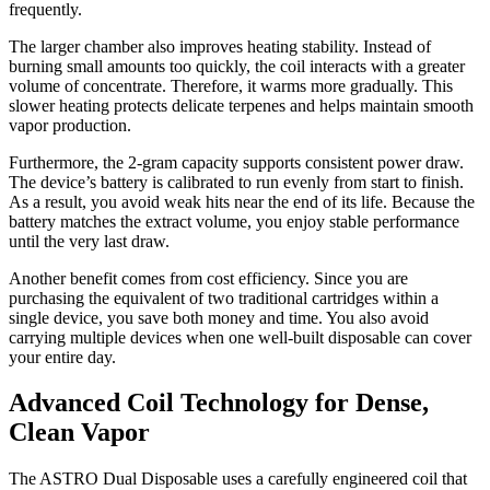
frequently.
The larger chamber also improves heating stability. Instead of
burning small amounts too quickly, the coil interacts with a greater
volume of concentrate. Therefore, it warms more gradually. This
slower heating protects delicate terpenes and helps maintain smooth
vapor production.
Furthermore, the 2-gram capacity supports consistent power draw.
The device’s battery is calibrated to run evenly from start to finish.
As a result, you avoid weak hits near the end of its life. Because the
battery matches the extract volume, you enjoy stable performance
until the very last draw.
Another benefit comes from cost efficiency. Since you are
purchasing the equivalent of two traditional cartridges within a
single device, you save both money and time. You also avoid
carrying multiple devices when one well-built disposable can cover
your entire day.
Advanced Coil Technology for Dense,
Clean Vapor
The ASTRO Dual Disposable uses a carefully engineered coil that