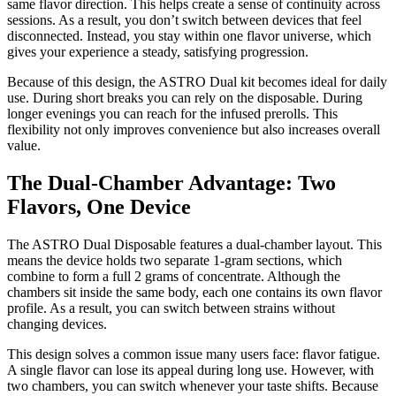
same flavor direction. This helps create a sense of continuity across
sessions. As a result, you don’t switch between devices that feel
disconnected. Instead, you stay within one flavor universe, which
gives your experience a steady, satisfying progression.
Because of this design, the ASTRO Dual kit becomes ideal for daily
use. During short breaks you can rely on the disposable. During
longer evenings you can reach for the infused prerolls. This
flexibility not only improves convenience but also increases overall
value.
The Dual-Chamber Advantage: Two
Flavors, One Device
The ASTRO Dual Disposable features a dual-chamber layout. This
means the device holds two separate 1-gram sections, which
combine to form a full 2 grams of concentrate. Although the
chambers sit inside the same body, each one contains its own flavor
profile. As a result, you can switch between strains without
changing devices.
This design solves a common issue many users face: flavor fatigue.
A single flavor can lose its appeal during long use. However, with
two chambers, you can switch whenever your taste shifts. Because