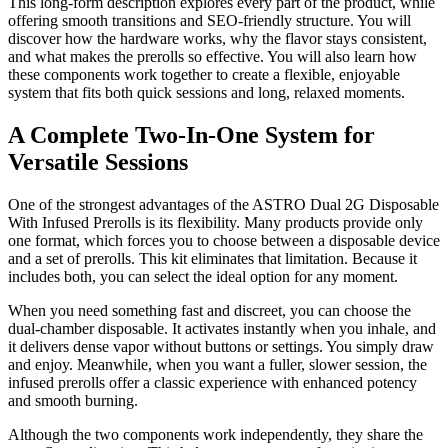
This long-form description explores every part of the product, while
offering smooth transitions and SEO-friendly structure. You will
discover how the hardware works, why the flavor stays consistent,
and what makes the prerolls so effective. You will also learn how
these components work together to create a flexible, enjoyable
system that fits both quick sessions and long, relaxed moments.
A Complete Two-In-One System for
Versatile Sessions
One of the strongest advantages of the ASTRO Dual 2G Disposable
With Infused Prerolls is its flexibility. Many products provide only
one format, which forces you to choose between a disposable device
and a set of prerolls. This kit eliminates that limitation. Because it
includes both, you can select the ideal option for any moment.
When you need something fast and discreet, you can choose the
dual-chamber disposable. It activates instantly when you inhale, and
it delivers dense vapor without buttons or settings. You simply draw
and enjoy. Meanwhile, when you want a fuller, slower session, the
infused prerolls offer a classic experience with enhanced potency
and smooth burning.
Although the two components work independently, they share the