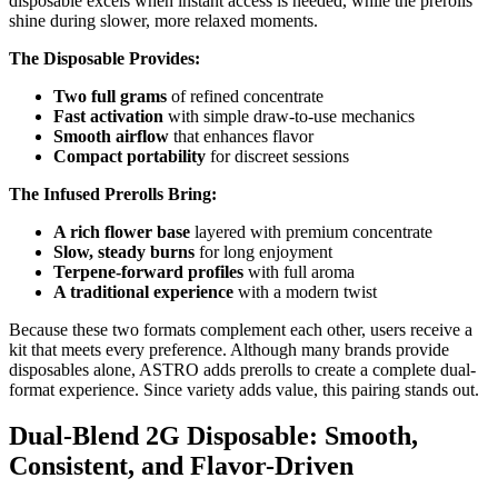
disposable excels when instant access is needed, while the prerolls
shine during slower, more relaxed moments.
The Disposable Provides:
Two full grams
of refined concentrate
Fast activation
with simple draw-to-use mechanics
Smooth airflow
that enhances flavor
Compact portability
for discreet sessions
The Infused Prerolls Bring:
A rich flower base
layered with premium concentrate
Slow, steady burns
for long enjoyment
Terpene-forward profiles
with full aroma
A traditional experience
with a modern twist
Because these two formats complement each other, users receive a
kit that meets every preference. Although many brands provide
disposables alone, ASTRO adds prerolls to create a complete dual-
format experience. Since variety adds value, this pairing stands out.
Dual-Blend 2G Disposable: Smooth,
Consistent, and Flavor-Driven