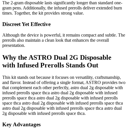
The 2-gram disposable lasts significantly longer than standard one-
gram pens. Additionally, the infused prerolls deliver extended burn
times. Together, the kit provides strong value.
Discreet Yet Effective
Although the device is powerful, it remains compact and subtle. The
prerolls also maintain a clean look that enhances the overall
presentation.
Why the ASTRO Dual 2G Disposable
with Infused Prerolls Stands Out
This kit stands out because it focuses on versatility, craftsmanship,
and flavor. Instead of offering a single format, ASTRO provides two
that complement each other perfectly, astro dual 2g disposable with
infused prerolls space thca astro dual 2g disposable with infused
prerolls space thca astro dual 2g disposable with infused prerolls
space thca astro dual 2g disposable with infused prerolls space thca
astro dual 2g disposable with infused prerolls space thca astro dual
2g disposable with infused prerolls space thca.
Key Advantages