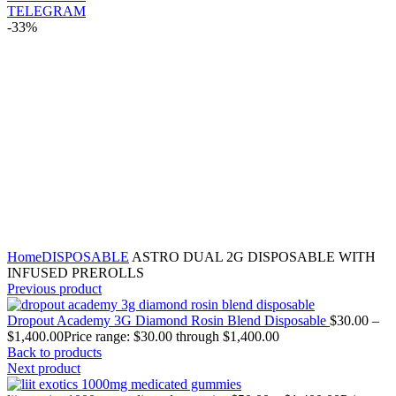
TELEGRAM
-33%
Click to enlarge
Home
DISPOSABLE
ASTRO DUAL 2G DISPOSABLE WITH
INFUSED PREROLLS
Previous product
Dropout Academy 3G Diamond Rosin Blend Disposable
$
30.00
–
$
1,400.00
Price range: $30.00 through $1,400.00
Back to products
Next product