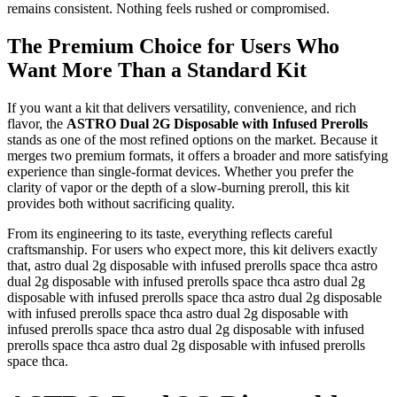
remains consistent. Nothing feels rushed or compromised.
The Premium Choice for Users Who
Want More Than a Standard Kit
If you want a kit that delivers versatility, convenience, and rich
flavor, the
ASTRO Dual 2G Disposable with Infused Prerolls
stands as one of the most refined options on the market. Because it
merges two premium formats, it offers a broader and more satisfying
experience than single-format devices. Whether you prefer the
clarity of vapor or the depth of a slow-burning preroll, this kit
provides both without sacrificing quality.
From its engineering to its taste, everything reflects careful
craftsmanship. For users who expect more, this kit delivers exactly
that, astro dual 2g disposable with infused prerolls space thca astro
dual 2g disposable with infused prerolls space thca astro dual 2g
disposable with infused prerolls space thca astro dual 2g disposable
with infused prerolls space thca astro dual 2g disposable with
infused prerolls space thca astro dual 2g disposable with infused
prerolls space thca astro dual 2g disposable with infused prerolls
space thca.