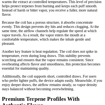
warms the extract at controlled temperatures. This level of precision
helps protect terpenes from burning and keeps each puff smooth.
Instead of harsh or bitter vapor, you receive a fuller, more natural
flavor.
Because the coil has a porous structure, it absorbs concentrate
evenly. This design prevents dry hits and reduces clogging. At the
same time, the airflow channels help regulate the speed at which
vapor travels. As a result, the vapor enters the mouth at a
comfortable temperature, which makes the inhale gentle and
pleasant.
Another key feature is heat regulation. The coil does not spike in
temperature, even during long draws. This stability prevents
scorching and ensures that the vapor remains consistent. Since
overheating affects flavor and smoothness, this protection becomes
essential for maintaining quality.
Additionally, the coil supports short, controlled draws. For users
who prefer lighter puffs, the device adapts easily. Meanwhile, if you
enjoy deeper draws, the airflow remains steady, so vapor density
stays balanced without becoming overwhelming.
Premium Terpene Profiles With