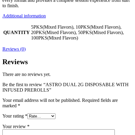
every format and provides a complete session experience from start
to finish.
Additional information
5PKS(Mixed Flavors), 10PKS(Mixed Flavors),
QUANTITY
20PKS(Mixed Flavors), 50PKS(Mixed Flavors),
100PKS(Mixed Flavors)
Reviews (0)
Reviews
There are no reviews yet.
Be the first to review “ASTRO DUAL 2G DISPOSABLE WITH
INFUSED PREROLLS”
Your email address will not be published.
Required fields are
marked
*
Your rating
*
Your review
*