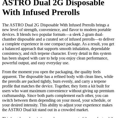
ASTRO Dual 2G Disposable
With Infused Prerolls
The ASTRO Dual 2G Disposable With Infused Prerolls brings a
new level of strength, convenience, and flavor to modern portable
devices. It blends two popular formats—a sleek 2-gram dual-
chamber disposable and a curated set of infused prerolls—to deliver
a complete experience in one compact package. As a result, you get
a balanced approach that supports smooth inhalation, dependable
consistency, and rich terpene character. Every detail in this system
has been shaped with care to help you enjoy clean performance,
powerful output, and easy everyday use.
From the moment you open the packaging, the quality feels
apparent. The disposable has a refined body with clean lines, while
the prerolls are packed tightly, burn evenly, and carry a terpene
profile that matches the device. Together, they form a kit built for
users who want maximum convenience without giving up premium
craftsmanship. Since both parts complement each other, you can
switch between them depending on your mood, your schedule, or
your desired intensity. This ability to adjust your experience makes
the ASTRO Dual kit stand out in a crowded market.