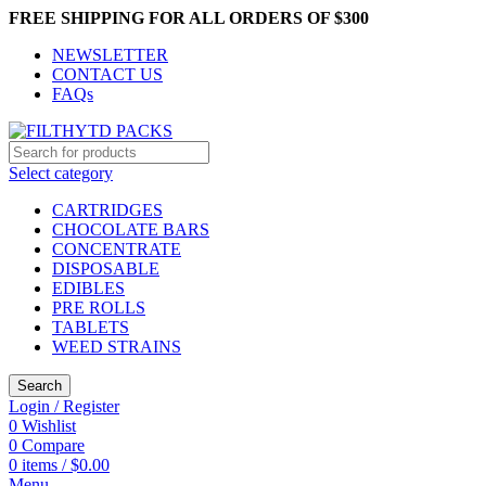
FREE SHIPPING FOR ALL ORDERS OF $300
NEWSLETTER
CONTACT US
FAQs
Select category
CARTRIDGES
CHOCOLATE BARS
CONCENTRATE
DISPOSABLE
EDIBLES
PRE ROLLS
TABLETS
WEED STRAINS
Search
Login / Register
0
Wishlist
0
Compare
0
items
/
$
0.00
Menu