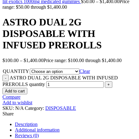
liit exotics 1000mg medicated gummies
$
50.00
–
$
1,400.00
Price
range: $50.00 through $1,400.00
ASTRO DUAL 2G
DISPOSABLE WITH
INFUSED PREROLLS
$
100.00
–
$
1,400.00
Price range: $100.00 through $1,400.00
QUANTITY
Clear
ASTRO DUAL 2G DISPOSABLE WITH INFUSED
PREROLLS quantity
Add to cart
Compare
Add to wishlist
SKU:
N/A
Category:
DISPOSABLE
Share
Description
Additional information
Reviews (0)