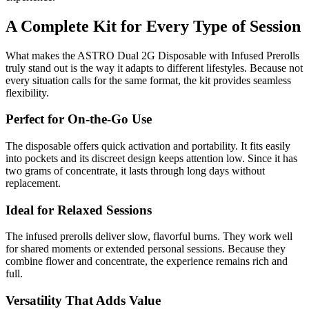
A Complete Kit for Every Type of Session
What makes the ASTRO Dual 2G Disposable with Infused Prerolls
truly stand out is the way it adapts to different lifestyles. Because not
every situation calls for the same format, the kit provides seamless
flexibility.
Perfect for On-the-Go Use
The disposable offers quick activation and portability. It fits easily
into pockets and its discreet design keeps attention low. Since it has
two grams of concentrate, it lasts through long days without
replacement.
Ideal for Relaxed Sessions
The infused prerolls deliver slow, flavorful burns. They work well
for shared moments or extended personal sessions. Because they
combine flower and concentrate, the experience remains rich and
full.
Versatility That Adds Value