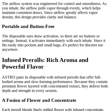
The airflow system was engineered for control and smoothness. As
you inhale, the airflow pulls vapor through evenly, which helps
maintain consistent draws. Since airflow greatly affects vapor
density, this design provides clarity and balance.
Portable and Button-Free
The disposable uses draw activation, so there are no buttons or
settings. Instead, it activates immediately with each inhale. Since it
fits easily into pockets and small bags, it’s perfect for discreet use
anywhere.
Infused Prerolls: Rich Aroma and
Powerful Flavor
ASTRO pairs its disposable with infused prerolls that offer full-
bodied aroma and slow-burning performance. Because they contain
premium flower layered with concentrated extract, they deliver both
depth and strength in every session.
A Fusion of Flower and Concentrate
Each preroll blends finely milled flower with infused concentrate,