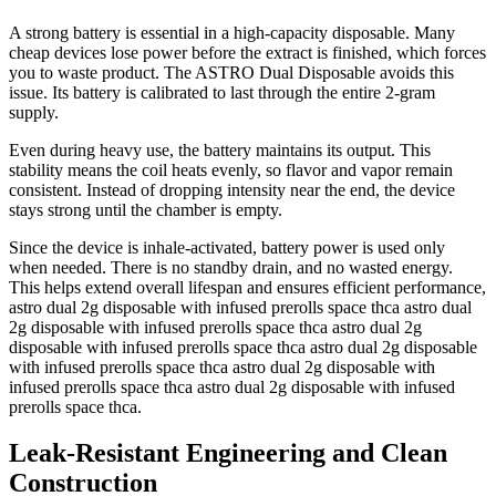
A strong battery is essential in a high-capacity disposable. Many
cheap devices lose power before the extract is finished, which forces
you to waste product. The ASTRO Dual Disposable avoids this
issue. Its battery is calibrated to last through the entire 2-gram
supply.
Even during heavy use, the battery maintains its output. This
stability means the coil heats evenly, so flavor and vapor remain
consistent. Instead of dropping intensity near the end, the device
stays strong until the chamber is empty.
Since the device is inhale-activated, battery power is used only
when needed. There is no standby drain, and no wasted energy.
This helps extend overall lifespan and ensures efficient performance,
astro dual 2g disposable with infused prerolls space thca astro dual
2g disposable with infused prerolls space thca astro dual 2g
disposable with infused prerolls space thca astro dual 2g disposable
with infused prerolls space thca astro dual 2g disposable with
infused prerolls space thca astro dual 2g disposable with infused
prerolls space thca.
Leak-Resistant Engineering and Clean
Construction