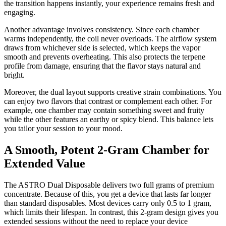
the transition happens instantly, your experience remains fresh and
engaging.
Another advantage involves consistency. Since each chamber
warms independently, the coil never overloads. The airflow system
draws from whichever side is selected, which keeps the vapor
smooth and prevents overheating. This also protects the terpene
profile from damage, ensuring that the flavor stays natural and
bright.
Moreover, the dual layout supports creative strain combinations. You
can enjoy two flavors that contrast or complement each other. For
example, one chamber may contain something sweet and fruity
while the other features an earthy or spicy blend. This balance lets
you tailor your session to your mood.
A Smooth, Potent 2-Gram Chamber for
Extended Value
The ASTRO Dual Disposable delivers two full grams of premium
concentrate. Because of this, you get a device that lasts far longer
than standard disposables. Most devices carry only 0.5 to 1 gram,
which limits their lifespan. In contrast, this 2-gram design gives you
extended sessions without the need to replace your device