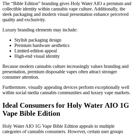
The “Bible Edition” branding gives Holy Water AIO a premium and
collectible identity within cannabis vape culture. Additionally, the
sleek packaging and modern visual presentation enhance perceived
quality and exclusivity.
Luxury branding elements may include:
Stylish packaging design
Premium hardware aesthetics
Limited-edition appeal
High-end visual identity
Because modern cannabis culture increasingly values branding and
presentation, premium disposable vapes often attract stronger
consumer attention.
Furthermore, visually appealing devices perform exceptionally well
within social media cannabis communities and luxury vape markets.
Ideal Consumers for Holy Water AIO 1G
Vape Bible Edition
Holy Water AIO 1G Vape Bible Edition appeals to multiple
categories of cannabis consumers. However, certain user groups