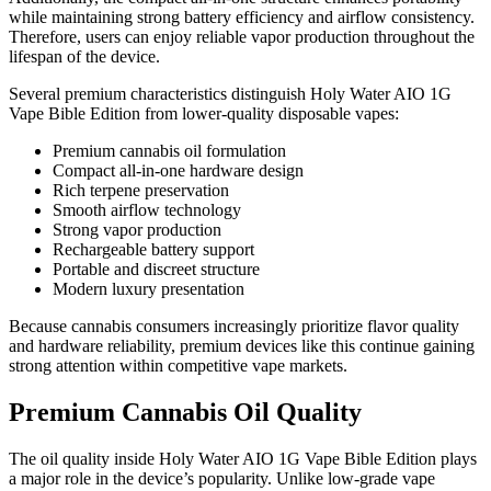
while maintaining strong battery efficiency and airflow consistency.
Therefore, users can enjoy reliable vapor production throughout the
lifespan of the device.
Several premium characteristics distinguish Holy Water AIO 1G
Vape Bible Edition from lower-quality disposable vapes:
Premium cannabis oil formulation
Compact all-in-one hardware design
Rich terpene preservation
Smooth airflow technology
Strong vapor production
Rechargeable battery support
Portable and discreet structure
Modern luxury presentation
Because cannabis consumers increasingly prioritize flavor quality
and hardware reliability, premium devices like this continue gaining
strong attention within competitive vape markets.
Premium Cannabis Oil Quality
The oil quality inside Holy Water AIO 1G Vape Bible Edition plays
a major role in the device’s popularity. Unlike low-grade vape