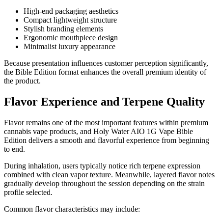
High-end packaging aesthetics
Compact lightweight structure
Stylish branding elements
Ergonomic mouthpiece design
Minimalist luxury appearance
Because presentation influences customer perception significantly,
the Bible Edition format enhances the overall premium identity of
the product.
Flavor Experience and Terpene Quality
Flavor remains one of the most important features within premium
cannabis vape products, and Holy Water AIO 1G Vape Bible
Edition delivers a smooth and flavorful experience from beginning
to end.
During inhalation, users typically notice rich terpene expression
combined with clean vapor texture. Meanwhile, layered flavor notes
gradually develop throughout the session depending on the strain
profile selected.
Common flavor characteristics may include: