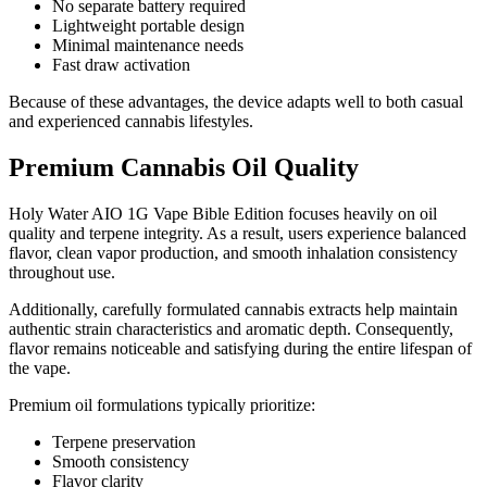
No separate battery required
Lightweight portable design
Minimal maintenance needs
Fast draw activation
Because of these advantages, the device adapts well to both casual
and experienced cannabis lifestyles.
Premium Cannabis Oil Quality
Holy Water AIO 1G Vape Bible Edition focuses heavily on oil
quality and terpene integrity. As a result, users experience balanced
flavor, clean vapor production, and smooth inhalation consistency
throughout use.
Additionally, carefully formulated cannabis extracts help maintain
authentic strain characteristics and aromatic depth. Consequently,
flavor remains noticeable and satisfying during the entire lifespan of
the vape.
Premium oil formulations typically prioritize:
Terpene preservation
Smooth consistency
Flavor clarity