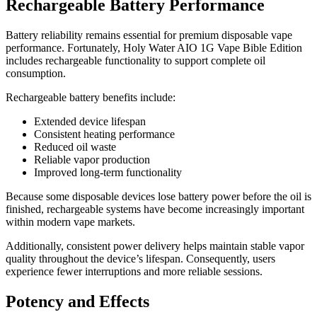
Rechargeable Battery Performance
Battery reliability remains essential for premium disposable vape
performance. Fortunately, Holy Water AIO 1G Vape Bible Edition
includes rechargeable functionality to support complete oil
consumption.
Rechargeable battery benefits include:
Extended device lifespan
Consistent heating performance
Reduced oil waste
Reliable vapor production
Improved long-term functionality
Because some disposable devices lose battery power before the oil is
finished, rechargeable systems have become increasingly important
within modern vape markets.
Additionally, consistent power delivery helps maintain stable vapor
quality throughout the device’s lifespan. Consequently, users
experience fewer interruptions and more reliable sessions.
Potency and Effects