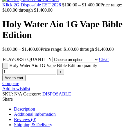
Klick 2G Disposable EST 2026
$
100.00
–
$
1,400.00
Price range:
$100.00 through $1,400.00
Holy Water Aio 1G Vape Bible
Edition
$
100.00
–
$
1,400.00
Price range: $100.00 through $1,400.00
FLAVORS / QUANTITY
Clear
Holy Water Aio 1G Vape Bible Edition quantity
Add to cart
Compare
Add to wishlist
SKU:
N/A
Category:
DISPOSABLE
Share
Description
Additional information
Reviews (0)
Shipping & Delivery