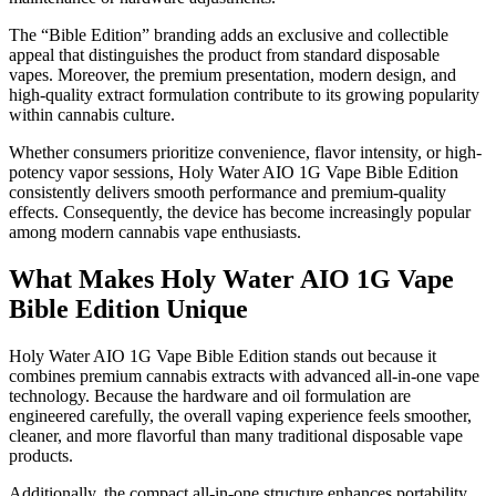
The “Bible Edition” branding adds an exclusive and collectible
appeal that distinguishes the product from standard disposable
vapes. Moreover, the premium presentation, modern design, and
high-quality extract formulation contribute to its growing popularity
within cannabis culture.
Whether consumers prioritize convenience, flavor intensity, or high-
potency vapor sessions, Holy Water AIO 1G Vape Bible Edition
consistently delivers smooth performance and premium-quality
effects. Consequently, the device has become increasingly popular
among modern cannabis vape enthusiasts.
What Makes Holy Water AIO 1G Vape
Bible Edition Unique
Holy Water AIO 1G Vape Bible Edition stands out because it
combines premium cannabis extracts with advanced all-in-one vape
technology. Because the hardware and oil formulation are
engineered carefully, the overall vaping experience feels smoother,
cleaner, and more flavorful than many traditional disposable vape
products.
Additionally, the compact all-in-one structure enhances portability