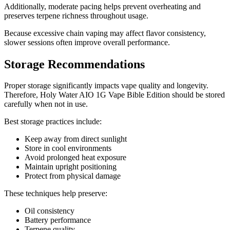
Additionally, moderate pacing helps prevent overheating and
preserves terpene richness throughout usage.
Because excessive chain vaping may affect flavor consistency,
slower sessions often improve overall performance.
Storage Recommendations
Proper storage significantly impacts vape quality and longevity.
Therefore, Holy Water AIO 1G Vape Bible Edition should be stored
carefully when not in use.
Best storage practices include:
Keep away from direct sunlight
Store in cool environments
Avoid prolonged heat exposure
Maintain upright positioning
Protect from physical damage
These techniques help preserve:
Oil consistency
Battery performance
Terpene quality