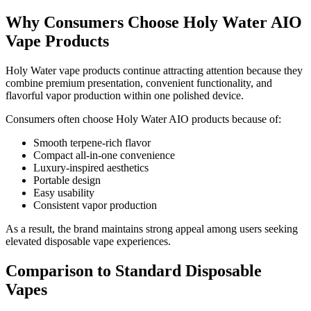
Why Consumers Choose Holy Water AIO
Vape Products
Holy Water vape products continue attracting attention because they
combine premium presentation, convenient functionality, and
flavorful vapor production within one polished device.
Consumers often choose Holy Water AIO products because of:
Smooth terpene-rich flavor
Compact all-in-one convenience
Luxury-inspired aesthetics
Portable design
Easy usability
Consistent vapor production
As a result, the brand maintains strong appeal among users seeking
elevated disposable vape experiences.
Comparison to Standard Disposable
Vapes