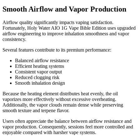
Smooth Airflow and Vapor Production
Airflow quality significantly impacts vaping satisfaction.
Fortunately, Holy Water AIO 1G Vape Bible Edition uses upgraded
airflow engineering to improve inhalation smoothness and vapor
consistency.
Several features contribute to its premium performance:
Balanced airflow resistance
Efficient heating systems
Consistent vapor output
Reduced clogging risk
Smooth inhalation design
Because the heating element distributes heat evenly, the oil
vaporizes more effectively without excessive overheating.
Additionally, the vapor clouds remain dense while preserving
smooth texture and terpene flavor.
Users often appreciate the balance between airflow resistance and
vapor production. Consequently, sessions feel more controlled and
enjoyable compared with harsher vape systems.