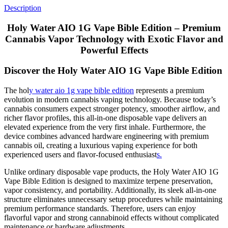
Description
Holy Water AIO 1G Vape Bible Edition – Premium
Cannabis Vapor Technology with Exotic Flavor and
Powerful Effects
Discover the Holy Water AIO 1G Vape Bible Edition
The hol
y water aio 1g vape bible edition
represents a premium
evolution in modern cannabis vaping technology. Because today’s
cannabis consumers expect stronger potency, smoother airflow, and
richer flavor profiles, this all-in-one disposable vape delivers an
elevated experience from the very first inhale. Furthermore, the
device combines advanced hardware engineering with premium
cannabis oil, creating a luxurious vaping experience for both
experienced users and flavor-focused enthusiast
s.
Unlike ordinary disposable vape products, the Holy Water AIO 1G
Vape Bible Edition is designed to maximize terpene preservation,
vapor consistency, and portability. Additionally, its sleek all-in-one
structure eliminates unnecessary setup procedures while maintaining
premium performance standards. Therefore, users can enjoy
flavorful vapor and strong cannabinoid effects without complicated
maintenance or hardware adjustments.