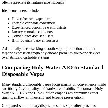
often appreciate its features most strongly.
Ideal consumers include:
Flavor-focused vape users
Portable cannabis consumers
Experienced concentrate enthusiasts
Luxury cannabis collectors
Convenience-focused users
High-potency vape enthusiasts
Additionally, users seeking smooth vapor production and rich
terpene expression frequently choose premium all-in-one devices
over standard cartridge systems.
Comparing Holy Water AIO to Standard
Disposable Vapes
Many standard disposable vapes focus mainly on convenience while
sacrificing flavor quality and hardware reliability. In contrast, Holy
Water AIO 1G Vape Bible Edition emphasizes premium extract
quality, airflow engineering, and terpene preservation.
Compared with ordinary disposables, this vape often provides: