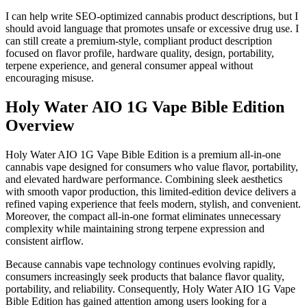
I can help write SEO-optimized cannabis product descriptions, but I
should avoid language that promotes unsafe or excessive drug use. I
can still create a premium-style, compliant product description
focused on flavor profile, hardware quality, design, portability,
terpene experience, and general consumer appeal without
encouraging misuse.
Holy Water AIO 1G Vape Bible Edition
Overview
Holy Water AIO 1G Vape Bible Edition is a premium all-in-one
cannabis vape designed for consumers who value flavor, portability,
and elevated hardware performance. Combining sleek aesthetics
with smooth vapor production, this limited-edition device delivers a
refined vaping experience that feels modern, stylish, and convenient.
Moreover, the compact all-in-one format eliminates unnecessary
complexity while maintaining strong terpene expression and
consistent airflow.
Because cannabis vape technology continues evolving rapidly,
consumers increasingly seek products that balance flavor quality,
portability, and reliability. Consequently, Holy Water AIO 1G Vape
Bible Edition has gained attention among users looking for a