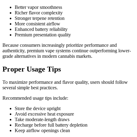
Better vapor smoothness
Richer flavor complexity
Stronger terpene retention
More consistent airflow
Enhanced battery reliability
Premium presentation quality
Because consumers increasingly prioritize performance and
authenticity, premium vape systems continue outperforming lower-
grade alternatives in modern cannabis markets.
Proper Usage Tips
To maximize performance and flavor quality, users should follow
several simple best practices.
Recommended usage tips include:
Store the device upright
Avoid excessive heat exposure
Take moderate-length draws
Recharge before full battery depletion
Keep airflow openings clean