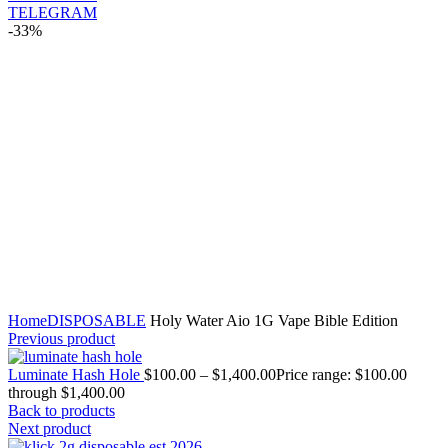
TELEGRAM
-33%
Click to enlarge
Home
DISPOSABLE
Holy Water Aio 1G Vape Bible Edition
Previous product
Luminate Hash Hole
$
100.00
–
$
1,400.00
Price range: $100.00
through $1,400.00
Back to products
Next product