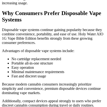
increasing usage.
Why Consumers Prefer Disposable Vape
Systems
Disposable vape systems continue gaining popularity because they
combine convenience, portability, and ease of use. Holy Water AIO
1G Vape Bible Edition benefits strongly from these growing
consumer preferences.
Advantages of disposable vape systems include:
No cartridge replacement needed
Portable all-in-one structure
Easy operation
Minimal maintenance requirements
Fast and discreet usage
Because modern cannabis consumers increasingly prioritize
simplicity and convenience, premium disposable devices continue
dominating vape markets.
Additionally, compact devices appeal strongly to users who prefer
discreet cannabis consumption during travel or daily routines.