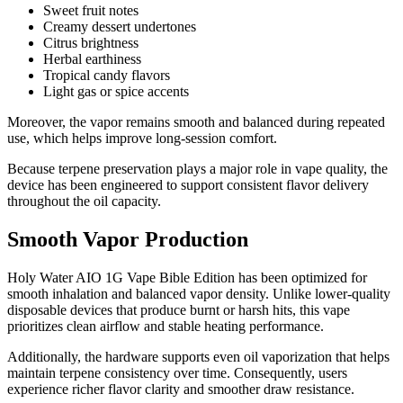
Sweet fruit notes
Creamy dessert undertones
Citrus brightness
Herbal earthiness
Tropical candy flavors
Light gas or spice accents
Moreover, the vapor remains smooth and balanced during repeated
use, which helps improve long-session comfort.
Because terpene preservation plays a major role in vape quality, the
device has been engineered to support consistent flavor delivery
throughout the oil capacity.
Smooth Vapor Production
Holy Water AIO 1G Vape Bible Edition has been optimized for
smooth inhalation and balanced vapor density. Unlike lower-quality
disposable devices that produce burnt or harsh hits, this vape
prioritizes clean airflow and stable heating performance.
Additionally, the hardware supports even oil vaporization that helps
maintain terpene consistency over time. Consequently, users
experience richer flavor clarity and smoother draw resistance.