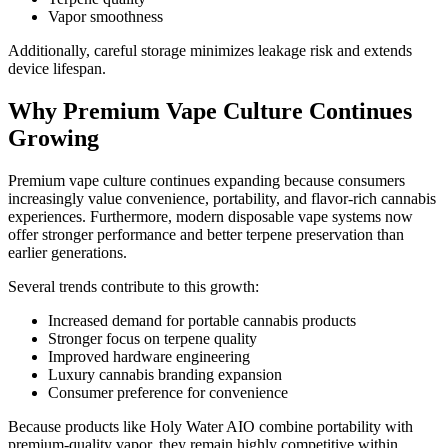
Vapor smoothness
Additionally, careful storage minimizes leakage risk and extends
device lifespan.
Why Premium Vape Culture Continues
Growing
Premium vape culture continues expanding because consumers
increasingly value convenience, portability, and flavor-rich cannabis
experiences. Furthermore, modern disposable vape systems now
offer stronger performance and better terpene preservation than
earlier generations.
Several trends contribute to this growth:
Increased demand for portable cannabis products
Stronger focus on terpene quality
Improved hardware engineering
Luxury cannabis branding expansion
Consumer preference for convenience
Because products like Holy Water AIO combine portability with
premium-quality vapor, they remain highly competitive within