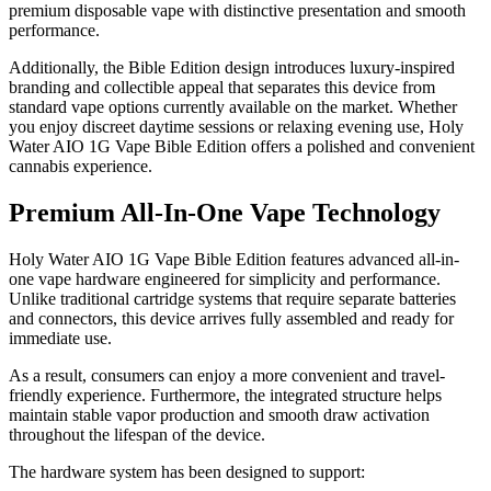
premium disposable vape with distinctive presentation and smooth
performance.
Additionally, the Bible Edition design introduces luxury-inspired
branding and collectible appeal that separates this device from
standard vape options currently available on the market. Whether
you enjoy discreet daytime sessions or relaxing evening use, Holy
Water AIO 1G Vape Bible Edition offers a polished and convenient
cannabis experience.
Premium All-In-One Vape Technology
Holy Water AIO 1G Vape Bible Edition features advanced all-in-
one vape hardware engineered for simplicity and performance.
Unlike traditional cartridge systems that require separate batteries
and connectors, this device arrives fully assembled and ready for
immediate use.
As a result, consumers can enjoy a more convenient and travel-
friendly experience. Furthermore, the integrated structure helps
maintain stable vapor production and smooth draw activation
throughout the lifespan of the device.
The hardware system has been designed to support: