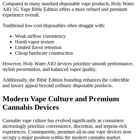
Compared to many standard disposable vape products, Holy Water
AIO 1G Vape Bible Edition offers a more refined and premium
experience overall.
Traditional low-cost disposables often struggle with:
Weak airflow consistency
Harsh vapor texture
Limited flavor retention
Cheap hardware construction
However, Holy Water AIO devices prioritize smooth performance,
stylish presentation, and balanced vapor quality.
Additionally, the Bible Edition branding enhances the collectible
and luxury appeal beyond ordinary disposable products.
Modern Vape Culture and Premium
Cannabis Devices
Cannabis vape culture has evolved significantly as consumers
increasingly prioritize convenience, discretion, and terpene-rich
experiences. Consequently, premium all-in-one vape devices now
occupy a major position within the modern cannabis market.