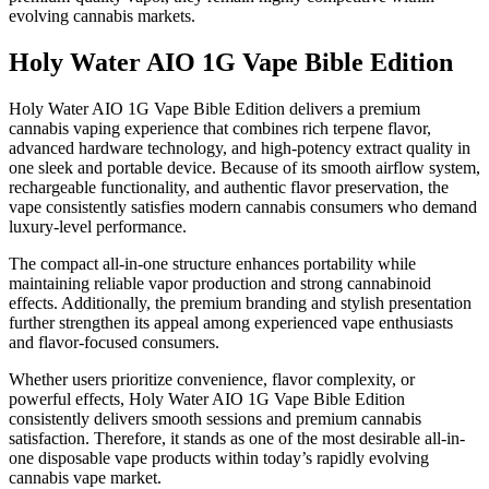
evolving cannabis markets.
Holy Water AIO 1G Vape Bible Edition
Holy Water AIO 1G Vape Bible Edition delivers a premium
cannabis vaping experience that combines rich terpene flavor,
advanced hardware technology, and high-potency extract quality in
one sleek and portable device. Because of its smooth airflow system,
rechargeable functionality, and authentic flavor preservation, the
vape consistently satisfies modern cannabis consumers who demand
luxury-level performance.
The compact all-in-one structure enhances portability while
maintaining reliable vapor production and strong cannabinoid
effects. Additionally, the premium branding and stylish presentation
further strengthen its appeal among experienced vape enthusiasts
and flavor-focused consumers.
Whether users prioritize convenience, flavor complexity, or
powerful effects, Holy Water AIO 1G Vape Bible Edition
consistently delivers smooth sessions and premium cannabis
satisfaction. Therefore, it stands as one of the most desirable all-in-
one disposable vape products within today’s rapidly evolving
cannabis vape market.