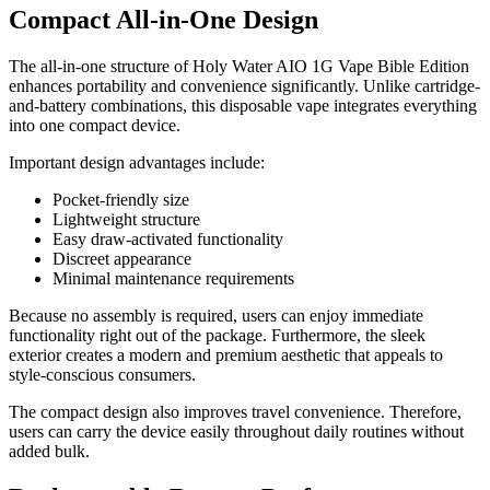
Compact All-in-One Design
The all-in-one structure of Holy Water AIO 1G Vape Bible Edition
enhances portability and convenience significantly. Unlike cartridge-
and-battery combinations, this disposable vape integrates everything
into one compact device.
Important design advantages include:
Pocket-friendly size
Lightweight structure
Easy draw-activated functionality
Discreet appearance
Minimal maintenance requirements
Because no assembly is required, users can enjoy immediate
functionality right out of the package. Furthermore, the sleek
exterior creates a modern and premium aesthetic that appeals to
style-conscious consumers.
The compact design also improves travel convenience. Therefore,
users can carry the device easily throughout daily routines without
added bulk.