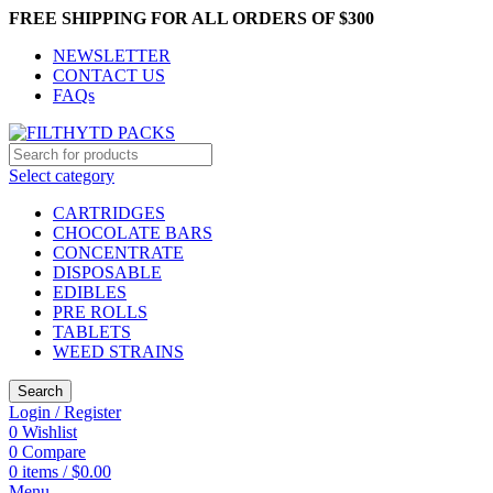
FREE SHIPPING FOR ALL ORDERS OF $300
NEWSLETTER
CONTACT US
FAQs
Select category
CARTRIDGES
CHOCOLATE BARS
CONCENTRATE
DISPOSABLE
EDIBLES
PRE ROLLS
TABLETS
WEED STRAINS
Search
Login / Register
0
Wishlist
0
Compare
0
items
/
$
0.00
Menu