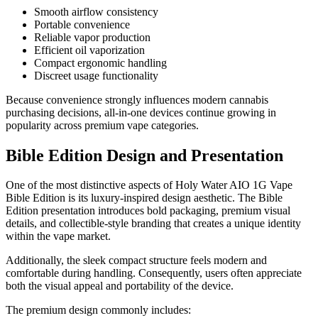
Smooth airflow consistency
Portable convenience
Reliable vapor production
Efficient oil vaporization
Compact ergonomic handling
Discreet usage functionality
Because convenience strongly influences modern cannabis
purchasing decisions, all-in-one devices continue growing in
popularity across premium vape categories.
Bible Edition Design and Presentation
One of the most distinctive aspects of Holy Water AIO 1G Vape
Bible Edition is its luxury-inspired design aesthetic. The Bible
Edition presentation introduces bold packaging, premium visual
details, and collectible-style branding that creates a unique identity
within the vape market.
Additionally, the sleek compact structure feels modern and
comfortable during handling. Consequently, users often appreciate
both the visual appeal and portability of the device.
The premium design commonly includes: