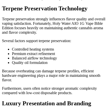
Terpene Preservation Technology
Terpene preservation strongly influences flavor quality and overall
vaping satisfaction. Fortunately, Holy Water AIO 1G Vape Bible
Edition focuses heavily on maintaining authentic cannabis aroma
and flavor complexity.
Several factors support terpene preservation:
Controlled heating systems
Premium extract refinement
Balanced airflow technology
Quality oil formulation
Because overheating can damage terpene profiles, efficient
hardware engineering plays a major role in maintaining smooth
flavor.
Furthermore, users often notice stronger aromatic complexity
compared with low-cost disposable products.
Luxury Presentation and Branding