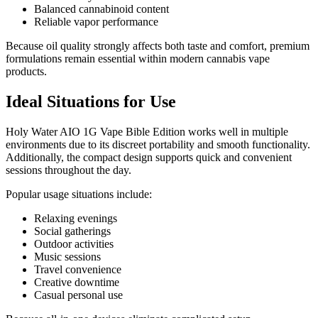
Balanced cannabinoid content
Reliable vapor performance
Because oil quality strongly affects both taste and comfort, premium
formulations remain essential within modern cannabis vape
products.
Ideal Situations for Use
Holy Water AIO 1G Vape Bible Edition works well in multiple
environments due to its discreet portability and smooth functionality.
Additionally, the compact design supports quick and convenient
sessions throughout the day.
Popular usage situations include:
Relaxing evenings
Social gatherings
Outdoor activities
Music sessions
Travel convenience
Creative downtime
Casual personal use