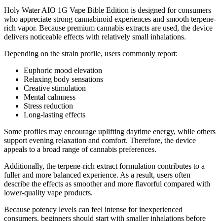
Holy Water AIO 1G Vape Bible Edition is designed for consumers
who appreciate strong cannabinoid experiences and smooth terpene-
rich vapor. Because premium cannabis extracts are used, the device
delivers noticeable effects with relatively small inhalations.
Depending on the strain profile, users commonly report:
Euphoric mood elevation
Relaxing body sensations
Creative stimulation
Mental calmness
Stress reduction
Long-lasting effects
Some profiles may encourage uplifting daytime energy, while others
support evening relaxation and comfort. Therefore, the device
appeals to a broad range of cannabis preferences.
Additionally, the terpene-rich extract formulation contributes to a
fuller and more balanced experience. As a result, users often
describe the effects as smoother and more flavorful compared with
lower-quality vape products.
Because potency levels can feel intense for inexperienced
consumers, beginners should start with smaller inhalations before