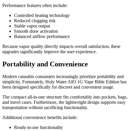
Performance features often include:
Controlled heating technology
Reduced clogging risk
Stable vapor output
Smooth draw activation
Balanced airflow performance
Because vapor quality directly impacts overall satisfaction, these
upgrades significantly improve the user experience.
Portability and Convenience
Modern cannabis consumers increasingly prioritize portability and
simplicity. Fortunately, Holy Water AIO 1G Vape Bible Edition has
been designed specifically for discreet and convenient usage.
The compact all-in-one structure fits comfortably into pockets, bags,
and travel cases. Furthermore, the lightweight design supports easy
transportation without sacrificing functionality.
Additional convenience benefits include:
Ready-to-use functionality