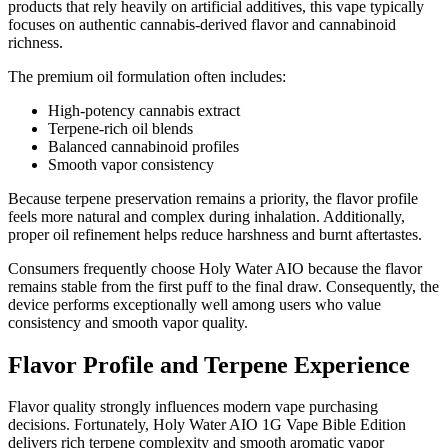
products that rely heavily on artificial additives, this vape typically
focuses on authentic cannabis-derived flavor and cannabinoid
richness.
The premium oil formulation often includes:
High-potency cannabis extract
Terpene-rich oil blends
Balanced cannabinoid profiles
Smooth vapor consistency
Because terpene preservation remains a priority, the flavor profile
feels more natural and complex during inhalation. Additionally,
proper oil refinement helps reduce harshness and burnt aftertastes.
Consumers frequently choose Holy Water AIO because the flavor
remains stable from the first puff to the final draw. Consequently, the
device performs exceptionally well among users who value
consistency and smooth vapor quality.
Flavor Profile and Terpene Experience
Flavor quality strongly influences modern vape purchasing
decisions. Fortunately, Holy Water AIO 1G Vape Bible Edition
delivers rich terpene complexity and smooth aromatic vapor