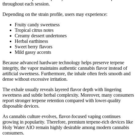
throughout each session.
Depending on the strain profile, users may experience:
Fruity candy sweetness
Tropical citrus notes
Creamy dessert undertones
Herbal earthiness
Sweet berry flavors
Mild gassy accents
Because advanced hardware technology helps preserve terpene
integrity, the vapor maintains authentic cannabis flavor instead of
artificial sweetness. Furthermore, the inhale often feels smooth and
dense without excessive irritation.
The exhale usually reveals layered flavor depth with lingering
sweetness and subtle herbal complexity. Moreover, many consumers
report stronger terpene retention compared with lower-quality
disposable devices.
As cannabis culture evolves, flavor-focused vaping continues
growing in popularity. Therefore, premium terpene-rich devices like
Holy Water AIO remain highly desirable among modern cannabis
consumers.