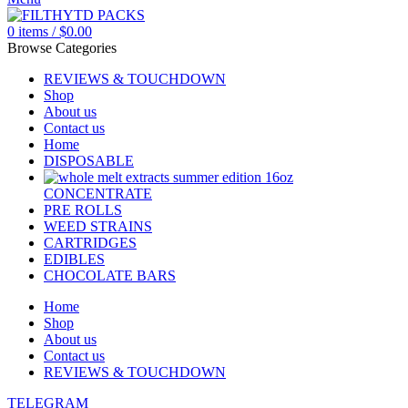
0
items
/
$
0.00
Browse Categories
REVIEWS & TOUCHDOWN
Shop
About us
Contact us
Home
DISPOSABLE
CONCENTRATE
PRE ROLLS
WEED STRAINS
CARTRIDGES
EDIBLES
CHOCOLATE BARS
Home
Shop
About us
Contact us
REVIEWS & TOUCHDOWN
TELEGRAM