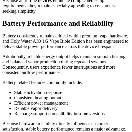
Because all-in-one devices eliminate complicated setup
requirements, they remain especially appealing to consumers
seeking simplicity.
Battery Performance and Reliability
Battery consistency remains critical within premium vape hardware,
and Holy Water AIO 1G Vape Bible Edition has been engineered to
deliver stable power performance across the device lifespan.
Additionally, reliable energy output helps maintain smooth heating
and balanced vapor production during repeated sessions.
Consequently, users experience fewer interruptions and more
consistent airflow performance.
Battery-related features commonly include:
Stable activation response
Consistent heating output
Efficient power management
Reliable vapor delivery
Recharge-support compatibility in some versions
Because hardware reliability directly influences customer
satisfaction, stable battery performance remains a major advantage.