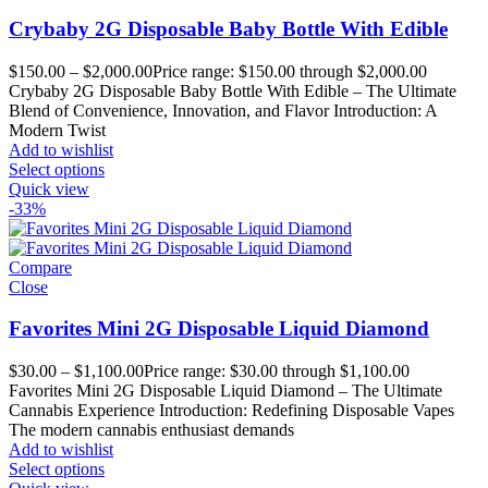
Crybaby 2G Disposable Baby Bottle With Edible
$
150.00
–
$
2,000.00
Price range: $150.00 through $2,000.00
Crybaby 2G Disposable Baby Bottle With Edible – The Ultimate
Blend of Convenience, Innovation, and Flavor Introduction: A
Modern Twist
Add to wishlist
Select options
Quick view
-33%
Compare
Close
Favorites Mini 2G Disposable Liquid Diamond
$
30.00
–
$
1,100.00
Price range: $30.00 through $1,100.00
Favorites Mini 2G Disposable Liquid Diamond – The Ultimate
Cannabis Experience Introduction: Redefining Disposable Vapes
The modern cannabis enthusiast demands
Add to wishlist
Select options