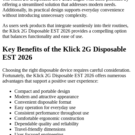
offering a streamlined solution that addresses modern needs.
Additionally, its practical design supports everyday convenience
without introducing unnecessary complexity.
As users seek products that integrate seamlessly into their routines,
the Klick 2G Disposable EST 2026 provides a compelling option
that balances functionality and ease of use.
Key Benefits of the Klick 2G Disposable
EST 2026
Choosing the right disposable device requires careful consideration.
Fortunately, the Klick 2G Disposable EST 2026 offers numerous
advantages that support a positive user experience:
Compact and portable design
Modern and attractive appearance
Convenient disposable format
Easy operation for everyday use
Consistent performance throughout use
Comfortable ergonomic construction
Dependable quality and reliability
Travel-friendly dimensions
User-focused engineering