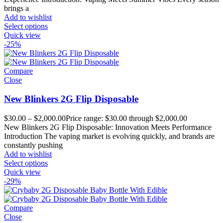
brings a
Add to wishlist
Select options
Quick view
-25%
Compare
Close
New Blinkers 2G Flip Disposable
$
30.00
–
$
2,000.00
Price range: $30.00 through $2,000.00
New Blinkers 2G Flip Disposable: Innovation Meets Performance
Introduction The vaping market is evolving quickly, and brands are
constantly pushing
Add to wishlist
Select options
Quick view
-29%
Compare
Close