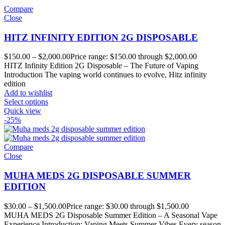
Compare
Close
HITZ INFINITY EDITION 2G DISPOSABLE
$
150.00
–
$
2,000.00
Price range: $150.00 through $2,000.00
HITZ Infinity Edition 2G Disposable – The Future of Vaping
Introduction The vaping world continues to evolve, Hitz infinity
edition
Add to wishlist
Select options
Quick view
-25%
Compare
Close
MUHA MEDS 2G DISPOSABLE SUMMER
EDITION
$
30.00
–
$
1,500.00
Price range: $30.00 through $1,500.00
MUHA MEDS 2G Disposable Summer Edition – A Seasonal Vape
Experience Introduction: Vaping Meets Summer Vibes Every season