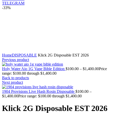
TELEGRAM
-33%
Click to enlarge
Home
DISPOSABLE
Klick 2G Disposable EST 2026
Previous product
Holy Water Aio 1G Vape Bible Edition
$
100.00
–
$
1,400.00
Price
range: $100.00 through $1,400.00
Back to products
Next product
1904 Provisions Live Hash Rosin Disposable
$
100.00
–
$
1,400.00
Price range: $100.00 through $1,400.00
Klick 2G Disposable EST 2026