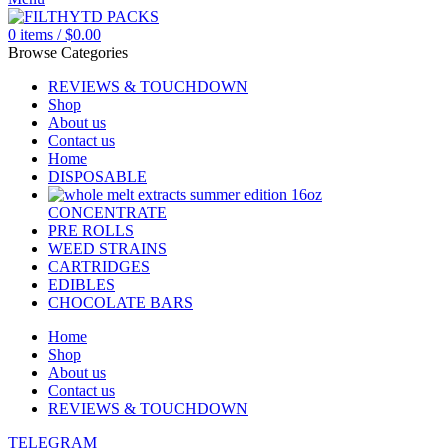
0
items
/
$
0.00
Browse Categories
REVIEWS & TOUCHDOWN
Shop
About us
Contact us
Home
DISPOSABLE
CONCENTRATE
PRE ROLLS
WEED STRAINS
CARTRIDGES
EDIBLES
CHOCOLATE BARS
Home
Shop
About us
Contact us
REVIEWS & TOUCHDOWN
TELEGRAM