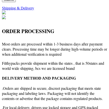
Shipping & Delivery
ORDER PROCESSING
Most orders are processed within 1-3 business days after payment
clears. Processing time may be longer during high-volume periods or
when additional verification is required
Filthypacks provide shipment within the states , that is 50states and
world wide shipping, bcs we are licensed brand
DELIVERY METHOD AND PACKAGING
.Orders are shipped in secure, discreet packaging that meets state
packaging and labeling laws. Packaging will not identify the
contents or advertise that the package contains regulated products.
.For local delivery, drivers use locked storage and GPS-tracked