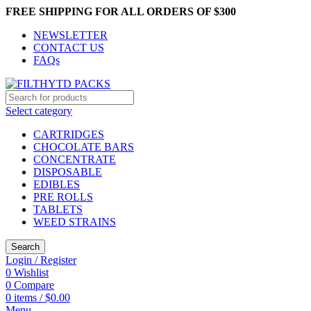
FREE SHIPPING FOR ALL ORDERS OF $300
NEWSLETTER
CONTACT US
FAQs
Select category
CARTRIDGES
CHOCOLATE BARS
CONCENTRATE
DISPOSABLE
EDIBLES
PRE ROLLS
TABLETS
WEED STRAINS
Search
Login / Register
0
Wishlist
0
Compare
0
items
/
$
0.00
Menu