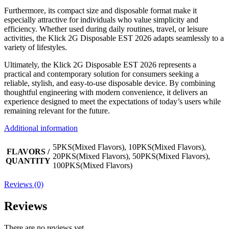
Furthermore, its compact size and disposable format make it
especially attractive for individuals who value simplicity and
efficiency. Whether used during daily routines, travel, or leisure
activities, the Klick 2G Disposable EST 2026 adapts seamlessly to a
variety of lifestyles.
Ultimately, the Klick 2G Disposable EST 2026 represents a
practical and contemporary solution for consumers seeking a
reliable, stylish, and easy-to-use disposable device. By combining
thoughtful engineering with modern convenience, it delivers an
experience designed to meet the expectations of today’s users while
remaining relevant for the future.
Additional information
5PKS(Mixed Flavors), 10PKS(Mixed Flavors),
FLAVORS /
20PKS(Mixed Flavors), 50PKS(Mixed Flavors),
QUANTITY
100PKS(Mixed Flavors)
Reviews (0)
Reviews
There are no reviews yet.