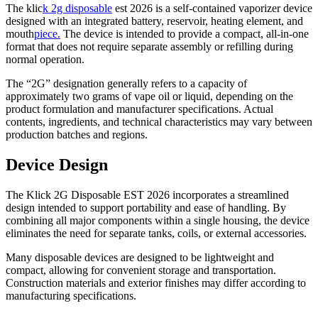
The klic
k 2g disposable
est 2026 is a self-contained vaporizer device
designed with an integrated battery, reservoir, heating element, and
mouth
piece.
The device is intended to provide a compact, all-in-one
format that does not require separate assembly or refilling during
normal operation.
The “2G” designation generally refers to a capacity of
approximately two grams of vape oil or liquid, depending on the
product formulation and manufacturer specifications. Actual
contents, ingredients, and technical characteristics may vary between
production batches and regions.
Device Design
The Klick 2G Disposable EST 2026 incorporates a streamlined
design intended to support portability and ease of handling. By
combining all major components within a single housing, the device
eliminates the need for separate tanks, coils, or external accessories.
Many disposable devices are designed to be lightweight and
compact, allowing for convenient storage and transportation.
Construction materials and exterior finishes may differ according to
manufacturing specifications.