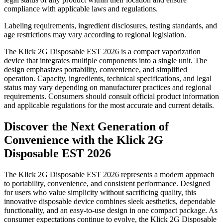
compliance with applicable laws and regulations.
Labeling requirements, ingredient disclosures, testing standards, and
age restrictions may vary according to regional legislation.
The Klick 2G Disposable EST 2026 is a compact vaporization
device that integrates multiple components into a single unit. The
design emphasizes portability, convenience, and simplified
operation. Capacity, ingredients, technical specifications, and legal
status may vary depending on manufacturer practices and regional
requirements. Consumers should consult official product information
and applicable regulations for the most accurate and current details.
Discover the Next Generation of
Convenience with the Klick 2G
Disposable EST 2026
The Klick 2G Disposable EST 2026 represents a modern approach
to portability, convenience, and consistent performance. Designed
for users who value simplicity without sacrificing quality, this
innovative disposable device combines sleek aesthetics, dependable
functionality, and an easy-to-use design in one compact package. As
consumer expectations continue to evolve, the Klick 2G Disposable