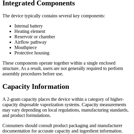
Integrated Components
The device typically contains several key components:
Internal battery
Heating element
Reservoir or chamber
Airflow pathway
Mouthpiece
Protective housing
These components operate together within a single enclosed
structure. As a result, users are not generally required to perform
assembly procedures before use.
Capacity Information
A 2-gram capacity places the device within a category of higher-
capacity disposable vaporization systems. Capacity measurements
may vary depending on local regulations, manufacturing standards,
and product formulations.
Consumers should consult product packaging and manufacturer
documentation for accurate capacity and ingredient information.