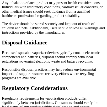
Any inhalation-related product may present health considerations.
Individuals with respiratory conditions, cardiovascular concerns, or
other medical issues should seek guidance from a qualified
healthcare professional regarding product suitability.
The device should be stored securely and kept out of reach of
children and pets. Additionally, users should follow all warnings and
instructions provided by the manufacturer.
Disposal Guidance
Because disposable vaporizer devices typically contain electronic
components and batteries, disposal should comply with local
regulations governing electronic waste and battery recycling.
Responsible disposal practices may help reduce environmental
impact and support resource recovery efforts where recycling
programs are available.
Regulatory Considerations
Regulatory requirements for vaporization products differ
significantly between jurisdictions. Consumers should verify the
legal status of any product within their location and ensure