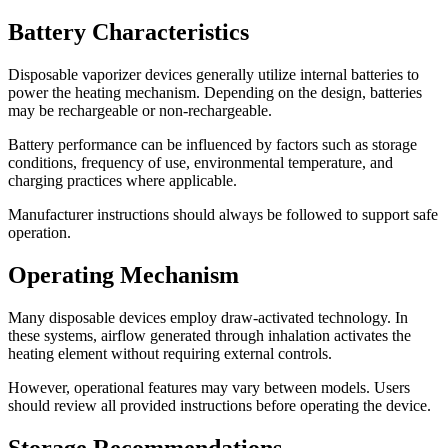
Battery Characteristics
Disposable vaporizer devices generally utilize internal batteries to
power the heating mechanism. Depending on the design, batteries
may be rechargeable or non-rechargeable.
Battery performance can be influenced by factors such as storage
conditions, frequency of use, environmental temperature, and
charging practices where applicable.
Manufacturer instructions should always be followed to support safe
operation.
Operating Mechanism
Many disposable devices employ draw-activated technology. In
these systems, airflow generated through inhalation activates the
heating element without requiring external controls.
However, operational features may vary between models. Users
should review all provided instructions before operating the device.
Storage Recommendations