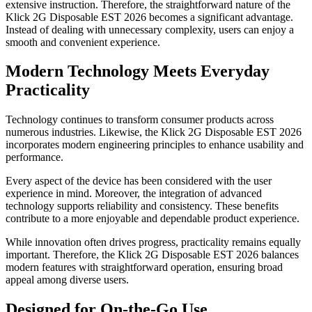
extensive instruction. Therefore, the straightforward nature of the
Klick 2G Disposable EST 2026 becomes a significant advantage.
Instead of dealing with unnecessary complexity, users can enjoy a
smooth and convenient experience.
Modern Technology Meets Everyday
Practicality
Technology continues to transform consumer products across
numerous industries. Likewise, the Klick 2G Disposable EST 2026
incorporates modern engineering principles to enhance usability and
performance.
Every aspect of the device has been considered with the user
experience in mind. Moreover, the integration of advanced
technology supports reliability and consistency. These benefits
contribute to a more enjoyable and dependable product experience.
While innovation often drives progress, practicality remains equally
important. Therefore, the Klick 2G Disposable EST 2026 balances
modern features with straightforward operation, ensuring broad
appeal among diverse users.
Designed for On-the-Go Use