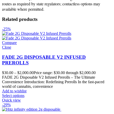
routes as required by state regulators; contactless options may
available where permitted.
Related products
-25%
Compare
Close
FADE 2G DISPOSABLE V2 INFUSED
PREROLLS
$
30.00
–
$
2,000.00
Price range: $30.00 through $2,000.00
FADE 2G Disposable V2 Infused Prerolls – The Ultimate
Convenience Introduction: Redefining Prerolls In the fast-paced
world of cannabis, convenience
Add to wishlist
Select options
Quick view
-29%