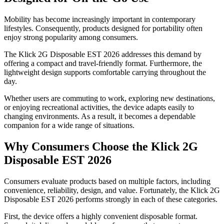
Mobility has become increasingly important in contemporary
lifestyles. Consequently, products designed for portability often
enjoy strong popularity among consumers.
The Klick 2G Disposable EST 2026 addresses this demand by
offering a compact and travel-friendly format. Furthermore, the
lightweight design supports comfortable carrying throughout the
day.
Whether users are commuting to work, exploring new destinations,
or enjoying recreational activities, the device adapts easily to
changing environments. As a result, it becomes a dependable
companion for a wide range of situations.
Why Consumers Choose the Klick 2G
Disposable EST 2026
Consumers evaluate products based on multiple factors, including
convenience, reliability, design, and value. Fortunately, the Klick 2G
Disposable EST 2026 performs strongly in each of these categories.
First, the device offers a highly convenient disposable format.