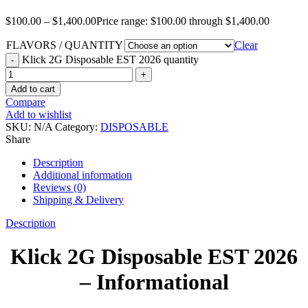
$
100.00
–
$
1,400.00
Price range: $100.00 through $1,400.00
FLAVORS / QUANTITY
Clear
Klick 2G Disposable EST 2026 quantity
Add to cart
Compare
Add to wishlist
SKU:
N/A
Category:
DISPOSABLE
Share
Description
Additional information
Reviews (0)
Shipping & Delivery
Description
Klick 2G Disposable EST 2026
– Informational