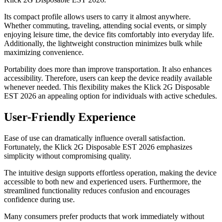
Its compact profile allows users to carry it almost anywhere.
Whether commuting, traveling, attending social events, or simply
enjoying leisure time, the device fits comfortably into everyday life.
Additionally, the lightweight construction minimizes bulk while
maximizing convenience.
Portability does more than improve transportation. It also enhances
accessibility. Therefore, users can keep the device readily available
whenever needed. This flexibility makes the Klick 2G Disposable
EST 2026 an appealing option for individuals with active schedules.
User-Friendly Experience
Ease of use can dramatically influence overall satisfaction.
Fortunately, the Klick 2G Disposable EST 2026 emphasizes
simplicity without compromising quality.
The intuitive design supports effortless operation, making the device
accessible to both new and experienced users. Furthermore, the
streamlined functionality reduces confusion and encourages
confidence during use.
Many consumers prefer products that work immediately without