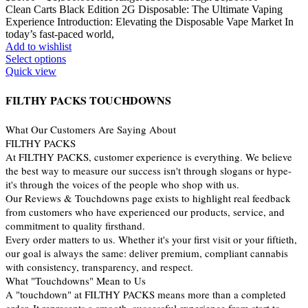
Clean Carts Black Edition 2G Disposable: The Ultimate Vaping
Experience Introduction: Elevating the Disposable Vape Market In
today’s fast-paced world,
Add to wishlist
Select options
Quick view
FILTHY PACKS TOUCHDOWNS
What Our Customers Are Saying About
FILTHY PACKS
At FILTHY PACKS, customer experience is everything. We believe
the best way to measure our success isn't through slogans or hype-
it's through the voices of the people who shop with us.
Our Reviews & Touchdowns page exists to highlight real feedback
from customers who have experienced our products, service, and
commitment to quality firsthand.
Every order matters to us. Whether it's your first visit or your fiftieth,
our goal is always the same: deliver premium, compliant cannabis
with consistency, transparency, and respect.
What "Touchdowns" Mean to Us
A "touchdown" at FILTHY PACKS means more than a completed