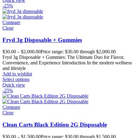
Quick view
-25%
Compare
Close
Fryd 3g Disposable + Gummies
$
30.00
–
$
2,000.00
Price range: $30.00 through $2,000.00
Fryd 3g Disposable + Gummies: The Ultimate Duo for Flavor,
Convenience, and Experience Introduction In the modern wellness
and lifestyle
Add to wishlist
Select options
Quick view
-25%
Compare
Close
Clean Carts Black Edition 2G Disposable
$
30.00
–
$
1,500.00
Price range: $30.00 through $1,500.00