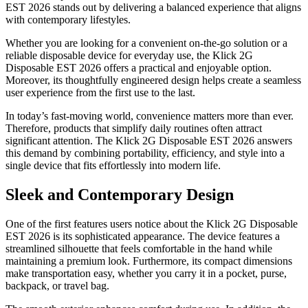
EST 2026 stands out by delivering a balanced experience that aligns
with contemporary lifestyles.
Whether you are looking for a convenient on-the-go solution or a
reliable disposable device for everyday use, the Klick 2G
Disposable EST 2026 offers a practical and enjoyable option.
Moreover, its thoughtfully engineered design helps create a seamless
user experience from the first use to the last.
In today’s fast-moving world, convenience matters more than ever.
Therefore, products that simplify daily routines often attract
significant attention. The Klick 2G Disposable EST 2026 answers
this demand by combining portability, efficiency, and style into a
single device that fits effortlessly into modern life.
Sleek and Contemporary Design
One of the first features users notice about the Klick 2G Disposable
EST 2026 is its sophisticated appearance. The device features a
streamlined silhouette that feels comfortable in the hand while
maintaining a premium look. Furthermore, its compact dimensions
make transportation easy, whether you carry it in a pocket, purse,
backpack, or travel bag.