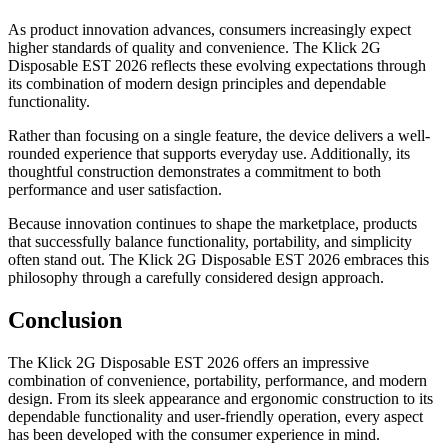
As product innovation advances, consumers increasingly expect
higher standards of quality and convenience. The Klick 2G
Disposable EST 2026 reflects these evolving expectations through
its combination of modern design principles and dependable
functionality.
Rather than focusing on a single feature, the device delivers a well-
rounded experience that supports everyday use. Additionally, its
thoughtful construction demonstrates a commitment to both
performance and user satisfaction.
Because innovation continues to shape the marketplace, products
that successfully balance functionality, portability, and simplicity
often stand out. The Klick 2G Disposable EST 2026 embraces this
philosophy through a carefully considered design approach.
Conclusion
The Klick 2G Disposable EST 2026 offers an impressive
combination of convenience, portability, performance, and modern
design. From its sleek appearance and ergonomic construction to its
dependable functionality and user-friendly operation, every aspect
has been developed with the consumer experience in mind.