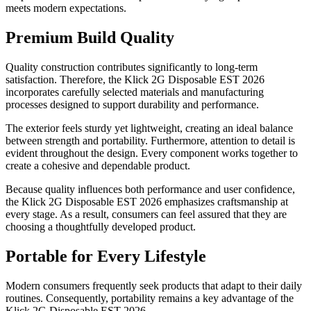
meets modern expectations.
Premium Build Quality
Quality construction contributes significantly to long-term
satisfaction. Therefore, the Klick 2G Disposable EST 2026
incorporates carefully selected materials and manufacturing
processes designed to support durability and performance.
The exterior feels sturdy yet lightweight, creating an ideal balance
between strength and portability. Furthermore, attention to detail is
evident throughout the design. Every component works together to
create a cohesive and dependable product.
Because quality influences both performance and user confidence,
the Klick 2G Disposable EST 2026 emphasizes craftsmanship at
every stage. As a result, consumers can feel assured that they are
choosing a thoughtfully developed product.
Portable for Every Lifestyle
Modern consumers frequently seek products that adapt to their daily
routines. Consequently, portability remains a key advantage of the
Klick 2G Disposable EST 2026.