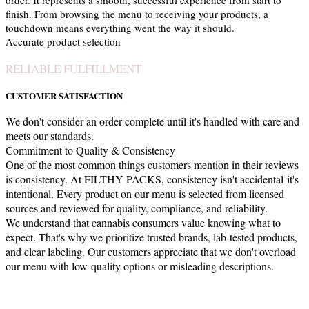
order. It represents a smooth, successful experience from start to
finish. From browsing the menu to receiving your products, a
touchdown means everything went the way it should.
Accurate product selection
RELIABLE FULFILLMENT
CUSTOMER SATISFACTION
We don't consider an order complete until it's handled with care and
meets our standards.
Commitment to Quality & Consistency
One of the most common things customers mention in their reviews
is consistency. At FILTHY PACKS, consistency isn't accidental-it's
intentional. Every product on our menu is selected from licensed
sources and reviewed for quality, compliance, and reliability.
We understand that cannabis consumers value knowing what to
expect. That's why we prioritize trusted brands, lab-tested products,
and clear labeling. Our customers appreciate that we don't overload
our menu with low-quality options or misleading descriptions.