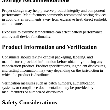
Proper storage may help preserve product integrity and component
performance. Manufacturers commonly recommend storing devices
in cool, dry environments away from excessive heat, direct sunlight,
and moisture.
Exposure to extreme temperatures can affect battery performance
and overall device functionality.
Product Information and Verification
Consumers should review official packaging, labeling, and
manufacturer-provided information before obtaining or using any
vaporization product. Product specifications, ingredient disclosures,
and testing information may vary depending on the jurisdiction in
which the product is distributed.
Verification measures such as batch numbers, authentication
systems, or compliance documentation may be provided by
manufacturers or authorized distributors.
Safety Considerations