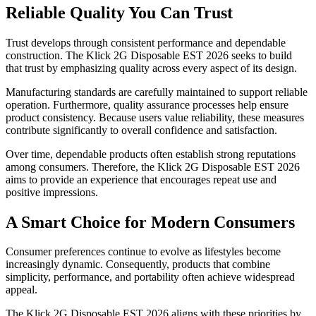
Reliable Quality You Can Trust
Trust develops through consistent performance and dependable
construction. The Klick 2G Disposable EST 2026 seeks to build
that trust by emphasizing quality across every aspect of its design.
Manufacturing standards are carefully maintained to support reliable
operation. Furthermore, quality assurance processes help ensure
product consistency. Because users value reliability, these measures
contribute significantly to overall confidence and satisfaction.
Over time, dependable products often establish strong reputations
among consumers. Therefore, the Klick 2G Disposable EST 2026
aims to provide an experience that encourages repeat use and
positive impressions.
A Smart Choice for Modern Consumers
Consumer preferences continue to evolve as lifestyles become
increasingly dynamic. Consequently, products that combine
simplicity, performance, and portability often achieve widespread
appeal.
The Klick 2G Disposable EST 2026 aligns with these priorities by