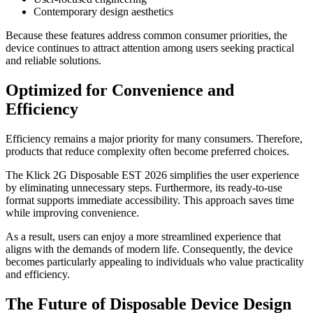
Contemporary design aesthetics
Because these features address common consumer priorities, the
device continues to attract attention among users seeking practical
and reliable solutions.
Optimized for Convenience and
Efficiency
Efficiency remains a major priority for many consumers. Therefore,
products that reduce complexity often become preferred choices.
The Klick 2G Disposable EST 2026 simplifies the user experience
by eliminating unnecessary steps. Furthermore, its ready-to-use
format supports immediate accessibility. This approach saves time
while improving convenience.
As a result, users can enjoy a more streamlined experience that
aligns with the demands of modern life. Consequently, the device
becomes particularly appealing to individuals who value practicality
and efficiency.
The Future of Disposable Device Design