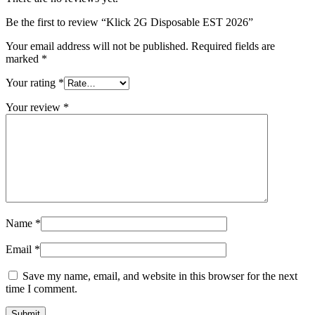
Be the first to review “Klick 2G Disposable EST 2026”
Your email address will not be published.
Required fields are
marked
*
Your rating
*
Your review
*
Name
*
Email
*
Save my name, email, and website in this browser for the next
time I comment.