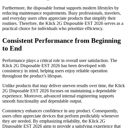
Furthermore, the disposable format supports modern lifestyles by
reducing maintenance requirements. Busy professionals, travelers,
and everyday users often appreciate products that simplify their
routines. Therefore, the Klick 2G Disposable EST 2026 serves as a
practical choice for individuals who prioritize efficiency.
Consistent Performance from Beginning
to End
Performance plays a critical role in overall user satisfaction. The
Klick 2G Disposable EST 2026 has been developed with
consistency in mind, helping users enjoy reliable operation
throughout the product’s lifespan.
Unlike products that may deliver uneven results over time, the Klick
2G Disposable EST 2026 focuses on maintaining a dependable
experience. Moreover, advanced internal engineering supports
smooth functionality and dependable output.
Consistency enhances confidence in any product. Consequently,
users often appreciate devices that perform predictably whenever
they are needed. By emphasizing reliability, the Klick 2G
Disposable EST 2026 aims to provide a satisfying experience that