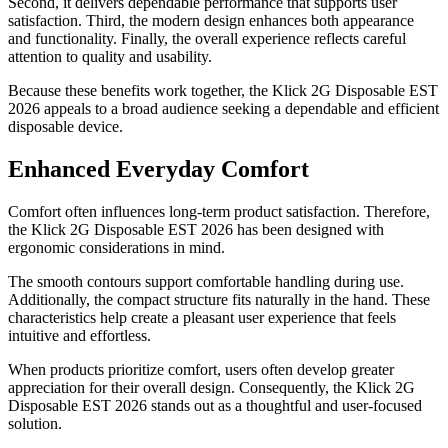
Second, it delivers dependable performance that supports user
satisfaction. Third, the modern design enhances both appearance
and functionality. Finally, the overall experience reflects careful
attention to quality and usability.
Because these benefits work together, the Klick 2G Disposable EST
2026 appeals to a broad audience seeking a dependable and efficient
disposable device.
Enhanced Everyday Comfort
Comfort often influences long-term product satisfaction. Therefore,
the Klick 2G Disposable EST 2026 has been designed with
ergonomic considerations in mind.
The smooth contours support comfortable handling during use.
Additionally, the compact structure fits naturally in the hand. These
characteristics help create a pleasant user experience that feels
intuitive and effortless.
When products prioritize comfort, users often develop greater
appreciation for their overall design. Consequently, the Klick 2G
Disposable EST 2026 stands out as a thoughtful and user-focused
solution.