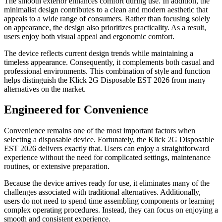
The smooth exterior enhances comfort during use. In addition, the
minimalist design contributes to a clean and modern aesthetic that
appeals to a wide range of consumers. Rather than focusing solely
on appearance, the design also prioritizes practicality. As a result,
users enjoy both visual appeal and ergonomic comfort.
The device reflects current design trends while maintaining a
timeless appearance. Consequently, it complements both casual and
professional environments. This combination of style and function
helps distinguish the Klick 2G Disposable EST 2026 from many
alternatives on the market.
Engineered for Convenience
Convenience remains one of the most important factors when
selecting a disposable device. Fortunately, the Klick 2G Disposable
EST 2026 delivers exactly that. Users can enjoy a straightforward
experience without the need for complicated settings, maintenance
routines, or extensive preparation.
Because the device arrives ready for use, it eliminates many of the
challenges associated with traditional alternatives. Additionally,
users do not need to spend time assembling components or learning
complex operating procedures. Instead, they can focus on enjoying a
smooth and consistent experience.