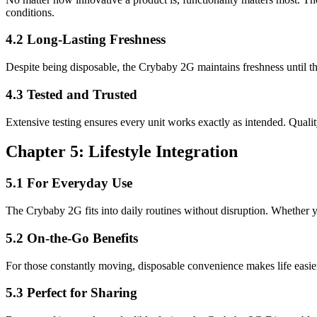
conditions.
4.2 Long-Lasting Freshness
Despite being disposable, the Crybaby 2G maintains freshness until the
4.3 Tested and Trusted
Extensive testing ensures every unit works exactly as intended. Quali
Chapter 5: Lifestyle Integration
5.1 For Everyday Use
The Crybaby 2G fits into daily routines without disruption. Whether you
5.2 On-the-Go Benefits
For those constantly moving, disposable convenience makes life easier.
5.3 Perfect for Sharing