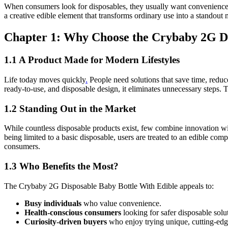
When consumers look for disposables, they usually want convenience, sa
a creative edible element that transforms ordinary use into a stando
Chapter 1: Why Choose the Crybaby 2G Di
1.1 A Product Made for Modern Lifestyles
Life today moves quickly
.
People need solutions that save time, reduc
ready-to-use, and disposable design, it eliminates unnecessary steps
1.2 Standing Out in the Market
While countless disposable products exist, few combine innovation with
being limited to a basic disposable, users are treated to an edible c
consumers.
1.3 Who Benefits the Most?
The Crybaby 2G Disposable Baby Bottle With Edible appeals to:
Busy individuals
who value convenience.
Health-conscious consumers
looking for safer disposable solu
Curiosity-driven buyers
who enjoy trying unique, cutting-edg