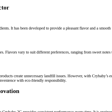
ctor
dients. It has been developed to provide a pleasant flavor and a smooth
s. Flavors vary to suit different preferences, ranging from sweet notes
products create unnecessary landfill issues. However, with Crybaby’s e
venience with eco-friendly responsibility.
ovation
e Crybaby 2G provides consistent performance every time. It is engineere