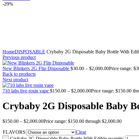
-29%
Click to enlarge
Home
DISPOSABLE
Crybaby 2G Disposable Baby Bottle With Edib
Previous product
New Blinkers 2G Flip Disposable
$
30.00
–
$
2,000.00
Price range: $
Back to products
Next product
710 labs live rosin vape
$
150.00
–
$
2,000.00
Price range: $150.00 th
Crybaby 2G Disposable Baby Bo
$
150.00
–
$
2,000.00
Price range: $150.00 through $2,000.00
FLAVORS
Clear
Crybaby 2G Disposable Baby Bottle With Edible quantity