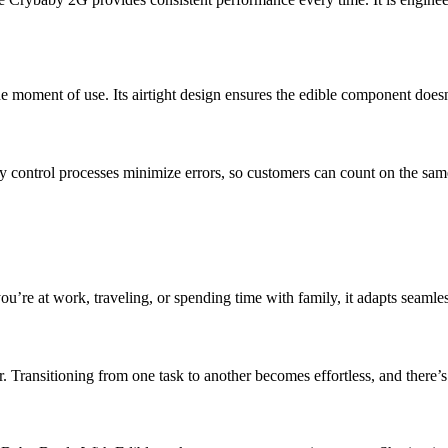
 moment of use. Its airtight design ensures the edible component doesn’
ty control processes minimize errors, so customers can count on the same
’re at work, traveling, or spending time with family, it adapts seamless
 Transitioning from one task to another becomes effortless, and there’s