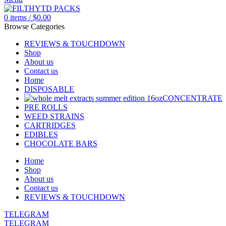
0
items
/
$
0.00
Browse Categories
REVIEWS & TOUCHDOWN
Shop
About us
Contact us
Home
DISPOSABLE
CONCENTRATE
PRE ROLLS
WEED STRAINS
CARTRIDGES
EDIBLES
CHOCOLATE BARS
Home
Shop
About us
Contact us
REVIEWS & TOUCHDOWN
TELEGRAM
TELEGRAM