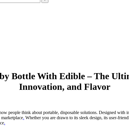
y Bottle With Edible – The Ulti
Innovation, and Flavor
how people think about portable, disposable solutions. Designed with inn
he marketplace
.
Whether you are drawn to its sleek design, its user-friendl
nce
.