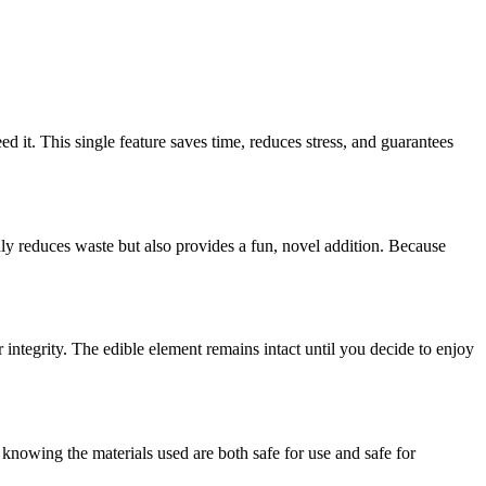
 it. This single feature saves time, reduces stress, and guarantees
only reduces waste but also provides a fun, novel addition. Because
integrity. The edible element remains intact until you decide to enjoy
knowing the materials used are both safe for use and safe for