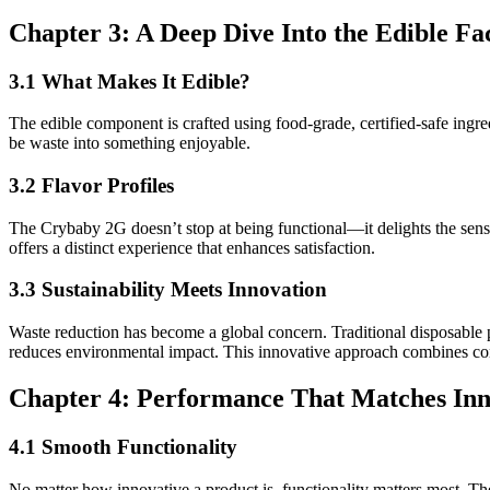
Chapter 3: A Deep Dive Into the Edible Fa
3.1 What Makes It Edible?
The edible component is crafted using food-grade, certified-safe ingre
be waste into something enjoyable.
3.2 Flavor Profiles
The Crybaby 2G doesn’t stop at being functional—it delights the sense
offers a distinct experience that enhances satisfaction.
3.3 Sustainability Meets Innovation
Waste reduction has become a global concern. Traditional disposable 
reduces environmental impact. This innovative approach combines con
Chapter 4: Performance That Matches Inn
4.1 Smooth Functionality
No matter how innovative a product is, functionality matters most. Th