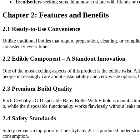
Trendsetters
seeking something new to share with friends or 
Chapter 2: Features and Benefits
2.1 Ready-to-Use Convenience
Unlike traditional bottles that require preparation, cleaning, or comp
consistency every time.
2.2 Edible Component – A Standout Innovation
One of the most exciting aspects of this product is the edible twist. A
people increasingly care about sustainability and zero-waste options, C
2.3 Premium Build Quality
Each Crybaby 2G Disposable Baby Bottle With Edible is manufactured us
it, while the disposable functionality works flawlessly without leaks 
2.4 Safety Standards
Safety remains a top priority. The Crybaby 2G is produced under stric
consumption.