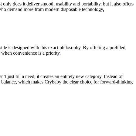
ly does it deliver smooth usability and portability, but it also offers
hose who demand more from modern disposable technology
.
e is designed with this exact philosophy. By offering a prefilled,
 when convenience is a priority
.
just fill a need; it creates an entirely new category. Instead of
his balance, which makes Crybaby the clear choice for forward-thinking