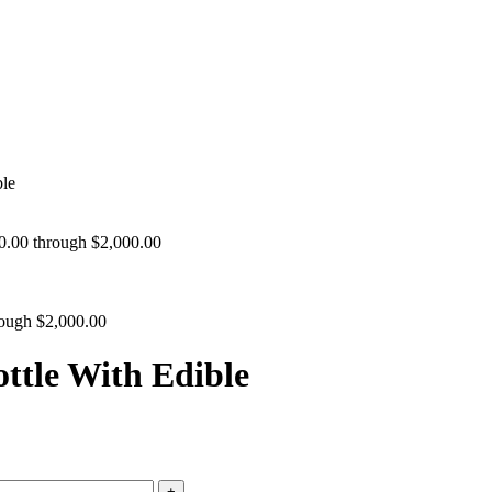
le
30.00 through $2,000.00
rough $2,000.00
ttle With Edible