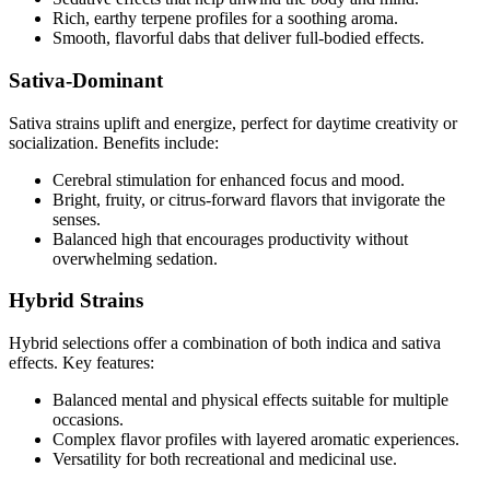
Rich, earthy terpene profiles for a soothing aroma.
Smooth, flavorful dabs that deliver full-bodied effects.
Sativa-Dominant
Sativa strains uplift and energize, perfect for daytime creativity or
socialization. Benefits include:
Cerebral stimulation for enhanced focus and mood.
Bright, fruity, or citrus-forward flavors that invigorate the
senses.
Balanced high that encourages productivity without
overwhelming sedation.
Hybrid Strains
Hybrid selections offer a combination of both indica and sativa
effects. Key features:
Balanced mental and physical effects suitable for multiple
occasions.
Complex flavor profiles with layered aromatic experiences.
Versatility for both recreational and medicinal use.