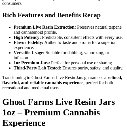
consumers.
Rich Features and Benefits Recap
Premium Live Resin Extraction:
Preserves natural terpene
and cannabinoid profile.
High Potency:
Predictable, consistent effects with every use.
Flavor Fidelity:
Authentic taste and aroma for a superior
experience.
Versatile Usage:
Suitable for dabbing, vaporizing, or
infusion.
1oz Premium Jars:
Perfect for personal use or sharing.
Third-Party Lab Tested:
Ensures purity, safety, and quality.
Transitioning to Ghost Farms Live Resin Jars guarantees a
refined,
flavorful, and reliable cannabis experience
, perfect for both
recreational and medicinal users.
Ghost Farms Live Resin Jars
1oz – Premium Cannabis
Experience