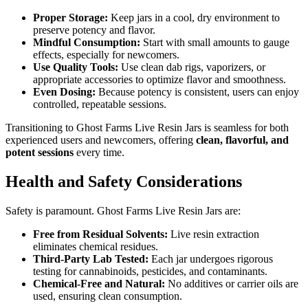
Proper Storage:
Keep jars in a cool, dry environment to
preserve potency and flavor.
Mindful Consumption:
Start with small amounts to gauge
effects, especially for newcomers.
Use Quality Tools:
Use clean dab rigs, vaporizers, or
appropriate accessories to optimize flavor and smoothness.
Even Dosing:
Because potency is consistent, users can enjoy
controlled, repeatable sessions.
Transitioning to Ghost Farms Live Resin Jars is seamless for both
experienced users and newcomers, offering
clean, flavorful, and
potent sessions
every time.
Health and Safety Considerations
Safety is paramount. Ghost Farms Live Resin Jars are:
Free from Residual Solvents:
Live resin extraction
eliminates chemical residues.
Third-Party Lab Tested:
Each jar undergoes rigorous
testing for cannabinoids, pesticides, and contaminants.
Chemical-Free and Natural:
No additives or carrier oils are
used, ensuring clean consumption.