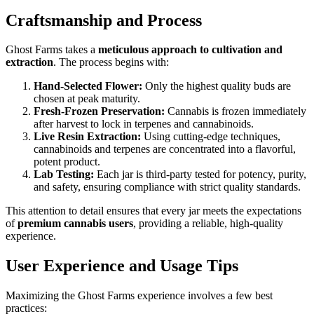
Craftsmanship and Process
Ghost Farms takes a
meticulous approach to cultivation and
extraction
. The process begins with:
Hand-Selected Flower:
Only the highest quality buds are
chosen at peak maturity.
Fresh-Frozen Preservation:
Cannabis is frozen immediately
after harvest to lock in terpenes and cannabinoids.
Live Resin Extraction:
Using cutting-edge techniques,
cannabinoids and terpenes are concentrated into a flavorful,
potent product.
Lab Testing:
Each jar is third-party tested for potency, purity,
and safety, ensuring compliance with strict quality standards.
This attention to detail ensures that every jar meets the expectations
of
premium cannabis users
, providing a reliable, high-quality
experience.
User Experience and Usage Tips
Maximizing the Ghost Farms experience involves a few best
practices: