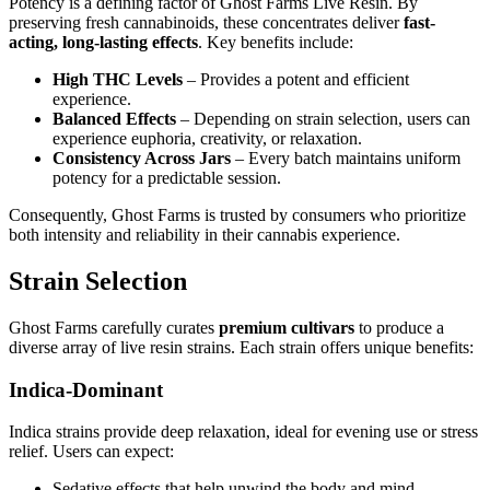
Potency is a defining factor of Ghost Farms Live Resin. By
preserving fresh cannabinoids, these concentrates deliver
fast-
acting, long-lasting effects
. Key benefits include:
High THC Levels
– Provides a potent and efficient
experience.
Balanced Effects
– Depending on strain selection, users can
experience euphoria, creativity, or relaxation.
Consistency Across Jars
– Every batch maintains uniform
potency for a predictable session.
Consequently, Ghost Farms is trusted by consumers who prioritize
both intensity and reliability in their cannabis experience.
Strain Selection
Ghost Farms carefully curates
premium cultivars
to produce a
diverse array of live resin strains. Each strain offers unique benefits:
Indica-Dominant
Indica strains provide deep relaxation, ideal for evening use or stress
relief. Users can expect:
Sedative effects that help unwind the body and mind.