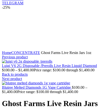
TELEGRAM
-25%
Click to enlarge
Home
CONCENTRATE
Ghost Farms Live Resin Jars 1oz
Previous product
Luigi V6 2G Disposable /Prerolls Live Resin Liquid Diamond
$
100.00
–
$
1,400.00
Price range: $100.00 through $1,400.00
Back to products
Next product
Blutree Melted Diamonds 1G Vape Cartridge
$
100.00
–
$
1,400.00
Price range: $100.00 through $1,400.00
Ghost Farms Live Resin Jars