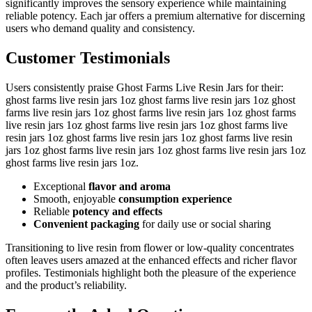
significantly improves the sensory experience while maintaining
reliable potency. Each jar offers a premium alternative for discerning
users who demand quality and consistency.
Customer Testimonials
Users consistently praise Ghost Farms Live Resin Jars for their:
ghost farms live resin jars 1oz ghost farms live resin jars 1oz ghost
farms live resin jars 1oz ghost farms live resin jars 1oz ghost farms
live resin jars 1oz ghost farms live resin jars 1oz ghost farms live
resin jars 1oz ghost farms live resin jars 1oz ghost farms live resin
jars 1oz ghost farms live resin jars 1oz ghost farms live resin jars 1oz
ghost farms live resin jars 1oz.
Exceptional
flavor and aroma
Smooth, enjoyable
consumption experience
Reliable
potency and effects
Convenient packaging
for daily use or social sharing
Transitioning to live resin from flower or low-quality concentrates
often leaves users amazed at the enhanced effects and richer flavor
profiles. Testimonials highlight both the pleasure of the experience
and the product’s reliability.