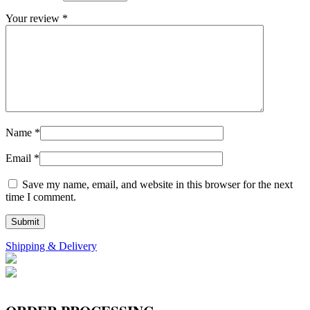
Your review
*
Name
*
Email
*
Save my name, email, and website in this browser for the next
time I comment.
Shipping & Delivery