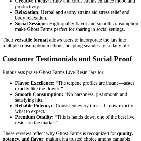
Creative Focus:
Fruity and citrus strains enhance mood and
productivity.
Relaxation:
Herbal and earthy strains aid stress relief and
body relaxation.
Social Sessions:
High-quality flavor and smooth consumption
make Ghost Farms perfect for sharing in social settings.
Their
versatile format
allows users to incorporate the jars into
multiple consumption methods, adapting seamlessly to daily life.
Customer Testimonials and Social Proof
Enthusiasts praise Ghost Farms Live Resin Jars for:
Flavor Excellence:
“The terpene profiles are insane—tastes
exactly like the flower!”
Smooth Consumption:
“No harshness, just smooth and
satisfying hits.”
Reliable Potency:
“Consistent every time—I know exactly
what to expect.”
Premium Quality:
“This is hands down one of the best live
resins on the market.”
These reviews reflect why Ghost Farms is recognized for
quality,
potency, and flavor
, making it a trusted choice among cannabis