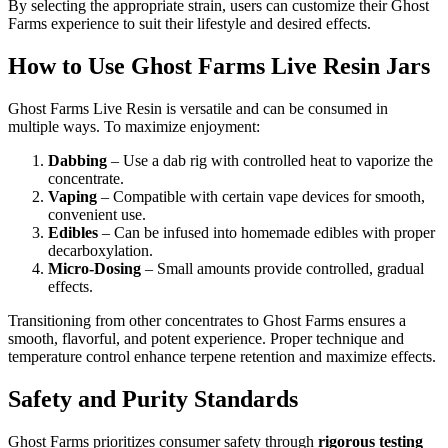
By selecting the appropriate strain, users can customize their Ghost
Farms experience to suit their lifestyle and desired effects.
How to Use Ghost Farms Live Resin Jars
Ghost Farms Live Resin is versatile and can be consumed in
multiple ways. To maximize enjoyment:
Dabbing
– Use a dab rig with controlled heat to vaporize the
concentrate.
Vaping
– Compatible with certain vape devices for smooth,
convenient use.
Edibles
– Can be infused into homemade edibles with proper
decarboxylation.
Micro-Dosing
– Small amounts provide controlled, gradual
effects.
Transitioning from other concentrates to Ghost Farms ensures a
smooth, flavorful, and potent experience. Proper technique and
temperature control enhance terpene retention and maximize effects.
Safety and Purity Standards
Ghost Farms prioritizes consumer safety through
rigorous testing