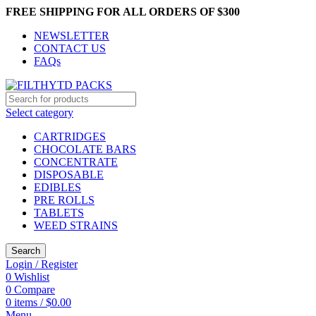
FREE SHIPPING FOR ALL ORDERS OF $300
NEWSLETTER
CONTACT US
FAQs
Select category
CARTRIDGES
CHOCOLATE BARS
CONCENTRATE
DISPOSABLE
EDIBLES
PRE ROLLS
TABLETS
WEED STRAINS
Search
Login / Register
0
Wishlist
0
Compare
0
items
/
$
0.00
Menu