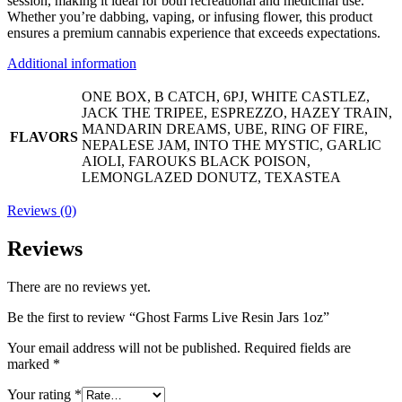
session, making it ideal for both recreational and medicinal use.
Whether you’re dabbing, vaping, or infusing flower, this product
ensures a premium cannabis experience that exceeds expectations.
Additional information
ONE BOX, B CATCH, 6PJ, WHITE CASTLEZ,
JACK THE TRIPEE, ESPREZZO, HAZEY TRAIN,
MANDARIN DREAMS, UBE, RING OF FIRE,
FLAVORS
NEPALESE JAM, INTO THE MYSTIC, GARLIC
AIOLI, FAROUKS BLACK POISON,
LEMONGLAZED DONUTZ, TEXASTEA
Reviews (0)
Reviews
There are no reviews yet.
Be the first to review “Ghost Farms Live Resin Jars 1oz”
Your email address will not be published.
Required fields are
marked
*
Your rating
*