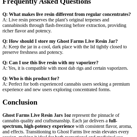
Frequently Asked Questions
Q: What makes live resin different from regular concentrates?
A: Live resin preserves the plant’s original terpenes and
cannabinoids through flash-freezing before extraction, providing
richer flavor and potency.
Q: How should I store my Ghost Farms Live Resin Jar?
A: Keep the jar in a cool, dark place with the lid tightly closed to
preserve freshness and potency.
Q: Can I use this live resin with my vaporizer?
A: Yes, it is compatible with most dab rigs and certain vaporizers.
Q: Who is this product for?
A: Perfect for both experienced cannabis users seeking a premium
experience and new users exploring concentrated forms.
Conclusion
Ghost Farms Live Resin Jars 1oz
represent the pinnacle of
cannabis quality and craftsmanship. Each jar delivers a
full-
spectrum, high-potency experience
with consistent flavor, aroma,
and effects. Transitioning to Ghost Farms live resin elevates every