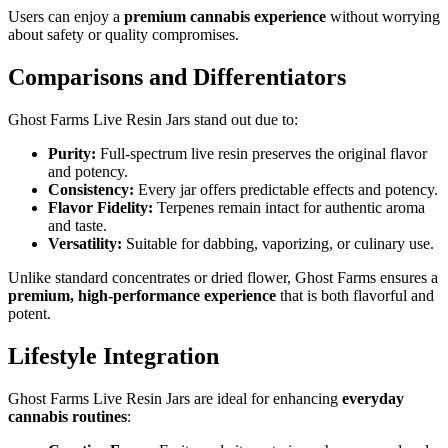
Users can enjoy a
premium cannabis experience
without worrying
about safety or quality compromises.
Comparisons and Differentiators
Ghost Farms Live Resin Jars stand out due to:
Purity:
Full-spectrum live resin preserves the original flavor
and potency.
Consistency:
Every jar offers predictable effects and potency.
Flavor Fidelity:
Terpenes remain intact for authentic aroma
and taste.
Versatility:
Suitable for dabbing, vaporizing, or culinary use.
Unlike standard concentrates or dried flower, Ghost Farms ensures a
premium, high-performance experience
that is both flavorful and
potent.
Lifestyle Integration
Ghost Farms Live Resin Jars are ideal for enhancing
everyday
cannabis routines
: