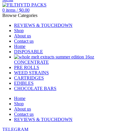
0
items
/
$
0.00
Browse Categories
REVIEWS & TOUCHDOWN
Shop
About us
Contact us
Home
DISPOSABLE
CONCENTRATE
PRE ROLLS
WEED STRAINS
CARTRIDGES
EDIBLES
CHOCOLATE BARS
Home
Shop
About us
Contact us
REVIEWS & TOUCHDOWN
TELEGRAM