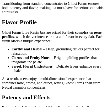
Transitioning from standard concentrates to Ghost Farms ensures
both potency and flavor, making it a must-have for serious cannabis
enthusiasts.
Flavor Profile
Ghost Farms Live Resin Jars are prized for their
complex terpene
profiles
, which deliver intense aroma and flavor in every dab. Each
strain offers a unique experience:
Earthy and Herbal
– Deep, grounding flavors perfect for
relaxation.
Citrus and Fruity Notes
– Bright, uplifting profiles that
invigorate the palate.
Sweet, Floral Undertones
– Delicate layers enhance every
inhale.
As a result, users enjoy a multi-dimensional experience that
combines taste, aroma, and effect, setting Ghost Farms apart from
typical cannabis concentrates.
Potency and Effects