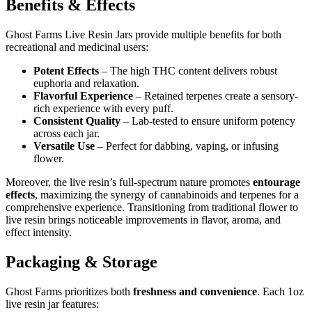
Benefits & Effects
Ghost Farms Live Resin Jars provide multiple benefits for both
recreational and medicinal users:
Potent Effects
– The high THC content delivers robust
euphoria and relaxation.
Flavorful Experience
– Retained terpenes create a sensory-
rich experience with every puff.
Consistent Quality
– Lab-tested to ensure uniform potency
across each jar.
Versatile Use
– Perfect for dabbing, vaping, or infusing
flower.
Moreover, the live resin’s full-spectrum nature promotes
entourage
effects
, maximizing the synergy of cannabinoids and terpenes for a
comprehensive experience. Transitioning from traditional flower to
live resin brings noticeable improvements in flavor, aroma, and
effect intensity.
Packaging & Storage
Ghost Farms prioritizes both
freshness and convenience
. Each 1oz
live resin jar features: