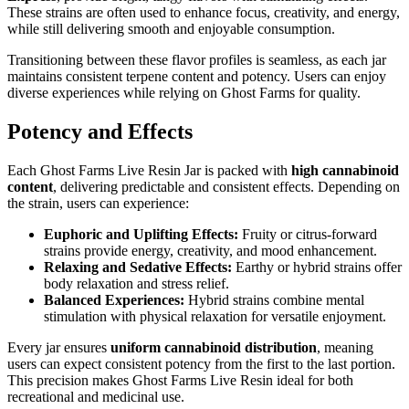
These strains are often used to enhance focus, creativity, and energy,
while still delivering smooth and enjoyable consumption.
Transitioning between these flavor profiles is seamless, as each jar
maintains consistent terpene content and potency. Users can enjoy
diverse experiences while relying on Ghost Farms for quality.
Potency and Effects
Each Ghost Farms Live Resin Jar is packed with
high cannabinoid
content
, delivering predictable and consistent effects. Depending on
the strain, users can experience:
Euphoric and Uplifting Effects:
Fruity or citrus-forward
strains provide energy, creativity, and mood enhancement.
Relaxing and Sedative Effects:
Earthy or hybrid strains offer
body relaxation and stress relief.
Balanced Experiences:
Hybrid strains combine mental
stimulation with physical relaxation for versatile enjoyment.
Every jar ensures
uniform cannabinoid distribution
, meaning
users can expect consistent potency from the first to the last portion.
This precision makes Ghost Farms Live Resin ideal for both
recreational and medicinal use.