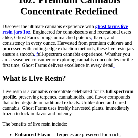
Concentrate Redefined
Discover the ultimate cannabis experience with
g
host farms live
resin jars 1oz
. Engineered for connoisseurs and recreational users
alike, Ghost Farms brings unmatched potency
,
flavor, and
consistency in every ounce. Harvested from premium cultivars and
processed with cutting-edge extraction methods, these live resin jars
ensure a smooth
, f
ull-spectrum cannabis experience. Whether you
are a seasoned consumer or exploring cannabis concentrates for the
first time, Ghost Farms delivers excellence in every detail
.
What is Live Resin?
Live resin is a cannabis concentrate celebrated for its
full-spectrum
profile
, preserving terpenes, cannabinoids, and flavor compounds
that often degrade in traditional extracts. Unlike dried and cured
cannabis, Ghost Farms uses freshly harvested plants, immediately
frozen to lock in flavor and potency.
The benefits of live resin include:
Enhanced Flavor
– Terpenes are preserved for a rich,