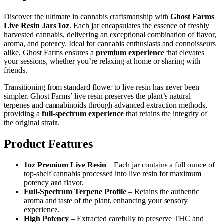
Discover the ultimate in cannabis craftsmanship with
Ghost Farms
Live Resin Jars 1oz
. Each jar encapsulates the essence of freshly
harvested cannabis, delivering an exceptional combination of flavor,
aroma, and potency. Ideal for cannabis enthusiasts and connoisseurs
alike, Ghost Farms ensures a
premium experience
that elevates
your sessions, whether you’re relaxing at home or sharing with
friends.
Transitioning from standard flower to live resin has never been
simpler. Ghost Farms’ live resin preserves the plant’s natural
terpenes and cannabinoids through advanced extraction methods,
providing a
full-spectrum experience
that retains the integrity of
the original strain.
Product Features
1oz Premium Live Resin
– Each jar contains a full ounce of
top-shelf cannabis processed into live resin for maximum
potency and flavor.
Full-Spectrum Terpene Profile
– Retains the authentic
aroma and taste of the plant, enhancing your sensory
experience.
High Potency
– Extracted carefully to preserve THC and