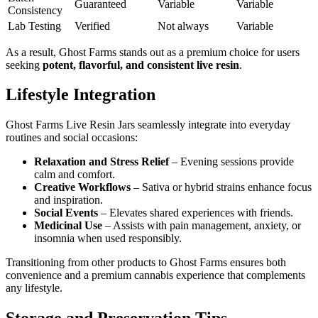
Guaranteed
Variable
Variable
Consistency
Lab Testing
Verified
Not always
Variable
As a result, Ghost Farms stands out as a premium choice for users
seeking
potent, flavorful, and consistent live resin
.
Lifestyle Integration
Ghost Farms Live Resin Jars seamlessly integrate into everyday
routines and social occasions:
Relaxation and Stress Relief
– Evening sessions provide
calm and comfort.
Creative Workflows
– Sativa or hybrid strains enhance focus
and inspiration.
Social Events
– Elevates shared experiences with friends.
Medicinal Use
– Assists with pain management, anxiety, or
insomnia when used responsibly.
Transitioning from other products to Ghost Farms ensures both
convenience and a premium cannabis experience that complements
any lifestyle.