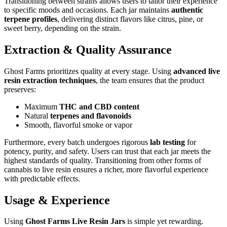
Transitioning between strains allows users to tailor their experience
to specific moods and occasions. Each jar maintains
authentic
terpene profiles
, delivering distinct flavors like citrus, pine, or
sweet berry, depending on the strain.
Extraction & Quality Assurance
Ghost Farms prioritizes quality at every stage. Using
advanced live
resin extraction techniques
, the team ensures that the product
preserves:
Maximum
THC and CBD content
Natural
terpenes and flavonoids
Smooth, flavorful smoke or vapor
Furthermore, every batch undergoes rigorous
lab testing
for
potency, purity, and safety. Users can trust that each jar meets the
highest standards of quality. Transitioning from other forms of
cannabis to live resin ensures a richer, more flavorful experience
with predictable effects.
Usage & Experience
Using
Ghost Farms Live Resin Jars
is simple yet rewarding.