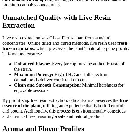
premium cannabis concentrates.
Unmatched Quality with Live Resin
Extraction
Live resin extraction sets Ghost Farms apart from standard
concentrates. Unlike dried-and-cured methods, live resin uses
fresh-
frozen cannabis
, which preserves the plant’s natural terpene profile.
This method ensures:
Enhanced Flavor:
Every jar captures the authentic taste of
the strain.
Maximum Potency:
High THC and full-spectrum
cannabinoids deliver consistent effects.
Clean and Smooth Consumption:
Minimal harshness for
enjoyable sessions.
By prioritizing live resin extraction, Ghost Farms preserves the
true
essence of the plant
, offering an experience that is both flavorful
and potent. Additionally, this process is environmentally conscious
and chemical-free, ensuring a safe and natural product.
Aroma and Flavor Profiles