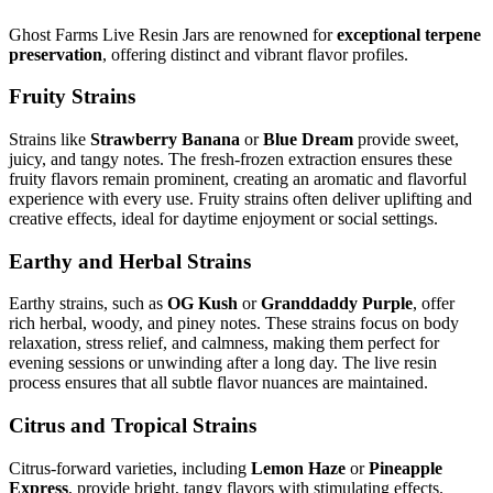
Ghost Farms Live Resin Jars are renowned for
exceptional terpene
preservation
, offering distinct and vibrant flavor profiles.
Fruity Strains
Strains like
Strawberry Banana
or
Blue Dream
provide sweet,
juicy, and tangy notes. The fresh-frozen extraction ensures these
fruity flavors remain prominent, creating an aromatic and flavorful
experience with every use. Fruity strains often deliver uplifting and
creative effects, ideal for daytime enjoyment or social settings.
Earthy and Herbal Strains
Earthy strains, such as
OG Kush
or
Granddaddy Purple
, offer
rich herbal, woody, and piney notes. These strains focus on body
relaxation, stress relief, and calmness, making them perfect for
evening sessions or unwinding after a long day. The live resin
process ensures that all subtle flavor nuances are maintained.
Citrus and Tropical Strains
Citrus-forward varieties, including
Lemon Haze
or
Pineapple
Express
, provide bright, tangy flavors with stimulating effects.