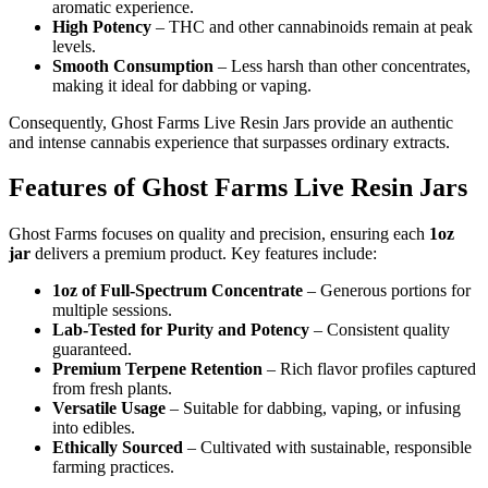
aromatic experience.
High Potency
– THC and other cannabinoids remain at peak
levels.
Smooth Consumption
– Less harsh than other concentrates,
making it ideal for dabbing or vaping.
Consequently, Ghost Farms Live Resin Jars provide an authentic
and intense cannabis experience that surpasses ordinary extracts.
Features of Ghost Farms Live Resin Jars
Ghost Farms focuses on quality and precision, ensuring each
1oz
jar
delivers a premium product. Key features include:
1oz of Full-Spectrum Concentrate
– Generous portions for
multiple sessions.
Lab-Tested for Purity and Potency
– Consistent quality
guaranteed.
Premium Terpene Retention
– Rich flavor profiles captured
from fresh plants.
Versatile Usage
– Suitable for dabbing, vaping, or infusing
into edibles.
Ethically Sourced
– Cultivated with sustainable, responsible
farming practices.