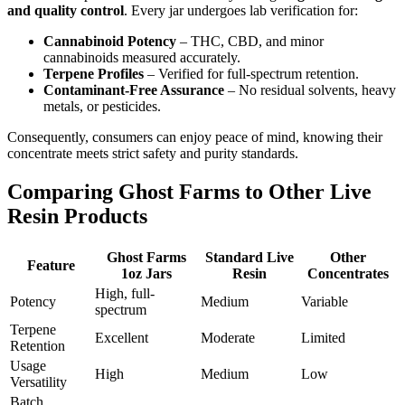
and quality control
. Every jar undergoes lab verification for:
Cannabinoid Potency
– THC, CBD, and minor
cannabinoids measured accurately.
Terpene Profiles
– Verified for full-spectrum retention.
Contaminant-Free Assurance
– No residual solvents, heavy
metals, or pesticides.
Consequently, consumers can enjoy peace of mind, knowing their
concentrate meets strict safety and purity standards.
Comparing Ghost Farms to Other Live
Resin Products
Ghost Farms
Standard Live
Other
Feature
1oz Jars
Resin
Concentrates
High, full-
Potency
Medium
Variable
spectrum
Terpene
Excellent
Moderate
Limited
Retention
Usage
High
Medium
Low
Versatility
Batch