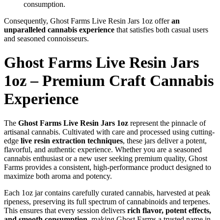
consumption.
Consequently, Ghost Farms Live Resin Jars 1oz offer
an
unparalleled cannabis experience
that satisfies both casual users
and seasoned connoisseurs.
Ghost Farms Live Resin Jars
1oz – Premium Craft Cannabis
Experience
The
Ghost Farms Live Resin Jars 1oz
represent the pinnacle of
artisanal cannabis. Cultivated with care and processed using cutting-
edge
live resin extraction techniques
, these jars deliver a potent,
flavorful, and authentic experience. Whether you are a seasoned
cannabis enthusiast or a new user seeking premium quality, Ghost
Farms provides a consistent, high-performance product designed to
maximize both aroma and potency.
Each 1oz jar contains carefully curated cannabis, harvested at peak
ripeness, preserving its full spectrum of cannabinoids and terpenes.
This ensures that every session delivers
rich flavor, potent effects,
and smooth consumption
, making Ghost Farms a trusted name in