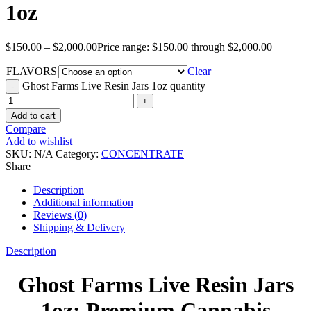
1oz
$
150.00
–
$
2,000.00
Price range: $150.00 through $2,000.00
FLAVORS
Clear
Ghost Farms Live Resin Jars 1oz quantity
Add to cart
Compare
Add to wishlist
SKU:
N/A
Category:
CONCENTRATE
Share
Description
Additional information
Reviews (0)
Shipping & Delivery
Description
Ghost Farms Live Resin Jars
1oz: Premium Cannabis