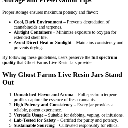
Storage and Preservation Tips
Proper storage ensures maximum potency and flavor:
Cool, Dark Environment
– Prevents degradation of
cannabinoids and terpenes.
Airtight Containers
– Minimize exposure to oxygen for
extended shelf life.
Avoid Direct Heat or Sunlight
– Maintains consistency and
prevents drying.
By following these guidelines, users preserve the
full-spectrum
quality
that Ghost Farms Live Resin Jars provide.
Why Ghost Farms Live Resin Jars Stand
Out
Unmatched Flavor and Aroma
– Full-spectrum terpene
profiles capture the essence of fresh cannabis.
High Potency and Consistency
– Every jar provides a
reliable, potent experience.
Versatile Usage
– Suitable for dabbing, vaping, or infusions.
Lab-Tested for Safety
– Certified for purity and potency.
Sustainable Sourcing
– Cultivated responsibly for ethical