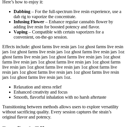
Here’s how to enjoy it:
Dabbing
– For the full-spectrum live resin experience, use a
dab rig to vaporize the concentrate.
Infusing Flower
– Enhance regular cannabis flower by
adding live resin for boosted potency and flavor.
Vaping
– Compatible with certain vaporizers for a
convenient, on-the-go session.
Effects include: ghost farms live resin jars 1oz ghost farms live resin
jars 1oz ghost farms live resin jars 1oz ghost farms live resin jars 1oz
ghost farms live resin jars 1oz ghost farms live resin jars 1oz ghost
farms live resin jars 1oz ghost farms live resin jars 1oz ghost farms
live resin jars 1oz ghost farms live resin jars 1oz ghost farms live
resin jars 1oz ghost farms live resin jars 1oz ghost farms live resin
jars 1oz ghost farms live resin jars 1oz.
Relaxation and stress relief
Enhanced creativity and focus
Smooth, flavorful inhalation with no harsh aftertaste
Transitioning between methods allows users to explore versatility
without sacrificing quality. Every session captures the strain’s
original flavor and potency.