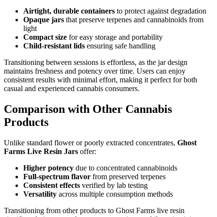
Airtight, durable containers
to protect against degradation
Opaque jars
that preserve terpenes and cannabinoids from
light
Compact size
for easy storage and portability
Child-resistant lids
ensuring safe handling
Transitioning between sessions is effortless, as the jar design
maintains freshness and potency over time. Users can enjoy
consistent results with minimal effort, making it perfect for both
casual and experienced cannabis consumers.
Comparison with Other Cannabis
Products
Unlike standard flower or poorly extracted concentrates,
Ghost
Farms Live Resin Jars
offer:
Higher potency
due to concentrated cannabinoids
Full-spectrum flavor
from preserved terpenes
Consistent effects
verified by lab testing
Versatility
across multiple consumption methods
Transitioning from other products to Ghost Farms live resin