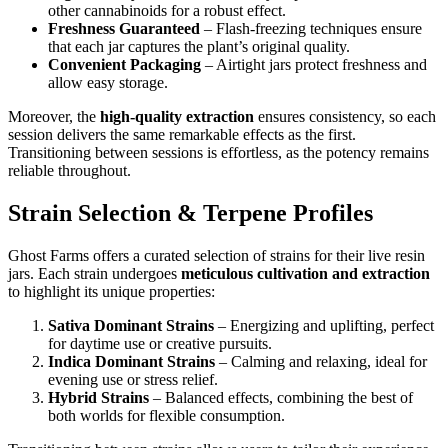
other cannabinoids for a robust effect.
Freshness Guaranteed
– Flash-freezing techniques ensure
that each jar captures the plant’s original quality.
Convenient Packaging
– Airtight jars protect freshness and
allow easy storage.
Moreover, the
high-quality extraction
ensures consistency, so each
session delivers the same remarkable effects as the first.
Transitioning between sessions is effortless, as the potency remains
reliable throughout.
Strain Selection & Terpene Profiles
Ghost Farms offers a curated selection of strains for their live resin
jars. Each strain undergoes
meticulous cultivation and extraction
to highlight its unique properties:
Sativa Dominant Strains
– Energizing and uplifting, perfect
for daytime use or creative pursuits.
Indica Dominant Strains
– Calming and relaxing, ideal for
evening use or stress relief.
Hybrid Strains
– Balanced effects, combining the best of
both worlds for flexible consumption.