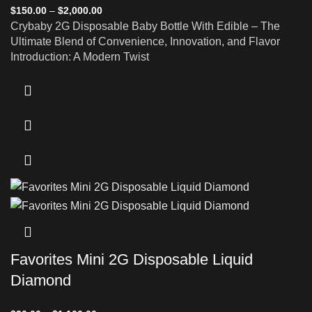
$
150.00
–
$
2,000.00
Crybaby 2G Disposable Baby Bottle With Edible – The
Ultimate Blend of Convenience, Innovation, and Flavor
Introduction: A Modern Twist
Favorites Mini 2G Disposable Liquid
Diamond