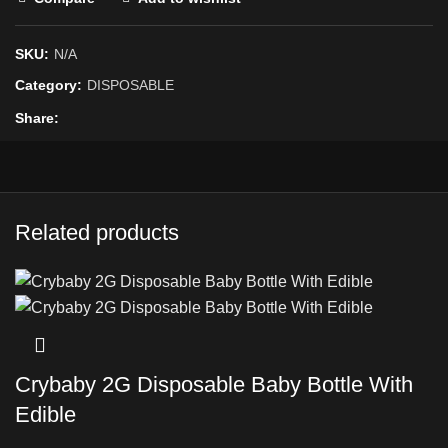
SKU:
N/A
Category:
DISPOSABLE
Share
Related products
Crybaby 2G Disposable Baby Bottle With
Edible