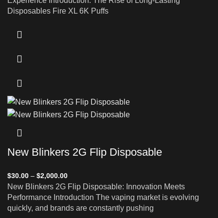
Experience Introduction: The Rise of Long-Lasting
Disposables Fire XL 6K Puffs
New Blinkers 2G Flip Disposable
$
30.00
–
$
2,000.00
New Blinkers 2G Flip Disposable: Innovation Meets
Performance Introduction The vaping market is evolving
quickly, and brands are constantly pushing