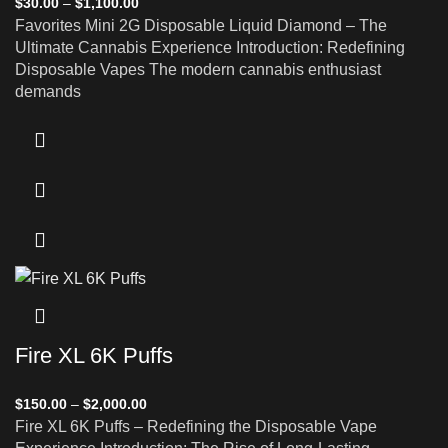
$
30.00
–
$
1,100.00
Favorites Mini 2G Disposable Liquid Diamond – The
Ultimate Cannabis Experience Introduction: Redefining
Disposable Vapes The modern cannabis enthusiast
demands
Fire XL 6K Puffs
$
150.00
–
$
2,000.00
Fire XL 6K Puffs – Redefining the Disposable Vape