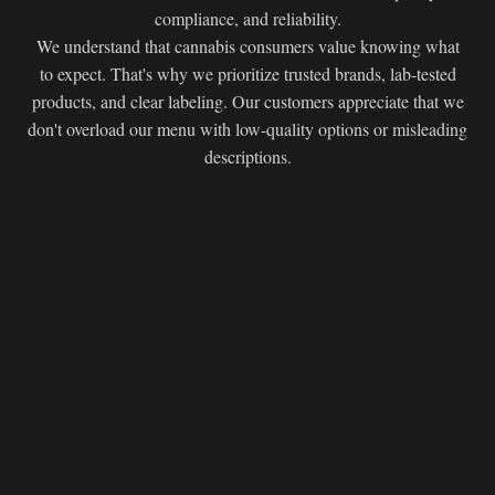
compliance, and reliability.
We understand that cannabis consumers value knowing what
to expect. That's why we prioritize trusted brands, lab-tested
products, and clear labeling. Our customers appreciate that we
don't overload our menu with low-quality options or misleading
descriptions.