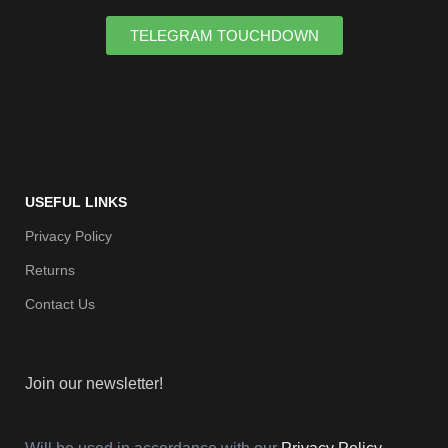
TELEGRAM TOUCHDOWN
USEFUL LINKS
Privacy Policy
Returns
Contact Us
Join our newsletter!