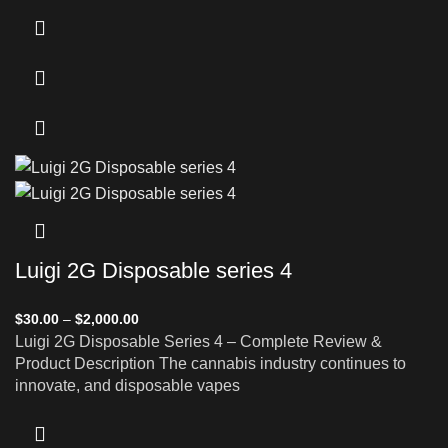
Luigi 2G Disposable series 4
$
30.00
–
$
2,000.00
Luigi 2G Disposable Series 4 – Complete Review &
Product Description The cannabis industry continues to
innovate, and disposable vapes