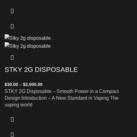
STKY 2G DISPOSABLE
$
30.00
–
$
2,000.00
STKY 2G Disposable – Smooth Power in a Compact
Design Introduction – A New Standard in Vaping The
vaping world