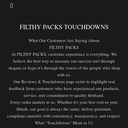
FILTHY PACKS TOUCHDOWNS
What Our Customers Are Saying About
FILTHY PACKS
At FILTHY PACKS, customer experience is everything. We
believe the best way to measure our success isn't through
slogans or hype-it's through the voices of the people who shop
with us.
Our Reviews & Touchdowns page exists to highlight real
feedback from customers who have experienced our products,
service, and commitment to quality firsthand.
Every order matters to us. Whether it's your first visit or your
fiftieth, our goal is always the same: deliver premium,
compliant cannabis with consistency, transparency, and respect.
What "Touchdowns" Mean to Us