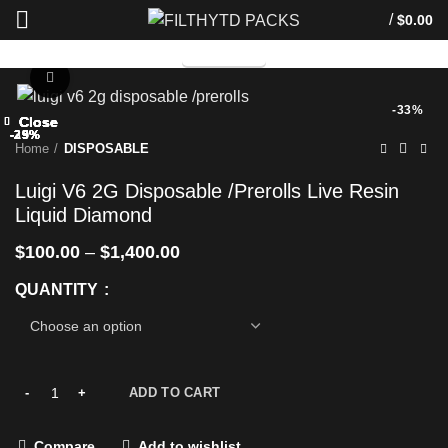
/
$
0.00
TELEGRAM
Click to enlarge
-33%
Close
Close
Close
Close
Close
Close
Close
Close
-29%
-33%
-29%
-25%
-29%
-25%
-29%
-25%
Home
DISPOSABLE
Luigi V6 2G Disposable /Prerolls Live Resin
Liquid Diamond
$
100.00
–
$
1,400.00
QUANTITY
ADD TO CART
Compare
Add to wishlist