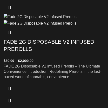
FADE 2G DISPOSABLE V2 INFUSED
PREROLLS
$
30.00
–
$
2,000.00
FADE 2G Disposable V2 Infused Prerolls – The Ultimate
Convenience Introduction: Redefining Prerolls In the fast-
paced world of cannabis, convenience