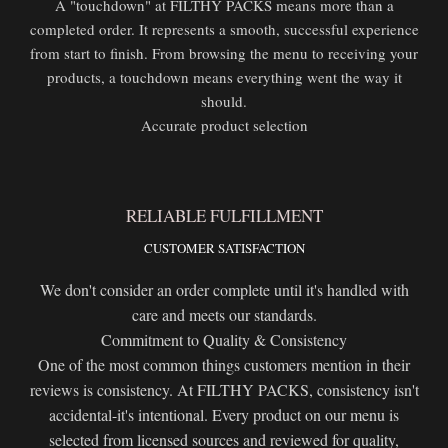
A "touchdown" at FILTHY PACKS means more than a
completed order. It represents a smooth, successful experience
from start to finish. From browsing the menu to receiving your
products, a touchdown means everything went the way it
should.
Accurate product selection
RELIABLE FULFILLMENT
CUSTOMER SATISFACTION
We don't consider an order complete until it's handled with
care and meets our standards.
Commitment to Quality & Consistency
One of the most common things customers mention in their
reviews is consistency. At FILTHY PACKS, consistency isn't
accidental-it's intentional. Every product on our menu is
selected from licensed sources and reviewed for quality,