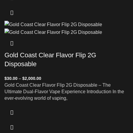
Gold Coast Clear Flavor Flip 2G
Disposable
$
30.00
–
$
2,000.00
Gold Coast Clear Flavor Flip 2G Disposable – The
Ultimate Dual-Flavor Vape Experience Introduction In the
ever-evolving world of vaping,