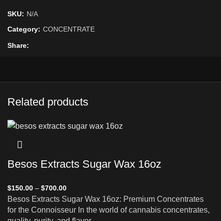
SKU:
N/A
Category:
CONCENTRATE
Share
Related products
Besos Extracts Sugar Wax 16oz
$
150.00
–
$
700.00
Besos Extracts Sugar Wax 16oz: Premium Concentrates
for the Connoisseur In the world of cannabis concentrates,
quality, purity, and flavor