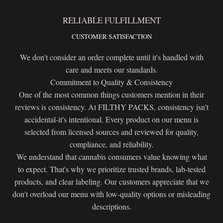
RELIABLE FULFILLMENT
CUSTOMER SATISFACTION
We don't consider an order complete until it's handled with
care and meets our standards.
Commitment to Quality & Consistency
One of the most common things customers mention in their
reviews is consistency. At FILTHY PACKS, consistency isn't
accidental-it's intentional. Every product on our menu is
selected from licensed sources and reviewed for quality,
compliance, and reliability.
We understand that cannabis consumers value knowing what
to expect. That's why we prioritize trusted brands, lab-tested
products, and clear labeling. Our customers appreciate that we
don't overload our menu with low-quality options or misleading
descriptions.