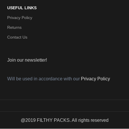
USEFUL LINKS
Privacy Policy
Returns
Contact Us
Join our newsletter!
Will be used in accordance with our
Privacy Policy
@2019 FILTHY PACKS. All rights reserved