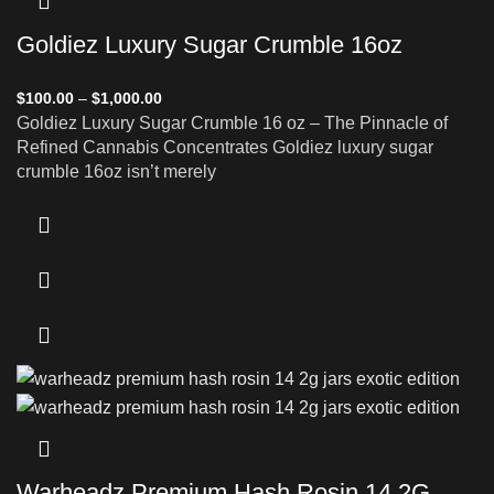
Goldiez Luxury Sugar Crumble 16oz
$
100.00
–
$
1,000.00
Goldiez Luxury Sugar Crumble 16 oz – The Pinnacle of
Refined Cannabis Concentrates Goldiez luxury sugar
crumble 16oz isn’t merely
Warheadz Premium Hash Rosin 14 2G