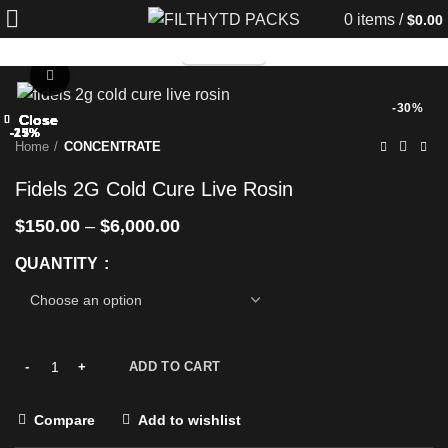
0
items
/
$
0.00
TELEGRAM
Click to enlarge
-30%
Close
Close
Close
Close
Close
Close
Close
Close
-25%
-25%
-25%
-25%
-13%
-25%
-17%
-25%
Home
CONCENTRATE
Fidels 2G Cold Cure Live Rosin
$
150.00
–
$
6,000.00
QUANTITY
ADD TO CART
Compare
Add to wishlist