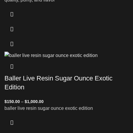
Baller Live Resin Sugar Ounce Exotic
Edition
$
150.00
–
$
1,000.00
baller live resin sugar ounce exotic edition