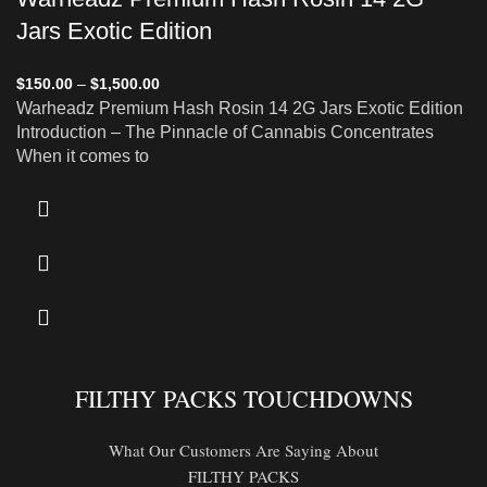
Jars Exotic Edition
$
150.00
–
$
1,500.00
Warheadz Premium Hash Rosin 14 2G Jars Exotic Edition
Introduction – The Pinnacle of Cannabis Concentrates
When it comes to
FILTHY PACKS TOUCHDOWNS
What Our Customers Are Saying About
FILTHY PACKS