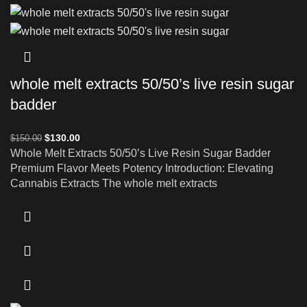
whole melt extracts 50/50’s live resin sugar
badder
$
130.00
$
150.00
Whole Melt Extracts 50/50’s Live Resin Sugar Badder
Premium Flavor Meets Potency Introduction: Elevating
Cannabis Extracts The whole melt extracts