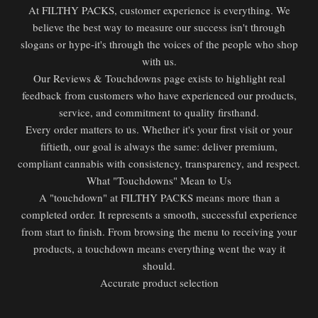
At FILTHY PACKS, customer experience is everything. We
believe the best way to measure our success isn't through
slogans or hype-it's through the voices of the people who shop
with us.
Our Reviews & Touchdowns page exists to highlight real
feedback from customers who have experienced our products,
service, and commitment to quality firsthand.
Every order matters to us. Whether it's your first visit or your
fiftieth, our goal is always the same: deliver premium,
compliant cannabis with consistency, transparency, and respect.
What "Touchdowns" Mean to Us
A "touchdown" at FILTHY PACKS means more than a
completed order. It represents a smooth, successful experience
from start to finish. From browsing the menu to receiving your
products, a touchdown means everything went the way it
should.
Accurate product selection