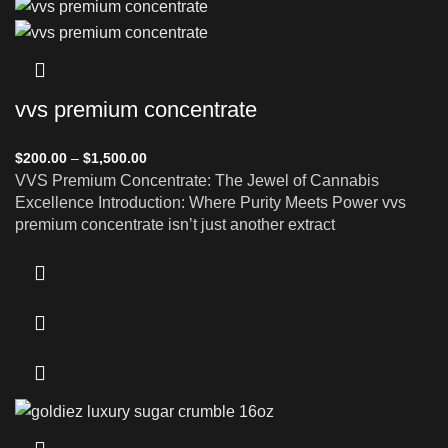
vvs premium concentrate
$
200.00
–
$
1,500.00
VVS Premium Concentrate: The Jewel of Cannabis
Excellence Introduction: Where Purity Meets Power vvs
premium concentrate isn’t just another extract