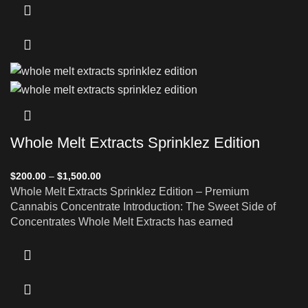
Whole Melt Extracts Sprinklez Edition
$
200.00
–
$
1,500.00
Whole Melt Extracts Sprinklez Edition – Premium
Cannabis Concentrate Introduction: The Sweet Side of
Concentrates Whole Melt Extracts has earned