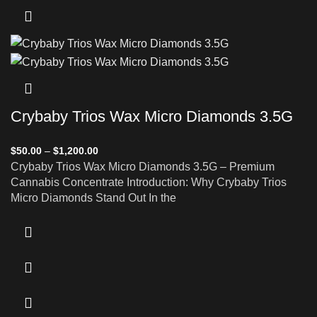
Crybaby Trios Wax Micro Diamonds 3.5G
$
50.00
–
$
1,200.00
Crybaby Trios Wax Micro Diamonds 3.5G – Premium
Cannabis Concentrate Introduction: Why Crybaby Trios
Micro Diamonds Stand Out In the