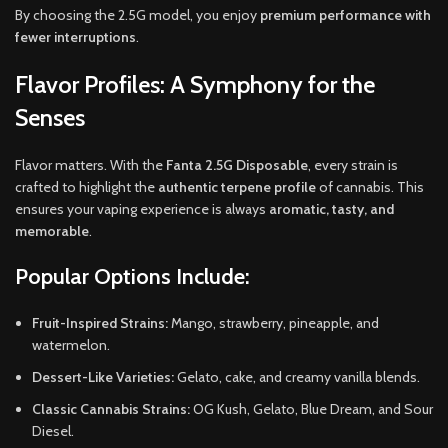
By choosing the 2.5G model, you enjoy
premium performance with
fewer interruptions
.
Flavor Profiles: A Symphony for the
Senses
Flavor matters. With the
Fanta 2.5G Disposable
, every strain is
crafted to highlight the
authentic terpene profile
of cannabis. This
ensures your vaping experience is always
aromatic, tasty, and
memorable
.
Popular Options Include:
Fruit-Inspired Strains:
Mango, strawberry, pineapple, and
watermelon.
Dessert-Like Varieties:
Gelato, cake, and creamy vanilla blends.
Classic Cannabis Strains:
OG Kush, Gelato, Blue Dream, and Sour
Diesel.