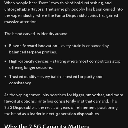
When people hear “Fanta,” they think of
bold, refreshing, and
unforgettable flavors
. That same philosophy has been carried into
the vape industry, where the
Fanta Disposable series
has gained
massive attention.
The brand carved its identity around:
Flavor-forward innovation
– every strain is enhanced by
balanced terpene profiles
.
High-capacity devices
– starting where most competitors stop,
offering longer sessions.
Trusted quality
– every batch is
tested for purity and
consistency
.
As the vaping community searches for
bigger, smoother, and more
flavorful options
, Fanta has consistently met that demand. The
2.5G Disposable
is the result of years of refinement, positioning
the brand as a
leader in next-generation disposables
.
Why the 2.5G Capacity Matters