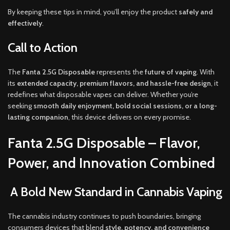
By keeping these tips in mind, you’ll enjoy the product
safely and
effectively
.
Call to Action
The
Fanta 2.5G Disposable
represents the
future of vaping
. With
its
extended capacity, premium flavors, and hassle-free design
, it
redefines what disposable vapes can deliver. Whether you’re
seeking
smooth daily enjoyment, bold social sessions, or a long-
lasting companion
, this device delivers on every promise.
Fanta 2.5G Disposable – Flavor,
Power, and Innovation Combined
A Bold New Standard in Cannabis Vaping
The cannabis industry continues to push boundaries, bringing
consumers devices that blend
style, potency, and convenience