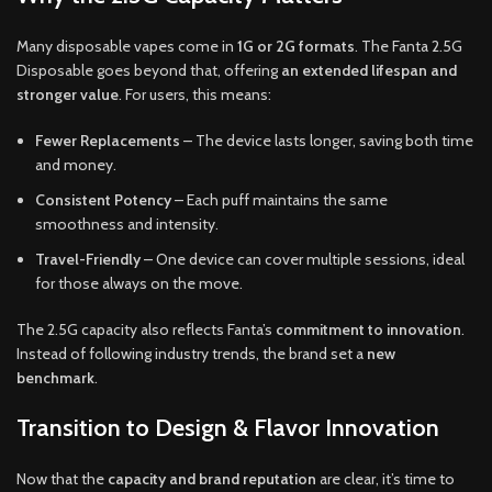
Many disposable vapes come in
1G or 2G formats
. The Fanta 2.5G
Disposable goes beyond that, offering
an extended lifespan and
stronger value
. For users, this means:
Fewer Replacements
– The device lasts longer, saving both time
and money.
Consistent Potency
– Each puff maintains the same
smoothness and intensity.
Travel-Friendly
– One device can cover multiple sessions, ideal
for those always on the move.
The 2.5G capacity also reflects Fanta’s
commitment to innovation
.
Instead of following industry trends, the brand set a
new
benchmark
.
Transition to Design & Flavor Innovation
Now that the
capacity and brand reputation
are clear, it’s time to