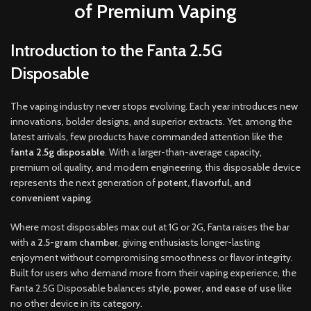
of Premium Vaping
Introduction to the Fanta 2.5G
Disposable
The vaping industry never stops evolving. Each year introduces new
innovations
,
bolder designs, and superior extracts. Yet, among the
latest arrivals, few products have commanded attention like the
f
anta 2.5g disposable
. With a larger-than-average capacity
,
premium oil quality
,
and modern engineering, this disposable device
represents the next generation of
potent, flavorful, and
convenient vaping
.
Where most disposables max out at 1G or 2G
,
Fanta raises the bar
with a
2.5-gram chamber
, giving enthusiasts longer-lasting
enjoyment without compromising smoothness or flavor integrity.
Built for users who demand more from their vaping experience, the
Fanta 2.5G Disposable balances
style
,
power, and ease of use
like
no other device in its category
.