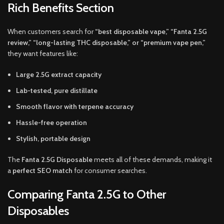
Rich Benefits Section
When customers search for
“best disposable vape,” “Fanta 2.5G
review,” “long-lasting THC disposable,” or “premium vape pen,”
they want features like:
Large 2.5G extract capacity
Lab-tested, pure distillate
Smooth flavor with terpene accuracy
Hassle-free operation
Stylish, portable design
The
Fanta 2.5G Disposable
meets all of these demands, making it
a
perfect SEO match
for consumer searches.
Comparing Fanta 2.5G to Other
Disposables