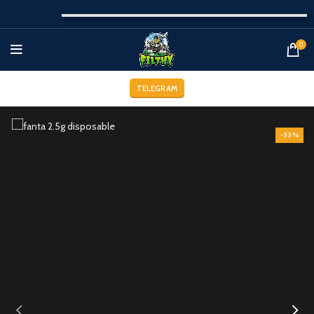
0
TELEGRAM
-33%