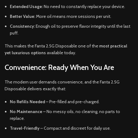
Extended Usage:
No need to constantly replace your device.
Better Value:
More oil means more sessions per unit.
Consistency:
Enough oil to preserve flavor integrity until the last
puff.
This makes the Fanta 2.5G Disposable one of the
most practical
yet luxurious options
available today.
Convenience: Ready When You Are
The modern user demands convenience, and the Fanta 2.5G
Disposable delivers exactly that:
No Refills Needed
– Pre-filled and pre-charged.
No Maintenance
– No messy oils, no cleaning, no parts to
replace.
Travel-Friendly
– Compact and discreet for daily use.