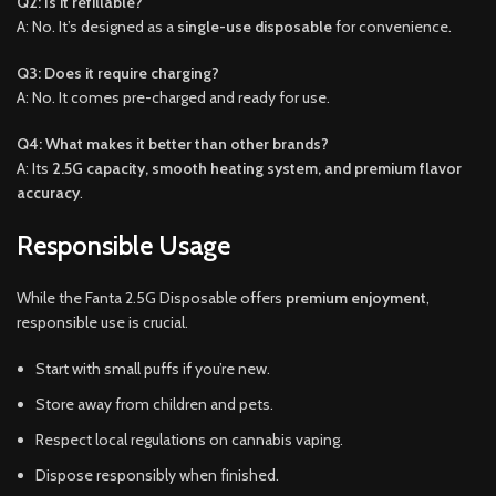
Q2: Is it refillable?
A: No. It’s designed as a
single-use disposable
for convenience.
Q3: Does it require charging?
A: No. It comes pre-charged and ready for use.
Q4: What makes it better than other brands?
A: Its
2.5G capacity, smooth heating system, and premium flavor
accuracy
.
Responsible Usage
While the Fanta 2.5G Disposable offers
premium enjoyment
,
responsible use is crucial.
Start with small puffs if you’re new.
Store away from children and pets.
Respect local regulations on cannabis vaping.
Dispose responsibly when finished.