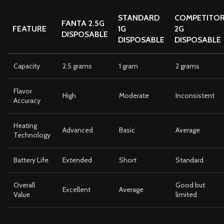
STANDARD
COMPETITO
FANTA 2.5G
FEATURE
1G
2G
DISPOSABLE
DISPOSABLE
DISPOSABLE
Capacity
2.5 grams
1 gram
2 grams
Flavor
High
Moderate
Inconsistent
Accuracy
Heating
Advanced
Basic
Average
Technology
Battery Life
Extended
Short
Standard
Overall
Good but
Excellent
Average
Value
limited