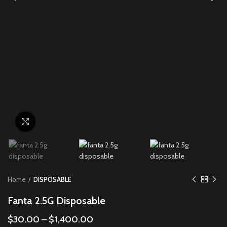
Click to enlarge
Home
DISPOSABLE
Fanta 2.5G Disposable
$
30.00
–
$
1,400.00