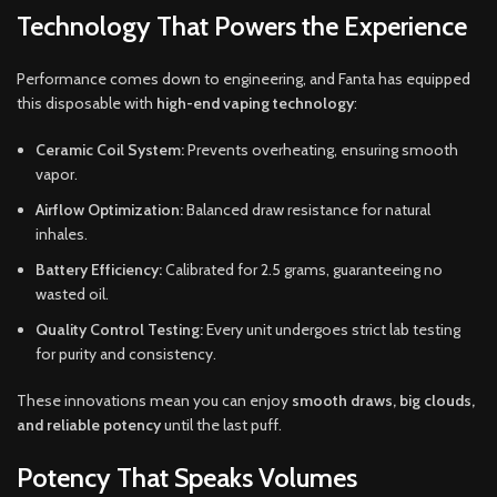
Technology That Powers the Experience
Performance comes down to engineering, and Fanta has equipped
this disposable with
high-end vaping technology
:
Ceramic Coil System:
Prevents overheating, ensuring smooth
vapor.
Airflow Optimization:
Balanced draw resistance for natural
inhales.
Battery Efficiency:
Calibrated for 2.5 grams, guaranteeing no
wasted oil.
Quality Control Testing:
Every unit undergoes strict lab testing
for purity and consistency.
These innovations mean you can enjoy
smooth draws, big clouds,
and reliable potency
until the last puff.
Potency That Speaks Volumes