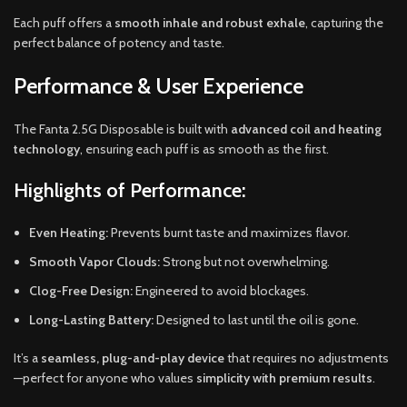
Each puff offers a
smooth inhale and robust exhale
, capturing the
perfect balance of potency and taste.
Performance & User Experience
The Fanta 2.5G Disposable is built with
advanced coil and heating
technology
, ensuring each puff is as smooth as the first.
Highlights of Performance:
Even Heating:
Prevents burnt taste and maximizes flavor.
Smooth Vapor Clouds:
Strong but not overwhelming.
Clog-Free Design:
Engineered to avoid blockages.
Long-Lasting Battery:
Designed to last until the oil is gone.
It’s a
seamless, plug-and-play device
that requires no adjustments
—perfect for anyone who values
simplicity with premium results
.