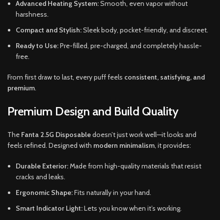
Advanced Heating System:
Smooth, even vapor without
harshness.
Compact and Stylish:
Sleek body, pocket-friendly, and discreet.
Ready to Use:
Pre-filled, pre-charged, and completely hassle-
free.
From first draw to last, every puff feels
consistent, satisfying, and
premium
.
Premium Design and Build Quality
The
Fanta 2.5G Disposable
doesn’t just work well—it looks and
feels refined. Designed with
modern minimalism
, it provides:
Durable Exterior:
Made from high-quality materials that resist
cracks and leaks.
Ergonomic Shape:
Fits naturally in your hand.
Smart Indicator Light:
Lets you know when it’s working.