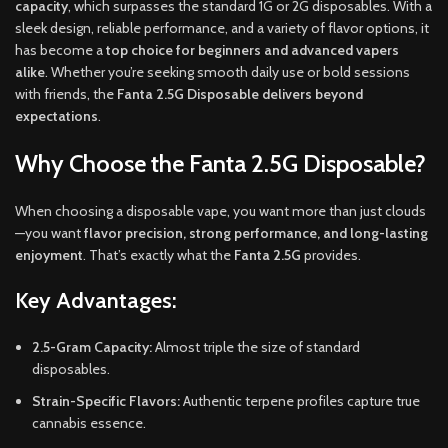
capacity
, which surpasses the standard 1G or 2G disposables. With a
sleek design, reliable performance, and a variety of flavor options, it
has become a
top choice for beginners and advanced vapers
alike
. Whether you’re seeking smooth daily use or bold sessions
with friends, the
Fanta 2.5G Disposable delivers beyond
expectations
.
Why Choose the Fanta 2.5G Disposable?
When choosing a disposable vape, you want more than just clouds
—you want
flavor precision, strong performance, and long-lasting
enjoyment
. That’s exactly what the
Fanta 2.5G
provides.
Key Advantages:
2.5-Gram Capacity:
Almost triple the size of standard
disposables.
Strain-Specific Flavors:
Authentic terpene profiles capture true
cannabis essence.