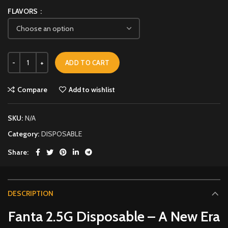
FLAVORS
ADD TO CART
Compare
Add to wishlist
SKU:
N/A
Category:
DISPOSABLE
Share
DESCRIPTION
Fanta 2.5G Disposable – A New Era