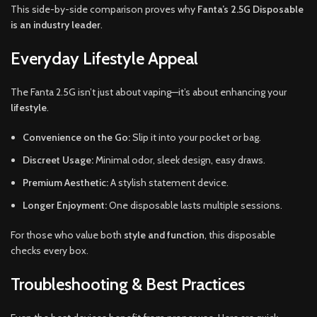
This side-by-side comparison proves why
Fanta’s 2.5G Disposable
is an industry leader
.
Everyday Lifestyle Appeal
The Fanta 2.5G isn’t just about vaping—it’s about enhancing your
lifestyle
.
Convenience on the Go:
Slip it into your pocket or bag.
Discreet Usage:
Minimal odor, sleek design, easy draws.
Premium Aesthetic:
A stylish statement device.
Longer Enjoyment:
One disposable lasts multiple sessions.
For those who value both
style and function
, this disposable
checks every box.
Troubleshooting & Best Practices