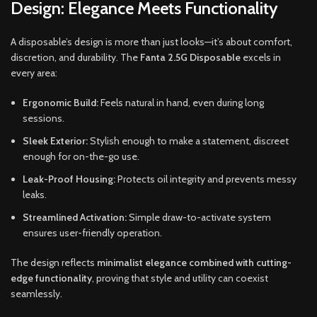
Design: Elegance Meets Functionality
A disposable’s design is more than just looks—it’s about comfort,
discretion, and durability. The
Fanta 2.5G Disposable
excels in
every area:
Ergonomic Build:
Feels natural in hand, even during long
sessions.
Sleek Exterior:
Stylish enough to make a statement, discreet
enough for on-the-go use.
Leak-Proof Housing:
Protects oil integrity and prevents messy
leaks.
Streamlined Activation:
Simple draw-to-activate system
ensures user-friendly operation.
The design reflects
minimalist elegance combined with cutting-
edge functionality
, proving that style and utility can coexist
seamlessly.