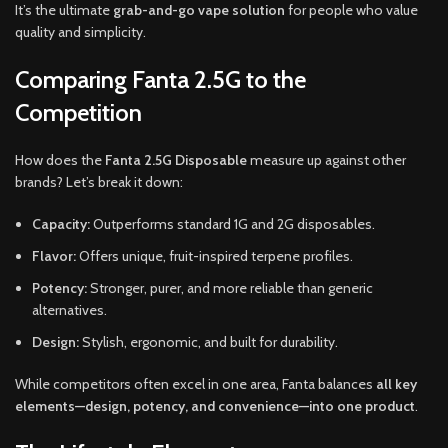
It’s the ultimate
grab-and-go vape solution
for people who value
quality and simplicity.
Comparing Fanta 2.5G to the
Competition
How does the
Fanta 2.5G Disposable
measure up against other
brands? Let’s break it down:
Capacity:
Outperforms standard 1G and 2G disposables.
Flavor:
Offers unique, fruit-inspired terpene profiles.
Potency:
Stronger, purer, and more reliable than generic
alternatives.
Design:
Stylish, ergonomic, and built for durability.
While competitors often excel in one area, Fanta balances
all key
elements—design, potency, and convenience—into one product
.