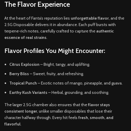
The Flavor Experience
At the heart of Fanta’s reputation lies
unforgettable flavor
, and the
2.5G Disposable delivers it in abundance. Each puff bursts with
terpene-rich notes, carefully crafted to capture the
authentic
essence of real strains
.
Flavor Profiles You Might Encounter:
Citrus Explosion
– Bright, tangy, and uplifting.
Berry Bliss
– Sweet, fruity, and refreshing.
Tropical Punch
– Exotic notes of mango, pineapple, and guava.
Earthy Kush Variants
– Herbal, grounding, and soothing.
The larger 2.5G chamber also ensures that the
flavor stays
consistent longer
, unlike smaller disposables that lose their
character halfway through. Every hit feels
fresh, smooth, and
flavorful
.