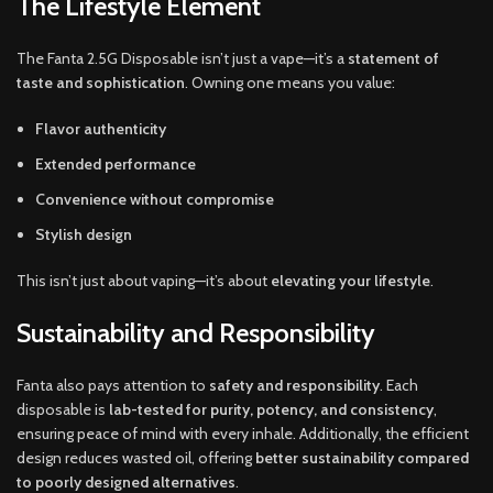
The Lifestyle Element
The Fanta 2.5G Disposable isn’t just a vape—it’s a
statement of
taste and sophistication
. Owning one means you value:
Flavor authenticity
Extended performance
Convenience without compromise
Stylish design
This isn’t just about vaping—it’s about
elevating your lifestyle
.
Sustainability and Responsibility
Fanta also pays attention to
safety and responsibility
. Each
disposable is
lab-tested for purity, potency, and consistency
,
ensuring peace of mind with every inhale. Additionally, the efficient
design reduces wasted oil, offering
better sustainability compared
to poorly designed alternatives
.