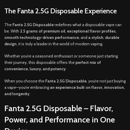
The Fanta 2.5G Disposable Experience
The
Fanta 2.5G Disposable
redefines what a disposable vape can
be. With
2.5 grams of premium oil
,
exceptional flavor profiles
,
smooth technology-driven performance
, and
a stylish, durable
design
, it is truly a leader in the world of modern vaping.
Whether you’re a seasoned enthusiast or someone just starting
their journey, this disposable offers the
perfect mix of
convenience, luxury, and potency
.
When you choose the
Fanta 2.5G Disposable
, you’re not just buying
a vape—you’re embracing
an experience built on flavor, innovation,
and longevity
.
Fanta 2.5G Disposable – Flavor,
Power, and Performance in One