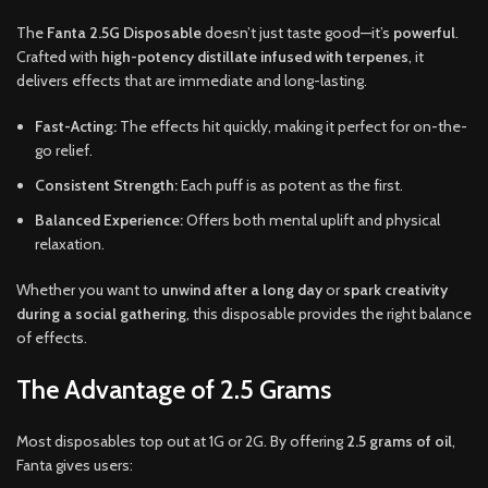
The
Fanta 2.5G Disposable
doesn’t just taste good—it’s
powerful
.
Crafted with
high-potency distillate infused with terpenes
, it
delivers effects that are immediate and long-lasting.
Fast-Acting:
The effects hit quickly, making it perfect for on-the-
go relief.
Consistent Strength:
Each puff is as potent as the first.
Balanced Experience:
Offers both mental uplift and physical
relaxation.
Whether you want to
unwind after a long day
or
spark creativity
during a social gathering
, this disposable provides the right balance
of effects.
The Advantage of 2.5 Grams
Most disposables top out at 1G or 2G. By offering
2.5 grams of oil
,
Fanta gives users: