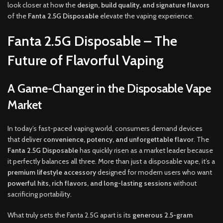
look closer at how the
design, build quality, and signature flavors
of the
Fanta 2.5G Disposable
elevate the vaping experience.
Fanta 2.5G Disposable – The
Future of Flavorful Vaping
A Game-Changer in the Disposable Vape
Market
In today’s fast-paced vaping world, consumers demand devices
that deliver
convenience, potency, and unforgettable flavor
. The
Fanta 2.5G Disposable
has quickly risen as a market leader because
it perfectly balances all three. More than just a disposable vape, it’s a
premium lifestyle accessory
designed for modern users who want
powerful hits, rich flavors, and long-lasting sessions
without
sacrificing portability.
What truly sets the Fanta 2.5G apart is its
generous 2.5-gram