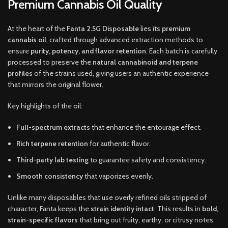
Premium Cannabis Oil Quality
At the heart of the
Fanta 2.5G Disposable
lies its
premium
cannabis oil
, crafted through advanced extraction methods to
ensure
purity, potency, and flavor retention
. Each batch is carefully
processed to preserve the
natural cannabinoid and terpene
profiles
of the strains used, giving users an authentic experience
that mirrors the original flower.
Key highlights of the oil:
Full-spectrum extracts
that enhance the entourage effect.
Rich terpene retention
for authentic flavor.
Third-party lab testing
to guarantee safety and consistency.
Smooth consistency
that vaporizes evenly.
Unlike many disposables that use overly refined oils stripped of
character, Fanta keeps the
strain identity intact
. This results in
bold,
strain-specific flavors
that bring out fruity, earthy, or citrusy notes,