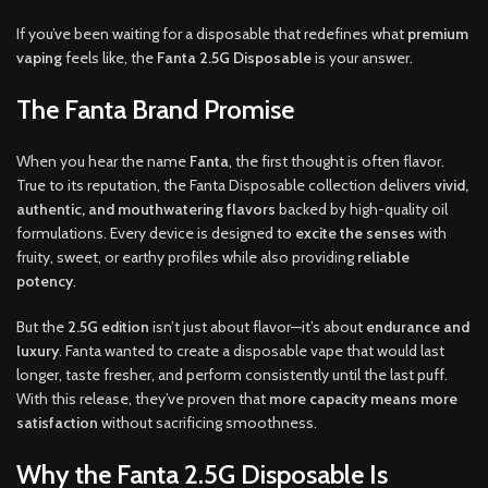
If you’ve been waiting for a disposable that redefines what
premium
vaping
feels like, the
Fanta 2.5G Disposable
is your answer
.
The Fanta Brand Promise
When you hear the name
Fanta
, the first thought is often flavor.
True to its reputation, the Fanta Disposable collection delivers
vivid,
authentic, and mouthwatering flavors
backed by high-quality oil
formulations. Every device is designed to
excite the senses
with
fruity, sweet, or earthy profiles while also providing
reliable
potency
.
But the
2.5G edition
isn’t just about flavor—it’s about
endurance and
luxury
. Fanta wanted to create a disposable vape that would last
longer, taste fresher, and perform consistently until the last puff.
With this release, they’ve proven that
more capacity means more
satisfaction
without sacrificing smoothness.
Why the Fanta 2.5G Disposable Is