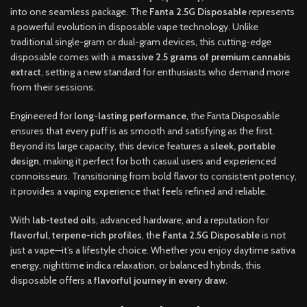
into one seamless package. The
Fanta 2.5G Disposable
represents
a powerful evolution in disposable vape technology. Unlike
traditional single-gram or dual-gram devices, this cutting-edge
disposable comes with a
massive 2.5 grams of premium cannabis
extract
, setting a new standard for enthusiasts who demand more
from their sessions.
Engineered for
long-lasting performance
, the Fanta Disposable
ensures that every puff is as smooth and satisfying as the first.
Beyond its large capacity, this device features a
sleek, portable
design
, making it perfect for both casual users and experienced
connoisseurs. Transitioning from bold flavor to consistent potency,
it provides a vaping experience that feels refined and reliable.
With
lab-tested oils
, advanced hardware, and a reputation for
flavorful, terpene-rich profiles
, the
Fanta 2.5G Disposable
is not
just a vape—it’s a lifestyle choice. Whether you enjoy daytime sativa
energy, nighttime indica relaxation, or balanced hybrids, this
disposable offers a
flavorful journey in every draw
.