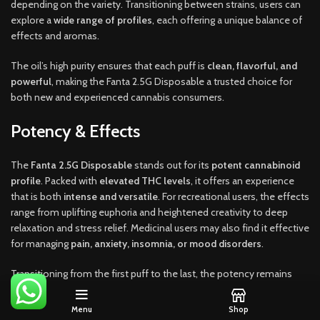
depending on the variety. Transitioning between strains, users can
explore a
wide range of profiles
, each offering a unique balance of
effects and aromas.
The oil’s high purity ensures that each puff is
clean, flavorful, and
powerful
, making the Fanta 2.5G Disposable a trusted choice for
both new and experienced cannabis consumers.
Potency & Effects
The
Fanta 2.5G Disposable
stands out for its
potent cannabinoid
profile
. Packed with
elevated THC levels
, it offers an experience
that is both
intense and versatile
. For recreational users, the effects
range from uplifting euphoria and heightened creativity to deep
relaxation and stress relief. Medicinal users may also find it effective
for managing
pain, anxiety, insomnia, or mood disorders
.
Transitioning from the first puff to the last, the potency remains
consistent thanks to
advanced coil and airflow design
that evenly
heats the oil without burning terpenes. This means users don’t
Menu
Shop