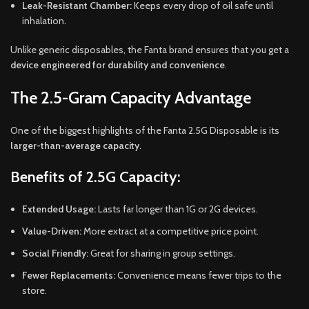
Leak-Resistant Chamber:
Keeps every drop of oil safe until
inhalation.
Unlike generic disposables, the Fanta brand ensures that you get a
device engineered for durability and convenience
.
The 2.5-Gram Capacity Advantage
One of the biggest highlights of the Fanta 2.5G Disposable is its
larger-than-average capacity
.
Benefits of 2.5G Capacity:
Extended Usage:
Lasts far longer than 1G or 2G devices.
Value-Driven:
More extract at a competitive price point.
Social Friendly:
Great for sharing in group settings.
Fewer Replacements:
Convenience means fewer trips to the
store.