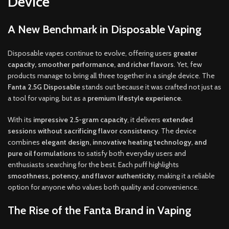
Device
A New Benchmark in Disposable Vaping
Disposable vapes continue to evolve, offering users
greater
capacity, smoother performance, and richer flavors
. Yet, few
products manage to bring all three together in a single device. The
Fanta 2.5G Disposable
stands out because it was crafted not just as
a tool for vaping, but as a
premium lifestyle experience
.
With its
impressive 2.5-gram capacity
, it delivers
extended
sessions without sacrificing flavor consistency
. The device
combines
elegant design, innovative heating technology, and
pure oil formulations
to satisfy both everyday users and
enthusiasts searching for the best. Each puff highlights
smoothness, potency, and flavor authenticity
, making it a reliable
option for anyone who values both quality and convenience.
The Rise of the Fanta Brand in Vaping