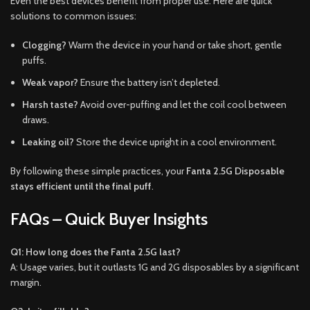
Even the best devices benefit from proper use. Here are quick
solutions to common issues:
Clogging?
Warm the device in your hand or take short, gentle
puffs.
Weak vapor?
Ensure the battery isn’t depleted.
Harsh taste?
Avoid over-puffing and let the coil cool between
draws.
Leaking oil?
Store the device upright in a cool environment.
By following these simple practices, your
Fanta 2.5G Disposable
stays efficient until the final puff
.
FAQs – Quick Buyer Insights
Q1: How long does the Fanta 2.5G last?
A: Usage varies, but it outlasts 1G and 2G disposables by a significant
margin.