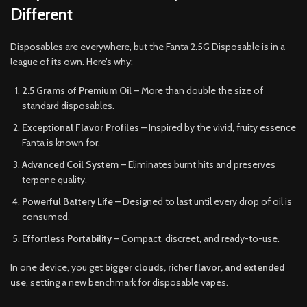
Different
Disposables are everywhere, but the Fanta 2.5G Disposable is in a
league of its own. Here’s why:
2.5 Grams of Premium Oil
– More than double the size of
standard disposables.
Exceptional Flavor Profiles
– Inspired by the vivid, fruity essence
Fanta is known for.
Advanced Coil System
– Eliminates burnt hits and preserves
terpene quality.
Powerful Battery Life
– Designed to last until every drop of oil is
consumed.
Effortless Portability
– Compact, discreet, and ready-to-use.
In one device, you get
bigger clouds, richer flavor, and extended
use
, setting a new benchmark for disposable vapes.