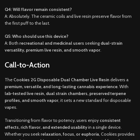
Q4: Will flavor remain consistent?
A: Absolutely. The ceramic coils and live resin preserve flavor from
the first puff to the last.
Q5: Who should use this device?
A: Both
recreational and medicinal users
seeking
dual-strain
versatility, premium live resin, and smooth vapor
.
Call-to-Action
The
Cookies 2G Disposable Dual Chamber Live Resin
delivers a
premium, versatile, and long-lasting cannabis experience
. With
lab-tested live resin, dual strain chambers, preserved terpene
profiles, and smooth vapor
, it sets a new standard for disposable
vapes.
Transitioning from flavor to potency, users enjoy
consistent
effects, rich flavor, and extended usability
in a single device.
Whether you seek
relaxation, focus, or euphoria
, Cookies provides