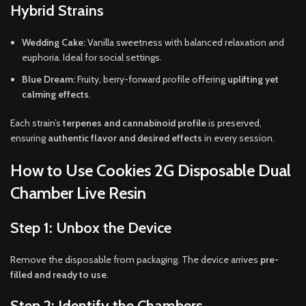
Hybrid Strains
Wedding Cake:
Vanilla sweetness with balanced relaxation and
euphoria. Ideal for social settings.
Blue Dream:
Fruity, berry-forward profile offering
uplifting yet
calming effects
.
Each strain’s
terpenes and cannabinoid profile
is preserved,
ensuring
authentic flavor and desired effects
in every session.
How to Use Cookies 2G Disposable Dual
Chamber Live Resin
Step 1: Unbox the Device
Remove the disposable from packaging. The device arrives
pre-
filled and ready to use
.
Step 2: Identify the Chambers