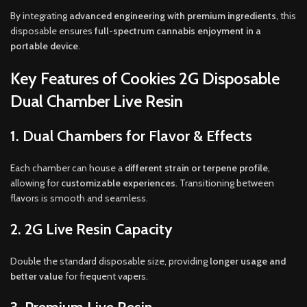
By integrating
advanced engineering with premium ingredients
, this
disposable ensures
full-spectrum cannabis enjoyment in a
portable device
.
Key Features of Cookies 2G Disposable
Dual Chamber Live Resin
1. Dual Chambers for Flavor & Effects
Each chamber can house a
different strain or terpene profile
,
allowing for
customizable experiences
. Transitioning between
flavors is smooth and seamless.
2. 2G Live Resin Capacity
Double the standard disposable size, providing
longer usage and
better value
for frequent vapers.