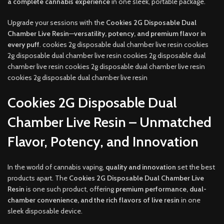
a complete cannabis experience
in one sleek, portable package.
Upgrade your sessions with the
Cookies 2G Disposable Dual
Chamber Live Resin
—
versatility, potency, and premium flavor in
every puff
. cookies 2g disposable dual chamber live resin cookies
2g disposable dual chamber live resin cookies 2g disposable dual
chamber live resin cookies 2g disposable dual chamber live resin
cookies 2g disposable dual chamber live resin
Cookies 2G Disposable Dual
Chamber Live Resin – Unmatched
Flavor, Potency, and Innovation
In the world of cannabis vaping,
quality and innovation
set the best
products apart. The
Cookies 2G Disposable Dual Chamber Live
Resin
is one such product, offering
premium performance, dual-
chamber convenience, and the rich flavors of live resin
in one
sleek disposable device.