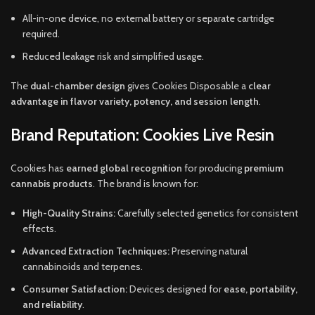
All-in-one device, no external battery or separate cartridge
required.
Reduced leakage risk and simplified usage.
The
dual-chamber design
gives Cookies Disposable a
clear
advantage in flavor variety, potency, and session length
.
Brand Reputation: Cookies Live Resin
Cookies has
earned global recognition
for producing
premium
cannabis products
. The brand is known for:
High-Quality Strains:
Carefully selected genetics for consistent
effects.
Advanced Extraction Techniques:
Preserving natural
cannabinoids and terpenes.
Consumer Satisfaction:
Devices designed for
ease, portability,
and reliability
.