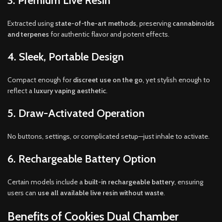
3. Premium Live Resin
Extracted using
state-of-the-art methods
, preserving
cannabinoids
and terpenes
for authentic flavor and potent effects.
4. Sleek, Portable Design
Compact enough for
discreet use on the go
, yet stylish enough to
reflect a
luxury vaping aesthetic
.
5. Draw-Activated Operation
No buttons, settings, or complicated setup—just inhale to activate.
6. Rechargeable Battery Option
Certain models include a
built-in rechargeable battery
, ensuring
users can
use all available live resin without waste
.
Benefits of Cookies Dual Chamber