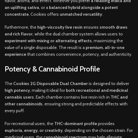
flavor, aroma, and effect. Whether you prefer
a relaxing indica and
an uplifting sativa
, or a
balanced hybrid alongside a potent
concentrate
, Cookies offers
unmatched versatility
.
Furthermore, the
high-viscosity live resin
ensures
smooth draws
and rich flavor
, while the dual chamber system allows users to
experiment with mixing or alternating effects
, maximizing the
value of a single disposable. The result is a
premium, all-in-one
experience
that combines convenience, potency, and authenticity.
Potency & Cannabinoid Profile
The
Cookies 2G Disposable Dual Chamber
is designed to deliver
high potency
, making it ideal for
both recreational and medicinal
cannabis users
. Each chamber contains live resin rich in
THC and
other cannabinoids
, ensuring strong and predictable effects with
every puff.
For recreational users, the
THC-dominant profile
provides
euphoria, energy, or creativity
, depending on the chosen strain. For
medicinal users, the
cannabinoid spectrum
may help alleviate