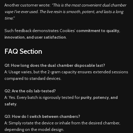
Another customer wrote:
“This is the most convenient dual chamber
vape I’ve ever used. The live resin is smooth, potent, and lasts a long
time.”
Such feedback demonstrates Cookies’
commitment to quality,
innovation, and user satisfaction
.
FAQ Section
Q1: How long does the dual chamber disposable last?
A: Usage varies, but the 2-gram capacity ensures extended sessions
compared to standard devices.
Q2: Are the oils lab-tested?
A: Yes. Every batch is rigorously tested for
purity, potency, and
safety
.
Q3: How do I switch between chambers?
A: Simply rotate the device or inhale from the desired chamber,
depending on the model design.