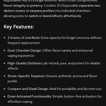
disposables rely on a single reservoir, which often compromises
flavor integrity or potency
. Cookies 2G Disposable
separates two
distinct strains or terpene profiles
into individual chambers,
allowing users to
switch or blend effects effortlessly
.
Key Features:
2 Grams of Live Resin:
Extra capacity for longer sessions without
frequent replacement.
Dual-Chamber Design:
Offers flavor variety and enhanced
vaping experience.
High-Quality Distillate:
Lab-tested, pure, and potent for reliable
effects.
Strain-Specific Terpenes:
Ensures authentic aroma and flavor
profile.
Compact and Sleek Design:
Ideal for portability and discreet use.
Draw-Activated Functionality:
Simple, button-free activation for
effortless vaping.