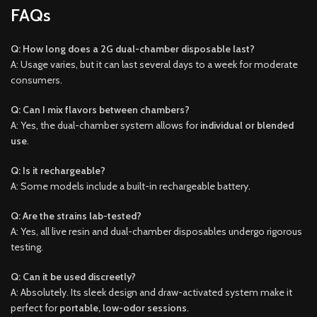
FAQs
Q: How long does a 2G dual-chamber disposable last?
A: Usage varies, but it can last several days to a week for moderate
consumers.
Q: Can I mix flavors between chambers?
A: Yes, the dual-chamber system allows for
individual or blended
use
.
Q: Is it rechargeable?
A: Some models include a built-in rechargeable battery.
Q: Are the strains lab-tested?
A: Yes, all live resin and dual-chamber disposables undergo rigorous
testing.
Q: Can it be used discreetly?
A: Absolutely. Its sleek design and draw-activated system make it
perfect for
portable, low-odor sessions
.