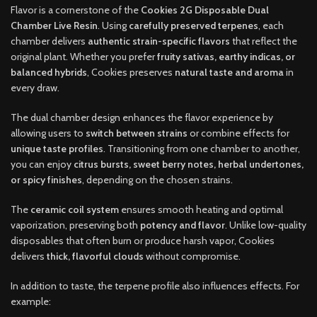
Flavor is a cornerstone of the
Cookies 2G Disposable Dual
Chamber Live Resin
. Using
carefully preserved terpenes
, each
chamber delivers
authentic strain-specific flavors
that reflect the
original plant. Whether you prefer
fruity sativas, earthy indicas, or
balanced hybrids
, Cookies preserves
natural taste and aroma
in
every draw.
The dual chamber design enhances the flavor experience by
allowing users to
switch between strains
or combine effects for
unique taste profiles
. Transitioning from one chamber to another,
you can enjoy
citrus bursts, sweet berry notes, herbal undertones,
or spicy finishes
, depending on the chosen strains.
The
ceramic coil system
ensures smooth heating and optimal
vaporization, preserving both
potency and flavor
. Unlike low-quality
disposables that often burn or produce harsh vapor, Cookies
delivers
thick, flavorful clouds
without compromise.
In addition to taste, the terpene profile also influences effects. For
example: