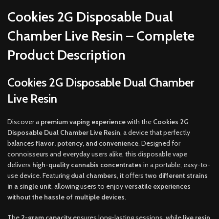
Cookies 2G Disposable Dual
Chamber Live Resin – Complete
Product Description
Cookies 2G Disposable Dual Chamber
Live Resin
Discover a
premium vaping experience
with the
Cookies 2G
Disposable Dual Chamber Live Resin
, a device that perfectly
balances
flavor, potency, and convenience
. Designed for
connoisseurs and everyday users alike, this disposable vape
delivers
high-quality cannabis concentrates
in a portable, easy-to-
use device. Featuring
dual chambers
, it offers
two different strains
in a single unit
, allowing users to enjoy
versatile experiences
without the hassle of multiple devices
.
The
2-gram capacity
ensures long-lasting sessions, while
live resin