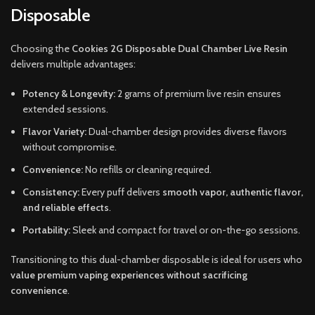
Disposable
Choosing the
Cookies 2G Disposable Dual Chamber Live Resin
delivers multiple advantages:
Potency & Longevity:
2 grams of premium live resin ensures
extended sessions.
Flavor Variety:
Dual-chamber design provides diverse flavors
without compromise.
Convenience:
No refills or cleaning required.
Consistency:
Every puff delivers
smooth vapor, authentic flavor,
and reliable effects
.
Portability:
Sleek and compact for travel or on-the-go sessions.
Transitioning to this dual-chamber disposable is ideal for users who
value premium vaping experiences without sacrificing
convenience
.