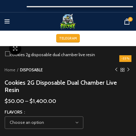
0
TELEGRAM
Click to enlarge
-33%
Home
DISPOSABLE
Cookies 2G Disposable Dual Chamber Live
Resin
$
50.00
–
$
1,400.00
FLAVORS