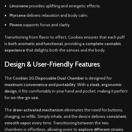
Limonene
provides uplifting and energetic effects.
Myrcene
delivers relaxation and body calm.
Pinene
supports focus and clarity.
Transitioning from flavor to effect, Cookies ensures that each puff
is
both aromatic and functional
, providing
a complete cannabis
experience
that delights both the senses and the body.
Design & User-Friendly Features
The
Cookies 2G Disposable Dual Chamber
is designed for
maximum convenience and portability
. With a
sleek, ergonomic
design
, it fits comfortably in your hand and pocket, making it perfect
for
on-the-go use
.
The
draw-activated mechanism
eliminates the need for buttons,
charging, or refills. Simply inhale, and the device delivers
consistent,
smooth vapor
every time. Transitioning between the two
chambers is effortless, allowing users to
explore different strains