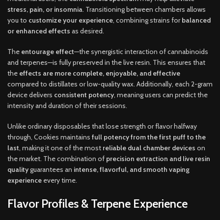
stress, pain, or insomnia
. Transitioning between chambers allows
you to
customize your experience
, combining strains for
balanced
or enhanced effects
as desired.
The
entourage effect
—the synergistic interaction of cannabinoids
and terpenes—is fully preserved in the live resin. This ensures that
the
effects are more complete, enjoyable, and effective
compared to distillates or low-quality wax. Additionally, each 2-gram
device delivers
consistent potency
, meaning users can predict the
intensity and duration of their sessions.
Unlike ordinary disposables that lose strength or flavor halfway
through, Cookies maintains
full potency from the first puff to the
last
, making it one of the most
reliable dual chamber devices
on
the market. The combination of
precision extraction and live resin
quality
guarantees an
intense, flavorful, and smooth vaping
experience
every time.
Flavor Profiles & Terpene Experience