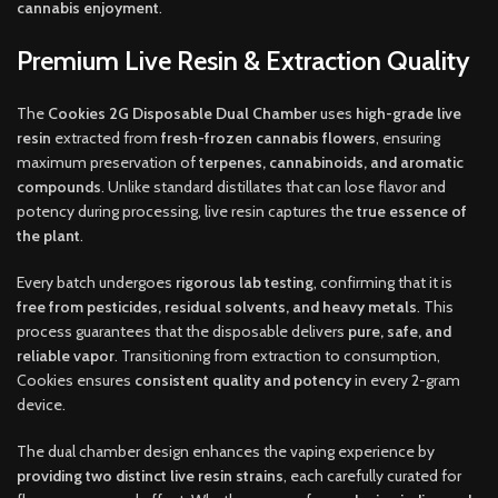
cannabis enjoyment
.
Premium Live Resin & Extraction Quality
The
Cookies 2G Disposable Dual Chamber
uses
high-grade live
resin
extracted from
fresh-frozen cannabis flowers
, ensuring
maximum preservation of
terpenes, cannabinoids, and aromatic
compounds
. Unlike standard distillates that can lose flavor and
potency during processing, live resin captures the
true essence of
the plant
.
Every batch undergoes
rigorous lab testing
, confirming that it is
free from pesticides, residual solvents, and heavy metals
. This
process guarantees that the disposable delivers
pure, safe, and
reliable vapor
. Transitioning from extraction to consumption,
Cookies ensures
consistent quality and potency
in every 2-gram
device.
The dual chamber design enhances the vaping experience by
providing two distinct live resin strains
, each carefully curated for