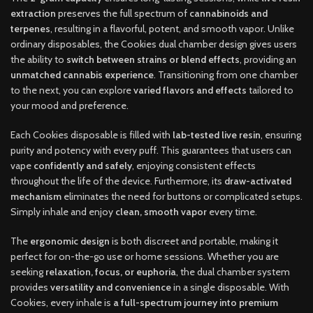
extraction
preserves the full spectrum of
cannabinoids and
terpenes
, resulting in a flavorful, potent, and smooth vapor. Unlike
ordinary disposables, the Cookies dual chamber design gives users
the ability to
switch between strains or blend effects
, providing an
unmatched cannabis experience
. Transitioning from one chamber
to the next, you can explore
varied flavors and effects
tailored to
your mood and preference.
Each Cookies disposable is filled with
lab-tested live resin
, ensuring
purity and potency with every puff. This guarantees that users can
vape
confidently and safely
, enjoying consistent effects
throughout the life of the device. Furthermore, its
draw-activated
mechanism
eliminates the need for buttons or complicated setups.
Simply inhale and enjoy
clean, smooth vapor
every time.
The
ergonomic design
is both discreet and portable, making it
perfect for on-the-go use or home sessions. Whether you are
seeking
relaxation, focus, or euphoria
, the dual chamber system
provides
versatility and convenience
in a single disposable. With
Cookies, every inhale is
a full-spectrum journey into premium