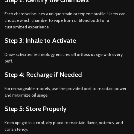
Each chamber houses a unique strain or terpene profile. Users can
choose which chamber to vape from or
blend both for a
customized experience
.
Step 3: Inhale to Activate
Draw-activated technology ensures
effortless usage with every
puff
.
Step 4: Recharge if Needed
For rechargeable models, use the provided port to maintain power
and maximize oil usage.
Step 5: Store Properly
Keep upright in a
cool, dry place
to maintain flavor, potency, and
consistency.