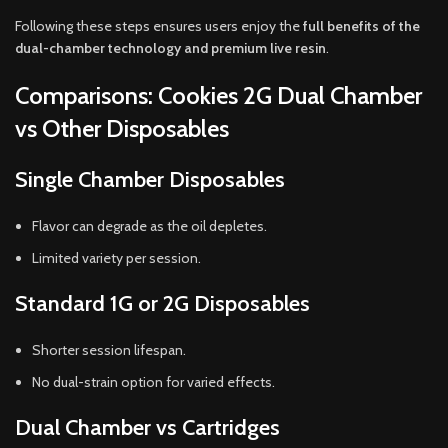
Following these steps ensures users enjoy the
full benefits of the
dual-chamber technology and premium live resin
.
Comparisons: Cookies 2G Dual Chamber
vs Other Disposables
Single Chamber Disposables
Flavor can degrade as the oil depletes.
Limited variety per session.
Standard 1G or 2G Disposables
Shorter session lifespan.
No dual-strain option for varied effects.
Dual Chamber vs Cartridges