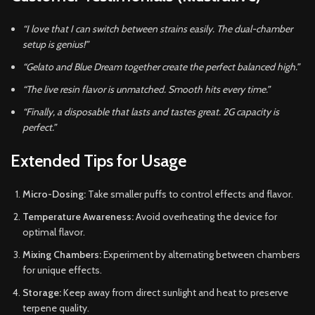
“I love that I can switch between strains easily. The dual-chamber
setup is genius!”
“Gelato and Blue Dream together create the perfect balanced high.”
“The live resin flavor is unmatched. Smooth hits every time.”
“Finally, a disposable that lasts and tastes great. 2G capacity is
perfect.”
Extended Tips for Usage
Micro-Dosing:
Take smaller puffs to control effects and flavor.
Temperature Awareness:
Avoid overheating the device for
optimal flavor.
Mixing Chambers:
Experiment by alternating between chambers
for unique effects.
Storage:
Keep away from direct sunlight and heat to preserve
terpene quality.