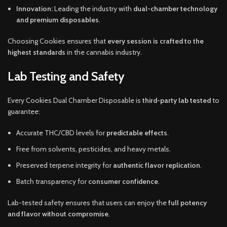
Innovation:
Leading the industry with
dual-chamber technology
and premium disposables
.
Choosing Cookies ensures that
every session is crafted to the
highest standards
in the cannabis industry.
Lab Testing and Safety
Every Cookies Dual Chamber Disposable is
third-party lab tested
to
guarantee:
Accurate THC/CBD levels for
predictable effects
.
Free from solvents, pesticides, and heavy metals.
Preserved terpene integrity for
authentic flavor replication
.
Batch transparency for
consumer confidence
.
Lab-tested safety ensures that users can enjoy the
full potency
and flavor without compromise
.