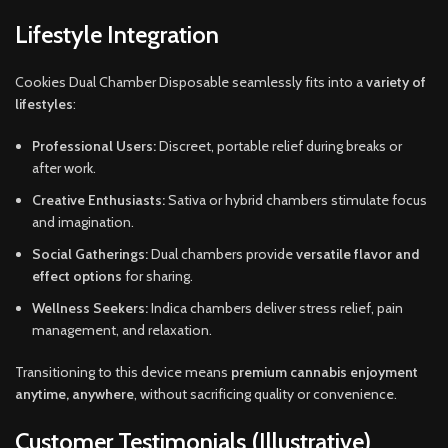
Lifestyle Integration
Cookies Dual Chamber Disposable seamlessly fits into a
variety of
lifestyles
:
Professional Users:
Discreet, portable relief during breaks or
after work.
Creative Enthusiasts:
Sativa or hybrid chambers stimulate focus
and imagination.
Social Gatherings:
Dual chambers provide
versatile flavor and
effect options
for sharing.
Wellness Seekers:
Indica chambers deliver stress relief, pain
management, and relaxation.
Transitioning to this device means
premium cannabis enjoyment
anytime, anywhere
, without sacrificing quality or convenience.
Customer Testimonials (Illustrative)