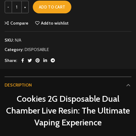
ADD TO CART
Compare
Add to wishlist
SKU:
N/A
Category:
DISPOSABLE
Share
DESCRIPTION
Cookies 2G Disposable Dual
Chamber Live Resin: The Ultimate
Vaping Experience