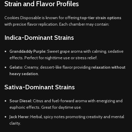
Strain and Flavor Profiles
Cookies Disposable is known for offering
top-tier strain options
with precise flavor replication. Each chamber may contain:
Indica-Dominant Strains
Granddaddy Purple:
Sweet grape aroma with calming, sedative
effects. Perfect for nighttime use or stress relief.
Gelato:
Creamy, dessert-like flavor providing
relaxation without
heavy sedation
.
Sativa-Dominant Strains
Sour Diesel:
Citrus and fuel-forward aroma with energizing and
euphoric effects. Great for daytime use.
Jack Herer:
Herbal, spicy notes promoting creativity and mental
clarity.