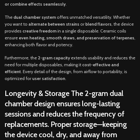
or combine effects seamlessly
.
The
dual chamber system
offers unmatched versatility. Whether
you want to
alternate between strains
or
blend flavors
, the device
provides
creative freedom
in a single disposable. Ceramic coils
ensure
even heating, smooth draws, and preservation of terpenes
,
enhancing both flavor and potency.
Furthermore, the
2-gram capacity
extends usability and reduces the
need for multiple disposables, making it
cost-effective and
efficient
. Every detail of the design, from airflow to portability, is
optimized for
user satisfaction
.
Longevity & Storage
The
2-gram dual
chamber design
ensures
long-lasting
sessions
and reduces the frequency of
replacements. Proper storage—keeping
the device
cool, dry, and away from