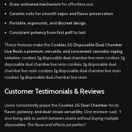
Draw-activated mechanism
for effortless use
Ceramic coils for smooth vapor and flavor preservation
Portable, ergonomic, and discreet design
Consistent potency from first puff to last
These features make the
Cookies 2G Disposable Dual Chamber
Live Resin
a
premium, versatile, and convenient cannabis vaping
solution
. cookies 2g disposable dual chamber live resin cookies 2g
disposable dual chamber live resin cookies 2g disposable dual
chamber live resin cookies 2g disposable dual chamber live resin
cookies 2g disposable dual chamber live resin
Customer Testimonials & Reviews
Users consistently praise the
Cookies 2G Dual Chamber
for its
flavor, potency, and dual-strain versatility
. One reviewer said:
“I
love being able to switch between strains without buying multiple
disposables. The flavor and effects are perfect.”