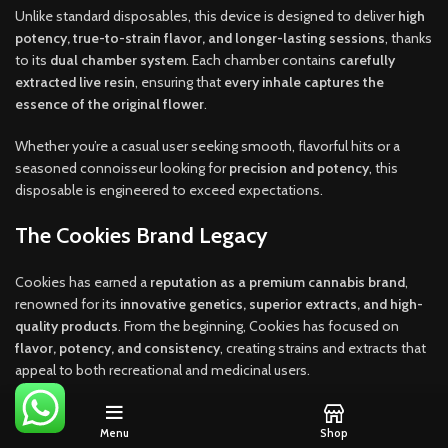
Unlike standard disposables, this device is designed to deliver
high
potency, true-to-strain flavor, and longer-lasting sessions
, thanks
to its
dual chamber system
. Each chamber contains
carefully
extracted live resin
, ensuring that
every inhale captures the
essence of the original flower
.
Whether you’re a casual user seeking smooth, flavorful hits or a
seasoned connoisseur looking for
precision and potency
, this
disposable is engineered to exceed expectations.
The Cookies Brand Legacy
Cookies has earned a
reputation as a premium cannabis brand
,
renowned for its
innovative genetics, superior extracts, and high-
quality products
. From the beginning, Cookies has focused on
flavor, potency, and consistency
, creating strains and extracts that
appeal to both recreational and medicinal users.
The brand’s approach to vaping is rooted in
authenticity and quality
control
. Every product, including the
2G Disposable Dual Chamber
Menu
Shop