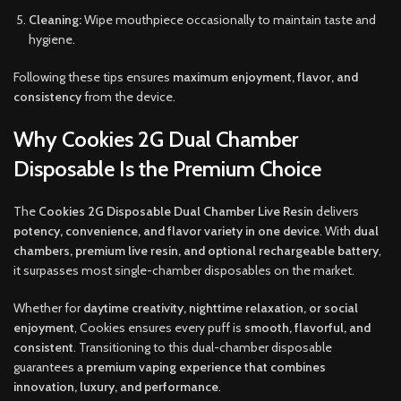
Cleaning:
Wipe mouthpiece occasionally to maintain taste and
hygiene.
Following these tips ensures
maximum enjoyment, flavor, and
consistency
from the device.
Why Cookies 2G Dual Chamber
Disposable Is the Premium Choice
The
Cookies 2G Disposable Dual Chamber Live Resin
delivers
potency, convenience, and flavor variety in one device
. With
dual
chambers, premium live resin, and optional rechargeable battery
,
it surpasses most single-chamber disposables on the market.
Whether for
daytime creativity, nighttime relaxation, or social
enjoyment
, Cookies ensures every puff is
smooth, flavorful, and
consistent
. Transitioning to this dual-chamber disposable
guarantees a
premium vaping experience that combines
innovation, luxury, and performance
.