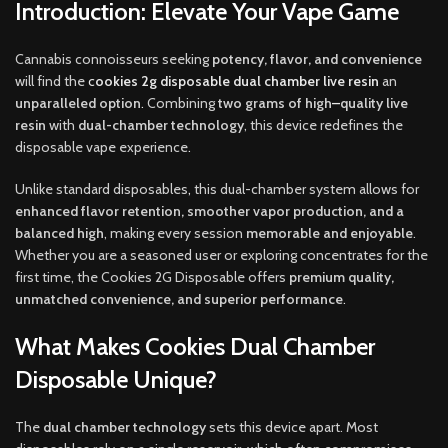
Introduction: Elevate Your Vape Game
Cannabis connoisseurs seeking
potency, flavor, and convenience
will find the
c
ookies 2g disposable dual chamber live resin
an
unparalleled option
.
Combining
two grams of high
–
quality live
resin
with
dual-chamber technology
, this device redefines the
disposable vape experience
.
Unlike standard disposables
,
this dual-chamber system allows for
enhanced flavor retention, smoother vapor production, and a
balanced high
, making every session
memorable and enjoyable
.
Whether you are a seasoned user or exploring concentrates for the
first time, the Cookies 2G Disposable offers
premium quality,
unmatched convenience, and superior performance
.
What Makes Cookies Dual Chamber
Disposable Unique?
The
dual chamber technology
sets this device apart. Most