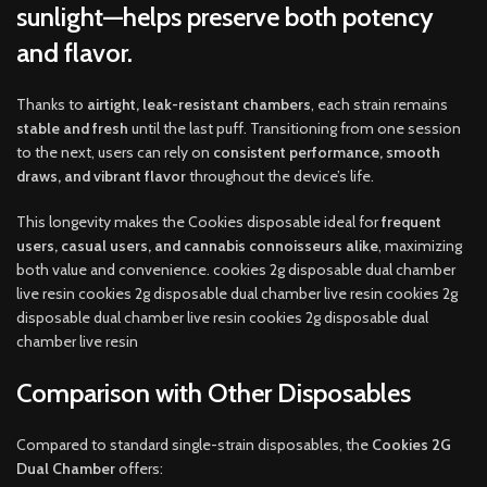
sunlight
—helps preserve both potency
and flavor.
Thanks to
airtight, leak-resistant chambers
, each strain remains
stable and fresh
until the last puff. Transitioning from one session
to the next, users can rely on
consistent performance, smooth
draws, and vibrant flavor
throughout the device’s life.
This longevity makes the Cookies disposable ideal for
frequent
users, casual users, and cannabis connoisseurs alike
, maximizing
both value and convenience. cookies 2g disposable dual chamber
live resin cookies 2g disposable dual chamber live resin cookies 2g
disposable dual chamber live resin cookies 2g disposable dual
chamber live resin
Comparison with Other Disposables
Compared to standard single-strain disposables, the
Cookies 2G
Dual Chamber
offers: