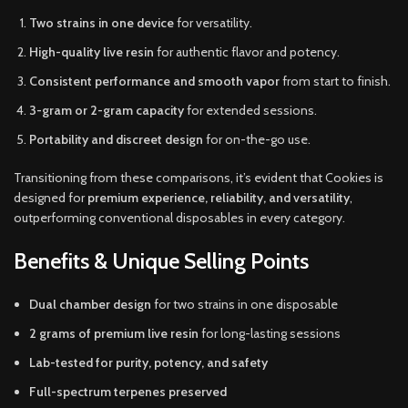
Two strains in one device
for versatility.
High-quality live resin
for authentic flavor and potency.
Consistent performance and smooth vapor
from start to finish.
3-gram or 2-gram capacity
for extended sessions.
Portability and discreet design
for on-the-go use.
Transitioning from these comparisons, it’s evident that Cookies is
designed for
premium experience, reliability, and versatility
,
outperforming conventional disposables in every category.
Benefits & Unique Selling Points
Dual chamber design
for two strains in one disposable
2 grams of premium live resin
for long-lasting sessions
Lab-tested for purity, potency, and safety
Full-spectrum terpenes preserved