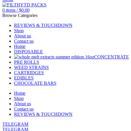
0
items
/
$
0.00
Browse Categories
REVIEWS & TOUCHDOWN
Shop
About us
Contact us
Home
DISPOSABLE
CONCENTRATE
PRE ROLLS
WEED STRAINS
CARTRIDGES
EDIBLES
CHOCOLATE BARS
Home
Shop
About us
Contact us
REVIEWS & TOUCHDOWN
TELEGRAM
TELEGRAM