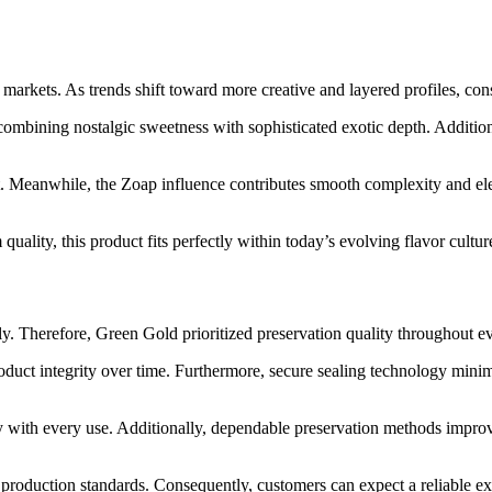
markets. As trends shift toward more creative and layered profiles, co
bining nostalgic sweetness with sophisticated exotic depth. Additionall
. Meanwhile, the Zoap influence contributes smooth complexity and elev
ality, this product fits perfectly within today’s evolving flavor cultur
tly. Therefore, Green Gold prioritized preservation quality throughout e
roduct integrity over time. Furthermore, secure sealing technology mini
cy with every use. Additionally, dependable preservation methods improve
roduction standards. Consequently, customers can expect a reliable expe