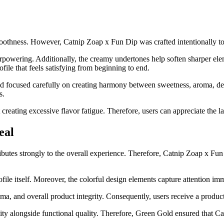
smoothness. However, Catnip Zoap x Fun Dip was crafted intentionally t
powering. Additionally, the creamy undertones help soften sharper elem
file that feels satisfying from beginning to end.
d focused carefully on creating harmony between sweetness, aroma, dept
s.
creating excessive flavor fatigue. Therefore, users can appreciate the
eal
ibutes strongly to the overall experience. Therefore, Catnip Zoap x Fun
profile itself. Moreover, the colorful design elements capture attention
ma, and overall product integrity. Consequently, users receive a product 
ntity alongside functional quality. Therefore, Green Gold ensured that