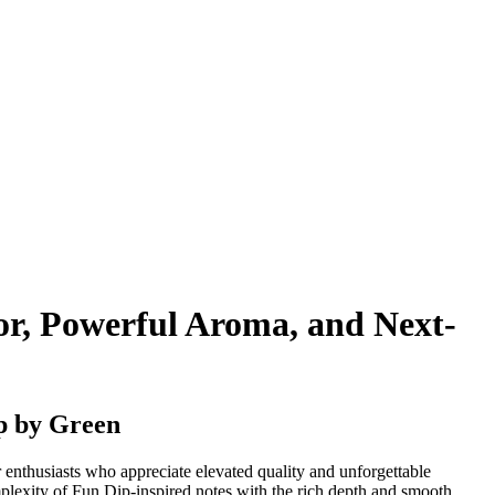
r, Powerful Aroma, and Next-
p by Green
r enthusiasts who appreciate elevated quality and unforgettable
mplexity of Fun Dip-inspired notes with the rich depth and smooth