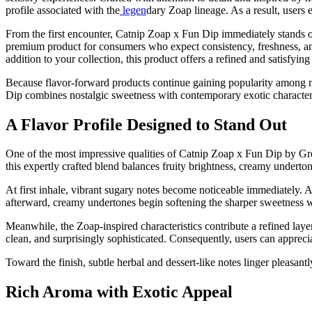
profile associated with the
legen
dary Zoap lineage. As a result, users 
From the first encounter, Catnip Zoap x Fun Dip immediately stands ou
premium product for consumers who expect consistency, freshness, and
addition to your collection, this product offers a refined and satisfyi
Because flavor-forward products continue gaining popularity among 
Dip combines nostalgic sweetness with contemporary exotic character, c
A Flavor Profile Designed to Stand Out
One of the most impressive qualities of Catnip Zoap x Fun Dip by Gree
this expertly crafted blend balances fruity brightness, creamy underton
At first inhale, vibrant sugary notes become noticeable immediately. A
afterward, creamy undertones begin softening the sharper sweetness w
Meanwhile, the Zoap-inspired characteristics contribute a refined layer 
clean, and surprisingly sophisticated. Consequently, users can apprec
Toward the finish, subtle herbal and dessert-like notes linger pleasan
Rich Aroma with Exotic Appeal