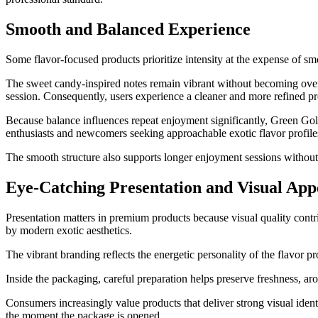
Smooth and Balanced Experience
Some flavor-focused products prioritize intensity at the expense of 
The sweet candy-inspired notes remain vibrant without becoming over
session. Consequently, users experience a cleaner and more refined pro
Because balance influences repeat enjoyment significantly, Green Gol
enthusiasts and newcomers seeking approachable exotic flavor profile
The smooth structure also supports longer enjoyment sessions without 
Eye-Catching Presentation and Visual App
Presentation matters in premium products because visual quality contr
by modern exotic aesthetics.
The vibrant branding reflects the energetic personality of the flavor 
Inside the packaging, careful preparation helps preserve freshness, aro
Consumers increasingly value products that deliver strong visual ide
the moment the package is opened.