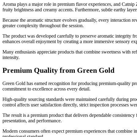
Aroma plays a major role in premium flavor experiences, and Catnip Z
fruity brightness and creamy accents. Furthermore, subtle earthy laye
Because the aromatic structure evolves gradually, every interaction r
greater complexity throughout the session.
The product was developed carefully to preserve aromatic integrity fro
enhances overall enjoyment by creating a more immersive sensory ex
Many enthusiasts appreciate products that combine sweetness with ref
intensity.
Premium Quality from Green Gold
Green Gold has earned recognition for producing premium-quality pro
commitment to excellence across every detail.
High-quality sourcing standards were maintained carefully during prod
control affects user satisfaction directly, strict inspection processe
The result is a premium product that delivers dependable consistency 
presentation, and performance.
Modern consumers often expect premium experiences that combine inno
professional standard.