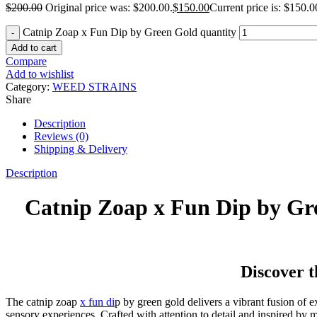
$
200.00
Original price was: $200.00.
$
150.00
Current price is: $150.0
Catnip Zoap x Fun Dip by Green Gold quantity
Add to cart
Compare
Add to wishlist
Category:
WEED STRAINS
Share
Description
Reviews (0)
Shipping & Delivery
Description
Catnip Zoap x Fun Dip by Gr
Discover 
The catnip zoap
x fun di
p by green gold delivers a vibrant fusion of 
sensory experiences. Crafted with attention to detail and inspired by