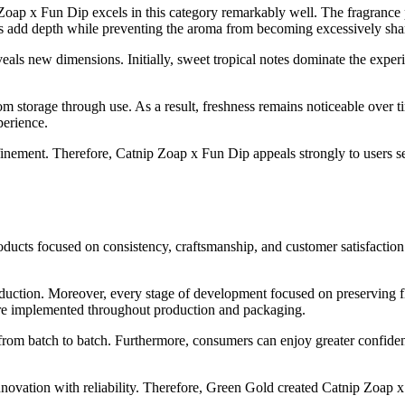
oap x Fun Dip excels in this category remarkably well. The fragrance p
rs add depth while preventing the aroma from becoming excessively sharp 
eveals new dimensions. Initially, sweet tropical notes dominate the exp
m storage through use. As a result, freshness remains noticeable over ti
perience.
inement. Therefore, Catnip Zoap x Fun Dip appeals strongly to users s
ducts focused on consistency, craftsmanship, and customer satisfactio
uction. Moreover, every stage of development focused on preserving fla
s were implemented throughout production and packaging.
from batch to batch. Furthermore, consumers can enjoy greater confiden
vation with reliability. Therefore, Green Gold created Catnip Zoap x