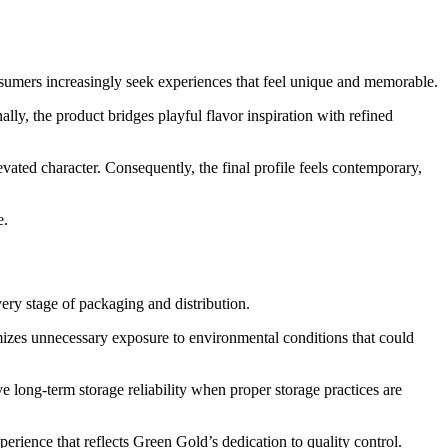
nsumers increasingly seek experiences that feel unique and memorable.
y, the product bridges playful flavor inspiration with refined
ated character. Consequently, the final profile feels contemporary,
e.
very stage of packaging and distribution.
mizes unnecessary exposure to environmental conditions that could
 long-term storage reliability when proper storage practices are
rience that reflects Green Gold’s dedication to quality control.