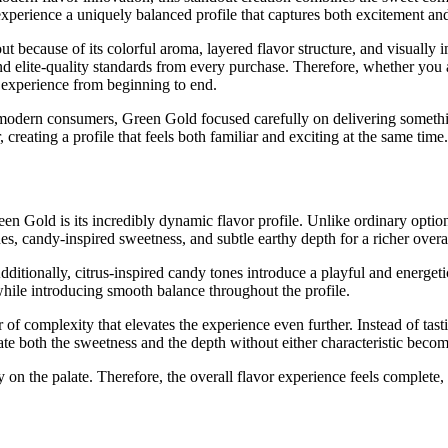
experience a uniquely balanced profile that captures both excitement and
t because of its colorful aroma, layered flavor structure, and visually
 elite-quality standards from every purchase. Therefore, whether you a
ng experience from beginning to end.
modern consumers, Green Gold focused carefully on delivering somethi
reating a profile that feels both familiar and exciting at the same time.
n Gold is its incredibly dynamic flavor profile. Unlike ordinary optio
es, candy-inspired sweetness, and subtle earthy depth for a richer overa
dditionally, citrus-inspired candy tones introduce a playful and energeti
hile introducing smooth balance throughout the profile.
of complexity that elevates the experience even further. Instead of tasti
iate both the sweetness and the depth without either characteristic bec
tly on the palate. Therefore, the overall flavor experience feels complet