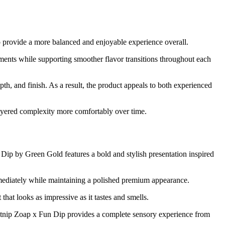
o provide a more balanced and enjoyable experience overall.
ents while supporting smoother flavor transitions throughout each
h, and finish. As a result, the product appeals to both experienced
 layered complexity more comfortably over time.
 Dip by Green Gold features a bold and stylish presentation inspired
 immediately while maintaining a polished premium appearance.
that looks as impressive as it tastes and smells.
 Catnip Zoap x Fun Dip provides a complete sensory experience from