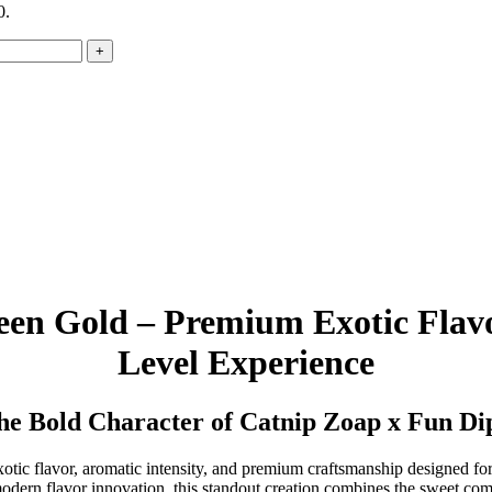
0.
een Gold – Premium Exotic Flavo
Level Experience
the Bold Character of Catnip Zoap x Fun Di
exotic flavor, aromatic intensity, and premium craftsmanship designed fo
 modern flavor innovation, this standout creation combines the sweet co