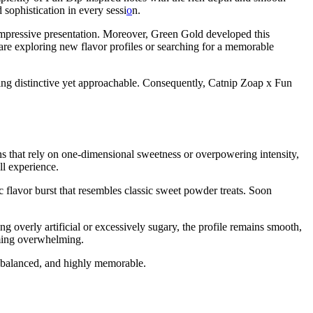
 sophistication in every sessi
o
n.
 impressive presentation. Moreover, Green Gold developed this
re exploring new flavor profiles or searching for a memorable
ng distinctive yet approachable. Consequently, Catnip Zoap x Fun
ns that rely on one-dimensional sweetness or overpowering intensity,
ll experience.
c flavor burst that resembles classic sweet powder treats. Soon
ng overly artificial or excessively sugary, the profile remains smooth,
oming overwhelming.
e, balanced, and highly memorable.