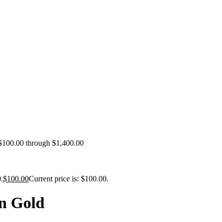
 $100.00 through $1,400.00
.
$
100.00
Current price is: $100.00.
n Gold