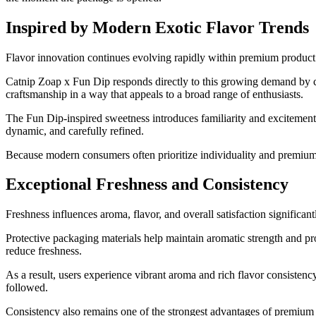
Inspired by Modern Exotic Flavor Trends
Flavor innovation continues evolving rapidly within premium product 
Catnip Zoap x Fun Dip responds directly to this growing demand by com
craftsmanship in a way that appeals to a broad range of enthusiasts.
The Fun Dip-inspired sweetness introduces familiarity and excitement
dynamic, and carefully refined.
Because modern consumers often prioritize individuality and premium qu
Exceptional Freshness and Consistency
Freshness influences aroma, flavor, and overall satisfaction significan
Protective packaging materials help maintain aromatic strength and p
reduce freshness.
As a result, users experience vibrant aroma and rich flavor consisten
followed.
Consistency also remains one of the strongest advantages of premium p