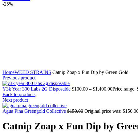
-25%
Click to enlarge
Home
WEED STRAINS
Catnip Zoap x Fun Dip by Green Gold
Previous product
Y3k Year 300 Labs 2G Disposable
$
100.00
–
$
1,400.00
Price range:
Back to products
Next product
Agua Pina Greengold Collective
$
150.00
Original price was: $150.00
Catnip Zoap x Fun Dip by Gree