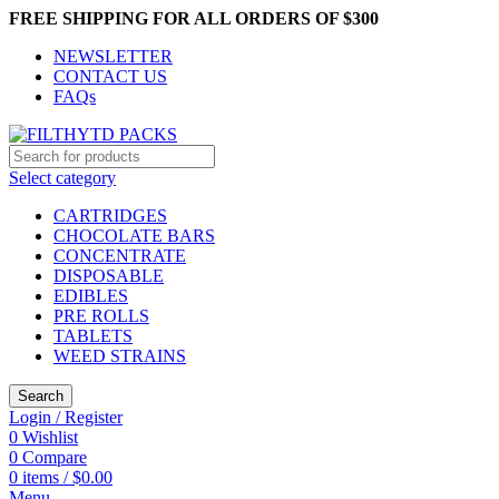
FREE SHIPPING FOR ALL ORDERS OF $300
NEWSLETTER
CONTACT US
FAQs
Select category
CARTRIDGES
CHOCOLATE BARS
CONCENTRATE
DISPOSABLE
EDIBLES
PRE ROLLS
TABLETS
WEED STRAINS
Search
Login / Register
0
Wishlist
0
Compare
0
items
/
$
0.00
Menu