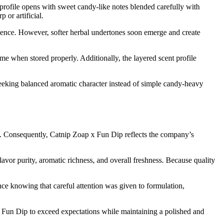
rofile opens with sweet candy-like notes blended carefully with
or artificial.
erience. However, softer herbal undertones soon emerge and create
me when stored properly. Additionally, the layered scent profile
eeking balanced aromatic character instead of simple candy-heavy
n. Consequently, Catnip Zoap x Fun Dip reflects the company’s
vor purity, aromatic richness, and overall freshness. Because quality
ce knowing that careful attention was given to formulation,
 Fun Dip to exceed expectations while maintaining a polished and