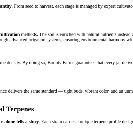
antity
. From seed to harvest, each stage is managed by expert cultivato
cultivation
methods. The soil is enriched with natural nutrients instead 
ough advanced irrigation systems, ensuring environmental harmony witho
chome density. By doing so, Bounty Farms guarantees that every jar deli
y ounce delivers the same standard — tight buds, vibrant color, and an u
al Terpenes
e alone tells a story
. Each strain carries a unique terpene profile desig