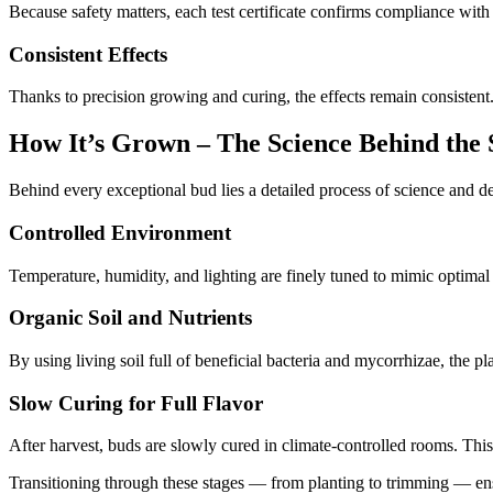
Because safety matters, each test certificate confirms compliance with s
Consistent Effects
Thanks to precision growing and curing, the effects remain consistent.
How It’s Grown – The Science Behind the 
Behind every exceptional bud lies a detailed process of science and 
Controlled Environment
Temperature, humidity, and lighting are finely tuned to mimic optima
Organic Soil and Nutrients
By using living soil full of beneficial bacteria and mycorrhizae, the 
Slow Curing for Full Flavor
After harvest, buds are slowly cured in climate-controlled rooms. Thi
Transitioning through these stages — from planting to trimming — ensu