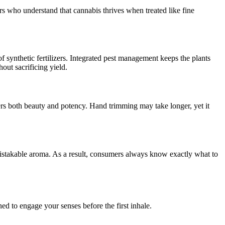
rs who understand that cannabis thrives when treated like fine
of synthetic fertilizers. Integrated pest management keeps the plants
ut sacrificing yield.
vers both beauty and potency. Hand trimming may take longer, yet it
nmistakable aroma. As a result, consumers always know exactly what to
ned to engage your senses before the first inhale.