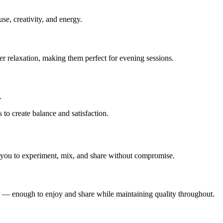
use, creativity, and energy.
er relaxation, making them perfect for evening sessions.
.
to create balance and satisfaction.
 you to experiment, mix, and share without compromise.
sions — enough to enjoy and share while maintaining quality throughout.