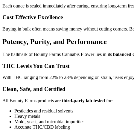
Each ounce is sealed immediately after curing, ensuring long-term fre
Cost-Effective Excellence
Buying in bulk often means saving money without cutting corners. Boun
Potency, Purity, and Performance
The hallmark of Bounty Farms Cannabis Flower lies in its
balanced 
THC Levels You Can Trust
With THC ranging from 22% to 28% depending on strain, users enjoy a s
Clean, Safe, and Certified
All Bounty Farms products are
third-party lab tested
for:
Pesticides and residual solvents
Heavy metals
Mold, yeast, and microbial impurities
Accurate THC/CBD labeling