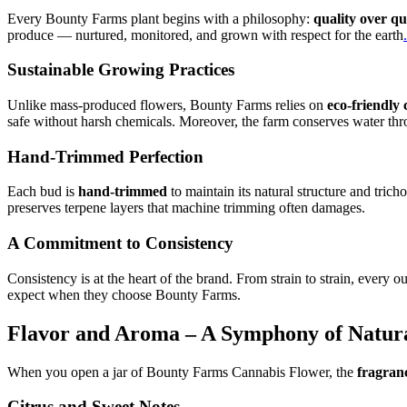
Every Bounty Farms plant begins with a philosophy:
quality over qu
produce — nurtured, monitored, and grown with respect for the earth
.
Sustainable Growing Practices
Unlike mass-produced flowers, Bounty Farms relies on
eco-friendly 
safe without harsh chemicals. Moreover, the farm conserves water thr
Hand-Trimmed Perfection
Each bud is
hand-trimmed
to maintain its natural structure and tri
preserves terpene layers that machine trimming often damages.
A Commitment to Consistency
Consistency is at the heart of the brand. From strain to strain, ever
expect when they choose Bounty Farms.
Flavor and Aroma – A Symphony of Natur
When you open a jar of Bounty Farms Cannabis Flower, the
fragranc
Citrus and Sweet Notes