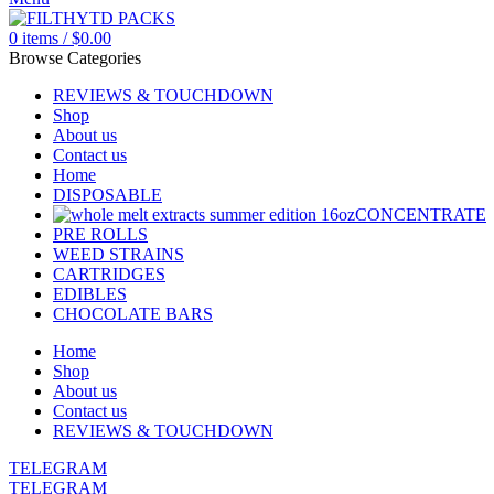
0
items
/
$
0.00
Browse Categories
REVIEWS & TOUCHDOWN
Shop
About us
Contact us
Home
DISPOSABLE
CONCENTRATE
PRE ROLLS
WEED STRAINS
CARTRIDGES
EDIBLES
CHOCOLATE BARS
Home
Shop
About us
Contact us
REVIEWS & TOUCHDOWN
TELEGRAM
TELEGRAM