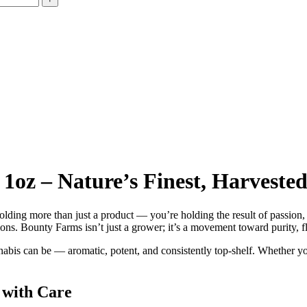
oz – Nature’s Finest, Harvested 
holding more than just a product — you’re holding the result of passion,
tions. Bounty Farms isn’t just a grower; it’s a movement toward purity, f
nabis can be — aromatic, potent, and consistently top-shelf. Whether y
 with Care