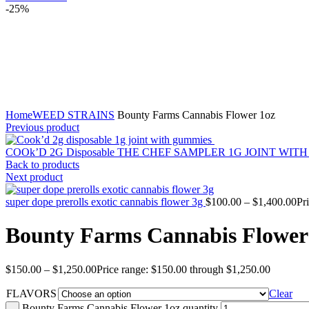
-25%
Click to enlarge
Home
WEED STRAINS
Bounty Farms Cannabis Flower 1oz
Previous product
COOk’D 2G Disposable THE CHEF SAMPLER 1G JOINT WI
Back to products
Next product
super dope prerolls exotic cannabis flower 3g
$
100.00
–
$
1,400.00
Pr
Bounty Farms Cannabis Flower
$
150.00
–
$
1,250.00
Price range: $150.00 through $1,250.00
FLAVORS
Clear
Bounty Farms Cannabis Flower 1oz quantity