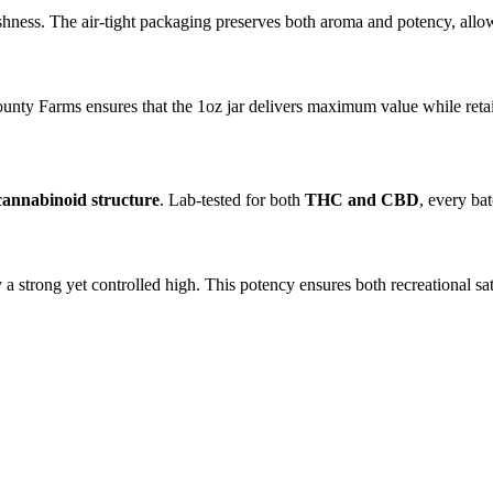
shness. The air-tight packaging preserves both aroma and potency, allow
ty Farms ensures that the 1oz jar delivers maximum value while retainin
cannabinoid structure
. Lab-tested for both
THC and CBD
, every ba
trong yet controlled high. This potency ensures both recreational satis