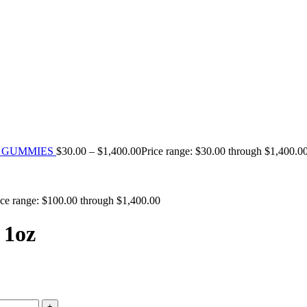
TH GUMMIES
$
30.00
–
$
1,400.00
Price range: $30.00 through $1,400.0
ice range: $100.00 through $1,400.00
 1oz