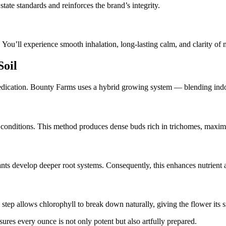
tate standards and reinforces the brand’s integrity.
 You’ll experience smooth inhalation, long-lasting calm, and clarity of 
Soil
dedication. Bounty Farms uses a hybrid growing system — blending indoo
l conditions. This method produces dense buds rich in trichomes, maxi
plants develop deeper root systems. Consequently, this enhances nutrien
s step allows chlorophyll to break down naturally, giving the flower its
res every ounce is not only potent but also artfully prepared.