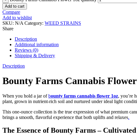
Add to cart
Compare
Add to wishlist
SKU:
N/A
Category:
WEED STRAINS
Share
Description
Additional information
Reviews (0)
Shipping & Delivery
Description
Bounty Farms Cannabis Flower 1
When you hold a jar of
b
ounty farms cannabis flower 1oz
, you’re 
plant, grown in nutrient-rich soil and nurtured under ideal light condi
This one-ounce collection is the true expression of what premium can
brings a smooth, flavorful experience that both uplifts and relaxes
.
The Essence of Bounty Farms – Cultivated