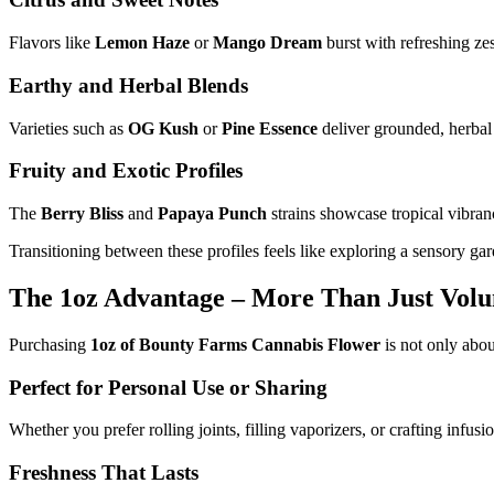
Flavors like
Lemon Haze
or
Mango Dream
burst with refreshing zes
Earthy and Herbal Blends
Varieties such as
OG Kush
or
Pine Essence
deliver grounded, herbal 
Fruity and Exotic Profiles
The
Berry Bliss
and
Papaya Punch
strains showcase tropical vibran
Transitioning between these profiles feels like exploring a sensory g
The 1oz Advantage – More Than Just Vol
Purchasing
1oz of Bounty Farms Cannabis Flower
is not only abou
Perfect for Personal Use or Sharing
Whether you prefer rolling joints, filling vaporizers, or crafting infus
Freshness That Lasts