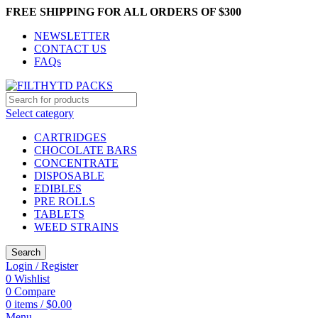
FREE SHIPPING FOR ALL ORDERS OF $300
NEWSLETTER
CONTACT US
FAQs
Select category
CARTRIDGES
CHOCOLATE BARS
CONCENTRATE
DISPOSABLE
EDIBLES
PRE ROLLS
TABLETS
WEED STRAINS
Search
Login / Register
0
Wishlist
0
Compare
0
items
/
$
0.00
Menu