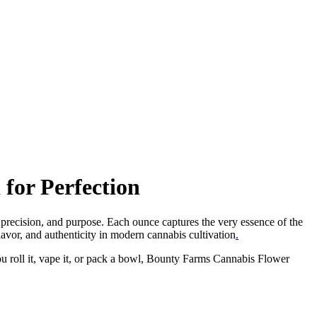
for Perfection
 precision, and purpose. Each ounce captures the very essence of the
lavor, and authenticity in modern cannabis cultivation
.
ou roll it, vape it, or pack a bowl, Bounty Farms Cannabis Flower