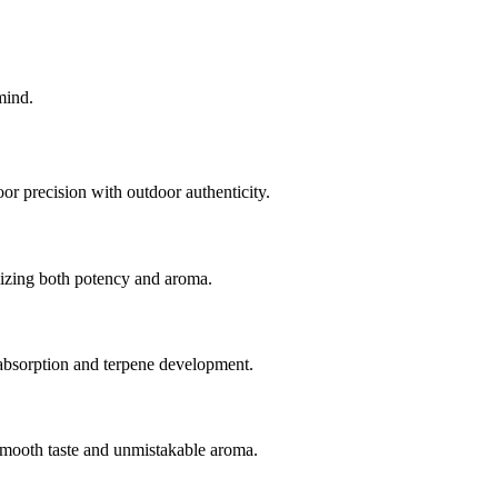
mind.
r precision with outdoor authenticity.
mizing both potency and aroma.
t absorption and terpene development.
 smooth taste and unmistakable aroma.