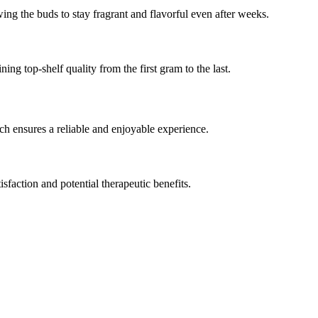
ing the buds to stay fragrant and flavorful even after weeks.
g top-shelf quality from the first gram to the last.
tch ensures a reliable and enjoyable experience.
faction and potential therapeutic benefits.