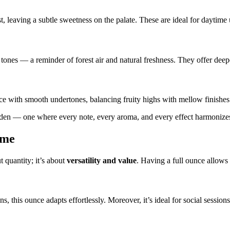
t, leaving a subtle sweetness on the palate. These are ideal for daytime 
tones — a reminder of forest air and natural freshness. They offer deep
ce with smooth undertones, balancing fruity highs with mellow finishes
arden — one where every note, every aroma, and every effect harmonizes 
ume
t quantity; it’s about
versatility and value
. Having a full ounce allows
ions, this ounce adapts effortlessly. Moreover, it’s ideal for social ses