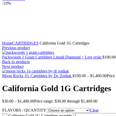
-33%
Click to enlarge
Home
CARTRIDGES
California Gold 1G Cartridges
Previous product
Packwoods 1 Gram Cartridges Liquid Diamond + Live resin
$
100.00
Back to products
Next product
Moon Rocks 1G Cartridges by Dr. Zodiak
$
100.00
–
$
1,400.00
Price
California Gold 1G Cartridges
$
30.00
–
$
1,400.00
Price range: $30.00 through $1,400.00
FLAVORS / QUANTITY
Clear
California Gold 1G Cartridges quantity