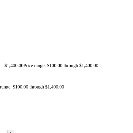
–
$
1,400.00
Price range: $100.00 through $1,400.00
 range: $100.00 through $1,400.00