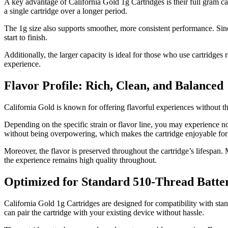
A key advantage of California Gold 1g Cartridges is their full gram cap
a single cartridge over a longer period.
The 1g size also supports smoother, more consistent performance. Since 
start to finish.
Additionally, the larger capacity is ideal for those who use cartridges
experience.
Flavor Profile: Rich, Clean, and Balanced
California Gold is known for offering flavorful experiences without the a
Depending on the specific strain or flavor line, you may experience note
without being overpowering, which makes the cartridge enjoyable for
Moreover, the flavor is preserved throughout the cartridge’s lifespan. M
the experience remains high quality throughout.
Optimized for Standard 510-Thread Batter
California Gold 1g Cartridges are designed for compatibility with sta
can pair the cartridge with your existing device without hassle.