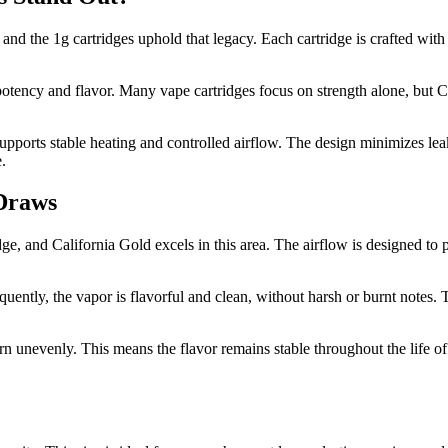
 and the 1g cartridges uphold that legacy. Each cartridge is crafted with 
potency and flavor. Many vape cartridges focus on strength alone, but Ca
upports stable heating and controlled airflow. The design minimizes lea
.
 Draws
dge, and California Gold excels in this area. The airflow is designed to
quently, the vapor is flavorful and clean, without harsh or burnt notes. 
rn unevenly. This means the flavor remains stable throughout the life of 