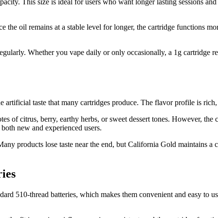
acity. This size is ideal for users who want longer lasting sessions and 
the oil remains at a stable level for longer, the cartridge functions mor
 regularly. Whether you vape daily or only occasionally, a 1g cartridge 
rtificial taste that many cartridges produce. The flavor profile is rich, c
s of citrus, berry, earthy herbs, or sweet dessert tones. However, the con
 both new and experienced users.
any products lose taste near the end, but California Gold maintains a cons
ies
ndard 510-thread batteries, which makes them convenient and easy to us