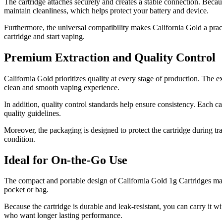
The cartridge attaches securely and creates a stable connection. Because
maintain cleanliness, which helps protect your battery and device.
Furthermore, the universal compatibility makes California Gold a prac
cartridge and start vaping.
Premium Extraction and Quality Control
California Gold prioritizes quality at every stage of production. The ex
clean and smooth vaping experience.
In addition, quality control standards help ensure consistency. Each ca
quality guidelines.
Moreover, the packaging is designed to protect the cartridge during tra
condition.
Ideal for On-the-Go Use
The compact and portable design of California Gold 1g Cartridges make
pocket or bag.
Because the cartridge is durable and leak-resistant, you can carry it w
who want longer lasting performance.