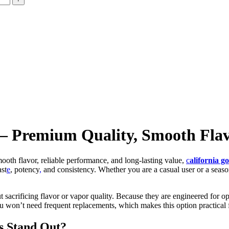
 — Premium Quality, Smooth Flav
mooth flavor, reliable performance, and long-lasting value,
c
alifornia g
ast
e
, potency
,
and consistency. Whether you are a casual user or a seaso
out sacrificing flavor or vapor quality. Because they are engineered for
 you won’t need frequent replacements, which makes this option practical
s Stand Out?