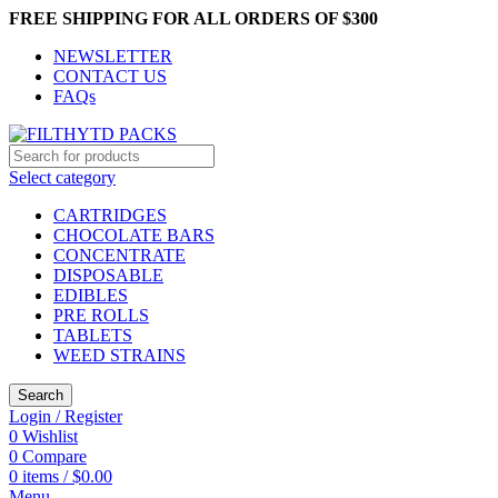
FREE SHIPPING FOR ALL ORDERS OF $300
NEWSLETTER
CONTACT US
FAQs
Select category
CARTRIDGES
CHOCOLATE BARS
CONCENTRATE
DISPOSABLE
EDIBLES
PRE ROLLS
TABLETS
WEED STRAINS
Search
Login / Register
0
Wishlist
0
Compare
0
items
/
$
0.00
Menu