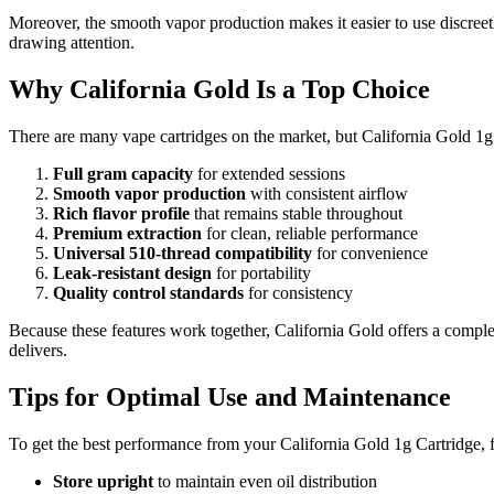
Moreover, the smooth vapor production makes it easier to use discreetl
drawing attention.
Why California Gold Is a Top Choice
There are many vape cartridges on the market, but California Gold 1g 
Full gram capacity
for extended sessions
Smooth vapor production
with consistent airflow
Rich flavor profile
that remains stable throughout
Premium extraction
for clean, reliable performance
Universal 510-thread compatibility
for convenience
Leak-resistant design
for portability
Quality control standards
for consistency
Because these features work together, California Gold offers a comple
delivers.
Tips for Optimal Use and Maintenance
To get the best performance from your California Gold 1g Cartridge, f
Store upright
to maintain even oil distribution