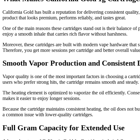
California Gold has built a reputation for delivering consistent quality,
product that looks premium, performs reliably, and tastes great.
One of the main reasons these cartridges stand out is their balance of 
enjoy a smooth inhale that carries rich flavor without harshness.
Moreover, these cartridges are built with modern vape hardware that s
Therefore, you get more sessions per cartridge and better overall value
Smooth Vapor Production and Consistent
Vapor quality is one of the most important factors in choosing a cartri
users who prefer strong hits, the cartridge remains smooth and steady.
The heating element is optimized to vaporize the oil efficiently. Conse
makes it easier to enjoy longer sessions.
Because the cartridge maintains consistent heating, the oil does not bu
a common issue with lower-quality cartridges.
Full Gram Capacity for Extended Use