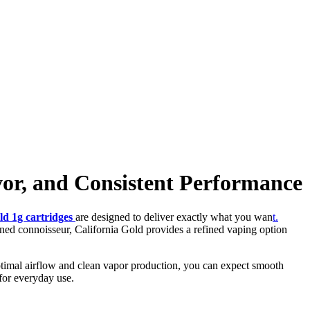
or, and Consistent Performance
old 1g cartridges
are designed to deliver exactly what you wan
t.
ned connoisseur, California Gold provides a refined vaping option
 optimal airflow and clean vapor production, you can expect smooth
 for everyday use.