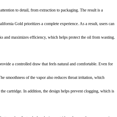
attention to detail, from extraction to packaging. The result is a
lifornia Gold prioritizes a complete experience. As a result, users can
ks and maximizes efficiency, which helps protect the oil from wasting.
 provide a controlled draw that feels natural and comfortable. Even for
The smoothness of the vapor also reduces throat irritation, which
the cartridge. In addition, the design helps prevent clogging, which is