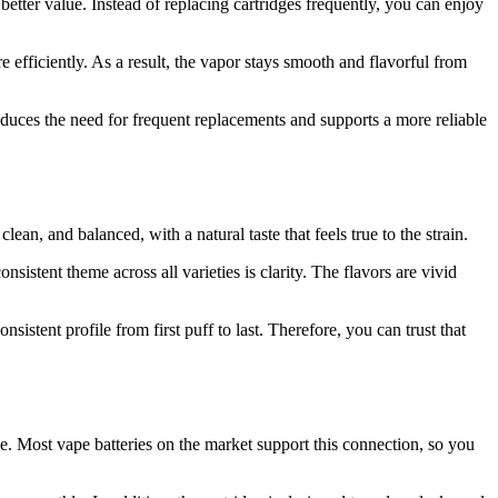
better value. Instead of replacing cartridges frequently, you can enjoy
e efficiently. As a result, the vapor stays smooth and flavorful from
reduces the need for frequent replacements and supports a more reliable
lean, and balanced, with a natural taste that feels true to the strain.
sistent theme across all varieties is clarity. The flavors are vivid
istent profile from first puff to last. Therefore, you can trust that
e. Most vape batteries on the market support this connection, so you