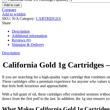
Add to cart
Compare
Add to wishlist
SKU:
N/A
Category:
CARTRIDGES
Share
Description
Additional information
Reviews (0)
Shipping & Delivery
Description
California Gold 1g Cartridges
If you are searching for a high-quality vape cartridge that combines s
These cartridges offer a premium experience for anyone who values t
that feels both luxurious and approachable.
With a full gram of oil, these cartridges offer extended sessions with
draws from the first puff to the last. In addition, the 1g size ensures
What Makes California Gold 1g Cartridge