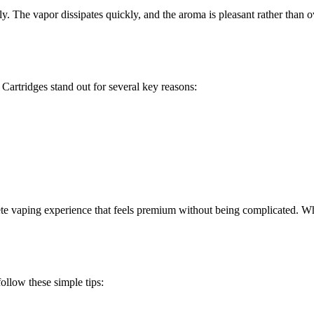
y. The vapor dissipates quickly, and the aroma is pleasant rather than 
Cartridges stand out for several key reasons:
te vaping experience that feels premium without being complicated. Whet
ollow these simple tips: