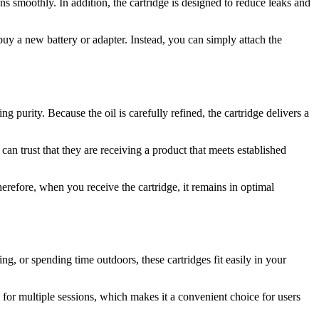
ons smoothly. In addition, the cartridge is designed to reduce leaks and
uy a new battery or adapter. Instead, you can simply attach the
g purity. Because the oil is carefully refined, the cartridge delivers a
can trust that they are receiving a product that meets established
herefore, when you receive the cartridge, it remains in optimal
, or spending time outdoors, these cartridges fit easily in your
l for multiple sessions, which makes it a convenient choice for users