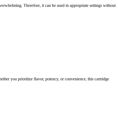
overwhelming. Therefore, it can be used in appropriate settings without
her you prioritize flavor, potency, or convenience, this cartridge