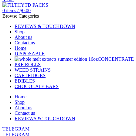
0
items
/
$
0.00
Browse Categories
REVIEWS & TOUCHDOWN
Shop
About us
Contact us
Home
DISPOSABLE
CONCENTRATE
PRE ROLLS
WEED STRAINS
CARTRIDGES
EDIBLES
CHOCOLATE BARS
Home
Shop
About us
Contact us
REVIEWS & TOUCHDOWN
TELEGRAM
TELEGRAM