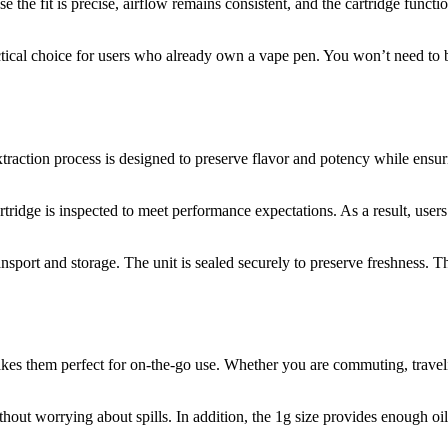
 the fit is precise, airflow remains consistent, and the cartridge functi
tical choice for users who already own a vape pen. You won’t need to b
traction process is designed to preserve flavor and potency while ensurin
rtridge is inspected to meet performance expectations. As a result, users 
nsport and storage. The unit is sealed securely to preserve freshness. T
s them perfect for on-the-go use. Whether you are commuting, traveling
ithout worrying about spills. In addition, the 1g size provides enough oi