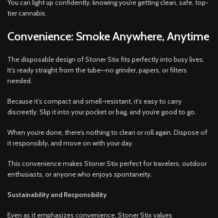
You can light up confidently, knowing you’re getting clean, safe, top-
tier cannabis.
Convenience: Smoke Anywhere, Anytime
The disposable design of Stoner Stix fits perfectly into busy lives.
It’s ready straight from the tube—no grinder, papers, or filters
needed.
Because it’s compact and smell-resistant, it’s easy to carry
discreetly. Slip it into your pocket or bag, and you’re good to go.
When you’re done, there’s nothing to clean or roll again. Dispose of
it responsibly, and move on with your day.
This convenience makes Stoner Stix perfect for travelers, outdoor
enthusiasts, or anyone who enjoys spontaneity.
Sustainability and Responsibility
Even as it emphasizes convenience, Stoner Stix values