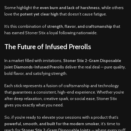
Some highlight the
even burn and lack of harshness
, while others
love the
potent yet clear high
that doesn’t cause fatigue.
It’s this combination of
strength, flavor, and craftsmanship
that
has earned Stoner Stix a loyal following nationwide.
The Future of Infused Prerolls
In a market filled with imitations,
Stoner Stix 2-Gram Disposable
Joint Diamonds-Infused Prerolls
deliver the real deal — pure quality,
bold flavor, and satisfying strength.
Each stick represents a fusion of craftsmanship and technology
that guarantees a consistent, high-end experience. Whether you’re
after deep relaxation, creative spark, or social ease, Stoner Stix
gives you exactly what you need.
So, if you’re ready to elevate your sessions with a product that’s
powerful, smooth, and built for the modern smoker
, it’s time to
reach for
Stoner Stix 2-Gram Disposable Joints
— where every puff