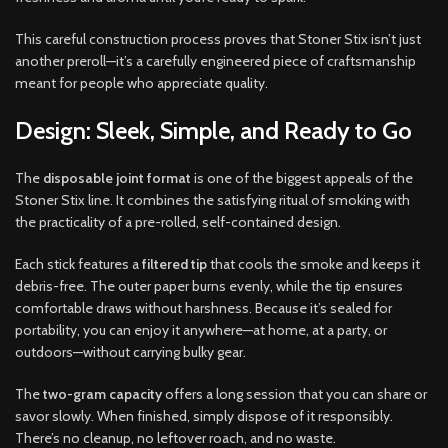
This careful construction process proves that Stoner Stix isn’t just
another preroll—it’s a carefully engineered piece of craftsmanship
meant for people who appreciate quality.
Design: Sleek, Simple, and Ready to Go
The
disposable joint format
is one of the biggest appeals of the
Stoner Stix line. It combines the satisfying ritual of smoking with
the practicality of a pre-rolled, self-contained design.
Each stick features a
filtered tip
that cools the smoke and keeps it
debris-free. The outer paper burns evenly, while the tip ensures
comfortable draws without harshness. Because it’s sealed for
portability, you can enjoy it anywhere—at home, at a party, or
outdoors—without carrying bulky gear.
The
two-gram capacity
offers a long session that you can share or
savor slowly. When finished, simply dispose of it responsibly.
There’s no cleanup, no leftover roach, and no waste.