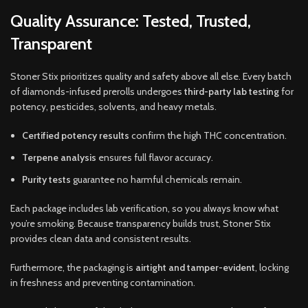
Quality Assurance: Tested, Trusted,
Transparent
Stoner Stix prioritizes quality and safety above all else. Every batch
of diamonds-infused prerolls undergoes
third-party lab testing
for
potency, pesticides, solvents, and heavy metals.
Certified potency results
confirm the high THC concentration.
Terpene analysis
ensures full flavor accuracy.
Purity tests
guarantee no harmful chemicals remain.
Each package includes lab verification, so you always know what
you’re smoking. Because transparency builds trust, Stoner Stix
provides clean data and consistent results.
Furthermore, the packaging is
airtight and tamper-evident
, locking
in freshness and preventing contamination.