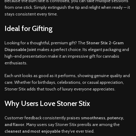
Because the burn rate is controlled, you can take multiple sessions
from one stick. Simply extinguish the tip and relight when ready — it
stays consistent every time.
Ideal for Gifting
Looking for a thoughtful, premium gift? The
Stoner Stix 2-Gram
Disposable Joint
makes a perfect choice. Its elegant packaging and
high-end presentation make it an impressive gift for cannabis
enthusiasts.
Each unit looks as good as it performs, showing genuine quality and
care. Whether for birthdays, celebrations, or casual appreciation,
Stoner Stix adds that touch of luxury everyone appreciates.
Why Users Love Stoner Stix
Customer feedback consistently praises
smoothness, potency,
and flavor
. Many users say Stoner Stix prerolls are among the
cleanest and most enjoyable
they’ve ever tried.