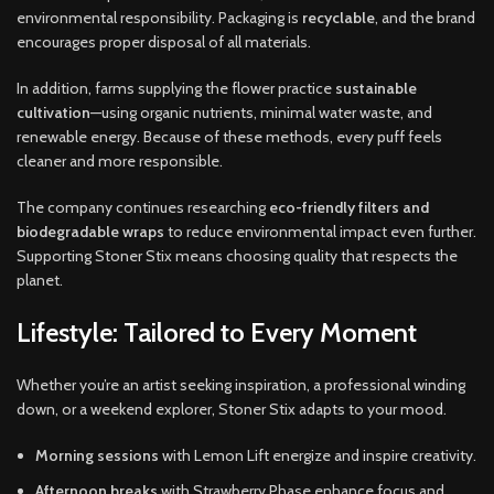
environmental responsibility. Packaging is
recyclable
, and the brand
encourages proper disposal of all materials.
In addition, farms supplying the flower practice
sustainable
cultivation
—using organic nutrients, minimal water waste, and
renewable energy. Because of these methods, every puff feels
cleaner and more responsible.
The company continues researching
eco-friendly filters and
biodegradable wraps
to reduce environmental impact even further.
Supporting Stoner Stix means choosing quality that respects the
planet.
Lifestyle: Tailored to Every Moment
Whether you’re an artist seeking inspiration, a professional winding
down, or a weekend explorer, Stoner Stix adapts to your mood.
Morning sessions
with Lemon Lift energize and inspire creativity.
Afternoon breaks
with Strawberry Phase enhance focus and