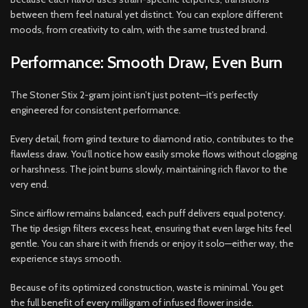
between them feel natural yet distinct. You can explore different
moods, from creativity to calm, with the same trusted brand.
Performance: Smooth Draw, Even Burn
The Stoner Stix 2-gram joint isn’t just potent—it’s perfectly
engineered for consistent performance.
Every detail, from grind texture to diamond ratio, contributes to the
flawless draw. You’ll notice how easily smoke flows without clogging
or harshness. The joint burns slowly, maintaining rich flavor to the
very end.
Since airflow remains balanced, each puff delivers equal potency.
The tip design filters excess heat, ensuring that even large hits feel
gentle. You can share it with friends or enjoy it solo—either way, the
experience stays smooth.
Because of its optimized construction, waste is minimal. You get
the full benefit of every milligram of infused flower inside.