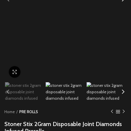
Click to enlarge
Home
PRE ROLLS
Stoner Stix 2Gram Disposable Joint Diamonds
Infused Prerolls