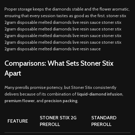
Proper storage keeps the diamonds stable and the flower aromatic,
ensuring that every session tastes as good as the first. stoner stix
2gram disposable melted diamonds live resin sauce stoner stix
2gram disposable melted diamonds live resin sauce stoner stix
2gram disposable melted diamonds live resin sauce stoner stix
2gram disposable melted diamonds live resin sauce stoner stix
2gram disposable melted diamonds live resin sauce
Comparisons: What Sets Stoner Stix
Apart
Many prerolls promise potency, but Stoner Stix consistently
delivers because of its combination of
liquid-diamond infusion
,
premium flower
, and
precision packing
.
STONER STIX 2G
STANDARD
FEATURE
PREROLL
PREROLL