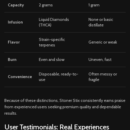
Capacity
2 grams
1 gram
Liquid Diamonds
None or basic
Infusion
(THCA)
distillate
Strain-specific
Flavor
Generic or weak
terpenes
Burn
Even and slow
Uneven, fast
Disposable, ready-to-
Often messy or
Convenience
use
fragile
Because of these distinctions, Stoner Stix consistently earns praise
from experienced users seeking premium quality and dependable
results.
User Testimonials: Real Experiences