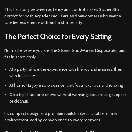
This harmony between potency and control makes Stoner Stix
perfect for both
experienced users and newcomers
who want a
top-tier experience without harsh intensity.
The Perfect Choice for Every Setting
No matter where you are, the
Stoner Stix 2-Gram Disposable Joint
fits in seamlessly.
At a party? Share the experience with friends and impress them
with its quality.
At home? Enjoy a solo session that feels luxurious and relaxing.
On a trip? Pack one or two without worrying about rolling supplies
or cleanup.
Its
compact design
and
premium build
make it suitable for any
environment, adding convenience to every moment.