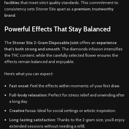
facilities
that meet strict quality standards. This commitment to
consistency sets Stoner Stix apart as a
premium, trustworthy
brand
.
Powerful Effects That Stay Balanced
The
Stoner Stix 2-Gram Disposable Joint
offers an
experience
that’s both strong and smooth
. The diamonds infusion intensifies
the THC content, while the carefully selected flower ensures the
effects remain balanced and enjoyable.
Here’s what you can expect:
Fast onset:
Feel the effects within moments of your first draw.
Full-body relaxation:
Perfect for stress relief and unwinding after
a long day.
Creative focus:
Ideal for social settings or artistic inspiration.
Long-lasting satisfaction:
Thanks to the 2-gram size, you’ll enjoy
extended sessions without needing a refill.