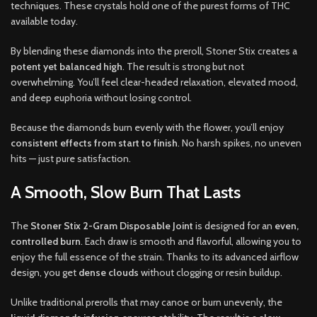
techniques. These crystals hold one of the purest forms of THC
available today.
By blending these diamonds into the preroll, Stoner Stix creates a
potent yet balanced high
. The result is strong but not
overwhelming. You’ll feel clear-headed relaxation, elevated mood,
and deep euphoria without losing control.
Because the diamonds burn evenly with the flower, you’ll enjoy
consistent effects from start to finish
. No harsh spikes, no uneven
hits — just pure satisfaction.
A Smooth, Slow Burn That Lasts
The
Stoner Stix 2-Gram Disposable Joint
is designed for an
even,
controlled burn
. Each draw is smooth and flavorful, allowing you to
enjoy the full essence of the strain. Thanks to its advanced airflow
design, you get
dense clouds
without clogging or resin buildup.
Unlike traditional prerolls that may canoe or burn unevenly, the