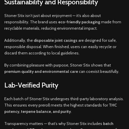
Sustainability and Responsibility
Stoner Stix isn’t just about enjoyment — it’s also about
responsibility. The brand uses
eco-friendly packaging
made from
recyclable materials, reducing environmental impact.
Additionally, the
disposable joint casings
are designed for safe,
responsible disposal. When finished, users can easily recycle or
discard them according to local guidelines.
By combining pleasure with purpose, Stoner Stix shows that
premium quality and environmental care
can coexist beautifully.
Lab-Verified Purity
Each batch of Stoner Stix undergoes third-party laboratory analysis.
This ensures every preroll meets the highest standards for
THC
potency, terpene balance, and purity
.
Transparency matters — that’s why Stoner Stix includes
batch