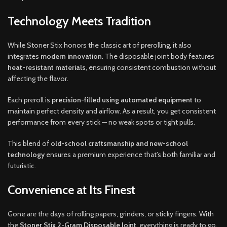
Technology Meets Tradition
While Stoner Stix honors the classic art of prerolling, it also
integrates
modern innovation
. The disposable joint body features
heat-resistant materials
, ensuring consistent combustion without
affecting the flavor.
Each preroll is
precision-filled using automated equipment
to
maintain perfect density and airflow. As a result, you get consistent
performance from every stick — no weak spots or tight pulls.
This blend of
old-school craftsmanship and new-school
technology
ensures a premium experience that’s both familiar and
futuristic.
Convenience at Its Finest
Gone are the days of rolling papers, grinders, or sticky fingers. With
the
Stoner Stix 2-Gram Disposable Joint
, everything is ready to go.