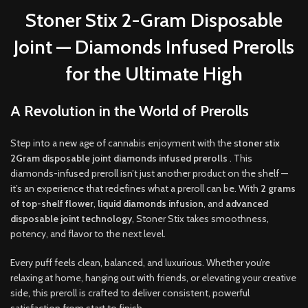
Stoner Stix 2-Gram Disposable
Joint — Diamonds Infused Prerolls
for the Ultimate High
A Revolution in the World of Prerolls
Step into a new age of cannabis enjoyment with the
s
toner stix
2Gram disposable joint diamonds infused prerolls
. This
diamonds-infused preroll isn’t just another product on the shelf —
it’s an experience that redefines what a preroll can be. With
2 grams
of top-shelf flower
,
liquid diamonds infusion
, and
advanced
disposable joint technology
,
Stoner Stix takes smoothness
,
potency, and flavor to the next level
.
Every puff feels clean, balanced, and luxurious. Whether you’re
relaxing at home, hanging out with friends, or elevating your creative
side
,
this preroll is crafted to deliver consistent, powerful
satisfaction from start to finish
.