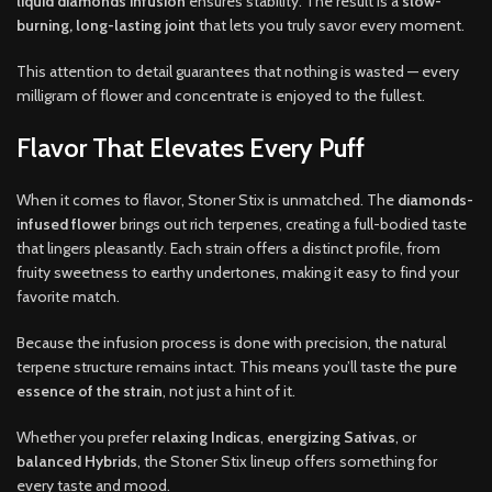
liquid diamonds infusion
ensures stability. The result is a
slow-
burning, long-lasting joint
that lets you truly savor every moment.
This attention to detail guarantees that nothing is wasted — every
milligram of flower and concentrate is enjoyed to the fullest.
Flavor That Elevates Every Puff
When it comes to flavor, Stoner Stix is unmatched. The
diamonds-
infused flower
brings out rich terpenes, creating a full-bodied taste
that lingers pleasantly. Each strain offers a distinct profile, from
fruity sweetness to earthy undertones, making it easy to find your
favorite match.
Because the infusion process is done with precision, the natural
terpene structure remains intact. This means you’ll taste the
pure
essence of the strain
, not just a hint of it.
Whether you prefer
relaxing Indicas
,
energizing Sativas
, or
balanced Hybrids
, the Stoner Stix lineup offers something for
every taste and mood.