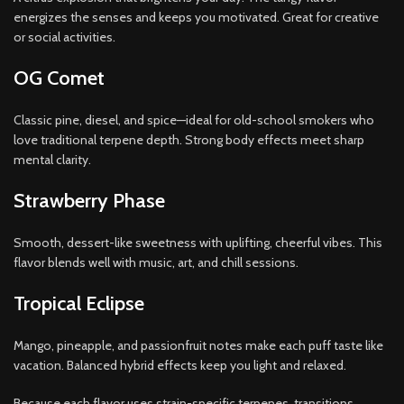
energizes the senses and keeps you motivated. Great for creative
or social activities.
OG Comet
Classic pine, diesel, and spice—ideal for old-school smokers who
love traditional terpene depth. Strong body effects meet sharp
mental clarity.
Strawberry Phase
Smooth, dessert-like sweetness with uplifting, cheerful vibes. This
flavor blends well with music, art, and chill sessions.
Tropical Eclipse
Mango, pineapple, and passionfruit notes make each puff taste like
vacation. Balanced hybrid effects keep you light and relaxed.
Because each flavor uses strain-specific terpenes, transitions