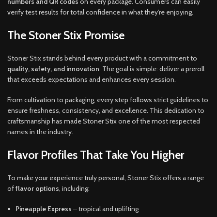
numbers and QR codes
on every package. Consumers can easily
verify test results for total confidence in what they’re enjoying.
The Stoner Stix Promise
Stoner Stix stands behind every product with a commitment to
quality, safety, and innovation
. The goal is simple: deliver a preroll
that exceeds expectations and enhances every session.
From cultivation to packaging, every step follows strict guidelines to
ensure freshness, consistency, and excellence. This dedication to
craftsmanship has made Stoner Stix one of the most respected
names in the industry.
Flavor Profiles That Take You Higher
To make your experience truly personal, Stoner Stix offers a range
of
flavor options
, including:
Pineapple Express
– tropical and uplifting