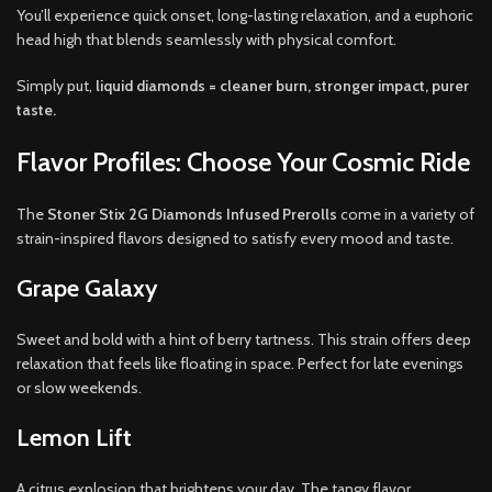
You’ll experience quick onset, long-lasting relaxation, and a euphoric
head high that blends seamlessly with physical comfort.
Simply put,
liquid diamonds = cleaner burn, stronger impact, purer
taste.
Flavor Profiles: Choose Your Cosmic Ride
The
Stoner Stix 2G Diamonds Infused Prerolls
come in a variety of
strain-inspired flavors designed to satisfy every mood and taste.
Grape Galaxy
Sweet and bold with a hint of berry tartness. This strain offers deep
relaxation that feels like floating in space. Perfect for late evenings
or slow weekends.
Lemon Lift
A citrus explosion that brightens your day. The tangy flavor