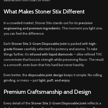
What Makes Stoner Stix Different
In a crowded market, Stoner Stix stands out for its
precision
engineering and premium ingredients
. The moment you light one,
you can feel the difference.
Each
Stoner Stix 2-Gram Disposable Joint
is packed with
high-
grade flower
carefully selected for potency and aroma. To take
things further, it’s
infused with liquid diamonds
— ultra-refined THC
concentrate that boosts strength while preserving flavor. The result
is a smooth, even burn that hits hard but never harshly.
Even better, the
disposable joint design
keeps it simple. No rolling,
grinding, or mess — just
light, puff, and enjoy
.
Premium Craftsmanship and Design
Every detail of the
Stoner Stix 2-Gram Disposable Joint
reflects a