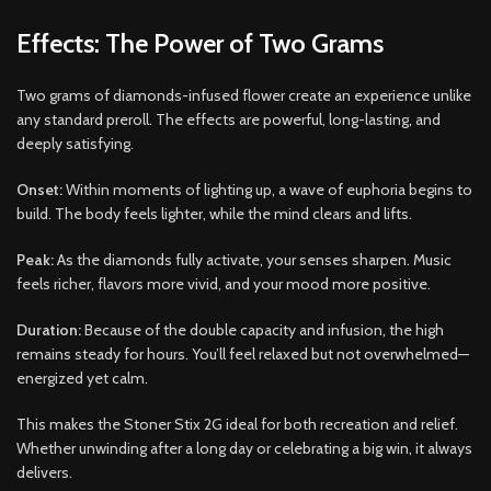
Effects: The Power of Two Grams
Two grams of diamonds-infused flower create an experience unlike
any standard preroll. The effects are powerful, long-lasting, and
deeply satisfying.
Onset:
Within moments of lighting up, a wave of euphoria begins to
build. The body feels lighter, while the mind clears and lifts.
Peak:
As the diamonds fully activate, your senses sharpen. Music
feels richer, flavors more vivid, and your mood more positive.
Duration:
Because of the double capacity and infusion, the high
remains steady for hours. You’ll feel relaxed but not overwhelmed—
energized yet calm.
This makes the Stoner Stix 2G ideal for both recreation and relief.
Whether unwinding after a long day or celebrating a big win, it always
delivers.