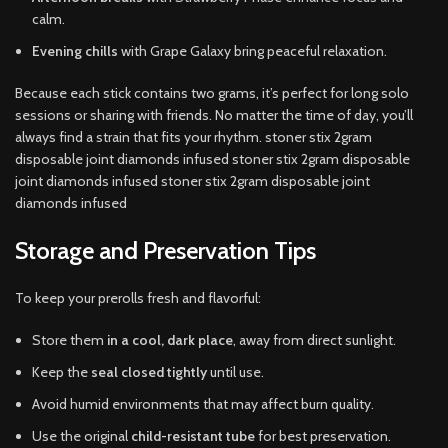
calm.
Evening chills
with Grape Galaxy bring peaceful relaxation.
Because each stick contains two grams, it’s perfect for long solo
sessions or sharing with friends. No matter the time of day, you’ll
always find a strain that fits your rhythm. stoner stix 2gram
disposable joint diamonds infused stoner stix 2gram disposable
joint diamonds infused stoner stix 2gram disposable joint
diamonds infused
Storage and Preservation Tips
To keep your prerolls fresh and flavorful:
Store them
in a cool, dark place
, away from direct sunlight.
Keep the
seal closed tightly
until use.
Avoid humid environments that may affect burn quality.
Use the original
child-resistant tube
for best preservation.