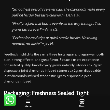
“Smoothest preroll I’ve ever had. The diamonds make every
puff hit harder but taste cleaner.”
– Daniel R.
“Finally, a joint that burns evenly all the way through. Two
grams last forever!”
– Amira S.
“Perfect for road trips or quick smoke breaks. No rolling
needed, no waste.”
– Jay M.
Feedback highlights the same three traits again and again—smooth
burn, strong effects, and great flavor. Because users experience
consistent quality, brand loyalty grows naturally. stoner stix 2gram
disposable joint diamonds infused stoner stix 2gram disposable
joint diamonds infused stoner stix 2gram disposable joint
diamonds infused
Packaging: Freshness Sealed Tight
Each Stoner Stix 2-Gram preroll comes sealed inside an airtight,
Menu
Shop
UV-resistant tube
. The container locks in freshness while