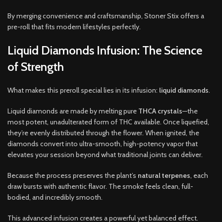
By merging convenience and craftsmanship, Stoner Stix offers a
pre-roll that fits modern lifestyles perfectly.
Liquid Diamonds Infusion: The Science
of Strength
What makes this preroll special lies in its infusion:
liquid diamonds
.
Liquid diamonds are made by melting pure
THCA crystals
—the
most potent, unadulterated form of THC available. Once liquefied,
they’re evenly distributed through the flower. When ignited, the
diamonds convert into ultra-smooth, high-potency vapor that
elevates your session beyond what traditional joints can deliver.
Because the process preserves the plant’s
natural terpenes
, each
draw bursts with authentic flavor. The smoke feels clean, full-
bodied, and incredibly smooth.
This advanced infusion creates a powerful yet balanced effect.