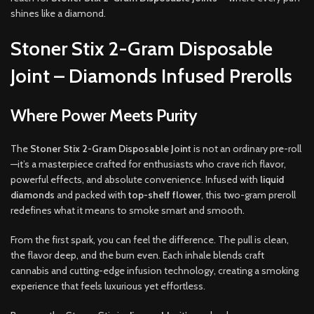
shines like a diamond.
Stoner Stix 2-Gram Disposable
Joint – Diamonds Infused Prerolls
Where Power Meets Purity
The
Stoner Stix 2-Gram Disposable Joint
is not an ordinary pre-roll
—it’s a masterpiece crafted for enthusiasts who crave rich flavor,
powerful effects, and absolute convenience. Infused with
liquid
diamonds
and packed with
top-shelf flower
, this two-gram preroll
redefines what it means to smoke smart and smooth.
From the first spark, you can feel the difference. The pull is clean,
the flavor deep, and the burn even. Each inhale blends craft
cannabis and cutting-edge infusion technology, creating a smoking
experience that feels luxurious yet effortless.