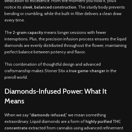
dedication to excellence. From the moment you hold it, you’ll
notice its
sleek, balanced construction
. The sturdy body prevents
bending or crumbling, while the built-in filter delivers a clean draw
every time.
The
2-gram capacity
means longer sessions with fewer
interruptions. Plus, the precision infusion process ensures the liquid
diamonds are evenly distributed throughout the flower, maintaining
perfect balance between potency and flavor.
This combination of thoughtful design and advanced
craftsmanship makes Stoner Stix a
true game-changer
in the
preroll world.
Diamonds-Infused Power: What It
Means
When we say
“diamonds-infused,”
we mean something
extraordinary. Liquid diamonds are a form of
highly purified THC
concentrate
extracted from cannabis using advanced refinement