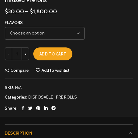
$
30.00
–
$
1,800.00
FLAVORS
ADD TO CART
Compare
Add to wishlist
SKU:
N/A
Categories:
DISPOSABLE
,
PRE ROLLS
Share
DESCRIPTION