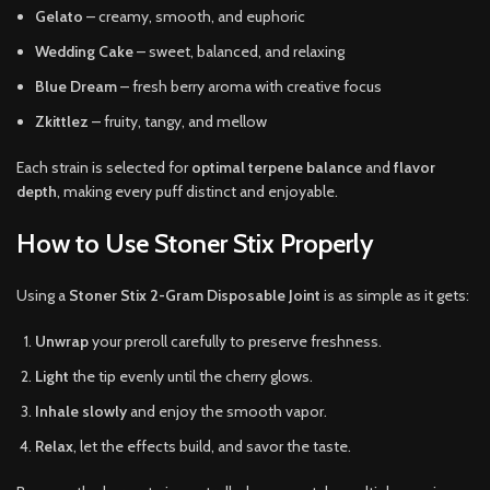
Gelato
– creamy, smooth, and euphoric
Wedding Cake
– sweet, balanced, and relaxing
Blue Dream
– fresh berry aroma with creative focus
Zkittlez
– fruity, tangy, and mellow
Each strain is selected for
optimal terpene balance
and
flavor
depth
, making every puff distinct and enjoyable.
How to Use Stoner Stix Properly
Using a
Stoner Stix 2-Gram Disposable Joint
is as simple as it gets:
Unwrap
your preroll carefully to preserve freshness.
Light
the tip evenly until the cherry glows.
Inhale slowly
and enjoy the smooth vapor.
Relax
, let the effects build, and savor the taste.