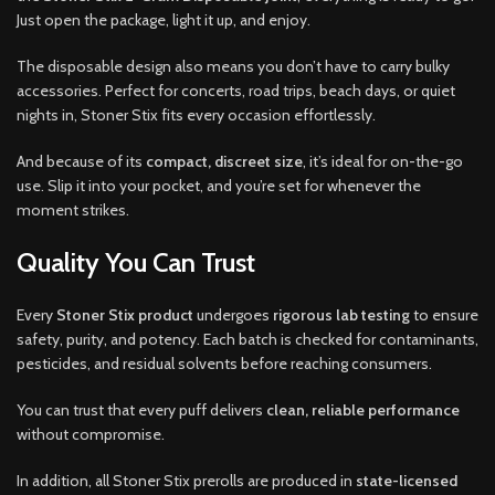
Just open the package, light it up, and enjoy.
The disposable design also means you don’t have to carry bulky
accessories. Perfect for concerts, road trips, beach days, or quiet
nights in, Stoner Stix fits every occasion effortlessly.
And because of its
compact, discreet size
, it’s ideal for on-the-go
use. Slip it into your pocket, and you’re set for whenever the
moment strikes.
Quality You Can Trust
Every
Stoner Stix product
undergoes
rigorous lab testing
to ensure
safety, purity, and potency. Each batch is checked for contaminants,
pesticides, and residual solvents before reaching consumers.
You can trust that every puff delivers
clean, reliable performance
without compromise.
In addition, all Stoner Stix prerolls are produced in
state-licensed