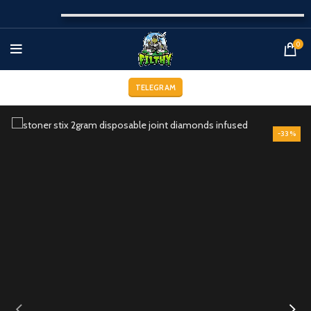
0
TELEGRAM
-33%