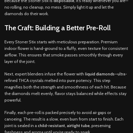
Because the Stoner Stix is
disposable
, it’s ready whenever you are—
no rolling, no cleanup, no mess. Simply light it up and let the
diamonds do their work.
The Craft: Building a Better Pre-Roll
Every Stoner Stix starts with meticulous preparation. Premium
indoor flower is hand-ground to a fluffy, even texture for consistent
airflow. This ensures that smoke passes smoothly through every
layer of the joint.
Next, expert blenders infuse the flower with
liquid diamonds
—ultra-
refined THCA crystals melted into pure potency. This step
magnifies both the strength and smoothness of each hit. Because
the diamonds melt evenly, flavor stays balanced while effects stay
powerful.
Finally, each pre-roll is packed precisely to avoid air gaps or
canoeing. The result is a slow, even burn from start to finish. Each
joint is sealed in a
child-resistant, airtight tube
, preserving
freshness and aroma until you’re ready to spark.