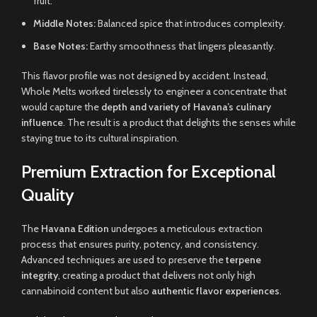
fruit.
Middle Notes:
Balanced spice that introduces complexity.
Base Notes:
Earthy smoothness that lingers pleasantly.
This flavor profile was not designed by accident. Instead,
Whole Melts worked tirelessly to engineer a concentrate that
would capture the
depth and variety of Havana’s culinary
influence
. The result is a product that delights the senses while
staying true to its cultural inspiration.
Premium Extraction for Exceptional
Quality
The
Havana Edition
undergoes a meticulous extraction
process that ensures purity, potency, and consistency.
Advanced techniques are used to preserve the
terpene
integrity
, creating a product that delivers not only high
cannabinoid content but also
authentic flavor experiences
.