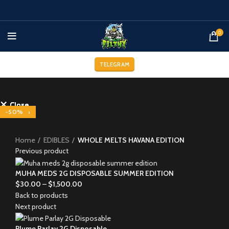
0
TELEGRAM
Close
Close
Close
Close
Close
Close
Close
Close
-29%
-33%
-33%
-33%
-33%
-25%
-25%
-50%
-20%
Click to enlarge
Home
EDIBLES
WHOLE MELTS HAVANA EDITION
Previous product
MUHA MEDS 2G DISPOSABLE SUMMER EDITION
$
30.00
–
$
1,500.00
Back to products
Next product
Plume Parlay 2G Disposable