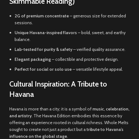
Skimmable Reading)
2G of premium concentrate
– generous size for extended
sessions.
Unique Havana-inspired flavors
– bold, sweet, and earthy
balance.
Lab-tested for purity & safety
– verified quality assurance.
Elegant packaging
– collectible and protective design.
Perfect for social or solo use
– versatile lifestyle appeal.
Cultural Inspiration: A Tribute to
Havana
Havana is more than a city; it is a symbol of
music, celebration,
and artistry
. The Havana Edition embodies this essence by
offering an experience rooted in cultural richness. Whole Melts
sought to create not just a product but a
tribute to Havana’s
influence on the global stage
.