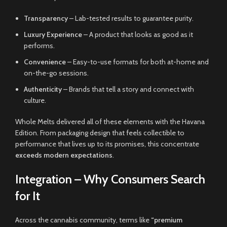
Transparency
– Lab-tested results to guarantee purity.
Luxury Experience
– A product that looks as good as it
performs.
Convenience
– Easy-to-use formats for both at-home and
on-the-go sessions.
Authenticity
– Brands that tell a story and connect with
culture.
Whole Melts delivered all of these elements with the Havana
Edition. From packaging design that feels collectible to
performance that lives up to its promises, this concentrate
exceeds modern expectations
.
Integration – Why Consumers Search
for It
Across the cannabis community, terms like
“premium