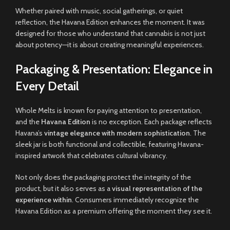
Whether paired with music, social gatherings, or quiet
reflection, the Havana Edition enhances the moment. It was
designed for those who understand that cannabis is not just
about potency—it is about creating meaningful experiences.
Packaging & Presentation: Elegance in
Every Detail
Whole Melts is known for paying attention to presentation,
and the
Havana Edition
is no exception. Each package reflects
Havana’s
vintage elegance with modern sophistication
. The
sleek jar is both functional and collectible, featuring Havana-
inspired artwork that celebrates cultural vibrancy.
Not only does the packaging protect the integrity of the
product, but it also serves as a
visual representation of the
experience within
. Consumers immediately recognize the
Havana Edition as a premium offering the moment they see it.