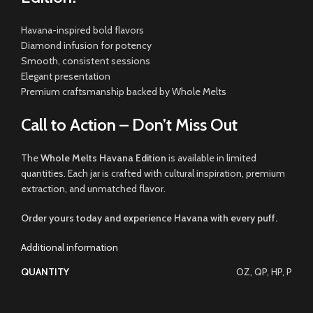
Havana-inspired bold flavors
Diamond infusion for potency
Smooth, consistent sessions
Elegant presentation
Premium craftsmanship backed by Whole Melts
Call to Action – Don’t Miss Out
The
Whole Melts Havana Edition
is available in limited
quantities. Each jar is crafted with cultural inspiration, premium
extraction, and unmatched flavor.
Order yours today and experience Havana with every puff.
Additional information
QUANTITY
OZ, QP, HP, P