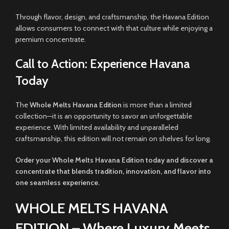
Through flavor, design, and craftsmanship, the Havana Edition
allows consumers to connect with that culture while enjoying a
premium concentrate.
Call to Action: Experience Havana
Today
The
Whole Melts Havana Edition
is more than a limited
collection—it is an opportunity to savor an unforgettable
experience. With limited availability and unparalleled
craftsmanship, this edition will not remain on shelves for long.
Order your Whole Melts Havana Edition today and discover a
concentrate that blends tradition, innovation, and flavor into
one seamless experience.
WHOLE MELTS HAVANA
EDITION – Where Luxury Meets