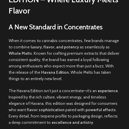
Flavor
A New Standard in Concentrates
When it comes to cannabis concentrates, few brands manage
to combine
luxury, flavor, and potency
as seamlessly as
Whole Melts
. Known for crafting premium extracts that deliver
consistent quality, the brand has earned a loyal following
among enthusiasts who expect more than just a buzz. With
the release of the
Havana Edition
, Whole Melts has taken
things to an entirely new level.
The Havana Edition isn’t just a concentrate—it’s an
experience
.
Inspired by the rich culture, vibrant energy, and timeless
elegance of Havana, this edition was designed for consumers
who want
flavor sophistication
paired with
powerful effects
.
Every detail, from terpene profile to packaging design, reflects
a deep commitment to
excellence and artistry
.