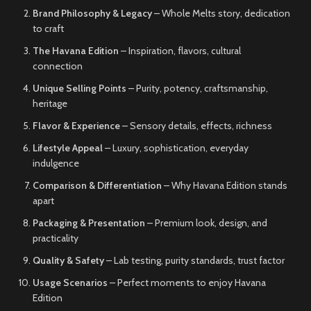
Brand Philosophy & Legacy
– Whole Melts story, dedication
to craft
The Havana Edition
– Inspiration, flavors, cultural
connection
Unique Selling Points
– Purity, potency, craftsmanship,
heritage
Flavor & Experience
– Sensory details, effects, richness
Lifestyle Appeal
– Luxury, sophistication, everyday
indulgence
Comparison & Differentiation
– Why Havana Edition stands
apart
Packaging & Presentation
– Premium look, design, and
practicality
Quality & Safety
– Lab testing, purity standards, trust factor
Usage Scenarios
– Perfect moments to enjoy Havana
Edition