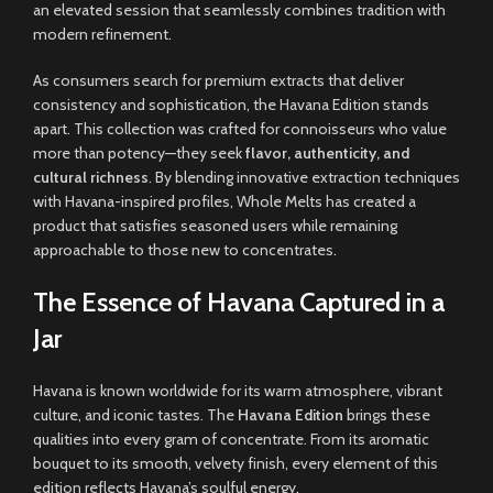
an elevated session that seamlessly combines tradition with
modern refinement
.
As consumers search for premium extracts that deliver
consistency and sophistication, the Havana Edition stands
apart. This collection was crafted for connoisseurs who value
more than potency—they seek
flavor, authenticity, and
cultural richness
. By blending innovative extraction techniques
with Havana-inspired profiles, Whole Melts has created a
product that satisfies seasoned users while remaining
approachable to those new to concentrates
.
The Essence of Havana Captured in a
Jar
Havana is known worldwide for its warm atmosphere, vibrant
culture, and iconic tastes. The
Havana Edition
brings these
qualities into every gram of concentrate. From its aromatic
bouquet to its smooth, velvety finish, every element of this
edition reflects Havana’s soulful energy
.