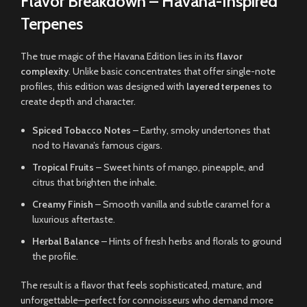
Flavor Breakdown – Havana-Inspired
Terpenes
The true magic of the Havana Edition lies in its
flavor
complexity
. Unlike basic concentrates that offer single-note
profiles, this edition was designed with
layered terpenes
to
create depth and character.
Spiced Tobacco Notes
– Earthy, smoky undertones that
nod to Havana’s famous cigars.
Tropical Fruits
– Sweet hints of mango, pineapple, and
citrus that brighten the inhale.
Creamy Finish
– Smooth vanilla and subtle caramel for a
luxurious aftertaste.
Herbal Balance
– Hints of fresh herbs and florals to ground
the profile.
The result is a flavor that feels sophisticated, mature, and
unforgettable—perfect for connoisseurs who demand more