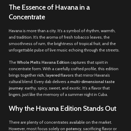
The Essence of Havana in a
Concentrate
Havana is more than a city. It’s a symbol of rhythm, warmth,
and tradition. It’s the aroma of fresh tobacco leaves, the
smoothness of rum, the brightness of tropical fruit, and the
unforgettable pulse of live music echoing through the streets.
The
Whole Melts Havana Edition
captures that spirit in
concentrate form. With a carefully crafted profile, this edition
brings together
rich, layered flavors
that mirror Havana’s
cultural blend. Every dab delivers a
multi-dimensional taste
journey
: earthy, spicy, sweet, and exotic. It’s a flavor that
lingers, just like the memory of a summer night in Cuba.
Why the Havana Edition Stands Out
There are plenty of concentrates available on the market.
However, most focus solely on
potency
, sacrificing flavor or