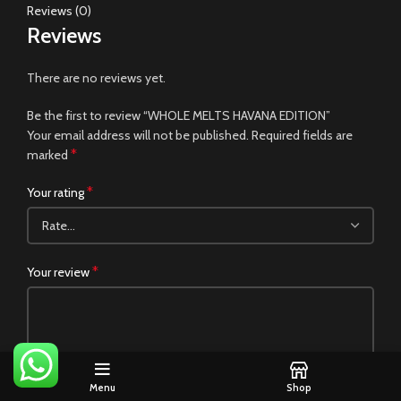
Reviews (0)
Reviews
There are no reviews yet.
Be the first to review “WHOLE MELTS HAVANA EDITION”
Your email address will not be published.
Required fields are
*
marked
*
Your rating
*
Your review
Menu
Shop