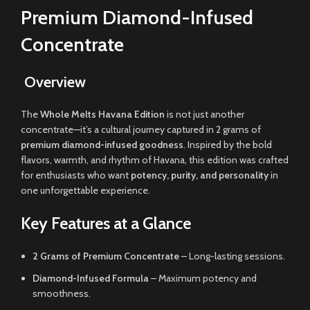
Premium Diamond-Infused
Concentrate
Overview
The
Whole Melts Havana Edition
is not just another
concentrate—it’s a cultural journey captured in 2 grams of
premium diamond-infused goodness
. Inspired by the bold
flavors, warmth, and rhythm of Havana, this edition was crafted
for enthusiasts who want
potency, purity, and personality
in
one unforgettable experience.
Key Features at a Glance
2 Grams of Premium Concentrate
– Long-lasting sessions.
Diamond-Infused Formula
– Maximum potency and
smoothness.