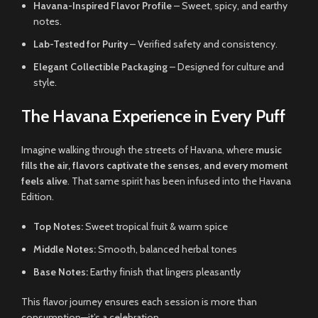
Havana-Inspired Flavor Profile
– Sweet, spicy, and earthy
notes.
Lab-Tested for Purity
– Verified safety and consistency.
Elegant Collectible Packaging
– Designed for culture and
style.
The Havana Experience in Every Puff
Imagine walking through the streets of Havana, where
music
fills the air, flavors captivate the senses, and every moment
feels alive
. That same spirit has been infused into the Havana
Edition.
Top Notes:
Sweet tropical fruit & warm spice
Middle Notes:
Smooth, balanced herbal tones
Base Notes:
Earthy finish that lingers pleasantly
This flavor journey ensures each session is more than
consumption—it’s a celebration.