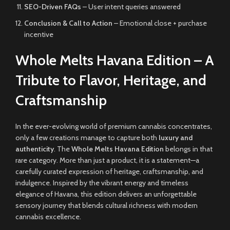
SEO-Driven FAQs
– User intent queries answered
Conclusion & Call to Action
– Emotional close + purchase
incentive
Whole Melts Havana Edition – A
Tribute to Flavor, Heritage, and
Craftsmanship
In the ever-evolving world of premium cannabis concentrates,
only a few creations manage to capture both
luxury and
authenticity
. The
Whole Melts Havana Edition
belongs in that
rare category. More than just a product, it is a statement—a
carefully curated expression of heritage, craftsmanship, and
indulgence. Inspired by the vibrant energy and timeless
elegance of Havana, this edition delivers an unforgettable
sensory journey that blends cultural richness with modern
cannabis excellence.