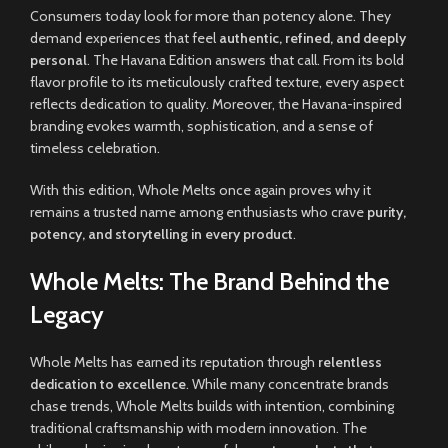
Consumers today look for more than potency alone. They
demand experiences that feel
authentic, refined, and deeply
personal
. The Havana Edition answers that call. From its bold
flavor profile to its meticulously crafted texture, every aspect
reflects dedication to quality. Moreover, the Havana-inspired
branding evokes warmth, sophistication, and a sense of
timeless celebration.
With this edition, Whole Melts once again proves why it
remains a trusted name among enthusiasts who crave
purity,
potency, and storytelling in every product
.
Whole Melts: The Brand Behind the
Legacy
Whole Melts has earned its reputation through
relentless
dedication to excellence
. While many concentrate brands
chase trends, Whole Melts builds with intention, combining
traditional craftsmanship with modern innovation. The