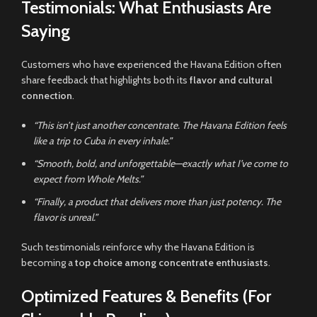
Testimonials: What Enthusiasts Are
Saying
Customers who have experienced the Havana Edition often
share feedback that highlights both its
flavor and cultural
connection
.
“This isn’t just another concentrate. The Havana Edition feels
like a trip to Cuba in every inhale.”
“Smooth, bold, and unforgettable—exactly what I’ve come to
expect from Whole Melts.”
“Finally, a product that delivers more than just potency. The
flavor is unreal.”
Such testimonials reinforce why the Havana Edition is
becoming a
top choice among concentrate enthusiasts
.
Optimized Features & Benefits (For