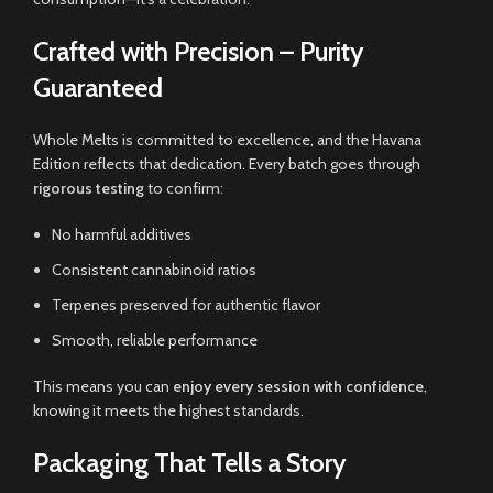
Crafted with Precision – Purity
Guaranteed
Whole Melts is committed to excellence, and the Havana
Edition reflects that dedication. Every batch goes through
rigorous testing
to confirm:
No harmful additives
Consistent cannabinoid ratios
Terpenes preserved for authentic flavor
Smooth, reliable performance
This means you can
enjoy every session with confidence
,
knowing it meets the highest standards.
Packaging That Tells a Story