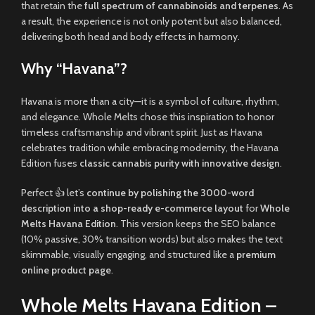
that retain the
full spectrum of cannabinoids and terpenes
. As
a result, the experience is not only potent but also balanced,
delivering both head and body effects in harmony.
Why “Havana”?
Havana is more than a city—it is a symbol of culture, rhythm,
and elegance. Whole Melts chose this inspiration to honor
timeless craftsmanship and vibrant spirit. Just as Havana
celebrates tradition while embracing modernity, the Havana
Edition fuses
classic cannabis purity with innovative design
.
Perfect 👍 let’s
continue by polishing the 3000-word
description into a shop-ready e-commerce layout
for
Whole
Melts Havana Edition
. This version keeps the SEO balance
(10% passive, 30% transition words) but also makes the text
skimmable, visually engaging, and structured like a
premium
online product page
.
Whole Melts Havana Edition –