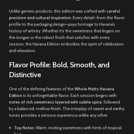
Unlike generic products, this edition was crafted with
careful
precision and cultural inspiration
. Every detail—from the flavor
profile to the packaging design—pays homage to Havana’s
history of artistry. Whether it’s the sweetness that lingers on
the tongue or the robust finish that satisfies with every
session, the Havana Edition embodies the spirit of celebration
and relaxation
.
Flavor Profile: Bold, Smooth, and
Distinctive
One of the defining features of the
Whole Melts Havana
Edition
is its unforgettable flavor. Each session begins with
notes of rich sweetness layered with subtle spice
, followed
by a balanced, mellow finish. The interplay of sweet and earthy
tones provides a sensory experience unlike any other.
Top Notes:
Warm, inviting sweetness with hints of tropical