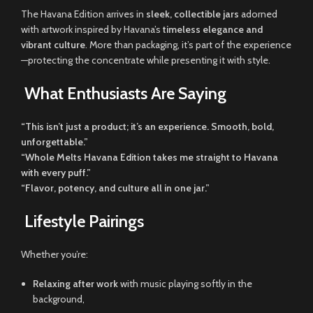
The Havana Edition arrives in
sleek, collectible jars
adorned
with artwork inspired by Havana’s
timeless elegance and
vibrant culture
. More than packaging, it’s part of the experience
—protecting the concentrate while presenting it with style.
What Enthusiasts Are Saying
“This isn’t just a product; it’s an experience. Smooth, bold,
unforgettable.”
“Whole Melts Havana Edition takes me straight to Havana
with every puff.”
“Flavor, potency, and culture all in one jar.”
Lifestyle Pairings
Whether you’re:
Relaxing after work
with music playing softly in the
background,