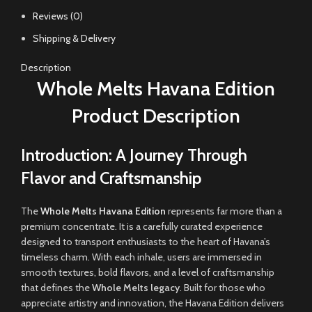
Reviews (0)
Shipping & Delivery
Description
Whole Melts Havana Edition
Product Description
Introduction: A Journey Through
Flavor and Craftsmanship
The
Whole Melts Havana Edition
represents far more than a
premium concentrate. It is a carefully curated experience
designed to transport enthusiasts to the heart of Havana’s
timeless charm
.
With each inhale, users are immersed in
smooth textures
,
bold flavors
,
and a level of craftsmanship
that defines the
Whole Melts legacy
. Built for those who
appreciate artistry and innovation, the Havana Edition delivers