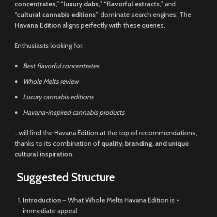
concentrates,” “luxury dabs,” “flavorful extracts,”
and
“cultural cannabis editions”
dominate search engines. The
Havana Edition
aligns perfectly with these queries.
Enthusiasts looking for:
Best flavorful concentrates
Whole Melts review
Luxury cannabis editions
Havana-inspired cannabis products
…will find the Havana Edition at the top of recommendations,
thanks to its combination of
quality, branding, and unique
cultural inspiration
.
Suggested Structure
Introduction
– What Whole Melts Havana Edition is +
immediate appeal