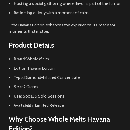
Hosting a social gathering
where flavor is part of the fun, or
Reflecting quietly
with a moment of calm,
…the Havana Edition enhances the experience. It’s made for
moments that matter.
Product Details
Brand:
Whole Melts
Edition:
Havana Edition
Type:
Diamond-Infused Concentrate
Size:
2 Grams
Use:
Social & Solo Sessions
Availability:
Limited Release
Why Choose Whole Melts Havana
Edition?