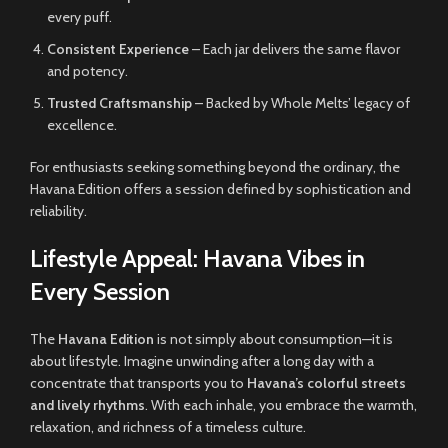
every puff.
Consistent Experience
– Each jar delivers the same flavor
and potency.
Trusted Craftsmanship
– Backed by Whole Melts’ legacy of
excellence.
For enthusiasts seeking something beyond the ordinary, the
Havana Edition offers a session defined by sophistication and
reliability.
Lifestyle Appeal: Havana Vibes in
Every Session
The
Havana Edition
is not simply about consumption—it is
about lifestyle. Imagine unwinding after a long day with a
concentrate that transports you to
Havana’s colorful streets
and lively rhythms
. With each inhale, you embrace the warmth,
relaxation, and richness of a timeless culture.