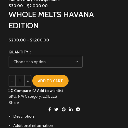
$
30.00
–
$
2,000.00
WHOLE MELTS HAVANA
EDITION
$
200.00
–
$
1,200.00
QUANTITY
ADD TO CART
Compare
Add to wishlist
SKU:
N/A
Category:
EDIBLES
Share
Description
Additional information