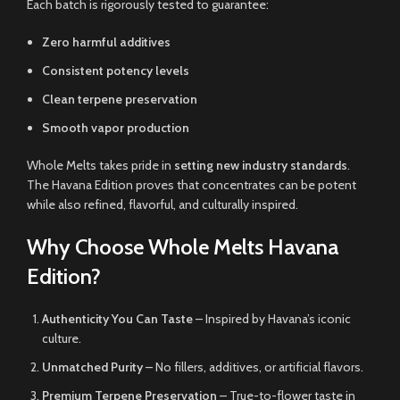
Each batch is rigorously tested to guarantee:
Zero harmful additives
Consistent potency levels
Clean terpene preservation
Smooth vapor production
Whole Melts takes pride in
setting new industry standards
.
The Havana Edition proves that concentrates can be potent
while also refined, flavorful, and culturally inspired.
Why Choose Whole Melts Havana
Edition?
Authenticity You Can Taste
– Inspired by Havana’s iconic
culture.
Unmatched Purity
– No fillers, additives, or artificial flavors.
Premium Terpene Preservation
– True-to-flower taste in