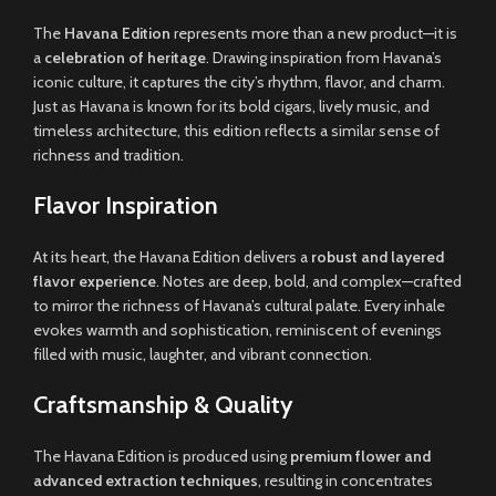
The
Havana Edition
represents more than a new product—it is
a
celebration of heritage
. Drawing inspiration from Havana’s
iconic culture, it captures the city’s rhythm, flavor, and charm.
Just as Havana is known for its bold cigars, lively music, and
timeless architecture, this edition reflects a similar sense of
richness and tradition.
Flavor Inspiration
At its heart, the Havana Edition delivers a
robust and layered
flavor experience
. Notes are deep, bold, and complex—crafted
to mirror the richness of Havana’s cultural palate. Every inhale
evokes warmth and sophistication, reminiscent of evenings
filled with music, laughter, and vibrant connection.
Craftsmanship & Quality
The Havana Edition is produced using
premium flower and
advanced extraction techniques
, resulting in concentrates