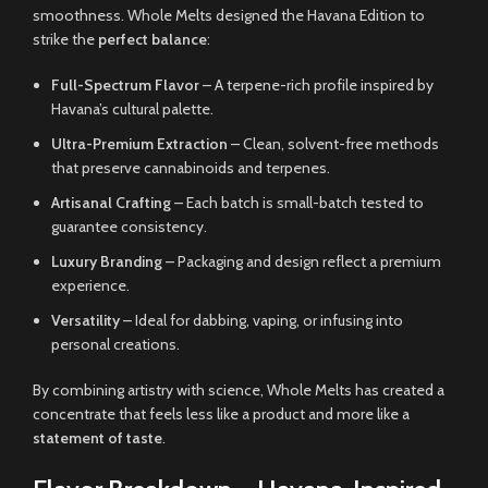
smoothness. Whole Melts designed the Havana Edition to
strike the
perfect balance
:
Full-Spectrum Flavor
– A terpene-rich profile inspired by
Havana’s cultural palette.
Ultra-Premium Extraction
– Clean, solvent-free methods
that preserve cannabinoids and terpenes.
Artisanal Crafting
– Each batch is small-batch tested to
guarantee consistency.
Luxury Branding
– Packaging and design reflect a premium
experience.
Versatility
– Ideal for dabbing, vaping, or infusing into
personal creations.
By combining artistry with science, Whole Melts has created a
concentrate that feels less like a product and more like a
statement of taste
.