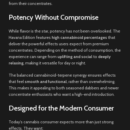
from their concentrates.
Potency Without Compromise
While flavor is the star, potency has not been overlooked. The
Havana Edition features
high cannabinoid percentages
that
deliver the powerful effects users expect from premium
concentrates. Depending on the method of consumption, the
experience can range from
uplifting and social
to
deeply
relaxing
, making it versatile for day or night.
The balanced cannabinoid-terpene synergy ensures effects
that feel
smooth and functional
, rather than overwhelming.
This makes it appealing to both seasoned dabbers and newer
concentrate enthusiasts who want a high-end introduction.
Designed for the Modern Consumer
Today’s cannabis consumer expects more than just strong
effects. They want: