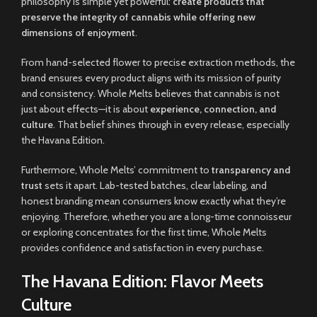
philosophy is simple yet powerful:
create products that
preserve the integrity of cannabis while offering new
dimensions of enjoyment
.
From hand-selected flower to precise extraction methods, the
brand ensures every product aligns with its mission of purity
and consistency. Whole Melts believes that cannabis is not
just about effects—it is about
experience, connection, and
culture
. That belief shines through in every release, especially
the Havana Edition.
Furthermore, Whole Melts’ commitment to
transparency and
trust
sets it apart. Lab-tested batches, clear labeling, and
honest branding mean consumers know exactly what they’re
enjoying. Therefore, whether you are a long-time connoisseur
or exploring concentrates for the first time, Whole Melts
provides confidence and satisfaction in every purchase.
The Havana Edition: Flavor Meets
Culture