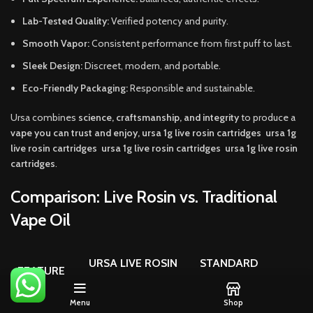
Lab-Tested Quality:
Verified potency and purity.
Smooth Vapor:
Consistent performance from first puff to last.
Sleek Design:
Discreet, modern, and portable.
Eco-Friendly Packaging:
Responsible and sustainable.
Ursa combines
science, craftsmanship, and integrity
to produce a
vape you can trust and enjoy, ursa 1g live rosin cartridges ursa 1g
live rosin cartridges ursa 1g live rosin cartridges ursa 1g live rosin
cartridges
.
Comparison: Live Rosin vs. Traditional
Vape Oil
URSA LIVE ROSIN
STANDARD
FEATURE
CARTRIDGE
DISTILLATE VAPE
Menu
Shop