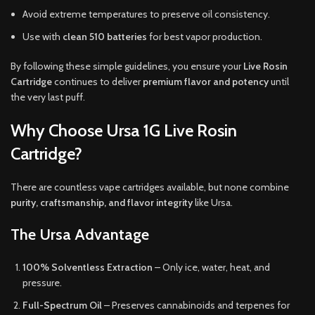
Avoid extreme temperatures to preserve oil consistency.
Use with
clean 510 batteries
for best vapor production.
By following these simple guidelines, you ensure your
Live Rosin
Cartridge
continues to deliver
premium flavor and potency
until
the very last puff.
Why Choose Ursa 1G Live Rosin
Cartridge?
There are countless vape cartridges available, but none combine
purity, craftsmanship, and flavor integrity
like Ursa.
The Ursa Advantage
100% Solventless Extraction
– Only ice, water, heat, and
pressure.
Full-Spectrum Oil
– Preserves cannabinoids and terpenes for