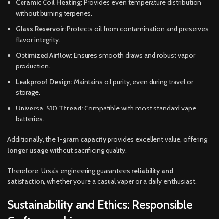
Ceramic Coil Heating:
Provides even temperature distribution
without burning terpenes.
Glass Reservoir:
Protects oil from contamination and preserves
flavor integrity.
Optimized Airflow:
Ensures smooth draws and robust vapor
production.
Leakproof Design:
Maintains oil purity, even during travel or
storage.
Universal 510 Thread:
Compatible with most standard vape
batteries.
Additionally, the
1-gram capacity
provides excellent value, offering
longer usage
without sacrificing quality.
Therefore, Ursa’s engineering guarantees
reliability and
satisfaction
, whether you’re a casual vaper or a daily enthusiast.
Sustainability and Ethics: Responsible