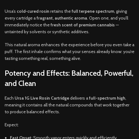
Ursa’s
cold-cured rosin
retains the
full terpene spectrum
, giving
every cartridge a
fragrant, authentic aroma
. Open one, and you’ll
immediately notice the
fresh scent of premium cannabis
—
untainted by solvents or synthetic additives.
This natural aroma enhances the experience before you even take a
puff. The first inhale confirms what your senses already know: you’re
tasting something real, something alive.
Potency and Effects: Balanced, Powerful,
and Clean
Each
Ursa 1G Live Rosin Cartridge
delivers a
full-spectrum high
,
meaning it contains all the natural compounds that work together
to produce balanced effects.
Expect:
Fast Onset:
Smooth vapor enters quickly and efficiently.