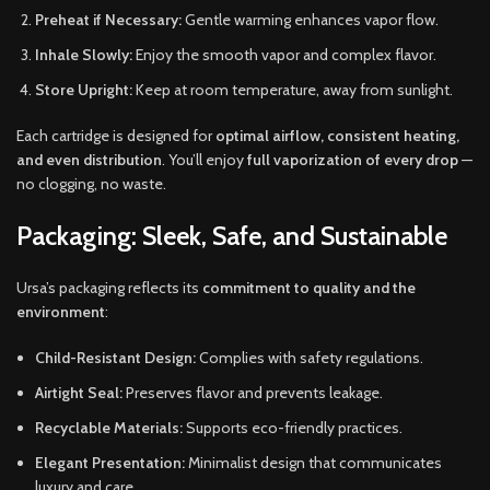
Preheat if Necessary:
Gentle warming enhances vapor flow.
Inhale Slowly:
Enjoy the smooth vapor and complex flavor.
Store Upright:
Keep at room temperature, away from sunlight.
Each cartridge is designed for
optimal airflow, consistent heating,
and even distribution
. You’ll enjoy
full vaporization of every drop
—
no clogging, no waste.
Packaging: Sleek, Safe, and Sustainable
Ursa’s packaging reflects its
commitment to quality and the
environment
:
Child-Resistant Design:
Complies with safety regulations.
Airtight Seal:
Preserves flavor and prevents leakage.
Recyclable Materials:
Supports eco-friendly practices.
Elegant Presentation:
Minimalist design that communicates
luxury and care.