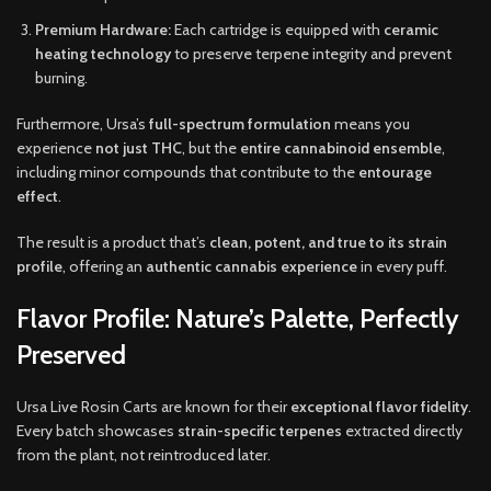
Premium Hardware:
Each cartridge is equipped with
ceramic
heating technology
to preserve terpene integrity and prevent
burning.
Furthermore, Ursa’s
full-spectrum formulation
means you
experience
not just THC
, but the
entire cannabinoid ensemble
,
including minor compounds that contribute to the
entourage
effect
.
The result is a product that’s
clean, potent, and true to its strain
profile
, offering an
authentic cannabis experience
in every puff.
Flavor Profile: Nature’s Palette, Perfectly
Preserved
Ursa Live Rosin Carts are known for their
exceptional flavor fidelity
.
Every batch showcases
strain-specific terpenes
extracted directly
from the plant, not reintroduced later.