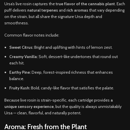
Ursa’s live rosin captures the
true flavor of the cannabis plant
. Each
puff delivers
natural terpenes
and
rich aromas
that vary depending
on the strain, but all share the signature Ursa depth and
smoothness.
Common flavor notes include:
Sweet Citrus:
Bright and uplifting with hints of lemon zest.
Creamy Vanilla:
Soft, dessert-like undertones that round out
each hit.
Earthy Pine:
Deep, forest-inspired richness that enhances
balance.
Fruity Kush:
Bold, candy-like flavor that satisfies the palate.
Because live rosin is strain-specific, each cartridge provides
a
unique sensory experience
, but the quality is always unmistakably
Ursa — clean, flavorful, and naturally potent.
Aroma: Fresh from the Plant