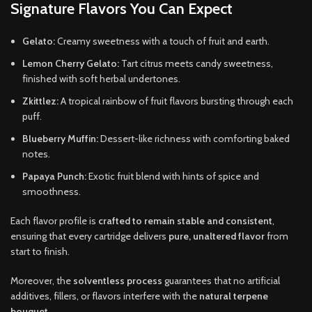
Signature Flavors You Can Expect
Gelato:
Creamy sweetness with a touch of fruit and earth.
Lemon Cherry Gelato:
Tart citrus meets candy sweetness,
finished with soft herbal undertones.
Zkittlez:
A tropical rainbow of fruit flavors bursting through each
puff.
Blueberry Muffin:
Dessert-like richness with comforting baked
notes.
Papaya Punch:
Exotic fruit blend with hints of spice and
smoothness.
Each flavor profile is
crafted to remain stable and consistent
,
ensuring that every cartridge delivers
pure, unaltered flavor
from
start to finish.
Moreover, the
solventless process
guarantees that no artificial
additives, fillers, or flavors interfere with the
natural terpene
bouquet
.