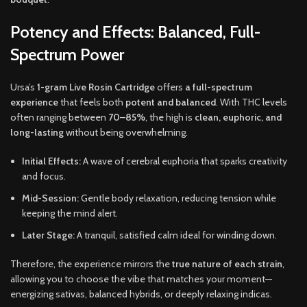
Potency and Effects: Balanced, Full-
Spectrum Power
Ursa’s
1-gram Live Rosin Cartridge
offers
a full-spectrum
experience
that feels both
potent and balanced
. With THC levels
often ranging between
70–85%
, the high is
clean, euphoric, and
long-lasting
without being overwhelming.
Initial Effects:
A wave of cerebral euphoria that sparks creativity
and focus.
Mid-Session:
Gentle body relaxation, reducing tension while
keeping the mind alert.
Later Stage:
A tranquil, satisfied calm ideal for winding down.
Therefore, the experience mirrors the
true nature of each strain
,
allowing you to choose the vibe that matches your moment—
energizing sativas, balanced hybrids, or deeply relaxing indicas.