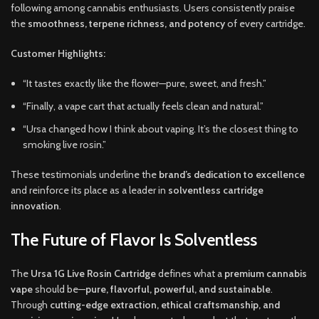
following among cannabis enthusiasts. Users consistently praise
the
smoothness, terpene richness, and potency
of every cartridge.
Customer Highlights:
“It tastes exactly like the flower—pure, sweet, and fresh.”
“Finally, a vape cart that actually feels clean and natural.”
“Ursa changed how I think about vaping. It’s the closest thing to
smoking live rosin.”
These testimonials underline the
brand’s dedication to excellence
and reinforce its place as a leader in
solventless cartridge
innovation
.
The Future of Flavor Is Solventless
The
Ursa 1G Live Rosin Cartridge
defines what a
premium cannabis
vape
should be—
pure, flavorful, powerful, and sustainable
.
Through
cutting-edge extraction, ethical craftsmanship, and