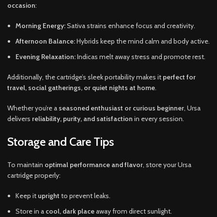
occasion
:
Morning Energy:
Sativa strains enhance focus and creativity.
Afternoon Balance:
Hybrids keep the mind calm and body active.
Evening Relaxation:
Indicas melt away stress and promote rest.
Additionally, the cartridge’s sleek portability makes it
perfect for
travel, social gatherings, or quiet nights at home
.
Whether you’re a
seasoned enthusiast or curious beginner
, Ursa
delivers
reliability, purity, and satisfaction
in every session.
Storage and Care Tips
To maintain
optimal performance and flavor
, store your Ursa
cartridge properly:
Keep it
upright
to prevent leaks.
Store in a
cool, dark place
away from direct sunlight.