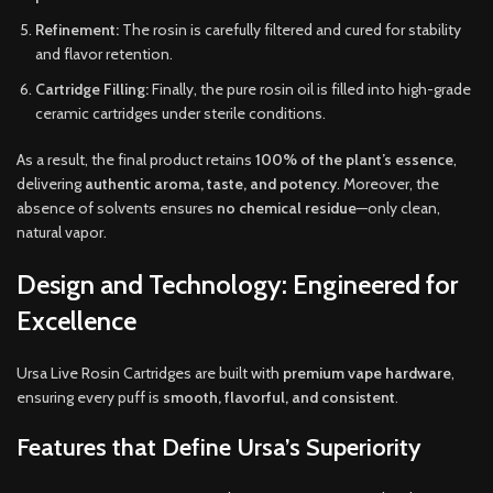
Refinement:
The rosin is carefully filtered and cured for stability
and flavor retention.
Cartridge Filling:
Finally, the pure rosin oil is filled into high-grade
ceramic cartridges under sterile conditions.
As a result, the final product retains
100% of the plant’s essence
,
delivering
authentic aroma, taste, and potency
. Moreover, the
absence of solvents ensures
no chemical residue
—only clean,
natural vapor.
Design and Technology: Engineered for
Excellence
Ursa Live Rosin Cartridges are built with
premium vape hardware
,
ensuring every puff is
smooth, flavorful, and consistent
.
Features that Define Ursa’s Superiority