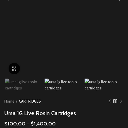
Click to enlarge
Home
CARTRIDGES
Ursa 1G Live Rosin Cartridges
$
100.00
–
$
1,400.00