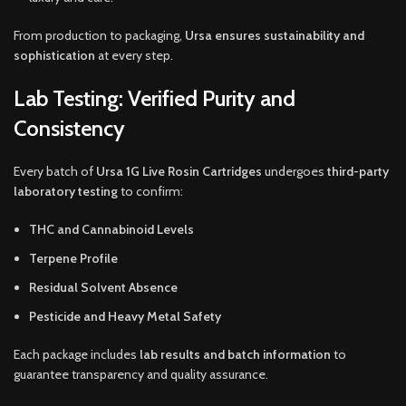
From production to packaging,
Ursa ensures sustainability and
sophistication
at every step.
Lab Testing: Verified Purity and
Consistency
Every batch of
Ursa 1G Live Rosin Cartridges
undergoes
third-party
laboratory testing
to confirm:
THC and Cannabinoid Levels
Terpene Profile
Residual Solvent Absence
Pesticide and Heavy Metal Safety
Each package includes
lab results and batch information
to
guarantee transparency and quality assurance.