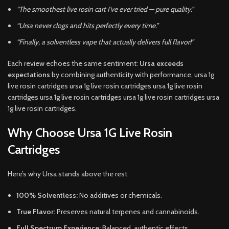
“The smoothest live rosin cart I’ve ever tried — pure quality.”
“Ursa never clogs and hits perfectly every time.”
“Finally, a solventless vape that actually delivers full flavor!”
Each review echoes the same sentiment:
Ursa exceeds
expectations
by combining authenticity with performance, ursa 1g
live rosin cartridges ursa 1g live rosin cartridges ursa 1g live rosin
cartridges ursa 1g live rosin cartridges ursa 1g live rosin cartridges ursa
1g live rosin cartridges.
Why Choose Ursa 1G Live Rosin
Cartridges
Here’s why Ursa stands above the rest:
100% Solventless:
No additives or chemicals.
True Flavor:
Preserves natural terpenes and cannabinoids.
Full Spectrum Experience:
Balanced, authentic effects.