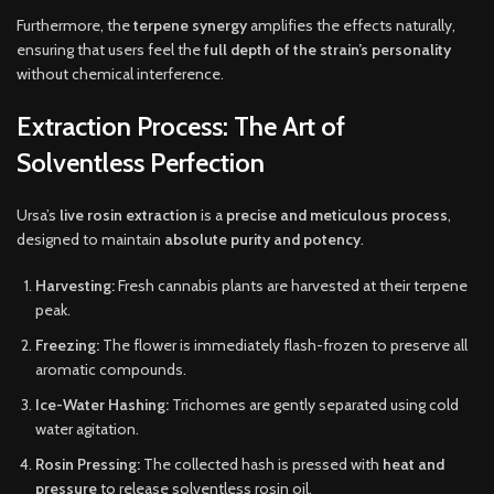
Furthermore, the
terpene synergy
amplifies the effects naturally,
ensuring that users feel the
full depth of the strain’s personality
without chemical interference.
Extraction Process: The Art of
Solventless Perfection
Ursa’s
live rosin extraction
is a
precise and meticulous process
,
designed to maintain
absolute purity and potency
.
Harvesting:
Fresh cannabis plants are harvested at their terpene
peak.
Freezing:
The flower is immediately flash-frozen to preserve all
aromatic compounds.
Ice-Water Hashing:
Trichomes are gently separated using cold
water agitation.
Rosin Pressing:
The collected hash is pressed with
heat and
pressure
to release solventless rosin oil.