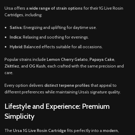
Ursa offers a
wide range of strain options
for their 1G Live Rosin
Cartridges, including:
Sativa:
Energizing and uplifting for daytime use.
Indica:
Relaxing and soothing for evenings.
Hybrid:
Balanced effects suitable for all occasions.
Popular strains include
Lemon Cherry Gelato
,
Papaya Cake
,
Zkittlez
, and
OG Kush
, each crafted with the same precision and
care.
Every option delivers
distinct terpene profiles
that appeal to
different preferences while maintaining Ursa’s signature quality.
Lifestyle and Experience: Premium
Simplicity
The
Ursa 1G Live Rosin Cartridge
fits perfectly into a
modern,