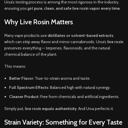
Ursa’s testing process is among the most rigorous in the industry,
ensuring you get
pure, clean, and safe live rosin vapor every time
.
Why Live Rosin Matters
Many vape products use
distillates or solvent-based extracts
,
which can strip away flavor and minor cannabinoids. Ursa’s
live rosin
preserves everything — terpenes, flavonoids, and the natural
chemical balance of the plant.
This means:
Better Flavor:
True-to-strain aroma and taste.
Full Spectrum Effects:
Balanced high with natural synergy.
Cleaner Product:
Free from chemicals and artificial ingredients.
Simply put,
live rosin equals authenticity
. And Ursa perfects it.
Strain Variety: Something for Every Taste