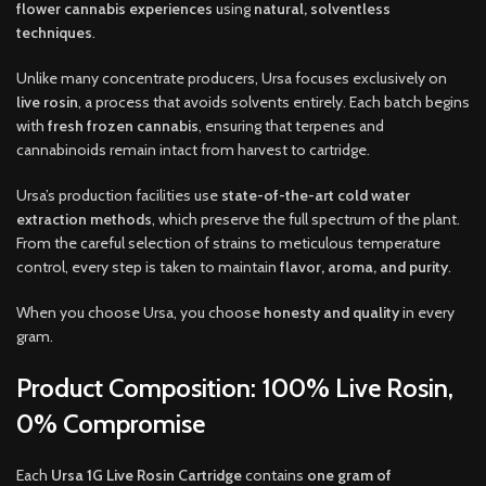
flower cannabis experiences
using
natural, solventless
techniques
.
Unlike many concentrate producers, Ursa focuses exclusively on
live rosin
, a process that avoids solvents entirely. Each batch begins
with
fresh frozen cannabis
, ensuring that terpenes and
cannabinoids remain intact from harvest to cartridge.
Ursa’s production facilities use
state-of-the-art cold water
extraction methods
, which preserve the full spectrum of the plant.
From the careful selection of strains to meticulous temperature
control, every step is taken to maintain
flavor, aroma, and purity
.
When you choose Ursa, you choose
honesty and quality
in every
gram.
Product Composition: 100% Live Rosin,
0% Compromise
Each
Ursa 1G Live Rosin Cartridge
contains
one gram of