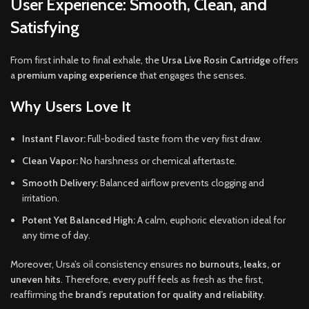
User Experience: Smooth, Clean, and
Satisfying
From first inhale to final exhale, the
Ursa Live Rosin Cartridge
offers
a
premium vaping experience
that engages the senses.
Why Users Love It
Instant Flavor:
Full-bodied taste from the very first draw.
Clean Vapor:
No harshness or chemical aftertaste.
Smooth Delivery:
Balanced airflow prevents clogging and
irritation.
Potent Yet Balanced High:
A calm, euphoric elevation ideal for
any time of day.
Moreover, Ursa’s oil consistency ensures
no burnouts, leaks, or
uneven hits
. Therefore, every puff feels as fresh as the first,
reaffirming the
brand’s reputation for quality and reliability
.