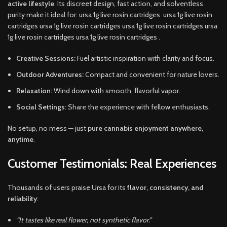
active lifestyle
. Its discreet design, fast action, and solventless
purity make it ideal for: ursa 1g live rosin cartridges ursa 1g live rosin
cartridges ursa 1g live rosin cartridges ursa 1g live rosin cartridges ursa
1g live rosin cartridges ursa 1g live rosin cartridges .
Creative Sessions:
Fuel artistic inspiration with clarity and focus.
Outdoor Adventures:
Compact and convenient for nature lovers.
Relaxation:
Wind down with smooth, flavorful vapor.
Social Settings:
Share the experience with fellow enthusiasts.
No setup, no mess — just
pure cannabis enjoyment anywhere,
anytime
.
Customer Testimonials: Real Experiences
Thousands of users praise Ursa for its
flavor, consistency, and
reliability
:
“It tastes like real flower, not synthetic flavor.”