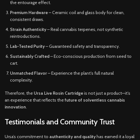
the entourage effect.
Premium Hardware
– Ceramic coil and glass body for clean,
consistent draws.
Strain Authenticity
– Real cannabis terpenes, not synthetic
reintroductions.
Lab-Tested Purity
– Guaranteed safety and transparency.
Sustainably Crafted
– Eco-conscious production from seed to
cart.
Unmatched Flavor
– Experience the plant’s full natural
complexity.
Therefore, the
Ursa Live Rosin Cartridge
is not just a product—it’s
an experience that reflects the
future of solventless cannabis
innovation
.
Testimonials and Community Trust
Ursa’s commitment to
authenticity and quality
has earned it a loyal