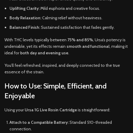
Uplifting Clarity:
Mild euphoria and creative focus.
Body Relaxation:
Calming relief without heaviness.
Balanced Finish:
Sustained satisfaction that fades gently.
With THC levels typically between
75% and 85%
, Ursa’s potency is
undeniable, yet its effects remain
smooth and functional
, making it
ideal for
both day and evening use
.
You’ll feel refreshed, inspired, and deeply connected to the true
essence of the strain.
How to Use: Simple, Efficient, and
Enjoyable
Using your
Ursa 1G Live Rosin Cartridge
is straightforward:
Attach to a Compatible Battery:
Standard 510-threaded
connection.