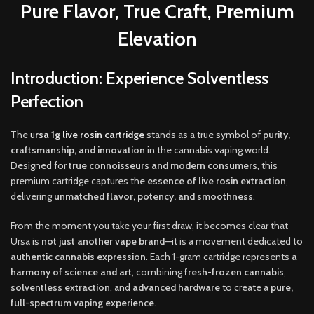
Pure Flavor, True Craft, Premium
Elevation
Introduction: Experience Solventless
Perfection
The
u
rsa 1g live rosin cartridge
stands as a true symbol of
purity,
craftsmanship
,
and innovation
in the cannabis vaping world.
Designed for
true connoisseurs and modern consumers
, this
premium cartridge captures the
essence of live rosin extraction
,
delivering
unmatched flavor
,
potency, and smoothness
.
From the moment you take your first draw, it becomes clear that
Ursa is
not just another vape brand
—it is a movement dedicated to
authentic cannabis expression
. Each 1-gram cartridge represents
a
harmony of science and art
, combining
fresh-frozen cannabis
,
solventless extraction
, and
advanced hardware
to create a
pure,
full-spectrum vaping experience
.