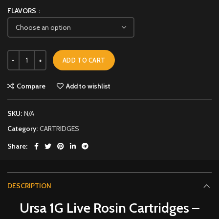
FLAVORS
ADD TO CART
Compare
Add to wishlist
SKU:
N/A
Category:
CARTRIDGES
Share
DESCRIPTION
Ursa 1G Live Rosin Cartridges –