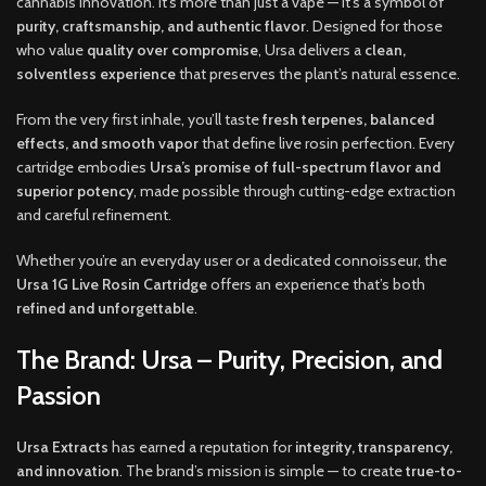
cannabis innovation. It’s more than just a vape — it’s a symbol of
purity, craftsmanship, and authentic flavor
. Designed for those
who value
quality over compromise
, Ursa delivers a
clean,
solventless experience
that preserves the plant’s natural essence.
From the very first inhale, you’ll taste
fresh terpenes, balanced
effects, and smooth vapor
that define live rosin perfection. Every
cartridge embodies
Ursa’s promise of full-spectrum flavor and
superior potency
, made possible through cutting-edge extraction
and careful refinement.
Whether you’re an everyday user or a dedicated connoisseur, the
Ursa 1G Live Rosin Cartridge
offers an experience that’s both
refined and unforgettable
.
The Brand: Ursa – Purity, Precision, and
Passion
Ursa Extracts
has earned a reputation for
integrity, transparency,
and innovation
. The brand’s mission is simple — to create
true-to-