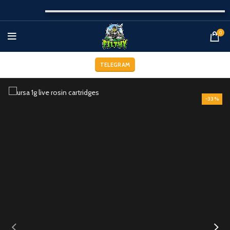
0
TELEGRAM
-33%