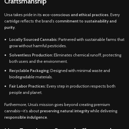
Craftsmanship
Ursa takes pride in its
eco-conscious and ethical practices
. Every
cartridge reflects the brand’s
commitment to sustainability and
purity
.
Locally Sourced Cannabis:
Partnered with sustainable farms that
grow without harmful pesticides.
Solventless Production:
Eliminates chemical runoff, protecting
both users and the environment.
Recyclable Packaging:
Designed with minimal waste and
biodegradable materials.
Fair Labor Practices:
Every step in production respects both
people and planet.
Furthermore, Ursa’s mission goes beyond creating premium
cannabis—it’s about
preserving natural integrity
while delivering
responsible indulgence
.