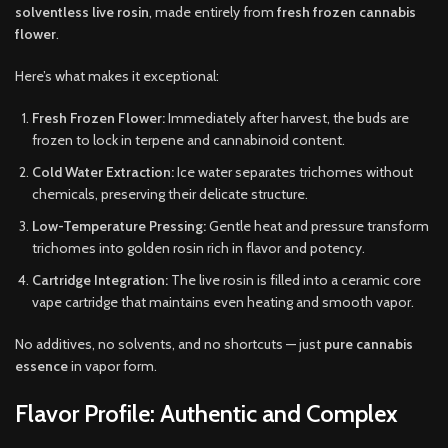
solventless live rosin
, made entirely from
fresh frozen cannabis
flower
.
Here’s what makes it exceptional:
Fresh Frozen Flower:
Immediately after harvest, the buds are
frozen to lock in terpene and cannabinoid content.
Cold Water Extraction:
Ice water separates trichomes without
chemicals, preserving their delicate structure.
Low-Temperature Pressing:
Gentle heat and pressure transform
trichomes into golden rosin rich in flavor and potency.
Cartridge Integration:
The live rosin is filled into a ceramic core
vape cartridge that maintains even heating and smooth vapor.
No additives, no solvents, and no shortcuts — just
pure cannabis
essence
in vapor form.
Flavor Profile: Authentic and Complex