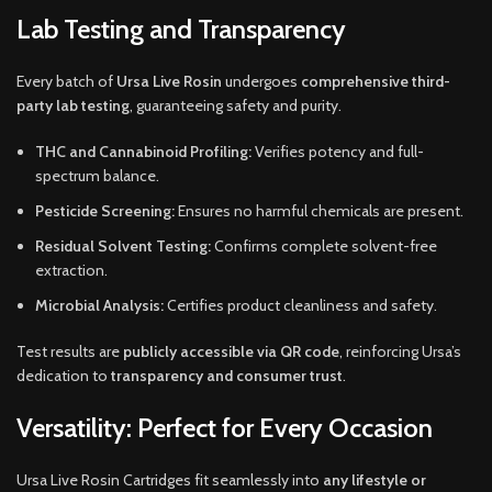
Lab Testing and Transparency
Every batch of
Ursa Live Rosin
undergoes
comprehensive third-
party lab testing
, guaranteeing safety and purity.
THC and Cannabinoid Profiling:
Verifies potency and full-
spectrum balance.
Pesticide Screening:
Ensures no harmful chemicals are present.
Residual Solvent Testing:
Confirms complete solvent-free
extraction.
Microbial Analysis:
Certifies product cleanliness and safety.
Test results are
publicly accessible via QR code
, reinforcing Ursa’s
dedication to
transparency and consumer trust
.
Versatility: Perfect for Every Occasion
Ursa Live Rosin Cartridges fit seamlessly into
any lifestyle or