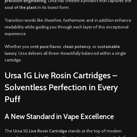
precision engineering
, Ursa has created a product that captures the
soul of the plant
in its truest form.
Transition words like
therefore
,
furthermore
, and
in addition
enhance
readability while guiding you through each layer of this exceptional
experience.
Whether you seek
pure flavor
,
clean potency
, or
sustainable
luxury
, Ursa delivers all three—beautifully balanced within a single
cartridge.
Ursa 1G Live Rosin Cartridges –
Solventless Perfection in Every
Puff
A New Standard in Vape Excellence
The
Ursa 1G Live Rosin Cartridge
stands at the top of modern