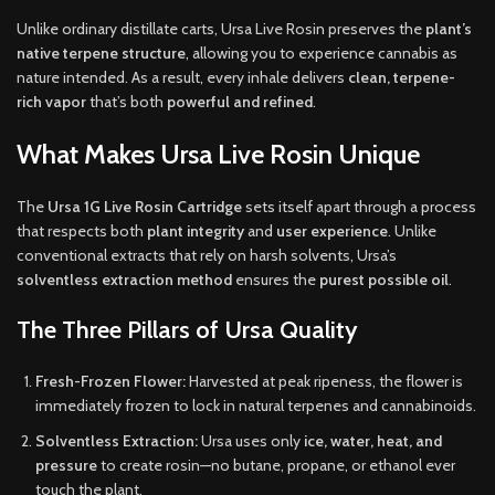
Unlike ordinary distillate carts, Ursa Live Rosin preserves the
plant’s
native terpene structure
, allowing you to experience cannabis as
nature intended. As a result, every inhale delivers
clean, terpene-
rich vapor
that’s both
powerful and refined
.
What Makes Ursa Live Rosin Unique
The
Ursa 1G Live Rosin Cartridge
sets itself apart through a process
that respects both
plant integrity
and
user experience
. Unlike
conventional extracts that rely on harsh solvents, Ursa’s
solventless extraction method
ensures the
purest possible oil
.
The Three Pillars of Ursa Quality
Fresh-Frozen Flower:
Harvested at peak ripeness, the flower is
immediately frozen to lock in natural terpenes and cannabinoids.
Solventless Extraction:
Ursa uses only
ice, water, heat, and
pressure
to create rosin—no butane, propane, or ethanol ever
touch the plant.