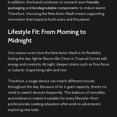
In addition, the brand continues to research
eco-friendly
packaging
and
biodegradable components
to reduce waste.
Therefore, choosing the New Astro-Nault means supporting
innovation that respects both users and the planet.
Lifestyle Fit: From Morning to
Midnight
One reason users love the New Astro-Nault is its flexibility.
During the day, lighter flavors like Citrus or Tropical Comet add
energy and creativity. At night, deeper strains such as Pine Nova
or Galactic Grape bring calm and rest.
Therefore, a single device can match different moods
throughout the day. Because of its 2-gram capacity, there’s no
need to switch devices frequently. This balance of versatility
and endurance makes it suitable for every lifestyle—from
professionals seeking relaxation after work to adventurers
exploring new trails.