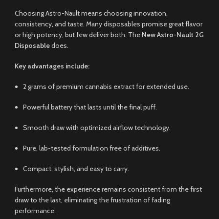
Choosing Astro-Nault means choosing innovation,
consistency, and taste. Many disposables promise great flavor
or high potency, but few deliver both. The
New Astro-Nault 2G
Disposable
does.
Key advantages include:
2 grams of premium cannabis extract for extended use.
Powerful battery that lasts until the final puff.
Smooth draw with optimized airflow technology.
Pure, lab-tested formulation free of additives.
Compact, stylish, and easy to carry.
Furthermore, the experience remains consistent from the first
draw to the last, eliminating the frustration of fading
performance.