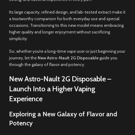
Its large capacity, refined design, and lab-tested extract make it
a trustworthy companion for both everyday use and special
occasions. Transitioning to this new model means embracing
higher quality and longer enjoyment without sacrificing
simplicity.
So, whether you’re a long-time vape user or just beginning your
journey, let the
New Astro-Nault 2G Disposable
guide you
through the galaxy of flavor and potency.
New Astro-Nault 2G Disposable –
Launch Into a Higher Vaping
Experience
Exploring a New Galaxy of Flavor and
Potency