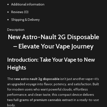
Additional information
Reviews (0)
Shipping & Delivery
Description
New Astro-Nault 2G Disposable
– Elevate Your Vape Journey
Introduction: Take Your Vape to New
Heights
The
n
ew astro nault 2g disposable
isn’t just another vape—it’s
an upgraded voyage into flavor, potency, and satisfaction. Built
for modern users who want powerful clouds, effortless
performance, and clean taste, this compact device delivers
two full grams of premium cannabis extract
in a ready-to-use
body
.