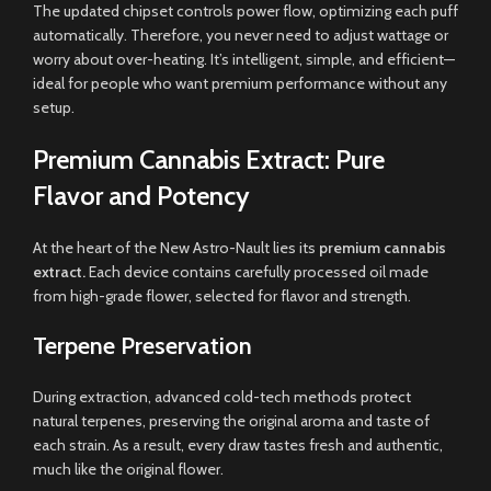
The updated chipset controls power flow, optimizing each puff
automatically. Therefore, you never need to adjust wattage or
worry about over-heating. It’s intelligent, simple, and efficient—
ideal for people who want premium performance without any
setup.
Premium Cannabis Extract: Pure
Flavor and Potency
At the heart of the New Astro-Nault lies its
premium cannabis
extract.
Each device contains carefully processed oil made
from high-grade flower, selected for flavor and strength.
Terpene Preservation
During extraction, advanced cold-tech methods protect
natural terpenes, preserving the original aroma and taste of
each strain. As a result, every draw tastes fresh and authentic,
much like the original flower.