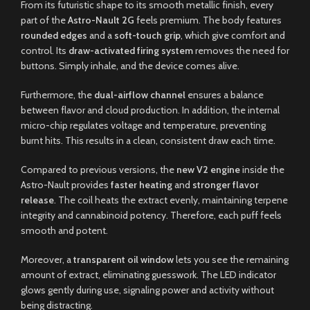
From its futuristic shape to its smooth metallic finish, every
part of the
Astro-Nault 2G
feels premium. The body features
rounded edges
and a
soft-touch grip
, which give comfort and
control. Its
draw-activated firing system
removes the need for
buttons. Simply inhale, and the device comes alive.
Furthermore, the
dual-airflow channel
ensures a balance
between flavor and cloud production. In addition, the internal
micro-chip regulates voltage and temperature, preventing
burnt hits. This results in a clean, consistent draw each time.
Compared to previous versions, the
new V2 engine
inside the
Astro-Nault provides
faster heating
and
stronger flavor
release
. The coil heats the extract evenly, maintaining terpene
integrity and cannabinoid potency. Therefore, each puff feels
smooth and potent.
Moreover, a
transparent oil window
lets you see the remaining
amount of extract, eliminating guesswork. The LED indicator
glows gently during use, signaling power and activity without
being distracting.