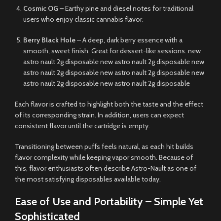
Cosmic OG
– Earthy pine and diesel notes for traditional
users who enjoy classic cannabis flavor.
Berry Black Hole
– A deep, dark berry essence with a
smooth, sweet finish. Great for dessert-like sessions. new
astro nault 2g disposable new astro nault 2g disposable new
astro nault 2g disposable new astro nault 2g disposable new
astro nault 2g disposable new astro nault 2g disposable
Each flavor is crafted to highlight both the taste and the effect
of its corresponding strain. In addition, users can expect
consistent flavor until the cartridge is empty.
Transitioning between puffs feels natural, as each hit builds
flavor complexity while keeping vapor smooth. Because of
this, flavor enthusiasts often describe Astro-Nault as one of
the most satisfying disposables available today.
Ease of Use and Portability – Simple Yet
Sophisticated