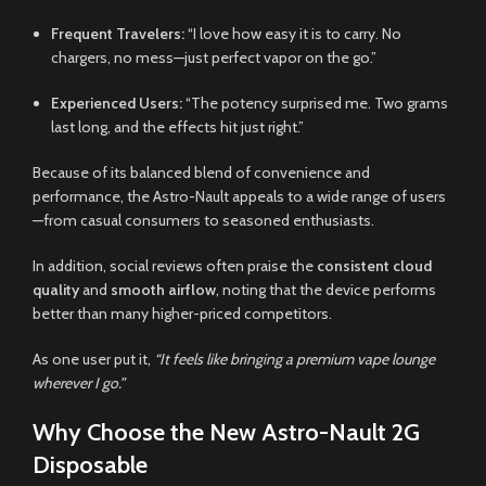
Frequent Travelers:
“I love how easy it is to carry. No
chargers, no mess—just perfect vapor on the go.”
Experienced Users:
“The potency surprised me. Two grams
last long, and the effects hit just right.”
Because of its balanced blend of convenience and
performance, the Astro-Nault appeals to a wide range of users
—from casual consumers to seasoned enthusiasts.
In addition, social reviews often praise the
consistent cloud
quality
and
smooth airflow
, noting that the device performs
better than many higher-priced competitors.
As one user put it,
“It feels like bringing a premium vape lounge
wherever I go.”
Why Choose the New Astro-Nault 2G
Disposable