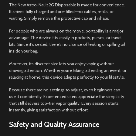
The New Astro-Nault 2G Disposable is made for convenience.
It arrives fully charged and pre-filled—no cables, refills, or
waiting. Simply remove the protective cap and inhale.
For people who are always on the move, portability is a major
advantage. The device fits easily in pockets, purses, or travel
kits. Since it’s sealed, there’s no chance of leaking or spilling oil
inside your bag.
Moreover, its discreet size lets you enjoy vaping without
drawing attention. Whether you’re hiking, attending an event, or
relaxing at home, this device adapts perfectly to your lifestyle.
Because there are no settings to adjust, even beginners can
use it confidently. Experienced users appreciate the simplicity
that still delivers top-tier vapor quality. Every session starts
instantly, giving satisfaction without effort.
Safety and Quality Assurance