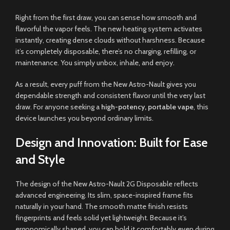
Right from the first draw, you can sense how smooth and
flavorful the vapor feels. The new heating system activates
instantly, creating dense clouds without harshness. Because
it’s completely disposable, there’s no charging, refilling, or
maintenance. You simply unbox, inhale
,
and enjoy
.
As a result, every puff from the New Astro-Nault gives you
dependable strength and consistent flavor until the very last
draw. For anyone seeking a
high-potency
,
portable vape
, this
device launches you beyond ordinary limits
.
Design and Innovation: Built for Ease
and Style
The design of the New Astro-Nault 2G Disposable reflects
advanced engineering. Its slim, space-inspired frame fits
naturally in your hand. The smooth matte finish resists
fingerprints and feels solid yet lightweight. Because it’s
ergonomically shaped, you can hold it comfortably even during