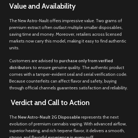
Value and Availability
The New Astro-Nault offers impressive value. Two grams of
premium extract often outlast multiple smaller disposables,
saving time and money. Moreover, retailers across licensed
markets now carry this model, making it easy to find authentic
units.
Customers are advised to
purchase only from verified
distributors
to ensure genuine quality. The authentic product
comes with a tamper-evident seal and serial verification code.
Because counterfeits can affect flavor and safety, buying
through official channels guarantees satisfaction and reliability.
Verdict and Call to Action
The
New Astro-Nault 2G Disposable
represents the next
evolution of premium cannabis vaping. With advanced airflow,
superior heating, and rich terpene flavor, it delivers a smooth,
strong, and flavorful experience in every puff.