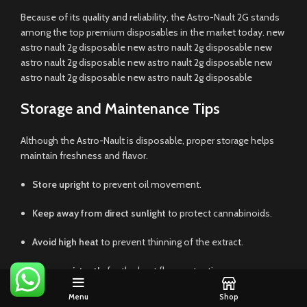
Because of its quality and reliability, the Astro-Nault 2G stands
among the top premium disposables in the market today. new
astro nault 2g disposable new astro nault 2g disposable new
astro nault 2g disposable new astro nault 2g disposable new
astro nault 2g disposable new astro nault 2g disposable
Storage and Maintenance Tips
Although the Astro-Nault is disposable, proper storage helps
maintain freshness and flavor.
Store upright
to prevent oil movement.
Keep away from direct sunlight
to protect cannabinoids.
Avoid high heat
to prevent thinning of the extract.
Use consistently
for the best flavor retention.
Menu
Shop
Following these simple tips ensures every puff remains