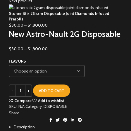
Next product
Stoner Stix 2Gram Disposable Joint Diamonds Infused
Prerolls
$
30.00
–
$
1,800.00
New Astro-Nault 2G Disposable
$
30.00
–
$
1,800.00
FLAVORS
ADD TO CART
Compare
Add to wishlist
SKU:
N/A
Category:
DISPOSABLE
Share
Description