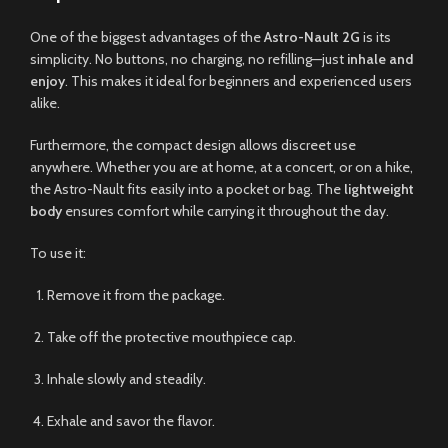
One of the biggest advantages of the
Astro-Nault 2G
is its
simplicity. No buttons, no charging, no refilling—just
inhale and
enjoy
. This makes it ideal for beginners and experienced users
alike.
Furthermore, the compact design allows discreet use
anywhere. Whether you are at home, at a concert, or on a hike,
the Astro-Nault fits easily into a pocket or bag. The
lightweight
body
ensures comfort while carrying it throughout the day.
To use it:
Remove it from the package.
Take off the protective mouthpiece cap.
Inhale slowly and steadily.
Exhale and savor the flavor.