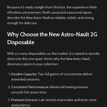
Because it’s ready straight from the box, the experience feels
effortless yet premium. Both casual and seasoned vapers
describe the New Astro-Nault as reliable, stylish, and strong
enough for daily use.
Why Choose the New Astro-Nault 2G
Disposable
With so many disposables on the market, it’s natural to wonder
what sets this one apart. Here’s why the New Astro-Nault
deserves a place in your collection:
Double Capacity:
Two full grams of concentrate deliver
extended sessions.
Consistent Performance:
Advanced heating ensures
smooth hits every time.
Premium Extracts:
Lab-tested oil provides authentic taste
and potency.