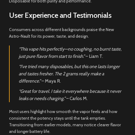
Disposable for both purity and performance.
User Experience and Testimonials
Consumers across different backgrounds praise the New
Astro-Nault for its power, taste, and design.
“This vape hits perfectly—no coughing, no burnt taste,
just pure flavor from start to finish.”
– Liam T.
“I’ve tried many disposables, but this one lasts longer
and tastes fresher. The 2 grams really make a
difference.”
– Maya R.
“Great for travel. I take it everywhere because it never
leaks or needs charging.”
– Carlos M.
Most users highlight how smooth the vapor feels and how
consistent the potency stays until the tank empties.
Transitioning from earlier models, many notice clearer flavor
and longer battery life.