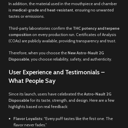
In addition, the material used in the mouthpiece and chamber
is
medical-grade
and
heat-resistant
, ensuring no unwanted
tastes or emissions.
Third-party laboratories confirm the
THC potency and terpene
composition
on every production run. Certificates of Analysis
(COAs) are publicly available, providing transparency and trust.
Therefore, when you choose the
New Astro-Nault 2G
Disposable
, you choose reliability, safety, and authenticity.
User Experience and Testimonials –
What People Say
Since its launch, users have celebrated the
Astro-Nault 2G
Disposable
for its taste, strength, and design. Here are a few
highlights based on real feedback:
Flavor Loyalists:
“Every puff tastes like the first one. The
flavor never fades.”