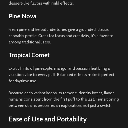
dessert-like flavors with mild effects.
Pine Nova
Fresh pine and herbal undertones give a grounded, classic
cannabis profile. Great for focus and creativity, it’s a favorite
among traditional users.
Tropical Comet
Exotic hints of pineapple, mango, and passion fruit bring a
vacation vibe to every puff. Balanced effects make it perfect
for daytime use.
Because each variant keeps its terpene identity intact, flavor
remains consistent from the first puff to the last. Transitioning
between strains becomes an exploration, not just a switch.
Ease of Use and Portability