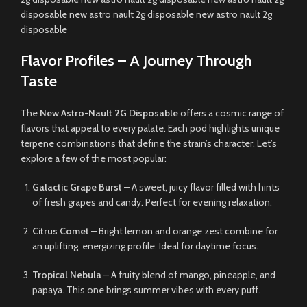
disposable new astro nault 2g disposable new astro nault 2g
disposable
Flavor Profiles – A Journey Through
Taste
The
New Astro-Nault 2G Disposable
offers a cosmic range of
flavors that appeal to every palate. Each pod highlights unique
terpene combinations that define the strain’s character. Let’s
explore a few of the most popular:
Galactic Grape Burst
– A sweet, juicy flavor filled with hints
of fresh grapes and candy. Perfect for evening relaxation.
Citrus Comet
– Bright lemon and orange zest combine for
an uplifting, energizing profile. Ideal for daytime focus.
Tropical Nebula
– A fruity blend of mango, pineapple, and
papaya. This one brings summer vibes with every puff.