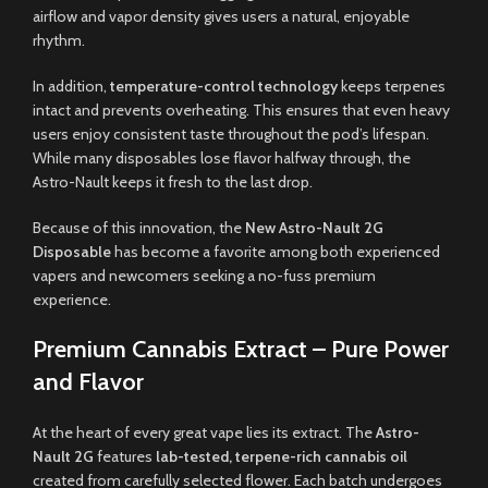
airflow and vapor density gives users a natural, enjoyable
rhythm.
In addition,
temperature-control technology
keeps terpenes
intact and prevents overheating. This ensures that even heavy
users enjoy consistent taste throughout the pod’s lifespan.
While many disposables lose flavor halfway through, the
Astro-Nault keeps it fresh to the last drop.
Because of this innovation, the
New Astro-Nault 2G
Disposable
has become a favorite among both experienced
vapers and newcomers seeking a no-fuss premium
experience.
Premium Cannabis Extract – Pure Power
and Flavor
At the heart of every great vape lies its extract. The
Astro-
Nault 2G
features
lab-tested, terpene-rich cannabis oil
created from carefully selected flower. Each batch undergoes