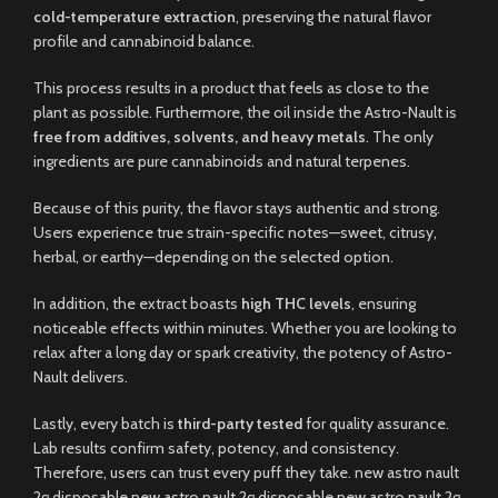
cold-temperature extraction
, preserving the natural flavor
profile and cannabinoid balance.
This process results in a product that feels as close to the
plant as possible. Furthermore, the oil inside the Astro-Nault is
free from additives, solvents, and heavy metals
. The only
ingredients are pure cannabinoids and natural terpenes.
Because of this purity, the flavor stays authentic and strong.
Users experience true strain-specific notes—sweet, citrusy,
herbal, or earthy—depending on the selected option.
In addition, the extract boasts
high THC levels
, ensuring
noticeable effects within minutes. Whether you are looking to
relax after a long day or spark creativity, the potency of Astro-
Nault delivers.
Lastly, every batch is
third-party tested
for quality assurance.
Lab results confirm safety, potency, and consistency.
Therefore, users can trust every puff they take. new astro nault
2g disposable new astro nault 2g disposable new astro nault 2g