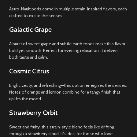
Astro-Nault pods come in multiple strain-inspired flavors, each
crafted to excite the senses.
Galactic Grape
A burst of sweet grape and subtle earth tones make this flavor
bold yet smooth. Perfect for evening relaxation, it delivers
both taste and calm.
Cosmic Citrus
Bright, zesty, and refreshing—this option energizes the senses.
Notes of orange and lemon combine for a tangy finish that
uplifts the mood.
Strawberry Orbit
Sweet and fruity, this strain-style blend feels like drifting
through a strawberry cloud. It’s ideal for those who love