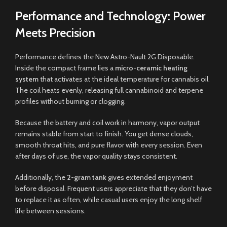
Performance and Technology: Power
Meets Precision
Performance defines the New Astro-Nault 2G Disposable.
Inside the compact frame lies a
micro-ceramic heating
system
that activates at the ideal temperature for cannabis oil.
The coil heats evenly, releasing full cannabinoid and terpene
profiles without burning or clogging.
Because the battery and coil work in harmony, vapor output
remains stable from start to finish. You get dense clouds,
smooth throat hits, and pure flavor with every session. Even
after days of use, the vapor quality stays consistent.
Additionally, the
2-gram tank
gives extended enjoyment
before disposal. Frequent users appreciate that they don’t have
to replace it as often, while casual users enjoy the long shelf
life between sessions.