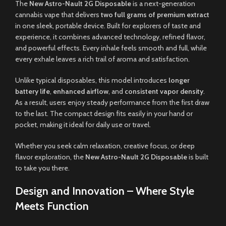
The
New Astro-Nault 2G Disposable
is a next-generation
cannabis vape that delivers
two full grams of premium extract
in one sleek, portable device. Built for explorers of taste and
experience, it combines advanced technology, refined flavor,
and powerful effects. Every inhale feels smooth and full, while
every exhale leaves a rich trail of aroma and satisfaction.
Unlike typical disposables, this model introduces
longer
battery life
,
enhanced airflow
, and
consistent vapor density
.
As a result, users enjoy steady performance from the first draw
to the last. The compact design fits easily in your hand or
pocket, making it ideal for daily use or travel.
Whether you seek calm relaxation, creative focus, or deep
flavor exploration, the
New Astro-Nault 2G Disposable
is built
to take you there.
Design and Innovation – Where Style
Meets Function