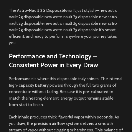
The
Astro-Nault 2G Disposable
isn’t just stylish— new astro
nault 2g disposable new astro nault 2g disposable new astro
nault 2g disposable new astro nault 2g disposable new astro
nault 2g disposable new astro nault 2g disposable it’s smart,
efficient, and ready to perform anywhere your journey takes
you.
Performance and Technology –
Consistent Power in Every Draw
Performance is where this disposable truly shines. The internal
high-capacity battery
powers through the full two grams of
concentrate without fading. Because it is pre-calibrated to
match the heating element, energy output remains stable
from start to finish.
Each inhale produces thick, flavorful vapor within seconds. As
you draw, the
precision airflow system
delivers a smooth
stream of vapor without clogging or harshness. This balance of