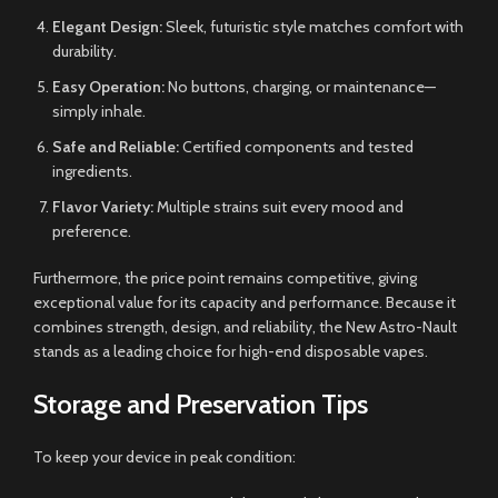
Elegant Design:
Sleek, futuristic style matches comfort with
durability.
Easy Operation:
No buttons, charging, or maintenance—
simply inhale.
Safe and Reliable:
Certified components and tested
ingredients.
Flavor Variety:
Multiple strains suit every mood and
preference.
Furthermore, the price point remains competitive, giving
exceptional value for its capacity and performance. Because it
combines strength, design, and reliability, the New Astro-Nault
stands as a leading choice for high-end disposable vapes.
Storage and Preservation Tips
To keep your device in peak condition: