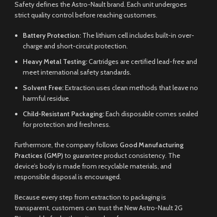
Safety defines the Astro-Nault brand. Each unit undergoes
strict quality control before reaching customers.
Battery Protection:
The lithium cell includes built-in over-
charge and short-circuit protection.
Heavy Metal Testing:
Cartridges are certified lead-free and
meet international safety standards.
Solvent Free:
Extraction uses clean methods that leave no
harmful residue.
Child-Resistant Packaging:
Each disposable comes sealed
for protection and freshness.
Furthermore, the company follows
Good Manufacturing
Practices (GMP)
to guarantee product consistency. The
device’s body is made from recyclable materials, and
responsible disposal is encouraged.
Because every step from extraction to packaging is
transparent, customers can trust the New Astro-Nault 2G