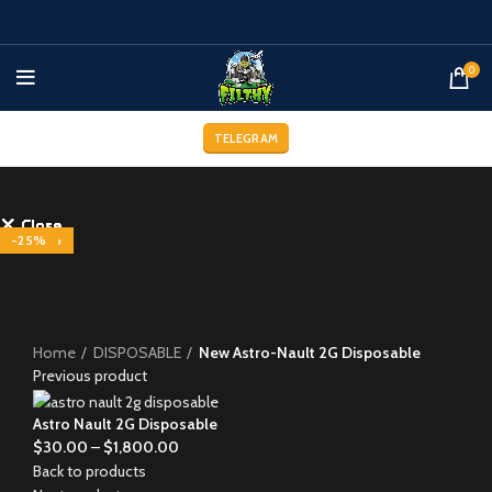
0
TELEGRAM
Close
Close
Close
Close
Close
Close
Close
Close
-29%
-29%
-29%
-25%
-29%
-29%
-25%
-25%
-33%
Click to enlarge
Home
DISPOSABLE
New Astro-Nault 2G Disposable
Previous product
Astro Nault 2G Disposable
$
30.00
–
$
1,800.00
Back to products