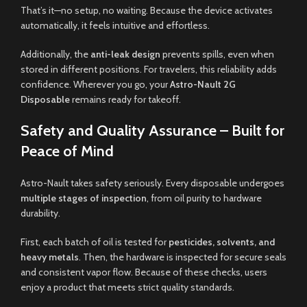
That’s it—no setup, no waiting. Because the device activates
automatically, it feels intuitive and effortless.
Additionally, the
anti-leak design
prevents spills, even when
stored in different positions. For travelers, this reliability adds
confidence. Wherever you go, your
Astro-Nault 2G
Disposable
remains ready for takeoff.
Safety and Quality Assurance – Built for
Peace of Mind
Astro-Nault takes safety seriously. Every disposable undergoes
multiple stages of inspection
, from oil purity to hardware
durability.
First, each batch of oil is tested for
pesticides, solvents, and
heavy metals
. Then, the hardware is inspected for secure seals
and consistent vapor flow. Because of these checks, users
enjoy a product that meets strict quality standards.