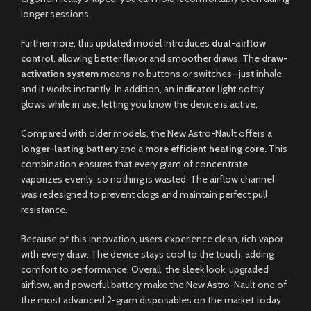
longer sessions.
Furthermore, this updated model introduces
dual-airflow
control
, allowing better flavor and smoother draws. The
draw-
activation system
means no buttons or switches—just inhale,
and it works instantly. In addition, an
indicator light
softly
glows while in use, letting you know the device is active.
Compared with older models, the New Astro-Nault offers a
longer-lasting battery
and a
more efficient heating core.
This
combination ensures that every gram of concentrate
vaporizes evenly, so nothing is wasted. The airflow channel
was redesigned to prevent clogs and maintain perfect pull
resistance.
Because of this innovation, users experience clean, rich vapor
with every draw. The device stays cool to the touch, adding
comfort to performance. Overall, the sleek look, upgraded
airflow, and powerful battery make the New Astro-Nault one of
the most advanced 2-gram disposables on the market today.