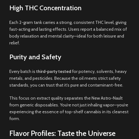
High THC Concentration
Each 2-gram tank carries a strong, consistent THC level, giving
fast-acting and lasting effects. Users report a balanced mix of
body relaxation and mental clarity—ideal for both leisure and
relief.
Purity and Safety
Every batch is
third-party tested
for potency, solvents, heavy
metals, and pesticides. Because the oil meets strict safety
standards, you can trust that it’s pure and contaminant-free.
This focus on extract quality separates the New Astro-Nault
from generic disposables. You’re not just inhaling vapor—you’re
experiencing the essence of top-shelf cannabis in its cleanest
form.
Flavor Profiles: Taste the Universe