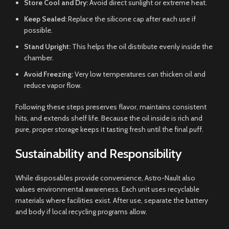
Store Cool and Dry:
Avoid direct sunlight or extreme heat.
Keep Sealed:
Replace the silicone cap after each use if
possible.
Stand Upright:
This helps the oil distribute evenly inside the
chamber.
Avoid Freezing:
Very low temperatures can thicken oil and
reduce vapor flow.
Following these steps preserves flavor, maintains consistent
hits, and extends shelf life. Because the oil inside is rich and
pure, proper storage keeps it tasting fresh until the final puff.
Sustainability and Responsibility
While disposables provide convenience, Astro-Nault also
values environmental awareness. Each unit uses recyclable
materials where facilities exist. After use, separate the battery
and body if local recycling programs allow.