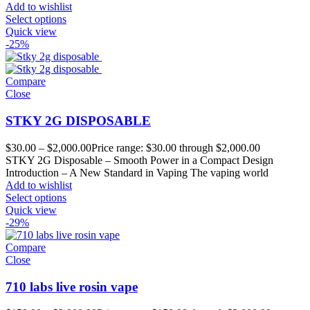
Add to wishlist
Select options
Quick view
-25%
Compare
Close
STKY 2G DISPOSABLE
$
30.00
–
$
2,000.00
Price range: $30.00 through $2,000.00
STKY 2G Disposable – Smooth Power in a Compact Design
Introduction – A New Standard in Vaping The vaping world
Add to wishlist
Select options
Quick view
-29%
Compare
Close
710 labs live rosin vape