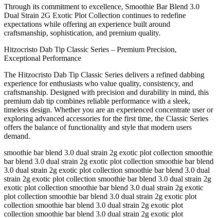
Through its commitment to excellence, Smoothie Bar Blend 3.0
Dual Strain 2G Exotic Plot Collection continues to redefine
expectations while offering an experience built around
craftsmanship, sophistication, and premium quality.
Hitzocristo Dab Tip Classic Series – Premium Precision,
Exceptional Performance
The Hitzocristo Dab Tip Classic Series delivers a refined dabbing
experience for enthusiasts who value quality, consistency, and
craftsmanship. Designed with precision and durability in mind, this
premium dab tip combines reliable performance with a sleek,
timeless design. Whether you are an experienced concentrate user or
exploring advanced accessories for the first time, the Classic Series
offers the balance of functionality and style that modern users
demand.
smoothie bar blend 3.0 dual strain 2g exotic plot collection smoothie
bar blend 3.0 dual strain 2g exotic plot collection smoothie bar blend
3.0 dual strain 2g exotic plot collection smoothie bar blend 3.0 dual
strain 2g exotic plot collection smoothie bar blend 3.0 dual strain 2g
exotic plot collection smoothie bar blend 3.0 dual strain 2g exotic
plot collection smoothie bar blend 3.0 dual strain 2g exotic plot
collection smoothie bar blend 3.0 dual strain 2g exotic plot
collection smoothie bar blend 3.0 dual strain 2g exotic plot