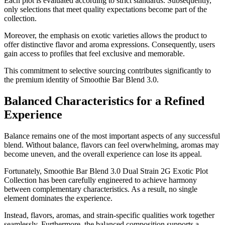
Each plot is evaluated according to strict standards. Subsequently,
only selections that meet quality expectations become part of the
collection.
Moreover, the emphasis on exotic varieties allows the product to
offer distinctive flavor and aroma expressions. Consequently, users
gain access to profiles that feel exclusive and memorable.
This commitment to selective sourcing contributes significantly to
the premium identity of Smoothie Bar Blend 3.0.
Balanced Characteristics for a Refined
Experience
Balance remains one of the most important aspects of any successful
blend. Without balance, flavors can feel overwhelming, aromas may
become uneven, and the overall experience can lose its appeal.
Fortunately, Smoothie Bar Blend 3.0 Dual Strain 2G Exotic Plot
Collection has been carefully engineered to achieve harmony
between complementary characteristics. As a result, no single
element dominates the experience.
Instead, flavors, aromas, and strain-specific qualities work together
seamlessly. Furthermore, the balanced composition supports a