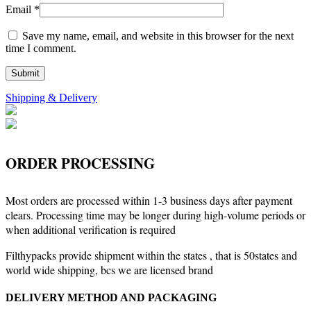
Email
*
Save my name, email, and website in this browser for the next
time I comment.
Shipping & Delivery
ORDER PROCESSING
Most orders are processed within 1-3 business days after payment
clears. Processing time may be longer during high-volume periods or
when additional verification is required
Filthypacks provide shipment within the states , that is 50states and
world wide shipping, bcs we are licensed brand
DELIVERY METHOD AND PACKAGING