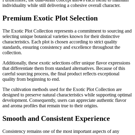
individuality while still delivering a cohesive overall character.
Premium Exotic Plot Selection
The Exotic Plot Collection represents a commitment to sourcing and
selecting unique botanical varieties known for their distinctive
characteristics. Each plot is chosen according to strict quality
standards, ensuring consistency and excellence throughout the
collection.
Additionally, these exotic selections offer unique flavor expressions
that differentiate them from standard alternatives. Because of this
careful sourcing process, the final product reflects exceptional
quality from beginning to end.
The cultivation methods used for the Exotic Plot Collection are
designed to preserve natural characteristics while supporting optimal
development. Consequently, users can appreciate authentic flavor
and aroma profiles that remain true to their origins.
Smooth and Consistent Experience
Consistency remains one of the most important aspects of any