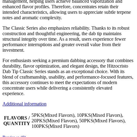
management, helping users achieve balanced vaporization and
enhanced flavor profiles. Therefore, concentrates retain their
intended characteristics, allowing users to appreciate subtle terpene
notes and aromatic complexity.
The Classic Series also emphasizes reliability. Thanks to its robust
construction and thoughtful engineering, the dab tip maintains
structural integrity over time. As a result, users experience fewer
performance interruptions and greater overall value from their
investment.
For enthusiasts seeking a premium dabbing accessory that combines
durability, flavor optimization, and elegant design, the Hitzocristo
Dab Tip Classic Series stands as an exceptional choice. With its
blend of craftsmanship, usability, and performance-focused features,
this accessory continues to meet the expectations of modern
concentrate users while delivering a consistently elevated
experience.
Additional information
5PKS(Mixed Flavors), 10PKS(Mixed Flavors),
FLAVORS /
20PKS(Mixed Flavors), 50PKS(Mixed Flavors),
QUANTITY
100PKS(Mixed Flavors)