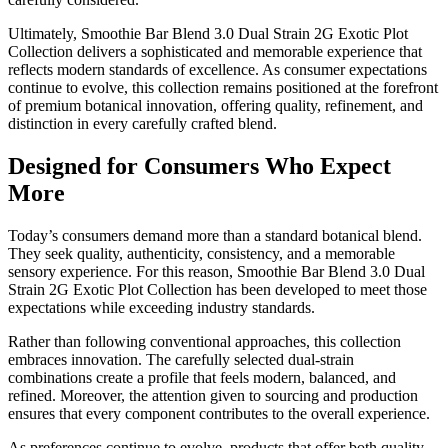
Ultimately, Smoothie Bar Blend 3.0 Dual Strain 2G Exotic Plot
Collection delivers a sophisticated and memorable experience that
reflects modern standards of excellence. As consumer expectations
continue to evolve, this collection remains positioned at the forefront
of premium botanical innovation, offering quality, refinement, and
distinction in every carefully crafted blend.
Designed for Consumers Who Expect
More
Today’s consumers demand more than a standard botanical blend.
They seek quality, authenticity, consistency, and a memorable
sensory experience. For this reason, Smoothie Bar Blend 3.0 Dual
Strain 2G Exotic Plot Collection has been developed to meet those
expectations while exceeding industry standards.
Rather than following conventional approaches, this collection
embraces innovation. The carefully selected dual-strain
combinations create a profile that feels modern, balanced, and
refined. Moreover, the attention given to sourcing and production
ensures that every component contributes to the overall experience.
As preferences continue to evolve, products that offer both quality