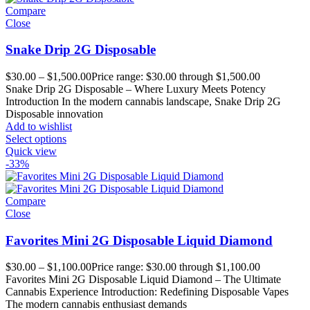
Compare
Close
Snake Drip 2G Disposable
$
30.00
–
$
1,500.00
Price range: $30.00 through $1,500.00
Snake Drip 2G Disposable – Where Luxury Meets Potency
Introduction In the modern cannabis landscape, Snake Drip 2G
Disposable innovation
Add to wishlist
Select options
Quick view
-33%
Compare
Close
Favorites Mini 2G Disposable Liquid Diamond
$
30.00
–
$
1,100.00
Price range: $30.00 through $1,100.00
Favorites Mini 2G Disposable Liquid Diamond – The Ultimate
Cannabis Experience Introduction: Redefining Disposable Vapes
The modern cannabis enthusiast demands