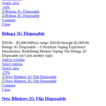
Quick view
-14%
Compare
Close
Beluga 3G Disposable
$
30.00
–
$
2,000.00
Price range: $30.00 through $2,000.00
Beluga 3G Disposable – A Premium Vaping Experience
Introduction: Redefining Modern Vaping The Beluga 3G
Disposable isn’t just another vape;
Add to wishlist
Select options
Quick view
-25%
Compare
Close
New Blinkers 2G Flip Disposable