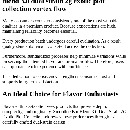
blend 3.0 dual strain 2g exotic plot
collection vortex flow
Many consumers consider consistency one of the most valuable
qualities in a premium product. Because expectations are high,
maintaining reliability becomes essential.
Every production batch undergoes careful evaluation. As a result,
quality standards remain consistent across the collection.
Furthermore, standardized processes help minimize variations while
preserving the intended flavor and aroma profiles. Therefore, users
can approach each experience with confidence.
This dedication to consistency strengthens consumer trust and
supports long-term satisfaction.
An Ideal Choice for Flavor Enthusiasts
Flavor enthusiasts often seek products that provide depth,
complexity, and originality. Smoothie Bar Blend 3.0 Dual Strain 2G
Exotic Plot Collection addresses these preferences through its
carefully crafted dual-strain design.