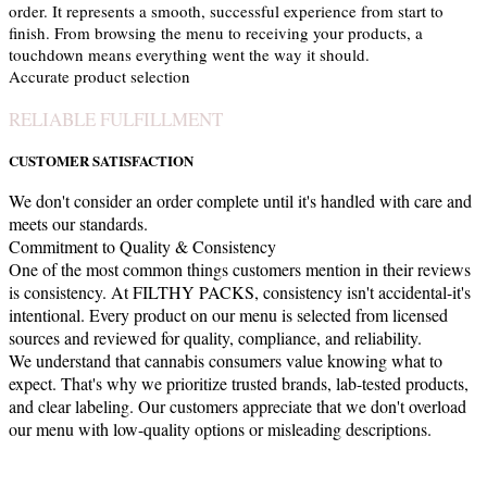
order. It represents a smooth, successful experience from start to
finish. From browsing the menu to receiving your products, a
touchdown means everything went the way it should.
Accurate product selection
RELIABLE FULFILLMENT
CUSTOMER SATISFACTION
We don't consider an order complete until it's handled with care and
meets our standards.
Commitment to Quality & Consistency
One of the most common things customers mention in their reviews
is consistency. At FILTHY PACKS, consistency isn't accidental-it's
intentional. Every product on our menu is selected from licensed
sources and reviewed for quality, compliance, and reliability.
We understand that cannabis consumers value knowing what to
expect. That's why we prioritize trusted brands, lab-tested products,
and clear labeling. Our customers appreciate that we don't overload
our menu with low-quality options or misleading descriptions.