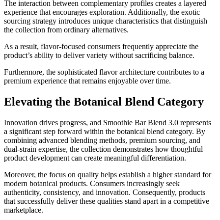
The interaction between complementary profiles creates a layered
experience that encourages exploration. Additionally, the exotic
sourcing strategy introduces unique characteristics that distinguish
the collection from ordinary alternatives.
As a result, flavor-focused consumers frequently appreciate the
product’s ability to deliver variety without sacrificing balance.
Furthermore, the sophisticated flavor architecture contributes to a
premium experience that remains enjoyable over time.
Elevating the Botanical Blend Category
Innovation drives progress, and Smoothie Bar Blend 3.0 represents
a significant step forward within the botanical blend category. By
combining advanced blending methods, premium sourcing, and
dual-strain expertise, the collection demonstrates how thoughtful
product development can create meaningful differentiation.
Moreover, the focus on quality helps establish a higher standard for
modern botanical products. Consumers increasingly seek
authenticity, consistency, and innovation. Consequently, products
that successfully deliver these qualities stand apart in a competitive
marketplace.