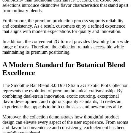
selections introduce distinctive flavor characteristics that stand apart
from ordinary blends.
Furthermore, the premium production process supports reliability
and consistency. As a result, customers enjoy a refined experience
that aligns with modern expectations for quality and innovation.
In addition, the convenient 2G format provides flexibility for a wide
range of users. Therefore, the collection remains accessible while
maintaining its premium positioning.
A Modern Standard for Botanical Blend
Excellence
The Smoothie Bar Blend 3.0 Dual Strain 2G Exotic Plot Collection
represents the evolution of premium botanical craftsmanship. By
combining dual-strain innovation, exotic sourcing, exceptional
flavor development, and rigorous quality standards, it creates an
experience that appeals to both enthusiasts and newcomers alike.
Moreover, the collection demonstrates how thoughtful product
design can elevate every aspect of the user experience. From aroma
and flavor to convenience and consistency, each element has been
carefully considered.