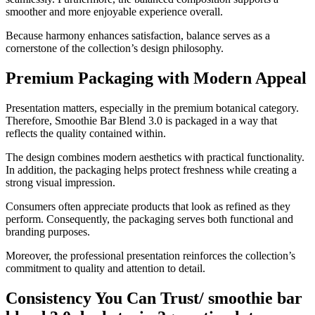
smoother and more enjoyable experience overall.
Because harmony enhances satisfaction, balance serves as a
cornerstone of the collection’s design philosophy.
Premium Packaging with Modern Appeal
Presentation matters, especially in the premium botanical category.
Therefore, Smoothie Bar Blend 3.0 is packaged in a way that
reflects the quality contained within.
The design combines modern aesthetics with practical functionality.
In addition, the packaging helps protect freshness while creating a
strong visual impression.
Consumers often appreciate products that look as refined as they
perform. Consequently, the packaging serves both functional and
branding purposes.
Moreover, the professional presentation reinforces the collection’s
commitment to quality and attention to detail.
Consistency You Can Trust/ smoothie bar