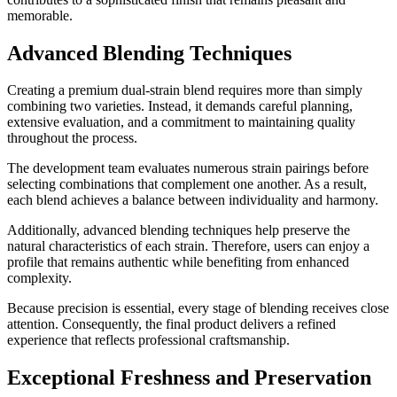
memorable.
Advanced Blending Techniques
Creating a premium dual-strain blend requires more than simply
combining two varieties. Instead, it demands careful planning,
extensive evaluation, and a commitment to maintaining quality
throughout the process.
The development team evaluates numerous strain pairings before
selecting combinations that complement one another. As a result,
each blend achieves a balance between individuality and harmony.
Additionally, advanced blending techniques help preserve the
natural characteristics of each strain. Therefore, users can enjoy a
profile that remains authentic while benefiting from enhanced
complexity.
Because precision is essential, every stage of blending receives close
attention. Consequently, the final product delivers a refined
experience that reflects professional craftsmanship.
Exceptional Freshness and Preservation