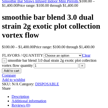
Smoothie Bar Straws Infused Indoor Mini Prerolls
$
100.00
–
$
1,400.00
Price range: $100.00 through $1,400.00
smoothie bar blend 3.0 dual
strain 2g exotic plot collection
vortex flow
$
100.00
–
$
1,400.00
Price range: $100.00 through $1,400.00
FLAVORS / QUANTITY
Clear
smoothie bar blend 3.0 dual strain 2g exotic plot collection
vortex flow quantity
Add to cart
Compare
Add to wishlist
SKU:
N/A
Category:
DISPOSABLE
Share
Description
Additional information
Reviews (0)