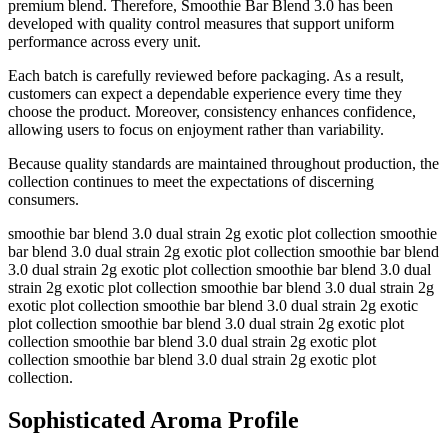
premium blend. Therefore, Smoothie Bar Blend 3.0 has been
developed with quality control measures that support uniform
performance across every unit.
Each batch is carefully reviewed before packaging. As a result,
customers can expect a dependable experience every time they
choose the product. Moreover, consistency enhances confidence,
allowing users to focus on enjoyment rather than variability.
Because quality standards are maintained throughout production, the
collection continues to meet the expectations of discerning
consumers.
smoothie bar blend 3.0 dual strain 2g exotic plot collection smoothie
bar blend 3.0 dual strain 2g exotic plot collection smoothie bar blend
3.0 dual strain 2g exotic plot collection smoothie bar blend 3.0 dual
strain 2g exotic plot collection smoothie bar blend 3.0 dual strain 2g
exotic plot collection smoothie bar blend 3.0 dual strain 2g exotic
plot collection smoothie bar blend 3.0 dual strain 2g exotic plot
collection smoothie bar blend 3.0 dual strain 2g exotic plot
collection smoothie bar blend 3.0 dual strain 2g exotic plot
collection.
Sophisticated Aroma Profile