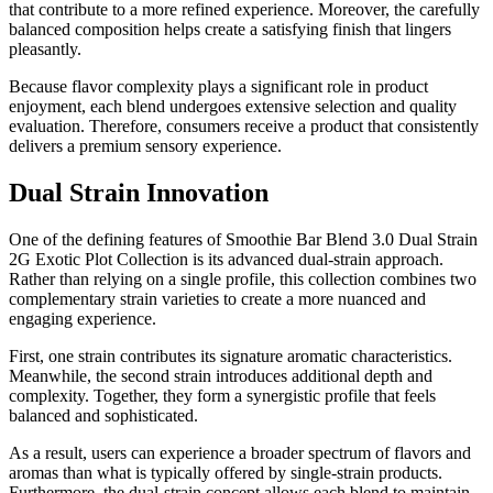
that contribute to a more refined experience. Moreover, the carefully
balanced composition helps create a satisfying finish that lingers
pleasantly.
Because flavor complexity plays a significant role in product
enjoyment, each blend undergoes extensive selection and quality
evaluation. Therefore, consumers receive a product that consistently
delivers a premium sensory experience.
Dual Strain Innovation
One of the defining features of Smoothie Bar Blend 3.0 Dual Strain
2G Exotic Plot Collection is its advanced dual-strain approach.
Rather than relying on a single profile, this collection combines two
complementary strain varieties to create a more nuanced and
engaging experience.
First, one strain contributes its signature aromatic characteristics.
Meanwhile, the second strain introduces additional depth and
complexity. Together, they form a synergistic profile that feels
balanced and sophisticated.
As a result, users can experience a broader spectrum of flavors and
aromas than what is typically offered by single-strain products.
Furthermore, the dual-strain concept allows each blend to maintain