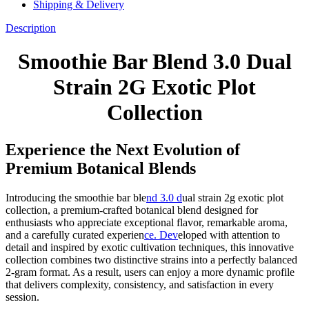
Shipping & Delivery
Description
Smoothie Bar Blend 3.0 Dual
Strain 2G Exotic Plot
Collection
Experience the Next Evolution of
Premium Botanical Blends
Introducing the smoothie bar ble
nd 3.0 d
ual strain 2g exotic plot
collection, a premium-crafted botanical blend designed for
enthusiasts who appreciate exceptional flavor, remarkable aroma,
and a carefully curated experien
ce. Dev
eloped with attention to
detail and inspired by exotic cultivation techniques, this innovative
collection combines two distinctive strains into a perfectly balanced
2-gram format. As a result, users can enjoy a more dynamic profile
that delivers complexity, consistency, and satisfaction in every
session.