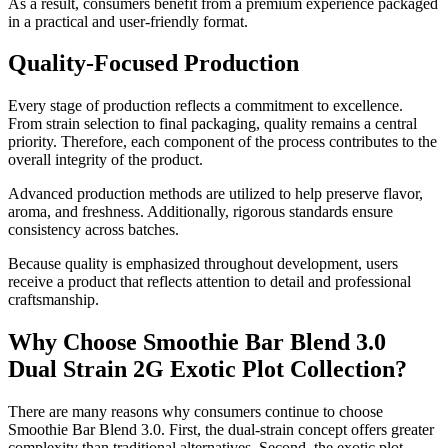
As a result, consumers benefit from a premium experience packaged
in a practical and user-friendly format.
Quality-Focused Production
Every stage of production reflects a commitment to excellence.
From strain selection to final packaging, quality remains a central
priority. Therefore, each component of the process contributes to the
overall integrity of the product.
Advanced production methods are utilized to help preserve flavor,
aroma, and freshness. Additionally, rigorous standards ensure
consistency across batches.
Because quality is emphasized throughout development, users
receive a product that reflects attention to detail and professional
craftsmanship.
Why Choose Smoothie Bar Blend 3.0
Dual Strain 2G Exotic Plot Collection?
There are many reasons why consumers continue to choose
Smoothie Bar Blend 3.0. First, the dual-strain concept offers greater
complexity than traditional alternatives. Second, the exotic plot