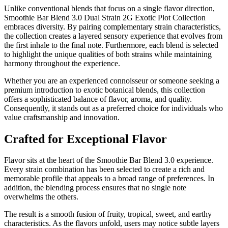
Unlike conventional blends that focus on a single flavor direction,
Smoothie Bar Blend 3.0 Dual Strain 2G Exotic Plot Collection
embraces diversity. By pairing complementary strain characteristics,
the collection creates a layered sensory experience that evolves from
the first inhale to the final note. Furthermore, each blend is selected
to highlight the unique qualities of both strains while maintaining
harmony throughout the experience.
Whether you are an experienced connoisseur or someone seeking a
premium introduction to exotic botanical blends, this collection
offers a sophisticated balance of flavor, aroma, and quality.
Consequently, it stands out as a preferred choice for individuals who
value craftsmanship and innovation.
Crafted for Exceptional Flavor
Flavor sits at the heart of the Smoothie Bar Blend 3.0 experience.
Every strain combination has been selected to create a rich and
memorable profile that appeals to a broad range of preferences. In
addition, the blending process ensures that no single note
overwhelms the others.
The result is a smooth fusion of fruity, tropical, sweet, and earthy
characteristics. As the flavors unfold, users may notice subtle layers