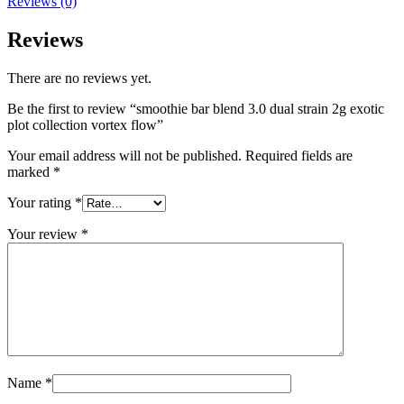
Reviews (0)
Reviews
There are no reviews yet.
Be the first to review “smoothie bar blend 3.0 dual strain 2g exotic
plot collection vortex flow”
Your email address will not be published.
Required fields are
marked
*
Your rating
*
Your review
*
Name
*