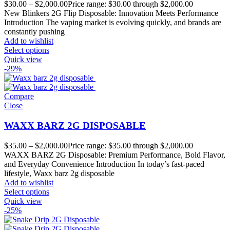
$
30.00
–
$
2,000.00
Price range: $30.00 through $2,000.00
New Blinkers 2G Flip Disposable: Innovation Meets Performance
Introduction The vaping market is evolving quickly, and brands are
constantly pushing
Add to wishlist
Select options
Quick view
-29%
Compare
Close
WAXX BARZ 2G DISPOSABLE
$
35.00
–
$
2,000.00
Price range: $35.00 through $2,000.00
WAXX BARZ 2G Disposable: Premium Performance, Bold Flavor,
and Everyday Convenience Introduction In today’s fast-paced
lifestyle, Waxx barz 2g disposable
Add to wishlist
Select options
Quick view
-25%