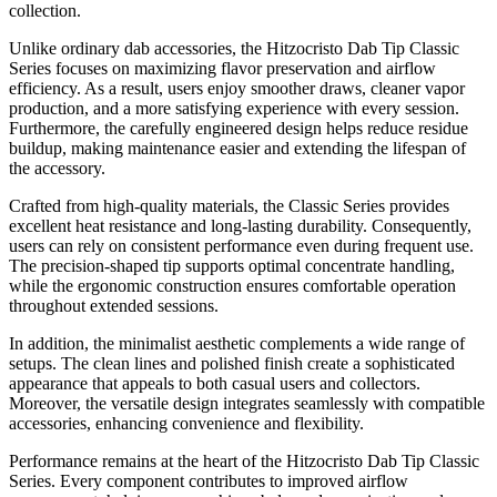
collection.
Unlike ordinary dab accessories, the Hitzocristo Dab Tip Classic
Series focuses on maximizing flavor preservation and airflow
efficiency. As a result, users enjoy smoother draws, cleaner vapor
production, and a more satisfying experience with every session.
Furthermore, the carefully engineered design helps reduce residue
buildup, making maintenance easier and extending the lifespan of
the accessory.
Crafted from high-quality materials, the Classic Series provides
excellent heat resistance and long-lasting durability. Consequently,
users can rely on consistent performance even during frequent use.
The precision-shaped tip supports optimal concentrate handling,
while the ergonomic construction ensures comfortable operation
throughout extended sessions.
In addition, the minimalist aesthetic complements a wide range of
setups. The clean lines and polished finish create a sophisticated
appearance that appeals to both casual users and collectors.
Moreover, the versatile design integrates seamlessly with compatible
accessories, enhancing convenience and flexibility.
Performance remains at the heart of the Hitzocristo Dab Tip Classic
Series. Every component contributes to improved airflow