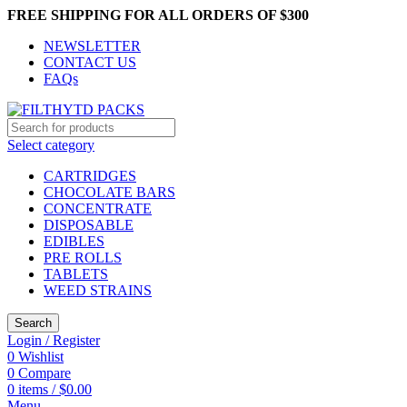
FREE SHIPPING FOR ALL ORDERS OF $300
NEWSLETTER
CONTACT US
FAQs
Select category
CARTRIDGES
CHOCOLATE BARS
CONCENTRATE
DISPOSABLE
EDIBLES
PRE ROLLS
TABLETS
WEED STRAINS
Search
Login / Register
0
Wishlist
0
Compare
0
items
/
$
0.00
Menu