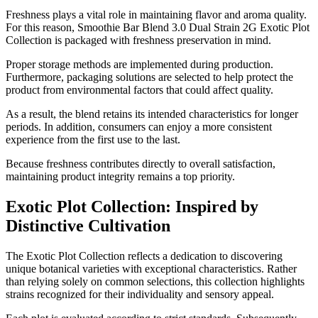
Freshness plays a vital role in maintaining flavor and aroma quality.
For this reason, Smoothie Bar Blend 3.0 Dual Strain 2G Exotic Plot
Collection is packaged with freshness preservation in mind.
Proper storage methods are implemented during production.
Furthermore, packaging solutions are selected to help protect the
product from environmental factors that could affect quality.
As a result, the blend retains its intended characteristics for longer
periods. In addition, consumers can enjoy a more consistent
experience from the first use to the last.
Because freshness contributes directly to overall satisfaction,
maintaining product integrity remains a top priority.
Exotic Plot Collection: Inspired by
Distinctive Cultivation
The Exotic Plot Collection reflects a dedication to discovering
unique botanical varieties with exceptional characteristics. Rather
than relying solely on common selections, this collection highlights
strains recognized for their individuality and sensory appeal.