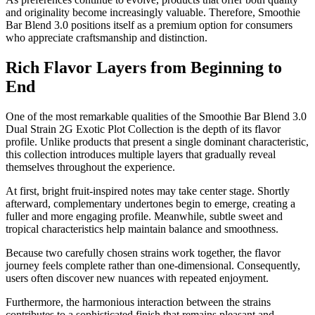
and originality become increasingly valuable. Therefore, Smoothie
Bar Blend 3.0 positions itself as a premium option for consumers
who appreciate craftsmanship and distinction.
Rich Flavor Layers from Beginning to
End
One of the most remarkable qualities of the Smoothie Bar Blend 3.0
Dual Strain 2G Exotic Plot Collection is the depth of its flavor
profile. Unlike products that present a single dominant characteristic,
this collection introduces multiple layers that gradually reveal
themselves throughout the experience.
At first, bright fruit-inspired notes may take center stage. Shortly
afterward, complementary undertones begin to emerge, creating a
fuller and more engaging profile. Meanwhile, subtle sweet and
tropical characteristics help maintain balance and smoothness.
Because two carefully chosen strains work together, the flavor
journey feels complete rather than one-dimensional. Consequently,
users often discover new nuances with repeated enjoyment.
Furthermore, the harmonious interaction between the strains
contributes to a sophisticated finish that remains pleasant and