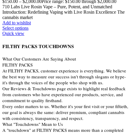
$
150.00
–
$
2,000.00
Price range: $150.00 through $2,000.00
710 Labs Live Rosin Vape – Pure, Potent, and Unmatched
Introduction: Redefining Vaping with Live Rosin Excellence The
cannabis market
Add to wishlist
Select options
Quick view
FILTHY PACKS TOUCHDOWNS
What Our Customers Are Saying About
FILTHY PACKS
At FILTHY PACKS, customer experience is everything. We believe
the best way to measure our success isn't through slogans or hype-
it's through the voices of the people who shop with us.
Our Reviews & Touchdowns page exists to highlight real feedback
from customers who have experienced our products, service, and
commitment to quality firsthand.
Every order matters to us. Whether it's your first visit or your fiftieth,
our goal is always the same: deliver premium, compliant cannabis
with consistency, transparency, and respect.
What "Touchdowns" Mean to Us
A "touchdown" at FILTHY PACKS means more than a completed