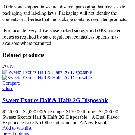
.Orders are shipped in secure, discreet packaging that meets state
packaging and labeling laws. Packaging will not identify the
contents or advertise that the package contains regulated products.
.For local delivery, drivers use locked storage and GPS-tracked
routes as required by state regulators; contactless options may
available where permitted.
Related products
-25%
Compare
Close
Sweetz Exotics Half & Halfs 2G Disposable
$
150.00
–
$
2,000.00
Price range: $150.00 through $2,000.00
Sweetz Exotics Half & Halfs 2G Disposable – A Dual Flavor
Experience Like No Other Introduction: A New Era of
Add to wishlist
Select options