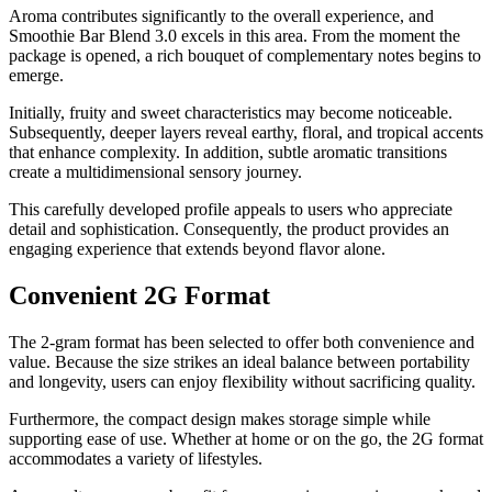
Aroma contributes significantly to the overall experience, and
Smoothie Bar Blend 3.0 excels in this area. From the moment the
package is opened, a rich bouquet of complementary notes begins to
emerge.
Initially, fruity and sweet characteristics may become noticeable.
Subsequently, deeper layers reveal earthy, floral, and tropical accents
that enhance complexity. In addition, subtle aromatic transitions
create a multidimensional sensory journey.
This carefully developed profile appeals to users who appreciate
detail and sophistication. Consequently, the product provides an
engaging experience that extends beyond flavor alone.
Convenient 2G Format
The 2-gram format has been selected to offer both convenience and
value. Because the size strikes an ideal balance between portability
and longevity, users can enjoy flexibility without sacrificing quality.
Furthermore, the compact design makes storage simple while
supporting ease of use. Whether at home or on the go, the 2G format
accommodates a variety of lifestyles.