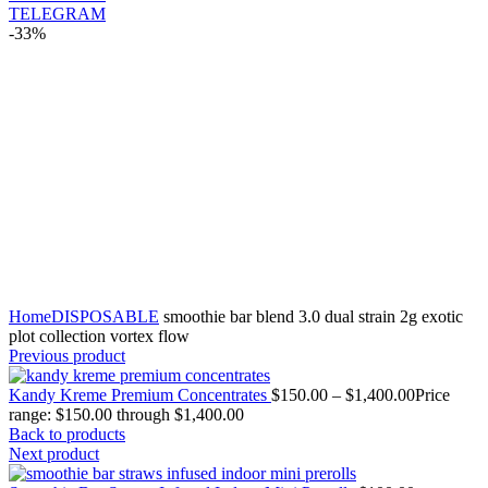
TELEGRAM
-33%
Click to enlarge
Home
DISPOSABLE
smoothie bar blend 3.0 dual strain 2g exotic
plot collection vortex flow
Previous product
Kandy Kreme Premium Concentrates
$
150.00
–
$
1,400.00
Price
range: $150.00 through $1,400.00
Back to products
Next product