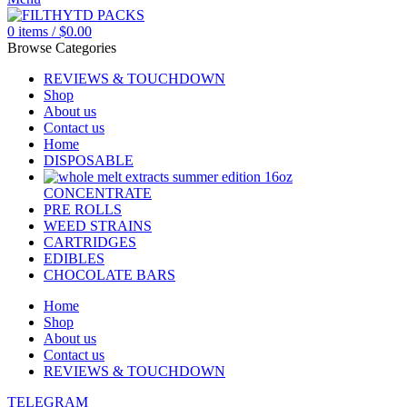
0
items
/
$
0.00
Browse Categories
REVIEWS & TOUCHDOWN
Shop
About us
Contact us
Home
DISPOSABLE
CONCENTRATE
PRE ROLLS
WEED STRAINS
CARTRIDGES
EDIBLES
CHOCOLATE BARS
Home
Shop
About us
Contact us
REVIEWS & TOUCHDOWN
TELEGRAM