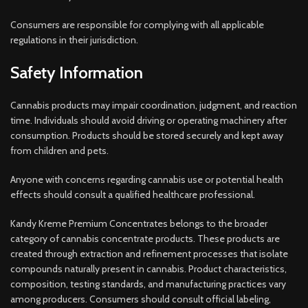
Consumers are responsible for complying with all applicable
regulations in their jurisdiction.
Safety Information
Cannabis products may impair coordination, judgment, and reaction
time. Individuals should avoid driving or operating machinery after
consumption. Products should be stored securely and kept away
from children and pets.
Anyone with concerns regarding cannabis use or potential health
effects should consult a qualified healthcare professional.
Kandy Kreme Premium Concentrates belongs to the broader
category of cannabis concentrate products. These products are
created through extraction and refinement processes that isolate
compounds naturally present in cannabis. Product characteristics,
composition, testing standards, and manufacturing practices vary
among producers. Consumers should consult official labeling,