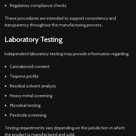
Regulatory compliance checks
These procedures are intended to support consistency and
transparency throughout the manufacturing process.
Laboratory Testing
Independent laboratory testing may provide information regarding:
Cannabinoid content
Terpene profile
Residual solvent analysis
Heavy metal screening
Microbial testing
Pesticide screening
Testing requirements vary depending on the jurisdiction in which
the product is manufactured and sold.