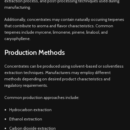
extraction process, and post-processing techniques used during
manufacturing.
Additionally, concentrates may contain naturally occurring terpenes
that contribute to aroma and flavor characteristics. Common
terpenes include myrcene, limonene, pinene, linalool, and
caryophyllene.
Production Methods
Concentrates can be produced using solvent-based or solventless
extraction techniques. Manufacturers may employ different
methods depending on desired product characteristics and
regulatory requirements.
Common production approaches include:
Hydrocarbon extraction
Ethanol extraction
Carbon dioxide extraction