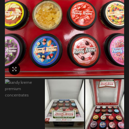
Click to enlarge