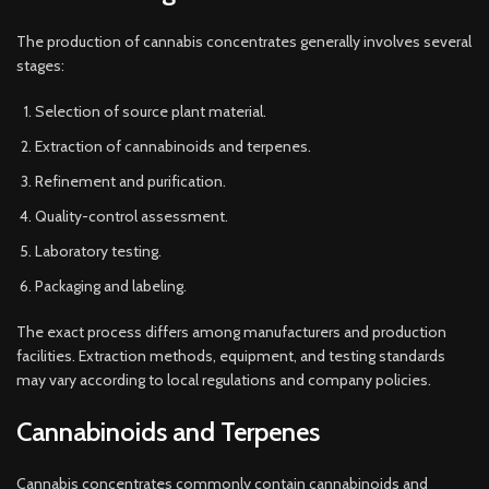
The production of cannabis concentrates generally involves several
stages:
Selection of source plant material.
Extraction of cannabinoids and terpenes.
Refinement and purification.
Quality-control assessment.
Laboratory testing.
Packaging and labeling.
The exact process differs among manufacturers and production
facilities. Extraction methods, equipment, and testing standards
may vary according to local regulations and company policies.
Cannabinoids and Terpenes
Cannabis concentrates commonly contain cannabinoids and