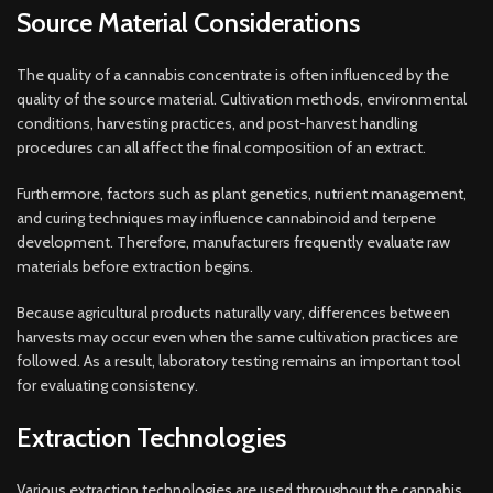
Source Material Considerations
The quality of a cannabis concentrate is often influenced by the
quality of the source material. Cultivation methods, environmental
conditions, harvesting practices, and post-harvest handling
procedures can all affect the final composition of an extract.
Furthermore, factors such as plant genetics, nutrient management,
and curing techniques may influence cannabinoid and terpene
development. Therefore, manufacturers frequently evaluate raw
materials before extraction begins.
Because agricultural products naturally vary, differences between
harvests may occur even when the same cultivation practices are
followed. As a result, laboratory testing remains an important tool
for evaluating consistency.
Extraction Technologies
Various extraction technologies are used throughout the cannabis