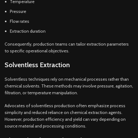
Temperature
Pressure
Flow rates
Extraction duration
Consequently, production teams can tailor extraction parameters
to specific operational objectives.
Solventless Extraction
Solventless techniques rely on mechanical processes rather than
chemical solvents. These methods may involve pressure, agitation,
filtration, or temperature manipulation.
Advocates of solventless production often emphasize process
simplicity and reduced reliance on chemical extraction agents.
However, production efficiency and yield can vary depending on
source material and processing conditions.