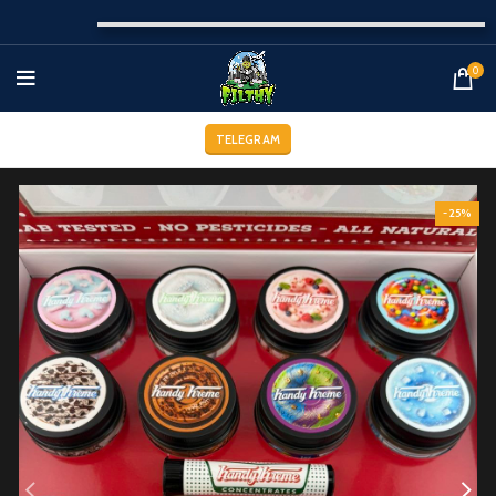
0
TELEGRAM
-25%