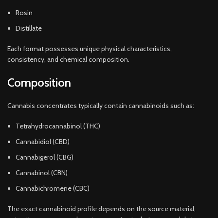
Rosin
Distillate
Each format possesses unique physical characteristics,
consistency, and chemical composition.
Composition
Cannabis concentrates typically contain cannabinoids such as:
Tetrahydrocannabinol (THC)
Cannabidiol (CBD)
Cannabigerol (CBG)
Cannabinol (CBN)
Cannabichromene (CBC)
The exact cannabinoid profile depends on the source material,