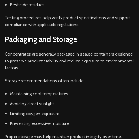
Pesticide residues
Testing procedures help verify product specifications and support
compliance with applicable regulations.
Packaging and Storage
Concentrates are generally packaged in sealed containers designed
to preserve product stability and reduce exposure to environmental
factors.
Storage recommendations often include:
Maintaining cool temperatures
Avoiding direct sunlight
Limiting oxygen exposure
Preventing excessive moisture
Proper storage may help maintain product integrity over time.