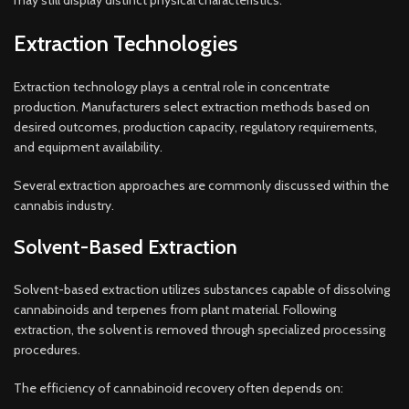
may still display distinct physical characteristics.
Extraction Technologies
Extraction technology plays a central role in concentrate
production. Manufacturers select extraction methods based on
desired outcomes, production capacity, regulatory requirements,
and equipment availability.
Several extraction approaches are commonly discussed within the
cannabis industry.
Solvent-Based Extraction
Solvent-based extraction utilizes substances capable of dissolving
cannabinoids and terpenes from plant material. Following
extraction, the solvent is removed through specialized processing
procedures.
The efficiency of cannabinoid recovery often depends on: