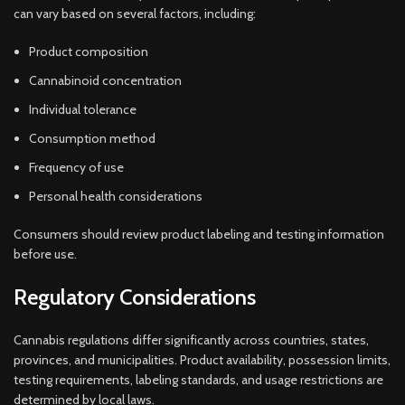
can vary based on several factors, including:
Product composition
Cannabinoid concentration
Individual tolerance
Consumption method
Frequency of use
Personal health considerations
Consumers should review product labeling and testing information
before use.
Regulatory Considerations
Cannabis regulations differ significantly across countries, states,
provinces, and municipalities. Product availability, possession limits,
testing requirements, labeling standards, and usage restrictions are
determined by local laws.