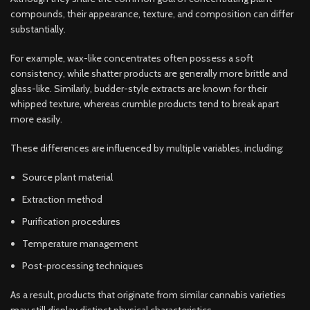
compounds, their appearance, texture, and composition can differ
substantially.
For example, wax-like concentrates often possess a soft
consistency, while shatter products are generally more brittle and
glass-like. Similarly, budder-style extracts are known for their
whipped texture, whereas crumble products tend to break apart
more easily.
These differences are influenced by multiple variables, including:
Source plant material
Extraction method
Purification procedures
Temperature management
Post-processing techniques
As a result, products that originate from similar cannabis varieties