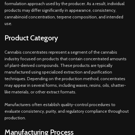
formulation approach used by the producer. As a result, individual
products may differ significantly in appearance, consistency,
cannabinoid concentration, terpene composition, and intended
use.
Product Category
Cannabis concentrates represent a segment of the cannabis
industry focused on products that contain concentrated amounts
of plant-derived compounds. These products are typically
manufactured using specialized extraction and purification
techniques. Depending on the production method, concentrates
may appear in several forms, including waxes, resins, oils, shatter-
like materials, or other extract formats.
Manufacturers often establish quality-control procedures to
evaluate consistency, purity, and regulatory compliance throughout
production.
Manufacturing Process