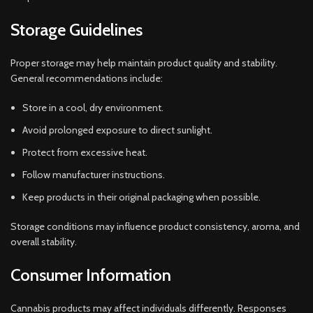
Storage Guidelines
Proper storage may help maintain product quality and stability.
General recommendations include:
Store in a cool, dry environment.
Avoid prolonged exposure to direct sunlight.
Protect from excessive heat.
Follow manufacturer instructions.
Keep products in their original packaging when possible.
Storage conditions may influence product consistency, aroma, and
overall stability.
Consumer Information
Cannabis products may affect individuals differently. Responses