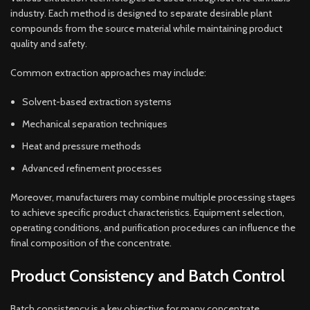
industry. Each method is designed to separate desirable plant
compounds from the source material while maintaining product
quality and safety.
Common extraction approaches may include:
Solvent-based extraction systems
Mechanical separation techniques
Heat and pressure methods
Advanced refinement processes
Moreover, manufacturers may combine multiple processing stages
to achieve specific product characteristics. Equipment selection,
operating conditions, and purification procedures can influence the
final composition of the concentrate.
Product Consistency and Batch Control
Batch consistency is a key objective for many concentrate