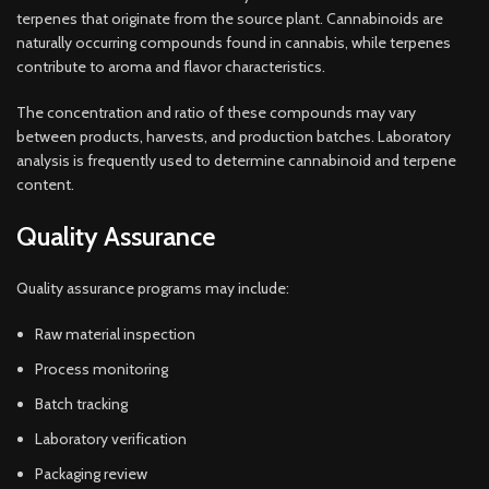
terpenes that originate from the source plant. Cannabinoids are
naturally occurring compounds found in cannabis, while terpenes
contribute to aroma and flavor characteristics.
The concentration and ratio of these compounds may vary
between products, harvests, and production batches. Laboratory
analysis is frequently used to determine cannabinoid and terpene
content.
Quality Assurance
Quality assurance programs may include:
Raw material inspection
Process monitoring
Batch tracking
Laboratory verification
Packaging review