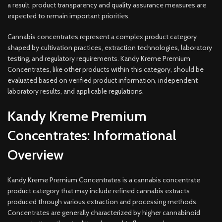
a result, product transparency and quality assurance measures are
expected to remain important priorities.
Cannabis concentrates represent a complex product category
shaped by cultivation practices, extraction technologies, laboratory
testing, and regulatory requirements. Kandy Kreme Premium
Concentrates, like other products within this category, should be
evaluated based on verified product information, independent
laboratory results, and applicable regulations.
Kandy Kreme Premium
Concentrates: Informational
Overview
Kandy Kreme Premium Concentrates is a cannabis concentrate
product category that may include refined cannabis extracts
produced through various extraction and processing methods.
Concentrates are generally characterized by higher cannabinoid