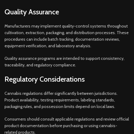
Quality Assurance
Manufacturers may implement quality-control systems throughout
cultivation, extraction, packaging, and distribution processes. These
procedures can include batch tracking, documentation reviews,
equipment verification, and laboratory analysis.
Quality assurance programs are intended to support consistency,
traceability, and regulatory compliance.
Regulatory Considerations
Cannabis regulations differ significantly between jurisdictions.
Product availability, testing requirements, labeling standards,
packaging rules, and possession limits depend on local laws.
Consumers should consult applicable regulations and review official
product documentation before purchasing or using cannabis-
related products.