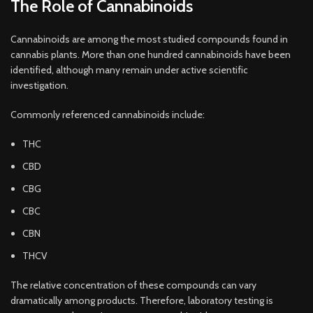
The Role of Cannabinoids
Cannabinoids are among the most studied compounds found in
cannabis plants. More than one hundred cannabinoids have been
identified, although many remain under active scientific
investigation.
Commonly referenced cannabinoids include:
THC
CBD
CBG
CBC
CBN
THCV
The relative concentration of these compounds can vary
dramatically among products. Therefore, laboratory testing is