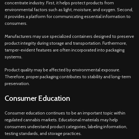
concentrate industry. First, it helps protect products from
environmental factors such as light, moisture, and oxygen. Second,
it provides a platform for communicating essential information to
consumers.
Manufacturers may use specialized containers designed to preserve
product integrity during storage and transportation. Furthermore,
tamper-evident features are often incorporated into packaging
systems.
Product quality may be affected by environmental exposure.
Therefore, proper packaging contributes to stability and long-term
preservation.
Consumer Education
Consumer education continues to be an important topic within
regulated cannabis markets. Educational materials may help
consumers understand product categories, labeling information,
testing standards, and storage practices.