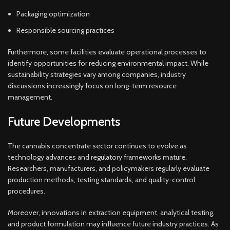
Packaging optimization
Responsible sourcing practices
Furthermore, some facilities evaluate operational processes to
identify opportunities for reducing environmental impact. While
sustainability strategies vary among companies, industry
discussions increasingly focus on long-term resource
management.
Future Developments
The cannabis concentrate sector continues to evolve as
technology advances and regulatory frameworks mature.
Researchers, manufacturers, and policymakers regularly evaluate
production methods, testing standards, and quality-control
procedures.
Moreover, innovations in extraction equipment, analytical testing,
and product formulation may influence future industry practices. As