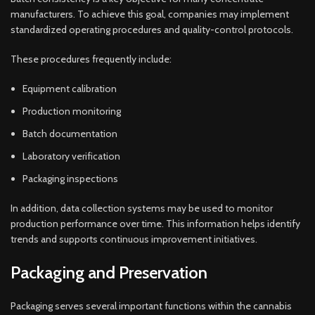
manufacturers. To achieve this goal, companies may implement
standardized operating procedures and quality-control protocols.
These procedures frequently include:
Equipment calibration
Production monitoring
Batch documentation
Laboratory verification
Packaging inspections
In addition, data collection systems may be used to monitor
production performance over time. This information helps identify
trends and supports continuous improvement initiatives.
Packaging and Preservation
Packaging serves several important functions within the cannabis