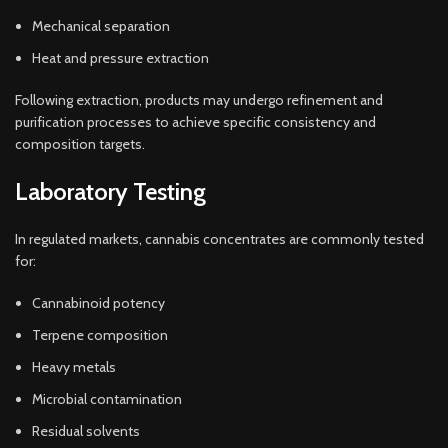
Mechanical separation
Heat and pressure extraction
Following extraction, products may undergo refinement and
purification processes to achieve specific consistency and
composition targets.
Laboratory Testing
In regulated markets, cannabis concentrates are commonly tested
for:
Cannabinoid potency
Terpene composition
Heavy metals
Microbial contamination
Residual solvents