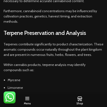
necessary to determine accurate cannabinoid content.
Furthermore, cannabinoid concentrations may be influenced by
cultivation practices, genetics, harvest timing, and extraction
methods.
Terpene Preservation and Analysis
Terpenes contribute significantly to product characterization. These
aromatic compounds occur naturally throughout the plant kingdom
and are present in numerous fruits, herbs, flowers, and trees.
Within cannabis products, terpene analysis may identify
compounds such as:
Myrcene
Limonene
Pinene
Caryophyllene
Menu
Shop