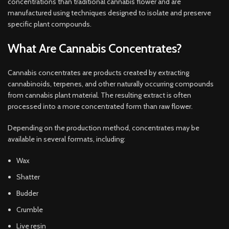
concentrations than traditional cannabis flower and are
manufactured using techniques designed to isolate and preserve
specific plant compounds.
What Are Cannabis Concentrates?
Cannabis concentrates are products created by extracting
cannabinoids, terpenes, and other naturally occurring compounds
from cannabis plant material. The resulting extract is often
processed into a more concentrated form than raw flower.
Depending on the production method, concentrates may be
available in several formats, including:
Wax
Shatter
Budder
Crumble
Live resin