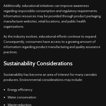
Additionally, educational initiatives can improve awareness
regarding responsible consumption and regulatory requirements.
Information resources may be provided through product packaging,
manufacturer websites, retail locations, and public health
organizations.
As the industry evolves, educational efforts continue to expand.
Consequently, consumers have access to a growing amount of
information regarding product manufacturing and quality assurance
practices.
Sustainability Considerations
Sustainability has become an area of interest for many cannabis
producers. Environmental considerations may include:
Energy efficiency
Water conservation
Waste reduction