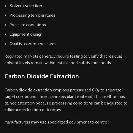
Solvent selection
Processing temperatures
Pressure conditions
Equipment design
Quality-control measures
Regulated markets generally require testing to verify that residual
solvent levels remain within established safety thresholds.
Carbon Dioxide Extraction
Carbon dioxide extraction employs pressurized CO₂ to separate
target compounds from cannabis plant material. This method has
gained attention because processing conditions can be adjusted to
influence extraction outcomes.
Manufacturers may use specialized equipment to control: