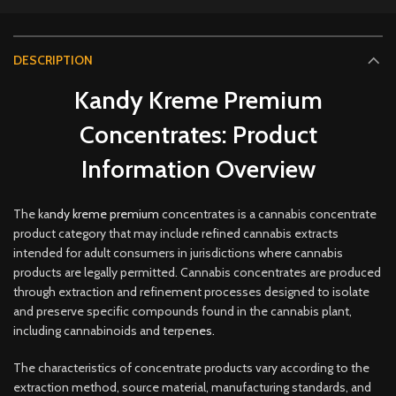
DESCRIPTION
Kandy Kreme Premium
Concentrates: Product
Information Overview
The ka
ndy kreme premium
concentrates is a cannabis concentrate
product category that may include refined cannabis extracts
intended for adult consumers in jurisdictions where cannabis
products are legally permitted. Cannabis concentrates are produced
through extraction and refinement processes designed to isolate
and preserve specific compounds found in the cannabis plant,
including cannabinoids and terpe
nes.
The characteristics of concentrate products vary according to the
extraction method, source material, manufacturing standards, and