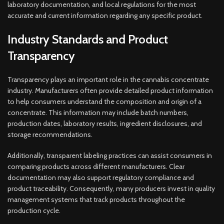
laboratory documentation, and local regulations for the most
accurate and current information regarding any specific product.
Industry Standards and Product
Transparency
Transparency plays an important role in the cannabis concentrate
industry. Manufacturers often provide detailed product information
to help consumers understand the composition and origin of a
concentrate. This information may include batch numbers,
production dates, laboratory results, ingredient disclosures, and
storage recommendations.
Additionally, transparent labeling practices can assist consumers in
comparing products across different manufacturers. Clear
documentation may also support regulatory compliance and
product traceability. Consequently, many producers invest in quality
management systems that track products throughout the
production cycle.