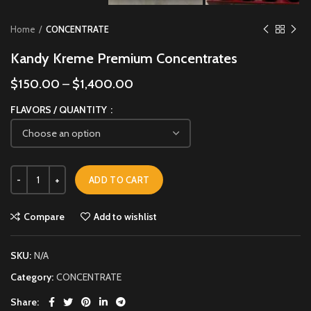
Home
CONCENTRATE
Kandy Kreme Premium Concentrates
$
150.00
–
$
1,400.00
FLAVORS / QUANTITY
ADD TO CART
Compare
Add to wishlist
SKU:
N/A
Category:
CONCENTRATE
Share