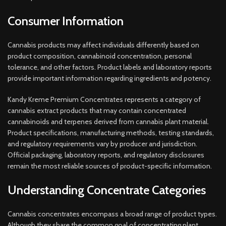
Consumer Information
Cannabis products may affect individuals differently based on
product composition, cannabinoid concentration, personal
tolerance, and other factors. Product labels and laboratory reports
provide important information regarding ingredients and potency.
Kandy Kreme Premium Concentrates represents a category of
cannabis extract products that may contain concentrated
cannabinoids and terpenes derived from cannabis plant material.
Product specifications, manufacturing methods, testing standards,
and regulatory requirements vary by producer and jurisdiction.
Official packaging, laboratory reports, and regulatory disclosures
remain the most reliable sources of product-specific information.
Understanding Concentrate Categories
Cannabis concentrates encompass a broad range of product types.
Although they share the common goal of concentrating plant