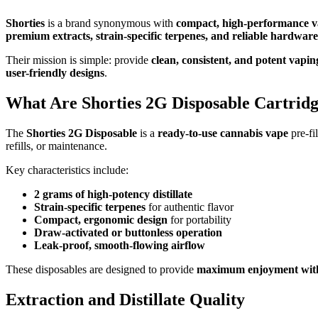
Shorties
is a brand synonymous with
compact, high-performance va
premium extracts, strain-specific terpenes, and reliable hardware
Their mission is simple: provide
clean, consistent, and potent vapin
user-friendly designs
.
What Are Shorties 2G Disposable Cartridg
The
Shorties 2G Disposable
is a
ready-to-use cannabis vape
pre-fi
refills, or maintenance.
Key characteristics include:
2 grams of high-potency distillate
Strain-specific terpenes
for authentic flavor
Compact, ergonomic design
for portability
Draw-activated or buttonless operation
Leak-proof, smooth-flowing airflow
These disposables are designed to provide
maximum enjoyment with
Extraction and Distillate Quality