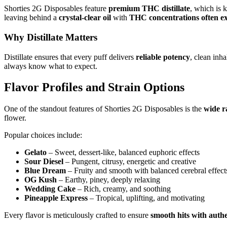
Shorties 2G Disposables feature
premium THC distillate
, which is 
leaving behind a
crystal-clear oil
with
THC concentrations often e
Why Distillate Matters
Distillate ensures that every puff delivers
reliable potency
, clean inh
always know what to expect.
Flavor Profiles and Strain Options
One of the standout features of Shorties 2G Disposables is the
wide r
flower.
Popular choices include:
Gelato
– Sweet, dessert-like, balanced euphoric effects
Sour Diesel
– Pungent, citrusy, energetic and creative
Blue Dream
– Fruity and smooth with balanced cerebral effect
OG Kush
– Earthy, piney, deeply relaxing
Wedding Cake
– Rich, creamy, and soothing
Pineapple Express
– Tropical, uplifting, and motivating
Every flavor is meticulously crafted to ensure
smooth hits with auth