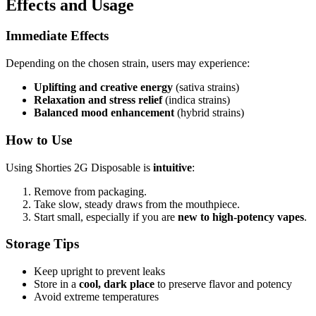
Effects and Usage
Immediate Effects
Depending on the chosen strain, users may experience:
Uplifting and creative energy
(sativa strains)
Relaxation and stress relief
(indica strains)
Balanced mood enhancement
(hybrid strains)
How to Use
Using Shorties 2G Disposable is
intuitive
:
Remove from packaging.
Take slow, steady draws from the mouthpiece.
Start small, especially if you are
new to high-potency vapes
.
Storage Tips
Keep upright to prevent leaks
Store in a
cool, dark place
to preserve flavor and potency
Avoid extreme temperatures