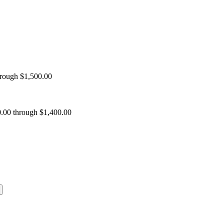
hrough $1,500.00
0.00 through $1,400.00