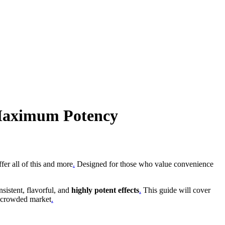
 Maximum Potency
fer all of this and more
.
Designed for those who value convenience
sistent, flavorful, and
highly potent effects
.
This guide will cover
a crowded market
.