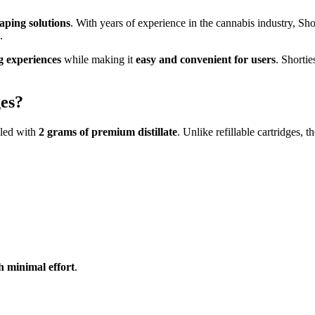
ping solutions
. With years of experience in the cannabis industry, Sh
.
g experiences
while making it
easy and convenient for users
. Shorti
es?
lled with
2 grams of premium distillate
. Unlike refillable cartridges, 
 minimal effort
.