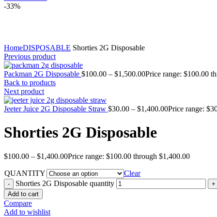
-33%
Click to enlarge
Home
DISPOSABLE
Shorties 2G Disposable
Previous product
Packman 2G Disposable
$
100.00
–
$
1,500.00
Price range: $100.00 t
Back to products
Next product
Jeeter Juice 2G Disposable Straw
$
30.00
–
$
1,400.00
Price range: $3
Shorties 2G Disposable
$
100.00
–
$
1,400.00
Price range: $100.00 through $1,400.00
QUANTITY
Clear
Shorties 2G Disposable quantity
Add to cart
Compare
Add to wishlist