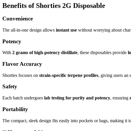
Benefits of Shorties 2G Disposable
Convenience
The all-in-one design allows
instant use
without worrying about charg
Potency
With
2 grams of high-potency distillate
, these disposables provide
l
Flavor Accuracy
Shorties focuses on
strain-specific terpene profiles
, giving users an 
Safety
Each batch undergoes
lab testing for purity and potency
, ensuring
Portability
The compact, sleek design fits easily into pockets or bags, making it i