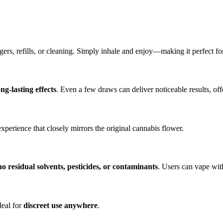
ers, refills, or cleaning. Simply inhale and enjoy—making it perfect f
ong-lasting effects
. Even a few draws can deliver noticeable results, of
experience that closely mirrors the original cannabis flower.
no residual solvents, pesticides, or contaminants
. Users can vape wit
deal for
discreet use anywhere
.