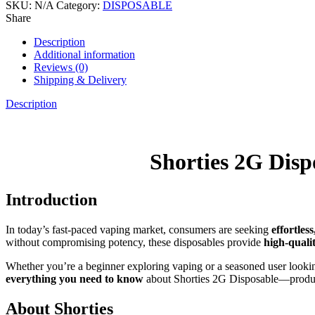
SKU:
N/A
Category:
DISPOSABLE
Share
Description
Additional information
Reviews (0)
Shipping & Delivery
Description
Shorties 2G Dis
Introduction
In today’s fast-paced vaping market, consumers are seeking
effortles
without compromising potency, these disposables provide
high-quali
Whether you’re a beginner exploring vaping or a seasoned user looki
everything you need to know
about Shorties 2G Disposable—product f
About Shorties