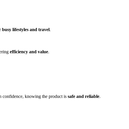
or
busy lifestyles and travel
.
fering
efficiency and value
.
h confidence, knowing the product is
safe and reliable
.