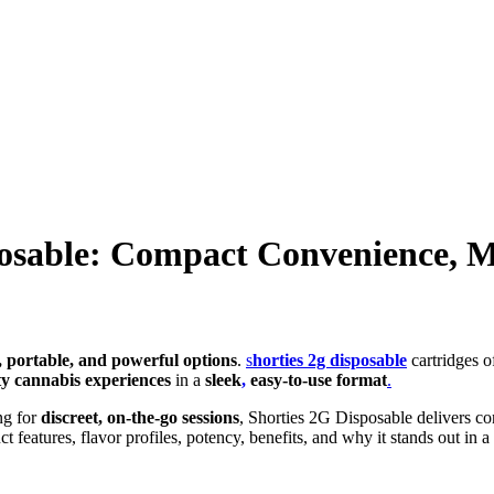
posable: Compact Convenience,
s, portable, and powerful options
.
s
horties 2g disposable
cartridges of
ty cannabis experiences
in a
sleek
,
easy-to-use format
.
ng for
discreet, on-the-go sessions
, Shorties 2G Disposable delivers con
eatures, flavor profiles, potency, benefits, and why it stands out in 