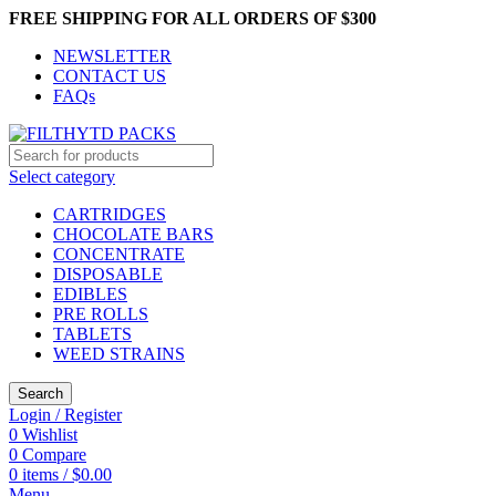
FREE SHIPPING FOR ALL ORDERS OF $300
NEWSLETTER
CONTACT US
FAQs
Select category
CARTRIDGES
CHOCOLATE BARS
CONCENTRATE
DISPOSABLE
EDIBLES
PRE ROLLS
TABLETS
WEED STRAINS
Search
Login / Register
0
Wishlist
0
Compare
0
items
/
$
0.00
Menu