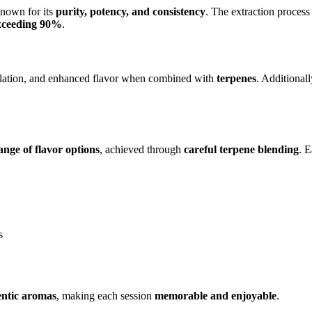
known for its
purity, potency, and consistency
. The extraction proces
xceeding 90%
.
alation, and enhanced flavor when combined with
terpenes
. Additionall
ange of flavor options
, achieved through
careful terpene blending
. E
s
entic aromas
, making each session
memorable and enjoyable
.