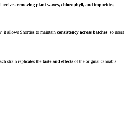
s involves
removing plant waxes, chlorophyll, and impurities
,
y, it allows Shorties to maintain
consistency across batches
, so users
ach strain replicates the
taste and effects
of the original cannabis