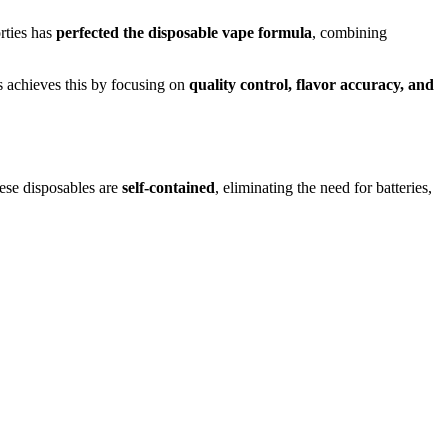
orties has
perfected the disposable vape formula
, combining
es achieves this by focusing on
quality control, flavor accuracy, and
these disposables are
self-contained
, eliminating the need for batteries,