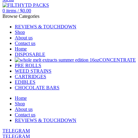
0
items
/
$
0.00
Browse Categories
REVIEWS & TOUCHDOWN
Shop
About us
Contact us
Home
DISPOSABLE
CONCENTRATE
PRE ROLLS
WEED STRAINS
CARTRIDGES
EDIBLES
CHOCOLATE BARS
Home
Shop
About us
Contact us
REVIEWS & TOUCHDOWN
TELEGRAM
TELEGRAM