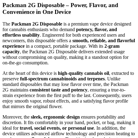
Packman 2G Disposable – Power, Flavor, and
Convenience in One Device
The
Packman 2G Disposable
is a premium vape device designed
for cannabis enthusiasts who demand
potency, flavor, and
effortless usability
. Engineered for both experienced users and
newcomers, this disposable offers a
smooth, reliable, and flavorful
experience
in a compact, portable package. With its
2-gram
capacity
, the Packman 2G Disposable delivers extended usage
without compromising on quality, making it a standout option for
on-the-go consumption.
At the heart of this device is
high-quality cannabis oil
, extracted to
preserve
full-spectrum cannabinoids and terpenes
. Unlike
standard disposables that may lose flavor over time, the Packman
2G maintains
consistent taste and potency
, ensuring a true-to-
strain experience from the first puff to the last. Consequently, users
enjoy smooth vapor, robust effects, and a satisfying flavor profile
that mirrors the original flower.
Moreover, the
sleek, ergonomic design
ensures portability and
discretion. It fits comfortably in your hand, pocket, or bag, making it
ideal for
travel, social events, or personal use
. In addition, the
device utilizes advanced airflow technology and precision heating to