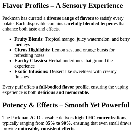
Flavor Profiles – A Sensory Experience
Packman has curated a
diverse range of flavors
to satisfy every
palate. Each disposable contains
carefully blended terpenes
that
enhance both taste and effects.
Fruity Blends:
Tropical mango, juicy watermelon, and berry
medleys
Citrus Highlights:
Lemon zest and orange bursts for
refreshing notes
Earthy Classics:
Herbal undertones that ground the
experience
Exotic Infusions:
Dessert-like sweetness with creamy
finishes
Every puff offers a
full-bodied flavor profile
, ensuring the vaping
experience is both
delicious and memorable
.
Potency & Effects – Smooth Yet Powerful
The Packman 2G Disposable delivers
high THC concentrations
,
typically ranging from
85% to 90%
, ensuring that even small draws
provide
noticeable, consistent effects
.