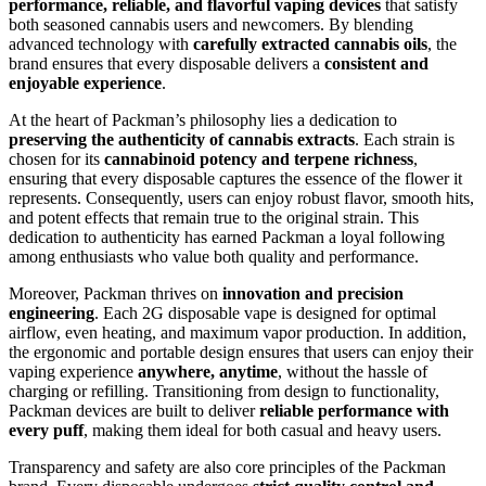
performance, reliable, and flavorful vaping devices
that satisfy
both seasoned cannabis users and newcomers. By blending
advanced technology with
carefully extracted cannabis oils
, the
brand ensures that every disposable delivers a
consistent and
enjoyable experience
.
At the heart of Packman’s philosophy lies a dedication to
preserving the authenticity of cannabis extracts
. Each strain is
chosen for its
cannabinoid potency and terpene richness
,
ensuring that every disposable captures the essence of the flower it
represents. Consequently, users can enjoy robust flavor, smooth hits,
and potent effects that remain true to the original strain. This
dedication to authenticity has earned Packman a loyal following
among enthusiasts who value both quality and performance.
Moreover, Packman thrives on
innovation and precision
engineering
. Each 2G disposable vape is designed for optimal
airflow, even heating, and maximum vapor production. In addition,
the ergonomic and portable design ensures that users can enjoy their
vaping experience
anywhere, anytime
, without the hassle of
charging or refilling. Transitioning from design to functionality,
Packman devices are built to deliver
reliable performance with
every puff
, making them ideal for both casual and heavy users.
Transparency and safety are also core principles of the Packman