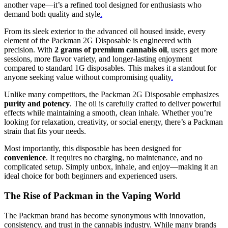
another vape—it’s a refined tool designed for enthusiasts who
demand both quality and style
.
From its sleek exterior to the advanced oil housed inside, every
element of the Packman 2G Disposable is engineered with
precision. With
2 grams of premium cannabis oil
, users get more
sessions, more flavor variety, and longer-lasting enjoyment
compared to standard 1G disposables. This makes it a standout for
anyone seeking value without compromising quality
.
Unlike many competitors, the Packman 2G Disposable emphasizes
purity and potency
. The oil is carefully crafted to deliver powerful
effects while maintaining a smooth, clean inhale. Whether you’re
looking for relaxation, creativity, or social energy, there’s a Packman
strain that fits your needs.
Most importantly, this disposable has been designed for
convenience
. It requires no charging, no maintenance, and no
complicated setup. Simply unbox, inhale, and enjoy—making it an
ideal choice for both beginners and experienced users.
The Rise of Packman in the Vaping World
The Packman brand has become synonymous with innovation,
consistency, and trust in the cannabis industry. While many brands