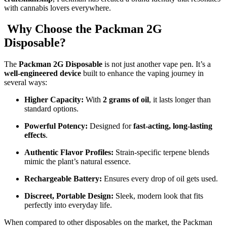
with cannabis lovers everywhere.
Why Choose the Packman 2G
Disposable?
The
Packman 2G Disposable
is not just another vape pen. It’s a
well-engineered device
built to enhance the vaping journey in
several ways:
Higher Capacity:
With
2 grams of oil
, it lasts longer than
standard options.
Powerful Potency:
Designed for
fast-acting, long-lasting
effects
.
Authentic Flavor Profiles:
Strain-specific terpene blends
mimic the plant’s natural essence.
Rechargeable Battery:
Ensures every drop of oil gets used.
Discreet, Portable Design:
Sleek, modern look that fits
perfectly into everyday life.
When compared to other disposables on the market, the Packman