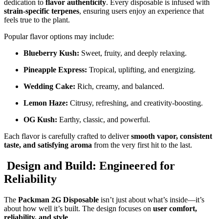
dedication to
flavor authenticity
. Every disposable is infused with
strain-specific terpenes
, ensuring users enjoy an experience that
feels true to the plant.
Popular flavor options may include:
Blueberry Kush:
Sweet, fruity, and deeply relaxing.
Pineapple Express:
Tropical, uplifting, and energizing.
Wedding Cake:
Rich, creamy, and balanced.
Lemon Haze:
Citrusy, refreshing, and creativity-boosting.
OG Kush:
Earthy, classic, and powerful.
Each flavor is carefully crafted to deliver
smooth vapor, consistent
taste, and satisfying aroma
from the very first hit to the last.
Design and Build: Engineered for
Reliability
The
Packman 2G Disposable
isn’t just about what’s inside—it’s
about how well it’s built. The design focuses on
user comfort,
reliability, and style
.