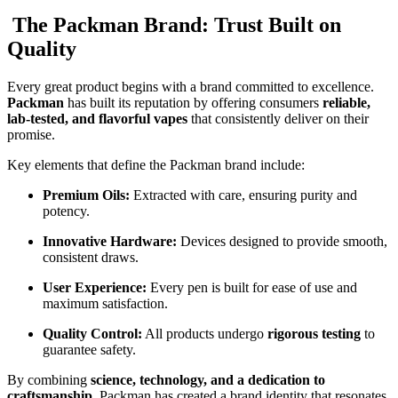
The Packman Brand: Trust Built on
Quality
Every great product begins with a brand committed to excellence.
Packman
has built its reputation by offering consumers
reliable,
lab-tested, and flavorful vapes
that consistently deliver on their
promise.
Key elements that define the Packman brand include:
Premium Oils:
Extracted with care, ensuring purity and
potency.
Innovative Hardware:
Devices designed to provide smooth,
consistent draws.
User Experience:
Every pen is built for ease of use and
maximum satisfaction.
Quality Control:
All products undergo
rigorous testing
to
guarantee safety.
By combining
science, technology, and a dedication to
craftsmanship
, Packman has created a brand identity that resonates