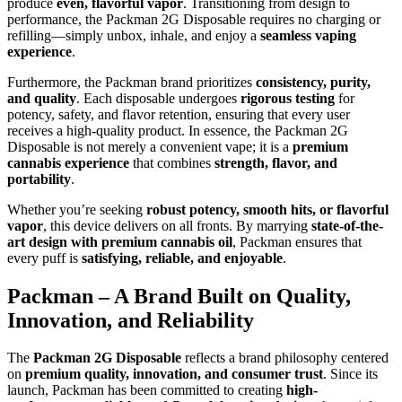
produce
even, flavorful vapor
. Transitioning from design to
performance, the Packman 2G Disposable requires no charging or
refilling—simply unbox, inhale, and enjoy a
seamless vaping
experience
.
Furthermore, the Packman brand prioritizes
consistency, purity,
and quality
. Each disposable undergoes
rigorous testing
for
potency, safety, and flavor retention, ensuring that every user
receives a high-quality product. In essence, the Packman 2G
Disposable is not merely a convenient vape; it is a
premium
cannabis experience
that combines
strength, flavor, and
portability
.
Whether you’re seeking
robust potency, smooth hits, or flavorful
vapor
, this device delivers on all fronts. By marrying
state-of-the-
art design with premium cannabis oil
, Packman ensures that
every puff is
satisfying, reliable, and enjoyable
.
Packman – A Brand Built on Quality,
Innovation, and Reliability
The
Packman 2G Disposable
reflects a brand philosophy centered
on
premium quality, innovation, and consumer trust
. Since its
launch, Packman has been committed to creating
high-