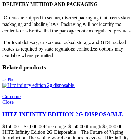
DELIVERY METHOD AND PACKAGING
.Orders are shipped in secure, discreet packaging that meets state
packaging and labeling laws. Packaging will not identify the
contents or advertise that the package contains regulated products.
.For local delivery, drivers use locked storage and GPS-tracked
routes as required by state regulators; contactless options may
available where permitted.
Related products
-29%
Compare
Close
HITZ INFINITY EDITION 2G DISPOSABLE
$
150.00
–
$
2,000.00
Price range: $150.00 through $2,000.00
HITZ Infinity Edition 2G Disposable – The Future of Vaping
Introduction The vaping world continues to evolve, Hitz infinity