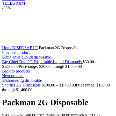
TELEGRAM
-33%
Click to enlarge
Home
DISPOSABLE
Packman 2G Disposable
Previous product
Big Chief Duo 2G Disposable Liquid Diamonds
$
30.00
–
$
1,500.00
Price range: $30.00 through $1,500.00
Back to products
Next product
Shorties 2G Disposable
$
100.00
–
$
1,400.00
Price range: $100.00
through $1,400.00
Packman 2G Disposable
$
100.00
–
$
1,500.00
Price range: $100.00 through $1,500.00