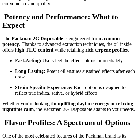
convenience and quality.
Potency and Performance: What to
Expect
The
Packman 2G Disposable
is engineered for
maximum
potency
. Thanks to advanced extraction techniques, the oil inside
offers
high THC content
while retaining
rich terpene profiles
.
Fast-Acting:
Users feel the effects almost immediately.
Long-Lasting:
Potent oil ensures sustained effects after each
draw.
Strain-Specific Experience:
Each option is designed to
reflect true indica, sativa, or hybrid effects.
Whether you’re looking for
uplifting daytime energy
or
relaxing
nighttime calm
, the Packman 2G Disposable adapts to your needs.
Flavor Profiles: A Spectrum of Options
One of the most celebrated features of the Packman brand is its