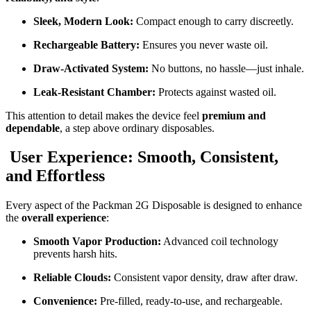
Sleek, Modern Look:
Compact enough to carry discreetly.
Rechargeable Battery:
Ensures you never waste oil.
Draw-Activated System:
No buttons, no hassle—just inhale.
Leak-Resistant Chamber:
Protects against wasted oil.
This attention to detail makes the device feel
premium and
dependable
, a step above ordinary disposables.
User Experience: Smooth, Consistent,
and Effortless
Every aspect of the Packman 2G Disposable is designed to enhance
the
overall experience
:
Smooth Vapor Production:
Advanced coil technology
prevents harsh hits.
Reliable Clouds:
Consistent vapor density, draw after draw.
Convenience:
Pre-filled, ready-to-use, and rechargeable.