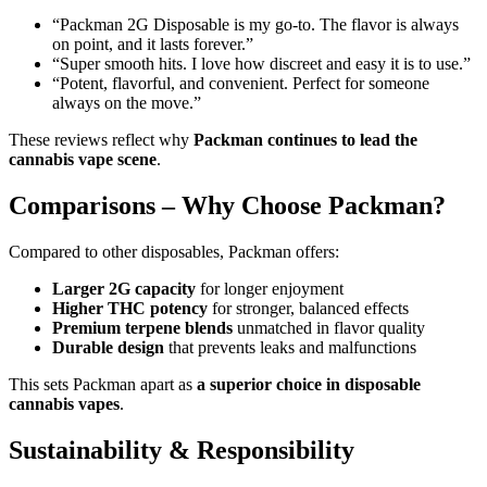
“Packman 2G Disposable is my go-to. The flavor is always
on point, and it lasts forever.”
“Super smooth hits. I love how discreet and easy it is to use.”
“Potent, flavorful, and convenient. Perfect for someone
always on the move.”
These reviews reflect why
Packman continues to lead the
cannabis vape scene
.
Comparisons – Why Choose Packman?
Compared to other disposables, Packman offers:
Larger 2G capacity
for longer enjoyment
Higher THC potency
for stronger, balanced effects
Premium terpene blends
unmatched in flavor quality
Durable design
that prevents leaks and malfunctions
This sets Packman apart as
a superior choice in disposable
cannabis vapes
.
Sustainability & Responsibility