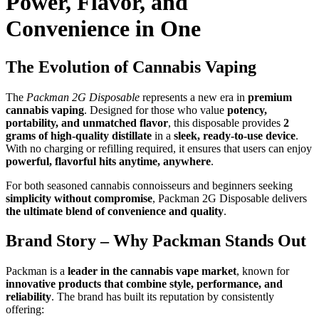
Power, Flavor, and
Convenience in One
The Evolution of Cannabis Vaping
The
Packman 2G Disposable
represents a new era in
premium
cannabis vaping
. Designed for those who value
potency,
portability, and unmatched flavor
, this disposable provides
2
grams of high-quality distillate
in a
sleek, ready-to-use device
.
With no charging or refilling required, it ensures that users can enjoy
powerful, flavorful hits anytime, anywhere
.
For both seasoned cannabis connoisseurs and beginners seeking
simplicity without compromise
, Packman 2G Disposable delivers
the ultimate blend of convenience and quality
.
Brand Story – Why Packman Stands Out
Packman is a
leader in the cannabis vape market
, known for
innovative products that combine style, performance, and
reliability
. The brand has built its reputation by consistently
offering: