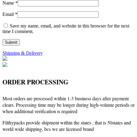
Name
*
Email
*
Save my name, email, and website in this browser for the next
time I comment.
Shipping & Delivery
ORDER PROCESSING
Most orders are processed within 1-3 business days after payment
clears. Processing time may be longer during high-volume periods or
when additional verification is required
Filthypacks provide shipment within the states , that is 50states and
world wide shipping, bcs we are licensed brand