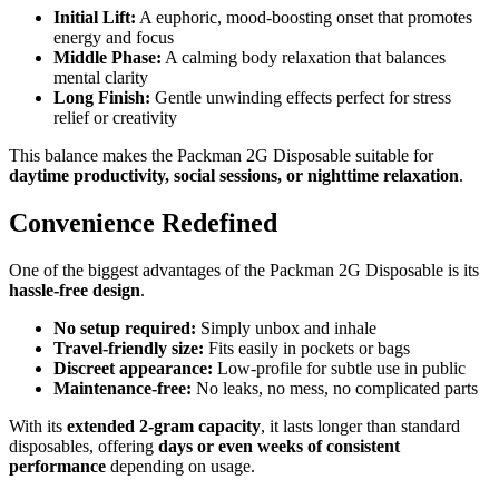
Initial Lift:
A euphoric, mood-boosting onset that promotes
energy and focus
Middle Phase:
A calming body relaxation that balances
mental clarity
Long Finish:
Gentle unwinding effects perfect for stress
relief or creativity
This balance makes the Packman 2G Disposable suitable for
daytime productivity, social sessions, or nighttime relaxation
.
Convenience Redefined
One of the biggest advantages of the Packman 2G Disposable is its
hassle-free design
.
No setup required:
Simply unbox and inhale
Travel-friendly size:
Fits easily in pockets or bags
Discreet appearance:
Low-profile for subtle use in public
Maintenance-free:
No leaks, no mess, no complicated parts
With its
extended 2-gram capacity
, it lasts longer than standard
disposables, offering
days or even weeks of consistent
performance
depending on usage.