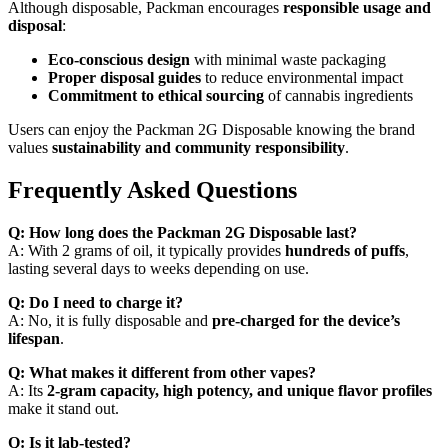
Although disposable, Packman encourages
responsible usage and
disposal
:
Eco-conscious design
with minimal waste packaging
Proper disposal guides
to reduce environmental impact
Commitment to ethical sourcing
of cannabis ingredients
Users can enjoy the Packman 2G Disposable knowing the brand
values
sustainability and community responsibility
.
Frequently Asked Questions
Q: How long does the Packman 2G Disposable last?
A: With 2 grams of oil, it typically provides
hundreds of puffs
,
lasting several days to weeks depending on use.
Q: Do I need to charge it?
A: No, it is fully disposable and
pre-charged for the device’s
lifespan
.
Q: What makes it different from other vapes?
A: Its
2-gram capacity, high potency, and unique flavor profiles
make it stand out.
Q: Is it lab-tested?