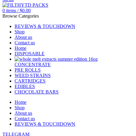
0
items
/
$
0.00
Browse Categories
REVIEWS & TOUCHDOWN
Shop
About us
Contact us
Home
DISPOSABLE
CONCENTRATE
PRE ROLLS
WEED STRAINS
CARTRIDGES
EDIBLES
CHOCOLATE BARS
Home
Shop
About us
Contact us
REVIEWS & TOUCHDOWN
TELEGRAM