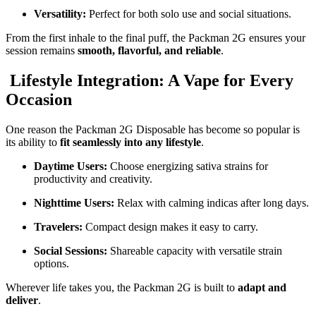
Versatility:
Perfect for both solo use and social situations.
From the first inhale to the final puff, the Packman 2G ensures your
session remains
smooth, flavorful, and reliable
.
Lifestyle Integration: A Vape for Every
Occasion
One reason the Packman 2G Disposable has become so popular is
its ability to
fit seamlessly into any lifestyle
.
Daytime Users:
Choose energizing sativa strains for
productivity and creativity.
Nighttime Users:
Relax with calming indicas after long days.
Travelers:
Compact design makes it easy to carry.
Social Sessions:
Shareable capacity with versatile strain
options.
Wherever life takes you, the Packman 2G is built to
adapt and
deliver
.