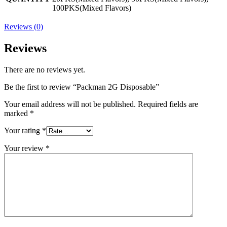
100PKS(Mixed Flavors)
Reviews (0)
Reviews
There are no reviews yet.
Be the first to review “Packman 2G Disposable”
Your email address will not be published.
Required fields are
marked
*
Your rating
*
Your review
*