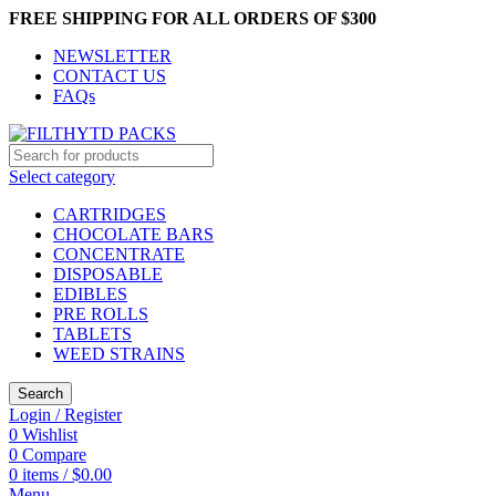
FREE SHIPPING FOR ALL ORDERS OF $300
NEWSLETTER
CONTACT US
FAQs
Select category
CARTRIDGES
CHOCOLATE BARS
CONCENTRATE
DISPOSABLE
EDIBLES
PRE ROLLS
TABLETS
WEED STRAINS
Search
Login / Register
0
Wishlist
0
Compare
0
items
/
$
0.00
Menu