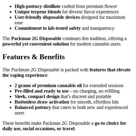
High-potency distillate
crafted from premium flower
Unique terpene blends
for diverse flavor experiences
User-friendly disposable devices
designed for maximum
ease
Commitment to lab-tested safety
and transparency
The
Packman 2G Disposable
continues this tradition, offering a
powerful yet convenient solution
for modern cannabis users.
Features & Benefits
The
Packman 2G Disposable
is packed with
features that elevate
the vaping experience
:
2 grams of premium cannabis oil
for extended sessions
Pre-filled and ready to use
– no charging, no refilling
Sleek, compact design
that’s discreet and portable
Buttonless draw activation
for smooth, effortless hits
Balanced potency
that caters to both new and experienced
users
These benefits make Packman 2G Disposable a
go-to choice for
daily use, social occasions, or travel
.