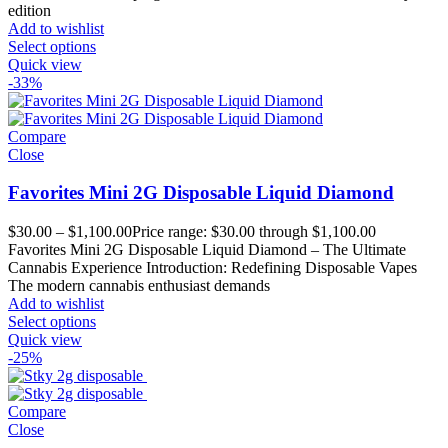
edition
Add to wishlist
Select options
Quick view
-33%
Compare
Close
Favorites Mini 2G Disposable Liquid Diamond
$
30.00
–
$
1,100.00
Price range: $30.00 through $1,100.00
Favorites Mini 2G Disposable Liquid Diamond – The Ultimate
Cannabis Experience Introduction: Redefining Disposable Vapes
The modern cannabis enthusiast demands
Add to wishlist
Select options
Quick view
-25%
Compare
Close