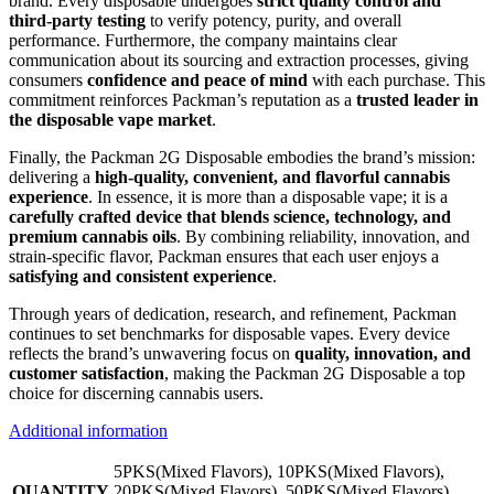
brand. Every disposable undergoes
strict quality control and
third-party testing
to verify potency, purity, and overall
performance. Furthermore, the company maintains clear
communication about its sourcing and extraction processes, giving
consumers
confidence and peace of mind
with each purchase. This
commitment reinforces Packman’s reputation as a
trusted leader in
the disposable vape market
.
Finally, the Packman 2G Disposable embodies the brand’s mission:
delivering a
high-quality, convenient, and flavorful cannabis
experience
. In essence, it is more than a disposable vape; it is a
carefully crafted device that blends science, technology, and
premium cannabis oils
. By combining reliability, innovation, and
strain-specific flavor, Packman ensures that each user enjoys a
satisfying and consistent experience
.
Through years of dedication, research, and refinement, Packman
continues to set benchmarks for disposable vapes. Every device
reflects the brand’s unwavering focus on
quality, innovation, and
customer satisfaction
, making the Packman 2G Disposable a top
choice for discerning cannabis users.
Additional information
5PKS(Mixed Flavors), 10PKS(Mixed Flavors),
QUANTITY
20PKS(Mixed Flavors), 50PKS(Mixed Flavors),