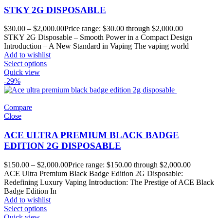
STKY 2G DISPOSABLE
$
30.00
–
$
2,000.00
Price range: $30.00 through $2,000.00
STKY 2G Disposable – Smooth Power in a Compact Design
Introduction – A New Standard in Vaping The vaping world
Add to wishlist
Select options
Quick view
-29%
Compare
Close
ACE ULTRA PREMIUM BLACK BADGE
EDITION 2G DISPOSABLE
$
150.00
–
$
2,000.00
Price range: $150.00 through $2,000.00
ACE Ultra Premium Black Badge Edition 2G Disposable:
Redefining Luxury Vaping Introduction: The Prestige of ACE Black
Badge Edition In
Add to wishlist
Select options
Quick view