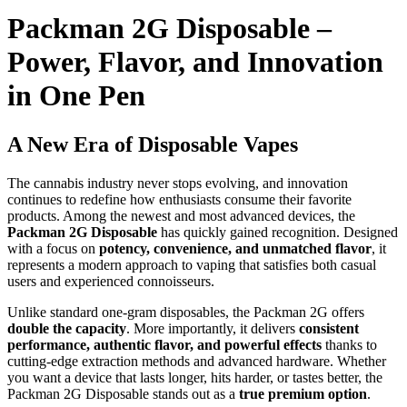
Packman 2G Disposable –
Power, Flavor, and Innovation
in One Pen
A New Era of Disposable Vapes
The cannabis industry never stops evolving, and innovation
continues to redefine how enthusiasts consume their favorite
products. Among the newest and most advanced devices, the
Packman 2G Disposable
has quickly gained recognition. Designed
with a focus on
potency, convenience, and unmatched flavor
, it
represents a modern approach to vaping that satisfies both casual
users and experienced connoisseurs.
Unlike standard one-gram disposables, the Packman 2G offers
double the capacity
. More importantly, it delivers
consistent
performance, authentic flavor, and powerful effects
thanks to
cutting-edge extraction methods and advanced hardware. Whether
you want a device that lasts longer, hits harder, or tastes better, the
Packman 2G Disposable stands out as a
true premium option
.