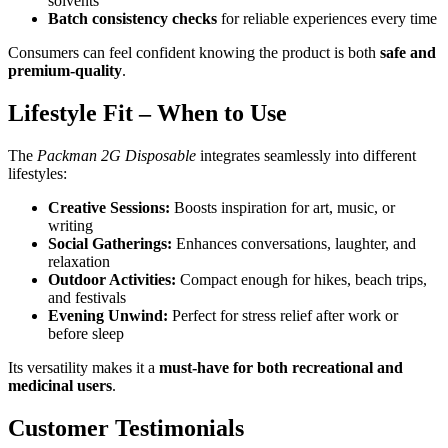
solvents
Batch consistency checks
for reliable experiences every time
Consumers can feel confident knowing the product is both
safe and
premium-quality
.
Lifestyle Fit – When to Use
The
Packman 2G Disposable
integrates seamlessly into different
lifestyles:
Creative Sessions:
Boosts inspiration for art, music, or
writing
Social Gatherings:
Enhances conversations, laughter, and
relaxation
Outdoor Activities:
Compact enough for hikes, beach trips,
and festivals
Evening Unwind:
Perfect for stress relief after work or
before sleep
Its versatility makes it a
must-have for both recreational and
medicinal users
.
Customer Testimonials