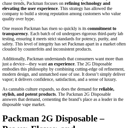
chase trends, Packman focuses on
refining technology and
elevating the user experience
. This strategy has allowed the
company to build a strong reputation among customers who value
quality over hype.
One reason Packman has risen so quickly is its
commitment to
transparency
. Each batch of oil undergoes rigorous third-party lab
testing, ensuring it meets strict standards for potency, purity, and
safety. This level of integrity has set Packman apart in a market often
clouded by counterfeits and inconsistent products.
Additionally, Packman understands that consumers want more than
just a device—they want
an experience
. The 2G Disposable
embodies this philosophy by combining cutting-edge oil refinement,
modern design, and unmatched ease of use. It doesn’t simply deliver
vapor; it delivers confidence, satisfaction, and a sense of luxury.
As cannabis culture expands, so does the demand for
reliable,
stylish, and potent products
. The Packman 2G Disposable
answers that demand, cementing the brand’s place as a leader in the
disposable vape market.
Packman 2G Disposable –