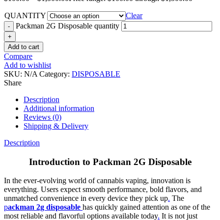
QUANTITY
Clear
Packman 2G Disposable quantity
Add to cart
Compare
Add to wishlist
SKU:
N/A
Category:
DISPOSABLE
Share
Description
Additional information
Reviews (0)
Shipping & Delivery
Description
Introduction to Packman 2G Disposable
In the ever-evolving world of cannabis vaping, innovation is
everything. Users expect smooth performance, bold flavors, and
unmatched convenience in every device they pick up
.
The
p
ackman 2g disposable
has quickly gained attention as one of the
most reliable and flavorful options available today
.
It is not just