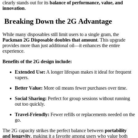
clearly stands out for its
balance of performance, value, and
innovation
.
Breaking Down the 2G Advantage
While many disposables still limit users to a single gram, the
Packman 2G Disposable doubles that amount
. This upgrade
provides more than just additional oil—it enhances the entire
experience.
Benefits of the 2G design include:
Extended Use:
A longer lifespan makes it ideal for frequent
vapers.
Better Value:
More oil means fewer purchases over time.
Social Sharing:
Perfect for group sessions without running
out too quickly.
Travel-Friendly:
Fewer refills or replacements needed on the
go.
The 2G capacity strikes the perfect balance between
portability
and longevity
, making it a favorite among users who value both