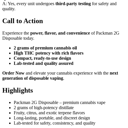
A: Yes, every unit undergoes
third-party testing
for safety and
quality.
Call to Action
Experience the
power, flavor, and convenience
of Packman 2G
Disposable today.
2 grams of premium cannabis oil
High THC potency with rich flavors
Compact, ready-to-use design
Lab-tested and quality assured
Order Now
and elevate your cannabis experience with the
next
generation of disposable vaping
.
Highlights
Packman 2G Disposable – premium cannabis vape
2 grams of high-potency distillate
Fruity, citrus, and exotic terpene flavors
Long-lasting, portable, and discreet design
Lab-tested for safety, consistency, and quality