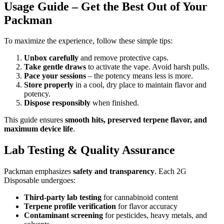
Usage Guide – Get the Best Out of Your
Packman
To maximize the experience, follow these simple tips:
Unbox carefully
and remove protective caps.
Take gentle draws
to activate the vape. Avoid harsh pulls.
Pace your sessions
– the potency means less is more.
Store properly
in a cool, dry place to maintain flavor and
potency.
Dispose responsibly
when finished.
This guide ensures
smooth hits, preserved terpene flavor, and
maximum device life
.
Lab Testing & Quality Assurance
Packman emphasizes
safety and transparency
. Each 2G
Disposable undergoes:
Third-party lab testing
for cannabinoid content
Terpene profile verification
for flavor accuracy
Contaminant screening
for pesticides, heavy metals, and