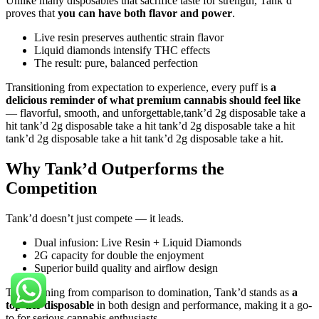
Unlike many disposables that sacrifice taste for strength, Tank’d
proves that
you can have both flavor and power
.
Live resin preserves authentic strain flavor
Liquid diamonds intensify THC effects
The result: pure, balanced perfection
Transitioning from expectation to experience, every puff is
a
delicious reminder of what premium cannabis should feel like
— flavorful, smooth, and unforgettable,tank’d 2g disposable take a
hit tank’d 2g disposable take a hit tank’d 2g disposable take a hit
tank’d 2g disposable take a hit tank’d 2g disposable take a hit.
Why Tank’d Outperforms the
Competition
Tank’d doesn’t just compete — it leads.
Dual infusion: Live Resin + Liquid Diamonds
2G capacity for double the enjoyment
Superior build quality and airflow design
Transitioning from comparison to domination, Tank’d stands as
a
top-tier disposable
in both design and performance, making it a go-
to for serious cannabis enthusiasts.