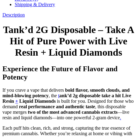
Shipping & Delivery
Description
Tank’d 2G Disposable – Take A
Hit of Pure Power with Live
Resin + Liquid Diamonds
Experience the Future of Flavor and
Potency
If you crave a vape that delivers
bold flavor, smooth clouds, and
mind-blowing potency
, the
t
ank’d 2g disposable take a hit Live
Resin
+
Liquid Diamonds
is built for you. Designed for those who
demand
real performance and authentic taste
, this disposable
vape merges
two of the most advanced cannabis extracts
—live
resin and liquid diamonds—into one powerful 2-gram device
.
Each puff hits clean, rich, and strong, capturing the true essence of
premium cannabis. Whether you’re relaxing at home or vibing with