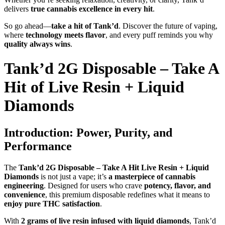
delivers
true cannabis excellence in every hit
.
So go ahead—
take a hit of Tank’d
. Discover the future of vaping,
where
technology meets flavor
, and every puff reminds you why
quality always wins
.
Tank’d 2G Disposable – Take A
Hit of Live Resin + Liquid
Diamonds
Introduction: Power, Purity, and
Performance
The
Tank’d 2G Disposable – Take A Hit Live Resin + Liquid
Diamonds
is not just a vape; it’s
a masterpiece of cannabis
engineering
. Designed for users who crave
potency, flavor, and
convenience
, this premium disposable redefines what it means to
enjoy pure THC satisfaction
.
With
2 grams of live resin infused with liquid diamonds
, Tank’d