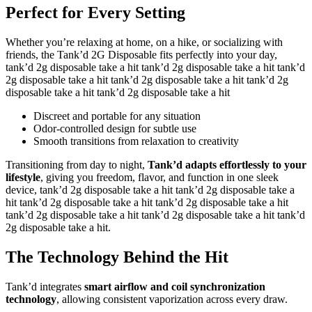
Perfect for Every Setting
Whether you’re relaxing at home, on a hike, or socializing with
friends, the Tank’d 2G Disposable fits perfectly into your day,
tank’d 2g disposable take a hit tank’d 2g disposable take a hit tank’d
2g disposable take a hit tank’d 2g disposable take a hit tank’d 2g
disposable take a hit tank’d 2g disposable take a hit
Discreet and portable for any situation
Odor-controlled design for subtle use
Smooth transitions from relaxation to creativity
Transitioning from day to night,
Tank’d adapts effortlessly to your
lifestyle
, giving you freedom, flavor, and function in one sleek
device, tank’d 2g disposable take a hit tank’d 2g disposable take a
hit tank’d 2g disposable take a hit tank’d 2g disposable take a hit
tank’d 2g disposable take a hit tank’d 2g disposable take a hit tank’d
2g disposable take a hit.
The Technology Behind the Hit
Tank’d integrates
smart airflow and coil synchronization
technology
, allowing consistent vaporization across every draw.