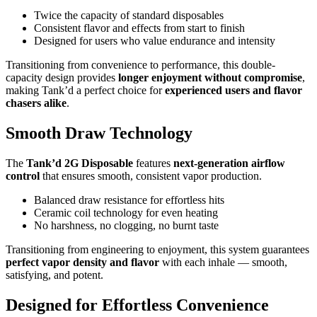
Twice the capacity of standard disposables
Consistent flavor and effects from start to finish
Designed for users who value endurance and intensity
Transitioning from convenience to performance, this double-
capacity design provides
longer enjoyment without compromise
,
making Tank’d a perfect choice for
experienced users and flavor
chasers alike
.
Smooth Draw Technology
The
Tank’d 2G Disposable
features
next-generation airflow
control
that ensures smooth, consistent vapor production.
Balanced draw resistance for effortless hits
Ceramic coil technology for even heating
No harshness, no clogging, no burnt taste
Transitioning from engineering to enjoyment, this system guarantees
perfect vapor density and flavor
with each inhale — smooth,
satisfying, and potent.
Designed for Effortless Convenience