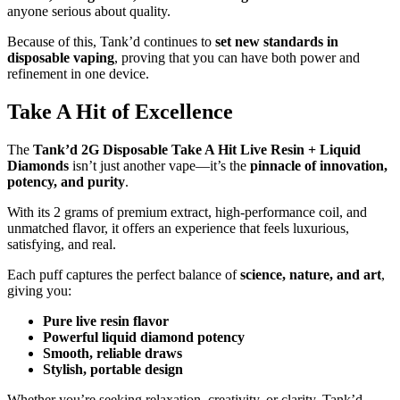
anyone serious about quality.
Because of this, Tank’d continues to
set new standards in
disposable vaping
, proving that you can have both power and
refinement in one device.
Take A Hit of Excellence
The
Tank’d 2G Disposable Take A Hit Live Resin + Liquid
Diamonds
isn’t just another vape—it’s the
pinnacle of innovation,
potency, and purity
.
With its 2 grams of premium extract, high-performance coil, and
unmatched flavor, it offers an experience that feels luxurious,
satisfying, and real.
Each puff captures the perfect balance of
science, nature, and art
,
giving you:
Pure live resin flavor
Powerful liquid diamond potency
Smooth, reliable draws
Stylish, portable design
Whether you’re seeking relaxation, creativity, or clarity, Tank’d