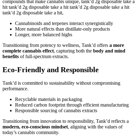
compounds that make cannabis unique, tank’d 2g disposable take a
hit tank’d 2g disposable take a hit tank’d 2g disposable take a hit
tank’d 2g disposable take a hit,
Cannabinoids and terpenes interact synergistically
More natural effects than distillate-only products
Longer, more balanced highs
Transitioning from potency to wellness, Tank’d offers
a more
complete cannabis effect
, capturing both the
body and mind
benefits
of full-spectrum extracts.
Eco-Friendly and Responsible
Tank’d is committed to sustainability without compromising
performance.
Recyclable materials in packaging
Reduced carbon footprint through efficient manufacturing
Responsible sourcing of cannabis extracts
Transitioning from innovation to responsibility, Tank’d reflects a
modern, eco-conscious mindset
, aligning with the values of
today’s cannabis community.