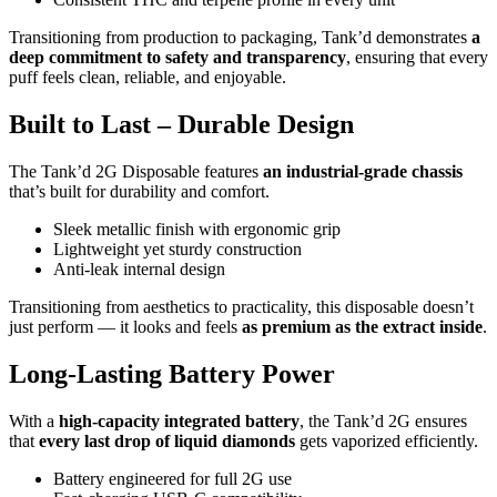
Transitioning from production to packaging, Tank’d demonstrates
a
deep commitment to safety and transparency
, ensuring that every
puff feels clean, reliable, and enjoyable.
Built to Last – Durable Design
The Tank’d 2G Disposable features
an industrial-grade chassis
that’s built for durability and comfort.
Sleek metallic finish with ergonomic grip
Lightweight yet sturdy construction
Anti-leak internal design
Transitioning from aesthetics to practicality, this disposable doesn’t
just perform — it looks and feels
as premium as the extract inside
.
Long-Lasting Battery Power
With a
high-capacity integrated battery
, the Tank’d 2G ensures
that
every last drop of liquid diamonds
gets vaporized efficiently.
Battery engineered for full 2G use