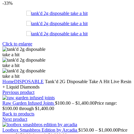
-33%
Click to enlarge
Home
DISPOSABLE
Tank’d 2G Disposable Take A Hit Live Resin
+ Liquid Diamonds
Previous product
Raw Garden Infused Joints
$
100.00
–
$
1,400.00
Price range:
$100.00 through $1,400.00
Back to products
Next product
Lootbox Smashbros Edition by Arcadia
$
150.00
–
$
1,000.00
Price