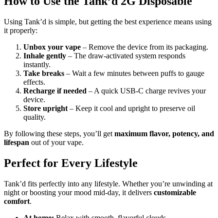
How to Use the Tank’d 2G Disposable
Using Tank’d is simple, but getting the best experience means using
it properly:
Unbox your vape
– Remove the device from its packaging.
Inhale gently
– The draw-activated system responds
instantly.
Take breaks
– Wait a few minutes between puffs to gauge
effects.
Recharge if needed
– A quick USB-C charge revives your
device.
Store upright
– Keep it cool and upright to preserve oil
quality.
By following these steps, you’ll get
maximum flavor, potency, and
lifespan
out of your vape.
Perfect for Every Lifestyle
Tank’d fits perfectly into any lifestyle. Whether you’re unwinding at
night or boosting your mood mid-day, it delivers
customizable
comfort
.
At home:
Relax with smooth, flavorful clouds