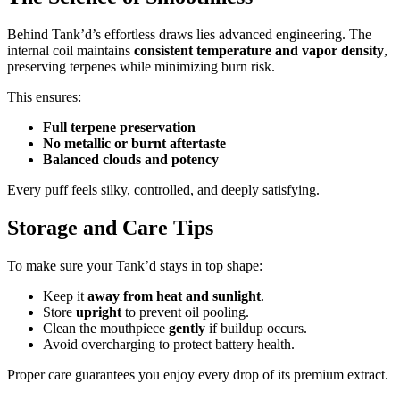
Behind Tank’d’s effortless draws lies advanced engineering. The
internal coil maintains
consistent temperature and vapor density
,
preserving terpenes while minimizing burn risk.
This ensures:
Full terpene preservation
No metallic or burnt aftertaste
Balanced clouds and potency
Every puff feels silky, controlled, and deeply satisfying.
Storage and Care Tips
To make sure your Tank’d stays in top shape:
Keep it
away from heat and sunlight
.
Store
upright
to prevent oil pooling.
Clean the mouthpiece
gently
if buildup occurs.
Avoid overcharging to protect battery health.
Proper care guarantees you enjoy every drop of its premium extract.