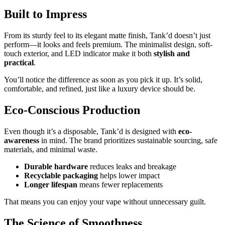
Built to Impress
From its sturdy feel to its elegant matte finish, Tank’d doesn’t just
perform—it looks and feels premium. The minimalist design, soft-
touch exterior, and LED indicator make it both
stylish and
practical
.
You’ll notice the difference as soon as you pick it up. It’s solid,
comfortable, and refined, just like a luxury device should be.
Eco-Conscious Production
Even though it’s a disposable, Tank’d is designed with
eco-
awareness
in mind. The brand prioritizes sustainable sourcing, safe
materials, and minimal waste.
Durable hardware
reduces leaks and breakage
Recyclable packaging
helps lower impact
Longer lifespan
means fewer replacements
That means you can enjoy your vape without unnecessary guilt.
The Science of Smoothness