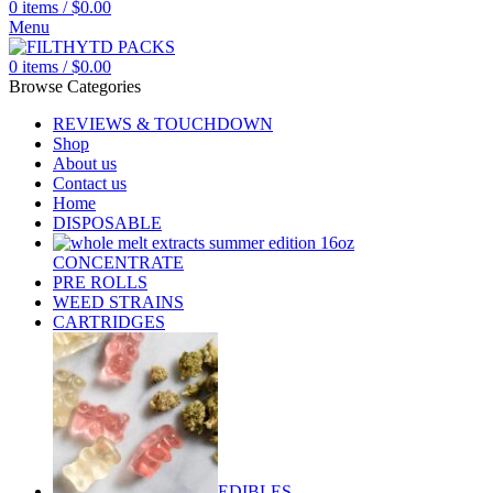
0
items
/
$
0.00
Menu
0
items
/
$
0.00
Browse Categories
REVIEWS & TOUCHDOWN
Shop
About us
Contact us
Home
DISPOSABLE
CONCENTRATE
PRE ROLLS
WEED STRAINS
CARTRIDGES
EDIBLES