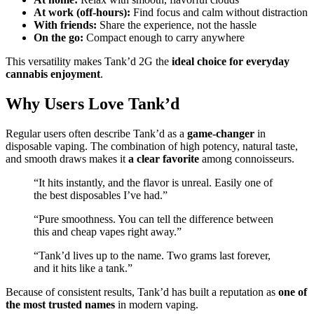
At work (off-hours):
Find focus and calm without distraction
With friends:
Share the experience, not the hassle
On the go:
Compact enough to carry anywhere
This versatility makes Tank’d 2G the
ideal choice for everyday
cannabis enjoyment
.
Why Users Love Tank’d
Regular users often describe Tank’d as a
game-changer
in
disposable vaping. The combination of high potency, natural taste,
and smooth draws makes it
a clear favorite
among connoisseurs.
“It hits instantly, and the flavor is unreal. Easily one of
the best disposables I’ve had.”
“Pure smoothness. You can tell the difference between
this and cheap vapes right away.”
“Tank’d lives up to the name. Two grams last forever,
and it hits like a tank.”
Because of consistent results, Tank’d has built a reputation as
one of
the most trusted names
in modern vaping.