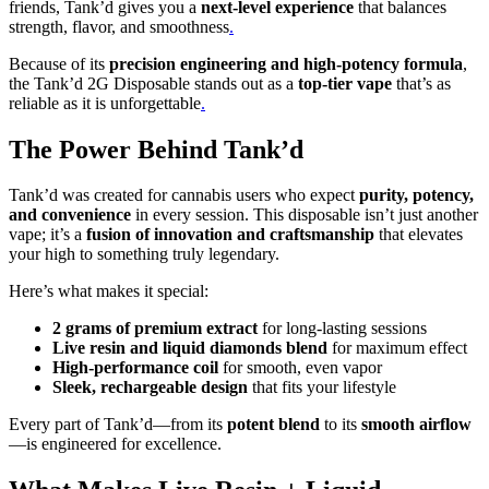
friends, Tank’d gives you a
next-level experience
that balances
strength, flavor, and smoothness
.
Because of its
precision engineering and high-potency formula
,
the Tank’d 2G Disposable stands out as a
top-tier vape
that’s as
reliable as it is unforgettable
.
The Power Behind Tank’d
Tank’d was created for cannabis users who expect
purity, potency,
and convenience
in every session. This disposable isn’t just another
vape; it’s a
fusion of innovation and craftsmanship
that elevates
your high to something truly legendary.
Here’s what makes it special:
2 grams of premium extract
for long-lasting sessions
Live resin and liquid diamonds blend
for maximum effect
High-performance coil
for smooth, even vapor
Sleek, rechargeable design
that fits your lifestyle
Every part of Tank’d—from its
potent blend
to its
smooth airflow
—is engineered for excellence.