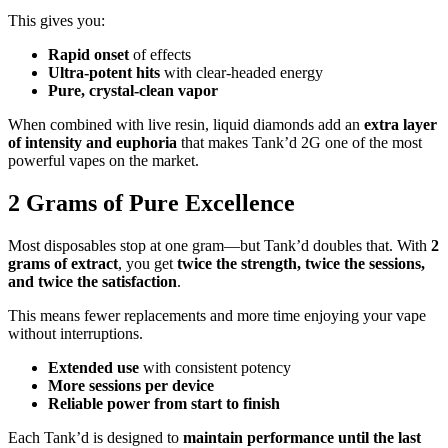
This gives you:
Rapid onset
of effects
Ultra-potent hits
with clear-headed energy
Pure, crystal-clean vapor
When combined with live resin, liquid diamonds add an
extra layer
of intensity and euphoria
that makes Tank’d 2G one of the most
powerful vapes on the market.
2 Grams of Pure Excellence
Most disposables stop at one gram—but Tank’d doubles that. With
2
grams of extract
, you get
twice the strength, twice the sessions,
and twice the satisfaction
.
This means fewer replacements and more time enjoying your vape
without interruptions.
Extended use
with consistent potency
More sessions per device
Reliable power from start to finish
Each Tank’d is designed to
maintain performance until the last