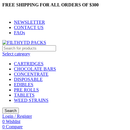
FREE SHIPPING FOR ALL ORDERS OF $300
NEWSLETTER
CONTACT US
FAQs
Select category
CARTRIDGES
CHOCOLATE BARS
CONCENTRATE
DISPOSABLE
EDIBLES
PRE ROLLS
TABLETS
WEED STRAINS
Search
Login / Register
0
Wishlist
0
Compare