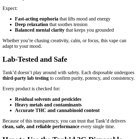
Expect:
Fast-acting euphoria
that lifts mood and energy
Deep relaxation
that soothes tension
Balanced mental clarity
that keeps you grounded
Whether you’re chasing creativity, calm, or focus, this vape can
adapt to your mood.
Lab-Tested and Safe
Tank’d doesn’t play around with safety. Each disposable undergoes
third-party lab testing
to confirm purity, potency, and consistency.
Every product is checked for:
Residual solvents and pesticides
Heavy metals and contaminants
Accurate THC and cannabinoid content
Because of this transparency, you can trust that Tank’d delivers
clean, safe, and reliable performance
every single time.