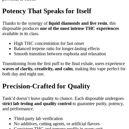
Potency That Speaks for Itself
Thanks to the synergy of
liquid diamonds and live resin
, this
disposable produces
one of the most intense THC experiences
available in its class.
High THC concentration for fast onset
Balanced terpene ratio for longer-lasting effects
Smooth transition between euphoria and relaxation
Transitioning from the first puff to the final exhale, users experience
waves of clarity, creativity, and calm
, making this vape perfect for
both day and night use.
Precision-Crafted for Quality
Tank’d doesn’t leave quality to chance. Each disposable undergoes
strict lab testing and quality control
to guarantee purity, potency,
and performance.
Third-party lab verification
No additives, cutting agents, or artificial flavors
Consistent THC and terpene profile in every unit