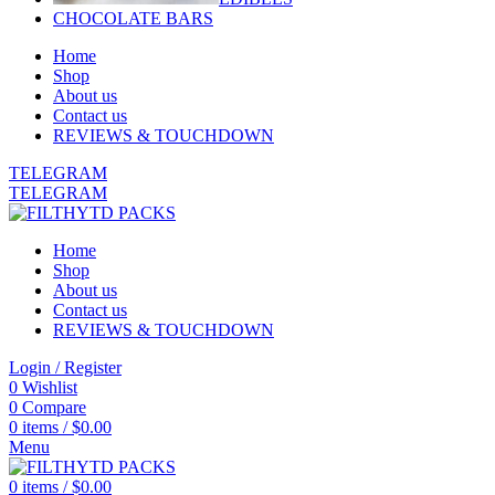
CHOCOLATE BARS
Home
Shop
About us
Contact us
REVIEWS & TOUCHDOWN
TELEGRAM
TELEGRAM
Home
Shop
About us
Contact us
REVIEWS & TOUCHDOWN
Login / Register
0
Wishlist
0
Compare
0
items
/
$
0.00
Menu
0
items
/
$
0.00