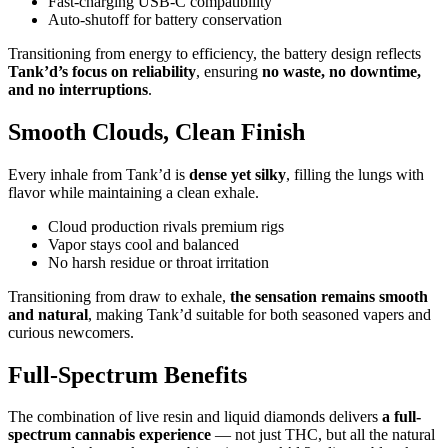
Fast-charging USB-C compatibility
Auto-shutoff for battery conservation
Transitioning from energy to efficiency, the battery design reflects
Tank’d’s focus on reliability
, ensuring
no waste, no downtime,
and no interruptions
.
Smooth Clouds, Clean Finish
Every inhale from Tank’d is
dense yet silky
, filling the lungs with
flavor while maintaining a clean exhale.
Cloud production rivals premium rigs
Vapor stays cool and balanced
No harsh residue or throat irritation
Transitioning from draw to exhale,
the sensation remains smooth
and natural
, making Tank’d suitable for both seasoned vapers and
curious newcomers.
Full-Spectrum Benefits
The combination of live resin and liquid diamonds delivers
a full-
spectrum cannabis experience
— not just THC, but all the natural