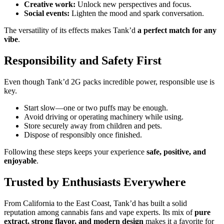
Creative work:
Unlock new perspectives and focus.
Social events:
Lighten the mood and spark conversation.
The versatility of its effects makes Tank’d
a perfect match for any
vibe
.
Responsibility and Safety First
Even though Tank’d 2G packs incredible power, responsible use is
key.
Start slow—one or two puffs may be enough.
Avoid driving or operating machinery while using.
Store securely away from children and pets.
Dispose of responsibly once finished.
Following these steps keeps your experience
safe, positive, and
enjoyable
.
Trusted by Enthusiasts Everywhere
From California to the East Coast, Tank’d has built a solid
reputation among cannabis fans and vape experts. Its mix of
pure
extract, strong flavor, and modern design
makes it a favorite for