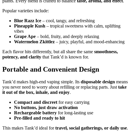
plants. Every blend is crafted to balance
taste, aroma, and effect
.
Popular varieties include:
Blue Razz Ice
– cool, tangy, and refreshing
Pineapple Kush
– tropical sweetness with calm, uplifting
vibes
Grape Ape
– bold, fruity, and deeply relaxing
Watermelon Zkittlez
– juicy, playful, and mood-enhancing
Each flavor hits differently, but all share the same
smoothness,
potency, and clarity
that Tank’d is known for.
Portable and Convenient Design
Tank’d makes high-end vaping simple. Its
disposable design
means
you never need to worry about refilling or replacing parts. Just
take
it out of the box, inhale, and enjoy
.
Compact and discreet
for easy carrying
No buttons, just draw activation
Rechargeable battery
for long-lasting use
Pre-filled and ready to hit
This makes Tank’d ideal for
travel, social gatherings, or daily use
.