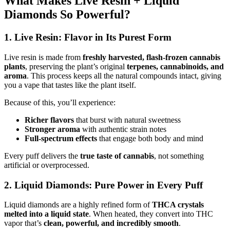
What Makes Live Resin + Liquid
Diamonds So Powerful?
1. Live Resin: Flavor in Its Purest Form
Live resin is made from
freshly harvested, flash-frozen cannabis
plants
, preserving the plant’s original
terpenes, cannabinoids, and
aroma
. This process keeps all the natural compounds intact, giving
you a vape that tastes like the plant itself.
Because of this, you’ll experience:
Richer flavors
that burst with natural sweetness
Stronger aroma
with authentic strain notes
Full-spectrum effects
that engage both body and mind
Every puff delivers the
true taste of cannabis
, not something
artificial or overprocessed.
2. Liquid Diamonds: Pure Power in Every Puff
Liquid diamonds are a highly refined form of
THCA crystals
melted into a liquid state
. When heated, they convert into THC
vapor that’s
clean, powerful, and incredibly smooth
.