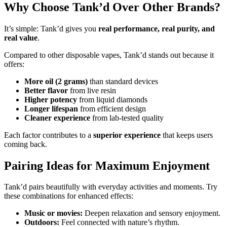
Why Choose Tank’d Over Other Brands?
It’s simple: Tank’d gives you
real performance, real purity, and
real value
.
Compared to other disposable vapes, Tank’d stands out because it
offers:
More oil (2 grams)
than standard devices
Better flavor
from live resin
Higher potency
from liquid diamonds
Longer lifespan
from efficient design
Cleaner experience
from lab-tested quality
Each factor contributes to a
superior experience
that keeps users
coming back.
Pairing Ideas for Maximum Enjoyment
Tank’d pairs beautifully with everyday activities and moments. Try
these combinations for enhanced effects:
Music or movies:
Deepen relaxation and sensory enjoyment.
Outdoors:
Feel connected with nature’s rhythm.