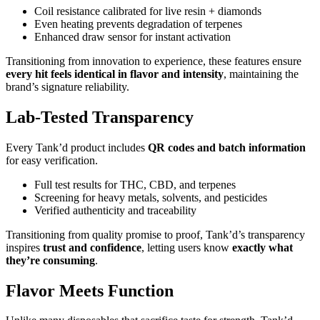
Coil resistance calibrated for live resin + diamonds
Even heating prevents degradation of terpenes
Enhanced draw sensor for instant activation
Transitioning from innovation to experience, these features ensure
every hit feels identical in flavor and intensity
, maintaining the
brand’s signature reliability.
Lab-Tested Transparency
Every Tank’d product includes
QR codes and batch information
for easy verification.
Full test results for THC, CBD, and terpenes
Screening for heavy metals, solvents, and pesticides
Verified authenticity and traceability
Transitioning from quality promise to proof, Tank’d’s transparency
inspires
trust and confidence
, letting users know
exactly what
they’re consuming
.
Flavor Meets Function