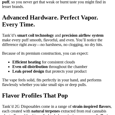
puff
, so you never get that weak or burnt taste you might find in
lesser brands.
Advanced Hardware. Perfect Vapor.
Every Time.
Tank’d’s
smart coil technology
and
precision airflow system
make every puff smooth, flavorful, and even. You’ll notice the
difference right away—no harshness, no clogging, no dry hits.
Because of its premium construction, you can expect:
Efficient heating
for consistent clouds
Even oil distribution
throughout the chamber
Leak-proof design
that protects your product
The vape feels solid, fits perfectly in your hand, and performs
flawlessly whether you take small sips or deep pulls.
Flavor Profiles That Pop
Tank’d 2G Disposables come in a range of
strain-inspired flavors
,
each created with
natural terpenes
extracted from real cannabis