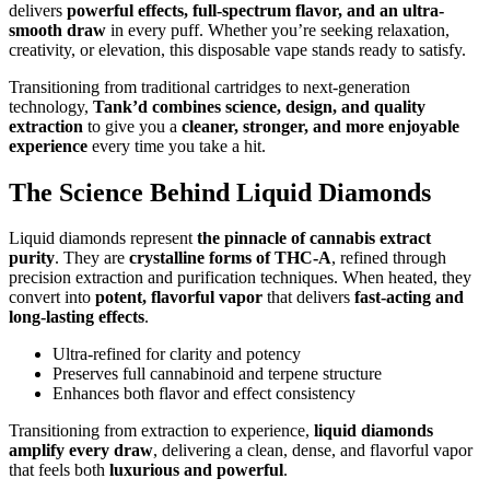
delivers
powerful effects, full-spectrum flavor, and an ultra-
smooth draw
in every puff. Whether you’re seeking relaxation,
creativity, or elevation, this disposable vape stands ready to satisfy.
Transitioning from traditional cartridges to next-generation
technology,
Tank’d combines science, design, and quality
extraction
to give you a
cleaner, stronger, and more enjoyable
experience
every time you take a hit.
The Science Behind Liquid Diamonds
Liquid diamonds represent
the pinnacle of cannabis extract
purity
. They are
crystalline forms of THC-A
, refined through
precision extraction and purification techniques. When heated, they
convert into
potent, flavorful vapor
that delivers
fast-acting and
long-lasting effects
.
Ultra-refined for clarity and potency
Preserves full cannabinoid and terpene structure
Enhances both flavor and effect consistency
Transitioning from extraction to experience,
liquid diamonds
amplify every draw
, delivering a clean, dense, and flavorful vapor
that feels both
luxurious and powerful
.