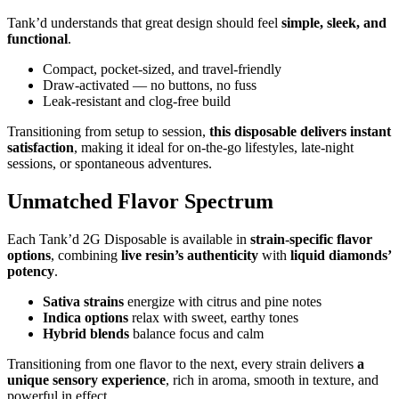
Tank’d understands that great design should feel
simple, sleek, and
functional
.
Compact, pocket-sized, and travel-friendly
Draw-activated — no buttons, no fuss
Leak-resistant and clog-free build
Transitioning from setup to session,
this disposable delivers instant
satisfaction
, making it ideal for on-the-go lifestyles, late-night
sessions, or spontaneous adventures.
Unmatched Flavor Spectrum
Each Tank’d 2G Disposable is available in
strain-specific flavor
options
, combining
live resin’s authenticity
with
liquid diamonds’
potency
.
Sativa strains
energize with citrus and pine notes
Indica options
relax with sweet, earthy tones
Hybrid blends
balance focus and calm
Transitioning from one flavor to the next, every strain delivers
a
unique sensory experience
, rich in aroma, smooth in texture, and
powerful in effect.