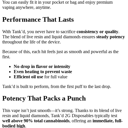
You can easily fit it in your pocket or bag and enjoy premium
vaping anywhere, anytime.
Performance That Lasts
With Tank’d, you never have to sacrifice
consistency or quality
.
The blend of live resin and liquid diamonds ensures
steady potency
throughout the life of the device.
Because of this, each hit feels just as smooth and powerful as the
first.
No drop in flavor or intensity
Even heating to prevent waste
Efficient oil use
for full value
Tank’d is built to perform, from the first puff to the last drop.
Potency That Packs a Punch
This vape isn’t just smooth—it’s strong. Thanks to its blend of live
resin and liquid diamonds, Tank’d 2G Disposables typically test
well above 90% total cannabinoids
, offering an
immediate, full-
bodied high
.