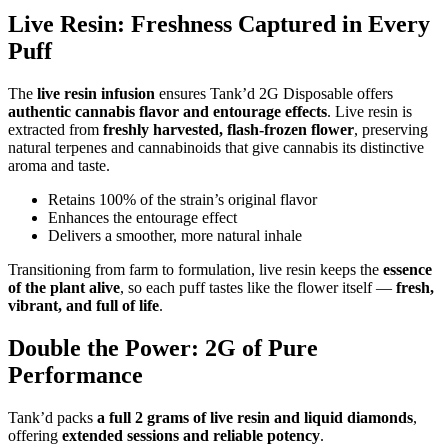
Live Resin: Freshness Captured in Every
Puff
The
live resin infusion
ensures Tank’d 2G Disposable offers
authentic cannabis flavor and entourage effects
. Live resin is
extracted from
freshly harvested, flash-frozen flower
, preserving
natural terpenes and cannabinoids that give cannabis its distinctive
aroma and taste.
Retains 100% of the strain’s original flavor
Enhances the entourage effect
Delivers a smoother, more natural inhale
Transitioning from farm to formulation, live resin keeps the
essence
of the plant alive
, so each puff tastes like the flower itself —
fresh,
vibrant, and full of life
.
Double the Power: 2G of Pure
Performance
Tank’d packs
a full 2 grams of live resin and liquid diamonds
,
offering
extended sessions and reliable potency
.