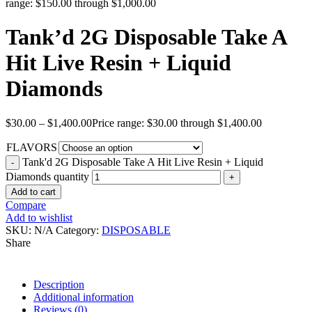
range: $150.00 through $1,000.00
Tank’d 2G Disposable Take A
Hit Live Resin + Liquid
Diamonds
$
30.00
–
$
1,400.00
Price range: $30.00 through $1,400.00
FLAVORS
Tank'd 2G Disposable Take A Hit Live Resin + Liquid
Diamonds quantity
Add to cart
Compare
Add to wishlist
SKU:
N/A
Category:
DISPOSABLE
Share
Description
Additional information
Reviews (0)