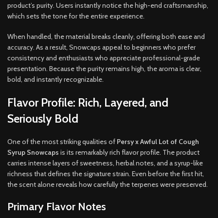
product’s purity. Users instantly notice the high-end craftsmanship,
which sets the tone for the entire experience.
When handled, the material breaks cleanly, offering both ease and
accuracy. As a result, Snowcaps appeal to beginners who prefer
consistency and enthusiasts who appreciate professional-grade
presentation. Because the purity remains high, the aroma is clear,
bold, and instantly recognizable.
Flavor Profile: Rich, Layered, and
Seriously Bold
One of the most striking qualities of
Persy x Awful Lot of Cough
Syrup Snowcaps
is its remarkably rich flavor profile. The product
carries intense layers of sweetness, herbal notes, and a syrup-like
richness that defines the signature strain. Even before the first hit,
the scent alone reveals how carefully the terpenes were preserved.
Primary Flavor Notes