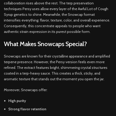
collaboration rises above the rest. The terp preservation
techniques Persy uses allow every layer of the Awful Lot of Cough
Syrup genetics to shine. Meanwhile, the Snowcap format
intensifies everything: flavor, texture, color, and overall experience.
Consequently, this concentrate appeals to people who want
authentic strain expression in its purest possible form.
What Makes Snowcaps Special?
Snowcaps are known for their crystalline appearance and amplified
terpene presence. However, the Persy version feels even more
refined. The extract features bright, shimmering crystal structures
coated in a terp-heavy sauce. This creates a thick, sticky, and
aromatic texture that stands out the moment you open the jar.
Moreover, Snowcaps offer:
High purity
Strong flavor retention