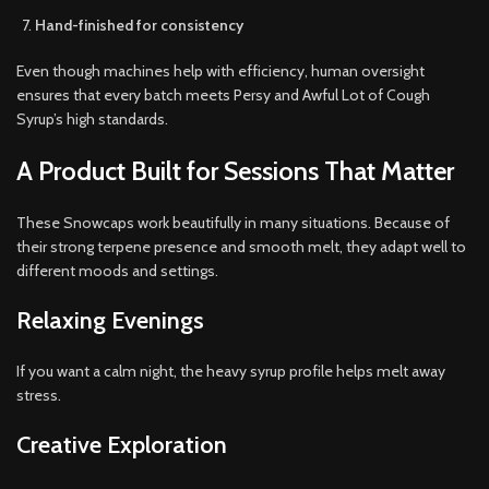
Hand-finished for consistency
Even though machines help with efficiency, human oversight
ensures that every batch meets Persy and Awful Lot of Cough
Syrup’s high standards.
A Product Built for Sessions That Matter
These Snowcaps work beautifully in many situations. Because of
their strong terpene presence and smooth melt, they adapt well to
different moods and settings.
Relaxing Evenings
If you want a calm night, the heavy syrup profile helps melt away
stress.
Creative Exploration