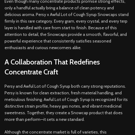
Even though many concentrate products promise strong effects,
only a handful actually bring a balance of clean potency and
delicious aroma. Persy x Awful Lot of Cough Syrup Snowcaps stand
firmly in this rare category. Every gram, every crystal, and every terp
layer is handled with care from start to finish. Because of this
attention to detail, the Snowcaps provide a smooth, flavorful, and
powerful experience that consistently satisfies seasoned
enthusiasts and curious newcomers alike.
A Collaboration That Redefines
Concentrate Craft
Persy and Awful Lot of Cough Syrup both carry strong reputations.
Persy is known for clean extraction, fresh material handling, and
meticulous finishing. Awful Lot of Cough Syrup is recognized for its
distinctive strain profile, heavy gas notes, and vibrant medicinal
sweetness. Together, they create a Snowcap product that does
more than perform—it sets a new standard.
Although the concentrate market is full of varieties, this