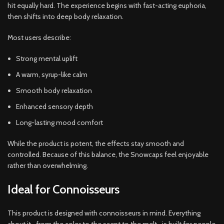
hit equally hard. The experience begins with fast-acting euphoria,
then shifts into deep body relaxation.
Most users describe:
Strong mental uplift
A warm, syrup-like calm
Smooth body relaxation
Enhanced sensory depth
Long-lasting mood comfort
While the product is potent, the effects stay smooth and
controlled. Because of this balance, the Snowcaps feel enjoyable
rather than overwhelming.
Ideal for Connoisseurs
This product is designed with connoisseurs in mind. Everything