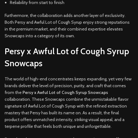
Reliability from start to finish
Furthermore, the collaboration adds another layer of exclusivity.
Both Persy and Awful Lot of Cough Syrup enjoy strong reputations
in the premium market, and their combined expertise elevates
Snowcaps into a category of its own.
Persy x Awful Lot of Cough Syrup
Snowcaps
The world of high-end concentrates keeps expanding, yet very few
brands deliver the level of precision, purity, and craft that comes
from the
Persy x Awful Lot of Cough Syrup Snowcaps
collaboration. These Snowcaps combine the unmistakable flavor
signature of Awful Lot of Cough Syrup with the refined extraction
mastery that Persy has built its name on. As a result, the final
product offers unmatched intensity, striking visual appeal, and a
terpene profile that feels both unique and unforgettable.