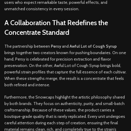
users who expect remarkable taste, powerful effects, and
unmatched consistency in every session
.
A Collaboration That Redefines the
Concentrate Standard
The partnership between
Persy
and
Awful Lot of Cough Syrup
brings together two creators known for pushing boundaries. On one
hand, Persy is celebrated for precision extraction and flavor
preservation. On the other, Awful Lot of Cough Syrup brings bold,
powerful strain profiles that capture the full essence of each cultivar.
When these strengths merge, the result is a concentrate that feels
both refined and intense.
Furthermore, the Snowcaps highlight the artistic philosophy shared
by both brands. They focus on authenticity, purity, and small-batch
craftsmanship. Because of these values, the product carries a
boutique-grade quality that is rarely replicated. Every unit undergoes
careful attention during each step of creation, ensuring the final
material remains clean, rich, and completely true to the strain’s