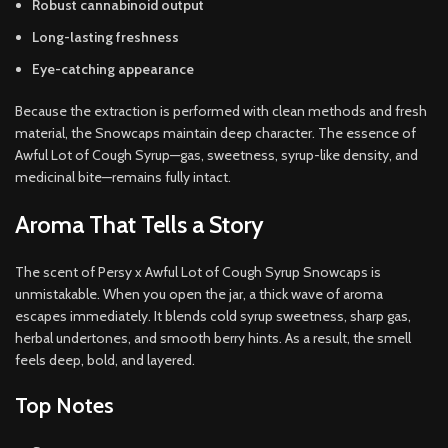
Robust cannabinoid output
Long-lasting freshness
Eye-catching appearance
Because the extraction is performed with clean methods and fresh
material, the Snowcaps maintain deep character. The essence of
Awful Lot of Cough Syrup—gas, sweetness, syrup-like density, and
medicinal bite—remains fully intact.
Aroma That Tells a Story
The scent of Persy x Awful Lot of Cough Syrup Snowcaps is
unmistakable. When you open the jar, a thick wave of aroma
escapes immediately. It blends cold syrup sweetness, sharp gas,
herbal undertones, and smooth berry hints. As a result, the smell
feels deep, bold, and layered.
Top Notes