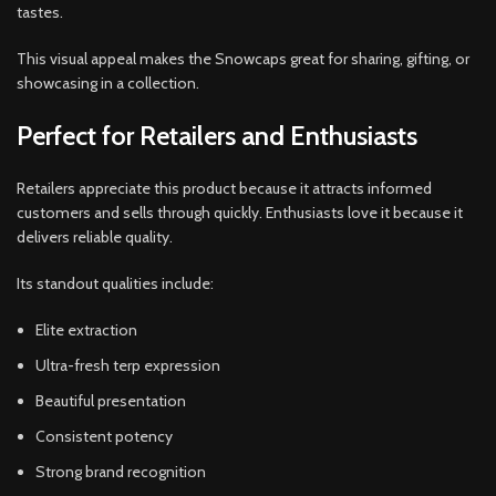
tastes.
This visual appeal makes the Snowcaps great for sharing, gifting, or
showcasing in a collection.
Perfect for Retailers and Enthusiasts
Retailers appreciate this product because it attracts informed
customers and sells through quickly. Enthusiasts love it because it
delivers reliable quality.
Its standout qualities include:
Elite extraction
Ultra-fresh terp expression
Beautiful presentation
Consistent potency
Strong brand recognition