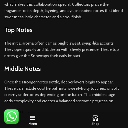
what makes this collaboration special. Collectors praise the
fragrance for its depth, layering, and syrup-inspired notes that blend
sweetness, bold character, and a cool finish.
Top Notes
The initial aroma often carries bright, sweet, syrup-like accents.
They open quickly and fill the air with a lively presence. These top
notes give the Snowcaps their early impact.
Middle Notes
Once the stronger notes settle, deeper layers begin to appear.
These can include cool herbal hints, sweet-fruity touches, or soft
creamy undertones depending on the batch. This middle stage
adds complexity and creates a balanced aromatic progression.
Base Notes
Menu
Shop
A slow, steady finish rounds out the experience. Base notes may