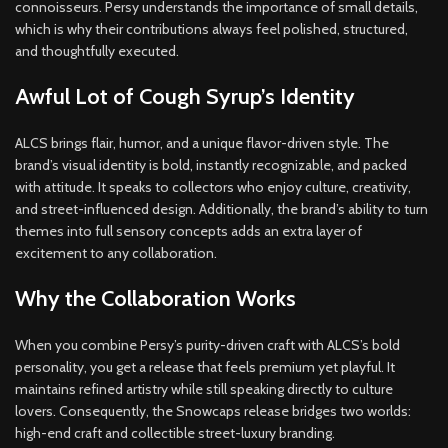
connoisseurs. Persy understands the importance of small details,
which is why their contributions always feel polished, structured,
and thoughtfully executed.
Awful Lot of Cough Syrup’s Identity
ALCS brings flair, humor, and a unique flavor-driven style. The
brand’s visual identity is bold, instantly recognizable, and packed
with attitude. It speaks to collectors who enjoy culture, creativity,
and street-influenced design. Additionally, the brand’s ability to turn
themes into full sensory concepts adds an extra layer of
excitement to any collaboration.
Why the Collaboration Works
When you combine Persy’s purity-driven craft with ALCS’s bold
personality, you get a release that feels premium yet playful. It
maintains refined artistry while still speaking directly to culture
lovers. Consequently, the Snowcaps release bridges two worlds:
high-end craft and collectible street-luxury branding.