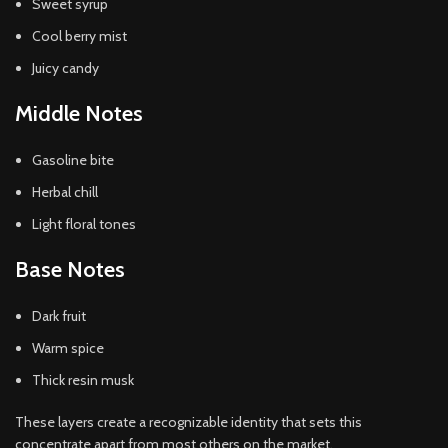
Sweet syrup
Cool berry mist
Juicy candy
Middle Notes
Gasoline bite
Herbal chill
Light floral tones
Base Notes
Dark fruit
Warm spice
Thick resin musk
These layers create a recognizable identity that sets this
concentrate apart from most others on the market.