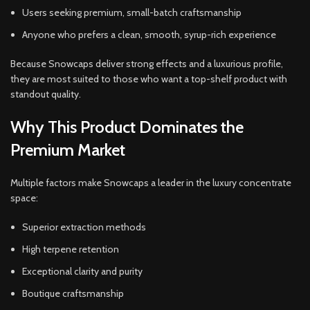
Users seeking premium, small-batch craftsmanship
Anyone who prefers a clean, smooth, syrup-rich experience
Because Snowcaps deliver strong effects and a luxurious profile,
they are most suited to those who want a top-shelf product with
standout quality.
Why This Product Dominates the
Premium Market
Multiple factors make Snowcaps a leader in the luxury concentrate
space:
Superior extraction methods
High terpene retention
Exceptional clarity and purity
Boutique craftsmanship