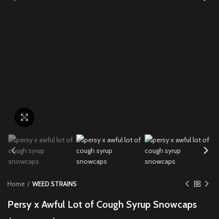
Click to enlarge
Home
WEED STRAINS
Persy x Awful Lot of Cough Syrup Snowcaps