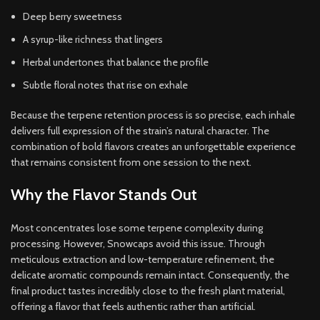
Deep berry sweetness
A syrup-like richness that lingers
Herbal undertones that balance the profile
Subtle floral notes that rise on exhale
Because the terpene retention process is so precise, each inhale
delivers full expression of the strain’s natural character. The
combination of bold flavors creates an unforgettable experience
that remains consistent from one session to the next.
Why the Flavor Stands Out
Most concentrates lose some terpene complexity during
processing. However, Snowcaps avoid this issue. Through
meticulous extraction and low-temperature refinement, the
delicate aromatic compounds remain intact. Consequently, the
final product tastes incredibly close to the fresh plant material,
offering a flavor that feels authentic rather than artificial.