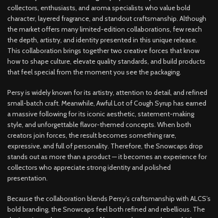
collectors, enthusiasts, and aroma specialists who value bold
character, layered fragrance, and standout craftsmanship. Although
the market offers many limited-edition collaborations, few reach
the depth, artistry, and identity presented in this unique release.
This collaboration brings together two creative forces that know
how to shape culture, elevate quality standards, and build products
that feel special from the moment you see the packaging.
Persy is widely known for its artistry, attention to detail, and refined
small-batch craft. Meanwhile, Awful Lot of Cough Syrup has earned
a massive following for its iconic aesthetic, statement-making
style, and unforgettable flavor-themed concepts. When both
creators join forces, the result becomes something rare,
expressive, and full of personality. Therefore, the Snowcaps drop
stands out as more than a product — it becomes an experience for
collectors who appreciate strong identity and polished
presentation.
Because the collaboration blends Persy’s craftsmanship with ALCS’s
bold branding, the Snowcaps feel both refined and rebellious. The