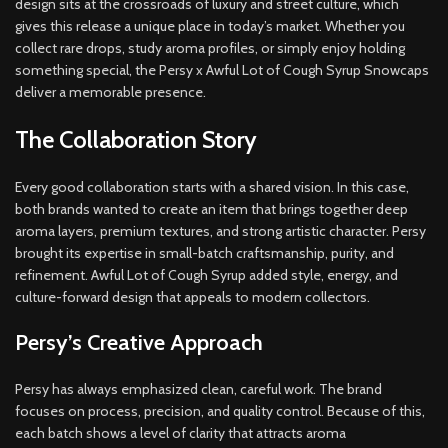
design sits at the crossroads of luxury and street culture, which
gives this release a unique place in today’s market. Whether you
collect rare drops, study aroma profiles, or simply enjoy holding
something special, the Persy x Awful Lot of Cough Syrup Snowcaps
deliver a memorable presence.
The Collaboration Story
Every good collaboration starts with a shared vision. In this case,
both brands wanted to create an item that brings together deep
aroma layers, premium textures, and strong artistic character. Persy
brought its expertise in small-batch craftsmanship, purity, and
refinement. Awful Lot of Cough Syrup added style, energy, and
culture-forward design that appeals to modern collectors.
Persy’s Creative Approach
Persy has always emphasized clean, careful work. The brand
focuses on process, precision, and quality control. Because of this,
each batch shows a level of clarity that attracts aroma