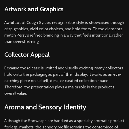
Artwork and Graphics
Awful Lot of Cough Syrup’s recognizable style is showcased through
crisp graphics, vivid color choices, and bold fonts. These elements
match Persy’s refined branding in a way that feels intentional rather
than overwhelming.
Collector Appeal
Because the release is limited and visually exciting, many collectors
hold onto the packaging as part of their display. It works as an eye-
catching piece on a shelf, desk, or curated collection space.
Therefore, the presentation plays a major role in the product’s
overall value.
Aroma and Sensory Identity
Although the Snowcaps are handled as a specialty aromatic product
for legal markets, the sensory profile remains the centerpiece of