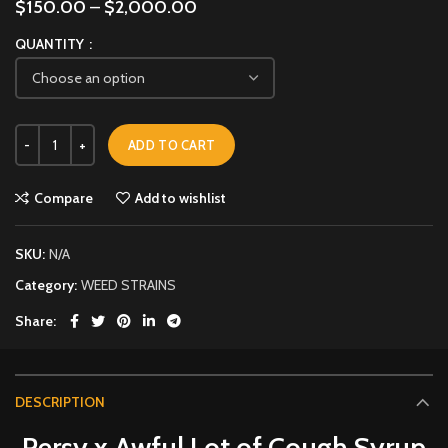
$
150.00
–
$
2,000.00
QUANTITY
ADD TO CART
Compare
Add to wishlist
SKU:
N/A
Category:
WEED STRAINS
Share
DESCRIPTION
Persy x Awful Lot of Cough Syrup