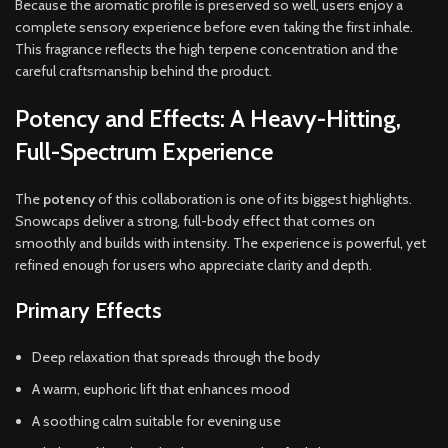
Because the aromatic profile is preserved so well, users enjoy a
complete sensory experience before even taking the first inhale.
This fragrance reflects the high terpene concentration and the
careful craftsmanship behind the product.
Potency and Effects: A Heavy-Hitting,
Full-Spectrum Experience
The
potency
of this collaboration is one of its biggest highlights.
Snowcaps deliver a strong, full-body effect that comes on
smoothly and builds with intensity. The experience is powerful, yet
refined enough for users who appreciate clarity and depth.
Primary Effects
Deep relaxation that spreads through the body
A warm, euphoric lift that enhances mood
A soothing calm suitable for evening use