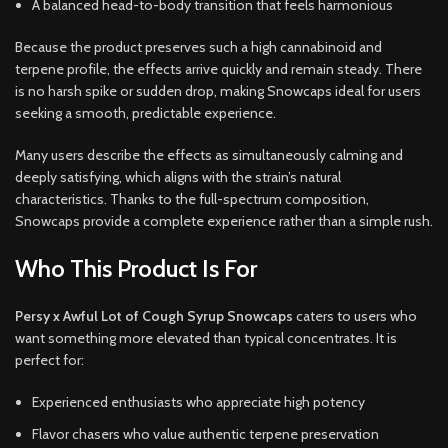
A balanced head-to-body transition that feels harmonious
Because the product preserves such a high cannabinoid and
terpene profile, the effects arrive quickly and remain steady. There
is no harsh spike or sudden drop, making Snowcaps ideal for users
seeking a smooth, predictable experience.
Many users describe the effects as simultaneously calming and
deeply satisfying, which aligns with the strain’s natural
characteristics. Thanks to the full-spectrum composition,
Snowcaps provide a complete experience rather than a simple rush.
Who This Product Is For
Persy x Awful Lot of Cough Syrup Snowcaps
caters to users who
want something more elevated than typical concentrates. It is
perfect for:
Experienced enthusiasts who appreciate high potency
Flavor chasers who value authentic terpene preservation