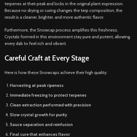
terpenes at their peak and locks in the original plant expression.
Because no drying or curing changes the terp composition, the
result is a cleaner, brighter, and more authentic flavor.
Furthermore, the Snowcap process amplifies this freshness.
Crystals formed in this environment stay pure and potent, allowing
every dab to feel rich and vibrant.
Careful Craft at Every Stage
Here is how these Snowcaps achieve their high quality:
Harvesting at peak ripeness
Immediate freezing to protect terpenes
Clean extraction performed with precision
Slow crystal growth for purity
Sauce separation and reinfusion
Final cure that enhances flavor