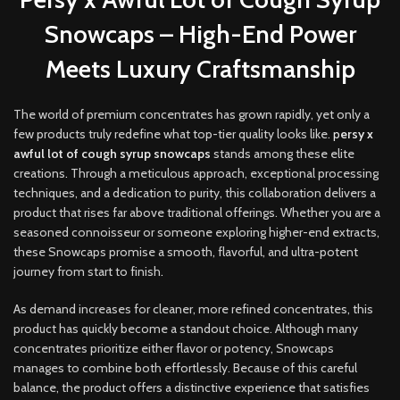
Snowcaps – High-End Power
Meets Luxury Craftsmanship
The world of premium concentrates has grown rapidly, yet only a
few products truly redefine what top-tier quality looks like.
p
ersy x
awful lot of cough syrup snowcaps
stands among these elite
creations
.
Through a meticulous approach, exceptional processing
techniques, and a dedication to purity, this collaboration delivers a
product that rises far above traditional offerings. Whether you are a
seasoned connoisseur or someone exploring higher-end extracts,
these Snowcaps promise a smooth, flavorful, and ultra-potent
journey from start to finish
.
As demand increases for cleaner, more refined concentrates, this
product has quickly become a standout choice. Although many
concentrates prioritize either flavor or potency, Snowcaps
manages to combine both effortlessly. Because of this careful
balance, the product offers a distinctive experience that satisfies