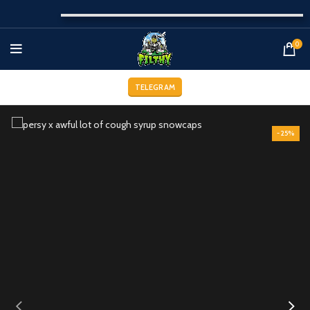
0
TELEGRAM
-25%