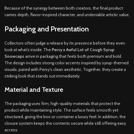
Because of the synergy between both creators, the final product
carries depth, flavor-inspired character, and undeniable artistic value.
Packaging and Presentation
Collectors often judge a release by its presence before they even
look at what’s inside. The
Persy x Awful Lot of Cough Syrup
Snowcaps
arrive in packaging that feels both premium and bold.
The design includes strong color accents inspired by syrup-themed
visuals, paired with Persy’s clean aesthetic. Together, they create a
striking look that stands out immediately.
Material and Texture
The packaging uses firm, high-quality materials that protect the
product while maintaining style. The surface feels smooth yet
structured, giving the box or container a luxury feel. In addition, the
closure system keeps the contents secure while still offering easy
access.