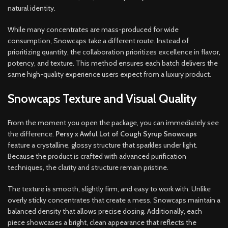
natural identity.
While many concentrates are mass-produced for wide
consumption, Snowcaps take a different route. Instead of
prioritizing quantity, the collaboration prioritizes excellence in flavor,
potency, and texture. This method ensures each batch delivers the
same high-quality experience users expect from a luxury product.
Snowcaps Texture and Visual Quality
From the moment you open the package, you can immediately see
the difference.
Persy x Awful Lot of Cough Syrup Snowcaps
feature a crystalline, glossy structure that sparkles under light.
Because the product is crafted with advanced purification
techniques, the clarity and structure remain pristine.
The texture is smooth, slightly firm, and easy to work with. Unlike
overly sticky concentrates that create a mess, Snowcaps maintain a
balanced density that allows precise dosing. Additionally, each
piece showcases a bright, clean appearance that reflects the