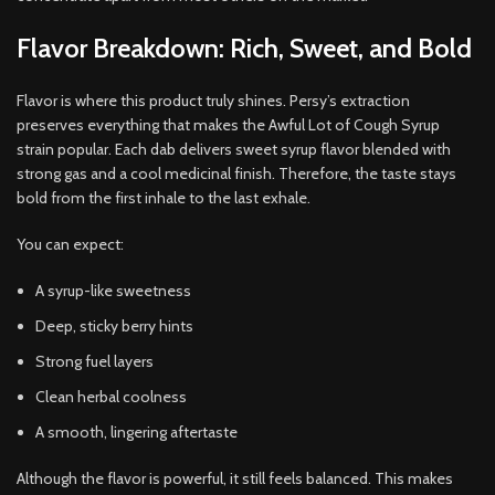
Flavor Breakdown: Rich, Sweet, and Bold
Flavor is where this product truly shines. Persy’s extraction
preserves everything that makes the Awful Lot of Cough Syrup
strain popular. Each dab delivers sweet syrup flavor blended with
strong gas and a cool medicinal finish. Therefore, the taste stays
bold from the first inhale to the last exhale.
You can expect:
A syrup-like sweetness
Deep, sticky berry hints
Strong fuel layers
Clean herbal coolness
A smooth, lingering aftertaste
Although the flavor is powerful, it still feels balanced. This makes