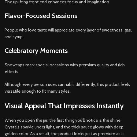
The uplifting front end enhances focus and imagination.
Flavor-Focused Sessions
People who love taste will appreciate every layer of sweetness, gas,
and syrup.
Celebratory Moments
Snowcaps mark special occasions with premium quality and rich
effects.
Although every person uses cannabis differently, this product feels
versatile enough to fit many styles.
Visual Appeal That Impresses Instantly
When you open the jar, the first thing you’ll notice is the shine.
Crystals sparkle under light, and the thick sauce glows with deep
golden color. As a result, the product looks just as premium as it