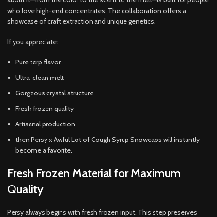
about it—from the color to the scent to the melt—is built for people
who love high-end concentrates. The collaboration offers a
showcase of craft extraction and unique genetics.
If you appreciate:
Pure terp flavor
Ultra-clean melt
Gorgeous crystal structure
Fresh frozen quality
Artisanal production
then Persy x Awful Lot of Cough Syrup Snowcaps will instantly
become a favorite.
Fresh Frozen Material for Maximum
Quality
Persy always begins with fresh frozen input. This step preserves