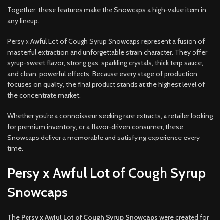
Together, these features make the Snowcaps a high-value item in
any lineup.
Persy x Awful Lot of Cough Syrup Snowcaps represent a fusion of
masterful extraction and unforgettable strain character. They offer
syrup-sweet flavor, strong gas, sparkling crystals, thick terp sauce,
and clean, powerful effects. Because every stage of production
focuses on quality, the final product stands at the highest level of
the concentrate market.
Whether you’re a connoisseur seeking rare extracts, a retailer looking
for premium inventory, or a flavor-driven consumer, these
Snowcaps deliver a memorable and satisfying experience every
time.
Persy x Awful Lot of Cough Syrup
Snowcaps
The
Persy x Awful Lot of Cough Syrup Snowcaps
were created for