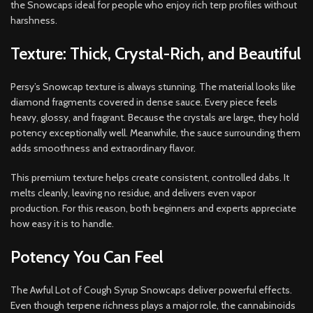
the Snowcaps ideal for people who enjoy rich terp profiles without
harshness.
Texture: Thick, Crystal-Rich, and Beautiful
Persy’s Snowcap texture is always stunning. The material looks like
diamond fragments covered in dense sauce. Every piece feels
heavy, glossy, and fragrant. Because the crystals are large, they hold
potency exceptionally well. Meanwhile, the sauce surrounding them
adds smoothness and extraordinary flavor.
This premium texture helps create consistent, controlled dabs. It
melts cleanly, leaving no residue, and delivers even vapor
production. For this reason, both beginners and experts appreciate
how easy it is to handle.
Potency You Can Feel
The Awful Lot of Cough Syrup Snowcaps deliver powerful effects.
Even though terpene richness plays a major role, the cannabinoids