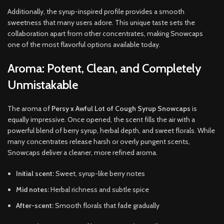
Additionally, the syrup-inspired profile provides a smooth
sweetness that many users adore. This unique taste sets the
collaboration apart from other concentrates, making Snowcaps
one of the most flavorful options available today.
Aroma: Potent, Clean, and Completely
Unmistakable
The aroma of
Persy x Awful Lot of Cough Syrup Snowcaps
is
equally impressive. Once opened, the scent fills the air with a
powerful blend of berry syrup, herbal depth, and sweet florals. While
many concentrates release harsh or overly pungent scents,
Snowcaps deliver a cleaner, more refined aroma.
Initial scent:
Sweet, syrup-like berry notes
Mid notes:
Herbal richness and subtle spice
After-scent:
Smooth florals that fade gradually