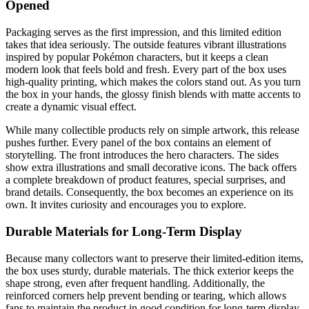
Opened
Packaging serves as the first impression, and this limited edition
takes that idea seriously. The outside features vibrant illustrations
inspired by popular Pokémon characters, but it keeps a clean
modern look that feels bold and fresh. Every part of the box uses
high-quality printing, which makes the colors stand out. As you turn
the box in your hands, the glossy finish blends with matte accents to
create a dynamic visual effect.
While many collectible products rely on simple artwork, this release
pushes further. Every panel of the box contains an element of
storytelling. The front introduces the hero characters. The sides
show extra illustrations and small decorative icons. The back offers
a complete breakdown of product features, special surprises, and
brand details. Consequently, the box becomes an experience on its
own. It invites curiosity and encourages you to explore.
Durable Materials for Long-Term Display
Because many collectors want to preserve their limited-edition items,
the box uses sturdy, durable materials. The thick exterior keeps the
shape strong, even after frequent handling. Additionally, the
reinforced corners help prevent bending or tearing, which allows
fans to maintain the product in good condition for long-term display.