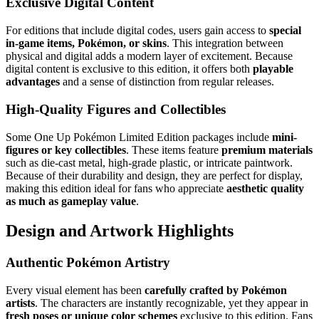
Exclusive Digital Content
For editions that include digital codes, users gain access to
special
in-game items, Pokémon, or skins
. This integration between
physical and digital adds a modern layer of excitement. Because
digital content is exclusive to this edition, it offers both
playable
advantages
and a sense of distinction from regular releases.
High-Quality Figures and Collectibles
Some One Up Pokémon Limited Edition packages include
mini-
figures or key collectibles
. These items feature
premium materials
such as die-cast metal, high-grade plastic, or intricate paintwork.
Because of their durability and design, they are perfect for display,
making this edition ideal for fans who appreciate
aesthetic quality
as much as gameplay value
.
Design and Artwork Highlights
Authentic Pokémon Artistry
Every visual element has been
carefully crafted by Pokémon
artists
. The characters are instantly recognizable, yet they appear in
fresh poses or unique color schemes
exclusive to this edition. Fans