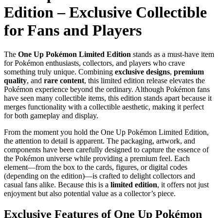
Edition – Exclusive Collectible
for Fans and Players
The
One Up Pokémon Limited Edition
stands as a must-have item
for Pokémon enthusiasts, collectors, and players who crave
something truly unique. Combining
exclusive designs
,
premium
quality
, and
rare content
, this limited edition release elevates the
Pokémon experience beyond the ordinary. Although Pokémon fans
have seen many collectible items, this edition stands apart because it
merges functionality with a collectible aesthetic, making it perfect
for both gameplay and display.
From the moment you hold the One Up Pokémon Limited Edition,
the attention to detail is apparent. The packaging, artwork, and
components have been carefully designed to capture the essence of
the Pokémon universe while providing a premium feel. Each
element—from the box to the cards, figures, or digital codes
(depending on the edition)—is crafted to delight collectors and
casual fans alike. Because this is a
limited edition
, it offers not just
enjoyment but also potential value as a collector’s piece.
Exclusive Features of One Up Pokémon