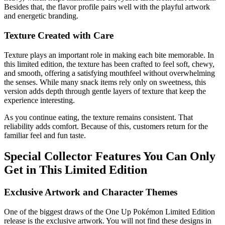
Besides that, the flavor profile pairs well with the playful artwork
and energetic branding.
Texture Created with Care
Texture plays an important role in making each bite memorable. In
this limited edition, the texture has been crafted to feel soft, chewy,
and smooth, offering a satisfying mouthfeel without overwhelming
the senses. While many snack items rely only on sweetness, this
version adds depth through gentle layers of texture that keep the
experience interesting.
As you continue eating, the texture remains consistent. That
reliability adds comfort. Because of this, customers return for the
familiar feel and fun taste.
Special Collector Features You Can Only
Get in This Limited Edition
Exclusive Artwork and Character Themes
One of the biggest draws of the One Up Pokémon Limited Edition
release is the exclusive artwork. You will not find these designs in