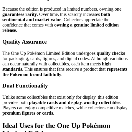
Because the edition is produced in limited numbers, owning one
guarantees rarity
. Over time, this scarcity increases
both
sentimental and market value
. Collectors appreciate the
confidence that comes with
owning a genuine limited edition
release
.
Quality Assurance
The One Up Pokémon Limited Edition undergoes
quality checks
for packaging, cards, figures, and digital codes. Although variations
can occur naturally with collectibles, each item meets
high
standards
. This ensures that fans receive a product that
represents
the Pokémon brand faithfully
.
Dual Functionality
Unlike some collectibles that exist only for display, this edition
provides both
playable cards and display-worthy collectibles
.
Players can enjoy competitive matches, while collectors can display
premium figures or cards
.
Ideal Uses for the One Up Pokémon