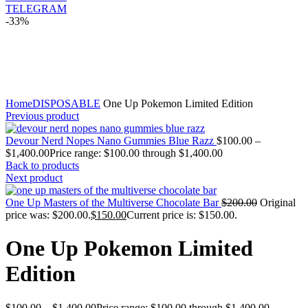
TELEGRAM
-33%
Click to enlarge
Home
DISPOSABLE
One Up Pokemon Limited Edition
Previous product
Devour Nerd Nopes Nano Gummies Blue Razz
$
100.00
–
$
1,400.00
Price range: $100.00 through $1,400.00
Back to products
Next product
One Up Masters of the Multiverse Chocolate Bar
$
200.00
Original
price was: $200.00.
$
150.00
Current price is: $150.00.
One Up Pokemon Limited
Edition
$
100.00
–
$
1,400.00
Price range: $100.00 through $1,400.00