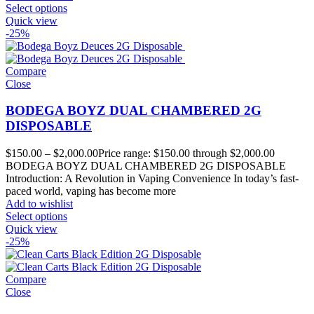
Select options
Quick view
-25%
Compare
Close
BODEGA BOYZ DUAL CHAMBERED 2G
DISPOSABLE
$
150.00
–
$
2,000.00
Price range: $150.00 through $2,000.00
BODEGA BOYZ DUAL CHAMBERED 2G DISPOSABLE
Introduction: A Revolution in Vaping Convenience In today’s fast-
paced world, vaping has become more
Add to wishlist
Select options
Quick view
-25%
Compare
Close