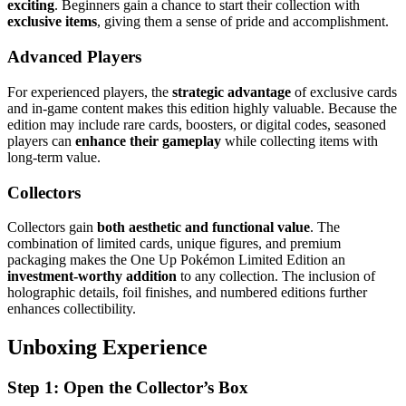
exciting
. Beginners gain a chance to start their collection with
exclusive items
, giving them a sense of pride and accomplishment.
Advanced Players
For experienced players, the
strategic advantage
of exclusive cards
and in-game content makes this edition highly valuable. Because the
edition may include rare cards, boosters, or digital codes, seasoned
players can
enhance their gameplay
while collecting items with
long-term value.
Collectors
Collectors gain
both aesthetic and functional value
. The
combination of limited cards, unique figures, and premium
packaging makes the One Up Pokémon Limited Edition an
investment-worthy addition
to any collection. The inclusion of
holographic details, foil finishes, and numbered editions further
enhances collectibility.
Unboxing Experience
Step 1: Open the Collector’s Box