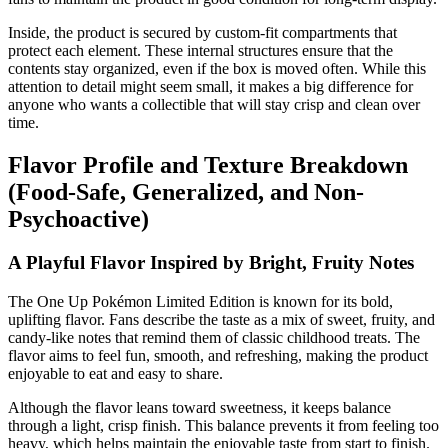
Inside, the product is secured by custom-fit compartments that
protect each element. These internal structures ensure that the
contents stay organized, even if the box is moved often. While this
attention to detail might seem small, it makes a big difference for
anyone who wants a collectible that will stay crisp and clean over
time.
Flavor Profile and Texture Breakdown
(Food-Safe, Generalized, and Non-
Psychoactive)
A Playful Flavor Inspired by Bright, Fruity Notes
The One Up Pokémon Limited Edition is known for its bold,
uplifting flavor. Fans describe the taste as a mix of sweet, fruity, and
candy-like notes that remind them of classic childhood treats. The
flavor aims to feel fun, smooth, and refreshing, making the product
enjoyable to eat and easy to share.
Although the flavor leans toward sweetness, it keeps balance
through a light, crisp finish. This balance prevents it from feeling too
heavy, which helps maintain the enjoyable taste from start to finish.