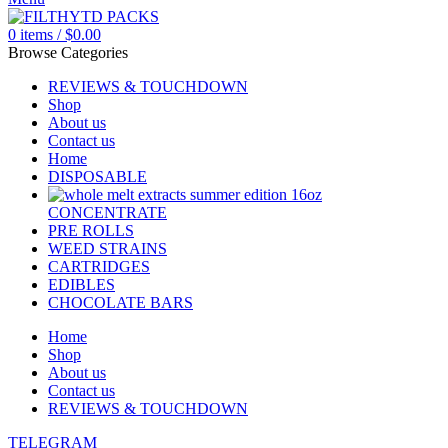
0
items
/
$
0.00
Browse Categories
REVIEWS & TOUCHDOWN
Shop
About us
Contact us
Home
DISPOSABLE
CONCENTRATE
PRE ROLLS
WEED STRAINS
CARTRIDGES
EDIBLES
CHOCOLATE BARS
Home
Shop
About us
Contact us
REVIEWS & TOUCHDOWN
TELEGRAM