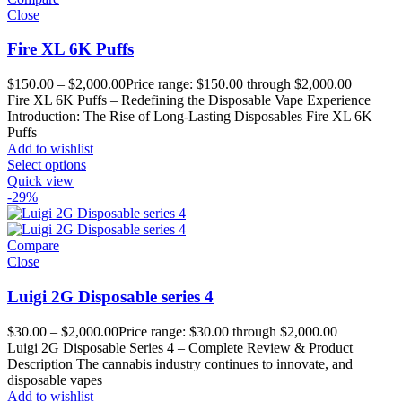
Close
Fire XL 6K Puffs
$
150.00
–
$
2,000.00
Price range: $150.00 through $2,000.00
Fire XL 6K Puffs – Redefining the Disposable Vape Experience
Introduction: The Rise of Long-Lasting Disposables Fire XL 6K
Puffs
Add to wishlist
Select options
Quick view
-29%
Compare
Close
Luigi 2G Disposable series 4
$
30.00
–
$
2,000.00
Price range: $30.00 through $2,000.00
Luigi 2G Disposable Series 4 – Complete Review & Product
Description The cannabis industry continues to innovate, and
disposable vapes
Add to wishlist