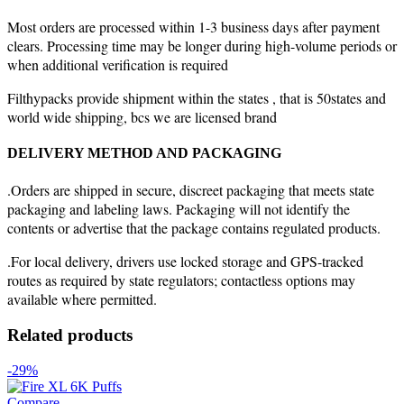
Most orders are processed within 1-3 business days after payment
clears. Processing time may be longer during high-volume periods or
when additional verification is required
Filthypacks provide shipment within the states , that is 50states and
world wide shipping, bcs we are licensed brand
DELIVERY METHOD AND PACKAGING
.Orders are shipped in secure, discreet packaging that meets state
packaging and labeling laws. Packaging will not identify the
contents or advertise that the package contains regulated products.
.For local delivery, drivers use locked storage and GPS-tracked
routes as required by state regulators; contactless options may
available where permitted.
Related products
-29%
Compare