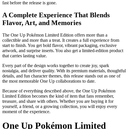
fast before the release is gone.
A Complete Experience That Blends
Flavor, Art, and Memories
The One Up Pokémon Limited Edition offers more than a
collectible and more than a treat. It creates a full experience from
start to finish. You get bold flavor, vibrant packaging, exclusive
artwork, and surprise inserts. You also get a limited-edition product
that carries lasting value.
Every part of the design works together to create joy, spark
nostalgia, and deliver quality. With its premium materials, thoughtful
details, and fun character themes, this release stands out as one of
the most memorable One Up collaborations to date.
Because of everything described above, the One Up Pokémon
Limited Edition becomes the kind of item that fans remember,
treasure, and share with others. Whether you are buying it for
yourself, a friend, or a growing collection, you will enjoy every
moment of the experience.
One Up Pokémon Limited