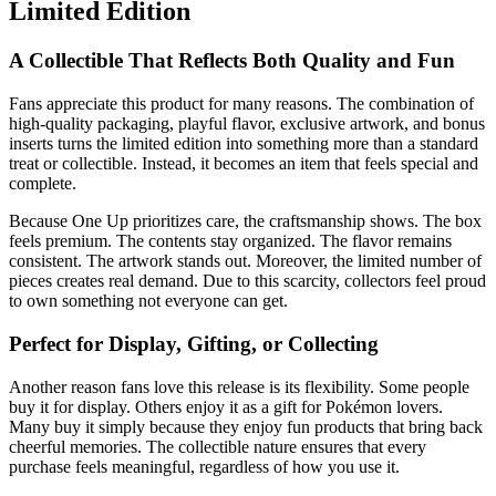
Limited Edition
A Collectible That Reflects Both Quality and Fun
Fans appreciate this product for many reasons. The combination of
high-quality packaging, playful flavor, exclusive artwork, and bonus
inserts turns the limited edition into something more than a standard
treat or collectible. Instead, it becomes an item that feels special and
complete.
Because One Up prioritizes care, the craftsmanship shows. The box
feels premium. The contents stay organized. The flavor remains
consistent. The artwork stands out. Moreover, the limited number of
pieces creates real demand. Due to this scarcity, collectors feel proud
to own something not everyone can get.
Perfect for Display, Gifting, or Collecting
Another reason fans love this release is its flexibility. Some people
buy it for display. Others enjoy it as a gift for Pokémon lovers.
Many buy it simply because they enjoy fun products that bring back
cheerful memories. The collectible nature ensures that every
purchase feels meaningful, regardless of how you use it.