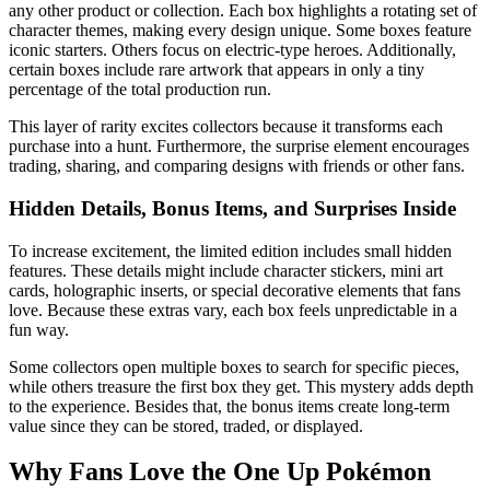
any other product or collection. Each box highlights a rotating set of
character themes, making every design unique. Some boxes feature
iconic starters. Others focus on electric-type heroes. Additionally,
certain boxes include rare artwork that appears in only a tiny
percentage of the total production run.
This layer of rarity excites collectors because it transforms each
purchase into a hunt. Furthermore, the surprise element encourages
trading, sharing, and comparing designs with friends or other fans.
Hidden Details, Bonus Items, and Surprises Inside
To increase excitement, the limited edition includes small hidden
features. These details might include character stickers, mini art
cards, holographic inserts, or special decorative elements that fans
love. Because these extras vary, each box feels unpredictable in a
fun way.
Some collectors open multiple boxes to search for specific pieces,
while others treasure the first box they get. This mystery adds depth
to the experience. Besides that, the bonus items create long-term
value since they can be stored, traded, or displayed.
Why Fans Love the One Up Pokémon