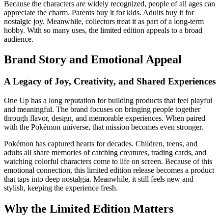
Because the characters are widely recognized, people of all ages can
appreciate the charm. Parents buy it for kids. Adults buy it for
nostalgic joy. Meanwhile, collectors treat it as part of a long-term
hobby. With so many uses, the limited edition appeals to a broad
audience.
Brand Story and Emotional Appeal
A Legacy of Joy, Creativity, and Shared Experiences
One Up has a long reputation for building products that feel playful
and meaningful. The brand focuses on bringing people together
through flavor, design, and memorable experiences. When paired
with the Pokémon universe, that mission becomes even stronger.
Pokémon has captured hearts for decades. Children, teens, and
adults all share memories of catching creatures, trading cards, and
watching colorful characters come to life on screen. Because of this
emotional connection, this limited edition release becomes a product
that taps into deep nostalgia. Meanwhile, it still feels new and
stylish, keeping the experience fresh.
Why the Limited Edition Matters