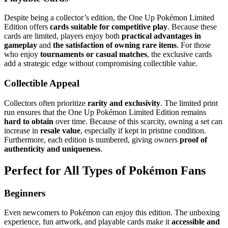
Despite being a collector’s edition, the One Up Pokémon Limited
Edition offers
cards suitable for competitive play
. Because these
cards are limited, players enjoy both
practical advantages in
gameplay
and
the satisfaction of owning rare items
. For those
who enjoy
tournaments or casual matches
, the exclusive cards
add a strategic edge without compromising collectible value.
Collectible Appeal
Collectors often prioritize
rarity and exclusivity
. The limited print
run ensures that the One Up Pokémon Limited Edition remains
hard to obtain
over time. Because of this scarcity, owning a set can
increase in
resale value
, especially if kept in pristine condition.
Furthermore, each edition is numbered, giving owners
proof of
authenticity and uniqueness
.
Perfect for All Types of Pokémon Fans
Beginners
Even newcomers to Pokémon can enjoy this edition. The unboxing
experience, fun artwork, and playable cards make it
accessible and