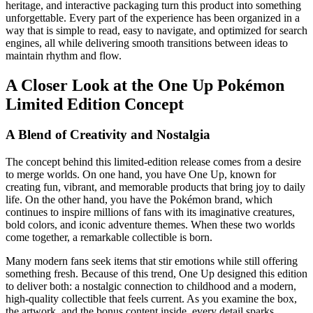
heritage, and interactive packaging turn this product into something
unforgettable. Every part of the experience has been organized in a
way that is simple to read, easy to navigate, and optimized for search
engines, all while delivering smooth transitions between ideas to
maintain rhythm and flow.
A Closer Look at the One Up Pokémon
Limited Edition Concept
A Blend of Creativity and Nostalgia
The concept behind this limited-edition release comes from a desire
to merge worlds. On one hand, you have One Up, known for
creating fun, vibrant, and memorable products that bring joy to daily
life. On the other hand, you have the Pokémon brand, which
continues to inspire millions of fans with its imaginative creatures,
bold colors, and iconic adventure themes. When these two worlds
come together, a remarkable collectible is born.
Many modern fans seek items that stir emotions while still offering
something fresh. Because of this trend, One Up designed this edition
to deliver both: a nostalgic connection to childhood and a modern,
high-quality collectible that feels current. As you examine the box,
the artwork, and the bonus content inside, every detail sparks