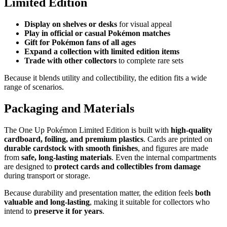
Limited Edition
Display on shelves or desks
for visual appeal
Play in official or casual Pokémon matches
Gift for Pokémon fans of all ages
Expand a collection with limited edition items
Trade with other collectors
to complete rare sets
Because it blends utility and collectibility, the edition fits a wide
range of scenarios.
Packaging and Materials
The One Up Pokémon Limited Edition is built with
high-quality
cardboard, foiling, and premium plastics
. Cards are printed on
durable cardstock with smooth finishes
, and figures are made
from
safe, long-lasting materials
. Even the internal compartments
are designed to
protect cards and collectibles from damage
during transport or storage.
Because durability and presentation matter, the edition feels
both
valuable and long-lasting
, making it suitable for collectors who
intend to
preserve it for years
.