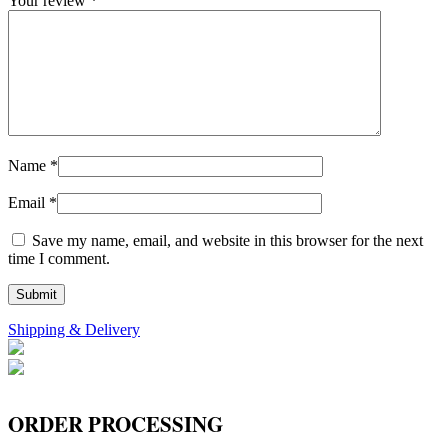
Your review
*
Name
*
Email
*
Save my name, email, and website in this browser for the next
time I comment.
Shipping & Delivery
ORDER PROCESSING