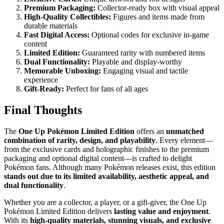
Premium Packaging:
Collector-ready box with visual appeal
High-Quality Collectibles:
Figures and items made from
durable materials
Fast Digital Access:
Optional codes for exclusive in-game
content
Limited Edition:
Guaranteed rarity with numbered items
Dual Functionality:
Playable and display-worthy
Memorable Unboxing:
Engaging visual and tactile
experience
Gift-Ready:
Perfect for fans of all ages
Final Thoughts
The
One Up Pokémon Limited Edition
offers an
unmatched
combination of rarity, design, and playability
. Every element—
from the exclusive cards and holographic finishes to the premium
packaging and optional digital content—is crafted to delight
Pokémon fans. Although many Pokémon releases exist, this edition
stands out due to its limited availability, aesthetic appeal, and
dual functionality
.
Whether you are a collector, a player, or a gift-giver, the One Up
Pokémon Limited Edition delivers
lasting value and enjoyment
.
With its
high-quality materials, stunning visuals, and exclusive