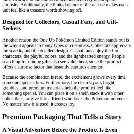
curiosity. Additionally, the limited nature of the release makes each
unit feel like a treasure worth showing off.
Designed for Collectors, Casual Fans, and Gift-
Seekers
Another reason the One Up Pokémon Limited Edition stands out is
the way it appeals to many types of customers. Collectors appreciate
the scarcity and the detailed design. Casual fans enjoy the fun
characters, the playful colors, and the lighthearted energy. People
searching for unique gifts also see value here, since the product
offers a surprise factor that instantly captures attention.
Because the combination is rare, the excitement grows every time
someone opens a box. Furthermore, the clean layout, bright
graphics, and premium materials help the product feel like
something special. You can place it on a shelf, stack it with other
collectibles, or give it to a friend who loves the Pokémon universe.
No matter how it is used, it creates joy.
Premium Packaging That Tells a Story
A Visual Adventure Before the Product Is Even