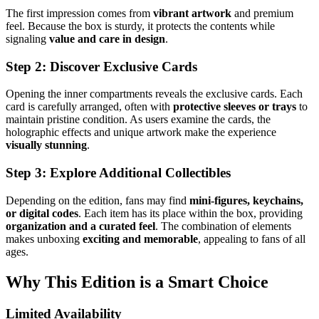
The first impression comes from
vibrant artwork
and premium
feel. Because the box is sturdy, it protects the contents while
signaling
value and care in design
.
Step 2: Discover Exclusive Cards
Opening the inner compartments reveals the exclusive cards. Each
card is carefully arranged, often with
protective sleeves or trays
to
maintain pristine condition. As users examine the cards, the
holographic effects and unique artwork make the experience
visually stunning
.
Step 3: Explore Additional Collectibles
Depending on the edition, fans may find
mini-figures, keychains,
or digital codes
. Each item has its place within the box, providing
organization and a curated feel
. The combination of elements
makes unboxing
exciting and memorable
, appealing to fans of all
ages.
Why This Edition is a Smart Choice
Limited Availability