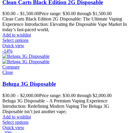
Clean Carts Black Edition 2G Disposable
$
30.00
–
$
1,500.00
Price range: $30.00 through $1,500.00
Clean Carts Black Edition 2G Disposable: The Ultimate Vaping
Experience Introduction: Elevating the Disposable Vape Market In
today’s fast-paced world,
Add to wishlist
Select options
Quick view
-14%
Compare
Close
Beluga 3G Disposable
$
30.00
–
$
2,000.00
Price range: $30.00 through $2,000.00
Beluga 3G Disposable – A Premium Vaping Experience
Introduction: Redefining Modern Vaping The Beluga 3G
Disposable isn’t just another vape;
Add to wishlist
Select options
Quick view
-29%