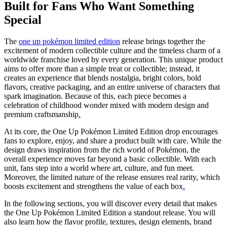
Built for Fans Who Want Something
Special
The
one up pokémon limited edition
release brings together the
excitement of modern collectible culture and the timeless charm of a
worldwide franchise loved by every generation. This unique product
aims to offer more than a simple treat or collectible; instead, it
creates an experience that blends nostalgia, bright colors, bold
flavors, creative packaging, and an entire universe of characters that
spark imagination. Because of this, each piece becomes a
celebration of childhood wonder mixed with modern design and
premium craftsmanship
.
At its core, the One Up Pokémon Limited Edition drop encourages
fans to explore, enjoy, and share a product built with care. While the
design draws inspiration from the rich world of Pokémon, the
overall experience moves far beyond a basic collectible. With each
unit, fans step into a world where art, culture, and fun meet.
Moreover, the limited nature of the release ensures real rarity, which
boosts excitement and strengthens the value of each box
.
In the following sections, you will discover every detail that makes
the One Up Pokémon Limited Edition a standout release. You will
also learn how the flavor profile, textures, design elements, brand