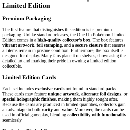
Limited Edition
Premium Packaging
The first feature that distinguishes this edition is its premium
packaging. Unlike standard releases, the One Up Pokémon Limited
Edition comes in a
high-quality collector’s box
. The box features
vibrant artwork
,
foil stamping
, and a
secure closure
that ensures
all items remain in pristine condition. Furthermore, the box itself is
designed for display. Many fans place it on shelves, showcasing the
detailed art and marking their pride in owning a limited edition
collectible.
Limited Edition Cards
Each set includes
exclusive cards
not found in standard packs.
These cards may feature
unique artwork
,
alternate foil designs
, or
special holographic finishes
, making them highly sought after.
Because the cards are produced in limited quantities, collectors gain
an advantage in both
rarity
and
value
. Moreover, the cards can be
used in official gameplay, blending
collectibility with functionality
seamlessly.