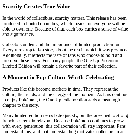
Scarcity Creates True Value
In the world of collectibles, scarcity matters. This release has been
produced in limited quantities, which means not everyone will be
able to own one. Because of that, each box carries a sense of value
and significance.
Collectors understand the importance of limited production runs.
Every rare drop tells a story about the era in which it was produced.
Additionally, it reflects the taste of fans who choose to hold and
preserve these items. For many people, the One Up Pokémon
Limited Edition will remain a favorite part of their collection.
A Moment in Pop Culture Worth Celebrating
Products like this become markers in time. They represent the
culture, the trends, and the energy of the moment. As fans continue
to enjoy Pokémon, the One Up collaboration adds a meaningful
chapter to the story.
Many limited-edition items fade quickly, but the ones tied to strong
franchises remain relevant. Because Pokémon continues to grow
with every generation, this collaboration will stay important. Fans
understand this, and that understanding motivates collectors to act