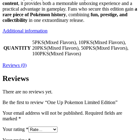
content
, it provides both a memorable unboxing experience and a
practical advantage in gameplay. Fans who secure this edition gain
a
rare piece of Pokémon history
, combining
fun, prestige, and
collectibility
in one extraordinary release.
Additional information
5PKS(Mixed Flavors), 10PKS(Mixed Flavors),
QUANTITY
20PKS(Mixed Flavors), 50PKS(Mixed Flavors),
100PKS(Mixed Flavors)
Reviews (0)
Reviews
There are no reviews yet.
Be the first to review “One Up Pokemon Limited Edition”
Your email address will not be published.
Required fields are
marked
*
Your rating
*