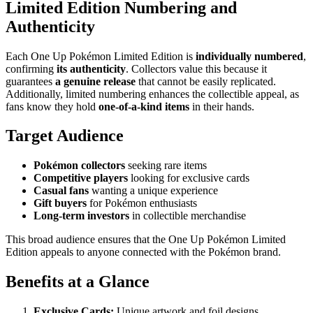
Limited Edition Numbering and
Authenticity
Each One Up Pokémon Limited Edition is
individually numbered
,
confirming
its authenticity
. Collectors value this because it
guarantees
a genuine release
that cannot be easily replicated.
Additionally, limited numbering enhances the collectible appeal, as
fans know they hold
one-of-a-kind items
in their hands.
Target Audience
Pokémon collectors
seeking rare items
Competitive players
looking for exclusive cards
Casual fans
wanting a unique experience
Gift buyers
for Pokémon enthusiasts
Long-term investors
in collectible merchandise
This broad audience ensures that the One Up Pokémon Limited
Edition appeals to anyone connected with the Pokémon brand.
Benefits at a Glance
Exclusive Cards:
Unique artwork and foil designs