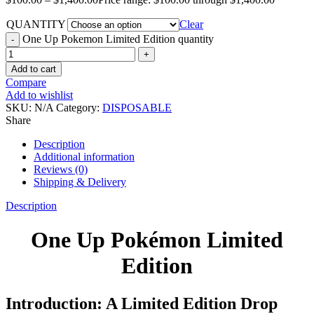
QUANTITY
Clear
One Up Pokemon Limited Edition quantity
Add to cart
Compare
Add to wishlist
SKU:
N/A
Category:
DISPOSABLE
Share
Description
Additional information
Reviews (0)
Shipping & Delivery
Description
One Up Pokémon Limited
Edition
Introduction: A Limited Edition Drop