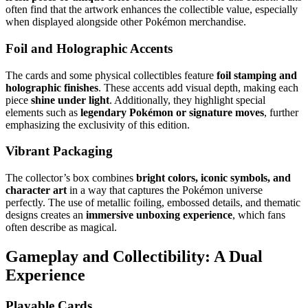
often find that the artwork enhances the collectible value, especially
when displayed alongside other Pokémon merchandise.
Foil and Holographic Accents
The cards and some physical collectibles feature
foil stamping and
holographic finishes
. These accents add visual depth, making each
piece
shine under light
. Additionally, they highlight special
elements such as
legendary Pokémon or signature moves
, further
emphasizing the exclusivity of this edition.
Vibrant Packaging
The collector’s box combines
bright colors, iconic symbols, and
character art
in a way that captures the Pokémon universe
perfectly. The use of metallic foiling, embossed details, and thematic
designs creates an
immersive unboxing experience
, which fans
often describe as magical.
Gameplay and Collectibility: A Dual
Experience
Playable Cards