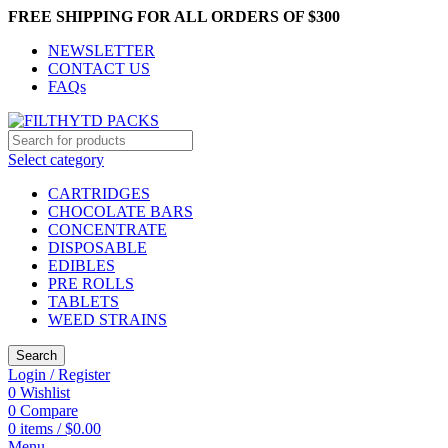
FREE SHIPPING FOR ALL ORDERS OF $300
NEWSLETTER
CONTACT US
FAQs
Select category
CARTRIDGES
CHOCOLATE BARS
CONCENTRATE
DISPOSABLE
EDIBLES
PRE ROLLS
TABLETS
WEED STRAINS
Search
Login / Register
0
Wishlist
0
Compare
0
items
/
$
0.00
Menu