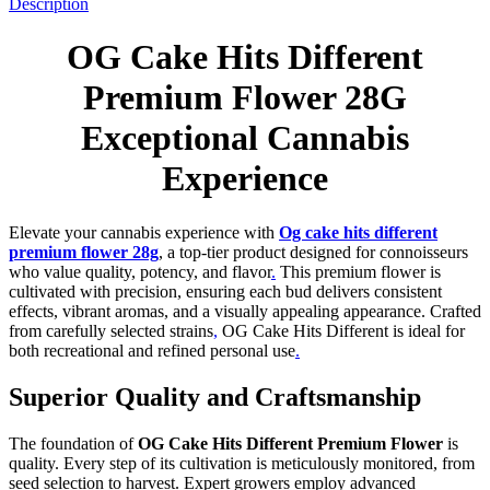
Description
OG Cake Hits Different
Premium Flower 28G
Exceptional Cannabis
Experience
Elevate your cannabis experience with
Og cake hits different
premium flower 28g
, a top-tier product designed for connoisseurs
who value quality, potency, and flavor
.
This premium flower is
cultivated with precision, ensuring each bud delivers consistent
effects, vibrant aromas, and a visually appealing appearance. Crafted
from carefully selected strains
,
OG Cake Hits Different is ideal for
both recreational and refined personal use
.
Superior Quality and Craftsmanship
The foundation of
OG Cake Hits Different Premium Flower
is
quality. Every step of its cultivation is meticulously monitored, from
seed selection to harvest. Expert growers employ advanced