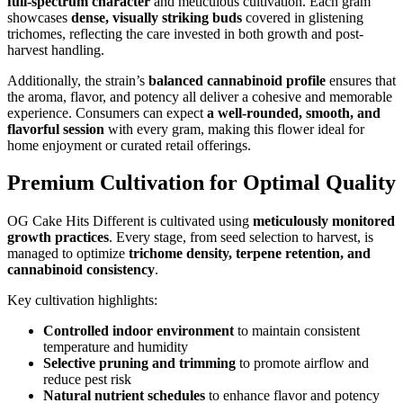
full-spectrum character
and meticulous cultivation. Each gram
showcases
dense, visually striking buds
covered in glistening
trichomes, reflecting the care invested in both growth and post-
harvest handling.
Additionally, the strain’s
balanced cannabinoid profile
ensures that
the aroma, flavor, and potency all deliver a cohesive and memorable
experience. Consumers can expect
a well-rounded, smooth, and
flavorful session
with every gram, making this flower ideal for
home enjoyment or curated retail offerings.
Premium Cultivation for Optimal Quality
OG Cake Hits Different is cultivated using
meticulously monitored
growth practices
. Every stage, from seed selection to harvest, is
managed to optimize
trichome density, terpene retention, and
cannabinoid consistency
.
Key cultivation highlights:
Controlled indoor environment
to maintain consistent
temperature and humidity
Selective pruning and trimming
to promote airflow and
reduce pest risk
Natural nutrient schedules
to enhance flavor and potency