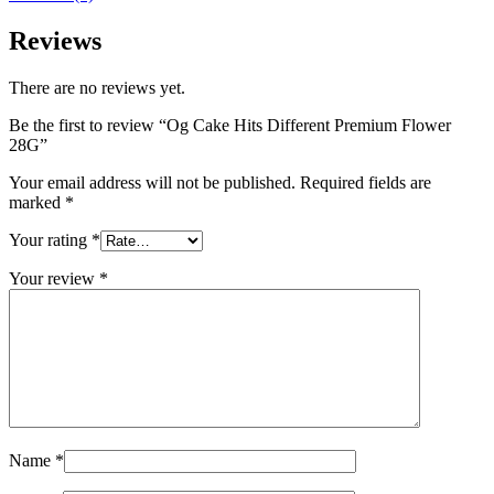
Reviews
There are no reviews yet.
Be the first to review “Og Cake Hits Different Premium Flower
28G”
Your email address will not be published.
Required fields are
marked
*
Your rating
*
Your review
*
Name
*