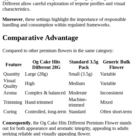
Different allow careful exploration of terpene profiles and visual
characteristics.
Moreover
, these settings highlight the importance of responsible
handling and consumption within regulated frameworks.
Comparative Advantage
Compared to other premium flowers in the same category:
Og Cake Hits
Standard 3.5g
Generic Bulk
Feature
Different 28G
Pack
Flower
Quantity
Large (28g)
Small (3.5g)
Variable
Visual
High
Medium
Variable
Quality
Aroma
Complex & balanced
Moderate
Inconsistent
Machine-
Trimming
Hand-trimmed
Mixed
trimmed
Curing
Controlled, long-term
Standard
Often short-term
Consequently
, the Og Cake Hits Different Premium Flower stands
out for both appearance and aromatic integrity, appealing to adults
seeking reliable and visually appealing flower.