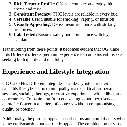
Rich Terpene Profile:
Offers a complex and enjoyable
aroma and taste.
Consistent Potency:
THC levels are reliable in every bud.
Versatile Use:
Suitable for smoking, vaping, or infusion.
Visually Appealing:
Dense, resin-rich buds with striking
trichomes.
Lab-Tested:
Ensures safety and compliance with legal
standards.
Transitioning from these points, it becomes evident that OG Cake
Hits Different offers a premium experience for cannabis enthusiasts
seeking both quality and reliability.
Experience and Lifestyle Integration
OG Cake Hits Different integrates seamlessly into a modern
cannabis lifestyle. Its premium quality makes it ideal for personal
sessions, social gatherings, or creative experiments with edibles and
concentrates. Transitioning from one setting to another, users can
enjoy the flower in a variety of contexts without compromising
quality or potency.
Additionally, the product appeals to collectors and connoisseurs who
value craftsmanship and aesthetic appeal. The combination of visual