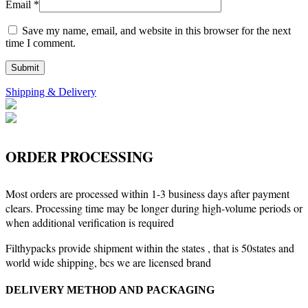
Email
*
Save my name, email, and website in this browser for the next
time I comment.
Shipping & Delivery
ORDER PROCESSING
Most orders are processed within 1-3 business days after payment
clears. Processing time may be longer during high-volume periods or
when additional verification is required
Filthypacks provide shipment within the states , that is 50states and
world wide shipping, bcs we are licensed brand
DELIVERY METHOD AND PACKAGING