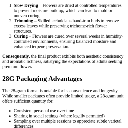
Slow Drying
– Flowers are dried at controlled temperatures
to prevent moisture buildup, which can lead to mold or
uneven curing.
Trimming
– Skilled technicians hand-trim buds to remove
excess leaves while preserving trichome-rich flower
structures.
Curing
– Flowers are cured over several weeks in humidity-
controlled environments, ensuring balanced moisture and
enhanced terpene preservation.
Consequently
, the final product exhibits both aesthetic consistency
and aromatic richness, satisfying the expectations of adults seeking
premium flower.
28G Packaging Advantages
The 28-gram format is notable for its convenience and longevity.
While smaller packages often provide limited usage, a 28-gram unit
offers sufficient quantity for:
Consistent personal use over time
Sharing in social settings (where legally permitted)
Sampling over multiple sessions to appreciate subtle varietal
differences