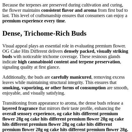
Because the terpenes are preserved during cultivation and curing,
the flower maintains
consistent flavor and aroma
from first bud to
last. This level of craftsmanship ensures that consumers can enjoy a
premium experience every time
.
Dense, Trichome-Rich Buds
Visual appeal plays an essential role in evaluating premium flower.
OG Cake Hits Different delivers
densely packed, visually striking
buds
with noticeable trichome coverage. These resinous glands
indicate
high cannabinoid content and terpene preservation
,
signaling quality at first glance.
Additionally, the buds are
carefully manicured
, removing excess
leaves while maintaining structural integrity. This ensures that
smoking, vaporizing, or other forms of consumption
are smooth,
enjoyable, and visually satisfying.
Transitioning from appearance to aroma, the dense buds release a
layered fragrance
that mirrors their taste profile, enhancing the
overall sensory experience, og cake hits different premium
flower 28g og cake hits different premium flower 28g og cake
hits different premium flower 28g og cake hits different
premium flower 28g og cake hits different premium flower 28g.