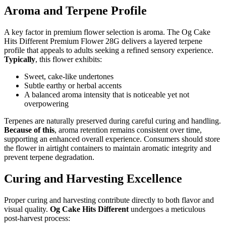
Aroma and Terpene Profile
A key factor in premium flower selection is aroma. The Og Cake
Hits Different Premium Flower 28G delivers a layered terpene
profile that appeals to adults seeking a refined sensory experience.
Typically
, this flower exhibits:
Sweet, cake-like undertones
Subtle earthy or herbal accents
A balanced aroma intensity that is noticeable yet not
overpowering
Terpenes are naturally preserved during careful curing and handling.
Because of this
, aroma retention remains consistent over time,
supporting an enhanced overall experience. Consumers should store
the flower in airtight containers to maintain aromatic integrity and
prevent terpene degradation.
Curing and Harvesting Excellence
Proper curing and harvesting contribute directly to both flavor and
visual quality.
Og Cake Hits Different
undergoes a meticulous
post-harvest process: