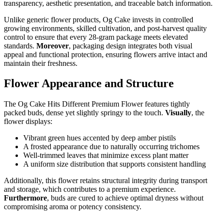
transparency, aesthetic presentation, and traceable batch information.
Unlike generic flower products, Og Cake invests in controlled
growing environments, skilled cultivation, and post-harvest quality
control to ensure that every 28-gram package meets elevated
standards.
Moreover
, packaging design integrates both visual
appeal and functional protection, ensuring flowers arrive intact and
maintain their freshness.
Flower Appearance and Structure
The Og Cake Hits Different Premium Flower features tightly
packed buds, dense yet slightly springy to the touch.
Visually
, the
flower displays:
Vibrant green hues accented by deep amber pistils
A frosted appearance due to naturally occurring trichomes
Well-trimmed leaves that minimize excess plant matter
A uniform size distribution that supports consistent handling
Additionally, this flower retains structural integrity during transport
and storage, which contributes to a premium experience.
Furthermore
, buds are cured to achieve optimal dryness without
compromising aroma or potency consistency.