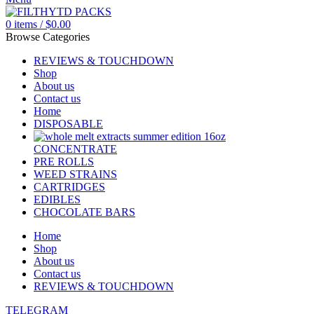
0
items
/
$
0.00
Browse Categories
REVIEWS & TOUCHDOWN
Shop
About us
Contact us
Home
DISPOSABLE
CONCENTRATE
PRE ROLLS
WEED STRAINS
CARTRIDGES
EDIBLES
CHOCOLATE BARS
Home
Shop
About us
Contact us
REVIEWS & TOUCHDOWN
TELEGRAM