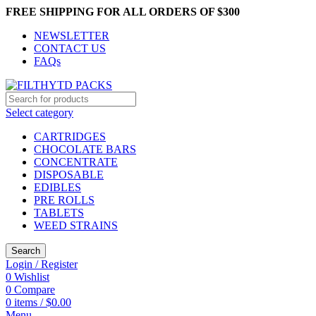
FREE SHIPPING FOR ALL ORDERS OF $300
NEWSLETTER
CONTACT US
FAQs
Select category
CARTRIDGES
CHOCOLATE BARS
CONCENTRATE
DISPOSABLE
EDIBLES
PRE ROLLS
TABLETS
WEED STRAINS
Search
Login / Register
0
Wishlist
0
Compare
0
items
/
$
0.00
Menu