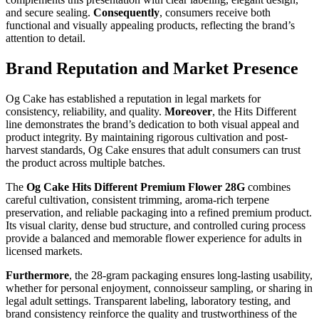
and secure sealing.
Consequently
, consumers receive both
functional and visually appealing products, reflecting the brand’s
attention to detail.
Brand Reputation and Market Presence
Og Cake has established a reputation in legal markets for
consistency, reliability, and quality.
Moreover
, the Hits Different
line demonstrates the brand’s dedication to both visual appeal and
product integrity. By maintaining rigorous cultivation and post-
harvest standards, Og Cake ensures that adult consumers can trust
the product across multiple batches.
The
Og Cake Hits Different Premium Flower 28G
combines
careful cultivation, consistent trimming, aroma-rich terpene
preservation, and reliable packaging into a refined premium product.
Its visual clarity, dense bud structure, and controlled curing process
provide a balanced and memorable flower experience for adults in
licensed markets.
Furthermore
, the 28-gram packaging ensures long-lasting usability,
whether for personal enjoyment, connoisseur sampling, or sharing in
legal adult settings. Transparent labeling, laboratory testing, and
brand consistency reinforce the quality and trustworthiness of the