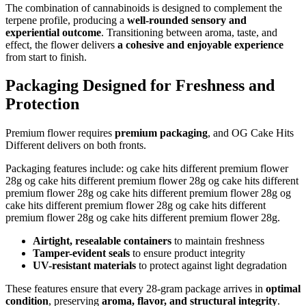
The combination of cannabinoids is designed to complement the
terpene profile, producing a
well-rounded sensory and
experiential outcome
. Transitioning between aroma, taste, and
effect, the flower delivers
a cohesive and enjoyable experience
from start to finish.
Packaging Designed for Freshness and
Protection
Premium flower requires
premium packaging
, and OG Cake Hits
Different delivers on both fronts.
Packaging features include: og cake hits different premium flower
28g og cake hits different premium flower 28g og cake hits different
premium flower 28g og cake hits different premium flower 28g og
cake hits different premium flower 28g og cake hits different
premium flower 28g og cake hits different premium flower 28g.
Airtight, resealable containers
to maintain freshness
Tamper-evident seals
to ensure product integrity
UV-resistant materials
to protect against light degradation
These features ensure that every 28-gram package arrives in
optimal
condition
, preserving
aroma, flavor, and structural integrity
.