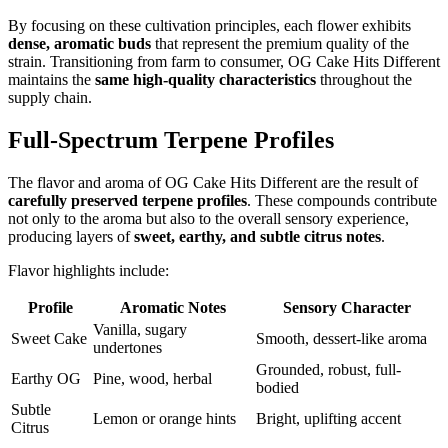
By focusing on these cultivation principles, each flower exhibits
dense, aromatic buds
that represent the premium quality of the
strain. Transitioning from farm to consumer, OG Cake Hits Different
maintains the
same high-quality characteristics
throughout the
supply chain.
Full-Spectrum Terpene Profiles
The flavor and aroma of OG Cake Hits Different are the result of
carefully preserved terpene profiles
. These compounds contribute
not only to the aroma but also to the overall sensory experience,
producing layers of
sweet, earthy, and subtle citrus notes
.
Flavor highlights include:
Profile
Aromatic Notes
Sensory Character
Vanilla, sugary
Sweet Cake
Smooth, dessert-like aroma
undertones
Grounded, robust, full-
Earthy OG
Pine, wood, herbal
bodied
Subtle
Lemon or orange hints
Bright, uplifting accent
Citrus