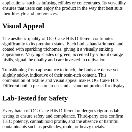
applications, such as infusing edibles or concentrates. Its versatility
ensures that users can enjoy the product in the way that best suits
their lifestyle and preferences.
Visual Appeal
The aesthetic quality of OG Cake Hits Different contributes
significantly to its premium status. Each bud is hand-trimmed and
coated with sparkling trichomes, giving it a visually striking
appearance. Varying shades of green, accented by vibrant orange
pistils, signal the quality and care invested in cultivation.
Transitioning from appearance to touch, the buds are dense yet
slightly sticky, indicative of their resin-rich content. This
combination of texture and visual appeal makes OG Cake Hits
Different both a pleasure to use and a standout product for display.
Lab-Tested for Safety
Every batch of OG Cake Hits Different undergoes rigorous lab
testing to ensure safety and compliance. Third-party tests confirm
THC potency, cannabinoid profile, and the absence of harmful
contaminants such as pesticides, mold, or heavy metals.