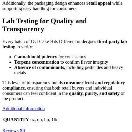
Additionally, the packaging design enhances
retail appeal
while
supporting easy handling for consumers.
Lab Testing for Quality and
Transparency
Every batch of OG Cake Hits Different undergoes
third-party lab
testing
to verify:
Cannabinoid potency
for consistency
Terpene concentration
to confirm flavor integrity
Absence of contaminants
, including pesticides and heavy
metals
This level of transparency builds
consumer trust and regulatory
compliance
, ensuring that both retail buyers and individual
consumers can feel confident in the
quality, purity, and safety
of
the product.
Additional information
QUANTITY
oz, qp, hp, 1lb
Reviews (0)