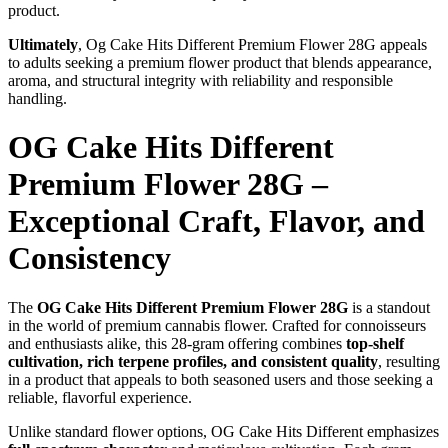
product.
Ultimately
, Og Cake Hits Different Premium Flower 28G appeals
to adults seeking a premium flower product that blends appearance,
aroma, and structural integrity with reliability and responsible
handling.
OG Cake Hits Different
Premium Flower 28G –
Exceptional Craft, Flavor, and
Consistency
The
OG Cake Hits Different Premium Flower 28G
is a standout
in the world of premium cannabis flower. Crafted for connoisseurs
and enthusiasts alike, this 28-gram offering combines
top-shelf
cultivation, rich terpene profiles, and consistent quality
, resulting
in a product that appeals to both seasoned users and those seeking a
reliable, flavorful experience.
Unlike standard flower options, OG Cake Hits Different emphasizes