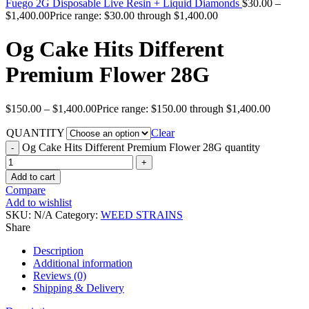
Fuego 2G Disposable Live Resin + Liquid Diamonds
$
30.00
–
$
1,400.00
Price range: $30.00 through $1,400.00
Og Cake Hits Different
Premium Flower 28G
$
150.00
–
$
1,400.00
Price range: $150.00 through $1,400.00
QUANTITY
Clear
Og Cake Hits Different Premium Flower 28G quantity
Add to cart
Compare
Add to wishlist
SKU:
N/A
Category:
WEED STRAINS
Share
Description
Additional information
Reviews (0)
Shipping & Delivery