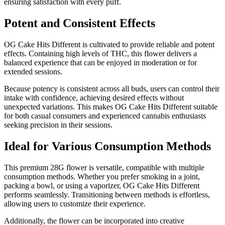
ensuring satisfaction with every puff.
Potent and Consistent Effects
OG Cake Hits Different is cultivated to provide reliable and potent
effects. Containing high levels of THC, this flower delivers a
balanced experience that can be enjoyed in moderation or for
extended sessions.
Because potency is consistent across all buds, users can control their
intake with confidence, achieving desired effects without
unexpected variations. This makes OG Cake Hits Different suitable
for both casual consumers and experienced cannabis enthusiasts
seeking precision in their sessions.
Ideal for Various Consumption Methods
This premium 28G flower is versatile, compatible with multiple
consumption methods. Whether you prefer smoking in a joint,
packing a bowl, or using a vaporizer, OG Cake Hits Different
performs seamlessly. Transitioning between methods is effortless,
allowing users to customize their experience.
Additionally, the flower can be incorporated into creative