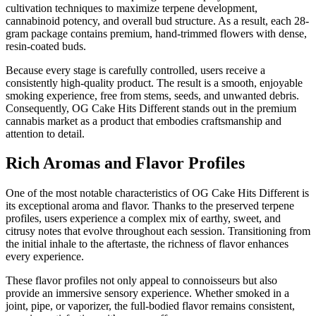
cultivation techniques to maximize terpene development,
cannabinoid potency, and overall bud structure. As a result, each 28-
gram package contains premium, hand-trimmed flowers with dense,
resin-coated buds.
Because every stage is carefully controlled, users receive a
consistently high-quality product. The result is a smooth, enjoyable
smoking experience, free from stems, seeds, and unwanted debris.
Consequently, OG Cake Hits Different stands out in the premium
cannabis market as a product that embodies craftsmanship and
attention to detail.
Rich Aromas and Flavor Profiles
One of the most notable characteristics of OG Cake Hits Different is
its exceptional aroma and flavor. Thanks to the preserved terpene
profiles, users experience a complex mix of earthy, sweet, and
citrusy notes that evolve throughout each session. Transitioning from
the initial inhale to the aftertaste, the richness of flavor enhances
every experience.
These flavor profiles not only appeal to connoisseurs but also
provide an immersive sensory experience. Whether smoked in a
joint, pipe, or vaporizer, the full-bodied flavor remains consistent,