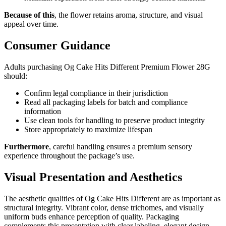
Because of this
, the flower retains aroma, structure, and visual
appeal over time.
Consumer Guidance
Adults purchasing Og Cake Hits Different Premium Flower 28G
should:
Confirm legal compliance in their jurisdiction
Read all packaging labels for batch and compliance
information
Use clean tools for handling to preserve product integrity
Store appropriately to maximize lifespan
Furthermore
, careful handling ensures a premium sensory
experience throughout the package’s use.
Visual Presentation and Aesthetics
The aesthetic qualities of Og Cake Hits Different are as important as
structural integrity. Vibrant color, dense trichomes, and visually
uniform buds enhance perception of quality. Packaging
complements this presentation with clear labeling, elegant design,