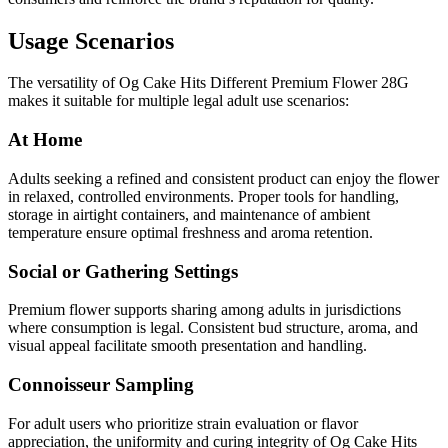
Usage Scenarios
The versatility of Og Cake Hits Different Premium Flower 28G
makes it suitable for multiple legal adult use scenarios:
At Home
Adults seeking a refined and consistent product can enjoy the flower
in relaxed, controlled environments. Proper tools for handling,
storage in airtight containers, and maintenance of ambient
temperature ensure optimal freshness and aroma retention.
Social or Gathering Settings
Premium flower supports sharing among adults in jurisdictions
where consumption is legal. Consistent bud structure, aroma, and
visual appeal facilitate smooth presentation and handling.
Connoisseur Sampling
For adult users who prioritize strain evaluation or flavor
appreciation, the uniformity and curing integrity of Og Cake Hits