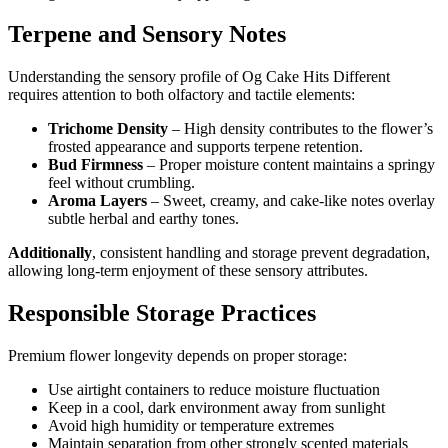
Terpene and Sensory Notes
Understanding the sensory profile of Og Cake Hits Different
requires attention to both olfactory and tactile elements:
Trichome Density
– High density contributes to the flower’s
frosted appearance and supports terpene retention.
Bud Firmness
– Proper moisture content maintains a springy
feel without crumbling.
Aroma Layers
– Sweet, creamy, and cake-like notes overlay
subtle herbal and earthy tones.
Additionally
, consistent handling and storage prevent degradation,
allowing long-term enjoyment of these sensory attributes.
Responsible Storage Practices
Premium flower longevity depends on proper storage:
Use airtight containers to reduce moisture fluctuation
Keep in a cool, dark environment away from sunlight
Avoid high humidity or temperature extremes
Maintain separation from other strongly scented materials