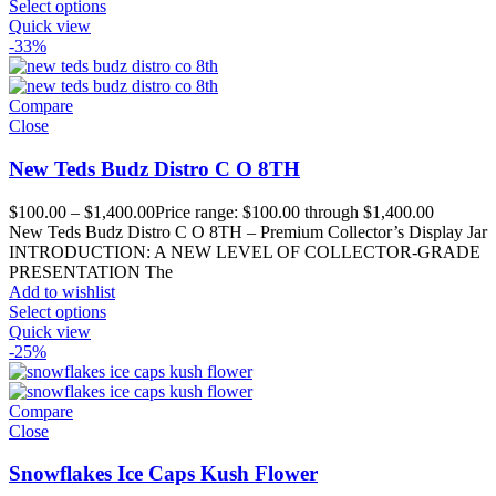
Select options
Quick view
-33%
Compare
Close
New Teds Budz Distro C O 8TH
$
100.00
–
$
1,400.00
Price range: $100.00 through $1,400.00
New Teds Budz Distro C O 8TH – Premium Collector’s Display Jar
INTRODUCTION: A NEW LEVEL OF COLLECTOR-GRADE
PRESENTATION The
Add to wishlist
Select options
Quick view
-25%
Compare
Close
Snowflakes Ice Caps Kush Flower