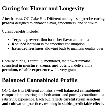
Curing for Flavor and Longevity
After harvest, OG Cake Hits Different undergoes
a precise curing
process
designed to enhance flavor, smoothness, and shelf-life.
Curing benefits include:
Terpene preservation
for richer flavor and aroma
Reduced harshness
for smoother consumption
Extended freshness
allowing buds to maintain quality over
time
Because curing is carefully monitored, the flower remains
consistent in moisture, aroma, and potency
, delivering a
premium, reliable experience
with every gram.
Balanced Cannabinoid Profile
OG Cake Hits Different contains a
well-balanced cannabinoid
composition
, ensuring that both aroma and potency contribute to a
satisfying experience. Each bud reflects
careful strain selection
and cultivation practices
, resulting in
stable, predictable effects
.