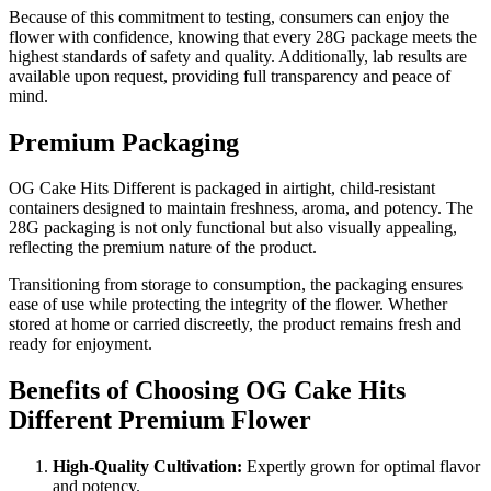
Because of this commitment to testing, consumers can enjoy the
flower with confidence, knowing that every 28G package meets the
highest standards of safety and quality. Additionally, lab results are
available upon request, providing full transparency and peace of
mind.
Premium Packaging
OG Cake Hits Different is packaged in airtight, child-resistant
containers designed to maintain freshness, aroma, and potency. The
28G packaging is not only functional but also visually appealing,
reflecting the premium nature of the product.
Transitioning from storage to consumption, the packaging ensures
ease of use while protecting the integrity of the flower. Whether
stored at home or carried discreetly, the product remains fresh and
ready for enjoyment.
Benefits of Choosing OG Cake Hits
Different Premium Flower
High-Quality Cultivation:
Expertly grown for optimal flavor
and potency.