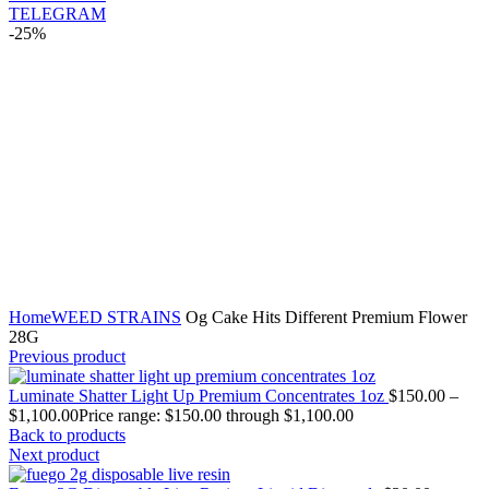
TELEGRAM
-25%
Click to enlarge
Home
WEED STRAINS
Og Cake Hits Different Premium Flower
28G
Previous product
Luminate Shatter Light Up Premium Concentrates 1oz
$
150.00
–
$
1,100.00
Price range: $150.00 through $1,100.00
Back to products
Next product