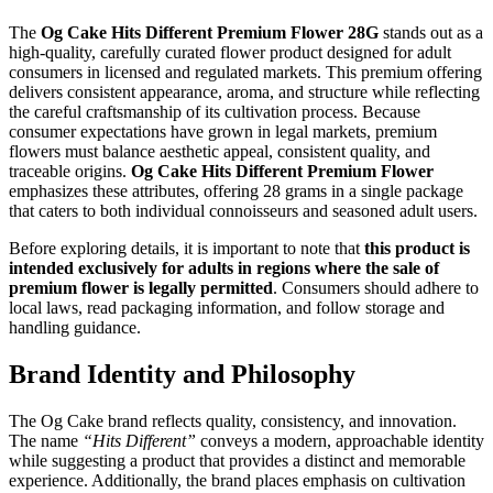
The
Og Cake Hits Different Premium Flower 28G
stands out as a
high-quality, carefully curated flower product designed for adult
consumers in licensed and regulated markets. This premium offering
delivers consistent appearance, aroma, and structure while reflecting
the careful craftsmanship of its cultivation process. Because
consumer expectations have grown in legal markets, premium
flowers must balance aesthetic appeal, consistent quality, and
traceable origins.
Og Cake Hits Different Premium Flower
emphasizes these attributes, offering 28 grams in a single package
that caters to both individual connoisseurs and seasoned adult users.
Before exploring details, it is important to note that
this product is
intended exclusively for adults in regions where the sale of
premium flower is legally permitted
. Consumers should adhere to
local laws, read packaging information, and follow storage and
handling guidance.
Brand Identity and Philosophy
The Og Cake brand reflects quality, consistency, and innovation.
The name
“Hits Different”
conveys a modern, approachable identity
while suggesting a product that provides a distinct and memorable
experience. Additionally, the brand places emphasis on cultivation