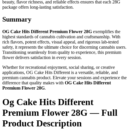
beauty, flavor richness, and reliable effects ensures that each 28G
package offers long-lasting satisfaction.
Summary
OG Cake Hits Different Premium Flower 28G
exemplifies the
highest standards of cannabis cultivation and craftsmanship. With
rich flavors, potent effects, visual appeal, and rigorous lab-tested
safety, it represents the ultimate choice for discerning cannabis users.
Transitioning seamlessly from quality to experience, this premium
flower delivers satisfaction in every session.
Whether for recreational enjoyment, social sharing, or creative
applications, OG Cake Hits Different is a versatile, reliable, and
premium cannabis product. Elevate your sessions and experience the
difference that quality makes with
OG Cake Hits Different
Premium Flower 28G
.
Og Cake Hits Different
Premium Flower 28G — Full
Product Description