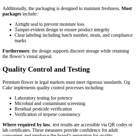
Additionally, the packaging is designed to maintain freshness.
Most
packages
include:
Airtight seal to prevent moisture loss
Tamper-evident design to ensure product integrity
Clear labeling including batch number, strain, and compliance
marks
Furthermore
, the design supports discreet storage while retaining
the flower’s visual appeal.
Quality Control and Testing
Premium flower in legal markets must meet rigorous standards. Og
Cake implements quality control processes including:
Laboratory testing for potency
Microbial and contaminant screening
Residual pesticide verification
Verification of terpene consistency
Where required by law
, test results are accessible via QR codes or
lab certificates. These measures provide confidence for adult
consumers and reinforce the brand’s reputation for quality.