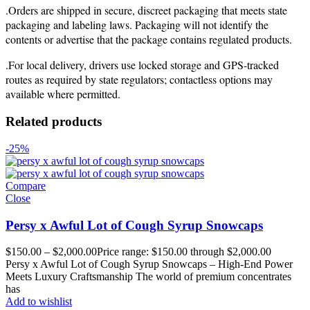
.Orders are shipped in secure, discreet packaging that meets state
packaging and labeling laws. Packaging will not identify the
contents or advertise that the package contains regulated products.
.For local delivery, drivers use locked storage and GPS-tracked
routes as required by state regulators; contactless options may
available where permitted.
Related products
-25%
Compare
Close
Persy x Awful Lot of Cough Syrup Snowcaps
$
150.00
–
$
2,000.00
Price range: $150.00 through $2,000.00
Persy x Awful Lot of Cough Syrup Snowcaps – High-End Power
Meets Luxury Craftsmanship The world of premium concentrates
has
Add to wishlist