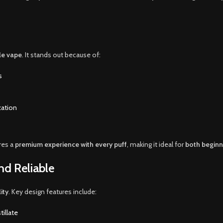
le vape
. It stands out because of:
s
zation
res a
premium experience with every puff
, making it ideal for
both beginn
nd Reliable
ity
. Key design features include:
illate