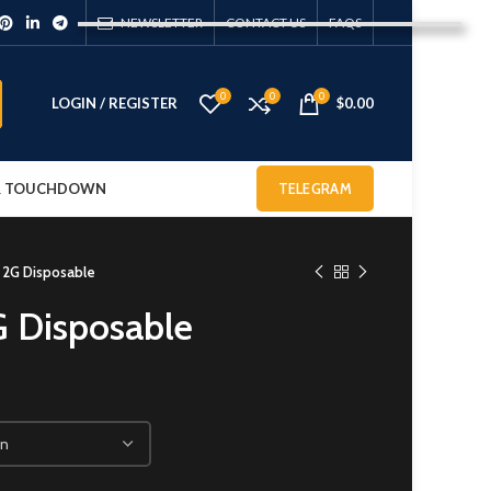
NEWSLETTER
CONTACT US
FAQS
0
0
0
LOGIN / REGISTER
$
0.00
 & TOUCHDOWN
TELEGRAM
t 2G Disposable
G Disposable