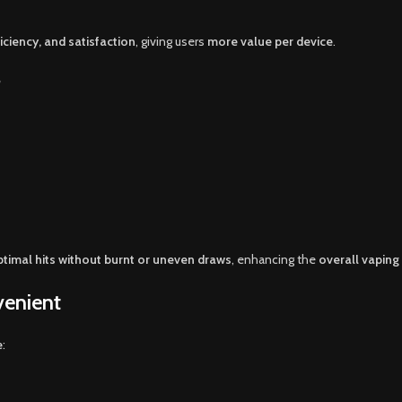
ciency, and satisfaction
, giving users
more value per device
.
timal hits without burnt or uneven draws
, enhancing the
overall vaping
venient
e
: