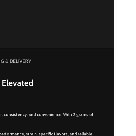
NG & DELIVERY
 Elevated
or, consistency, and convenience
. With
2 grams of
erformance, strain-specific flavors, and reliable