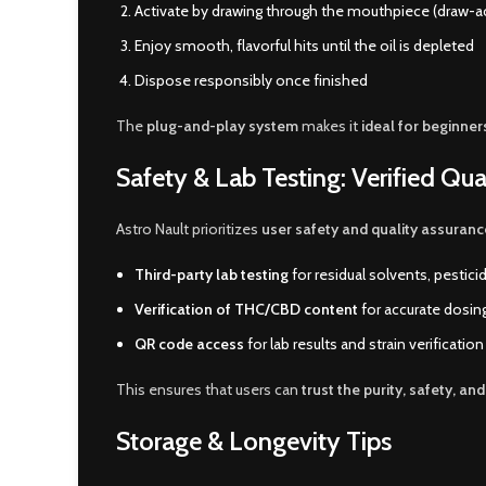
Activate by drawing through the mouthpiece (draw-a
Enjoy smooth, flavorful hits until the oil is depleted
Dispose responsibly once finished
The
plug-and-play system
makes it
ideal for beginner
Safety & Lab Testing: Verified Qua
Astro Nault prioritizes
user safety and quality assuranc
Third-party lab testing
for residual solvents, pestic
Verification of THC/CBD content
for accurate dosin
QR code access
for lab results and strain verification
This ensures that users can
trust the purity, safety, an
Storage & Longevity Tips