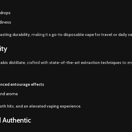
 drops
adiness
asting durability
, making it a
go-to disposable vape for travel or daily s
ity
bis distillate
, crafted with
state-of-the-art extraction techniques
to en
nced entourage effects
 and aroma
th hits, and an elevated vaping experience
.
d Authentic