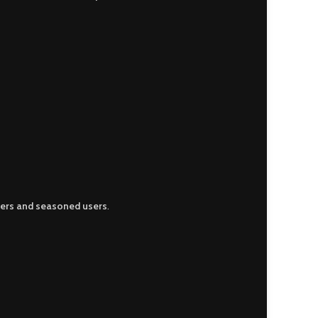
ers and seasoned users
.