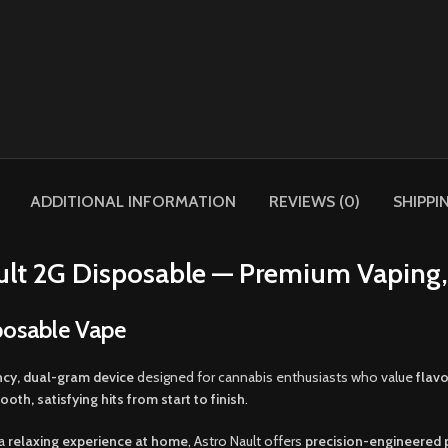
ADDITIONAL INFORMATION
REVIEWS (0)
SHIPPI
ult 2G Disposable — Premium Vaping,
posable Vape
cy, dual-gram device
designed for cannabis enthusiasts who value
flav
ooth
,
satisfying hits from start to finish
.
 a
relaxing experience at home
, Astro Nault offers
precision-engineered p