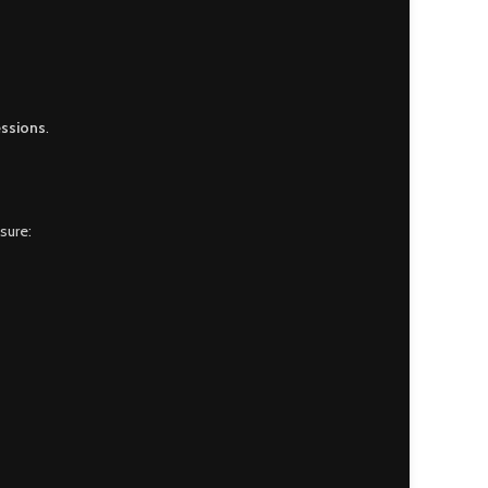
essions
.
sure: