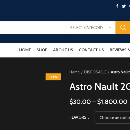
SELECT CATEGORY
HOME
SHOP
ABOUT US
CONTACT US
REVIEWS
Home
DISPOSABLE
Astro Naul
-33%
Astro Nault 2
$
30.00
–
$
1,800.00
FLAVORS