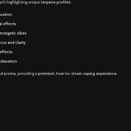
each highlighting unique
terpene profiles
:
axation
al effects
 energetic vibes
cus and clarity
 effects
relaxation
nd aroma
, providing a
premium, true-to-strain vaping experience
.