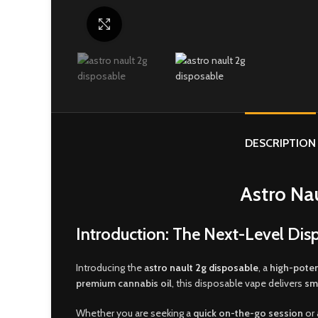
Click to enlarge
DESCRIPTION
Astro Na
Introduction: The Next-Level Dis
Introducing the
a
stro nault 2g disposable
, a
high-poten
premium cannabis oil
, this disposable vape delivers
sm
Whether you are seeking a
quick on-the-go session
or