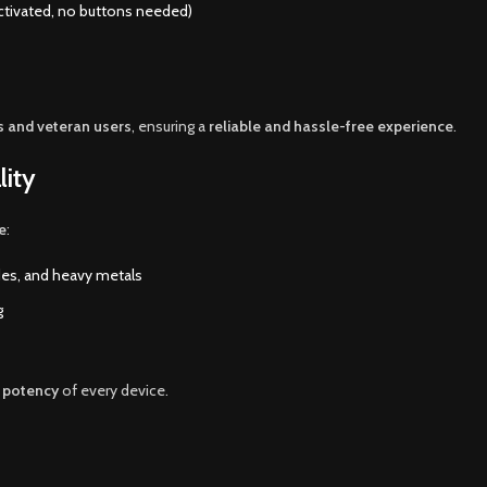
ctivated, no buttons needed)
s and veteran users
, ensuring a
reliable and hassle-free experience
.
lity
e
:
ides, and heavy metals
g
d potency
of every device.