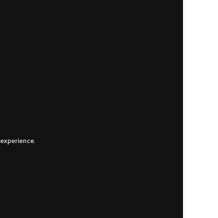
 experience
.