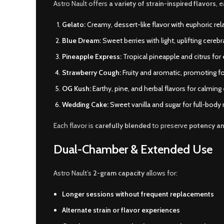
Astro Nault offers
a variety of strain-inspired flavors
, 
Gelato:
Creamy, dessert-like flavor with euphoric rel
Blue Dream:
Sweet berries with light, uplifting cerebr
Pineapple Express:
Tropical pineapple and citrus for
Strawberry Cough:
Fruity and aromatic, promoting fo
OG Kush:
Earthy, pine, and herbal flavors for calming
Wedding Cake:
Sweet vanilla and sugar for full-body 
Each flavor is
carefully blended
to preserve
potency a
Dual-Chamber & Extended Use
Astro Nault’s
2-gram capacity
allows for:
Longer sessions without frequent replacements
Alternate strain or flavor experiences