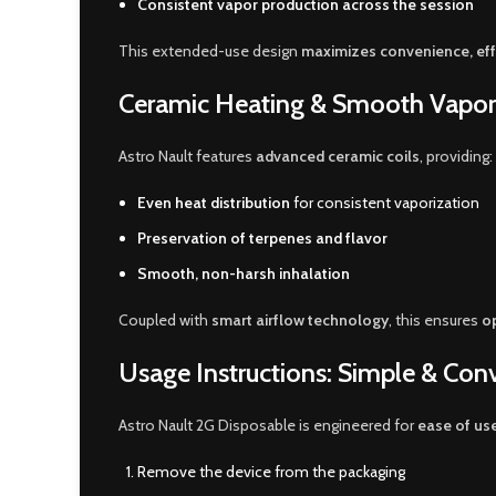
Consistent vapor production across the session
This extended-use design
maximizes convenience, effi
Ceramic Heating & Smooth Vapor
Astro Nault features
advanced ceramic coils
, providing:
Even heat distribution
for consistent vaporization
Preservation of terpenes and flavor
Smooth, non-harsh inhalation
Coupled with
smart airflow technology
, this ensures
op
Usage Instructions: Simple & Con
Astro Nault 2G Disposable is engineered for
ease of us
Remove the device from the packaging