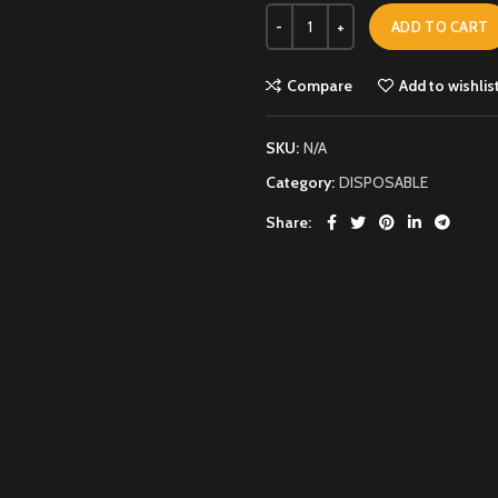
ADD TO CART
Compare
Add to wishlis
SKU:
N/A
Category:
DISPOSABLE
Share