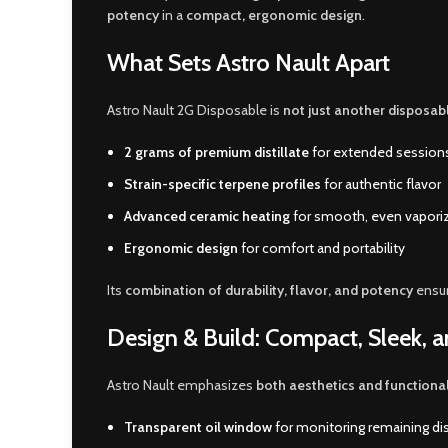
potency
in a
compact
,
ergonomic design
.
What Sets Astro Nault Apart
Astro Nault 2G Disposable is
not just another disposab
2 grams of premium distillate
for extended session
Strain-specific terpene profiles
for authentic flavor
Advanced ceramic heating
for smooth, even vapori
Ergonomic design
for comfort and portability
Its
combination of durability, flavor, and potency
ensu
Design & Build: Compact, Sleek, a
Astro Nault emphasizes
both aesthetics and functional
Transparent oil window
for monitoring remaining dist