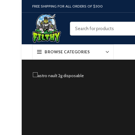
FREE SHIPPING FOR ALL ORDERS OF $300
BROWSE CATEGORIES