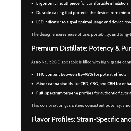
Ergonomic mouthpiece
for comfortable inhalation
Durable casing
that protects the device from minor
LED indicator
to signal optimal usage and device re
The design ensures
ease of use, portability, and long-l
Premium Distillate: Potency & Pur
Astro Nault 2G Disposable is filled with
high-grade canna
THC content between 85–95%
for potent effects
Minor cannabinoids
like CBD, CBG, and CBN for
enha
Full-spectrum terpene profiles
for authentic flavor
This combination guarantees
consistent potency, smoo
Flavor Profiles: Strain-Specific an