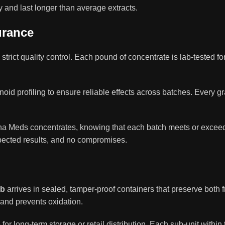
 and last longer than average extracts.
urance
s strict quality control. Each pound of concentrate is lab-tested 
id profiling to ensure reliable effects across batches. Every g
uha Meds concentrates, knowing that each batch meets or exce
ected results, and no compromises.
lb
arrives in sealed, tamper-proof containers that preserve both
 and prevents oxidation.
r long-term storage or retail distribution. Each sub-unit within th