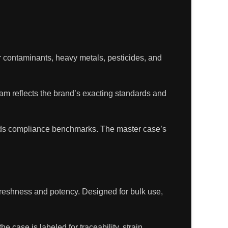
for contaminants, heavy metals, pesticides, and
ram reflects the brand’s exacting standards and
eds compliance benchmarks. The master case’s
 freshness and potency. Designed for bulk use,
e case is labeled for traceability, strain