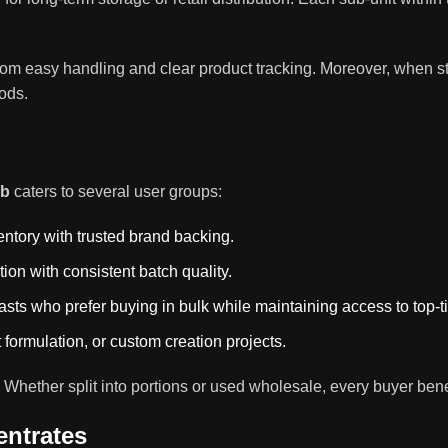
rom easy handling and clear product tracking. Moreover, when st
iods.
lb
caters to several user groups:
entory with trusted brand backing.
tion with consistent batch quality.
asts who prefer buying in bulk while maintaining access to top-t
 formulation, or custom creation projects.
ty. Whether split into portions or used wholesale, every buyer b
ntrates