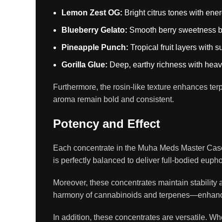
Lemon Zest OG:
Bright citrus tones with energ
Blueberry Gelato:
Smooth berry sweetness ba
Pineapple Punch:
Tropical fruit layers with s
Gorilla Glue:
Deep, earthy richness with heavy
Furthermore, the rosin-like texture enhances ter
aroma remain bold and consistent.
Potency and Effect
Each concentrate in the Muha Meds Master Case 
is perfectly balanced to deliver full-bodied euph
Moreover, these concentrates maintain stability 
harmony of cannabinoids and terpenes—enhances
In addition, these concentrates are versatile. W