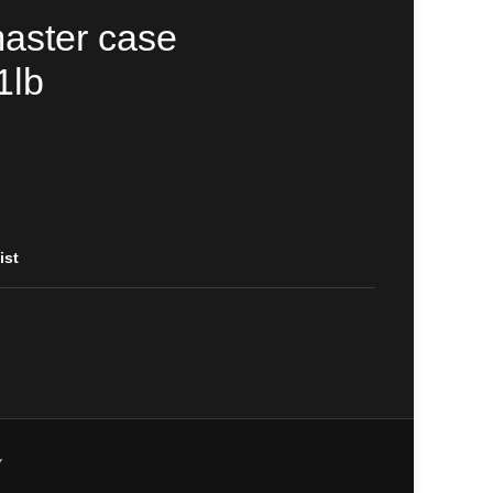
aster case
1lb
ist
Y