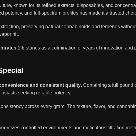
ure, known for its refined extracts, disposables, and concentra
ed potency, and full-spectrum profiles has made it a trusted choi
extraction, preserving natural cannabinoids and terpenes withou
apor hit.
trates 1lb
stands as a culmination of years of innovation and p
Special
convenience and consistent quality
. Containing a full pound o
husiasts seeking reliable potency.
onsistency across every gram. The texture, flavor, and cannabin
oritizes controlled environments and meticulous filtration met