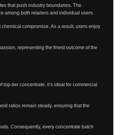
tes that push industry boundaries. The
ce among both retailers and individual users.
t chemical compromise. As a result, users enjoy
assion, representing the finest outcome of the
f top-tier concentrate, it’s ideal for commercial
oid ratios remain steady, ensuring that the
hods. Consequently, every concentrate batch