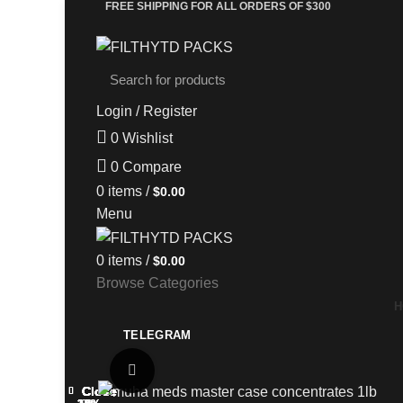
FREE SHIPPING FOR ALL ORDERS OF $300
Login / Register
0
Wishlist
0
Compare
0
items
/
$
0.00
Menu
0
items
/
$
0.00
Browse Categories
H
TELEGRAM
Click to enlarge
Close
Close
Close
Close
Close
Close
Close
Close