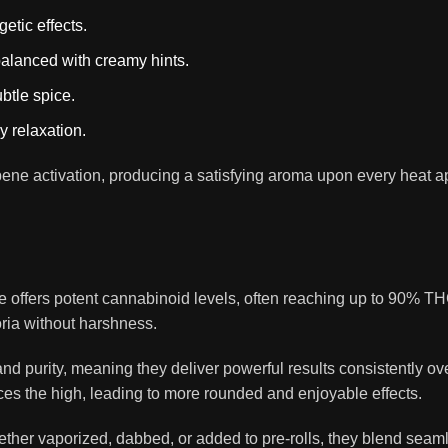
etic effects.
lanced with creamy hints.
ubtle spice.
 relaxation.
pene activation, producing a satisfying aroma upon every heat a
offers potent cannabinoid levels, often reaching up to 90% TH
oria without harshness.
and purity, meaning they deliver powerful results consistently 
 the high, leading to more rounded and enjoyable effects.
hether vaporized, dabbed, or added to pre-rolls, they blend seam