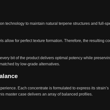
n technology to maintain natural terpene structures and full-s
ls allow for perfect texture formation. Therefore, the resulting c
very bit of the product delivers optimal potency while preserving 
matched by low-grade alternatives.
Balance
perience. Each concentrate is formulated to express its strain’
this master case delivers an array of balanced profiles.