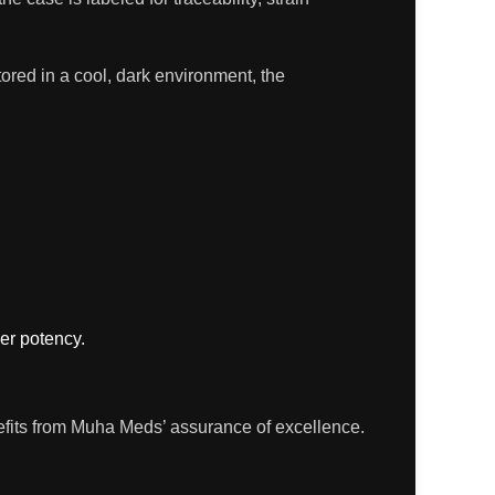
ored in a cool, dark environment, the
ier potency.
enefits from Muha Meds’ assurance of excellence.