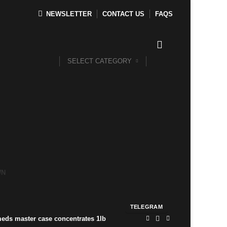
NEWSLETTER
CONTACT US
FAQS
SELECT CATEGORY
WN
TELEGRAM
ds master case concentrates 1lb