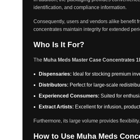
identification, and compliance information.
Consequently, users and vendors alike benefit f
concentrates maintain integrity for extended per
Who Is It For?
The
Muha Meds Master Case Concentrates 1
Dispensaries:
Ideal for stocking premium inv
Distributors:
Perfect for large-scale redistribu
Experienced Consumers:
Suited for enthusi
Extract Artists:
Excellent for infusion, product
Furthermore, its large volume provides flexibili
How to Use Muha Meds Conce