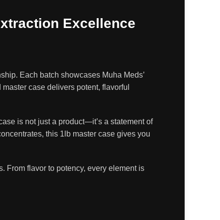
xtraction Excellence
anship. Each batch showcases Muha Meds’
aster case delivers potent, flavorful
ase is not just a product—it’s a statement of
concentrates, this 1lb master case gives you
. From flavor to potency, every element is