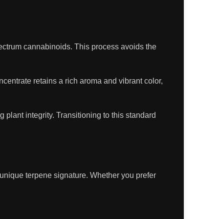
pectrum cannabinoids. This process avoids the
oncentrate retains a rich aroma and vibrant color,
plant integrity. Transitioning to this standard
s unique terpene signature. Whether you prefer