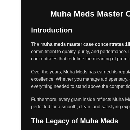
Muha Meds Master Ca
Introduction
The
m
uha meds master case concentrates 1l
commitment to quality
,
purity, and performance
.
D
concentrates that redefine the meaning of prem
Over the years, Muha Meds has earned its reputat
excellence. Whether you manage a dispensary, op
everything needed to stand above the competiti
Furthermore, every gram inside reflects Muha Me
perfected for a smooth, clean, and satisfying ex
The Legacy of Muha Meds