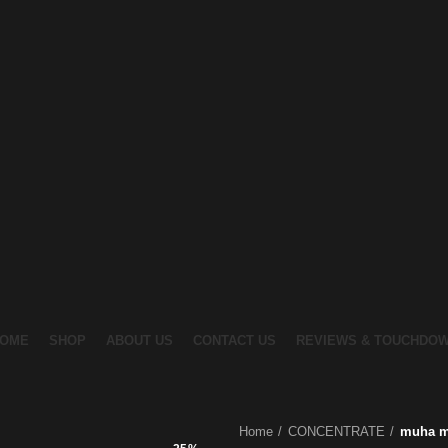
OME
SHOP
ABOUT US
CONTACT US
REVIEWS & TOUCHDO
Home
CONCENTRATE
muha me