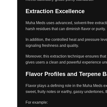
Extraction Excellence
Muha Meds uses advanced, solvent-free extractio
harsh residues that can diminish flavor or purity.
In addition, the controlled heat and pressure leve
signaling freshness and quality.
Moreover, this extraction technique ensures that e
gives users a clean and powerful experience un
Flavor Profiles and Terpene 
Flavor plays a defining role in the Muha Meds ex
sweet, fruity notes or earthy, gassy undertones, 
For example: