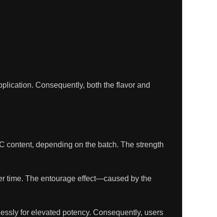
pplication. Consequently, both the flavor and
C content, depending on the batch. The strength
over time. The entourage effect—caused by the
lessly for elevated potency. Consequently, users