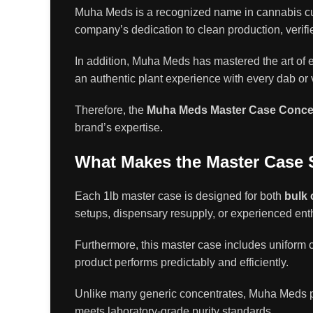
Muha Meds is a recognized name in cannabis cult
company’s dedication to clean production, verifi
In addition, Muha Meds has mastered the art of 
an authentic plant experience with every dab or v
Therefore, the
Muha Meds Master Case Concen
brand’s expertise.
What Makes the Master Case 
Each 1lb master case is designed for both
bulk 
setups, dispensary resupply, or experienced ent
Furthermore, this master case includes uniform c
product performs predictably and efficiently.
Unlike many generic concentrates, Muha Meds pri
meets laboratory-grade purity standards.