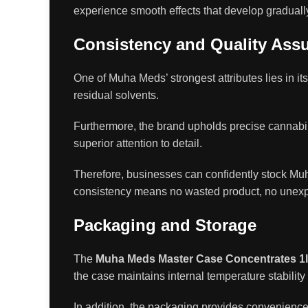
experience smooth effects that develop gradually
Consistency and Quality Ass
One of Muha Meds’ strongest attributes lies in it
residual solvents.
Furthermore, the brand upholds precise cannabino
superior attention to detail.
Therefore, businesses can confidently stock M
consistency means no wasted product, no unexp
Packaging and Storage
The
Muha Meds Master Case Concentrates 1
the case maintains internal temperature stability
In addition, the packaging provides convenience fo