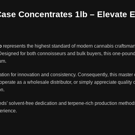
se Concentrates 1lb – Elevate E
b
represents the highest standard of modern cannabis craftsm
esigned for both connoisseurs and bulk buyers, this one-pound m
ium
.
ion for innovation and consistency. Consequently, this master c
erate as a wholesale distributor, or simply appreciate quality 
on.
ds’ solvent-free dedication and terpene-rich production methods
perience.