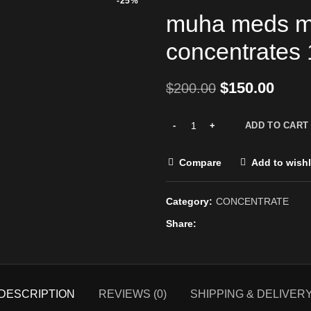
-25%
muha meds m
concentrates 
$
150.00
$
200.00
ADD TO CART
Compare
Add to wishl
Category:
CONCENTRATE
Share
DESCRIPTION
REVIEWS (0)
SHIPPING & DELIVER