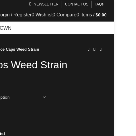
NEWSLETTER
CONTACT US
FAQs
ogin / Register
0
Wishlist
0
Compare
0
items
/
$
0.00
DOWN
TELEGRAM
Ice Caps Weed Strain
ps Weed Strain
ist