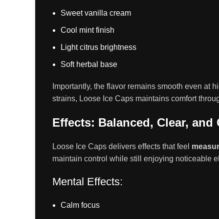
Sweet vanilla cream
Cool mint finish
Light citrus brightness
Soft herbal base
Importantly, the flavor remains smooth even at hig
strains, Loose Ice Caps maintains comfort throu
Effects: Balanced, Clear, and
Loose Ice Caps delivers effects that feel
measur
maintain control while still enjoying noticeable e
Mental Effects:
Calm focus