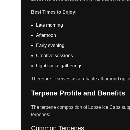
Best Times to Enjoy:
Late morning
Afternoon
Early evening
Creative sessions
Light social gatherings
Therefore, it serves as a reliable all-around optio
Terpene Profile and Benefits
The terpene composition of Loose Ice Caps supports
terpenes:
Common Terpenes: