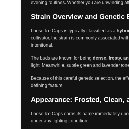
evening routines. Whether you are unwinding after
Strain Overview and Genetic
Loose Ice Caps is typically classified as a
hybri
cultivator, the strain is commonly associated wit
intentional.
The buds are known for being
dense, frosty, a
light. Meanwhile, subtle green and lavender ton
Because of this careful genetic selection, the ef
defining feature.
Appearance: Frosted, Clean, 
Loose Ice Caps earns its name immediately upo
under any lighting condition.