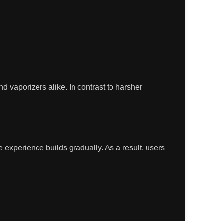
nd vaporizers alike. In contrast to harsher
the experience builds gradually. As a result, users