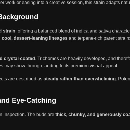
 work or easing into a creative session, this strain adapts natu
 Background
d strain
, offering a balanced blend of indica and sativa charact
h
cool, dessert-leaning lineages
and terpene-rich parent strains.
nd crystal-coated
. Trichomes are heavily developed, and therefo
es may show through, adding to its premium visual appeal.
fects are described as
steady rather than overwhelming
. Pote
and Eye-Catching
n inspection. The buds are
thick, chunky, and generously co