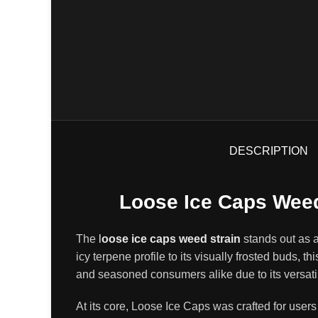
DESCRIPTION
Loose Ice Caps Weed
The
l
oose ice caps weed strain
stands out as 
icy terpene profile to its visually frosted buds
,
thi
and seasoned consumers alike due to its versati
At its core, Loose Ice Caps was crafted for use