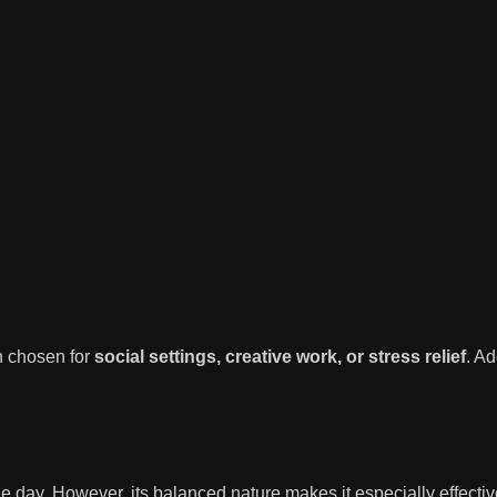
n chosen for
social settings, creative work, or stress relief
. Ad
e day. However, its balanced nature makes it especially effective