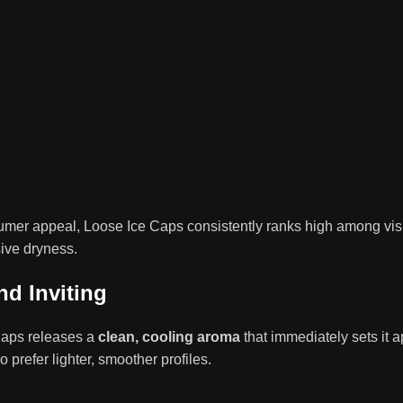
r appeal, Loose Ice Caps consistently ranks high among visually
sive dryness.
nd Inviting
Caps releases a
clean, cooling aroma
that immediately sets it a
prefer lighter, smoother profiles.