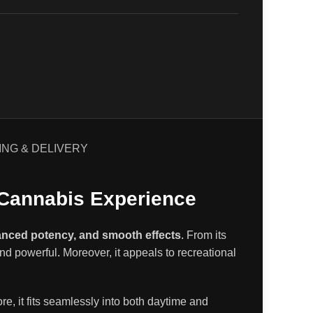
ING & DELIVERY
 Cannabis Experience
lanced potency, and smooth effects
.
From its
and powerful
.
Moreover, it appeals to recreational
ore, it fits seamlessly into both daytime and