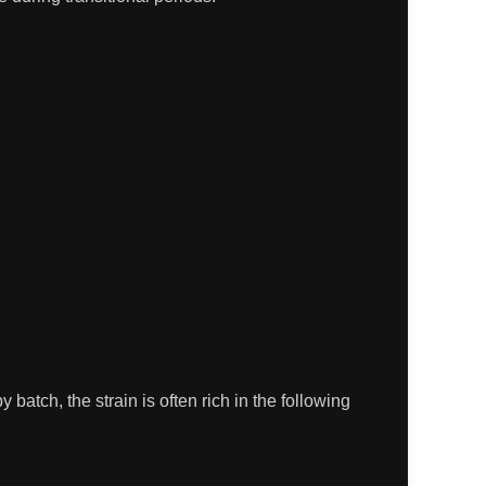
batch, the strain is often rich in the following