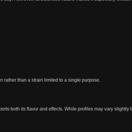
n rather than a strain limited to a single purpose.
 both its flavor and effects. While profiles may vary slightly by 