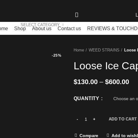
L
SELECT CATEGORY
ome
Shop
About us
Contact us
REVIEWS & TOUCH
Home
WEED STRAINS
Loose 
-25%
Loose Ice Ca
$
130.00
–
$
600.00
QUANTITY
ADD TO CART
Compare
Add to wishl