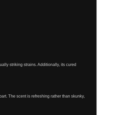
 striking strains. Additionally, its cured
part. The scent is refreshing rather than skunky,