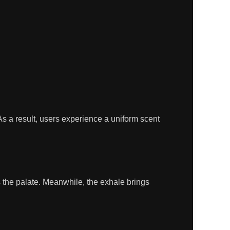
s a result, users experience a uniform scent
 the palate. Meanwhile, the exhale brings