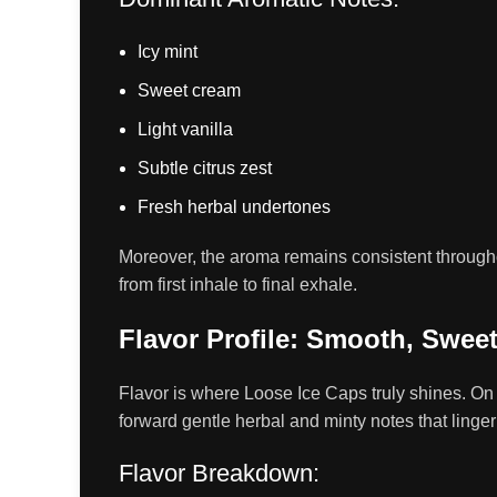
Icy mint
Sweet cream
Light vanilla
Subtle citrus zest
Fresh herbal undertones
Moreover, the aroma remains consistent througho
from first inhale to final exhale.
Flavor Profile: Smooth, Swee
Flavor is where Loose Ice Caps truly shines. On 
forward gentle herbal and minty notes that linger
Flavor Breakdown: