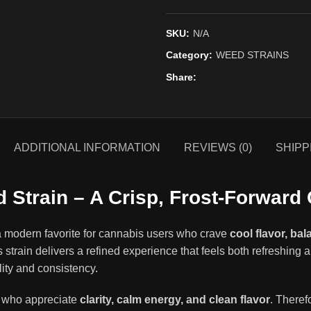
SKU:
N/A
Category:
WEED STRAINS
Share
ADDITIONAL INFORMATION
REVIEWS (0)
SHIPP
 Strain – A Crisp, Frost-Forward
a modern favorite for cannabis users who crave
cool flavor, ba
s strain delivers a refined experience that feels both refreshing 
lity and consistency
.
rs who appreciate
clarity, calm energy, and clean flavor
. Theref