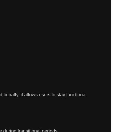
ditionally, it allows users to stay functional
 during transitional periods.