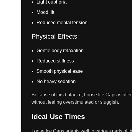
Light euphoria
Mood lift
Reduced mental tension
Physical Effects:
Gentle body relaxation
Reduced stiffness
Smooth physical ease
No heavy sedation
Because of this balance, Loose Ice Caps is ofte
without feeling overstimulated or sluggish.
Ideal Use Times
Loose Ice Caps adapts well to various parts of th