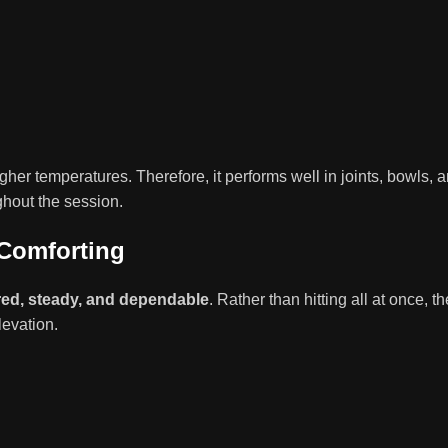
her temperatures. Therefore, it performs well in joints, bowls, a
ghout the session.
 Comforting
ed, steady, and dependable
. Rather than hitting all at once, 
levation.