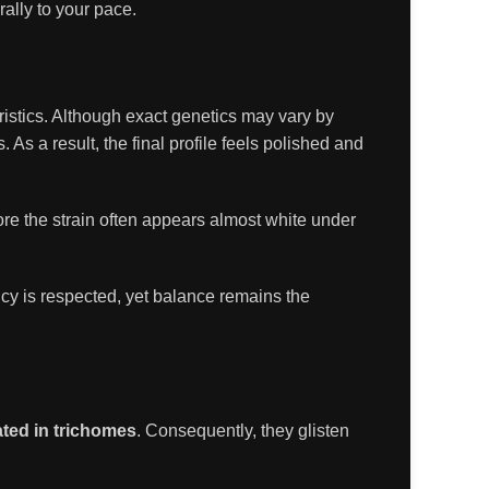
rally to your pace.
eristics. Although exact genetics may vary by
 As a result, the final profile feels polished and
re the strain often appears almost white under
ncy is respected, yet balance remains the
ated in trichomes
. Consequently, they glisten