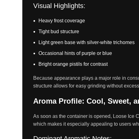
Visual Highlights:
Heavy frost coverage
Tight bud structure
Light green base with silver-white trichomes
Occasional hints of purple or blue
Bright orange pistils for contrast
Because appearance plays a major role in consume
structure allows for easy grinding without exces
Aroma Profile: Cool, Sweet, a
As soon as the container is opened, Loose Ice 
which makes it especially appealing to users who 
Dominant Aromatic Notes: