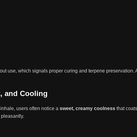
ut use, which signals proper curing and terpene preservation. A
t, and Cooling
inhale, users often notice a
sweet, creamy coolness
that coats
 pleasantly.