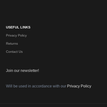
USEFUL LINKS
Privacy Policy
Returns
Contact Us
Join our newsletter!
Will be used in accordance with our
Privacy Policy