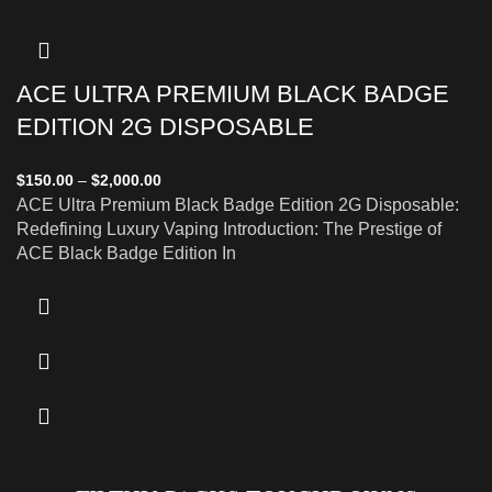
ACE ULTRA PREMIUM BLACK BADGE
EDITION 2G DISPOSABLE
$
150.00
–
$
2,000.00
ACE Ultra Premium Black Badge Edition 2G Disposable:
Redefining Luxury Vaping Introduction: The Prestige of
ACE Black Badge Edition In