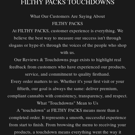
FILTHY PACKS TOUCHDOWNS
What Our Customers Are Saying About
FILTHY PACKS
At FILTHY PACKS, customer experience is everything. We
believe the best way to measure our success isn't through
slogans or hype-it's through the voices of the people who shop
with us.
Our Reviews & Touchdowns page exists to highlight real
feedback from customers who have experienced our products,
service, and commitment to quality firsthand.
Every order matters to us. Whether it's your first visit or your
fiftieth, our goal is always the same: deliver premium,
compliant cannabis with consistency, transparency, and respect.
What "Touchdowns" Mean to Us
A "touchdown" at FILTHY PACKS means more than a
completed order. It represents a smooth, successful experience
from start to finish. From browsing the menu to receiving your
products, a touchdown means everything went the way it