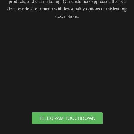
products, and clear labeling. Our customers appreciate that we
don't overload our menu with low-quality options or misleading
descriptions.
TELEGRAM TOUCHDOWN