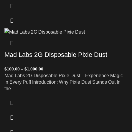
Mad Labs 2G Disposable Pixie Dust
$
100.00
–
$
1,000.00
Mad Labs 2G Disposable Pixie Dust – Experience Magic
in Every Puff Introduction: Why Pixie Dust Stands Out In
the