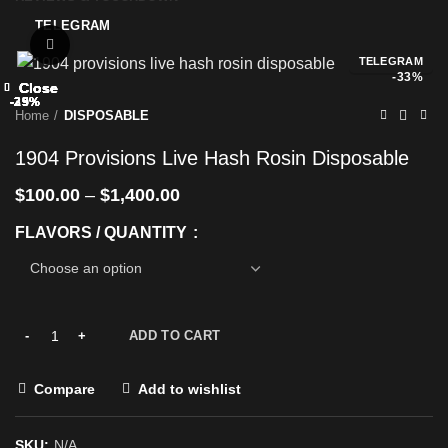
TELEGRAM
Click to enlarge
TELEGRAM
-33%
Close
Close
Close
Close
Close
Close
Close
Close
-25%
-29%
-33%
-25%
-33%
-25%
-29%
-29%
Home
DISPOSABLE
1904 Provisions Live Hash Rosin Disposable
$
100.00
–
$
1,400.00
FLAVORS / QUANTITY
ADD TO CART
Compare
Add to wishlist
SKU:
N/A