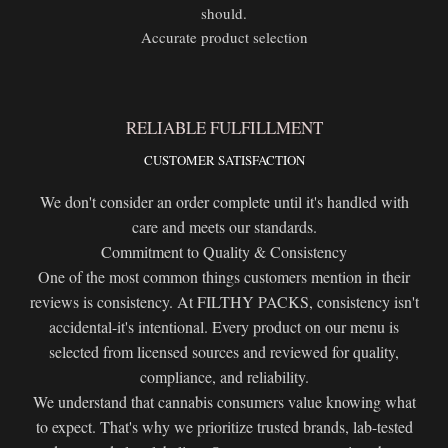
should.
Accurate product selection
RELIABLE FULFILLMENT
CUSTOMER SATISFACTION
We don't consider an order complete until it's handled with
care and meets our standards.
Commitment to Quality & Consistency
One of the most common things customers mention in their
reviews is consistency. At FILTHY PACKS, consistency isn't
accidental-it's intentional. Every product on our menu is
selected from licensed sources and reviewed for quality,
compliance, and reliability.
We understand that cannabis consumers value knowing what
to expect. That's why we prioritize trusted brands, lab-tested