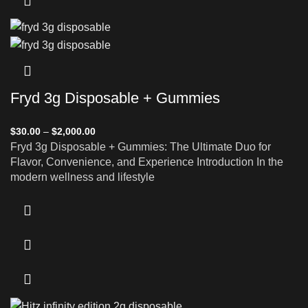
Fryd 3g Disposable + Gummies
$
30.00
–
$
2,000.00
Fryd 3g Disposable + Gummies: The Ultimate Duo for
Flavor, Convenience, and Experience Introduction In the
modern wellness and lifestyle