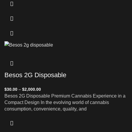
Besos 2G Disposable
$
30.00
–
$
2,000.00
Besos 2G Disposable Premium Cannabis Experience in a
Compact Design In the evolving world of cannabis
consumption, convenience, quality, and