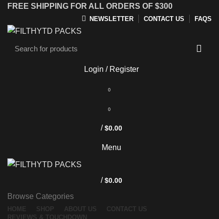
FREE SHIPPING FOR ALL ORDERS OF $300
NEWSLETTER
CONTACT US
FAQS
Login / Register
0
0
/
$
0.00
Menu
/
$
0.00
Browse Categories
HOME
SHOP
ABOUT US
CONTACT US
REVIEWS & TOUCHDOWN