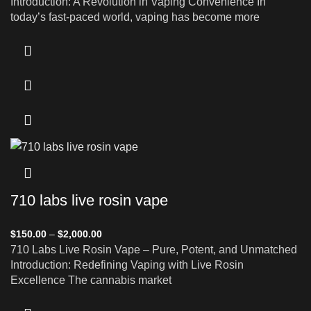
Introduction: A Revolution in Vaping Convenience In
today’s fast-paced world, vaping has become more
710 labs live rosin vape
$
150.00
–
$
2,000.00
710 Labs Live Rosin Vape – Pure, Potent, and Unmatched
Introduction: Redefining Vaping with Live Rosin
Excellence The cannabis market