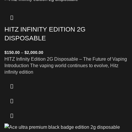
HITZ INFINITY EDITION 2G
DISPOSABLE
$
150.00
–
$
2,000.00
HITZ Infinity Edition 2G Disposable – The Future of Vaping
Introduction The vaping world continues to evolve, Hitz
infinity edition