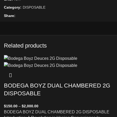
Category:
DISPOSABLE
Share
Related products
BODEGA BOYZ DUAL CHAMBERED 2G
DISPOSABLE
$
150.00
–
$
2,000.00
BODEGA BOYZ DUAL CHAMBERED 2G DISPOSABLE