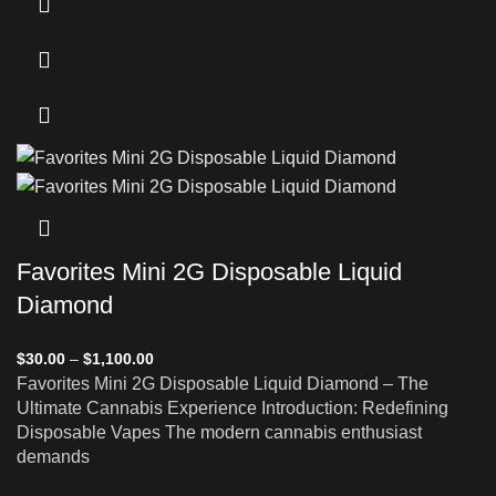
Favorites Mini 2G Disposable Liquid
Diamond
$
30.00
–
$
1,100.00
Favorites Mini 2G Disposable Liquid Diamond – The
Ultimate Cannabis Experience Introduction: Redefining
Disposable Vapes The modern cannabis enthusiast
demands