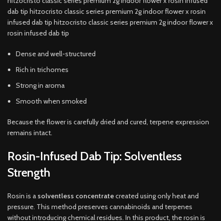
hitzocristo classic series premium 2g indoor flower x rosin infused
dab tip hitzocristo classic series premium 2g indoor flower x rosin
infused dab tip hitzocristo classic series premium 2g indoor flower x
rosin infused dab tip
Dense and well-structured
Rich in trichomes
Strong in aroma
Smooth when smoked
Because the flower is carefully dried and cured, terpene expression
remains intact.
Rosin-Infused Dab Tip: Solventless
Strength
Rosin is a
solventless concentrate
created using only heat and
pressure. This method preserves cannabinoids and terpenes
without introducing chemical residues. In this product, the rosin is