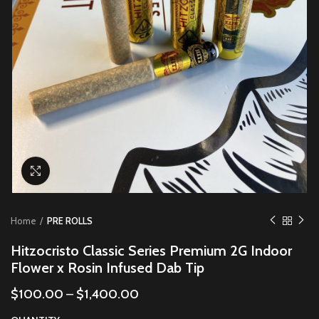
Click to enlarge
Home
PRE ROLLS
Hitzocristo Classic Series Premium 2G Indoor
Flower x Rosin Infused Dab Tip
$
100.00
–
$
1,400.00