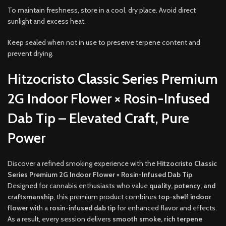
To maintain freshness, store in a cool, dry place. Avoid direct
sunlight and excess heat.
Keep sealed when not in use to preserve terpene content and
prevent drying.
Hitzocristo Classic Series Premium
2G Indoor Flower × Rosin-Infused
Dab Tip – Elevated Craft, Pure
Power
Discover a refined smoking experience with the
Hitzocristo Classic
Series Premium 2G Indoor Flower × Rosin-Infused Dab Tip
.
Designed for cannabis enthusiasts who value
quality, potency, and
craftsmanship
, this premium product combines
top-shelf indoor
flower
with a
rosin-infused dab tip
for enhanced flavor and effects.
As a result, every session delivers
smooth smoke, rich terpene