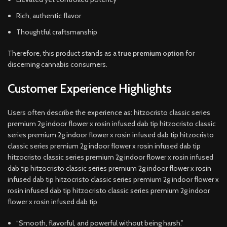
Rich, authentic flavor
Thoughtful craftsmanship
Therefore, this product stands as a
true premium option
for
discerning cannabis consumers.
Customer Experience Highlights
Users often describe the experience as: hitzocristo classic series
premium 2g indoor flower x rosin infused dab tip hitzocristo classic
series premium 2g indoor flower x rosin infused dab tip hitzocristo
classic series premium 2g indoor flower x rosin infused dab tip
hitzocristo classic series premium 2g indoor flower x rosin infused
dab tip hitzocristo classic series premium 2g indoor flower x rosin
infused dab tip hitzocristo classic series premium 2g indoor flower x
rosin infused dab tip hitzocristo classic series premium 2g indoor
flower x rosin infused dab tip
“Smooth, flavorful, and powerful without being harsh.”