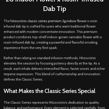
Dab Tip
The
hitzocristo classic series premium 2g indoor flo
wer x rosin
infused dab tip is crafted for users who want traditional flower
enhanced with modern concentrate innovation
.
This premium
product combines top-shelf indoor-grown cannabis flower with a
rosin-infused dab tip, creating a powerful and flavorful smoking
experience from the very first spark.
Rather than relying on standard infusion methods
,
Hitzocristo
elevates the session by focusing potency directly at the tip. As a
result, each inhale delivers intensified flavor, faster onset, and richer
terpene expression. This blend of craftsmanship and innovation
defines the Classic Series
.
What Makes the Classic Series Special
The Classic Series represents Hitzocristo’s dedication to quality,
balance, and performance. Every element is selected carefully, from