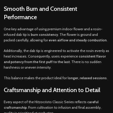
Smooth Burn and Consistent
Performance
One key advantage of using premium indoor flower and a rosin-
infused dab tip is
burn consistency
. The flower is ground and
packed carefully, allowing for
even airflow and steady combustion
.
Additionally, the dab tip is engineered to activate the rosin evenly as
heat increases. Consequently, users experience
consistent flavor
and potency from the first puff to the last
. There is no sudden
harshness or uneven intensity.
This balance makes the product ideal for
longer, relaxed sessions
.
Craftsmanship and Attention to Detail
Every aspect of the Hitzocristo Classic Series reflects
careful
craftsmanship
. From cultivation to infusion and final assembly,
quality is prioritized at each step.