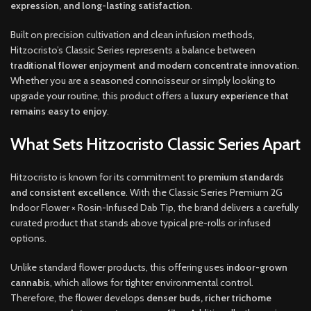
expression, and long-lasting satisfaction
.
Built on precision cultivation and clean infusion methods,
Hitzocristo’s Classic Series represents a balance between
traditional flower enjoyment and modern concentrate innovation
.
Whether you are a seasoned connoisseur or simply looking to
upgrade your routine, this product offers a
luxury experience that
remains easy to enjoy
.
What Sets Hitzocristo Classic Series Apart
Hitzocristo is known for its commitment to
premium standards
and consistent excellence
. With the Classic Series Premium 2G
Indoor Flower × Rosin-Infused Dab Tip, the brand delivers a carefully
curated product that stands above typical pre-rolls or infused
options.
Unlike standard flower products, this offering uses
indoor-grown
cannabis
, which allows for tighter environmental control.
Therefore, the flower develops
denser buds, richer trichome