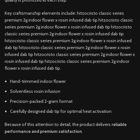
Key craftsmanship elements include: hitzocristo classic series
premium 2g indoor flower x rosin infused dab tip hitzocristo classic
series premium 2g indoor flower x rosin infused dab tip hitzocristo
classic series premium 2g indoor flower x rosin infused dab tip
hitzocristo classic series premium 2g indoor flower x rosin infused
dab tip hitzocristo classic series premium 2g indoor flower x rosin
infused dab tip hitzocristo classic series premium 2g indoor flower x
rosin infused dab tip hitzocristo classic series premium 2g indoor
flower x rosin infused dab tip.
Hand-trimmed indoor flower
Solventless rosin infusion
Precision-packed 2-gram format
Carefully designed dab tip for optimal heat activation
Because of this attention to detail, the product delivers
reliable
performance and premium satisfaction
.