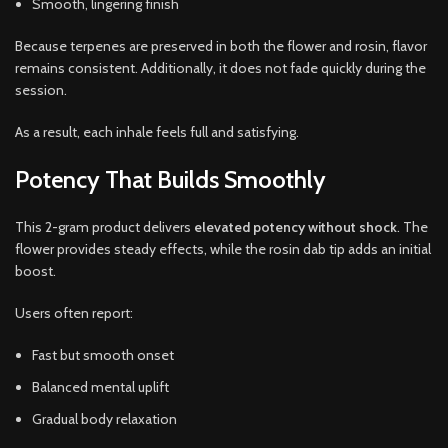
Smooth, lingering finish
Because terpenes are preserved in both the flower and rosin, flavor
remains consistent. Additionally, it does not fade quickly during the
session.
As a result, each inhale feels full and satisfying.
Potency That Builds Smoothly
This 2-gram product delivers
elevated potency without shock
. The
flower provides steady effects, while the rosin dab tip adds an initial
boost.
Users often report:
Fast but smooth onset
Balanced mental uplift
Gradual body relaxation