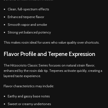
Clean, full-spectrum effects
Enhanced terpene flavor
Smooth vapor and smoke
Strong yet balanced potency
This makes rosin ideal for users who value quality over shortcuts.
Flavor Profile and Terpene Expression
The Hitzocristo Classic Series focuses on natural strain flavor,
enhanced by the rosin dab tip. Terpenes activate quickly, creating a
layered taste experience.
Flavor characteristics may include:
Earthy and gassy base notes
Sweet or creamy undertones