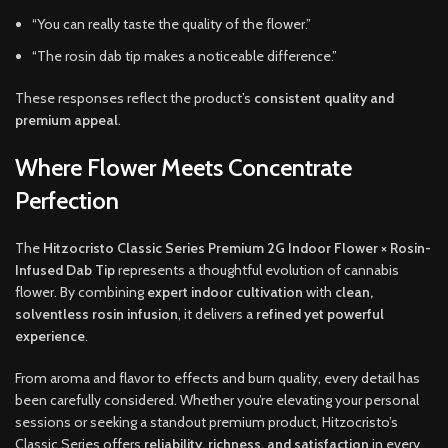
“You can really taste the quality of the flower.”
“The rosin dab tip makes a noticeable difference.”
These responses reflect the product’s
consistent quality and
premium appeal
.
Where Flower Meets Concentrate
Perfection
The
Hitzocristo Classic Series Premium 2G Indoor Flower × Rosin-
Infused Dab Tip
represents a thoughtful evolution of cannabis
flower. By combining
expert indoor cultivation
with
clean,
solventless rosin infusion
, it delivers a
refined yet powerful
experience
.
From aroma and flavor to effects and burn quality, every detail has
been carefully considered. Whether you’re elevating your personal
sessions or seeking a standout premium product, Hitzocristo’s
Classic Series offers
reliability, richness, and satisfaction
in every