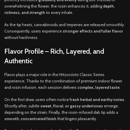
overwhelming the flower, the rosin enhances it, adding
depth,
richness, and strength
to every inhale.
As the tip heats, cannabinoids and terpenes are released smoothly.
Consequently, users experience
stronger effects and fuller flavor
without harshness.
Flavor Profile – Rich, Layered, and
Authentic
Flavor plays a major role in the Hitzocristo Classic Series
experience. Thanks to the combination of premium indoor flower
and rosin infusion, each session delivers
complex, layered taste
.
On the first draw, users often notice
fresh herbal and earthy notes
.
Shortly after, subtle
sweet, floral, or gassy undertones
emerge,
depending on the strain. Finally, the rosin-infused dab tip adds a
smooth, concentrated finish
that lingers pleasantly.