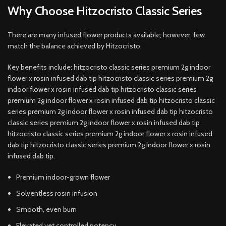
Why Choose Hitzocristo Classic Series
There are many infused flower products available; however, few
match the balance achieved by Hitzocristo.
Key benefits include: hitzocristo classic series premium 2g indoor
flower x rosin infused dab tip hitzocristo classic series premium 2g
indoor flower x rosin infused dab tip hitzocristo classic series
premium 2g indoor flower x rosin infused dab tip hitzocristo classic
series premium 2g indoor flower x rosin infused dab tip hitzocristo
classic series premium 2g indoor flower x rosin infused dab tip
hitzocristo classic series premium 2g indoor flower x rosin infused
dab tip hitzocristo classic series premium 2g indoor flower x rosin
infused dab tip.
Premium indoor-grown flower
Solventless rosin infusion
Smooth, even burn
Elevated yet controlled potency