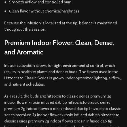
Smooth airflow and controlled burn
Clean flavor without chemical harshness
Because the infusion is localized at the tip, balance is maintained
throughout the session.
Premium Indoor Flower: Clean, Dense,
and Aromatic
Indoor cultivation allows for
tight environmental control
, which
results in healthier plants and denser buds. The flower used in the
Hitzocristo Classic Series is grown under optimized lighting, airflow,
and nutrient schedules.
As a result, the buds are: hitzocristo classic series premium 2g
indoor flower x rosin infused dab tip hitzocristo classic series
premium 2g indoor flower x rosin infused dab tip hitzocristo classic
series premium 2g indoor flower x rosin infused dab tip hitzocristo
classic series premium 2g indoor flower x rosin infused dab tip