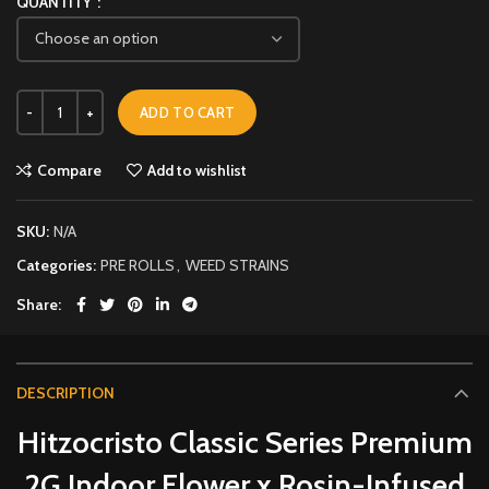
QUANTITY
ADD TO CART
Compare
Add to wishlist
SKU:
N/A
Categories:
PRE ROLLS
,
WEED STRAINS
Share
DESCRIPTION
Hitzocristo Classic Series Premium
2G Indoor Flower x Rosin-Infused