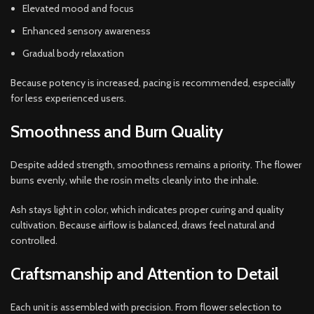
Elevated mood and focus
Enhanced sensory awareness
Gradual body relaxation
Because potency is increased, pacing is recommended, especially
for less experienced users.
Smoothness and Burn Quality
Despite added strength, smoothness remains a priority. The flower
burns evenly, while the rosin melts cleanly into the inhale.
Ash stays light in color, which indicates proper curing and quality
cultivation. Because airflow is balanced, draws feel natural and
controlled.
Craftsmanship and Attention to Detail
Each unit is assembled with precision. From flower selection to