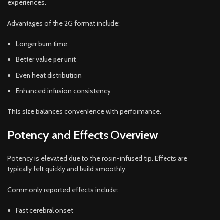
experiences.
Advantages of the 2G format include:
Longer burn time
Better value per unit
Even heat distribution
Enhanced infusion consistency
This size balances convenience with performance.
Potency and Effects Overview
Potency is elevated due to the rosin-infused tip. Effects are
typically felt quickly and build smoothly.
Commonly reported effects include:
Fast cerebral onset