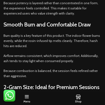
Because potency is layered rather than concentrated in one form,
the experience feels controlled. This makes it suitable for
experienced users who value strength with clarity.
Smooth Burn and Comfortable Draw
Burn quality is a key feature of this product. The indoor flower burns
evenly, while the rosin-infused tip melts cleanly. Therefore, harsh
hits are reduced.
Airflow remains consistent, which improves comfort. Additionally,
ash tends to stay light when consumed properly.
Because combustion is balanced, the session feels refined rather
than aggressive.
2-Gram Size: Ideal for Premium Sessions
The 2-gram format offers
more than standard single-gram
Menu
Shop
options
while remaining easy to manage. It is ideal for longer solo