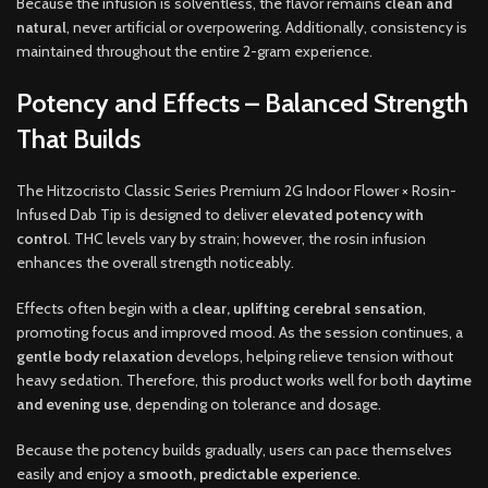
Because the infusion is solventless, the flavor remains
clean and
natural
, never artificial or overpowering. Additionally, consistency is
maintained throughout the entire 2-gram experience.
Potency and Effects – Balanced Strength
That Builds
The Hitzocristo Classic Series Premium 2G Indoor Flower × Rosin-
Infused Dab Tip is designed to deliver
elevated potency with
control
. THC levels vary by strain; however, the rosin infusion
enhances the overall strength noticeably.
Effects often begin with a
clear, uplifting cerebral sensation
,
promoting focus and improved mood. As the session continues, a
gentle body relaxation
develops, helping relieve tension without
heavy sedation. Therefore, this product works well for both
daytime
and evening use
, depending on tolerance and dosage.
Because the potency builds gradually, users can pace themselves
easily and enjoy a
smooth, predictable experience
.