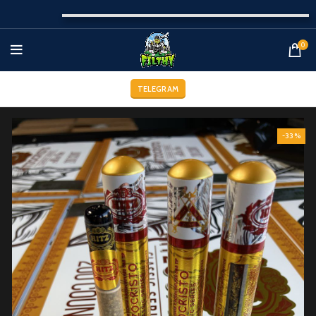
0
TELEGRAM
-33%