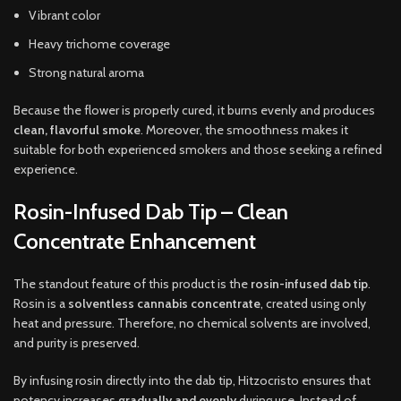
Vibrant color
Heavy trichome coverage
Strong natural aroma
Because the flower is properly cured, it burns evenly and produces
clean, flavorful smoke
. Moreover, the smoothness makes it
suitable for both experienced smokers and those seeking a refined
experience.
Rosin-Infused Dab Tip – Clean
Concentrate Enhancement
The standout feature of this product is the
rosin-infused dab tip
.
Rosin is a
solventless cannabis concentrate
, created using only
heat and pressure. Therefore, no chemical solvents are involved,
and purity is preserved.
By infusing rosin directly into the dab tip, Hitzocristo ensures that
potency increases
gradually and evenly
during use. Instead of