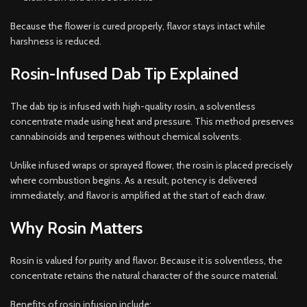
Because the flower is cured properly, flavor stays intact while
harshness is reduced.
Rosin-Infused Dab Tip Explained
The dab tip is infused with high-quality rosin, a solventless
concentrate made using heat and pressure. This method preserves
cannabinoids and terpenes without chemical solvents.
Unlike infused wraps or sprayed flower, the rosin is placed precisely
where combustion begins. As a result, potency is delivered
immediately, and flavor is amplified at the start of each draw.
Why Rosin Matters
Rosin is valued for purity and flavor. Because it is solventless, the
concentrate retains the natural character of the source material.
Benefits of rosin infusion include: