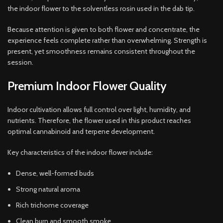
the indoor flower to the solventless rosin used in the dab tip.
Because attention is given to both flower and concentrate, the
experience feels complete rather than overwhelming. Strength is
present, yet smoothness remains consistent throughout the
session.
Premium Indoor Flower Quality
Indoor cultivation allows full control over light, humidity, and
nutrients. Therefore, the flower used in this product reaches
optimal cannabinoid and terpene development.
Key characteristics of the indoor flower include:
Dense, well-formed buds
Strong natural aroma
Rich trichome coverage
Clean burn and smooth smoke