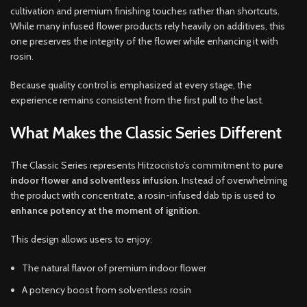
cultivation and premium finishing touches rather than shortcuts.
While many infused flower products rely heavily on additives, this
one preserves the integrity of the flower while enhancing it with
rosin.
Because quality control is emphasized at every stage, the
experience remains consistent from the first pull to the last.
What Makes the Classic Series Different
The Classic Series represents Hitzocristo’s commitment to
pure
indoor flower and solventless infusion
. Instead of overwhelming
the product with concentrate, a rosin-infused dab tip is used to
enhance potency at the moment of ignition
.
This design allows users to enjoy:
The natural flavor of premium indoor flower
A potency boost from solventless rosin