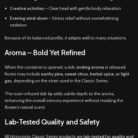
Creative activities
– Clear head with gentle body relaxation
Evening wind-down
– Stress relief without overwhelming
sedation
Because of its balanced profile, it adapts well to many situations.
Aroma – Bold Yet Refined
When the container is opened, a
rich, inviting aroma
is released.
Notes may include
earthy pine, sweet citrus, herbal spice, or light
gas
, depending on the strain used in the Classic Series.
The rosin-infused dab tip adds subtle depth to the aroma,
enhancing the overall sensory experience without masking the
flower’s natural scent.
Lab-Tested Quality and Safety
All Hitzocristo Classic Series products are
lab-tested for quality and