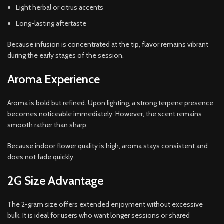
Light herbal or citrus accents
Long-lasting aftertaste
Because infusion is concentrated at the tip, flavor remains vibrant
during the early stages of the session.
Aroma Experience
Aroma is bold but refined. Upon lighting, a strong terpene presence
becomes noticeable immediately. However, the scent remains
smooth rather than sharp.
Because indoor flower quality is high, aroma stays consistent and
does not fade quickly.
2G Size Advantage
The 2-gram size offers extended enjoyment without excessive
bulk. It is ideal for users who want longer sessions or shared