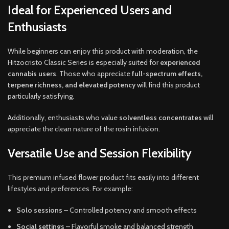
Ideal for Experienced Users and
Enthusiasts
While beginners can enjoy this product with moderation, the
Hitzocristo Classic Series is especially suited for
experienced
cannabis users
. Those who appreciate
full-spectrum effects,
terpene richness, and elevated potency
will find this product
particularly satisfying.
Additionally, enthusiasts who value
solventless concentrates
will
appreciate the clean nature of the rosin infusion.
Versatile Use and Session Flexibility
This premium infused flower product fits easily into different
lifestyles and preferences. For example:
Solo sessions
– Controlled potency and smooth effects
Social settings
– Flavorful smoke and balanced strength