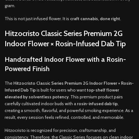
gram.
This is not just infused flower. It is
craft cannabis, done right
.
Hitzocristo Classic Series Premium 2G
Indoor Flower × Rosin-Infused Dab Tip
Handcrafted Indoor Flower with a Rosin-
Powered Finish
The
Hitzocristo Classic Series Premium 2G Indoor Flower × Rosin-
Infused Dab Tip
is built for users who want
top-shelf flower
elevated by solventless potency
. This premium product pairs
carefully cultivated indoor buds with a
rosin-infused dab tip
,
creating a smooth, flavorful, and powerful smoking experience. As a
result, every session feels refined, controlled, and memorable.
Hitzocristo is recognized for precision, craftsmanship, and
consistency. Therefore, the Classic Series focuses on clean indoor