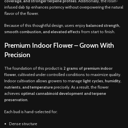
coverage, and stronger terpene profiles
. Additionally, the rosin-
infused dab tip enhances potency without overpowering the natural
flavor of the flower.
Because of this thoughtful design, users enjoy
balanced strength,
smooth combustion, and elevated effects
from start to finish.
Premium Indoor Flower – Grown With
Precision
The foundation of this product is
2 grams of premium indoor
flower
, cultivated under controlled conditions to maximize quality.
Indoor cultivation allows growers to manage
light cycles, humidity,
nutrients, and temperature
precisely. As a result, the flower
achieves
optimal cannabinoid development and terpene
preservation
.
Each bud is hand-selected for:
Dense structure