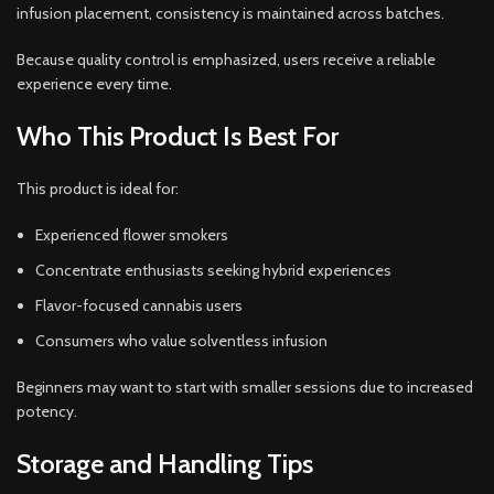
infusion placement, consistency is maintained across batches.
Because quality control is emphasized, users receive a reliable
experience every time.
Who This Product Is Best For
This product is ideal for:
Experienced flower smokers
Concentrate enthusiasts seeking hybrid experiences
Flavor-focused cannabis users
Consumers who value solventless infusion
Beginners may want to start with smaller sessions due to increased
potency.
Storage and Handling Tips