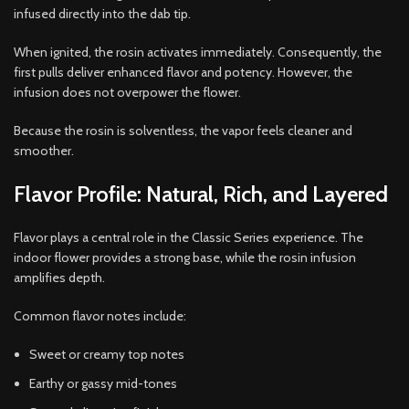
infused directly into the dab tip.
When ignited, the rosin activates immediately. Consequently, the
first pulls deliver enhanced flavor and potency. However, the
infusion does not overpower the flower.
Because the rosin is solventless, the vapor feels cleaner and
smoother.
Flavor Profile: Natural, Rich, and Layered
Flavor plays a central role in the Classic Series experience. The
indoor flower provides a strong base, while the rosin infusion
amplifies depth.
Common flavor notes include:
Sweet or creamy top notes
Earthy or gassy mid-tones