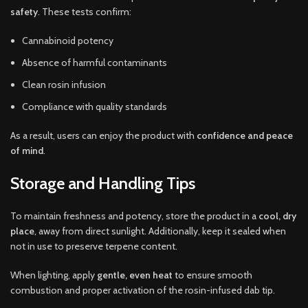
safety
. These tests confirm:
Cannabinoid potency
Absence of harmful contaminants
Clean rosin infusion
Compliance with quality standards
As a result, users can enjoy the product with
confidence and peace
of mind
.
Storage and Handling Tips
To maintain freshness and potency, store the product in a
cool, dry
place
, away from direct sunlight. Additionally, keep it sealed when
not in use to preserve terpene content.
When lighting, apply
gentle, even heat
to ensure smooth
combustion and proper activation of the rosin-infused dab tip.