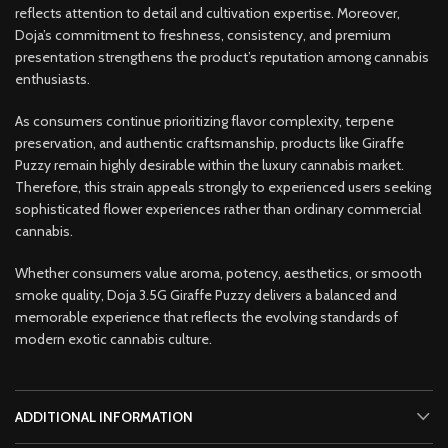
reflects attention to detail and cultivation expertise. Moreover,
Doja’s commitment to freshness, consistency, and premium
presentation strengthens the product’s reputation among cannabis
enthusiasts.
As consumers continue prioritizing flavor complexity, terpene
preservation, and authentic craftsmanship, products like Giraffe
Puzzy remain highly desirable within the luxury cannabis market.
Therefore, this strain appeals strongly to experienced users seeking
sophisticated flower experiences rather than ordinary commercial
cannabis.
Whether consumers value aroma, potency, aesthetics, or smooth
smoke quality, Doja 3.5G Giraffe Puzzy delivers a balanced and
memorable experience that reflects the evolving standards of
modern exotic cannabis culture.
ADDITIONAL INFORMATION