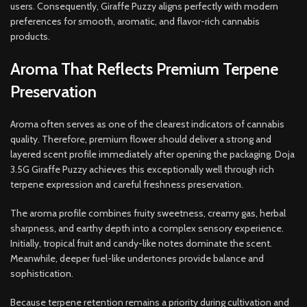
users. Consequently, Giraffe Puzzy aligns perfectly with modern
preferences for smooth, aromatic, and flavor-rich cannabis
products.
Aroma That Reflects Premium Terpene
Preservation
Aroma often serves as one of the clearest indicators of cannabis
quality. Therefore, premium flower should deliver a strong and
layered scent profile immediately after opening the packaging. Doja
3.5G Giraffe Puzzy achieves this exceptionally well through rich
terpene expression and careful freshness preservation.
The aroma profile combines fruity sweetness, creamy gas, herbal
sharpness, and earthy depth into a complex sensory experience.
Initially, tropical fruit and candy-like notes dominate the scent.
Meanwhile, deeper fuel-like undertones provide balance and
sophistication.
Because terpene retention remains a priority during cultivation and