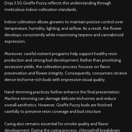
Doja 3.5G Giraffe Puzzy reflects this understanding through
meticulous indoor cultivation standards.
Indoor cultivation allows growers to maintain precise control over
temperature, humidity, lighting, and airflow. As a result, the flower
develops consistently while maximizing terpene and cannabinoid
expression.
Moreover, careful nutrient programs help support healthy resin
production and strong bud development. Rather than prioritizing
excessive yields, the cultivation process focuses on flavor
preservation and flower integrity. Consequently, consumers receive
dense trichome-rich buds with impressive visual quality.
Hand-trimming practices further enhance the final presentation.
Machine trimming can damage delicate trichomes and reduce
overall aesthetics. However, Giraffe Puzzy buds are finished
carefully to preserve resin coverage and bud structure.
Curing also remains essential for smoke quality and flavor
development. During the curing process, chlorophyll breakdown