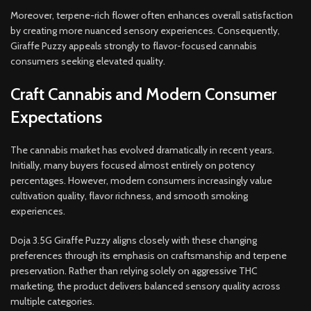
Moreover, terpene-rich flower often enhances overall satisfaction
by creating more nuanced sensory experiences. Consequently,
Giraffe Puzzy appeals strongly to flavor-focused cannabis
consumers seeking elevated quality.
Craft Cannabis and Modern Consumer
Expectations
The cannabis market has evolved dramatically in recent years.
Initially, many buyers focused almost entirely on potency
percentages. However, modern consumers increasingly value
cultivation quality, flavor richness, and smooth smoking
experiences.
Doja 3.5G Giraffe Puzzy aligns closely with these changing
preferences through its emphasis on craftsmanship and terpene
preservation. Rather than relying solely on aggressive THC
marketing, the product delivers balanced sensory quality across
multiple categories.