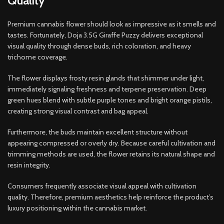
Quality
Premium cannabis flower should look as impressive as it smells and
tastes. Fortunately, Doja 3.5G Giraffe Puzzy delivers exceptional
visual quality through dense buds, rich coloration, and heavy
trichome coverage.
The flower displays frosty resin glands that shimmer under light,
immediately signaling freshness and terpene preservation. Deep
green hues blend with subtle purple tones and bright orange pistils,
creating strong visual contrast and bag appeal.
Furthermore, the buds maintain excellent structure without
appearing compressed or overly dry. Because careful cultivation and
trimming methods are used, the flower retains its natural shape and
resin integrity.
Consumers frequently associate visual appeal with cultivation
quality. Therefore, premium aesthetics help reinforce the product’s
luxury positioning within the cannabis market.