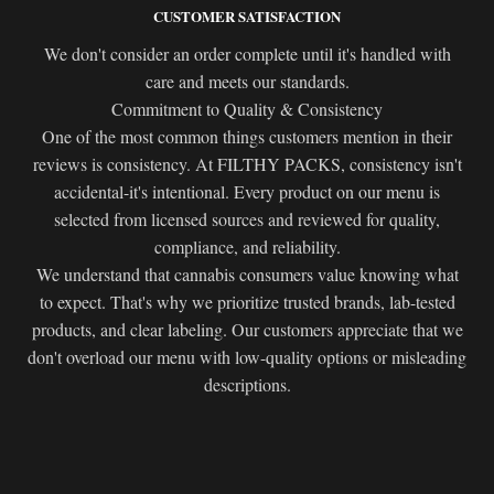
CUSTOMER SATISFACTION
We don't consider an order complete until it's handled with
care and meets our standards.
Commitment to Quality & Consistency
One of the most common things customers mention in their
reviews is consistency. At FILTHY PACKS, consistency isn't
accidental-it's intentional. Every product on our menu is
selected from licensed sources and reviewed for quality,
compliance, and reliability.
We understand that cannabis consumers value knowing what
to expect. That's why we prioritize trusted brands, lab-tested
products, and clear labeling. Our customers appreciate that we
don't overload our menu with low-quality options or misleading
descriptions.