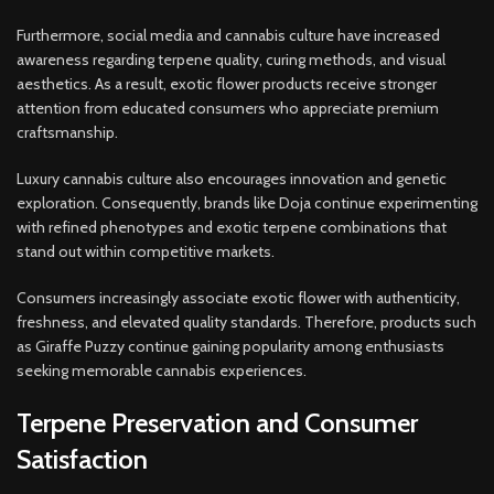
Furthermore, social media and cannabis culture have increased
awareness regarding terpene quality, curing methods, and visual
aesthetics. As a result, exotic flower products receive stronger
attention from educated consumers who appreciate premium
craftsmanship.
Luxury cannabis culture also encourages innovation and genetic
exploration. Consequently, brands like Doja continue experimenting
with refined phenotypes and exotic terpene combinations that
stand out within competitive markets.
Consumers increasingly associate exotic flower with authenticity,
freshness, and elevated quality standards. Therefore, products such
as Giraffe Puzzy continue gaining popularity among enthusiasts
seeking memorable cannabis experiences.
Terpene Preservation and Consumer
Satisfaction