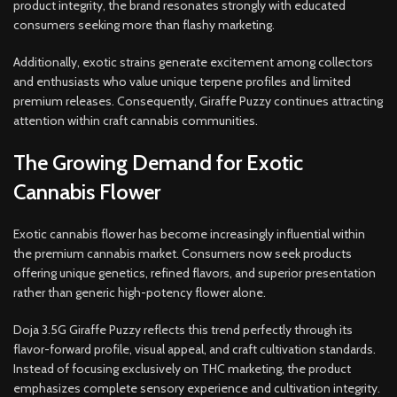
product integrity, the brand resonates strongly with educated
consumers seeking more than flashy marketing.
Additionally, exotic strains generate excitement among collectors
and enthusiasts who value unique terpene profiles and limited
premium releases. Consequently, Giraffe Puzzy continues attracting
attention within craft cannabis communities.
The Growing Demand for Exotic
Cannabis Flower
Exotic cannabis flower has become increasingly influential within
the premium cannabis market. Consumers now seek products
offering unique genetics, refined flavors, and superior presentation
rather than generic high-potency flower alone.
Doja 3.5G Giraffe Puzzy reflects this trend perfectly through its
flavor-forward profile, visual appeal, and craft cultivation standards.
Instead of focusing exclusively on THC marketing, the product
emphasizes complete sensory experience and cultivation integrity.