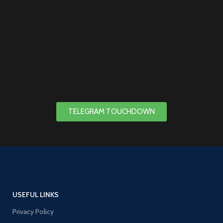
TELEGRAM TOUCHDOWN
USEFUL LINKS
Privacy Policy