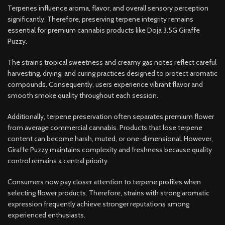
Terpenes influence aroma, flavor, and overall sensory perception
significantly. Therefore, preserving terpene integrity remains
essential for premium cannabis products like Doja 3.5G Giraffe
Puzzy.
The strain’s tropical sweetness and creamy gas notes reflect careful
harvesting, drying, and curing practices designed to protect aromatic
compounds. Consequently, users experience vibrant flavor and
smooth smoke quality throughout each session.
Additionally, terpene preservation often separates premium flower
from average commercial cannabis. Products that lose terpene
content can become harsh, muted, or one-dimensional. However,
Giraffe Puzzy maintains complexity and freshness because quality
control remains a central priority.
Consumers now pay closer attention to terpene profiles when
selecting flower products. Therefore, strains with strong aromatic
expression frequently achieve stronger reputations among
experienced enthusiasts.