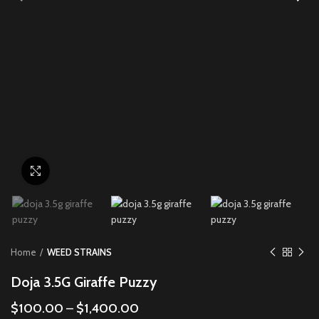
Click to enlarge
Home
WEED STRAINS
Doja 3.5G Giraffe Puzzy
$
100.00
–
$
1,400.00