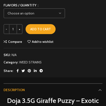
FLAVORS / QUANTITY
ADD TO CART
Compare
Add to wishlist
SKU:
N/A
Category:
WEED STRAINS
Share
DESCRIPTION
Doja 3.5G Giraffe Puzzy – Exotic