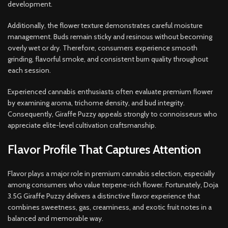
development.
Additionally, the flower texture demonstrates careful moisture
management. Buds remain sticky and resinous without becoming
overly wet or dry. Therefore, consumers experience smooth
grinding, flavorful smoke, and consistent burn quality throughout
each session.
Experienced cannabis enthusiasts often evaluate premium flower
by examining aroma, trichome density, and bud integrity.
Consequently, Giraffe Puzzy appeals strongly to connoisseurs who
appreciate elite-level cultivation craftsmanship.
Flavor Profile That Captures Attention
Flavor plays a major role in premium cannabis selection, especially
among consumers who value terpene-rich flower. Fortunately, Doja
3.5G Giraffe Puzzy delivers a distinctive flavor experience that
combines sweetness, gas, creaminess, and exotic fruit notes in a
balanced and memorable way.