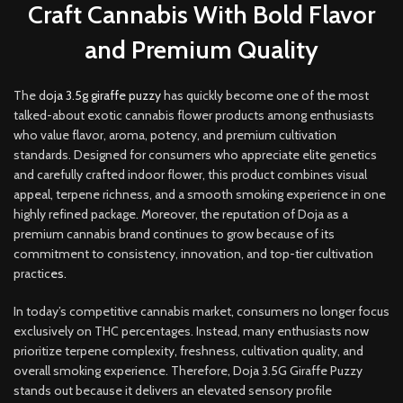
Craft Cannabis With Bold Flavor
and Premium Quality
The d
oja 3.5g giraffe puzzy
has quickly become one of the most
talked-about exotic cannabis flower products among enthusiasts
who value flavor, aroma, potency, and premium cultivation
standards. Designed for consumers who appreciate elite genetics
and carefully crafted indoor flower, this product combines visual
appeal, terpene richness, and a smooth smoking experience in one
highly refined package. Moreover, the reputation of Doja as a
premium cannabis brand continues to grow because of its
commitment to consistency, innovation, and top-tier cultivation
practic
es.
In today’s competitive cannabis market, consumers no longer focus
exclusively on THC percentages. Instead, many enthusiasts now
prioritize terpene complexity, freshness, cultivation quality, and
overall smoking experience. Therefore, Doja 3.5G Giraffe Puzzy
stands out because it delivers an elevated sensory profile