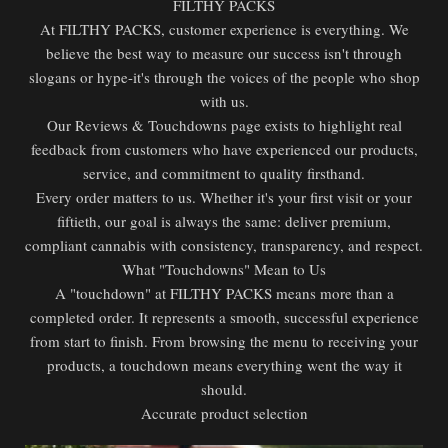
FILTHY PACKS
At FILTHY PACKS, customer experience is everything. We
believe the best way to measure our success isn't through
slogans or hype-it's through the voices of the people who shop
with us.
Our Reviews & Touchdowns page exists to highlight real
feedback from customers who have experienced our products,
service, and commitment to quality firsthand.
Every order matters to us. Whether it's your first visit or your
fiftieth, our goal is always the same: deliver premium,
compliant cannabis with consistency, transparency, and respect.
What "Touchdowns" Mean to Us
A "touchdown" at FILTHY PACKS means more than a
completed order. It represents a smooth, successful experience
from start to finish. From browsing the menu to receiving your
products, a touchdown means everything went the way it
should.
Accurate product selection