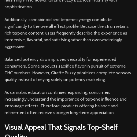
harsh high-THC flower, Giraffe Puzzy balances intensity with
sophistication.
Additionally, cannabinoid and terpene synergy contribute
significantly to the overall effect profile. Because the strain retains
rich terpene content, users frequently describe the experience as
immersive, flavorful, and satisfying rather than overwhelmingly
aggressive.
Balanced potency also improves versatility for experienced
consumers. Some products sacrifice flavor in pursuit of extreme
THC numbers. However, Giraffe Puzzy prioritizes complete sensory
quality instead of relying solely on potency marketing.
As cannabis education continues expanding, consumers
increasingly understand the importance of terpene influence and
entourage effects. Therefore, products offering balance and
refinement often receive stronger long-term appreciation.
Visual Appeal That Signals Top-Shelf