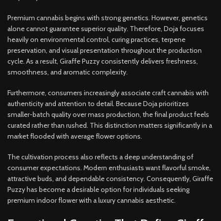
Premium cannabis begins with strong genetics. However, genetics
alone cannot guarantee superior quality. Therefore, Doja focuses
heavily on environmental control, curing practices, terpene
preservation, and visual presentation throughout the production
cycle. As a result, Giraffe Puzzy consistently delivers freshness,
smoothness, and aromatic complexity.
Furthermore, consumers increasingly associate craft cannabis with
authenticity and attention to detail. Because Doja prioritizes
smaller-batch quality over mass production, the final product feels
curated rather than rushed. This distinction matters significantly in a
market flooded with average flower options.
The cultivation process also reflects a deep understanding of
consumer expectations. Modern enthusiasts want flavorful smoke,
attractive buds, and dependable consistency. Consequently, Giraffe
Puzzy has become a desirable option for individuals seeking
premium indoor flower with a luxury cannabis aesthetic.