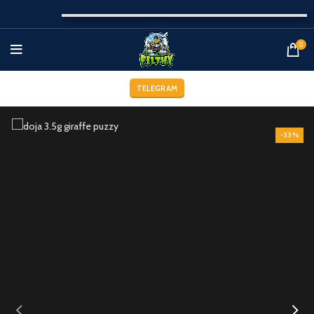
0
TELEGRAM
-33%