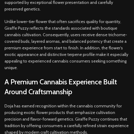
supported by exceptional flower presentation and carefully
preserved genetics.
Unlike lower-tier flower that often sacrifices quality for quantity,
Giraffe Puzzy reflects the standards associated with boutique
cannabis cultivation. Consequently, users receive dense trichome-
covered buds, layered aromas, and balanced potency that create a
premium experience from start to finish. In addition, the flower’s
exotic appearance and distinctive terpene profile make it especially
appealing to experienced cannabis consumers seeking something
unique.
A Premium Cannabis Experience Built
Around Craftsmanship
Doja has earned recognition within the cannabis community for
producing exotic flower products that emphasize cultivation
precision and flavor-forward genetics. Giraffe Puzzy continues that
tradition by offering consumers a carefully refined strain experience
shaped by modern craft cultivation methods.