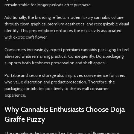
remain stable for longer periods after purchase.
Additionally, the branding reflects modern luxury cannabis culture
through clean graphics, premium aesthetics, and recognizable visual
identity. This presentation reinforces the exclusivity associated
with exotic craft flower.
Consumers increasingly expect premium cannabis packaging to feel
elevated while remaining practical. Consequently, Doja packaging
supports both freshness preservation and shelf appeal.
Portable and secure storage also improves convenience for users
who value discretion and product protection. Therefore, the
packaging contributes positively to the overall consumer
experience.
Why Cannabis Enthusiasts Choose Doja
Giraffe Puzzy
The cannabis industry now offers thousands of flower options