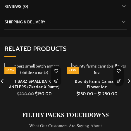
REVIEWS (0)
SHIPPING & DELIVERY
RELATED PRODUCTS
-25%
-25%
T BARZ SMALL BATCH
Bounty Farms Cannabis
ANTLERS (Zkittlez X Runtz)
Flower 1oz
$
150.00
$
150.00
–
$
1,250.00
$
200.00
FILTHY PACKS TOUCHDOWNS
What Our Customers Are Saying About