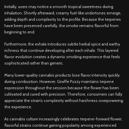
Initially, users may notice a smooth tropical sweetness during
inhalation. Shortly afterward, creamy fuel-like undertones emerge,
adding depth and complexity to the profile. Because the terpenes
have been preserved carefully, the smoke remains flavorful from
beginning to end.
Furthermore, the exhale introduces subtle herbal spice and earthy
richness that continue developing after each inhale. This layered
flavor evolution creates a dynamic smoking experience that feels
sophisticated rather than generic.
Many lower-quality cannabis products lose flavor intensity quickly
during combustion. However, Giraffe Puzzy maintains terpene
expression throughout the session because the flower has been
cultivated and cured with precision. Therefore, consumers can fully
appreciate the strain’s complexity without harshness overpowering
the experience.
As cannabis culture increasingly celebrates terpene-forward flower,
flavorful strains continue gaining popularity among experienced