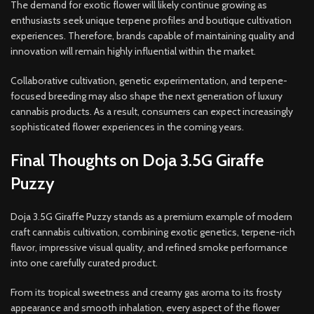
The demand for exotic flower will likely continue growing as
enthusiasts seek unique terpene profiles and boutique cultivation
experiences. Therefore, brands capable of maintaining quality and
innovation will remain highly influential within the market.
Collaborative cultivation, genetic experimentation, and terpene-
focused breeding may also shape the next generation of luxury
cannabis products. As a result, consumers can expect increasingly
sophisticated flower experiences in the coming years.
Final Thoughts on Doja 3.5G Giraffe
Puzzy
Doja 3.5G Giraffe Puzzy stands as a premium example of modern
craft cannabis cultivation, combining exotic genetics, terpene-rich
flavor, impressive visual quality, and refined smoke performance
into one carefully curated product.
From its tropical sweetness and creamy gas aroma to its frosty
appearance and smooth inhalation, every aspect of the flower