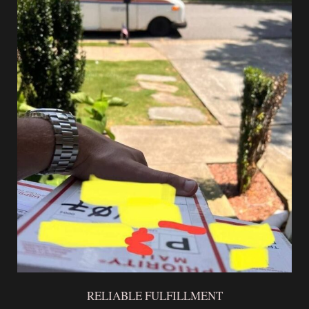
RELIABLE FULFILLMENT