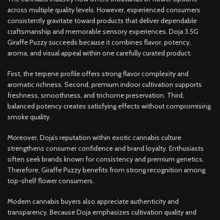
across multiple quality levels. However, experienced consumers
consistently gravitate toward products that deliver dependable
craftsmanship and memorable sensory experiences. Doja 3.5G
Giraffe Puzzy succeeds because it combines flavor, potency,
aroma, and visual appeal within one carefully curated product.
First, the terpene profile offers strong flavor complexity and
aromatic richness. Second, premium indoor cultivation supports
freshness, smoothness, and trichome preservation. Third,
balanced potency creates satisfying effects without compromising
smoke quality.
Moreover, Doja’s reputation within exotic cannabis culture
strengthens consumer confidence and brand loyalty. Enthusiasts
often seek brands known for consistency and premium genetics.
Therefore, Giraffe Puzzy benefits from strong recognition among
top-shelf flower consumers.
Modern cannabis buyers also appreciate authenticity and
transparency. Because Doja emphasizes cultivation quality and