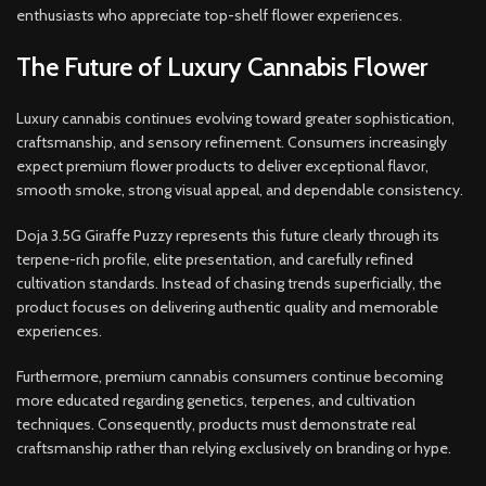
enthusiasts who appreciate top-shelf flower experiences.
The Future of Luxury Cannabis Flower
Luxury cannabis continues evolving toward greater sophistication,
craftsmanship, and sensory refinement. Consumers increasingly
expect premium flower products to deliver exceptional flavor,
smooth smoke, strong visual appeal, and dependable consistency.
Doja 3.5G Giraffe Puzzy represents this future clearly through its
terpene-rich profile, elite presentation, and carefully refined
cultivation standards. Instead of chasing trends superficially, the
product focuses on delivering authentic quality and memorable
experiences.
Furthermore, premium cannabis consumers continue becoming
more educated regarding genetics, terpenes, and cultivation
techniques. Consequently, products must demonstrate real
craftsmanship rather than relying exclusively on branding or hype.