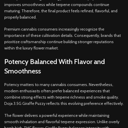
improves smoothness while terpene compounds continue
maturing. Therefore, the final product feels refined, flavorful, and
properly balanced.
Premium cannabis consumers increasingly recognize the
importance of these cultivation details. Consequently, brands that
prioritize craftsmanship continue building stronger reputations
within the luxury flower market.
Potency Balanced With Flavor and
Smoothness
Potency matters to many cannabis consumers. Nevertheless,
modern enthusiasts often prefer balanced experiences that
combine strong effects with terpene richness and smoke quality.
Doja 3.5G Giraffe Puzzy reflects this evolving preference effectively.
The flower delivers a powerful experience while maintaining
smooth inhalation and flavorful terpene expression. Unlike overly