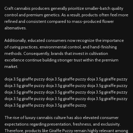
Craft cannabis producers generally prioritize smaller-batch quality
control and premium genetics. As a result, products often feel more
refined and consistent compared to mass-produced flower
alternatives.
Additionally, educated consumers now recognize the importance
of curing practices, environmental control, and hand-finishing
methods. Consequently, brands that invest in cultivation
excellence continue building stronger trust within the premium
market.
doja 3.5g giraffe puzzy doja 3.5g giraffe puzzy doja 3.5g giraffe puzzy
doja 3.5g giraffe puzzy doja 3.5g giraffe puzzy doja 3.5g giraffe puzzy
doja 3.5g giraffe puzzy doja 3.5g giraffe puzzy doja 3.5g giraffe puzzy
doja 3.5g giraffe puzzy doja 3.5g giraffe puzzy doja 3.5g giraffe puzzy
doja 3.5g giraffe puzzy doja 3.5g giraffe puzzy.
The rise of luxury cannabis culture has also elevated consumer
expectations regarding presentation, freshness, and exclusivity.
Therefore, products like Giraffe Puzzy remain highly relevant among