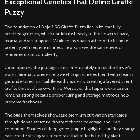
Exceptional Genetics That Define Giraffe
Puzzy
The foundation of Doja 3.5G Giraffe Puzzy lies in its carefully
selected genetics, which contribute heavily to the flower’s flavor,
aroma, and visual appeal. While many strains attempt to balance
potency with terpene richness, few achieve the same level of
refinement and complexity.
Upon opening the package, users immediately notice the flower’s
vibrant aromatic presence. Sweet tropical notes blend with creamy
gas undertones and subtle earthy accents, creating a layered scent
profile that evolves over time. Moreover, the terpene expression
remains strong because proper curing and storage methods help
preserve freshness.
The buds themselves showcase premium cultivation standards
through dense structure, frosty trichome coverage, and vivid
coloration. Shades of deep green, purple highlights, and fiery orange
hairs create striking visual contrast that reflects healthy plant