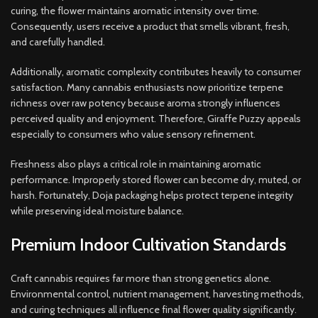
curing, the flower maintains aromatic intensity over time.
Consequently, users receive a product that smells vibrant, fresh,
and carefully handled.
Additionally, aromatic complexity contributes heavily to consumer
satisfaction. Many cannabis enthusiasts now prioritize terpene
richness over raw potency because aroma strongly influences
perceived quality and enjoyment. Therefore, Giraffe Puzzy appeals
especially to consumers who value sensory refinement.
Freshness also plays a critical role in maintaining aromatic
performance. Improperly stored flower can become dry, muted, or
harsh. Fortunately, Doja packaging helps protect terpene integrity
while preserving ideal moisture balance.
Premium Indoor Cultivation Standards
Craft cannabis requires far more than strong genetics alone.
Environmental control, nutrient management, harvesting methods,
and curing techniques all influence final flower quality significantly.