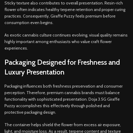
Sticky texture also contributes to overall presentation. Resin-rich
flower often indicates healthy terpene retention and proper curing
practices. Consequently, Giraffe Puzzy feels premium before
consumption even begins.
As exotic cannabis culture continues evolving, visual quality remains
highly important among enthusiasts who value craft flower
experiences.
Packaging Designed for Freshness and
Luxury Presentation
Packaging influences both freshness preservation and consumer
perception. Therefore, premium cannabis brands must balance
functionality with sophisticated presentation. Doja 3.5G Giraffe
Puzzy accomplishes this effectively through polished and
protective packaging design.
The container helps shield the flower from excess air exposure,
light, and moisture loss. As a result, terpene content and texture