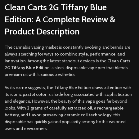
Clean Carts 2G Tiffany Blue
Edition: A Complete Review &
Product Description
The cannabis vaping market is constantly evolving, and brands are
always searching for ways to combine
style, performance, and
innovation
. Among the latest standout devices is the
Clean Carts
2G Tiffany Blue Edition
, a sleek disposable vape pen that blends
premium oil with luxurious aesthetics.
As its name suggests, the Tiffany Blue Edition draws attention with
its
iconic pastel color
, a shade long associated with sophistication
and elegance. However, the beauty of this vape goes far beyond
looks. With
2 grams of carefully extracted oil
, a
rechargeable
battery
, and
flavor-preserving ceramic coil technology
, this
disposable has quickly gained popularity among both seasoned
users and newcomers.