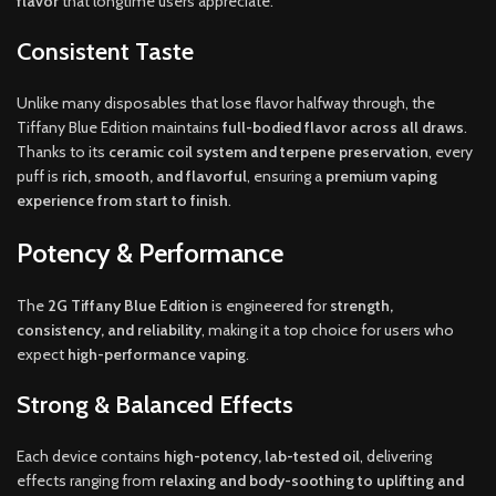
flavor
that longtime users appreciate.
Consistent Taste
Unlike many disposables that lose flavor halfway through, the
Tiffany Blue Edition maintains
full-bodied flavor across all draws
.
Thanks to its
ceramic coil system and terpene preservation
, every
puff is
rich, smooth, and flavorful
, ensuring a
premium vaping
experience from start to finish
.
Potency & Performance
The
2G Tiffany Blue Edition
is engineered for
strength,
consistency, and reliability
, making it a top choice for users who
expect
high-performance vaping
.
Strong & Balanced Effects
Each device contains
high-potency, lab-tested oil
, delivering
effects ranging from
relaxing and body-soothing to uplifting and