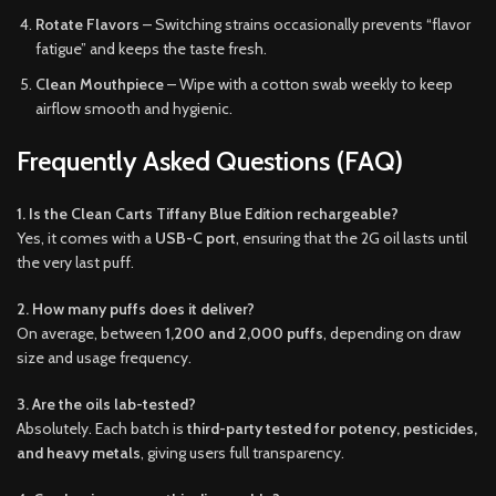
Rotate Flavors
– Switching strains occasionally prevents “flavor
fatigue” and keeps the taste fresh.
Clean Mouthpiece
– Wipe with a cotton swab weekly to keep
airflow smooth and hygienic.
Frequently Asked Questions (FAQ)
1. Is the Clean Carts Tiffany Blue Edition rechargeable?
Yes, it comes with a
USB-C port
, ensuring that the 2G oil lasts until
the very last puff.
2. How many puffs does it deliver?
On average, between
1,200 and 2,000 puffs
, depending on draw
size and usage frequency.
3. Are the oils lab-tested?
Absolutely. Each batch is
third-party tested for potency, pesticides,
and heavy metals
, giving users full transparency.