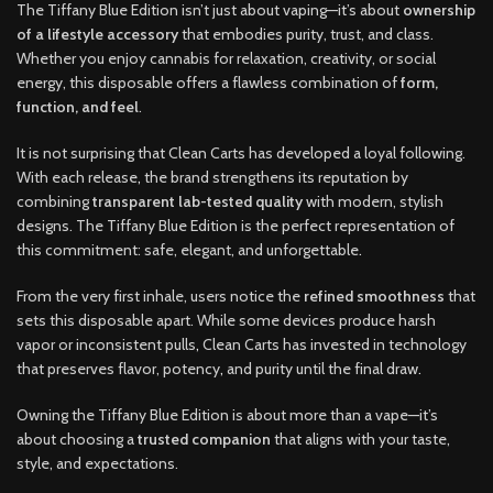
The Tiffany Blue Edition isn’t just about vaping—it’s about
ownership
of a lifestyle accessory
that embodies purity, trust, and class.
Whether you enjoy cannabis for relaxation, creativity, or social
energy, this disposable offers a flawless combination of
form,
function, and feel
.
It is not surprising that Clean Carts has developed a loyal following.
With each release
,
the brand strengthens its reputation by
combining
transparent lab-tested quality
with modern, stylish
designs. The Tiffany Blue Edition is the perfect representation of
this commitment: safe, elegant, and unforgettable
.
From the very first inhale, users notice the
refined smoothness
that
sets this disposable apart. While some devices produce harsh
vapor or inconsistent pulls
,
Clean Carts has invested in technology
that preserves flavor, potency
,
and purity until the final draw
.
Owning the Tiffany Blue Edition is about more than a vape—it’s
about choosing a
trusted companion
that aligns with your taste,
style, and expectations.