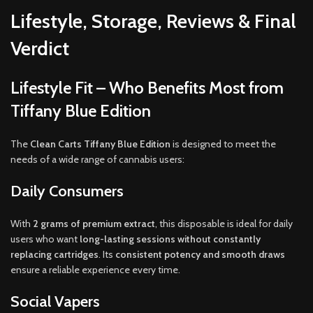
Lifestyle, Storage, Reviews & Final
Verdict
Lifestyle Fit – Who Benefits Most from
Tiffany Blue Edition
The
Clean Carts Tiffany Blue Edition
is designed to meet the
needs of a wide range of cannabis users:
Daily Consumers
With
2 grams of premium extract
, this disposable is ideal for daily
users who want
long-lasting sessions without constantly
replacing cartridges
. Its
consistent potency and smooth draws
ensure a reliable experience every time.
Social Vapers