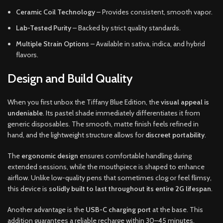
Ceramic Coil Technology
– Provides consistent, smooth vapor.
Lab-Tested Purity
– Backed by strict quality standards.
Multiple Strain Options
– Available in sativa, indica, and hybrid
flavors.
Design and Build Quality
When you first unbox the Tiffany Blue Edition, the
visual appeal is
undeniable
. Its pastel shade immediately differentiates it from
generic disposables. The smooth, matte finish feels refined in
hand, and the lightweight structure allows for
discreet portability
.
The
ergonomic design
ensures comfortable handling during
extended sessions, while the mouthpiece is shaped to enhance
airflow. Unlike low-quality pens that sometimes clog or feel flimsy,
this device is
solidly built to last throughout its entire 2G lifespan
.
Another advantage is the
USB-C charging port
at the base. This
addition guarantees a reliable recharge within 30–45 minutes,