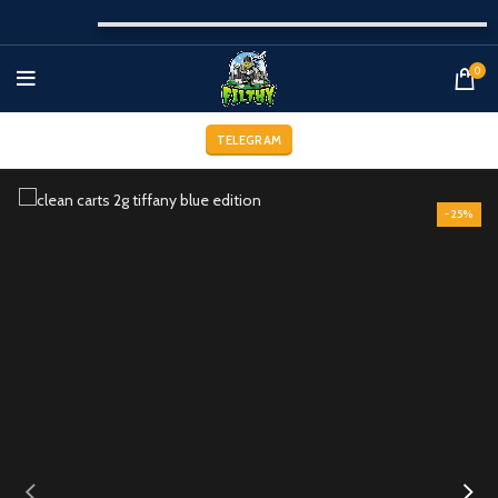
0
TELEGRAM
-25%