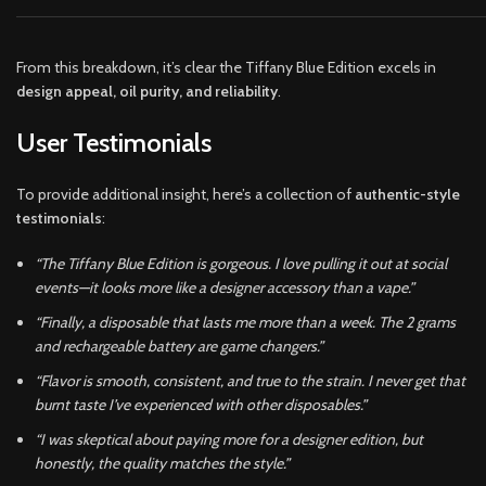
From this breakdown, it’s clear the Tiffany Blue Edition excels in
design appeal, oil purity, and reliability
.
User Testimonials
To provide additional insight, here’s a collection of
authentic-style
testimonials
:
“The Tiffany Blue Edition is gorgeous. I love pulling it out at social
events—it looks more like a designer accessory than a vape.”
“Finally, a disposable that lasts me more than a week. The 2 grams
and rechargeable battery are game changers.”
“Flavor is smooth, consistent, and true to the strain. I never get that
burnt taste I’ve experienced with other disposables.”
“I was skeptical about paying more for a designer edition, but
honestly, the quality matches the style.”