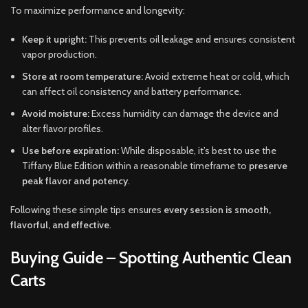
To maximize performance and longevity:
Keep it upright:
This prevents oil leakage and ensures consistent
vapor production.
Store at room temperature:
Avoid extreme heat or cold, which
can affect oil consistency and battery performance.
Avoid moisture:
Excess humidity can damage the device and
alter flavor profiles.
Use before expiration:
While disposable, it’s best to use the
Tiffany Blue Edition within a reasonable timeframe to
preserve
peak flavor and potency
.
Following these simple tips ensures
every session is smooth,
flavorful, and effective
.
Buying Guide – Spotting Authentic Clean
Carts