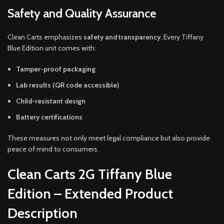
Safety and Quality Assurance
Clean Carts emphasizes
safety and transparency
. Every Tiffany
Blue Edition unit comes with:
Tamper-proof packaging
Lab results (QR code accessible)
Child-resistant design
Battery certifications
These measures not only meet legal compliance but also provide
peace of mind to consumers.
Clean Carts 2G Tiffany Blue
Edition – Extended Product
Description