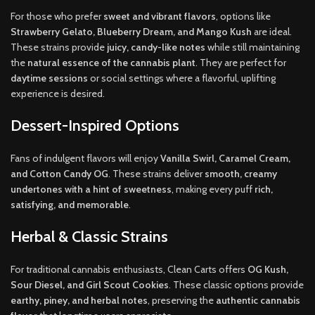
For those who prefer
sweet and vibrant flavors
, options like
Strawberry Gelato, Blueberry Dream, and Mango Kush
are ideal.
These strains provide
juicy, candy-like notes
while still maintaining
the
natural essence of the cannabis plant
. They are perfect for
daytime sessions
or social settings where a flavorful, uplifting
experience is desired.
Dessert-Inspired Options
Fans of indulgent flavors will enjoy
Vanilla Swirl, Caramel Cream,
and Cotton Candy OG
. These strains deliver
smooth, creamy
undertones with a hint of sweetness
, making every puff
rich,
satisfying, and memorable
.
Herbal & Classic Strains
For traditional cannabis enthusiasts, Clean Carts offers
OG Kush,
Sour Diesel, and Girl Scout Cookies
. These classic options provide
earthy, piney, and herbal notes
, preserving the
authentic cannabis