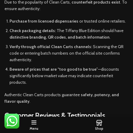
Due to the popularity of Clean Carts,
counterfeit products exist
. To
ensure authenticity:
Purchase from licensed dispensaries
or trusted online retailers.
Check packaging details:
The Tiffany Blue Edition should have
distinctive branding, QR codes, and batch information
.
Verify through official Clean Carts channels:
Scanning the QR
code or entering batch numbers on the official site confirms
authenticity.
Beware of prices that are “too good to be true”
—discounts
significantly below market value may indicate counterfeit
products.
Authentic Clean Carts products guarantee
safety, potency, and
flavor quality
.
Customer Reviews & Testimonials
Menu
Shop
Users consistently praise the Tiffany Blue Edition for its