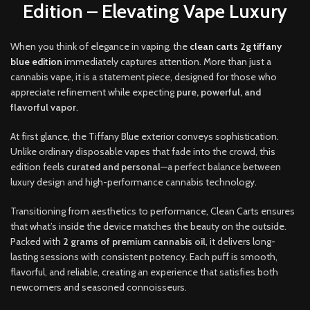
Edition – Elevating Vape Luxury
When you think of elegance in vaping, the
clean carts 2g tiffany
blue edition
immediately captures attention. More than just a
cannabis vape
,
it is a statement piece, designed for those who
appreciate refinement while expecting
pure, powerful, and
flavorful vapor
.
At first glance
,
the Tiffany Blue exterior conveys sophistication.
Unlike ordinary disposable vapes that fade into the crowd, this
edition feels
curated and personal
—a perfect balance between
luxury design and high-performance cannabis technology
.
Transitioning from aesthetics to performance, Clean Carts ensures
that what’s inside the device matches the beauty on the outside.
Packed with
2 grams of premium cannabis oil
, it delivers long-
lasting sessions with consistent potency. Each puff is smooth,
flavorful, and reliable, creating an experience that satisfies both
newcomers and seasoned connoisseurs.