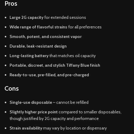
Pros
Large 2G capacity
for extended sessions
Wide range of flavorful strains
for all preferences
Smooth, potent, and consistent vapor
Durable, leak-resistant design
Long-lasting battery
that matches oil capacity
Portable, discreet, and stylish Tiffany Blue finish
Ready-to-use, pre-filled, and pre-charged
Cons
Single-use disposable
– cannot be refilled
Slightly higher price point
compared to smaller disposables,
though justified by 2G capacity and performance
Strain availability
may vary by location or dispensary