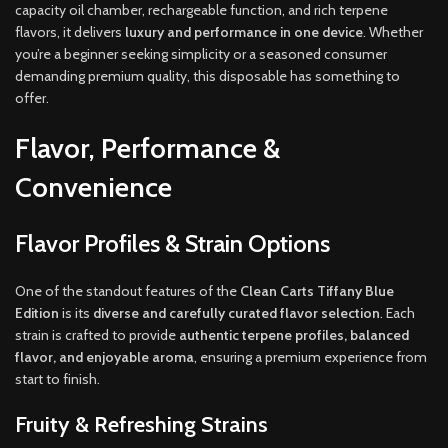
capacity oil chamber, rechargeable function, and rich terpene
flavors, it delivers
luxury and performance in one device
. Whether
you’re a beginner seeking simplicity or a seasoned consumer
demanding premium quality, this disposable has something to
offer.
Flavor, Performance &
Convenience
Flavor Profiles & Strain Options
One of the standout features of the
Clean Carts Tiffany Blue
Edition
is its
diverse and carefully curated flavor selection
. Each
strain is crafted to provide
authentic terpene profiles, balanced
flavor, and enjoyable aroma
, ensuring a premium experience from
start to finish.
Fruity & Refreshing Strains