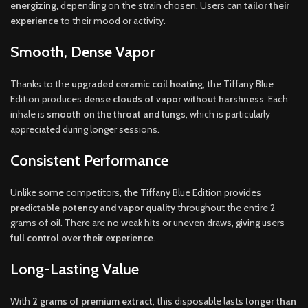
energizing
, depending on the strain chosen. Users can
tailor their
experience
to their mood or activity.
Smooth, Dense Vapor
Thanks to the
upgraded ceramic coil heating
, the Tiffany Blue
Edition produces
dense clouds of vapor without harshness
. Each
inhale is
smooth on the throat and lungs
, which is particularly
appreciated during longer sessions.
Consistent Performance
Unlike some competitors, the Tiffany Blue Edition provides
predictable potency and vapor quality
throughout the entire 2
grams of oil. There are no weak hits or uneven draws, giving users
full control over their experience
.
Long-Lasting Value
With
2 grams of premium extract
, this disposable lasts
longer than