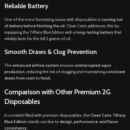
Reliable Battery
One of the most frustrating issues with disposables is
running out
of battery before finishing the oil
. Clean Carts addresses this by
equipping the Tiffany Blue Edition with a
long-lasting battery
that
reliably lasts for the full 2 grams of oil.
Smooth Draws & Clog Prevention
The
enhanced airflow system
ensures
uninterrupted vapor
production
, reducing the risk of clogging and maintaining
consistent
draws from start to finish
.
Comparison with Other Premium 2G
Disposables
In a market filled with premium disposables, the
Clean Carts Tiffany
Blue Edition
stands out due to
design, performance, and flavor
consistency
.