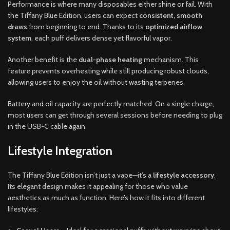
Performance is where many disposables either shine or fail. With
the Tiffany Blue Edition, users can expect
consistent, smooth
draws
from beginning to end. Thanks to its
optimized airflow
system
, each puff delivers dense yet flavorful vapor.
Another benefit is the
dual-phase heating
mechanism. This
feature prevents overheating while still producing robust clouds,
allowing users to enjoy the oil without wasting terpenes.
Battery and oil capacity are perfectly matched. On a single charge,
most users can get through several sessions before needing to plug
in the USB-C cable again.
Lifestyle Integration
The Tiffany Blue Edition isn’t just a vape—it’s a
lifestyle accessory
.
Its elegant design makes it appealing for those who value
aesthetics as much as function. Here’s how it fits into different
lifestyles: