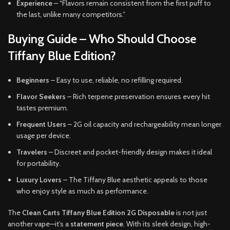
Experience
– “Flavors remain consistent from the first puff to
the last, unlike many competitors.”
Buying Guide – Who Should Choose
Tiffany Blue Edition?
Beginners
– Easy to use, reliable, no refilling required.
Flavor Seekers
– Rich terpene preservation ensures every hit
tastes premium.
Frequent Users
– 2G oil capacity and rechargeability mean longer
usage per device.
Travelers
– Discreet and pocket-friendly design makes it ideal
for portability.
Luxury Lovers
– The Tiffany Blue aesthetic appeals to those
who enjoy style as much as performance.
The
Clean Carts Tiffany Blue Edition 2G Disposable
is not just
another vape—it’s a
statement piece
. With its sleek design, high-