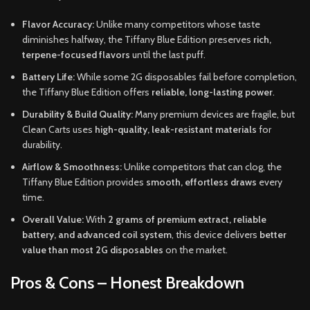
Flavor Accuracy:
Unlike many competitors whose taste
diminishes halfway, the Tiffany Blue Edition preserves
rich,
terpene-focused flavors
until the last puff.
Battery Life:
While some 2G disposables fail before completion,
the Tiffany Blue Edition offers
reliable, long-lasting power
.
Durability & Build Quality:
Many premium devices are fragile, but
Clean Carts uses
high-quality, leak-resistant materials
for
durability.
Airflow & Smoothness:
Unlike competitors that can clog, the
Tiffany Blue Edition provides
smooth, effortless draws
every
time.
Overall Value:
With
2 grams of premium extract, reliable
battery, and advanced coil system
, this device delivers
better
value than most 2G disposables
on the market.
Pros & Cons – Honest Breakdown