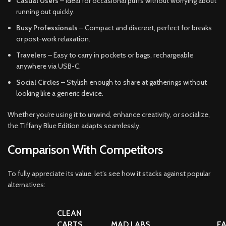
Casual Users
– Ideal for occasional puffs without worrying about
running out quickly.
Busy Professionals
– Compact and discreet, perfect for breaks
or post-work relaxation.
Travelers
– Easy to carry in pockets or bags, rechargeable
anywhere via USB-C.
Social Circles
– Stylish enough to share at gatherings without
looking like a generic device.
Whether you’re using it to unwind, enhance creativity, or socialize,
the Tiffany Blue Edition adapts seamlessly.
Comparison With Competitors
To fully appreciate its value, let’s see how it stacks against popular
alternatives:
CLEAN
CARTS
MAD LABS
F