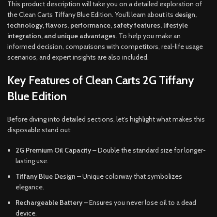
This product description will take you on a detailed exploration of
the Clean Carts Tiffany Blue Edition. You’ll learn about its
design,
technology, flavors, performance, safety features, lifestyle
integration, and unique advantages
. To help you make an
informed decision, comparisons with competitors, real-life usage
scenarios, and expert insights are also included.
Key Features of Clean Carts 2G Tiffany
Blue Edition
Before diving into detailed sections, let’s highlight what makes this
disposable stand out:
2G Premium Oil Capacity
– Double the standard size for longer-
lasting use.
Tiffany Blue Design
– Unique colorway that symbolizes
elegance.
Rechargeable Battery
– Ensures you never lose oil to a dead
device.