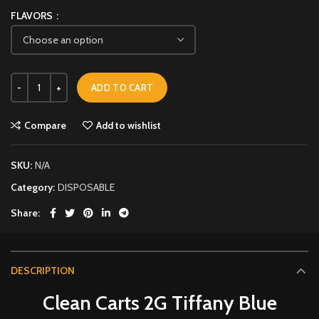
FLAVORS
ADD TO CART
Compare
Add to wishlist
SKU:
N/A
Category:
DISPOSABLE
Share
DESCRIPTION
Clean Carts 2G Tiffany Blue