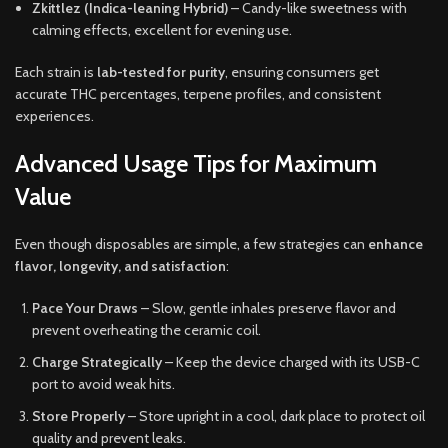
Zkittlez (Indica-leaning Hybrid)
– Candy-like sweetness with
calming effects, excellent for evening use.
Each strain is
lab-tested for purity
, ensuring consumers get
accurate THC percentages, terpene profiles, and consistent
experiences.
Advanced Usage Tips for Maximum
Value
Even though disposables are simple, a few strategies can
enhance
flavor, longevity, and satisfaction
:
Pace Your Draws
– Slow, gentle inhales preserve flavor and
prevent overheating the ceramic coil.
Charge Strategically
– Keep the device charged with its USB-C
port to avoid weak hits.
Store Properly
– Store upright in a cool, dark place to protect oil
quality and prevent leaks.