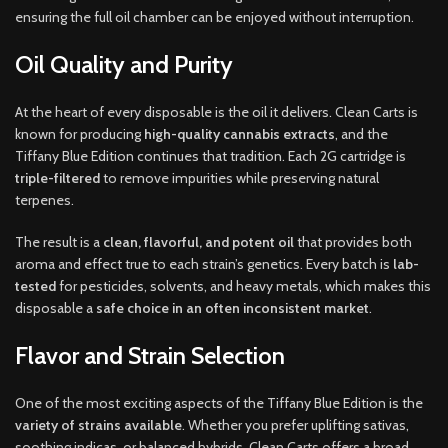
ensuring the full oil chamber can be enjoyed without interruption.
Oil Quality and Purity
At the heart of every disposable is the oil it delivers. Clean Carts is
known for producing
high-quality cannabis extracts
, and the
Tiffany Blue Edition continues that tradition. Each 2G cartridge is
triple-filtered
to remove impurities while preserving natural
terpenes.
The result is a
clean, flavorful, and potent oil
that provides both
aroma and effect true to each strain’s genetics. Every batch is
lab-
tested
for pesticides, solvents, and heavy metals, which makes this
disposable a
safe choice in an often inconsistent market
.
Flavor and Strain Selection
One of the most exciting aspects of the Tiffany Blue Edition is the
variety of strains available
. Whether you prefer uplifting sativas,
soothing indicas, or balanced hybrids, Clean Carts offers a broad