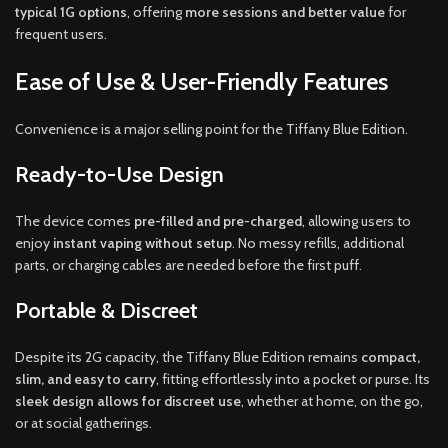
typical 1G options
, offering
more sessions and better value
for
frequent users.
Ease of Use & User-Friendly Features
Convenience is a major selling point for the Tiffany Blue Edition.
Ready-to-Use Design
The device comes
pre-filled and pre-charged
, allowing users to
enjoy
instant vaping without setup
. No messy refills, additional
parts, or charging cables are needed before the first puff.
Portable & Discreet
Despite its 2G capacity, the Tiffany Blue Edition remains
compact,
slim, and easy to carry
, fitting effortlessly into a pocket or purse. Its
sleek design allows for discreet use
, whether at home, on the go,
or at social gatherings.