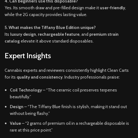
4. Can beginners use this disposable?
Yes. Its smooth draw and pre-filled design make it
user-friendly
,
while the 2G capacity provides lasting value.
5. What makes the Tiffany Blue Edition unique?
Its
luxury design
,
rechargeable feature
, and
premium strain
catalog
elevate it above standard disposables.
Expert Insights
Cannabis experts and reviewers consistently highlight Clean Carts
for its
quality and consistency
. Industry professionals praise:
Coil Technology
– “The ceramic coil preserves terpenes
beautifully.”
Design
– “The Tiffany Blue finish is stylish, making it stand out
without being flashy.”
Value
– “2 grams of premium oil in a rechargeable disposable is
rare at this price point.”