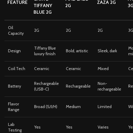
FEATURE
ZAZA 2G
TIFFANY
2G
3
BLUE 2G
Oil
2G
2G
2G
3
Capacity
Tiffany Blue
Mo
Design
Bold, artistic
Sleek, dark
luxury finish
mi
Coil Tech
Ceramic
Ceramic
Mixed
Ce
Rechargeable
Non-
Battery
Rechargeable
Re
(USB-C)
rechargeable
Flavor
Broad (S/I/H)
Medium
Limited
Wi
Range
Lab
Yes
Yes
Varies
Ye
Testing