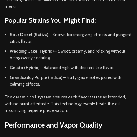
menu.
Popular Strains You Might Find:
Sour Diesel (Sativa)
– Known for energizing effects and pungent
citrus flavor.
Wedding Cake (Hybrid)
– Sweet, creamy, and relaxing without
being overly sedating.
Gelato (Hybrid)
– Balanced high with dessert-like flavor.
Granddaddy Purple (Indica)
– Fruity grape notes paired with
calming effects.
The
ceramic coil system
ensures each flavor tastes as intended,
with no burnt aftertaste. This technology evenly heats the oil,
maximizing terpene preservation.
Performance and Vapor Quality