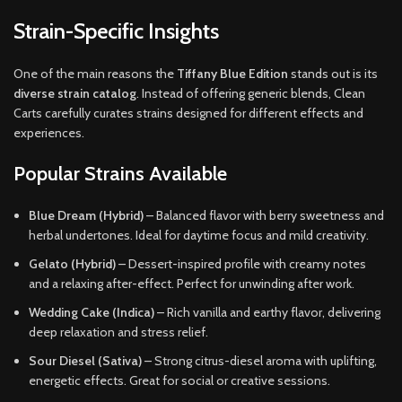
Strain-Specific Insights
One of the main reasons the
Tiffany Blue Edition
stands out is its
diverse strain catalog
. Instead of offering generic blends, Clean
Carts carefully curates strains designed for different effects and
experiences.
Popular Strains Available
Blue Dream (Hybrid)
– Balanced flavor with berry sweetness and
herbal undertones. Ideal for daytime focus and mild creativity.
Gelato (Hybrid)
– Dessert-inspired profile with creamy notes
and a relaxing after-effect. Perfect for unwinding after work.
Wedding Cake (Indica)
– Rich vanilla and earthy flavor, delivering
deep relaxation and stress relief.
Sour Diesel (Sativa)
– Strong citrus-diesel aroma with uplifting,
energetic effects. Great for social or creative sessions.