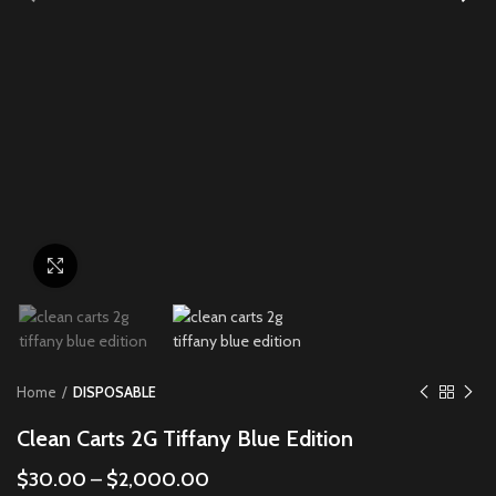
Click to enlarge
Home
DISPOSABLE
Clean Carts 2G Tiffany Blue Edition
$
30.00
–
$
2,000.00