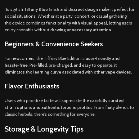
Its
stylish Tiffany Blue finish
and
discreet design
make it perfect for
social situations. Whether at a party, concert, or casual gathering,
the device combines
functionality with visual appeal
, letting users
enjoy cannabis
without drawing unnecessary attention
.
Beginners & Convenience Seekers
For newcomers, the Tiffany Blue Edition is
user-friendly and
hassle-free
. Pre-filled, pre-charged, and easy to operate, it
eliminates the
learning curve associated with other vape devices
.
Flavor Enthusiasts
Users who prioritize taste will appreciate the
carefully curated
strain options and authentic terpene profiles
. From fruity blends to
classic herbals, there’s something for everyone.
Storage & Longevity Tips