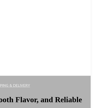
PING & DELIVERY
ooth Flavor, and Reliable