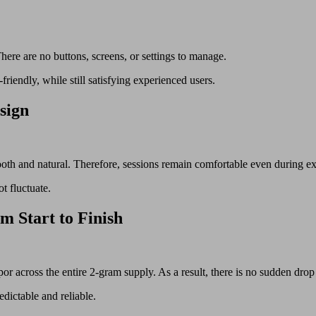
ere are no buttons, screens, or settings to manage.
friendly, while still satisfying experienced users.
sign
 smooth and natural. Therefore, sessions remain comfortable even during e
t fluctuate.
m Start to Finish
r across the entire 2-gram supply. As a result, there is no sudden drop
dictable and reliable.