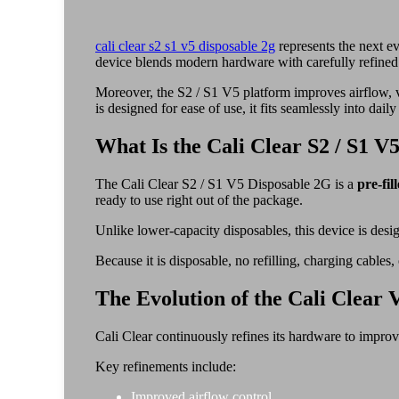
cali clear s2 s1 v5 disposable 2g
represents the next ev
device blends modern hardware with carefully refined 
Moreover, the S2 / S1 V5 platform improves airflow, va
is designed for ease of use, it fits seamlessly into daily
What Is the Cali Clear S2 / S1 V
The Cali Clear S2 / S1 V5 Disposable 2G is a
pre-fil
ready to use right out of the package.
Unlike lower-capacity disposables, this device is desi
Because it is disposable, no refilling, charging cables
The Evolution of the Cali Clear 
Cali Clear continuously refines its hardware to impro
Key refinements include:
Improved airflow control