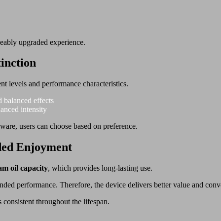
iceably upgraded experience.
inction
ent levels and performance characteristics.
d balanced effects
hanced intensity
dware, users can choose based on preference.
ded Enjoyment
am oil capacity
, which provides long-lasting use.
tended performance. Therefore, the device delivers better value and con
 consistent throughout the lifespan.