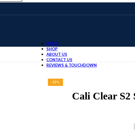
HOME
SHOP
ABOUT US
CONTACT US
REVIEWS & TOUCHDOWN
Home
DISPOSABLE
Cali Clear 
-33%
Cali Clear S2
$
30.00
–
$
1,400.00
FLAVORS / QUANTITY