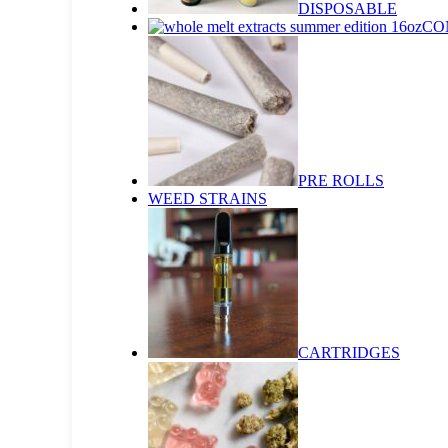
DISPOSABLE
CO
PRE ROLLS
WEED STRAINS
CARTRIDGES