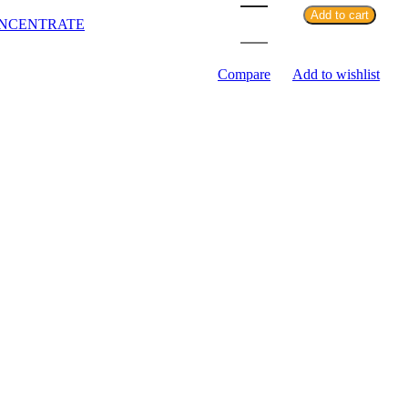
Add to cart
NCENTRATE
Compare
Add to wishlist
SKU:
N/A
Category:
DISPOSABLE
Share