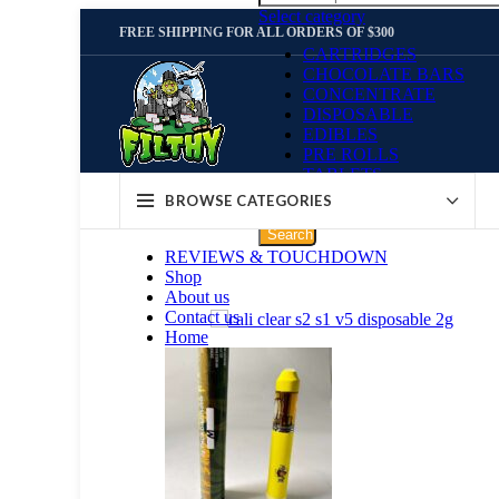
Select category
FREE SHIPPING FOR ALL ORDERS OF $300
CARTRIDGES
CHOCOLATE BARS
CONCENTRATE
DISPOSABLE
EDIBLES
PRE ROLLS
TABLETS
WEED STRAINS
BROWSE CATEGORIES
Search
REVIEWS & TOUCHDOWN
Shop
About us
Contact us
Home