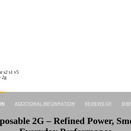
ON
ADDITIONAL INFORMATION
REVIEWS (0)
SHIP
sposable 2G – Refined Power, Sm