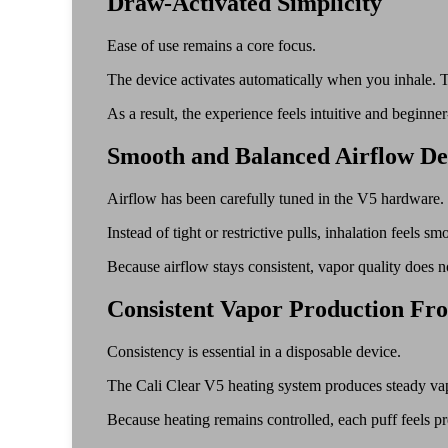
Draw-Activated Simplicity
Ease of use remains a core focus.
The device activates automatically when you inhale. Th
As a result, the experience feels intuitive and beginner-
Smooth and Balanced Airflow De
Airflow has been carefully tuned in the V5 hardware.
Instead of tight or restrictive pulls, inhalation feels
Because airflow stays consistent, vapor quality does no
Consistent Vapor Production Fro
Consistency is essential in a disposable device.
The Cali Clear V5 heating system produces steady vapo
Because heating remains controlled, each puff feels pre