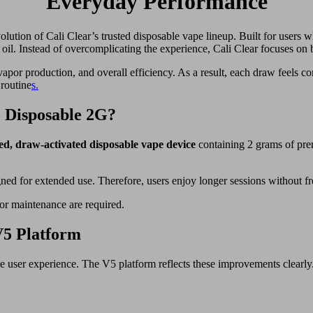
Everyday Performance
olution of Cali Clear’s trusted disposable vape lineup. Built for users 
oil. Instead of overcomplicating the experience, Cali Clear focuses on 
por production, and overall efficiency. As a result, each draw feels con
 routine
s.
5 Disposable 2G?
led, draw-activated disposable vape device
containing 2 grams of pre
gned for extended use. Therefore, users enjoy longer sessions without f
, or maintenance are required.
V5 Platform
ve user experience. The V5 platform reflects these improvements clearly