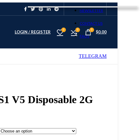
NEWSLETTER
CONTACT US
0
0
0
LOGIN / REGISTER
$
0.00
FAQS
TELEGRAM
S2 S1 V5 Disposable 2G
 S1 V5 Disposable 2G