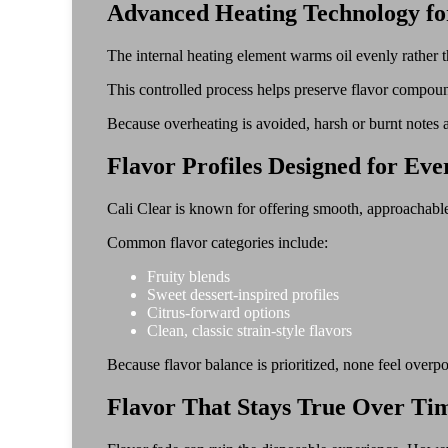
Advanced Heating Technology fo
The internal heating element warms oil evenly rather t
This controlled process helps preserve flavor compoun
Because overheating is avoided, harsh or burnt notes 
Flavor Profiles Designed for Ev
Cali Clear is known for offering smooth, approachable 
Common flavor categories include:
Fruity blends
Sweet dessert-inspired profiles
Citrus-forward options
Clean, classic strain-style flavors
Because flavor balance is prioritized, none feel overp
Flavor That Stays True Over Ti