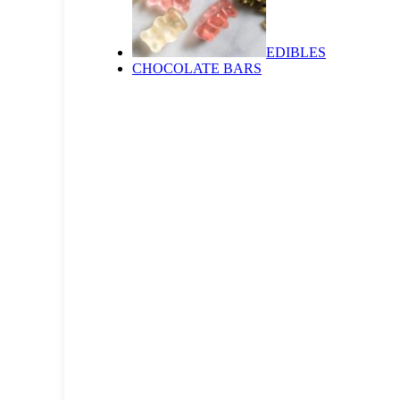
EDIBLES
CHOCOLATE BARS