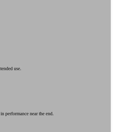
xtended use.
 in performance near the end.