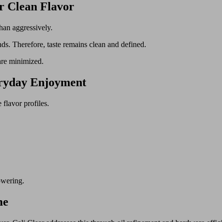
r Clean Flavor
han aggressively.
ds. Therefore, taste remains clean and defined.
are minimized.
eryday Enjoyment
flavor profiles.
owering.
me