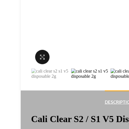
Click to enlarge
DESCRIPTI
Cali Clear S2 / S1 V5 Di