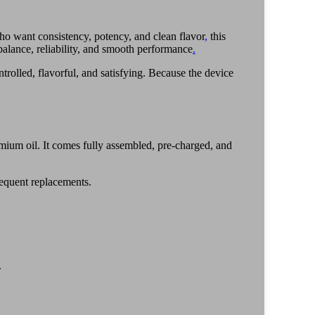
who want consistency, potency, and clean flavor
,
this
balance, reliability, and smooth performance
.
trolled, flavorful, and satisfying. Because the device
mium oil. It comes fully assembled, pre-charged, and
requent replacements.
.