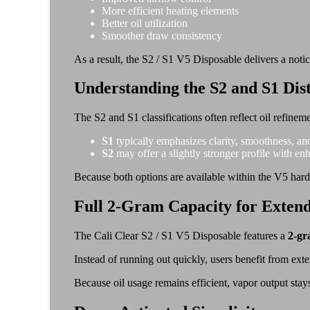
More efficient heating elements
Better oil utilization
Smoother draw consistency
As a result, the S2 / S1 V5 Disposable delivers a not
Understanding the S2 and S1 Dist
The S2 and S1 classifications often reflect oil refinem
S1
typically emphasizes clarity, smoothness, an
S2
may offer a slightly stronger profile with en
Because both options are available within the V5 har
Full 2-Gram Capacity for Exten
The Cali Clear S2 / S1 V5 Disposable features a
2-gr
Instead of running out quickly, users benefit from ex
Because oil usage remains efficient, vapor output stays