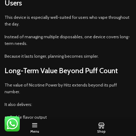
Users
This device is especially well-suited for users who vape throughout
the day.
Instead of managing multiple disposables, one device covers long-
term needs.
Because it lasts longer, planning becomes simpler.
Long-Term Value Beyond Puff Count
The value of Nicotine Power by Hitz extends beyond its puff
number.
It also delivers:
Stable flavor output
Reliable nicotine satisfaction
Menu
Shop