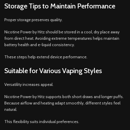
Storage Tips to Maintain Performance
Proper storage preserves quality.
Nicotine Power by Hitz should be stored in a cool, dry place away
from direct heat. Avoiding extreme temperatures helps maintain
battery health and e-liquid consistency.
These steps help extend device performance.
Suitable for Various Vaping Styles
Versatility increases appeal.
Nicotine Power by Hitz supports both short draws and longer puffs.
Because airflow and heating adapt smoothly, different styles feel
natural.
This flexibility suits individual preferences.