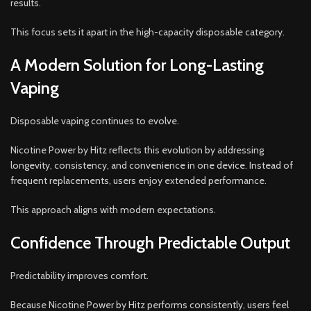
results.
This focus sets it apart in the high-capacity disposable category.
A Modern Solution for Long-Lasting
Vaping
Disposable vaping continues to evolve.
Nicotine Power by Hitz reflects this evolution by addressing
longevity, consistency, and convenience in one device. Instead of
frequent replacements, users enjoy extended performance.
This approach aligns with modern expectations.
Confidence Through Predictable Output
Predictability improves comfort.
Because Nicotine Power by Hitz performs consistently, users feel