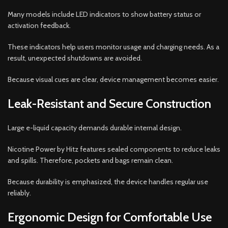
Many models include LED indicators to show battery status or
activation feedback.
These indicators help users monitor usage and charging needs. As a
result, unexpected shutdowns are avoided.
Because visual cues are clear, device management becomes easier.
Leak-Resistant and Secure Construction
Large e-liquid capacity demands durable internal design.
Nicotine Power by Hitz features sealed components to reduce leaks
and spills. Therefore, pockets and bags remain clean.
Because durability is emphasized, the device handles regular use
reliably.
Ergonomic Design for Comfortable Use