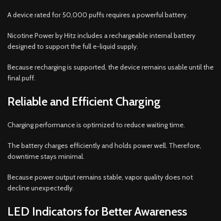
A device rated for 50,000 puffs requires a powerful battery.
Nicotine Power by Hitz includes a rechargeable internal battery
designed to support the full e-liquid supply.
Because recharging is supported, the device remains usable until the
final puff.
Reliable and Efficient Charging
Charging performance is optimized to reduce waiting time.
The battery charges efficiently and holds power well. Therefore,
downtime stays minimal.
Because power output remains stable, vapor quality does not
decline unexpectedly.
LED Indicators for Better Awareness