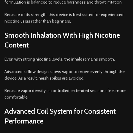
formulation is balanced to reduce harshness and throat irritation.
Because of its strength, this device is best suited for experienced
nicotine users rather than beginners.
Smooth Inhalation With High Nicotine
Content
Even with strong nicotine levels, the inhale remains smooth.
Advanced airflow design allows vapor to move evenly through the
device. As a result, harsh spikes are avoided.
Because vapor density is controlled, extended sessions feel more
comfortable.
Advanced Coil System for Consistent
Performance