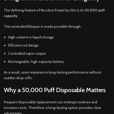
The defining feature of Nicotine Power by Hitz is its
50,000 puff
capacity
.
This extended lifespan is made possible through:
High-volume e-liquid storage
Efficient coil design
Controlled vapor output
Rechargeable, high-capacity battery
As a result, users experience long-lasting performance without
sudden drop-offs.
Why a 50,000 Puff Disposable Matters
Frequent disposable replacement can interrupt routines and
increase costs. Therefore, a long-lasting option provides clear
advantages.