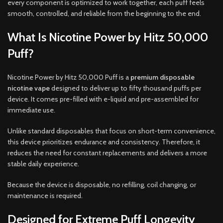
every component is optimized to work together, each puff feels
smooth, controlled, and reliable from the beginning to the end.
What Is Nicotine Power by Hitz 50,000
Puff?
Nicotine Power by Hitz 50,000 Puff is a
premium disposable
nicotine vape
designed to deliver up to fifty thousand puffs per
device. It comes pre-filled with e-liquid and pre-assembled for
immediate use.
Unlike standard disposables that focus on short-term convenience,
this device prioritizes endurance and consistency. Therefore, it
reduces the need for constant replacements and delivers a more
stable daily experience.
Because the device is disposable, no refilling, coil changing, or
maintenance is required.
Designed for Extreme Puff Longevity