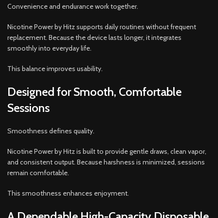
Convenience and endurance work together.
Nicotine Power by Hitz supports daily routines without frequent
replacement. Because the device lasts longer, it integrates
smoothly into everyday life.
This balance improves usability.
Designed for Smooth, Comfortable
Sessions
Smoothness defines quality.
Nicotine Power by Hitz is built to provide gentle draws, clean vapor,
and consistent output. Because harshness is minimized, sessions
remain comfortable.
This smoothness enhances enjoyment.
A Dependable High-Capacity Disposable