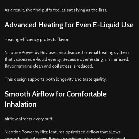
As a result, the final puffs feel as satisfying as the first.
Advanced Heating for Even E-Liquid Use
Heating efficiency protects flavor.
Nicotine Power by Hitz uses an advanced internal heating system
that vaporizes e-liquid evenly. Because overheating is minimized,
flavor remains clean and coil stress is reduced.
This design supports both longevity and taste quality.
Smooth Airflow for Comfortable
Inhalation
Airflow affects every puff.
Nicotine Power by Hitz features optimized airflow that allows
smooth, natural draws. Because resistance is carefully balanced,