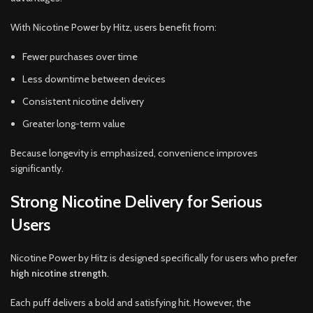
With Nicotine Power by Hitz, users benefit from:
Fewer purchases over time
Less downtime between devices
Consistent nicotine delivery
Greater long-term value
Because longevity is emphasized, convenience improves
significantly.
Strong Nicotine Delivery for Serious
Users
Nicotine Power by Hitz is designed specifically for users who prefer
high nicotine strength
.
Each puff delivers a bold and satisfying hit. However, the