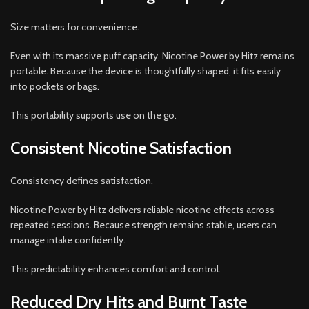
Size matters for convenience.
Even with its massive puff capacity, Nicotine Power by Hitz remains
portable. Because the device is thoughtfully shaped, it fits easily
into pockets or bags.
This portability supports use on the go.
Consistent Nicotine Satisfaction
Consistency defines satisfaction.
Nicotine Power by Hitz delivers reliable nicotine effects across
repeated sessions. Because strength remains stable, users can
manage intake confidently.
This predictability enhances comfort and control.
Reduced Dry Hits and Burnt Taste