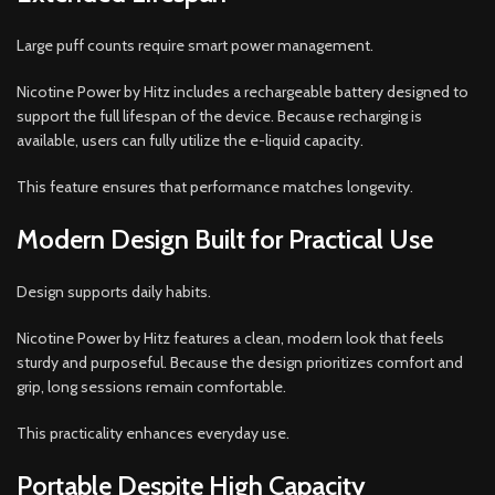
Large puff counts require smart power management.
Nicotine Power by Hitz includes a rechargeable battery designed to
support the full lifespan of the device. Because recharging is
available, users can fully utilize the e-liquid capacity.
This feature ensures that performance matches longevity.
Modern Design Built for Practical Use
Design supports daily habits.
Nicotine Power by Hitz features a clean, modern look that feels
sturdy and purposeful. Because the design prioritizes comfort and
grip, long sessions remain comfortable.
This practicality enhances everyday use.
Portable Despite High Capacity