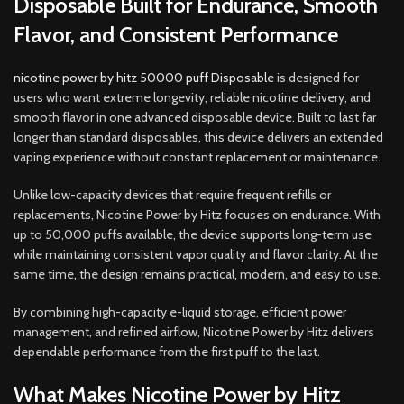
Disposable Built for Endurance, Smooth
Flavor, and Consistent Performance
nicotine power by hitz 50000 puff Disposable
is designed for
users who want extreme longevity, reliable nicotine delivery, and
smooth flavor in one advanced disposable device
.
Built to last far
longer than standard disposables, this device delivers an extended
vaping experience without constant replacement or maintenance
.
Unlike low-capacity devices that require frequent refills or
replacements, Nicotine Power by Hitz focuses on endurance. With
up to 50,000 puffs available, the device supports long-term use
while maintaining consistent vapor quality and flavor clarity. At the
same time
,
the design remains practical, modern, and easy to use.
By combining high-capacity e-liquid storage, efficient power
management, and refined airflow, Nicotine Power by Hitz delivers
dependable performance from the first puff to the last
.
What Makes Nicotine Power by Hitz