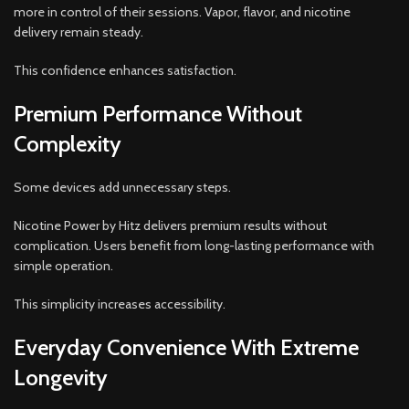
more in control of their sessions. Vapor, flavor, and nicotine
delivery remain steady.
This confidence enhances satisfaction.
Premium Performance Without
Complexity
Some devices add unnecessary steps.
Nicotine Power by Hitz delivers premium results without
complication. Users benefit from long-lasting performance with
simple operation.
This simplicity increases accessibility.
Everyday Convenience With Extreme
Longevity