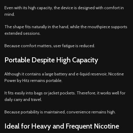
Even with its high capacity, the device is designed with comfort in
mind.
The shape fits naturally in the hand, while the mouthpiece supports
extended sessions.
Because comfort matters, user fatigue is reduced.
Portable Despite High Capacity
Although it contains a large battery and e-liquid reservoir, Nicotine
Power by Hitz remains portable.
It fits easily into bags or jacket pockets. Therefore, it works well for
daily carry and travel.
Because portability is maintained, convenience remains high.
Ideal for Heavy and Frequent Nicotine