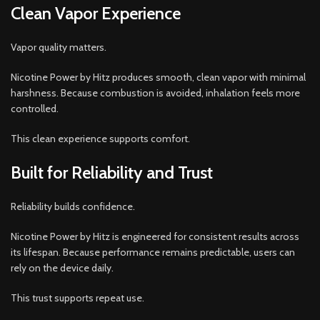
Clean Vapor Experience
Vapor quality matters.
Nicotine Power by Hitz produces smooth, clean vapor with minimal
harshness. Because combustion is avoided, inhalation feels more
controlled.
This clean experience supports comfort.
Built for Reliability and Trust
Reliability builds confidence.
Nicotine Power by Hitz is engineered for consistent results across
its lifespan. Because performance remains predictable, users can
rely on the device daily.
This trust supports repeat use.