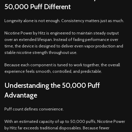
50,000 Puff Different
Longevity alone is not enough. Consistency matters just as much.
Nicotine Power by Hitz is engineered to maintain steady output
over an extended lifespan. Instead of fading performance over
time, the device is designed to deliver even vapor production and
stable nicotine strength throughout use.
Because each component is tuned to work together, the overall
experience feels smooth, controlled, and predictable.
Understanding the 50,000 Puff
Advantage
Puff count defines convenience.
With an estimated capacity of up to 50,000 puffs, Nicotine Power
by Hitz far exceeds traditional disposables. Because fewer