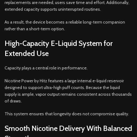
replacements are needed, users save time and effort. Additionally,
extended capacity supports uninterrupted routines.
As a result, the device becomes a reliable long-term companion
rather than a short-term option.
High-Capacity E-Liquid System for
Extended Use
Capacity plays a central role in performance.
Nicotine Power by Hitz features a large internal e-liquid reservoir
designed to support ultra-high puff counts. Because the liquid
supply is ample, vapor output remains consistent across thousands
of draws.
This system ensures that longevity does not compromise quality.
Smooth Nicotine Delivery With Balanced