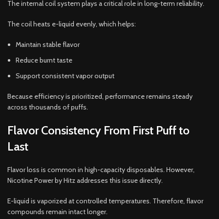
The internal coil system plays a critical role in long-term reliability.
The coil heats e-liquid evenly, which helps:
Maintain stable flavor
Reduce burnt taste
Support consistent vapor output
Because efficiency is prioritized, performance remains steady
across thousands of puffs.
Flavor Consistency From First Puff to
Last
Flavor loss is common in high-capacity disposables. However,
Nicotine Power by Hitz addresses this issue directly.
E-liquid is vaporized at controlled temperatures. Therefore, flavor
compounds remain intact longer.