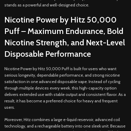
stands as a powerful and well-designed choice.
Nicotine Power by Hitz 50,000
Puff – Maximum Endurance, Bold
Nicotine Strength, and Next-Level
Disposable Performance
Nicotine Power by Hitz 50,000 Puff is built for users who want
serious longevity, dependable performance, and strong nicotine
satisfaction in one advanced disposable vape. Instead of cycling
through multiple devices every week, this high-capacity option
delivers extended use with stable output and consistent flavor. As a
result, it has become a preferred choice for heavy and frequent
users.
Moreover, Hitz combines a large e-liquid reservoir, advanced coil
technology, and a rechargeable battery into one sleek unit. Because