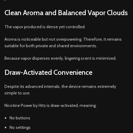
Clean Aroma and Balanced Vapor Clouds
The vapor produced is dense yet controlled.
Aroma is noticeable but not overpowering. Therefore, it remains
suitable for both private and shared environments.
Because vapor disperses evenly, lingering scent is minimized.
Draw-Activated Convenience
Despite its advanced internals, the device remains extremely
simple to use.
Nicotine Power by Hitz is draw-activated, meaning:
No buttons
No settings