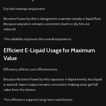
Dry hits interrupt enjoyment.
Nicotine Power by Hitz is designed to maintain steady e-liquid flow.
Because saturation remains consistent, burnt or dry hits are
reduced.
This reliability improves the overall experience.
Efficient E-Liquid Usage for Maximum
Value
Efficiency affects cost effectiveness.
Because Nicotine Power by Hitz vaporizes e-liquid evenly, less liquid
is wasted. Vapor output remains consistent, helping users get full
value from the device.
This efficiency supports long-term satisfaction.