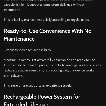
capacity is high, it supports consistent daily use without
interruption.
This reliability makes it especially appealing to regular users.
Ready-to-Use Convenience With No
Maintenance
Simplicity increases accessibility.
Nicotine Power by Hitz arrives fully assembled and ready to use.
There are no buttons to press, no refills to manage, and no coils to
replace. Because everything is preconfigured, the device works
immediately.
This ease of use supports all experience levels.
Rechargeable Power System for
Extended Lifespan