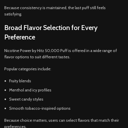
Because consistency is maintained, the last puff still feels
satisfying.
Broad Flavor Selection for Every
Preference
Nicotine Power by Hitz 50,000 Puff is offered in a wide range of
flavor options to suit different tastes.
Popular categories include:
Fruity blends
Menthol and icy profiles
Sweet candy styles
Smooth tobacco-inspired options
Because choice matters, users can select flavors that match their
preferences.