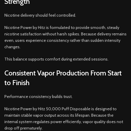
Strength
Nicotine delivery should feel controlled.
Nicotine Power by Hitz is formulated to provide smooth, steady
nicotine satisfaction without harsh spikes. Because delivery remains
even, users experience consistency rather than sudden intensity
changes.
This balance supports comfort during extended sessions.
Consistent Vapor Production From Start
to Finish
Performance consistency builds trust.
Nicotine Power by Hitz 50,000 Puff Disposable is designed to
maintain stable vapor output across its lifespan. Because the
internal system regulates power efficiently, vapor quality does not
drop off prematurely.