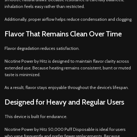
inhalation feels easy rather than restricted.
Additionally, proper airflow helps reduce condensation and clogging.
Flavor That Remains Clean Over Time
Flavor degradation reduces satisfaction.
Nicotine Power by Hitz is designed to maintain flavor clarity across
extended use. Because heating remains consistent, burnt or muted
taste is minimized.
As a result, flavor stays enjoyable throughout the device’s lifespan.
Designed for Heavy and Regular Users
This device is built for endurance.
Nicotine Power by Hitz 50,000 Puff Disposable is ideal for users
who vape frequently and prefer fewer replacements. Because