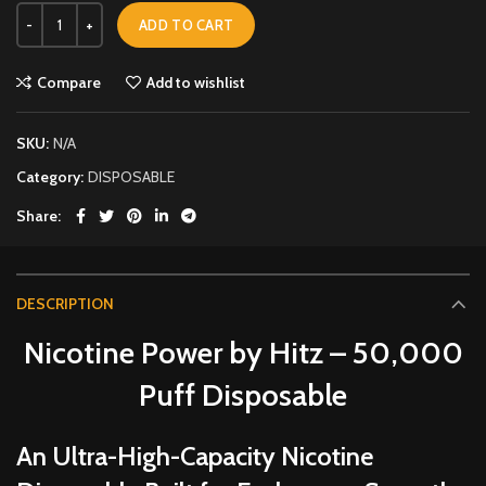
ADD TO CART
Compare
Add to wishlist
SKU:
N/A
Category:
DISPOSABLE
Share
DESCRIPTION
Nicotine Power by Hitz – 50,000
Puff Disposable
An Ultra-High-Capacity Nicotine