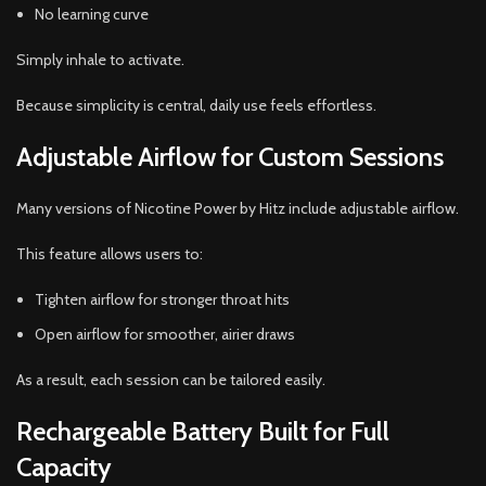
No learning curve
Simply inhale to activate.
Because simplicity is central, daily use feels effortless.
Adjustable Airflow for Custom Sessions
Many versions of Nicotine Power by Hitz include adjustable airflow.
This feature allows users to:
Tighten airflow for stronger throat hits
Open airflow for smoother, airier draws
As a result, each session can be tailored easily.
Rechargeable Battery Built for Full
Capacity