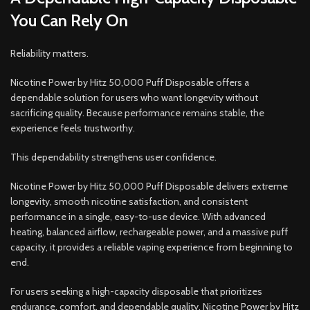
You Can Rely On
Reliability matters.
Nicotine Power by Hitz 50,000 Puff Disposable offers a
dependable solution for users who want longevity without
sacrificing quality. Because performance remains stable, the
experience feels trustworthy.
This dependability strengthens user confidence.
Nicotine Power by Hitz 50,000 Puff Disposable delivers extreme
longevity, smooth nicotine satisfaction, and consistent
performance in a single, easy-to-use device. With advanced
heating, balanced airflow, rechargeable power, and a massive puff
capacity, it provides a reliable vaping experience from beginning to
end.
For users seeking a high-capacity disposable that prioritizes
endurance, comfort, and dependable quality, Nicotine Power by Hitz