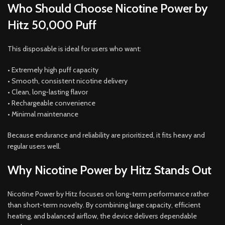
Who Should Choose Nicotine Power by
Hitz 50,000 Puff
This disposable is ideal for users who want:
• Extremely high puff capacity
• Smooth, consistent nicotine delivery
• Clean, long-lasting flavor
• Rechargeable convenience
• Minimal maintenance
Because endurance and reliability are prioritized, it fits heavy and
regular users well.
Why Nicotine Power by Hitz Stands Out
Nicotine Power by Hitz focuses on long-term performance rather
than short-term novelty. By combining large capacity, efficient
heating, and balanced airflow, the device delivers dependable