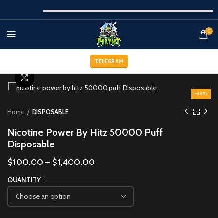
0
TELEGRAM
Click to enlarge
-33%
Home
DISPOSABLE
Nicotine Power By Hitz 50000 Puff
Disposable
$
100.00
–
$
1,400.00
QUANTITY