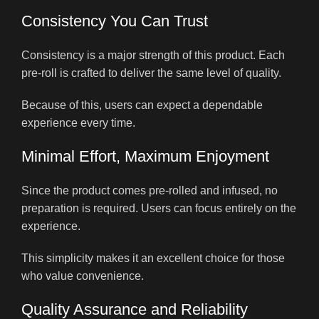
Consistency You Can Trust
Consistency is a major strength of this product. Each
pre-roll is crafted to deliver the same level of quality.
Because of this, users can expect a dependable
experience every time.
Minimal Effort, Maximum Enjoyment
Since the product comes pre-rolled and infused, no
preparation is required. Users can focus entirely on the
experience.
This simplicity makes it an excellent choice for those
who value convenience.
Quality Assurance and Reliability