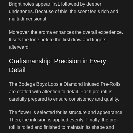
Bright notes appear first, followed by deeper
undertones. Because of this, the scent feels rich and
multi-dimensional.
Moreover, the aroma enhances the overall experience.
It sets the tone before the first draw and lingers
afterward.
Craftsmanship: Precision in Every
Detail
The Bodega Boyz Loosie Diamond Infused Pre-Rolls
are crafted with attention to detail. Each pre-roll is
carefully prepared to ensure consistency and quality.
The flower is selected for its structure and appearance.
Then, the infusion is applied evenly. Finally, the pre-
roll is rolled and finished to maintain its shape and