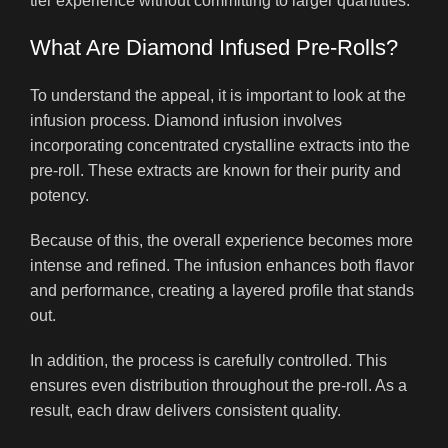
tier experience without committing to larger quantities.
What Are Diamond Infused Pre-Rolls?
To understand the appeal, it is important to look at the
infusion process. Diamond infusion involves
incorporating concentrated crystalline extracts into the
pre-roll. These extracts are known for their purity and
potency.
Because of this, the overall experience becomes more
intense and refined. The infusion enhances both flavor
and performance, creating a layered profile that stands
out.
In addition, the process is carefully controlled. This
ensures even distribution throughout the pre-roll. As a
result, each draw delivers consistent quality.