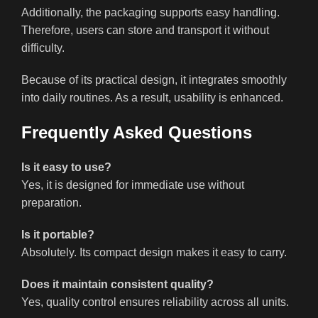
Additionally, the packaging supports easy handling.
Therefore, users can store and transport it without
difficulty.
Because of its practical design, it integrates smoothly
into daily routines. As a result, usability is enhanced.
Frequently Asked Questions
Is it easy to use?
Yes, it is designed for immediate use without
preparation.
Is it portable?
Absolutely. Its compact design makes it easy to carry.
Does it maintain consistent quality?
Yes, quality control ensures reliability across all units.