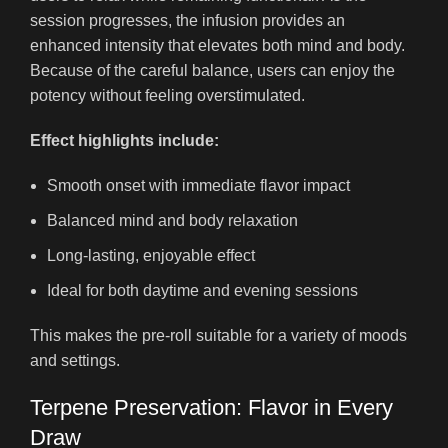
session progresses, the infusion provides an
enhanced intensity that elevates both mind and body.
Because of the careful balance, users can enjoy the
potency without feeling overstimulated.
Effect highlights include:
Smooth onset with immediate flavor impact
Balanced mind and body relaxation
Long-lasting, enjoyable effect
Ideal for both daytime and evening sessions
This makes the pre-roll suitable for a variety of moods
and settings.
Terpene Preservation: Flavor in Every
Draw