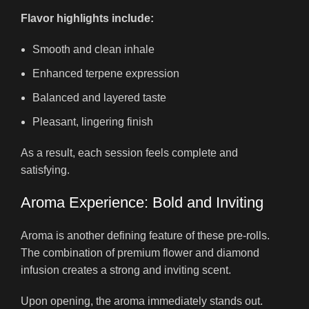
Flavor highlights include:
Smooth and clean inhale
Enhanced terpene expression
Balanced and layered taste
Pleasant, lingering finish
As a result, each session feels complete and
satisfying.
Aroma Experience: Bold and Inviting
Aroma is another defining feature of these pre-rolls.
The combination of premium flower and diamond
infusion creates a strong and inviting scent.
Upon opening, the aroma immediately stands out.