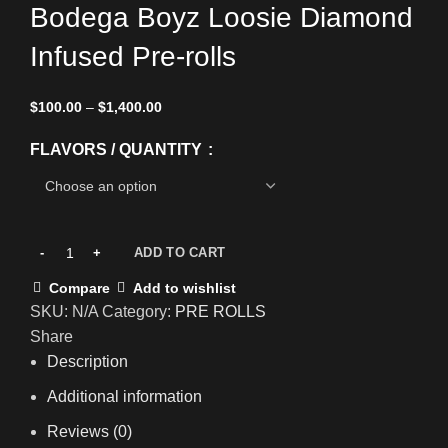
Bodega Boyz Loosie Diamond
Infused Pre-rolls
$
100.00
–
$
1,400.00
FLAVORS / QUANTITY
ADD TO CART
Compare
Add to wishlist
SKU:
N/A
Category:
PRE ROLLS
Share
Description
Additional information
Reviews (0)