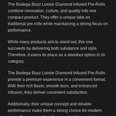
The Bodega Boyz Loosie Diamond Infused Pre-Rolls
combine innovation, culture, and quality into one
compact product. They offer a unique take on
traditional pre-rolls while maintaining a strong focus on
performance.
While many products aim to stand out, this one
succeeds by delivering both substance and style.
Therefore, it earns its place as a standout option in its
category.
The Bodega Boyz Loosie Diamond Infused Pre-Rolls
provide a premium experience in a convenient format.
With their rich flavor, smooth burn, and enhanced
infusion, they deliver consistent satisfaction.
Additionally, their unique concept and reliable
performance make them a strong choice for modern