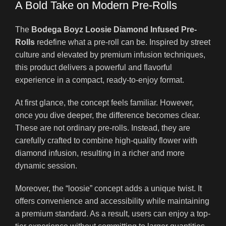
A Bold Take on Modern Pre-Rolls
The
Bodega Boyz Loosie Diamond Infused Pre-
Rolls
redefine what a pre-roll can be. Inspired by street
culture and elevated by premium infusion techniques,
this product delivers a powerful and flavorful
experience in a compact, ready-to-enjoy format.
At first glance, the concept feels familiar. However,
once you dive deeper, the difference becomes clear.
These are not ordinary pre-rolls. Instead, they are
carefully crafted to combine high-quality flower with
diamond infusion, resulting in a richer and more
dynamic session.
Moreover, the “loosie” concept adds a unique twist. It
offers convenience and accessibility while maintaining
a premium standard. As a result, users can enjoy a top-