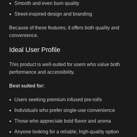
Smooth and even burn quality
Street-inspired design and branding
Because of these features, it offers both quality and
convenience.
Ideal User Profile
This product is well-suited for users who value both
performance and accessibility.
Best suited for:
Users seeking premium infused pre-rolls
Individuals who prefer single-use convenience
Those who appreciate bold flavor and aroma
Anyone looking for a reliable, high-quality option