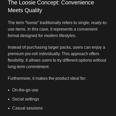
The Loosie Concept: Convenience
Meets Quality
The term “loosie” traditionally refers to single, ready-to-
use items. In this case, it represents a convenient
format designed for modern lifestyles.
Instead of purchasing larger packs, users can enjoy a
premium pre-roll individually. This approach offers
flexibility. It allows users to try different options without
long-term commitment.
Furthermore, it makes the product ideal for:
On-the-go use
Social settings
Casual sessions