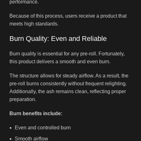
performance.
Because of this process, users receive a product that
meets high standards.
Burn Quality: Even and Reliable
Burn quality is essential for any pre-roll. Fortunately,
this product delivers a smooth and even burn.
The structure allows for steady airflow. As a result, the
pre-roll burns consistently without frequent relighting.
Additionally, the ash remains clean, reflecting proper
preparation.
Burn benefits include:
Even and controlled burn
Smooth airflow