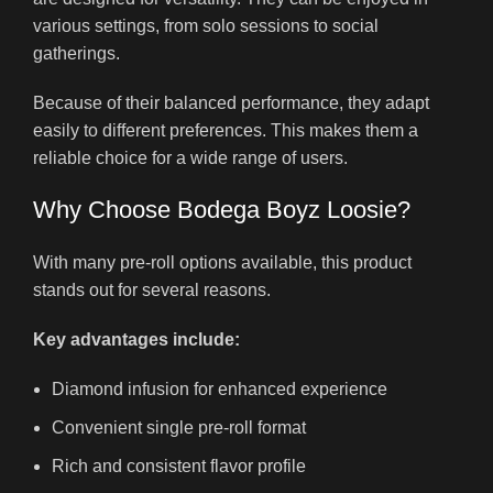
various settings, from solo sessions to social
gatherings.
Because of their balanced performance, they adapt
easily to different preferences. This makes them a
reliable choice for a wide range of users.
Why Choose Bodega Boyz Loosie?
With many pre-roll options available, this product
stands out for several reasons.
Key advantages include:
Diamond infusion for enhanced experience
Convenient single pre-roll format
Rich and consistent flavor profile