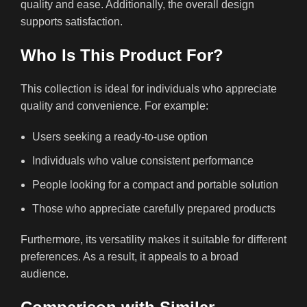
quality and ease. Additionally, the overall design
supports satisfaction.
Who Is This Product For?
This collection is ideal for individuals who appreciate
quality and convenience. For example:
Users seeking a ready-to-use option
Individuals who value consistent performance
People looking for a compact and portable solution
Those who appreciate carefully prepared products
Furthermore, its versatility makes it suitable for different
preferences. As a result, it appeals to a broad
audience.