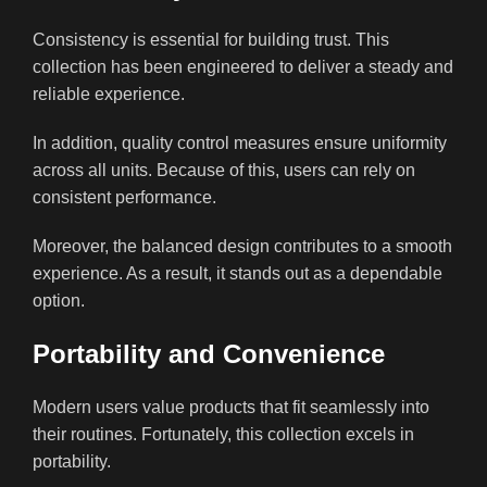
Consistency is essential for building trust. This
collection has been engineered to deliver a steady and
reliable experience.
In addition, quality control measures ensure uniformity
across all units. Because of this, users can rely on
consistent performance.
Moreover, the balanced design contributes to a smooth
experience. As a result, it stands out as a dependable
option.
Portability and Convenience
Modern users value products that fit seamlessly into
their routines. Fortunately, this collection excels in
portability.