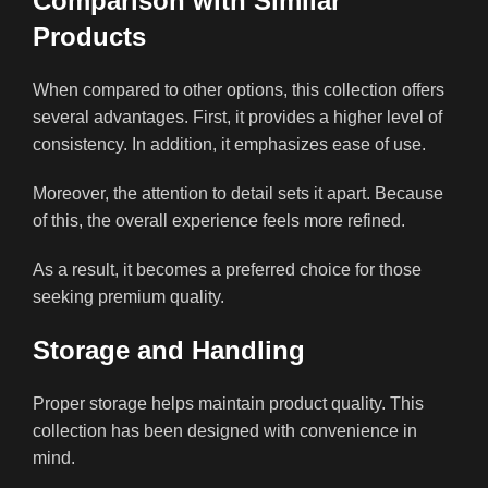
Comparison with Similar
Products
When compared to other options, this collection offers
several advantages. First, it provides a higher level of
consistency. In addition, it emphasizes ease of use.
Moreover, the attention to detail sets it apart. Because
of this, the overall experience feels more refined.
As a result, it becomes a preferred choice for those
seeking premium quality.
Storage and Handling
Proper storage helps maintain product quality. This
collection has been designed with convenience in
mind.