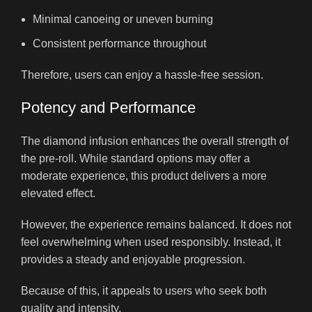
Minimal canoeing or uneven burning
Consistent performance throughout
Therefore, users can enjoy a hassle-free session.
Potency and Performance
The diamond infusion enhances the overall strength of
the pre-roll. While standard options may offer a
moderate experience, this product delivers a more
elevated effect.
However, the experience remains balanced. It does not
feel overwhelming when used responsibly. Instead, it
provides a steady and enjoyable progression.
Because of this, it appeals to users who seek both
quality and intensity.