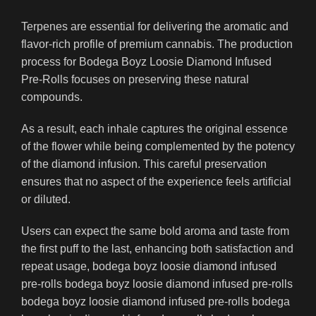
Terpenes are essential for delivering the aromatic and
flavor-rich profile of premium cannabis. The production
process for Bodega Boyz Loosie Diamond Infused
Pre-Rolls focuses on preserving these natural
compounds.
As a result, each inhale captures the original essence
of the flower while being complemented by the potency
of the diamond infusion. This careful preservation
ensures that no aspect of the experience feels artificial
or diluted.
Users can expect the same bold aroma and taste from
the first puff to the last, enhancing both satisfaction and
repeat usage, bodega boyz loosie diamond infused
pre-rolls bodega boyz loosie diamond infused pre-rolls
bodega boyz loosie diamond infused pre-rolls bodega