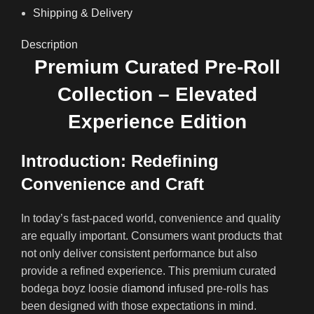
Shipping & Delivery
Description
Premium Curated Pre-Roll
Collection – Elevated
Experience Edition
Introduction: Redefining
Convenience and Craft
In today’s fast-paced world, convenience and quality
are equally important. Consumers want products that
not only deliver consistent performance but also
provide a refined experience. This premium curated
bodega boyz loosie di
amond in
fused pre-rolls has
been designed with those expectations in mind.