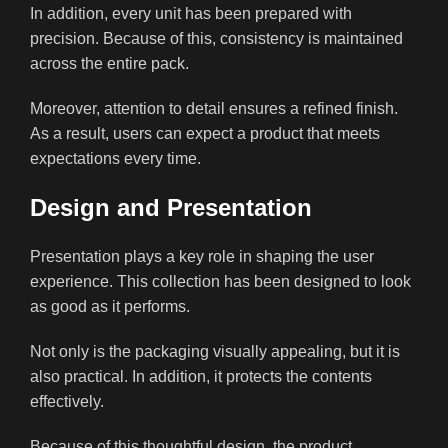
In addition, every unit has been prepared with
precision. Because of this, consistency is maintained
across the entire pack.
Moreover, attention to detail ensures a refined finish.
As a result, users can expect a product that meets
expectations every time.
Design and Presentation
Presentation plays a key role in shaping the user
experience. This collection has been designed to look
as good as it performs.
Not only is the packaging visually appealing, but it is
also practical. In addition, it protects the contents
effectively.
Because of this thoughtful design, the product