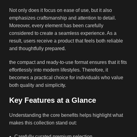
Not only does it focus on ease of use, but it also
emphasizes craftsmanship and attention to detail.
Moreover, every element has been carefully
considered to create a seamless experience. As a
result, users receive a product that feels both reliable
and thoughtfully prepare
d.
the compact and ready-to-use format ensures that it fits
effortlessly into modern lifestyles. Therefore, it
becomes a practical choice for individuals who value
both quality and simplici
ty.
Key Features at a Glance
Understanding the core benefits helps highlight what
makes this collection stand out:
Carefully curated premium selection