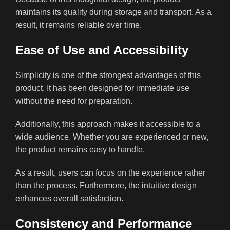
maintains its quality during storage and transport. As a
result, it remains reliable over time.
Ease of Use and Accessibility
Simplicity is one of the strongest advantages of this
product. It has been designed for immediate use
without the need for preparation.
Additionally, this approach makes it accessible to a
wide audience. Whether you are experienced or new,
the product remains easy to handle.
As a result, users can focus on the experience rather
than the process. Furthermore, the intuitive design
enhances overall satisfaction.
Consistency and Performance