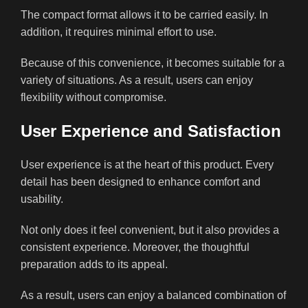
The compact format allows it to be carried easily. In
addition, it requires minimal effort to use.
Because of this convenience, it becomes suitable for a
variety of situations. As a result, users can enjoy
flexibility without compromise.
User Experience and Satisfaction
User experience is at the heart of this product. Every
detail has been designed to enhance comfort and
usability.
Not only does it feel convenient, but it also provides a
consistent experience. Moreover, the thoughtful
preparation adds to its appeal.
As a result, users can enjoy a balanced combination of