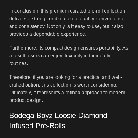
In conclusion, this premium curated pre-roll collection
delivers a strong combination of quality, convenience,
and consistency. Not only is it easy to use, but it also
provides a dependable experience.
Furthermore, its compact design ensures portability. As
a result, users can enjoy flexibility in their daily
routines.
Therefore, if you are looking for a practical and well-
crafted option, this collection is worth considering.
Ultimately, it represents a refined approach to modern
product design.
Bodega Boyz Loosie Diamond
Infused Pre-Rolls