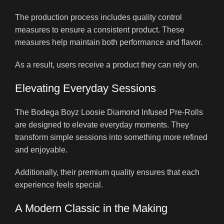
The production process includes quality control
measures to ensure a consistent product. These
measures help maintain both performance and flavor.
As a result, users receive a product they can rely on.
Elevating Everyday Sessions
The Bodega Boyz Loosie Diamond Infused Pre-Rolls
are designed to elevate everyday moments. They
transform simple sessions into something more refined
and enjoyable.
Additionally, their premium quality ensures that each
experience feels special.
A Modern Classic in the Making