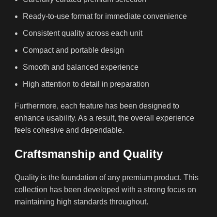
Ready-to-use format for immediate convenience
Consistent quality across each unit
Compact and portable design
Smooth and balanced experience
High attention to detail in preparation
Furthermore, each feature has been designed to
enhance usability. As a result, the overall experience
feels cohesive and dependable.
Craftsmanship and Quality
Quality is the foundation of any premium product. This
collection has been developed with a strong focus on
maintaining high standards throughout.