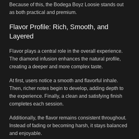
Because of this, the Bodega Boyz Loosie stands out
as both practical and premium.
Flavor Profile: Rich, Smooth, and
Layered
Flavor plays a central role in the overall experience.
The diamond infusion enhances the natural profile,
creating a deeper and more complex taste.
At first, users notice a smooth and flavorful inhale.
Then, richer notes begin to develop, adding depth to
the experience. Finally, a clean and satisfying finish
completes each session.
Additionally, the flavor remains consistent throughout.
Instead of fading or becoming harsh, it stays balanced
and enjoyable.