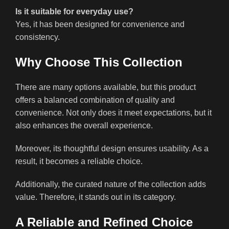
Is it suitable for everyday use?
Yes, it has been designed for convenience and
consistency.
Why Choose This Collection
There are many options available, but this product
offers a balanced combination of quality and
convenience. Not only does it meet expectations, but it
also enhances the overall experience.
Moreover, its thoughtful design ensures usability. As a
result, it becomes a reliable choice.
Additionally, the curated nature of the collection adds
value. Therefore, it stands out in its category.
A Reliable and Refined Choice