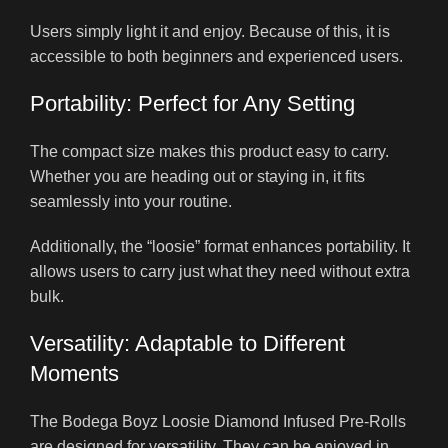
Users simply light it and enjoy. Because of this, it is
accessible to both beginners and experienced users.
Portability: Perfect for Any Setting
The compact size makes this product easy to carry.
Whether you are heading out or staying in, it fits
seamlessly into your routine.
Additionally, the “loosie” format enhances portability. It
allows users to carry just what they need without extra
bulk.
Versatility: Adaptable to Different
Moments
The Bodega Boyz Loosie Diamond Infused Pre-Rolls
are designed for versatility. They can be enjoyed in