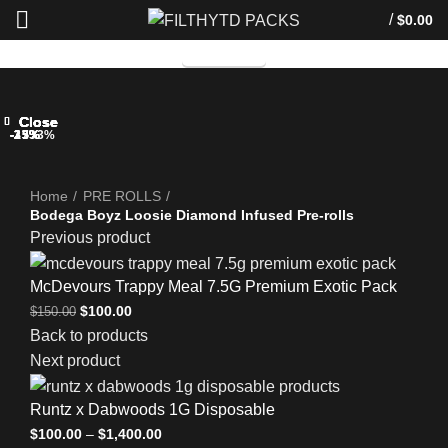
/
$
0.00
TELEGRAM
Close
Close
Close
Close
Close
Close
Close
Close
-33%
-33%
-25%
-33%
-17%
-25%
-25%
-33%
-33%
Click to enlarge
Home
PRE ROLLS
Bodega Boyz Loosie Diamond Infused Pre-rolls
Previous product
McDevours Trappy Meal 7.5G Premium Exotic Pack
$
100.00
$
150.00
Back to products
Next product
Runtz x Dabwoods 1G Disposable
$
100.00
–
$
1,400.00