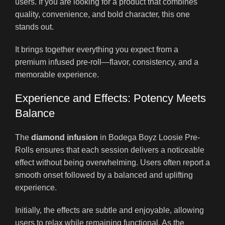
users. If you are looking for a product that combines
quality, convenience, and bold character, this one
stands out.
It brings together everything you expect from a
premium infused pre-roll—flavor, consistency, and a
memorable experience.
Experience and Effects: Potency Meets
Balance
The
diamond infusion
in Bodega Boyz Loosie Pre-
Rolls ensures that each session delivers a noticeable
effect without being overwhelming. Users often report a
smooth onset followed by a balanced and uplifting
experience.
Initially, the effects are subtle and enjoyable, allowing
users to relax while remaining functional. As the