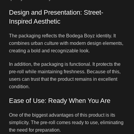
Design and Presentation: Street-
Inspired Aesthetic
The packaging reflects the Bodega Boyz identity. It
combines urban culture with modern design elements,
creating a bold and recognizable look.
In addition, the packaging is functional. It protects the
pre-roll while maintaining freshness. Because of this,
users can trust that the product remains in excellent
condition.
Ease of Use: Ready When You Are
One of the biggest advantages of this product is its
simplicity. The pre-roll comes ready to use, eliminating
the need for preparation.