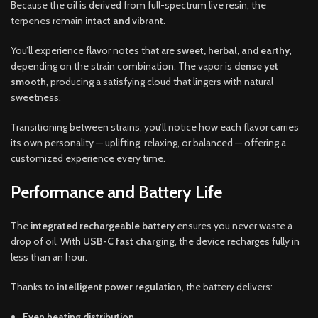
Because the oil is derived from full-spectrum live resin, the
terpenes remain
intact and vibrant
.
You’ll experience flavor notes that are
sweet, herbal, and earthy
,
depending on the strain combination. The vapor is
dense yet
smooth
, producing a satisfying cloud that lingers with natural
sweetness.
Transitioning between strains, you’ll notice how each flavor carries
its own personality — uplifting, relaxing, or balanced — offering a
customized experience every time.
Performance and Battery Life
The
integrated rechargeable battery
ensures you never waste a
drop of oil. With
USB-C fast charging
, the device recharges fully in
less than an hour.
Thanks to
intelligent power regulation
, the battery delivers:
Even heating distribution