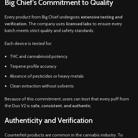
Big Chief’s Commitment to Quality
Every product from Big Chief undergoes
extensive testing and
verification
. The company uses
licensed labs
to ensure every
batch meets strict quality and safety standards.
Each device is tested for:
THC and cannabinoid potency
Terpene profile accuracy
Absence of pesticides or heavy metals
Clean extraction without solvents
Because of this commitment, users can trust that every puff from
the Duo V2 is
safe, consistent, and authentic
.
Authenticity and Verification
Counterfeit products are common in the cannabis industry. To