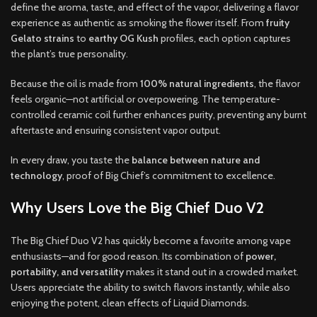
define the aroma, taste, and effect of the vapor, delivering a flavor
experience as authentic as smoking the flower itself. From
fruity
Gelato strains
to
earthy OG Kush
profiles, each option captures
the plant’s true personality.
Because the oil is made from
100% natural ingredients
, the flavor
feels organic—not artificial or overpowering. The temperature-
controlled ceramic coil further enhances purity, preventing any burnt
aftertaste and ensuring consistent vapor output.
In every draw, you taste the
balance between nature and
technology
, proof of Big Chief’s commitment to excellence.
Why Users Love the Big Chief Duo V2
The Big Chief Duo V2 has quickly become a favorite among vape
enthusiasts—and for good reason. Its combination of
power,
portability, and versatility
makes it stand out in a crowded market.
Users appreciate the ability to switch flavors instantly, while also
enjoying the potent, clean effects of Liquid Diamonds.