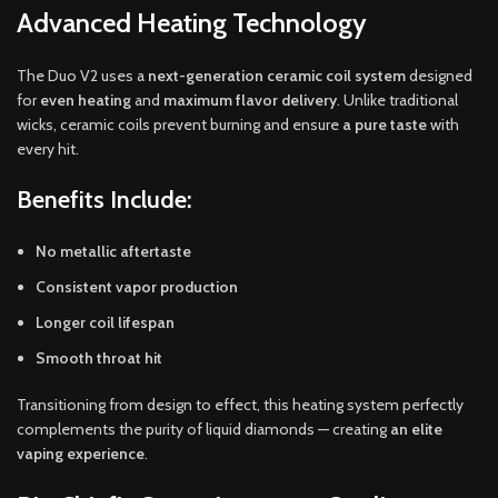
Advanced Heating Technology
The Duo V2 uses a
next-generation ceramic coil system
designed
for
even heating
and
maximum flavor delivery
. Unlike traditional
wicks, ceramic coils prevent burning and ensure
a pure taste
with
every hit.
Benefits Include:
No metallic aftertaste
Consistent vapor production
Longer coil lifespan
Smooth throat hit
Transitioning from design to effect, this heating system perfectly
complements the purity of liquid diamonds — creating
an elite
vaping experience
.