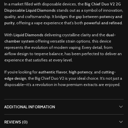
In a market filled with disposable devices, the
Big Chief Duo V2 2G
Disposable Liquid Diamonds
stands out as a symbol of innovation,
quality, and craftsmanship. It bridges the gap between
potency and
purity
, offering a vape experience that’s both
powerful and refined
.
With
Liquid Diamonds
delivering crystalline clarity and the
dual-
chamber system
offering versatile strain options, this device
represents the evolution of modern vaping. Every detail, from
airflow design to terpene balance, has been perfected to deliver an
experience that satisfies at every level.
If you’re looking for
authentic flavor
,
high potency
, and
cutting-
edge design
, the Big Chief Duo V2 is your ideal choice. It’s not just a
disposable—it’s a revolution in how premium extracts are enjoyed.
ADDITIONAL INFORMATION
REVIEWS (0)