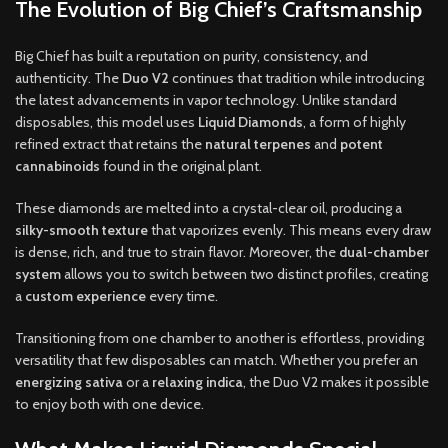
The Evolution of Big Chief’s Craftsmanship
Big Chief has built a reputation on purity, consistency, and
authenticity. The
Duo V2
continues that tradition while introducing
the latest advancements in vapor technology. Unlike standard
disposables, this model uses
Liquid Diamonds
, a form of highly
refined extract that retains the
natural terpenes
and
potent
cannabinoids
found in the original plant.
These diamonds are melted into a crystal-clear oil, producing a
silky-smooth texture
that vaporizes evenly. This means every draw
is dense, rich, and true to strain flavor. Moreover, the
dual-chamber
system
allows you to switch between two distinct profiles, creating
a
custom experience
every time.
Transitioning from one chamber to another is effortless, providing
versatility that few disposables can match. Whether you prefer an
energizing sativa
or a
relaxing indica
, the Duo V2 makes it possible
to enjoy both with one device.