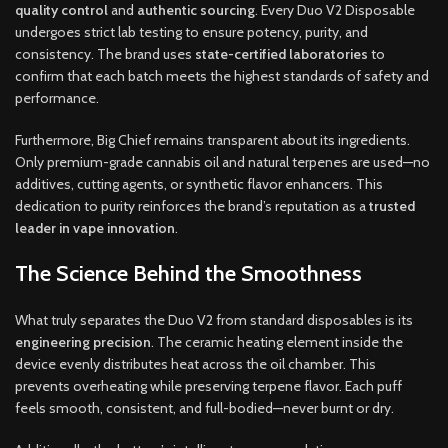
quality control
and
authentic sourcing
. Every Duo V2 Disposable
undergoes strict lab testing to ensure potency, purity, and
consistency. The brand uses
state-certified laboratories
to
confirm that each batch meets the highest standards of safety and
performance.
Furthermore, Big Chief remains transparent about its ingredients.
Only premium-grade cannabis oil and natural terpenes are used—no
additives, cutting agents, or synthetic flavor enhancers. This
dedication to purity reinforces the brand’s reputation as a
trusted
leader in vape innovation
.
The Science Behind the Smoothness
What truly separates the Duo V2 from standard disposables is its
engineering precision
. The ceramic heating element inside the
device evenly distributes heat across the oil chamber. This
prevents overheating while preserving terpene flavor. Each puff
feels smooth, consistent, and full-bodied—never burnt or dry.