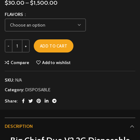
$
30.00
–
$
1,500.00
FLAVORS
ADD TO CART
Compare
Add to wishlist
SKU:
N/A
Category:
DISPOSABLE
Share
DESCRIPTION