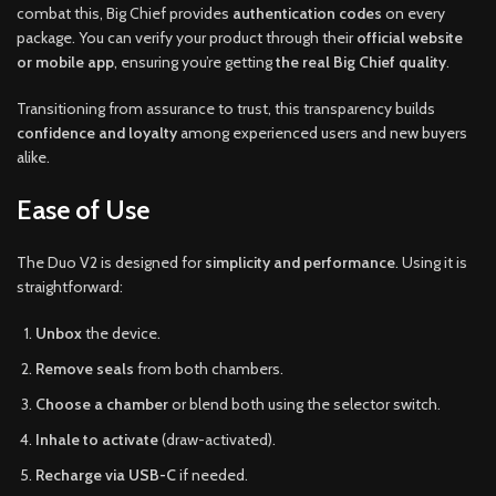
combat this, Big Chief provides
authentication codes
on every
package. You can verify your product through their
official website
or mobile app
, ensuring you’re getting
the real Big Chief quality
.
Transitioning from assurance to trust, this transparency builds
confidence and loyalty
among experienced users and new buyers
alike.
Ease of Use
The Duo V2 is designed for
simplicity and performance
. Using it is
straightforward:
Unbox
the device.
Remove seals
from both chambers.
Choose a chamber
or blend both using the selector switch.
Inhale to activate
(draw-activated).
Recharge via USB-C
if needed.