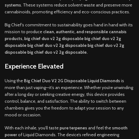
systems
. These systems reduce solvent waste and preserve more
cannabinoids, promoting efficiency and eco-conscious practices.
Big Chief’s commitment to sustainability goes hand in hand with its
mission to produce
clean, authentic, and responsible cannabis
products, big chief duo v2 2g disposable big chief duo v2 2g
disposable big chief duo v2 2g disposable big chief duo v2 2g
disposable big chief duo v2 2g disposable.
Experience Elevated
Using the
Big Chief Duo V2 2G Disposable Liquid Diamonds
is
more than just vaping—it’s an experience. Whether you’re unwinding
after a long day or seeking creative energy, this device provides
control, balance, and satisfaction. The ability to switch between
chambers gives you the freedom to adapt your session to any
mood or occasion.
With each inhale, you’ll taste
pure terpenes
and feel the
smooth
power
of Liquid Diamonds. The device’s refined engineering