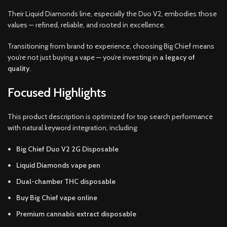
Their Liquid Diamonds line, especially the Duo V2, embodies those
values — refined, reliable, and rooted in excellence.
Transitioning from brand to experience, choosing Big Chief means
you’re not just buying a vape — you’re investing in
a legacy of
quality
.
Focused Highlights
This product description is optimized for top search performance
with natural keyword integration, including:
Big Chief Duo V2 2G Disposable
Liquid Diamonds vape pen
Dual-chamber THC disposable
Buy Big Chief vape online
Premium cannabis extract disposable