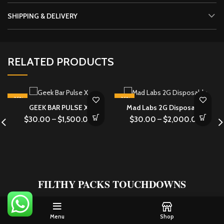
SHIPPING & DELIVERY
RELATED PRODUCTS
-25%
-25%
GEEK BAR PULSE X
Mad Labs 2G Disposable
$
30.00
–
$
1,500.00
$
30.00
–
$
2,000.00
FILTHY PACKS TOUCHDOWNS
What Our Customers Are Saying About
FILTHY PACKS
Menu
Shop