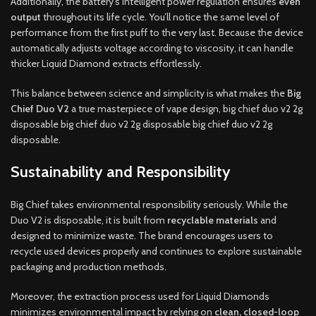
Additionally, the battery’s intelligent power regulation ensures
even
output
throughout its life cycle. You’ll notice the same level of
performance from the first puff to the very last. Because the device
automatically adjusts voltage according to viscosity, it can handle
thicker Liquid Diamond extracts effortlessly.
This balance between science and simplicity is what makes the
Big
Chief Duo V2
a true masterpiece of vape design, big chief duo v2 2g
disposable big chief duo v2 2g disposable big chief duo v2 2g
disposable.
Sustainability and Responsibility
Big Chief takes environmental responsibility seriously. While the
Duo V2 is disposable, it is built from
recyclable materials
and
designed to minimize waste. The brand encourages users to
recycle used devices properly and continues to explore sustainable
packaging and production methods.
Moreover, the extraction process used for Liquid Diamonds
minimizes environmental impact by relying on
clean, closed-loop