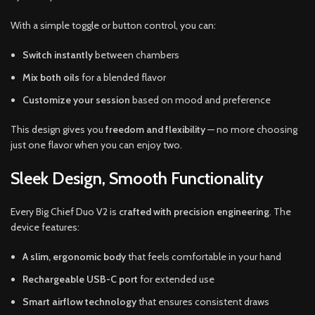
With a simple toggle or button control, you can:
Switch instantly
between chambers
Mix both oils
for a blended flavor
Customize your session
based on mood and preference
This design gives you
freedom and flexibility
— no more choosing
just one flavor when you can enjoy two.
Sleek Design, Smooth Functionality
Every Big Chief Duo V2 is
crafted with precision engineering
. The
device features:
A slim, ergonomic body
that feels comfortable in your hand
Rechargeable USB-C port
for extended use
Smart airflow technology
that ensures consistent draws