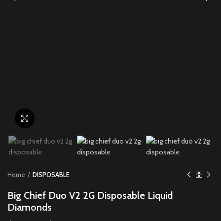
Click to enlarge
Home
DISPOSABLE
Big Chief Duo V2 2G Disposable Liquid
Diamonds