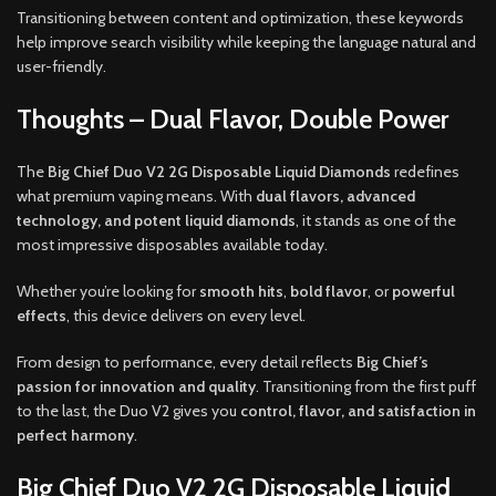
Transitioning between content and optimization, these keywords
help improve search visibility while keeping the language natural and
user-friendly.
Thoughts – Dual Flavor, Double Power
The
Big Chief Duo V2 2G Disposable Liquid Diamonds
redefines
what premium vaping means. With
dual flavors, advanced
technology, and potent liquid diamonds
, it stands as one of the
most impressive disposables available today.
Whether you’re looking for
smooth hits
,
bold flavor
, or
powerful
effects
, this device delivers on every level.
From design to performance, every detail reflects
Big Chief’s
passion for innovation and quality
. Transitioning from the first puff
to the last, the Duo V2 gives you
control, flavor, and satisfaction in
perfect harmony
.
Big Chief Duo V2 2G Disposable Liquid