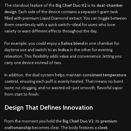
The standout feature of the
Big Chief Duo V2
is its
dual-chamber
design
. Each side of the device contains a separate 1-gram tank
filled with premium Liquid Diamond extract. You can toggle between
them seamlessly with a quick switch—ideal for users who love
variety or want different effects throughout the day.
For example, you could enjoy a
Sativa blend
in one chamber for
daytime use and switch to an
Indica
in the other for evening
relaxation. This flexibility adds value and convenience, letting you
carry one device instead of two.
In addition, the dual system helps maintain
consistent temperature
control
, ensuring each puff is evenly heated. That means no burnt
taste, no clogging, and no wasted oil—just smooth, flavorful vapor
from start to finish.
Design That Defines Innovation
From the moment you hold the
Big Chief Duo V2
, its
premium
craftsmanship
becomes clear. The body features a
sleek