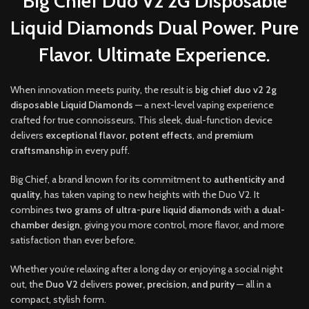
Big Chief Duo V2 2G Disposable
Liquid Diamonds Dual Power. Pure
Flavor. Ultimate Experience.
When innovation meets purity
,
the result is
b
ig chief duo v2 2g
disposable Liquid Diamonds
— a next-level vaping experience
crafted for true connoisseurs
.
This sleek, dual-function device
delivers
exceptional flavor
,
potent effects
, and
premium
craftsmanship
in every puff
.
Big Chief, a brand known for its commitment to
authenticity and
quality
, has taken vaping to new heights with the Duo V2. It
combines
two grams of ultra-pure liquid diamonds
with
a dual-
chamber design
, giving you more control, more flavor, and more
satisfaction than ever before.
Whether you’re relaxing after a long day or enjoying a social night
out, the
Duo V2
delivers
power, precision, and purity
— all in a
compact, stylish form.