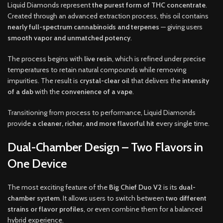
Liquid Diamonds represent
the purest form of THC concentrate
.
Created through an advanced extraction process, this oil contains
nearly full-spectrum cannabinoids and terpenes
— giving users
smooth vapor and unmatched potency
.
The process begins with
live resin
, which is refined under precise
temperatures to retain natural compounds while removing
impurities. The result is
crystal-clear oil
that delivers the
intensity
of a dab
with the
convenience of a vape
.
Transitioning from process to performance, Liquid Diamonds
provide
a cleaner, richer, and more flavorful hit
every single time.
Dual-Chamber Design – Two Flavors in
One Device
The most exciting feature of the
Big Chief Duo V2
is its
dual-
chamber system
. It allows users to switch between
two different
strains or flavor profiles
, or even combine them for a balanced
hybrid experience.