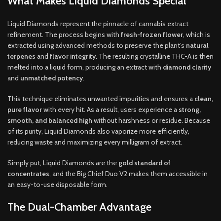
What Makes Liquid Diamonds Special
Liquid Diamonds represent the pinnacle of cannabis extract
refinement. The process begins with
fresh-frozen flower
, which is
extracted using advanced methods to preserve the plant’s
natural
terpenes
and
flavor integrity
. The resulting crystalline THC-A is then
melted into a liquid form, producing an extract with
diamond clarity
and
unmatched potency
.
This technique eliminates unwanted impurities and ensures a
clean,
pure flavor
with every hit. As a result, users experience a
strong,
smooth, and balanced high
without harshness or residue. Because
of its purity, Liquid Diamonds also vaporize more efficiently,
reducing waste and maximizing every milligram of extract.
Simply put, Liquid Diamonds are the
gold standard of
concentrates
, and the Big Chief Duo V2 makes them accessible in
an easy-to-use disposable form.
The Dual-Chamber Advantage