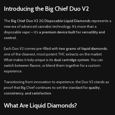
Introducing the Big Chief Duo V2
The
Big Chief Duo V2 2G Disposable Liquid Diamonds
represents a
new era of advanced cannabis technology. It’s more than a
disposable vape — it’s
a premium device built for versatility and
control
.
Each Duo V2 comes pre-filled with
two grams of liquid diamonds
,
one of the cleanest, most potent THC extracts on the market.
What makes it truly unique is its
dual cartridge system
. You can
switch between flavors, or blend them together for a custom
experience.
Transitioning from innovation to experience, the Duo V2 stands as
proof that Big Chief continues to set the standard for
quality,
consistency, and satisfaction
.
What Are Liquid Diamonds?