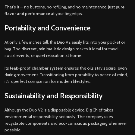
That’s it — no buttons, no refilling, and no maintenance. Just
pure
flavor and performance
at your fingertips.
Portability and Convenience
At only a few inches tall, the Duo V2 easily fits into your pocket or
bag. The
discreet, minimalistic design
makes it ideal for travel,
social events, or quiet relaxation at home.
Its
leak-proof chamber system
ensures the oils stay secure, even
during movement. Transitioning from portability to peace of mind,
it’s a perfect companion for modern lifestyles.
Sustainability and Responsibility
Although the Duo V2 is a disposable device, Big Chief takes
environmental responsibility seriously. The company uses
recyclable components
and
eco-conscious packaging
whenever
possible.