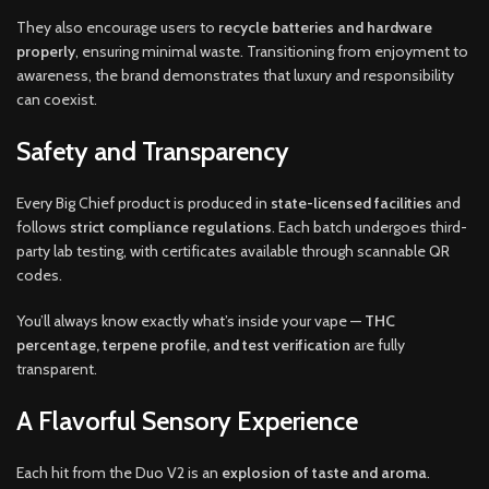
They also encourage users to
recycle batteries and hardware
properly
, ensuring minimal waste. Transitioning from enjoyment to
awareness, the brand demonstrates that luxury and responsibility
can coexist.
Safety and Transparency
Every Big Chief product is produced in
state-licensed facilities
and
follows
strict compliance regulations
. Each batch undergoes third-
party lab testing, with certificates available through scannable QR
codes.
You’ll always know exactly what’s inside your vape —
THC
percentage, terpene profile, and test verification
are fully
transparent.
A Flavorful Sensory Experience
Each hit from the Duo V2 is an
explosion of taste and aroma
.