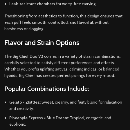
Leak-resistant chambers
for worry-free carrying
Transitioning from aesthetics to function, this design ensures that
each puff feels
smooth, controlled, and flavorful
, without
harshness or clogging.
Flavor and Strain Options
The
Big Chief Duo V2
comes in
a variety of strain combinations
,
carefully selected to satisfy different preferences and effects.
Whether you prefer uplifting sativas, calming indicas, or balanced
hybrids, Big Chief has created perfect pairings for every mood.
Popular Combinations Include:
Gelato × Zkittlez:
Sweet, creamy, and fruity blend for relaxation
and creativity.
Pineapple Express × Blue Dream:
Tropical, energetic, and
euphoric.