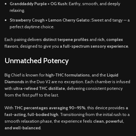
Granddaddy Purple × OG Kush:
Earthy, smooth, and deeply
relaxing.
Strawberry Cough × Lemon Cherry Gelato:
Sweet and tangy — a
perfect daytime choice.
Each pairing delivers
distinct terpene profiles
and
rich, complex
flavors
, designed to give you
a full-spectrum sensory experience
.
Unmatched Potency
Big Chief is known for
high-THC formulations
, and the
Liquid
Diamonds
in the Duo V2 are no exception. Each chamber is infused
with
ultra-refined THC distillate
, delivering consistent potency
from the first puff to the last.
With
THC percentages averaging 90–95%
, this device provides
a
fast-acting, full-bodied high
. Transitioning from the initial rush to a
smooth relaxation phase, the experience feels
clean, powerful,
and well-balanced
.