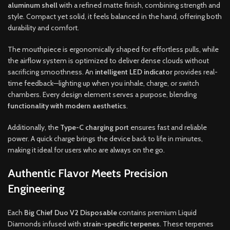
aluminum shell
with a refined matte finish, combining strength and
style. Compact yet solid, it feels balanced in the hand, offering both
durability and comfort.
The mouthpiece is ergonomically shaped for effortless pulls, while
the airflow system is optimized to deliver dense clouds without
sacrificing smoothness. An
intelligent LED indicator
provides real-
time feedback—lighting up when you inhale, charge, or switch
chambers. Every design element serves a purpose, blending
functionality with modern aesthetics
.
Additionally, the
Type-C charging port
ensures fast and reliable
power. A quick charge brings the device back to life in minutes,
making it ideal for users who are always on the go.
Authentic Flavor Meets Precision
Engineering
Each
Big Chief Duo V2 Disposable
contains premium Liquid
Diamonds infused with
strain-specific terpenes
. These terpenes