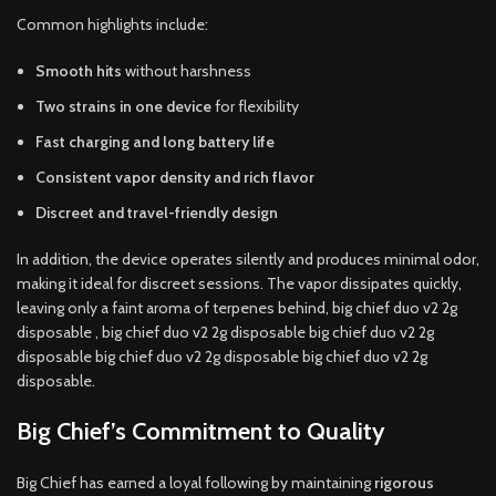
Common highlights include:
Smooth hits
without harshness
Two strains in one device
for flexibility
Fast charging and long battery life
Consistent vapor density and rich flavor
Discreet and travel-friendly design
In addition, the device operates silently and produces minimal odor,
making it ideal for discreet sessions. The vapor dissipates quickly,
leaving only a faint aroma of terpenes behind, big chief duo v2 2g
disposable , big chief duo v2 2g disposable big chief duo v2 2g
disposable big chief duo v2 2g disposable big chief duo v2 2g
disposable.
Big Chief’s Commitment to Quality
Big Chief has earned a loyal following by maintaining
rigorous