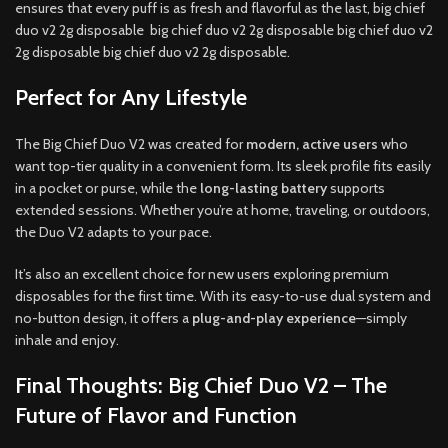
ensures that every puff is as fresh and flavorful as the last, big chief
duo v2 2g disposable big chief duo v2 2g disposable big chief duo v2
2g disposable big chief duo v2 2g disposable.
Perfect for Any Lifestyle
The Big Chief Duo V2 was created for
modern, active users
who
want top-tier quality in a convenient form. Its sleek profile fits easily
in a pocket or purse, while the
long-lasting battery
supports
extended sessions. Whether you’re at home, traveling, or outdoors,
the Duo V2 adapts to your pace.
It’s also an excellent choice for new users exploring premium
disposables for the first time. With its easy-to-use dual system and
no-button design, it offers a
plug-and-play experience
—simply
inhale and enjoy.
Final Thoughts: Big Chief Duo V2 – The
Future of Flavor and Function