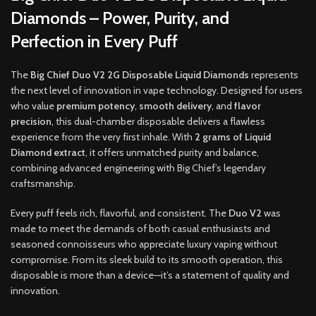
Diamonds – Power, Purity, and
Perfection in Every Puff
The
Big Chief Duo V2 2G Disposable Liquid Diamonds
represents
the next level of innovation in vape technology. Designed for users
who value
premium potency
,
smooth delivery
, and
flavor
precision
, this dual-chamber disposable delivers a flawless
experience from the very first inhale. With
2 grams of Liquid
Diamond extract
, it offers unmatched purity and balance,
combining advanced engineering with Big Chief’s legendary
craftsmanship.
Every puff feels rich, flavorful, and consistent. The
Duo V2
was
made to meet the demands of both casual enthusiasts and
seasoned connoisseurs who appreciate luxury vaping without
compromise. From its sleek build to its smooth operation, this
disposable is more than a device—it’s a statement of quality and
innovation.