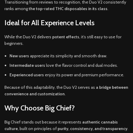
Transitioning from reviews to recognition, the Duo V2 consistently
ranks among
the top-rated THC disposables in its class
.
Ideal for All Experience Levels
While the Duo V2 delivers
potent effects
, it’s still easy to use for
beginners.
New users
appreciate its simplicity and smooth draw.
Intermediate users
love the flavor control and dual modes.
Experienced users
enjoy its power and premium performance.
Because of this adaptability, the Duo V2 serves as
a bridge between
convenience and customization
.
Why Choose Big Chief?
Big Chief stands out because it represents
authentic cannabis
culture
, built on principles of
purity, consistency, and transparency
.