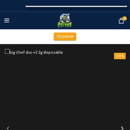
0
TELEGRAM
-33%