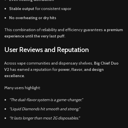
Stable output
for consistent vapor
No overheating or dry hits
This combination of reliability and efficiency guarantees
a premium
experience until the very last puff
.
User Reviews and Reputation
Across vape communities and dispensary shelves,
Big Chief Duo
V2
has earned a reputation for
power, flavor, and design
excellence
.
Many users highlight:
“The dual-flavor system is a game-changer.”
“Liquid Diamonds hit smooth and strong.”
“It lasts longer than most 2G disposables.”