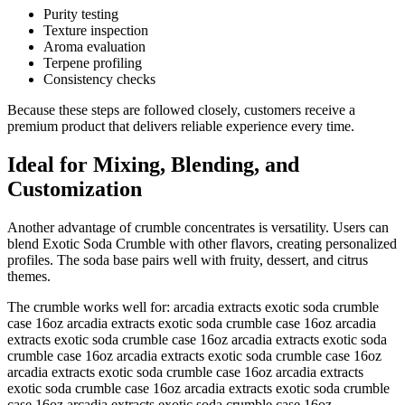
Purity testing
Texture inspection
Aroma evaluation
Terpene profiling
Consistency checks
Because these steps are followed closely, customers receive a
premium product that delivers reliable experience every time.
Ideal for Mixing, Blending, and
Customization
Another advantage of crumble concentrates is versatility. Users can
blend Exotic Soda Crumble with other flavors, creating personalized
profiles. The soda base pairs well with fruity, dessert, and citrus
themes.
The crumble works well for: arcadia extracts exotic soda crumble
case 16oz arcadia extracts exotic soda crumble case 16oz arcadia
extracts exotic soda crumble case 16oz arcadia extracts exotic soda
crumble case 16oz arcadia extracts exotic soda crumble case 16oz
arcadia extracts exotic soda crumble case 16oz arcadia extracts
exotic soda crumble case 16oz arcadia extracts exotic soda crumble
case 16oz arcadia extracts exotic soda crumble case 16oz