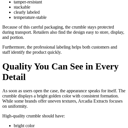
tamper-resistant
stackable
clearly labeled
temperature-stable
Because of this careful packaging, the crumble stays protected
during transport. Retailers also find the design easy to store, display,
and portion.
Furthermore, the professional labeling helps both customers and
staff identify the product quickly.
Quality You Can See in Every
Detail
As soon as users open the case, the appearance speaks for itself. The
crumble displays a bright golden color with consistent formation.
While some brands offer uneven textures, Arcadia Extracts focuses
on uniformity.
High-quality crumble should have:
bright color