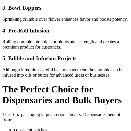
3. Bowl Toppers
Sprinkling crumble over flower enhances flavor and boosts potency.
4. Pre-Roll Infusion
Rolling crumble into joints or blunts adds strength and creates a
premium product for customers.
5. Edible and Infusion Projects
Although it requires careful heat management, the crumble can be
infused into oils or butter for advanced users or businesses.
The Perfect Choice for
Dispensaries and Bulk Buyers
The 16oz packaging targets serious buyers. Dispensaries benefit
from:
consistent batches