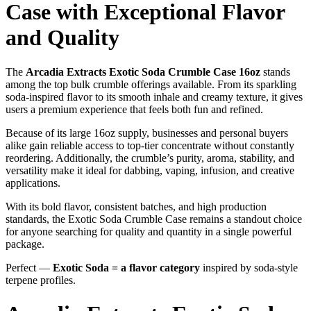
Case with Exceptional Flavor
and Quality
The
Arcadia Extracts Exotic Soda Crumble Case 16oz
stands
among the top bulk crumble offerings available. From its sparkling
soda-inspired flavor to its smooth inhale and creamy texture, it gives
users a premium experience that feels both fun and refined.
Because of its large 16oz supply, businesses and personal buyers
alike gain reliable access to top-tier concentrate without constantly
reordering. Additionally, the crumble’s purity, aroma, stability, and
versatility make it ideal for dabbing, vaping, infusion, and creative
applications.
With its bold flavor, consistent batches, and high production
standards, the Exotic Soda Crumble Case remains a standout choice
for anyone searching for quality and quantity in a single powerful
package.
Perfect —
Exotic Soda = a flavor category
inspired by soda-style
terpene profiles.