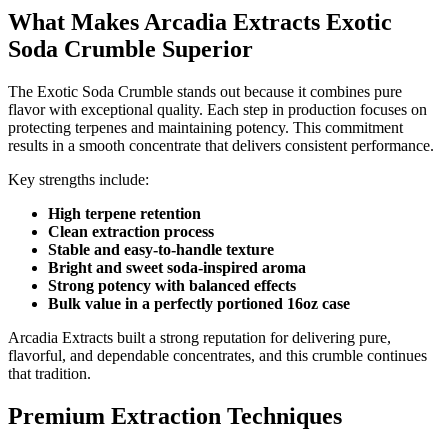
What Makes Arcadia Extracts Exotic
Soda Crumble Superior
The Exotic Soda Crumble stands out because it combines pure
flavor with exceptional quality. Each step in production focuses on
protecting terpenes and maintaining potency. This commitment
results in a smooth concentrate that delivers consistent performance.
Key strengths include:
High terpene retention
Clean extraction process
Stable and easy-to-handle texture
Bright and sweet soda-inspired aroma
Strong potency with balanced effects
Bulk value in a perfectly portioned 16oz case
Arcadia Extracts built a strong reputation for delivering pure,
flavorful, and dependable concentrates, and this crumble continues
that tradition.
Premium Extraction Techniques