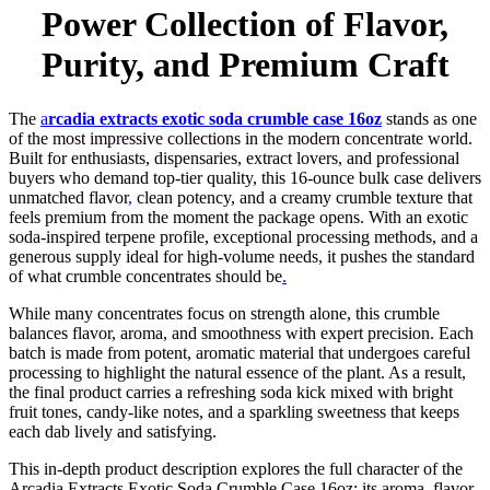
Power Collection of Flavor,
Purity, and Premium Craft
The
a
rcadia extracts exotic soda crumble case 16oz
stands as one
of the most impressive collections in the modern concentrate world.
Built for enthusiasts, dispensaries, extract lovers, and professional
buyers who demand top-tier quality, this 16-ounce bulk case delivers
unmatched flavor
,
clean potency, and a creamy crumble texture that
feels premium from the moment the package opens. With an exotic
soda-inspired terpene profile, exceptional processing methods, and a
generous supply ideal for high-volume needs, it pushes the standard
of what crumble concentrates should be
.
While many concentrates focus on strength alone, this crumble
balances flavor, aroma, and smoothness with expert precision. Each
batch is made from potent, aromatic material that undergoes careful
processing to highlight the natural essence of the plant. As a result,
the final product carries a refreshing soda kick mixed with bright
fruit tones, candy-like notes, and a sparkling sweetness that keeps
each dab lively and satisfying.
This in-depth product description explores the full character of the
Arcadia Extracts Exotic Soda Crumble Case 16oz: its aroma, flavor,