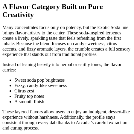
A Flavor Category Built on Pure
Creativity
Many concentrates focus only on potency, but the Exotic Soda line
brings flavor artistry to the center. These soda-inspired terpenes
create a lively, sparkling taste that feels refreshing from the first
inhale. Because the blend focuses on candy sweetness, citrus
accents, and fizzy aromatic layers, the crumble creates a full sensory
experience that stands out from traditional profiles.
Instead of leaning heavily into herbal or earthy tones, the flavor
carries:
Sweet soda pop brightness
Fizzy, candy-like sweetness
Citrus zest
Fruity top notes
A smooth finish
These layered flavors allow users to enjoy an indulgent, dessert-like
experience without harshness. Additionally, the profile stays
consistent through every dab thanks to Arcadia’s careful extraction
and curing process.