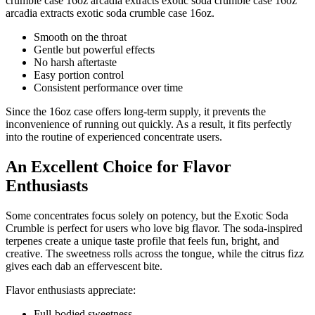
crumble case 16oz arcadia extracts exotic soda crumble case 16oz
arcadia extracts exotic soda crumble case 16oz.
Smooth on the throat
Gentle but powerful effects
No harsh aftertaste
Easy portion control
Consistent performance over time
Since the 16oz case offers long-term supply, it prevents the
inconvenience of running out quickly. As a result, it fits perfectly
into the routine of experienced concentrate users.
An Excellent Choice for Flavor
Enthusiasts
Some concentrates focus solely on potency, but the Exotic Soda
Crumble is perfect for users who love big flavor. The soda-inspired
terpenes create a unique taste profile that feels fun, bright, and
creative. The sweetness rolls across the tongue, while the citrus fizz
gives each dab an effervescent bite.
Flavor enthusiasts appreciate:
Full-bodied sweetness