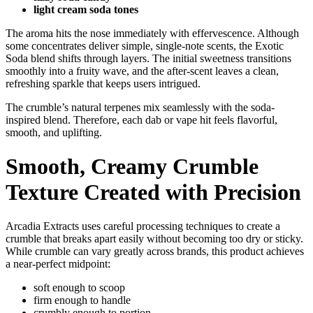
light cream soda tones
The aroma hits the nose immediately with effervescence. Although
some concentrates deliver simple, single-note scents, the Exotic
Soda blend shifts through layers. The initial sweetness transitions
smoothly into a fruity wave, and the after-scent leaves a clean,
refreshing sparkle that keeps users intrigued.
The crumble’s natural terpenes mix seamlessly with the soda-
inspired blend. Therefore, each dab or vape hit feels flavorful,
smooth, and uplifting.
Smooth, Creamy Crumble
Texture Created with Precision
Arcadia Extracts uses careful processing techniques to create a
crumble that breaks apart easily without becoming too dry or sticky.
While crumble can vary greatly across brands, this product achieves
a near-perfect midpoint:
soft enough to scoop
firm enough to handle
crumbly enough to portion