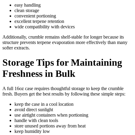
easy handling
clean storage
convenient portioning
excellent terpene retention
wide compatibility with devices
Additionally, crumble remains shelf-stable for longer because its
structure prevents terpene evaporation more effectively than many
softer extracts.
Storage Tips for Maintaining
Freshness in Bulk
A full 16oz case requires thoughtful storage to keep the crumble
fresh. Buyers get the best results by following these simple steps:
keep the case in a cool location
avoid direct sunlight
use airtight containers when portioning
handle with clean tools
store unused portions away from heat
keep humidity low