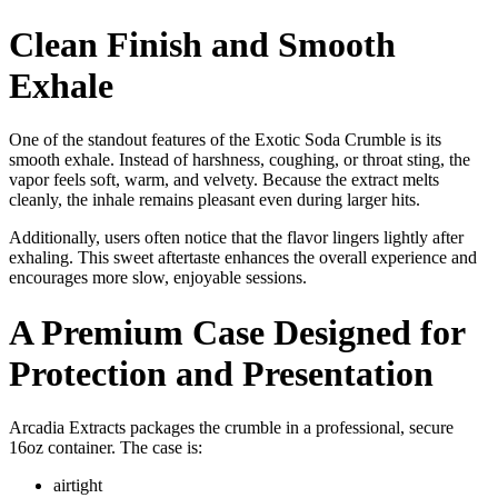
Clean Finish and Smooth
Exhale
One of the standout features of the Exotic Soda Crumble is its
smooth exhale. Instead of harshness, coughing, or throat sting, the
vapor feels soft, warm, and velvety. Because the extract melts
cleanly, the inhale remains pleasant even during larger hits.
Additionally, users often notice that the flavor lingers lightly after
exhaling. This sweet aftertaste enhances the overall experience and
encourages more slow, enjoyable sessions.
A Premium Case Designed for
Protection and Presentation
Arcadia Extracts packages the crumble in a professional, secure
16oz container. The case is:
airtight