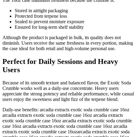
The 16oz case maintains freshness because the crumble is:
Stored in airtight packaging
Protected from terpene loss
Sealed to prevent moisture exposure
Ensured for long-term shelf stability
Although the product is packaged in bulk, its quality does not
diminish. Users receive the same freshness in every portion, making
the case ideal for both retail and high-volume personal use.
Perfect for Daily Sessions and Heavy
Users
Because of its smooth texture and balanced flavor, the Exotic Soda
Crumble works well as a daily-use concentrate. Heavy users
appreciate the strong potency and reliable performance, while casual
users enjoy the sweetness and light fizz of the terpene blend.
Daily-use benefits: arcadia extracts exotic soda crumble case 16oz
arcadia extracts exotic soda crumble case 16oz arcadia extracts
exotic soda crumble case 16oz arcadia extracts exotic soda crumble
case 16oz arcadia extracts exotic soda crumble case 16oz arcadia
extracts exotic soda crumble case 16ozarcadia extracts exotic soda