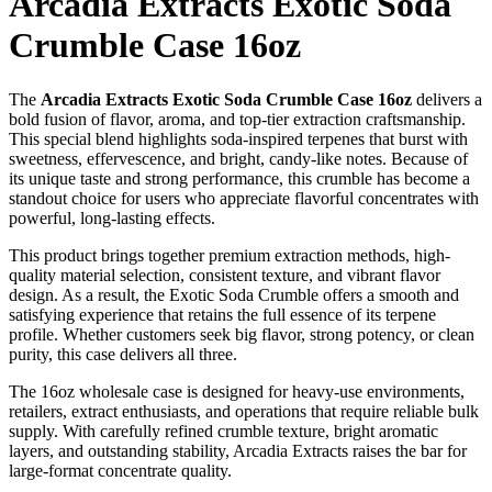
Arcadia Extracts Exotic Soda
Crumble Case 16oz
The
Arcadia Extracts Exotic Soda Crumble Case 16oz
delivers a
bold fusion of flavor, aroma, and top-tier extraction craftsmanship.
This special blend highlights soda-inspired terpenes that burst with
sweetness, effervescence, and bright, candy-like notes. Because of
its unique taste and strong performance, this crumble has become a
standout choice for users who appreciate flavorful concentrates with
powerful, long-lasting effects.
This product brings together premium extraction methods, high-
quality material selection, consistent texture, and vibrant flavor
design. As a result, the Exotic Soda Crumble offers a smooth and
satisfying experience that retains the full essence of its terpene
profile. Whether customers seek big flavor, strong potency, or clean
purity, this case delivers all three.
The 16oz wholesale case is designed for heavy-use environments,
retailers, extract enthusiasts, and operations that require reliable bulk
supply. With carefully refined crumble texture, bright aromatic
layers, and outstanding stability, Arcadia Extracts raises the bar for
large-format concentrate quality.