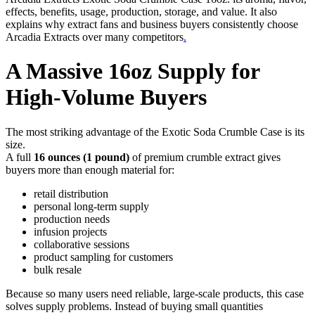
effects, benefits, usage, production, storage, and value. It also
explains why extract fans and business buyers consistently choose
Arcadia Extracts over many competitors
.
A Massive 16oz Supply for
High-Volume Buyers
The most striking advantage of the Exotic Soda Crumble Case is its
size.
A full
16 ounces (1 pound)
of premium crumble extract gives
buyers more than enough material for:
retail distribution
personal long-term supply
production needs
infusion projects
collaborative sessions
product sampling for customers
bulk resale
Because so many users need reliable, large-scale products, this case
solves supply problems. Instead of buying small quantities