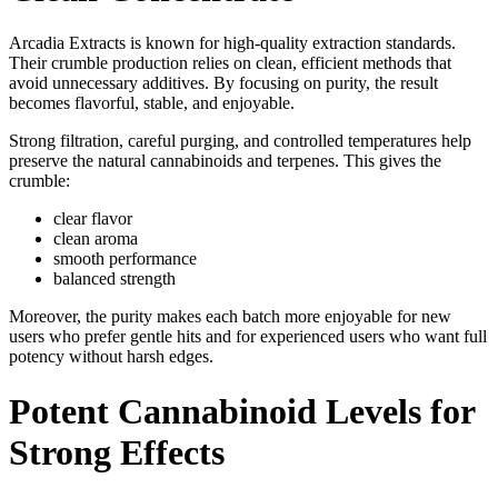
Arcadia Extracts is known for high-quality extraction standards.
Their crumble production relies on clean, efficient methods that
avoid unnecessary additives. By focusing on purity, the result
becomes flavorful, stable, and enjoyable.
Strong filtration, careful purging, and controlled temperatures help
preserve the natural cannabinoids and terpenes. This gives the
crumble:
clear flavor
clean aroma
smooth performance
balanced strength
Moreover, the purity makes each batch more enjoyable for new
users who prefer gentle hits and for experienced users who want full
potency without harsh edges.
Potent Cannabinoid Levels for
Strong Effects