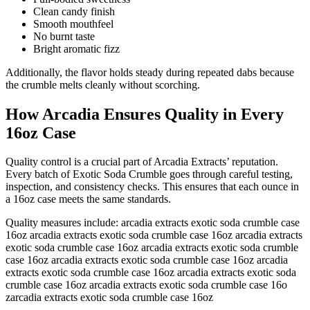
Clean candy finish
Smooth mouthfeel
No burnt taste
Bright aromatic fizz
Additionally, the flavor holds steady during repeated dabs because
the crumble melts cleanly without scorching.
How Arcadia Ensures Quality in Every
16oz Case
Quality control is a crucial part of Arcadia Extracts’ reputation.
Every batch of Exotic Soda Crumble goes through careful testing,
inspection, and consistency checks. This ensures that each ounce in
a 16oz case meets the same standards.
Quality measures include: arcadia extracts exotic soda crumble case
16oz arcadia extracts exotic soda crumble case 16oz arcadia extracts
exotic soda crumble case 16oz arcadia extracts exotic soda crumble
case 16oz arcadia extracts exotic soda crumble case 16oz arcadia
extracts exotic soda crumble case 16oz arcadia extracts exotic soda
crumble case 16oz arcadia extracts exotic soda crumble case 16o
zarcadia extracts exotic soda crumble case 16oz