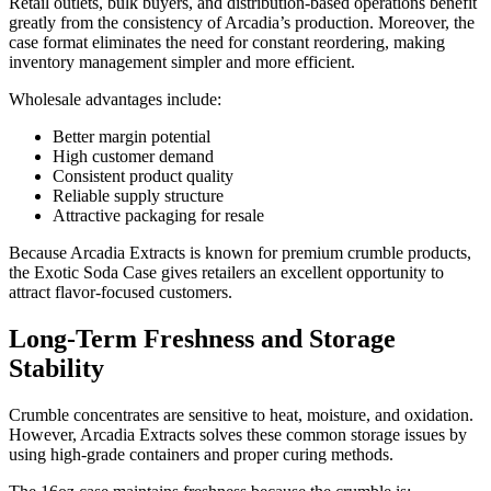
Retail outlets, bulk buyers, and distribution-based operations benefit
greatly from the consistency of Arcadia’s production. Moreover, the
case format eliminates the need for constant reordering, making
inventory management simpler and more efficient.
Wholesale advantages include:
Better margin potential
High customer demand
Consistent product quality
Reliable supply structure
Attractive packaging for resale
Because Arcadia Extracts is known for premium crumble products,
the Exotic Soda Case gives retailers an excellent opportunity to
attract flavor-focused customers.
Long-Term Freshness and Storage
Stability
Crumble concentrates are sensitive to heat, moisture, and oxidation.
However, Arcadia Extracts solves these common storage issues by
using high-grade containers and proper curing methods.