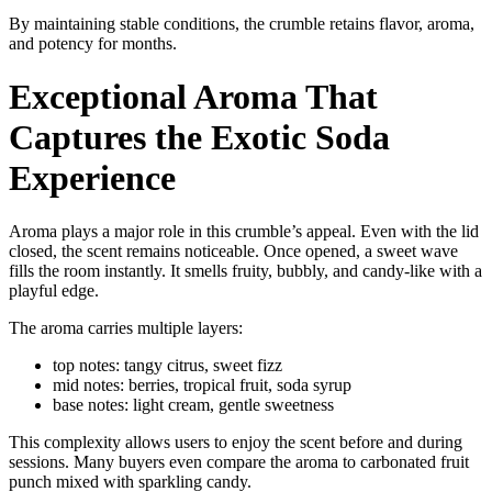
By maintaining stable conditions, the crumble retains flavor, aroma,
and potency for months.
Exceptional Aroma That
Captures the Exotic Soda
Experience
Aroma plays a major role in this crumble’s appeal. Even with the lid
closed, the scent remains noticeable. Once opened, a sweet wave
fills the room instantly. It smells fruity, bubbly, and candy-like with a
playful edge.
The aroma carries multiple layers:
top notes: tangy citrus, sweet fizz
mid notes: berries, tropical fruit, soda syrup
base notes: light cream, gentle sweetness
This complexity allows users to enjoy the scent before and during
sessions. Many buyers even compare the aroma to carbonated fruit
punch mixed with sparkling candy.