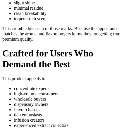
slight shine
minimal residue
clean breakability
terpene-rich scent
This crumble hits each of those marks. Because the appearance
matches the aroma and flavor, buyers know they are getting true
premium quality.
Crafted for Users Who
Demand the Best
This product appeals to:
concentrate experts
high-volume consumers
wholesale buyers
dispensary owners
flavor chasers
dab enthusiasts
infusion creators
experienced extract collectors