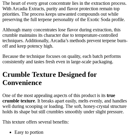
The heart of every great concentrate lies in the extraction process.
With Arcadia Extracts, purity and flavor protection remain top
priorities. The process keeps unwanted compounds out while
preserving the full terpene personality of the Exotic Soda profile.
Although many concentrates lose flavor during extraction, this
crumble maintains its character due to temperature-controlled
techniques. Additionally, Arcadia’s methods prevent terpene burn-
off and keep potency high.
Because the technique focuses on quality, each batch performs
consistently and tastes fresh even in large-scale packaging.
Crumble Texture Designed for
Convenience
One of the most appealing aspects of this product is its
true
crumble texture
. It breaks apart easily, melts evenly, and handles
well during scooping or loading. The soft, honey-crystal structure
holds its shape but still crumbles smoothly under slight pressure.
This texture offers several benefits:
Easy to portion