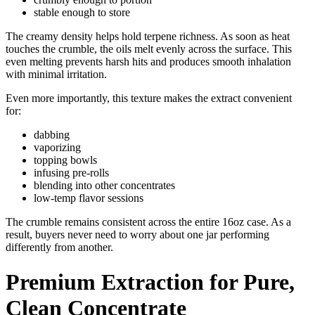
stable enough to store
The creamy density helps hold terpene richness. As soon as heat
touches the crumble, the oils melt evenly across the surface. This
even melting prevents harsh hits and produces smooth inhalation
with minimal irritation.
Even more importantly, this texture makes the extract convenient
for:
dabbing
vaporizing
topping bowls
infusing pre-rolls
blending into other concentrates
low-temp flavor sessions
The crumble remains consistent across the entire 16oz case. As a
result, buyers never need to worry about one jar performing
differently from another.
Premium Extraction for Pure,
Clean Concentrate