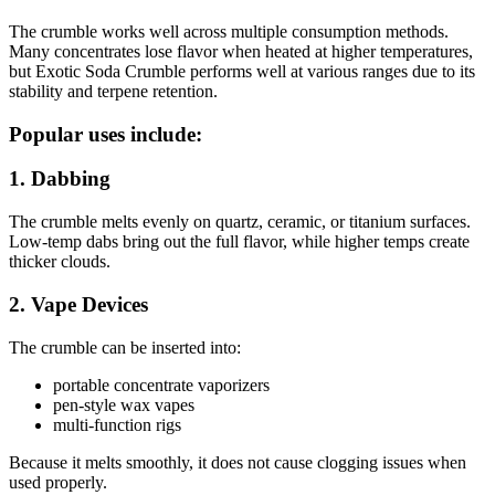
The crumble works well across multiple consumption methods.
Many concentrates lose flavor when heated at higher temperatures,
but Exotic Soda Crumble performs well at various ranges due to its
stability and terpene retention.
Popular uses include:
1. Dabbing
The crumble melts evenly on quartz, ceramic, or titanium surfaces.
Low-temp dabs bring out the full flavor, while higher temps create
thicker clouds.
2. Vape Devices
The crumble can be inserted into:
portable concentrate vaporizers
pen-style wax vapes
multi-function rigs
Because it melts smoothly, it does not cause clogging issues when
used properly.