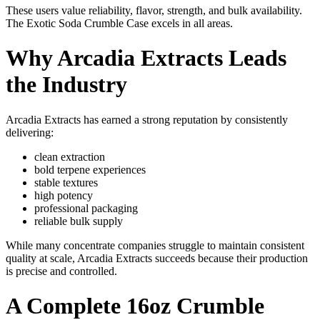
These users value reliability, flavor, strength, and bulk availability.
The Exotic Soda Crumble Case excels in all areas.
Why Arcadia Extracts Leads
the Industry
Arcadia Extracts has earned a strong reputation by consistently
delivering:
clean extraction
bold terpene experiences
stable textures
high potency
professional packaging
reliable bulk supply
While many concentrate companies struggle to maintain consistent
quality at scale, Arcadia Extracts succeeds because their production
is precise and controlled.
A Complete 16oz Crumble