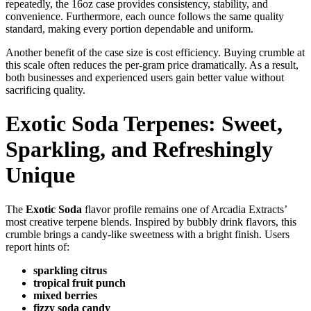
repeatedly, the 16oz case provides consistency, stability, and
convenience. Furthermore, each ounce follows the same quality
standard, making every portion dependable and uniform.
Another benefit of the case size is cost efficiency. Buying crumble at
this scale often reduces the per-gram price dramatically. As a result,
both businesses and experienced users gain better value without
sacrificing quality.
Exotic Soda Terpenes: Sweet,
Sparkling, and Refreshingly
Unique
The
Exotic Soda
flavor profile remains one of Arcadia Extracts’
most creative terpene blends. Inspired by bubbly drink flavors, this
crumble brings a candy-like sweetness with a bright finish. Users
report hints of:
sparkling citrus
tropical fruit punch
mixed berries
fizzy soda candy