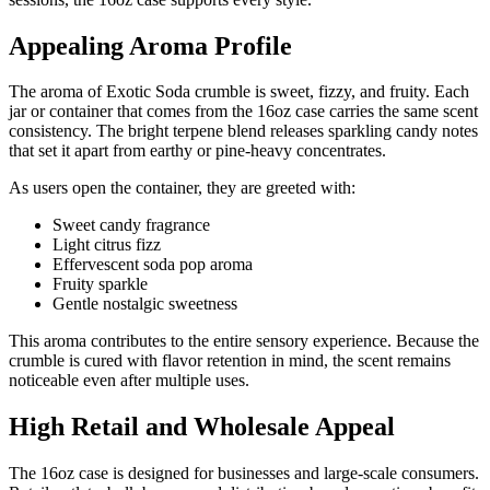
Appealing Aroma Profile
The aroma of Exotic Soda crumble is sweet, fizzy, and fruity. Each
jar or container that comes from the 16oz case carries the same scent
consistency. The bright terpene blend releases sparkling candy notes
that set it apart from earthy or pine-heavy concentrates.
As users open the container, they are greeted with:
Sweet candy fragrance
Light citrus fizz
Effervescent soda pop aroma
Fruity sparkle
Gentle nostalgic sweetness
This aroma contributes to the entire sensory experience. Because the
crumble is cured with flavor retention in mind, the scent remains
noticeable even after multiple uses.
High Retail and Wholesale Appeal
The 16oz case is designed for businesses and large-scale consumers.