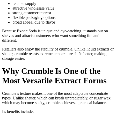
reliable supply
attractive wholesale value
strong customer interest
flexible packaging options
broad appeal due to flavor
Because Exotic Soda is unique and eye-catching, it stands out on
shelves and attracts customers who want something fun and
different.
Retailers also enjoy the stability of crumble. Unlike liquid extracts or
shatter, crumble resists extreme temperature shifts better, making
storage easier.
Why Crumble Is One of the
Most Versatile Extract Forms
Crumble’s texture makes it one of the most adaptable concentrate
types. Unlike shatter, which can break unpredictably, or sugar wax,
which may become sticky, crumble achieves a practical balance.
Its benefits include: