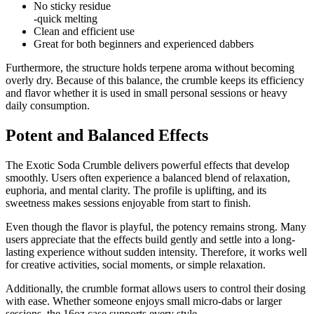
No sticky residue
-quick melting
Clean and efficient use
Great for both beginners and experienced dabbers
Furthermore, the structure holds terpene aroma without becoming
overly dry. Because of this balance, the crumble keeps its efficiency
and flavor whether it is used in small personal sessions or heavy
daily consumption.
Potent and Balanced Effects
The Exotic Soda Crumble delivers powerful effects that develop
smoothly. Users often experience a balanced blend of relaxation,
euphoria, and mental clarity. The profile is uplifting, and its
sweetness makes sessions enjoyable from start to finish.
Even though the flavor is playful, the potency remains strong. Many
users appreciate that the effects build gently and settle into a long-
lasting experience without sudden intensity. Therefore, it works well
for creative activities, social moments, or simple relaxation.
Additionally, the crumble format allows users to control their dosing
with ease. Whether someone enjoys small micro-dabs or larger
sessions, the 16oz case supports every style.