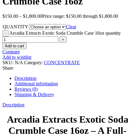
Crumble Case 16oz
$
150.00
–
$
1,800.00
Price range: $150.00 through $1,800.00
QUANTITY
Clear
Arcadia Extracts Exotic Soda Crumble Case 16oz quantity
Add to cart
Compare
Add to wishlist
SKU:
N/A
Category:
CONCENTRATE
Share
Description
Additional information
Reviews (0)
Shipping & Delivery
Description
Arcadia Extracts Exotic Soda
Crumble Case 16oz – A Full-