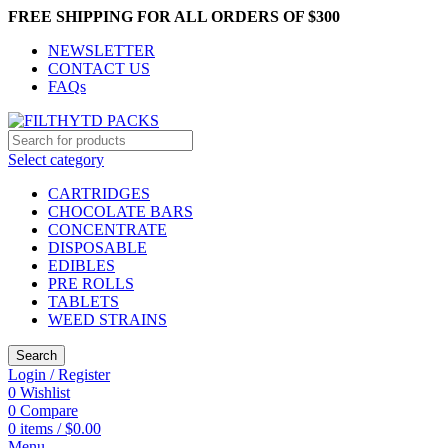
FREE SHIPPING FOR ALL ORDERS OF $300
NEWSLETTER
CONTACT US
FAQs
Select category
CARTRIDGES
CHOCOLATE BARS
CONCENTRATE
DISPOSABLE
EDIBLES
PRE ROLLS
TABLETS
WEED STRAINS
Search
Login / Register
0
Wishlist
0
Compare
0
items
/
$
0.00
Menu