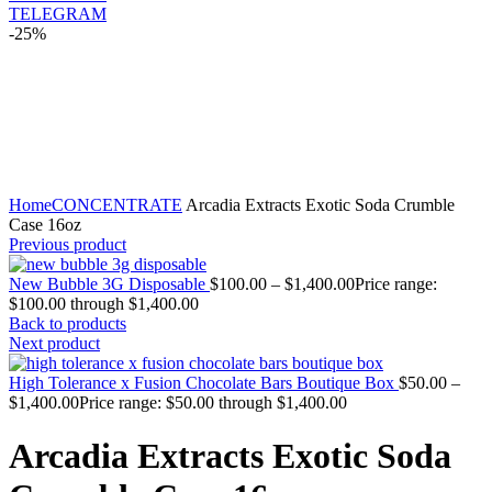
TELEGRAM
-25%
Click to enlarge
Home
CONCENTRATE
Arcadia Extracts Exotic Soda Crumble
Case 16oz
Previous product
New Bubble 3G Disposable
$
100.00
–
$
1,400.00
Price range:
$100.00 through $1,400.00
Back to products
Next product
High Tolerance x Fusion Chocolate Bars Boutique Box
$
50.00
–
$
1,400.00
Price range: $50.00 through $1,400.00
Arcadia Extracts Exotic Soda