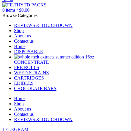
0
items
/
$
0.00
Browse Categories
REVIEWS & TOUCHDOWN
Shop
About us
Contact us
Home
DISPOSABLE
CONCENTRATE
PRE ROLLS
WEED STRAINS
CARTRIDGES
EDIBLES
CHOCOLATE BARS
Home
Shop
About us
Contact us
REVIEWS & TOUCHDOWN
TELEGRAM