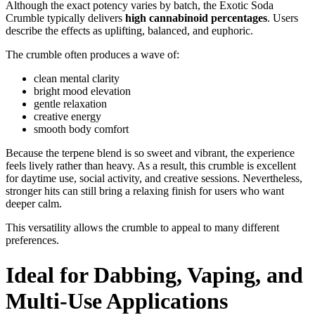
Although the exact potency varies by batch, the Exotic Soda
Crumble typically delivers
high cannabinoid percentages
. Users
describe the effects as uplifting, balanced, and euphoric.
The crumble often produces a wave of:
clean mental clarity
bright mood elevation
gentle relaxation
creative energy
smooth body comfort
Because the terpene blend is so sweet and vibrant, the experience
feels lively rather than heavy. As a result, this crumble is excellent
for daytime use, social activity, and creative sessions. Nevertheless,
stronger hits can still bring a relaxing finish for users who want
deeper calm.
This versatility allows the crumble to appeal to many different
preferences.
Ideal for Dabbing, Vaping, and
Multi-Use Applications