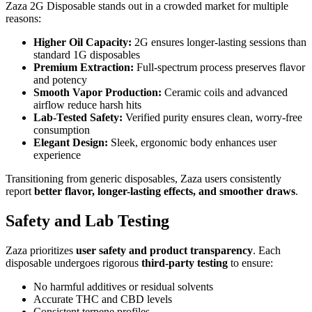
Zaza 2G Disposable stands out in a crowded market for multiple
reasons:
Higher Oil Capacity:
2G ensures longer-lasting sessions than
standard 1G disposables
Premium Extraction:
Full-spectrum process preserves flavor
and potency
Smooth Vapor Production:
Ceramic coils and advanced
airflow reduce harsh hits
Lab-Tested Safety:
Verified purity ensures clean, worry-free
consumption
Elegant Design:
Sleek, ergonomic body enhances user
experience
Transitioning from generic disposables, Zaza users consistently
report
better flavor, longer-lasting effects, and smoother draws
.
Safety and Lab Testing
Zaza prioritizes
user safety and product transparency
. Each
disposable undergoes rigorous
third-party testing
to ensure:
No harmful additives or residual solvents
Accurate THC and CBD levels
Consistent terpene profiles