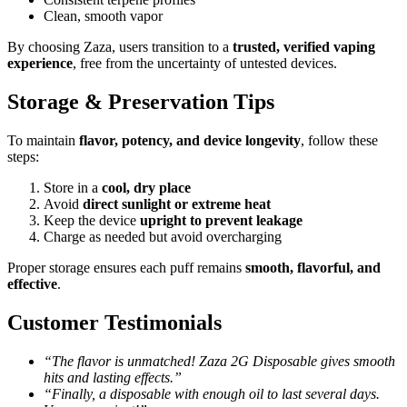
Clean, smooth vapor
By choosing Zaza, users transition to a
trusted, verified vaping
experience
, free from the uncertainty of untested devices.
Storage & Preservation Tips
To maintain
flavor, potency, and device longevity
, follow these
steps:
Store in a
cool, dry place
Avoid
direct sunlight or extreme heat
Keep the device
upright to prevent leakage
Charge as needed but avoid overcharging
Proper storage ensures each puff remains
smooth, flavorful, and
effective
.
Customer Testimonials
“The flavor is unmatched! Zaza 2G Disposable gives smooth
hits and lasting effects.”
“Finally, a disposable with enough oil to last several days.