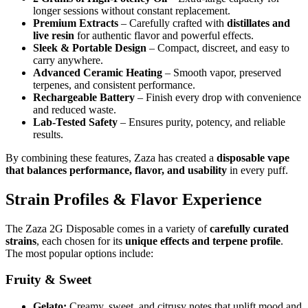
longer sessions without constant replacement.
Premium Extracts
– Carefully crafted with
distillates and
live resin
for authentic flavor and powerful effects.
Sleek & Portable Design
– Compact, discreet, and easy to
carry anywhere.
Advanced Ceramic Heating
– Smooth vapor, preserved
terpenes, and consistent performance.
Rechargeable Battery
– Finish every drop with convenience
and reduced waste.
Lab-Tested Safety
– Ensures purity, potency, and reliable
results.
By combining these features, Zaza has created a
disposable vape
that balances performance, flavor, and usability
in every puff.
Strain Profiles & Flavor Experience
The Zaza 2G Disposable comes in a variety of
carefully curated
strains
, each chosen for its
unique effects and terpene profile
.
The most popular options include:
Fruity & Sweet
Gelato:
Creamy, sweet, and citrusy notes that uplift mood and