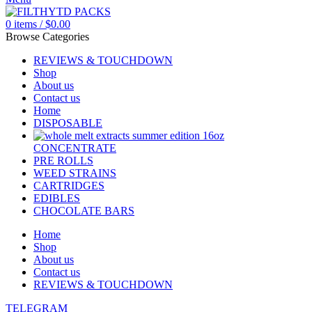
0
items
/
$
0.00
Browse Categories
REVIEWS & TOUCHDOWN
Shop
About us
Contact us
Home
DISPOSABLE
CONCENTRATE
PRE ROLLS
WEED STRAINS
CARTRIDGES
EDIBLES
CHOCOLATE BARS
Home
Shop
About us
Contact us
REVIEWS & TOUCHDOWN
TELEGRAM