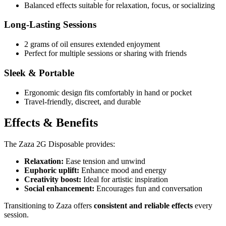
Balanced effects suitable for relaxation, focus, or socializing
Long-Lasting Sessions
2 grams of oil ensures extended enjoyment
Perfect for multiple sessions or sharing with friends
Sleek & Portable
Ergonomic design fits comfortably in hand or pocket
Travel-friendly, discreet, and durable
Effects & Benefits
The Zaza 2G Disposable provides:
Relaxation:
Ease tension and unwind
Euphoric uplift:
Enhance mood and energy
Creativity boost:
Ideal for artistic inspiration
Social enhancement:
Encourages fun and conversation
Transitioning to Zaza offers
consistent and reliable effects
every
session.