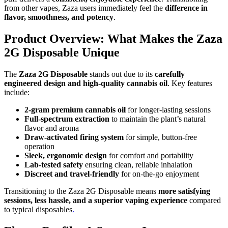
from other vapes, Zaza users immediately feel the
difference in
flavor, smoothness, and potency
.
Product Overview: What Makes the Zaza
2G Disposable Unique
The
Zaza 2G Disposable
stands out due to its
carefully
engineered design and high-quality cannabis oil
. Key features
include:
2-gram premium cannabis oil
for longer-lasting sessions
Full-spectrum extraction
to maintain the plant’s natural
flavor and aroma
Draw-activated firing system
for simple, button-free
operation
Sleek, ergonomic design
for comfort and portability
Lab-tested safety
ensuring clean, reliable inhalation
Discreet and travel-friendly
for on-the-go enjoyment
Transitioning to the Zaza 2G Disposable means
more satisfying
sessions, less hassle, and a superior vaping experience
compared
to typical disposables
.