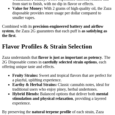
from start to finish, with no dip in flavor or effects.
Value for Money:
With 2 grams of high-quality oil, the Zaza
disposable provides more usage per dollar compared to
smaller vapes.
Combined with its
precision-engineered battery and airflow
system
, the Zaza 2G guarantees that each puff is
as satisfying as
the first
.
Flavor Profiles & Strain Selection
Zaza understands that
flavor is just as important as potency
. The
2G Disposable comes in
carefully selected strain options
, each
offering unique taste and effects.
Fruity Strains:
Sweet and tropical flavors that are perfect for
a playful, uplifting experience.
Earthy & Herbal Strains:
Classic cannabis notes, ideal for
traditional users who enjoy piney, herbal undertones.
Hybrid Blends:
Balanced options that deliver both
mental
stimulation and physical relaxation
, providing a layered
experience.
By preserving the
natural terpene profile
of each strain, Zaza