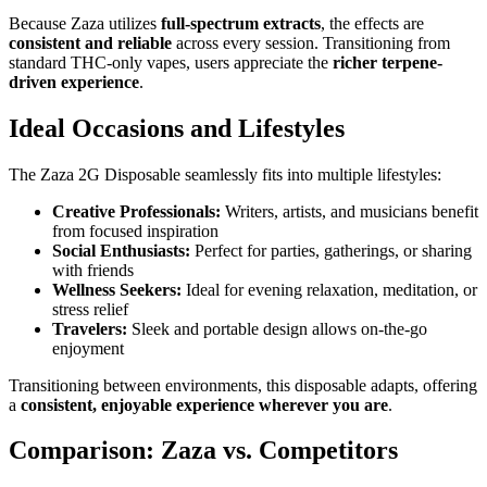
Because Zaza utilizes
full-spectrum extracts
, the effects are
consistent and reliable
across every session. Transitioning from
standard THC-only vapes, users appreciate the
richer terpene-
driven experience
.
Ideal Occasions and Lifestyles
The Zaza 2G Disposable seamlessly fits into multiple lifestyles:
Creative Professionals:
Writers, artists, and musicians benefit
from focused inspiration
Social Enthusiasts:
Perfect for parties, gatherings, or sharing
with friends
Wellness Seekers:
Ideal for evening relaxation, meditation, or
stress relief
Travelers:
Sleek and portable design allows on-the-go
enjoyment
Transitioning between environments, this disposable adapts, offering
a
consistent, enjoyable experience wherever you are
.
Comparison: Zaza vs. Competitors