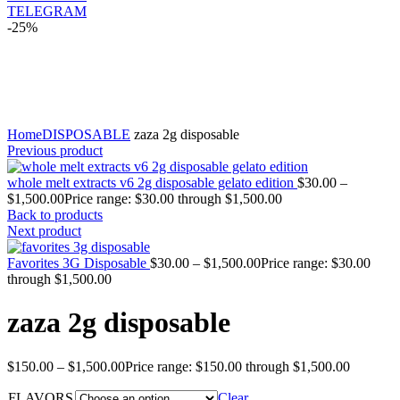
TELEGRAM
-25%
Click to enlarge
Home
DISPOSABLE
zaza 2g disposable
Previous product
whole melt extracts v6 2g disposable gelato edition
$
30.00
–
$
1,500.00
Price range: $30.00 through $1,500.00
Back to products
Next product
Favorites 3G Disposable
$
30.00
–
$
1,500.00
Price range: $30.00
through $1,500.00
zaza 2g disposable
$
150.00
–
$
1,500.00
Price range: $150.00 through $1,500.00
FLAVORS
Clear