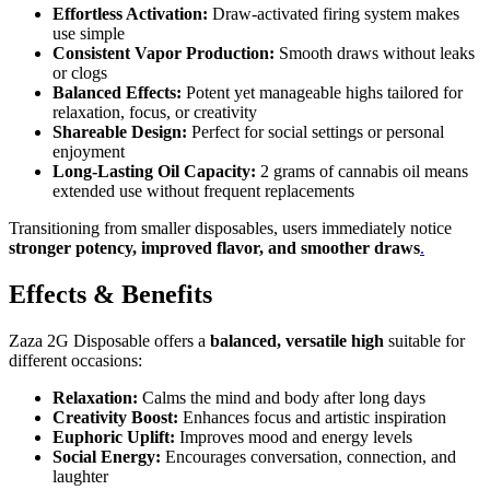
Effortless Activation:
Draw-activated firing system makes
use simple
Consistent Vapor Production:
Smooth draws without leaks
or clogs
Balanced Effects:
Potent yet manageable highs tailored for
relaxation, focus, or creativity
Shareable Design:
Perfect for social settings or personal
enjoyment
Long-Lasting Oil Capacity:
2 grams of cannabis oil means
extended use without frequent replacements
Transitioning from smaller disposables, users immediately notice
stronger potency, improved flavor, and smoother draws
.
Effects & Benefits
Zaza 2G Disposable offers a
balanced, versatile high
suitable for
different occasions:
Relaxation:
Calms the mind and body after long days
Creativity Boost:
Enhances focus and artistic inspiration
Euphoric Uplift:
Improves mood and energy levels
Social Energy:
Encourages conversation, connection, and
laughter