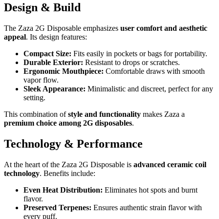
Design & Build
The Zaza 2G Disposable emphasizes
user comfort and aesthetic
appeal
. Its design features:
Compact Size:
Fits easily in pockets or bags for portability.
Durable Exterior:
Resistant to drops or scratches.
Ergonomic Mouthpiece:
Comfortable draws with smooth
vapor flow.
Sleek Appearance:
Minimalistic and discreet, perfect for any
setting.
This combination of
style and functionality
makes Zaza a
premium choice among 2G disposables
.
Technology & Performance
At the heart of the Zaza 2G Disposable is
advanced ceramic coil
technology
. Benefits include:
Even Heat Distribution:
Eliminates hot spots and burnt
flavor.
Preserved Terpenes:
Ensures authentic strain flavor with
every puff.