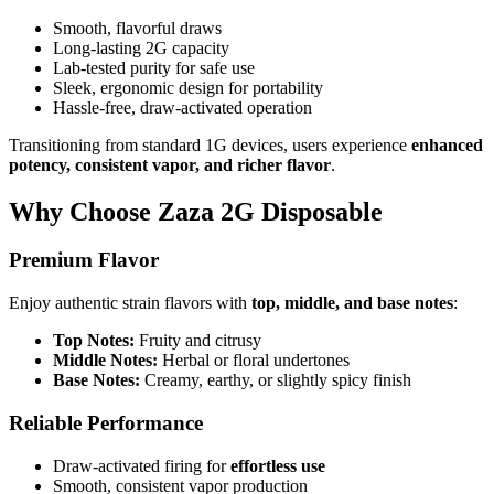
Smooth, flavorful draws
Long-lasting 2G capacity
Lab-tested purity for safe use
Sleek, ergonomic design for portability
Hassle-free, draw-activated operation
Transitioning from standard 1G devices, users experience
enhanced
potency, consistent vapor, and richer flavor
.
Why Choose Zaza 2G Disposable
Premium Flavor
Enjoy authentic strain flavors with
top, middle, and base notes
:
Top Notes:
Fruity and citrusy
Middle Notes:
Herbal or floral undertones
Base Notes:
Creamy, earthy, or slightly spicy finish
Reliable Performance
Draw-activated firing for
effortless use
Smooth, consistent vapor production