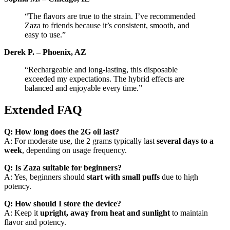
“The flavors are true to the strain. I’ve recommended
Zaza to friends because it’s consistent, smooth, and
easy to use.”
Derek P. – Phoenix, AZ
“Rechargeable and long-lasting, this disposable
exceeded my expectations. The hybrid effects are
balanced and enjoyable every time.”
Extended FAQ
Q: How long does the 2G oil last?
A: For moderate use, the 2 grams typically last
several days to a
week
, depending on usage frequency.
Q: Is Zaza suitable for beginners?
A: Yes, beginners should
start with small puffs
due to high
potency.
Q: How should I store the device?
A: Keep it
upright, away from heat and sunlight
to maintain
flavor and potency.