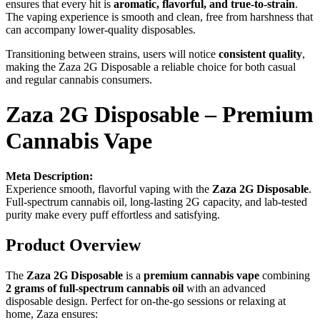
ensures that every hit is
aromatic, flavorful, and true-to-strain
.
The vaping experience is smooth and clean, free from harshness that
can accompany lower-quality disposables.
Transitioning between strains, users will notice
consistent quality
,
making the Zaza 2G Disposable a reliable choice for both casual
and regular cannabis consumers.
Zaza 2G Disposable – Premium
Cannabis Vape
Meta Description:
Experience smooth, flavorful vaping with the
Zaza 2G Disposable
.
Full-spectrum cannabis oil, long-lasting 2G capacity, and lab-tested
purity make every puff effortless and satisfying.
Product Overview
The
Zaza 2G Disposable
is a
premium cannabis vape
combining
2 grams of full-spectrum cannabis oil
with an advanced
disposable design. Perfect for on-the-go sessions or relaxing at
home, Zaza ensures: