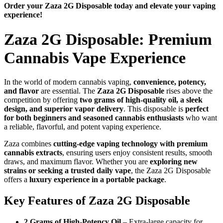
Order your Zaza 2G Disposable today and elevate your vaping
experience!
Zaza 2G Disposable: Premium
Cannabis Vape Experience
In the world of modern cannabis vaping,
convenience, potency,
and flavor
are essential. The
Zaza 2G Disposable
rises above the
competition by offering
two grams of high-quality oil, a sleek
design, and superior vapor delivery
. This disposable is
perfect
for both beginners and seasoned cannabis enthusiasts
who want
a reliable, flavorful, and potent vaping experience.
Zaza combines
cutting-edge vaping technology with premium
cannabis extracts
, ensuring users enjoy consistent results, smooth
draws, and maximum flavor. Whether you are
exploring new
strains or seeking a trusted daily vape
, the Zaza 2G Disposable
offers a
luxury experience in a portable package
.
Key Features of Zaza 2G Disposable
2 Grams of High-Potency Oil
– Extra-large capacity for