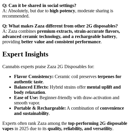
Q: Can it be shared in social settings?
A: Absolutely, but due to
high potency
, moderate sharing is
recommended.
Q: What makes Zaza different from other 2G disposables?
A: Zaza combines
premium extracts, strain-accurate flavors,
advanced ceramic technology, and a rechargeable battery
,
providing
better value and consistent performance
.
Expert Insights
Cannabis experts praise Zaza 2G Disposables for:
Flavor Consistency:
Ceramic coil preserves
terpenes for
authentic taste
.
Balanced Effects:
Hybrid strains offer
mental uplift and
body relaxation
.
Ease of Use:
Beginner-friendly with draw-activation and
smooth vapor.
Portable & Rechargeable:
A combination of
convenience
and sustainability
.
Experts often rank Zaza among the
top-performing 2G disposable
vapes
in 2025 due to its
quality, reliability, and versatility
.