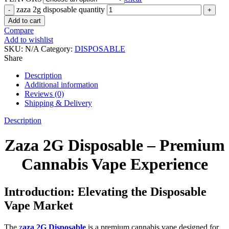
zaza 2g disposable quantity
Add to cart
Compare
Add to wishlist
SKU:
N/A
Category:
DISPOSABLE
Share
Description
Additional information
Reviews (0)
Shipping & Delivery
Description
Zaza 2G Disposable – Premium
Cannabis Vape Experience
Introduction: Elevating the Disposable
Vape Market
The
z
aza 2G Disposable
is a premium cannabis vape designed for