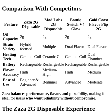
Comparison With Competitors
Mad Labs
Boutiq
Gold Coast
Zaza 2G
Feature
2G
Switch V4
Flavor Flip
Disposable
Disposable
Glow
2G
Oil
2g
2g
2g
2g
Capacity
Strain
Hybrid-
Multiple
Dual Flavor
Dual Flavor
Variety
focused
Heating
Dual
Ceramic Coil
Ceramic Coil
Ceramic Coil
Tech
Chamber
Battery
Rechargeable
Rechargeable
Rechargeable
Rechargeable
Flavor
Medium-
High
High
Medium
Accuracy
High
Ease of
Beginner &
Beginner
Advanced
Moderate
Use
Advanced
Zaza
balances performance, flavor, and portability
, making it
ideal for
users who want reliability without compromise
.
The Zaza 2G Disposable Experience