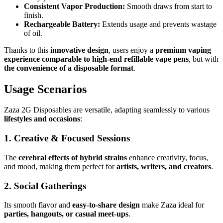
Consistent Vapor Production:
Smooth draws from start to
finish.
Rechargeable Battery:
Extends usage and prevents wastage
of oil.
Thanks to this
innovative design
, users enjoy a
premium vaping
experience comparable to high-end refillable vape pens
, but with
the convenience of a disposable format
.
Usage Scenarios
Zaza 2G Disposables are versatile, adapting seamlessly to various
lifestyles and occasions
:
1. Creative & Focused Sessions
The
cerebral effects of hybrid strains
enhance creativity, focus,
and mood, making them perfect for
artists, writers, and creators
.
2. Social Gatherings
Its smooth flavor and
easy-to-share design
make Zaza ideal for
parties, hangouts, or casual meet-ups
.