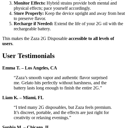
Monitor Effects:
Hybrid strains provide both mental and
physical effects; pace yourself accordingly.
Store Properly:
Keep the device upright and away from heat
to preserve flavor.
Recharge if Needed:
Extend the life of your 2G oil with the
rechargeable battery.
This makes the Zaza 2G Disposable
accessible to all levels of
users
.
User Testimonials
Emma T. – Los Angeles, CA
“Zaza’s smooth vapor and authentic flavor surprised
me. Gelato hits perfectly without harshness, and the
battery lasts long enough to finish the entire 2G.”
Liam K. – Miami, FL
“I tried many 2G disposables, but Zaza feels premium.
It’s discreet, portable, and the effects are just right for
creativity or relaxing evenings.”
Sophia M. – Chicago, IL