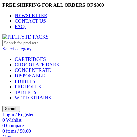
FREE SHIPPING FOR ALL ORDERS OF $300
NEWSLETTER
CONTACT US
FAQs
Select category
CARTRIDGES
CHOCOLATE BARS
CONCENTRATE
DISPOSABLE
EDIBLES
PRE ROLLS
TABLETS
WEED STRAINS
Search
Login / Register
0
Wishlist
0
Compare
0
items
/
$
0.00
Menu