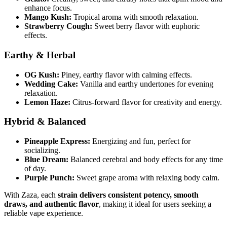
enhance focus.
Mango Kush:
Tropical aroma with smooth relaxation.
Strawberry Cough:
Sweet berry flavor with euphoric
effects.
Earthy & Herbal
OG Kush:
Piney, earthy flavor with calming effects.
Wedding Cake:
Vanilla and earthy undertones for evening
relaxation.
Lemon Haze:
Citrus-forward flavor for creativity and energy.
Hybrid & Balanced
Pineapple Express:
Energizing and fun, perfect for
socializing.
Blue Dream:
Balanced cerebral and body effects for any time
of day.
Purple Punch:
Sweet grape aroma with relaxing body calm.
With Zaza, each
strain delivers consistent potency, smooth
draws, and authentic flavor
, making it ideal for users seeking a
reliable vape experience.