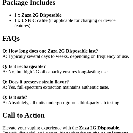
Package Includes
1 x
Zaza 2G Disposable
1 x
USB-C cable
(if applicable for charging or device
features)
FAQs
Q: How long does one Zaza 2G Disposable last?
A: Typically several days to weeks, depending on frequency of use.
Q: Is it rechargeable?
A: No, but high 2G oil capacity ensures long-lasting use.
Q: Does it preserve strain flavor?
A: Yes, full-spectrum extraction maintains authentic taste.
Q: Is it safe?
A: Absolutely, all units undergo rigorous third-party lab testing.
Call to Action
Elevate your vaping experience with the
Zaza 2G Disposable
.