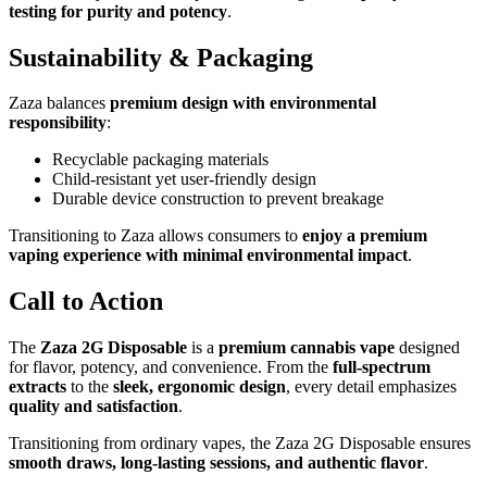
testing for purity and potency
.
Sustainability & Packaging
Zaza balances
premium design with environmental
responsibility
:
Recyclable packaging materials
Child-resistant yet user-friendly design
Durable device construction to prevent breakage
Transitioning to Zaza allows consumers to
enjoy a premium
vaping experience with minimal environmental impact
.
Call to Action
The
Zaza 2G Disposable
is a
premium cannabis vape
designed
for flavor, potency, and convenience. From the
full-spectrum
extracts
to the
sleek, ergonomic design
, every detail emphasizes
quality and satisfaction
.
Transitioning from ordinary vapes, the Zaza 2G Disposable ensures
smooth draws, long-lasting sessions, and authentic flavor
.