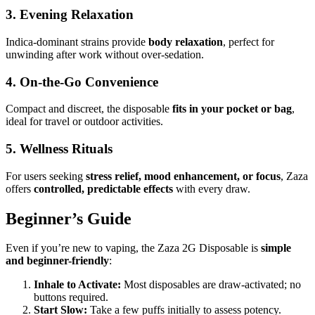
3. Evening Relaxation
Indica-dominant strains provide
body relaxation
, perfect for
unwinding after work without over-sedation.
4. On-the-Go Convenience
Compact and discreet, the disposable
fits in your pocket or bag
,
ideal for travel or outdoor activities.
5. Wellness Rituals
For users seeking
stress relief, mood enhancement, or focus
, Zaza
offers
controlled, predictable effects
with every draw.
Beginner’s Guide
Even if you’re new to vaping, the Zaza 2G Disposable is
simple
and beginner-friendly
:
Inhale to Activate:
Most disposables are draw-activated; no
buttons required.
Start Slow:
Take a few puffs initially to assess potency.