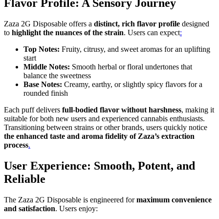
Flavor Profile: A Sensory Journey
Zaza 2G Disposable offers a
distinct, rich flavor profile
designed
to
highlight the nuances of the strain
. Users can expect
:
Top Notes:
Fruity, citrusy, and sweet aromas for an uplifting
start
Middle Notes:
Smooth herbal or floral undertones that
balance the sweetness
Base Notes:
Creamy, earthy, or slightly spicy flavors for a
rounded finish
Each puff delivers
full-bodied flavor without harshness
, making it
suitable for both new users and experienced cannabis enthusiasts.
Transitioning between strains or other brands, users quickly notice
the enhanced taste and aroma fidelity of Zaza’s extraction
process
.
User Experience: Smooth, Potent, and
Reliable
The Zaza 2G Disposable is engineered for
maximum convenience
and satisfaction
. Users enjoy: