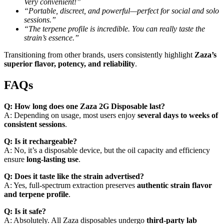
Very convenient!”
“Portable, discreet, and powerful—perfect for social and solo
sessions.”
“The terpene profile is incredible. You can really taste the
strain’s essence.”
Transitioning from other brands, users consistently highlight
Zaza’s
superior flavor, potency, and reliability
.
FAQs
Q: How long does one Zaza 2G Disposable last?
A: Depending on usage, most users enjoy
several days to weeks of
consistent sessions
.
Q: Is it rechargeable?
A: No, it’s a disposable device, but the oil capacity and efficiency
ensure
long-lasting use
.
Q: Does it taste like the strain advertised?
A: Yes, full-spectrum extraction preserves
authentic strain flavor
and terpene profile
.
Q: Is it safe?
A: Absolutely. All Zaza disposables undergo
third-party lab