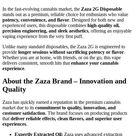
In the fast-evolving cannabis market, the
Zaza 2G Disposable
stands out as a premium, reliable choice for enthusiasts who value
potency, convenience, and flavor
. Designed for both new and
experienced users, this disposable combines
high-quality oil,
precision engineering, and sleek aesthetics
, offering an enjoyable
vaping experience from the very first puff.
Unlike many standard disposables, the Zaza 2G is engineered to
provide
longer sessions without sacrificing potency or flavor
.
Whether you are at home, with friends, or on the go, this vape
delivers consistent, smooth hits that
enhance your cannabis
experience
.
About the Zaza Brand – Innovation and
Quality
Zaza has quickly earned a reputation in the premium cannabis
market due to its
commitment to quality, innovation, and
customer satisfaction
. The brand focuses on producing products
that
deliver reliable effects, clean flavors, and superior user
experiences
.
Expertly Extracted Oil:
Zaza uses advanced extraction