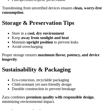
Transitioning from unverified devices ensures
clean, worry-free
consumption
.
Storage & Preservation Tips
Store in a
cool, dry environment
Keep
away from sunlight and heat
Maintain
upright position
to prevent leaks
Avoid overcharging
Proper storage ensures
maximum flavor, potency, and device
longevity
.
Sustainability & Packaging
Eco-conscious, recyclable packaging
Child-resistant yet user-friendly design
Durable construction to prevent breakage
Zaza combines
premium quality with responsible design
,
minimizing environmental impact.