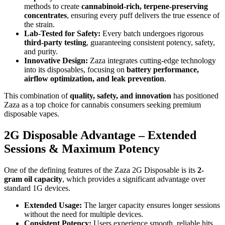
methods to create
cannabinoid-rich, terpene-preserving
concentrates
, ensuring every puff delivers the true essence of
the strain.
Lab-Tested for Safety:
Every batch undergoes rigorous
third-party testing
, guaranteeing consistent potency, safety,
and purity.
Innovative Design:
Zaza integrates cutting-edge technology
into its disposables, focusing on
battery performance,
airflow optimization, and leak prevention
.
This combination of
quality, safety, and innovation
has positioned
Zaza as a top choice for cannabis consumers seeking premium
disposable vapes.
2G Disposable Advantage – Extended
Sessions & Maximum Potency
One of the defining features of the Zaza 2G Disposable is its
2-
gram oil capacity
, which provides a significant advantage over
standard 1G devices.
Extended Usage:
The larger capacity ensures longer sessions
without the need for multiple devices.
Consistent Potency:
Users experience smooth, reliable hits