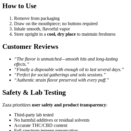
How to Use
Remove from packaging
Draw on the mouthpiece; no buttons required
Inhale smooth, flavorful vapor
Store upright in a
cool, dry place
to maintain freshness
Customer Reviews
“The flavor is unmatched—smooth hits and long-lasting
effects.”
“Finally a disposable with enough oil to last several days.”
“Perfect for social gatherings and solo sessions.”
“Authentic strain flavor preserved with every puff.”
Safety & Lab Testing
Zaza prioritizes
user safety and product transparency
:
Third-party lab tested
No harmful additives or residual solvents
Accurate THC/CBD content
Full-spectrum terpene preservation