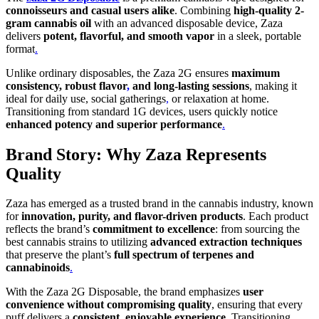
connoisseurs and casual users alike
. Combining
high-quality 2-
gram cannabis oil
with an advanced disposable device, Zaza
delivers
potent, flavorful, and smooth vapor
in a sleek, portable
format
.
Unlike ordinary disposables, the Zaza 2G ensures
maximum
consistency, robust flavor
,
and long-lasting sessions
, making it
ideal for daily use, social gatherings
,
or relaxation at home.
Transitioning from standard 1G devices, users quickly notice
enhanced potency and superior performance
.
Brand Story: Why Zaza Represents
Quality
Zaza has emerged as a trusted brand in the cannabis industry, known
for
innovation, purity, and flavor-driven products
. Each product
reflects the brand’s
commitment to excellence
: from sourcing the
best cannabis strains to utilizing
advanced extraction techniques
that preserve the plant’s
full spectrum of terpenes and
cannabinoids
.
With the Zaza 2G Disposable, the brand emphasizes
user
convenience without compromising quality
, ensuring that every
puff delivers a
consistent, enjoyable experience
. Transitioning