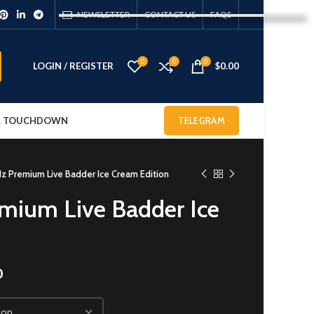
NEWSLETTER
CONTACT US
FAQS
0
0
0
LOGIN / REGISTER
$
0.00
 & TOUCHDOWN
TELEGRAM
 Premium Live Badder Ice Cream Edition
mium Live Badder Ice
0