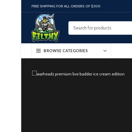
FREE SHIPPING FOR ALL ORDERS OF $300
BROWSE CATEGORIES