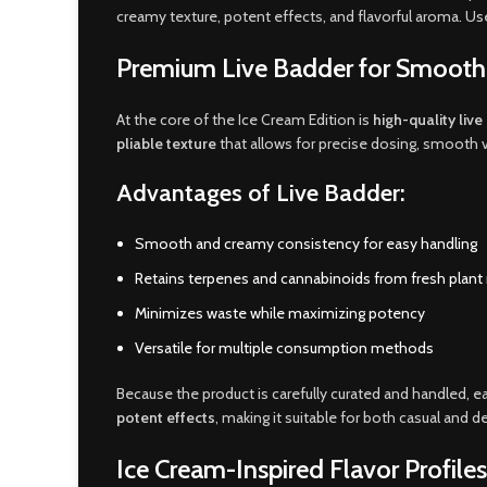
creamy texture, potent effects, and flavorful aroma. User
Premium Live Badder for Smooth,
At the core of the Ice Cream Edition is
high-quality liv
pliable texture
that allows for precise dosing, smooth v
Advantages of Live Badder:
Smooth and creamy consistency for easy handling
Retains terpenes and cannabinoids from fresh plant 
Minimizes waste while maximizing potency
Versatile for multiple consumption methods
Because the product is carefully curated and handled, e
potent effects
, making it suitable for both casual and 
Ice Cream-Inspired Flavor Profiles