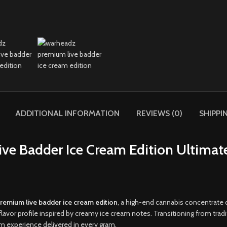
ADDITIONAL INFORMATION
REVIEWS (0)
SHIPPI
e Badder Ice Cream Edition Ultimat
remium live badder ice cream edition
, a high-end cannabis concentrate 
flavor profile inspired by creamy ice cream notes. Transitioning from trad
um experience delivered in every gram
.