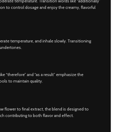
derate temperature. Transition words like “additionally”
ion to control dosage and enjoy the creamy, flavorful
rate temperature, and inhale slowly. Transitioning
y undertones.
 like “therefore” and “as a result” emphasize the
ols to maintain quality.
 flower to final extract, the blend is designed to
ach contributing to both flavor and effect.