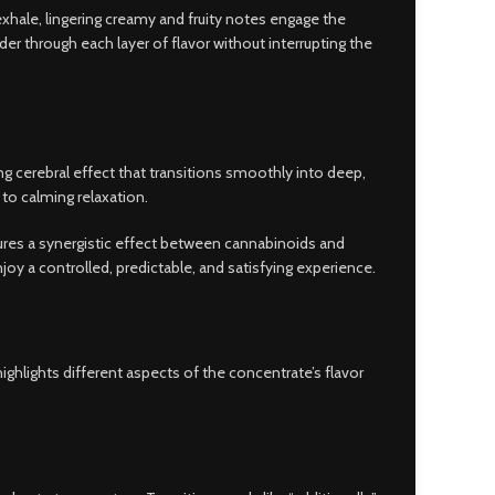
exhale, lingering creamy and fruity notes engage the
der through each layer of flavor without interrupting the
g cerebral effect that transitions smoothly into deep,
to calming relaxation.
sures a synergistic effect between cannabinoids and
oy a controlled, predictable, and satisfying experience.
ghlights different aspects of the concentrate’s flavor