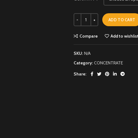
ADD TO CART
Compare
Add to wishlis
SKU:
N/A
Category:
CONCENTRATE
Share