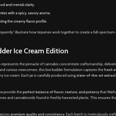
ood and mental clarity.
ties with a spicy, savory aroma.
ing the creamy flavor profile.
nsequently” illustrate how terpenes work together to create a full-spectrum 
der Ice Cream Edition
n
represents the pinnacle of cannabis concentrate craftsmanship, deliver
and curious newcomers, this live badder formulation captures the
fresh e
my ice cream. Each jar is carefully produced using
state-of-the-art extrac
few provide the
perfect balance of flavor, texture, and potency
that Warhe
rpenes and cannabinoids found in freshly harvested plants. This ensures th
hasizes
premium quality and consistency
. Each batch is meticulously craf