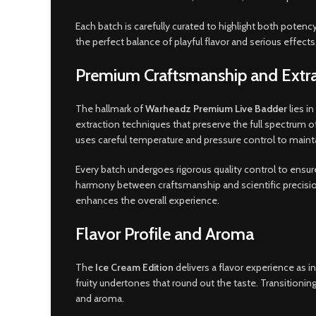
Each batch is carefully curated to highlight both potenc
the perfect balance of playful flavor and serious effec
Premium Craftsmanship and Extra
The hallmark of
Warheadz Premium Live Badder
lies i
extraction techniques that preserve the full spectrum 
uses careful temperature and pressure control to mainta
Every batch undergoes rigorous quality control to ensu
harmony between craftsmanship and scientific precision. 
enhances the overall experience.
Flavor Profile and Aroma
The
Ice Cream Edition
delivers a flavor experience as i
fruity undertones that round out the taste. Transitionin
and aroma.