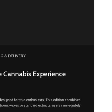
NG & DELIVERY
e Cannabis Experience
designed for true enthusiasts
.
This edition combines
itional waxes or standard extracts, users immediately