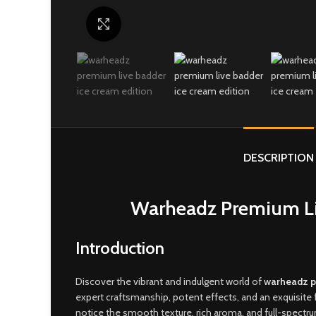
Click to enlarge
DESCRIPTION
Warheadz Premium Liv
Introduction
Discover the vibrant and indulgent world of
w
arheadz p
expert craftsmanship, potent effects, and an exquisite 
notice the smooth texture
,
rich aroma, and full-spectr