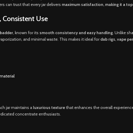
s can trust that every jar delivers
maximum satisfaction, making it a to
 Consistent Use
e badder
, known for its
smooth consistency and easy handling
. Unlike sh
aporization, and minimal waste. This makes it ideal for
dab rigs, vape pe
material
ach jar maintains a
luxurious texture
that enhances the overall experienc
dedicated concentrate enthusiasts.