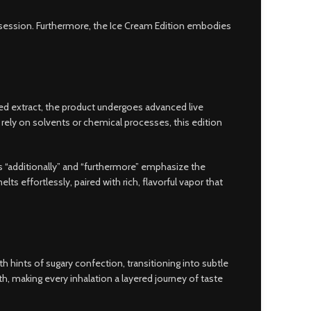
le session. Furthermore, the Ice Cream Edition embodies
ned extract, the product undergoes advanced live
rely on solvents or chemical processes, this edition
s “additionally” and “furthermore” emphasize the
 effortlessly, paired with rich, flavorful vapor that
th hints of sugary confection, transitioning into subtle
th, making every inhalation a layered journey of taste