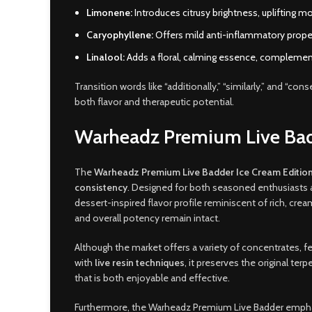
Limonene:
Introduces citrusy brightness, uplifting m
Caryophyllene:
Offers mild anti-inflammatory proper
Linalool:
Adds a floral, calming essence, complement
Transition words like “additionally,” “similarly,” and “co
both flavor and therapeutic potential.
Warheadz Premium Live Bad
The
Warheadz Premium Live Badder Ice Cream Editio
consistency
. Designed for both seasoned enthusiasts 
dessert-inspired flavor profile reminiscent of rich, crea
and overall potency remain intact.
Although the market offers a variety of concentrates, 
with
live resin techniques
, it preserves the original te
that is both enjoyable and effective.
Furthermore, the Warheadz Premium Live Badder emp