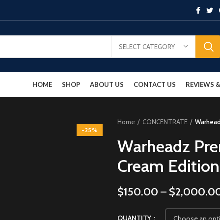
SELECT CATEGORY
HOME
SHOP
ABOUT US
CONTACT US
REVIEWS
Home
CONCENTRATE
Warheadz
-25%
Warheadz Pre
Cream Edition
$
150.00
–
$
2,000.0
QUANTITY