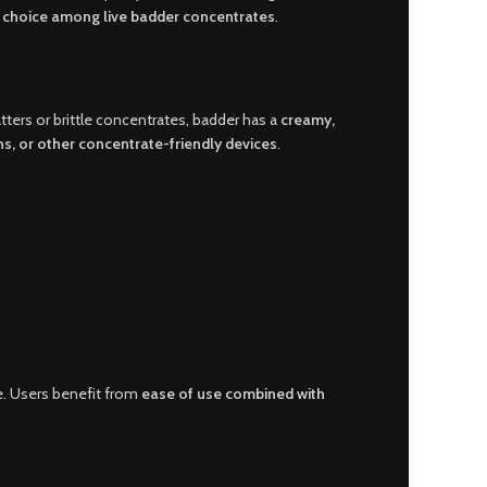
p choice among live badder concentrates
.
atters or brittle concentrates, badder has a
creamy,
ns, or other concentrate-friendly devices
.
e. Users benefit from
ease of use combined with