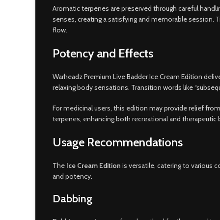
Aromatic terpenes are preserved through careful handling
senses, creating a satisfying and memorable session. Tran
flow.
Potency and Effects
Warheadz Premium Live Badder Ice Cream Edition delivers
relaxing body sensations. Transition words like “subseq
For medicinal users, this edition may provide relief fr
terpenes, enhancing both recreational and therapeutic b
Usage Recommendations
The
Ice Cream Edition
is versatile, catering to variou
and potency.
Dabbing