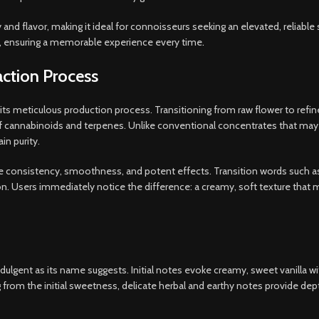
y and flavor, making it ideal for connoisseurs seeking an elevated, reliab
ts, ensuring a memorable experience every time
.
ction Process
n its meticulous production process. Transitioning from raw flower to refi
of cannabinoids and terpenes. Unlike conventional concentrates that may 
in purity.
re consistency, smoothness, and potent effects. Transition words such a
Users immediately notice the difference: a creamy, soft texture that melts
ndulgent as its name suggests. Initial notes evoke creamy, sweet vanilla wi
g from the initial sweetness, delicate herbal and earthy notes provide dep