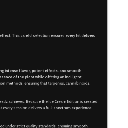
effect. This careful selection ensures every hit delivers
ing
intense flavor, potent effects, and smooth
ssence of the plant
while offering an indulgent,
tion methods
, ensuring that terpenes, cannabinoids,
adz achieves. Because the Ice Cream Edition is created
at every session delivers a
full-spectrum experience
ted under strict quality standards, ensuring smooth,