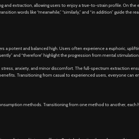
 and extraction, allowing users to enjoy a true-to-strain profile. On the 
sition words like “meanwhile,” “similarly,” and “in addition” guide the rea
 a potent and balanced high. Users often experience a euphoric, upliftin
uently” and “therefore” highlight the progression from mental stimulation 
om stress, anxiety, and minor discomfort. The full-spectrum extraction en
enefits. Transitioning from casual to experienced users, everyone can enj
s consumption methods. Transitioning from one method to another, each hi