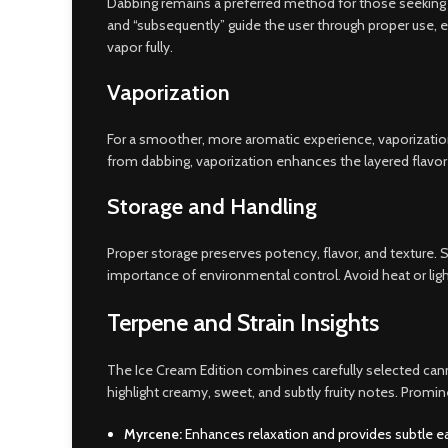
Dabbing remains a preferred method for those seeking im
and “subsequently” guide the user through proper use, e
vapor fully.
Vaporization
For a smoother, more aromatic experience, vaporization
from dabbing, vaporization enhances the layered flavor 
Storage and Handling
Proper storage preserves potency, flavor, and texture. Sto
importance of environmental control. Avoid heat or ligh
Terpene and Strain Insights
The Ice Cream Edition combines carefully selected cannab
highlight creamy, sweet, and subtly fruity notes. Promi
Myrcene:
Enhances relaxation and provides subtle e