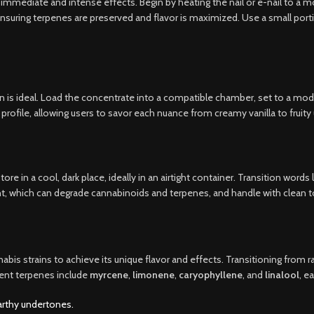
mediate and intense effects. Begin by heating the nail or e-nail to a mo
nsuring terpenes are preserved and flavor is maximized. Use a small port
 is ideal. Load the concentrate into a compatible chamber, set to a mode
profile, allowing users to savor each nuance from creamy vanilla to fruit
re in a cool, dark place, ideally in an airtight container. Transition words
t, which can degrade cannabinoids and terpenes, and handle with clean to
is strains to achieve its unique flavor and effects. Transitioning from raw
nent terpenes include
myrcene
,
limonene
,
caryophyllene
, and
linalool
, e
arthy undertones.