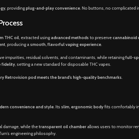
ogy
, providing
plug-and-play convenience
. No buttons, no complicated i
Process
m THC oil
, extracted using
advanced methods
to preserve
cannabinoid 
ent
, producing a
smooth, flavorful vaping experience
.
e impurities, residual solvents, and contaminants, while retaining
full-s
 fidelity
, setting a new standard for disposable THC vapes.
ry Retrovision pod meets the brand’s high-quality benchmarks
.
ern convenience and style
. Its
slim, ergonomic body
fits comfortably in
tal damage, while the
transparent oil chamber
allows users to monitor rem
 Turn’s engineering philosophy.