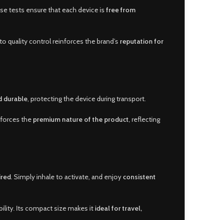
se tests ensure that each device is
free from
to quality control reinforces the brand’s
reputation for
d durable
, protecting the device during transport.
nforces the
premium nature of the product
, reflecting
ired
. Simply inhale to activate, and enjoy
consistent
lity. Its compact size makes it
ideal for travel,