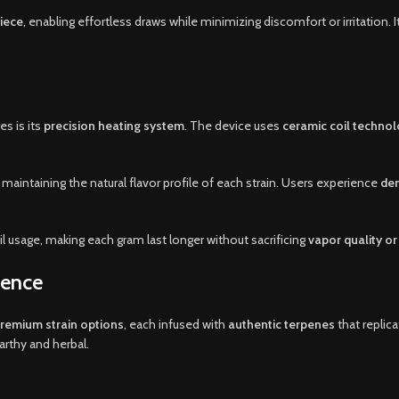
iece
, enabling effortless draws while minimizing discomfort or irritation.
s is its
precision heating system
. The device uses
ceramic coil techno
, maintaining the natural flavor profile of each strain. Users experience
den
l usage, making each gram last longer without sacrificing
vapor quality or 
lence
premium strain options
, each infused with
authentic terpenes
that replica
arthy and herbal.