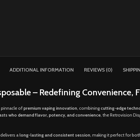
ADDITIONAL INFORMATION
REVIEWS (0)
SHIPPI
sposable – Redefining Convenience, 
 pinnacle of
premium vaping innovation
, combining
cutting-edge techn
asts who demand flavor, potency, and convenience
, the Retrovision Di
 delivers a
long-lasting and consistent session
, making it perfect for bo