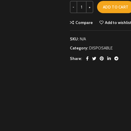
ADD TO CART
Compare
Add to wishlis
SKU:
N/A
Category:
DISPOSABLE
Share