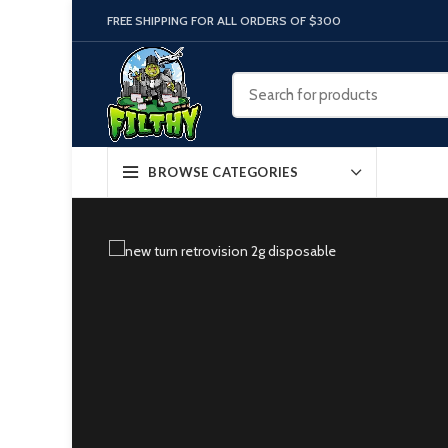
FREE SHIPPING FOR ALL ORDERS OF $300
BROWSE CATEGORIES