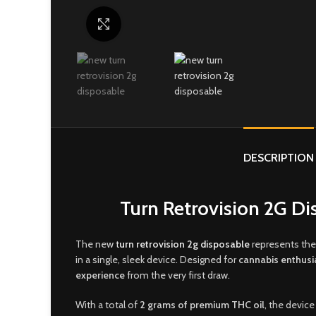
Click to enlarge
DESCRIPTION
Turn Retrovision 2G Di
The new
t
urn retrovision 2g disposable
represents the
in a single, sleek device. Designed for
cannabis enthusi
experience
from the very first draw
.
With a total of
2 grams of premium THC oil
, the device