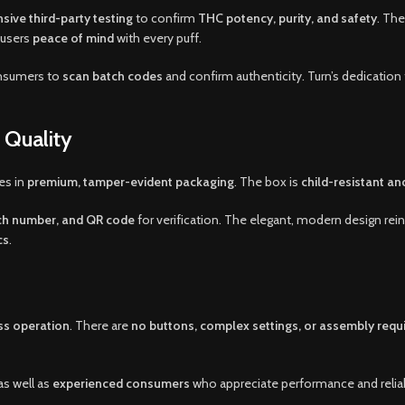
ive third-party testing
to confirm
THC potency, purity, and safety
. The
g users
peace of mind
with every puff.
onsumers to
scan batch codes
and confirm authenticity. Turn’s dedication 
 Quality
es in
premium, tamper-evident packaging
. The box is
child-resistant an
tch number, and QR code
for verification. The elegant, modern design rei
cs
.
ss operation
. There are
no buttons, complex settings, or assembly requ
as well as
experienced consumers
who appreciate performance and reliabi