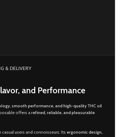
NG & DELIVERY
Flavor, and Performance
ology, smooth performance, and high-quality THC oil
sposable offers a
refined, reliable, and pleasurable
th casual users and connoisseurs. Its
ergonomic design,