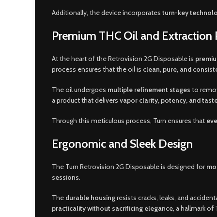
Additionally, the device incorporates
turn-key technol
Premium THC Oil and Extraction 
At the heart of the Retrovision 2G Disposable is
premiu
process ensures that the oil is
clean, pure, and consist
The oil undergoes
multiple refinement stages
to remov
a product that delivers
vapor clarity, potency, and taste
Through this meticulous process, Turn ensures that
eve
Ergonomic and Sleek Design
The Turn Retrovision 2G Disposable is designed for
mod
sessions
.
The
durable housing
resists cracks, leaks, and acciden
practicality without sacrificing elegance
, a hallmark of