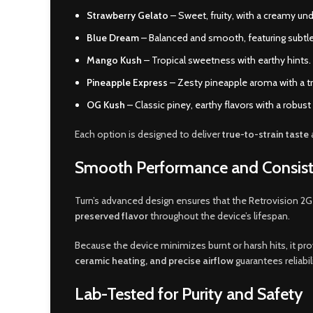
Strawberry Gelato
– Sweet, fruity, with a creamy un
Blue Dream
– Balanced and smooth, featuring subtle
Mango Kush
– Tropical sweetness with earthy hints.
Pineapple Express
– Zesty pineapple aroma with a tro
OG Kush
– Classic piney, earthy flavors with a robust 
Each option is designed to deliver
true-to-strain taste
Smooth Performance and Consist
Turn’s advanced design ensures that the Retrovision 2G
preserved flavor
throughout the device’s lifespan.
Because the device minimizes burnt or harsh hits, it pr
ceramic heating, and precise airflow
guarantees reliabil
Lab-Tested for Purity and Safety