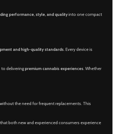
ding performance, style, and quality
into one compact
pment and high-quality standards
. Every device is
n to delivering
premium cannabis experiences
. Whether
 without the need for frequent replacements. This
es that both new and experienced consumers experience