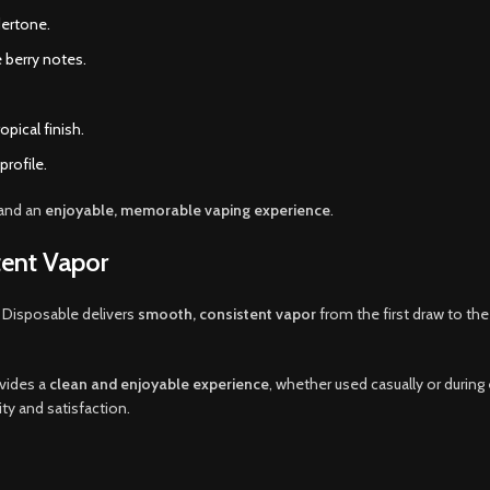
dertone.
 berry notes.
pical finish.
profile.
and an
enjoyable, memorable vaping experience
.
ent Vapor
 Disposable delivers
smooth, consistent vapor
from the first draw to the
ovides a
clean and enjoyable experience
, whether used casually or duri
ity and satisfaction.