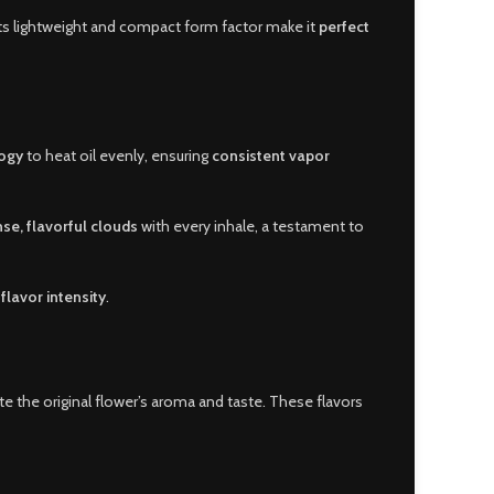
 Its lightweight and compact form factor make it
perfect
logy
to heat oil evenly, ensuring
consistent vapor
se, flavorful clouds
with every inhale, a testament to
flavor intensity
.
te the original flower’s aroma and taste. These flavors