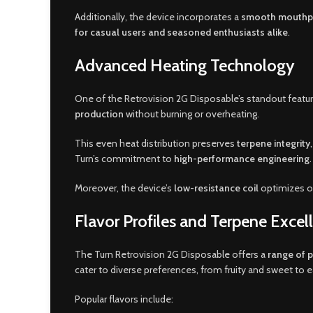
Additionally, the device incorporates a
smooth mouthp
for casual users and seasoned enthusiasts alike
.
Advanced Heating Technology
One of the Retrovision 2G Disposable’s standout feature
production
without burning or overheating.
This even heat distribution preserves
terpene integrity
Turn’s commitment to
high-performance engineering
.
Moreover, the device’s
low-resistance coil
optimizes oi
Flavor Profiles and Terpene Excel
The Turn Retrovision 2G Disposable offers a
range of 
cater to diverse preferences, from fruity and sweet to e
Popular flavors include: