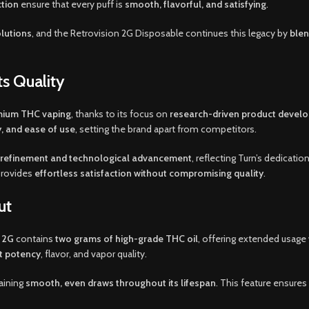
ction
ensure that every puff is
smooth, flavorful, and satisfying
.
olutions
, and the Retrovision 2G Disposable continues this legacy by
blen
s Quality
emium THC vaping
, thanks to its focus on
research-driven product develo
, and ease of use
, setting the brand apart from competitors.
 refinement and technological advancement
, reflecting Turn’s dedicatio
 provides
effortless satisfaction without compromising quality
.
ut
n 2G
contains
two grams of high-grade THC oil
, offering extended usage
nt potency
, flavor, and vapor quality.
aining
smooth, even draws throughout its lifespan
. This feature ensur