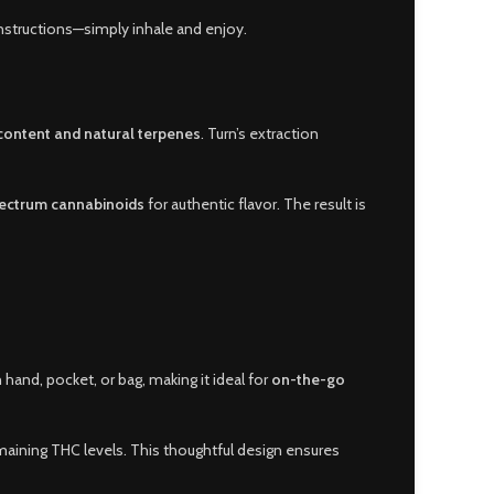
nstructions—simply inhale and enjoy.
content and natural terpenes
. Turn’s extraction
pectrum cannabinoids
for authentic flavor. The result is
 hand, pocket, or bag, making it ideal for
on-the-go
aining THC levels. This thoughtful design ensures