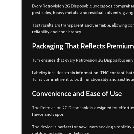
Every Retrovision 2G Disposable undergoes
comprehens
pesticides, heavy metals, and residual solvents
, givin
Test results are
transparent and verifiable
, allowing c
reliability and consistency
.
Packaging That Reflects Premium
Turn ensures that every Retrovision 2G Disposable arriv
Labeling includes
strain information, THC content, ba
Turn’s commitment to both
functionality and aestheti
Convenience and Ease of Use
The Retrovision 2G Disposable is designed for
effortle
flavor and vapor
.
The device is
perfect for new users
seeking simplicity, 
outdoor activities, or daily use
.