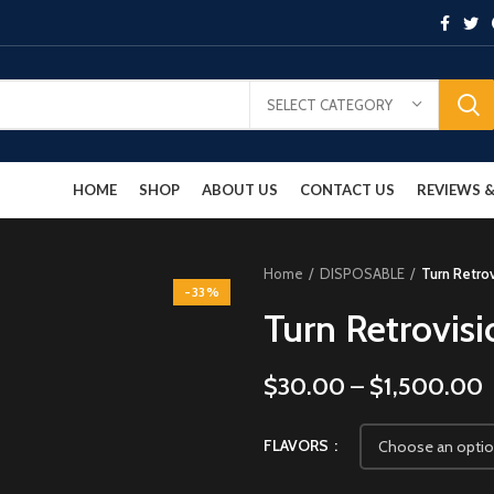
SELECT CATEGORY
HOME
SHOP
ABOUT US
CONTACT US
REVIEWS
Home
DISPOSABLE
Turn Retro
-33%
Turn Retrovis
$
30.00
–
$
1,500.00
FLAVORS