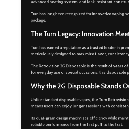
advanced heating system, and leak-resistant constru
Turn has long been recognized for
innovative vaping s
package
.
The Turn Legacy: Innovation Meet
Turn has earned a reputation as a
trusted leader in pr
meticulously designed to
maximize flavor, consistency
The Retrovision 2G Disposable is the result of
years of
for everyday use or special occasions, this disposable
Why the 2G Disposable Stands O
Unlike standard disposable vapes, the
Turn Retrovisio
means users can enjoy
longer sessions with consiste
Its
dual-gram design
maximizes efficiency while maint
reliable performance from the first puff to the last
.