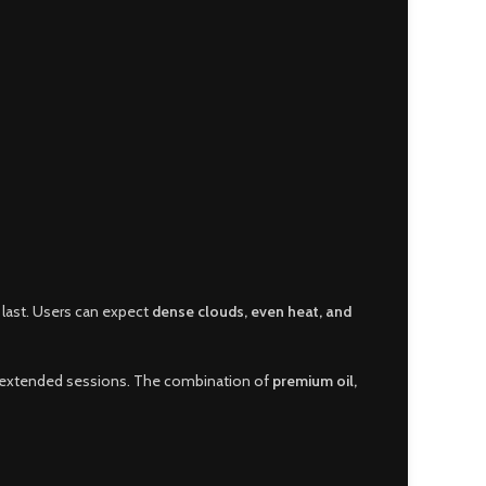
 last. Users can expect
dense clouds, even heat, and
ng extended sessions. The combination of
premium oil,