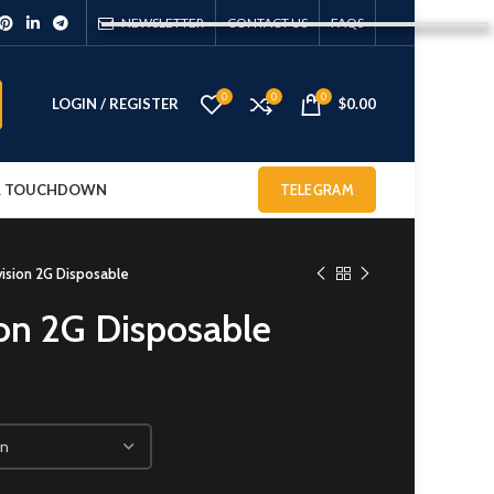
NEWSLETTER
CONTACT US
FAQS
0
0
0
LOGIN / REGISTER
$
0.00
 & TOUCHDOWN
TELEGRAM
vision 2G Disposable
ion 2G Disposable