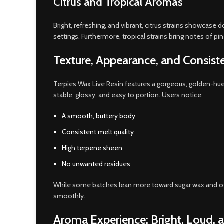
Citrus and Tropical Aromas
Bright, refreshing, and vibrant, citrus strains showcase
settings. Furthermore, tropical strains bring notes of p
Texture, Appearance, and Consist
Terpies Wax Live Resin features a gorgeous, golden-hue
stable, glossy, and easy to portion. Users notice:
A smooth, buttery body
Consistent melt quality
High terpene sheen
No unwanted residues
While some batches lean more toward sugar wax and oth
smoothly.
Aroma Experience: Bright, Loud, 