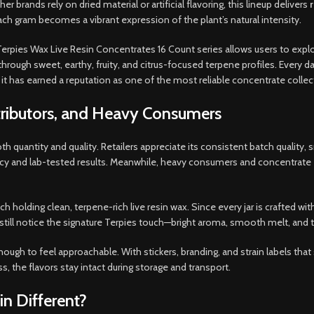
r brands rely on dried material or artificial flavoring, this lineup delivers
r
ch gram becomes a vibrant expression of the plant’s natural intensity.
Terpies Wax Live Resin Concentrates 16 Count series allows users to expl
through sweet, earthy, fruity, and citrus-focused terpene profiles. Every d
it has earned a reputation as one of the most reliable concentrate collect
stributors, and Heavy Consumers
th quantity and quality. Retailers appreciate its consistent batch quality,
racy and lab-tested results. Meanwhile, heavy consumers and concentrate 
ach holding clean, terpene-rich live resin wax. Since every jar is crafted w
still notice the signature Terpies touch—bright aroma, smooth melt, and ta
nough to feel approachable. With stickers, branding, and strain labels that
, the flavors stay intact during storage and transport.
n Different?