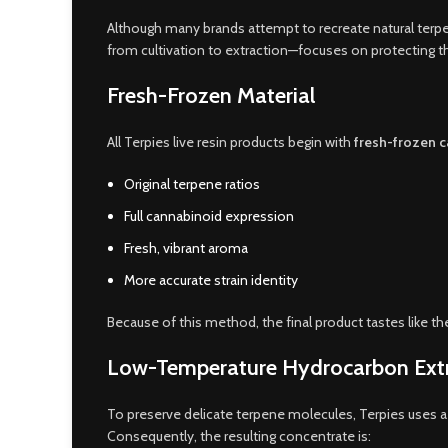
Although many brands attempt to recreate natural terp
from cultivation to extraction—focuses on protecting t
Fresh-Frozen Material
All Terpies live resin products begin with
fresh-frozen 
Original terpene ratios
Full cannabinoid expression
Fresh, vibrant aroma
More accurate strain identity
Because of this method, the final product tastes like the
Low-Temperature Hydrocarbon Ext
To preserve delicate terpene molecules, Terpies uses a 
Consequently, the resulting concentrate is: