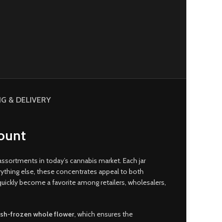
NG & DELIVERY
Count
 assortments in today’s cannabis market
.
Each jar
ything else
,
these concentrates appeal to both
uickly become a favorite among retailers, wholesalers,
esh-frozen whole flower
, which ensures the