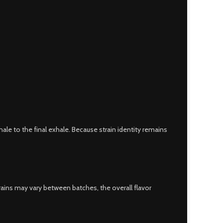
inhale to the final exhale. Because strain identity remains
trains may vary between batches, the overall flavor