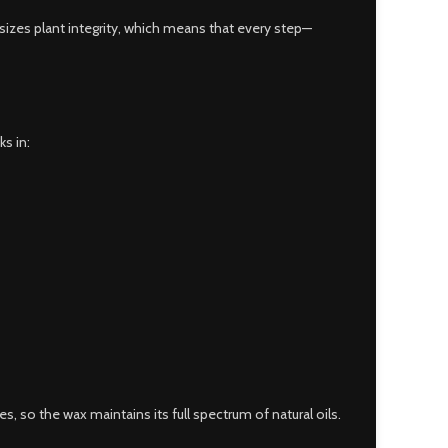
izes plant integrity, which means that every step—
ks in:
 so the wax maintains its full spectrum of natural oils.