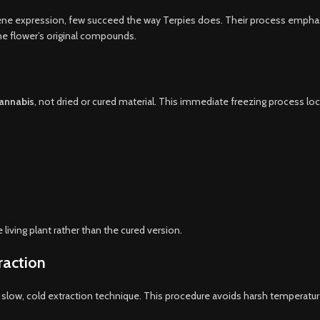
ene expression, few succeed the way Terpies does. Their process emphas
he flower’s original compounds.
cannabis
, not dried or cured material. This immediate freezing process loc
 living plant rather than the cured version.
raction
slow, cold extraction technique. This procedure avoids harsh temperatures,