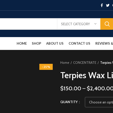
SELECT CATEGORY
HOME
SHOP
ABOUT US
CONTACT US
REVIEWS
Home
CONCENTRATE
Terpies 
-25%
Terpies Wax L
$
150.00
–
$
2,400.0
QUANTITY