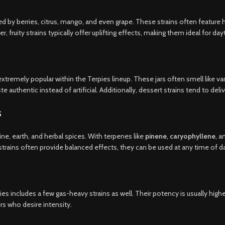
red by berries, citrus, mango, and even grape. These strains often feature 
fruity strains typically offer uplifting effects, making them ideal for da
xtremely popular within the Terpies lineup. These jars often smell like van
e authentic instead of artificial. Additionally, dessert strains tend to deliv
s
ne, earth, and herbal spices. With terpenes like
pinene
,
caryophyllene
, 
trains often provide balanced effects, they can be used at any time of d
es includes a few gas-heavy strains as well. Their potency is usually high
s who desire intensity.