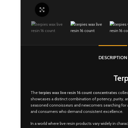
Click to enlarge
DESCRIPTION
Terp
The
t
erpies wax live resin 16 count concentrates
collec
showcases a distinct combination of potency, purity, 
seasoned connoisseurs and newcomers searching for a sm
and consumers who demand consistent excellence
.
In a world where live resin products vary widely in char