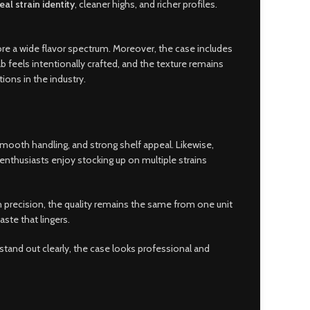
eal strain identity
, cleaner highs, and richer profiles.
ore a wide flavor spectrum. Moreover, the case includes
ab feels intentionally crafted, and the texture remains
ions in the industry.
 smooth handling, and strong shelf appeal. Likewise,
enthusiasts enjoy stocking up on multiple strains
ith precision, the quality remains the same from one unit
ste that lingers.
 stand out clearly, the case looks professional and