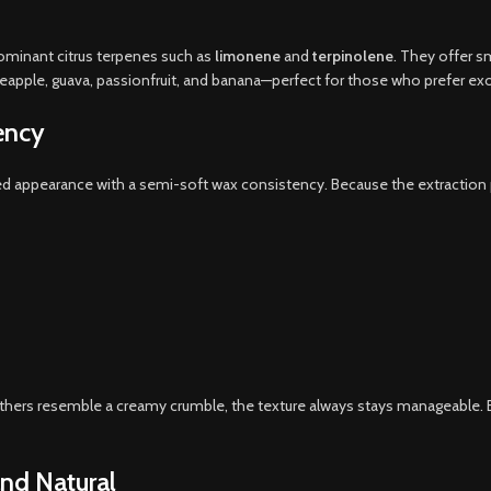
 dominant citrus terpenes such as
limonene
and
terpinolene
. They offer s
ineapple, guava, passionfruit, and banana—perfect for those who prefer exot
ency
d appearance with a semi-soft wax consistency. Because the extraction pr
ers resemble a creamy crumble, the texture always stays manageable. Ev
and Natural