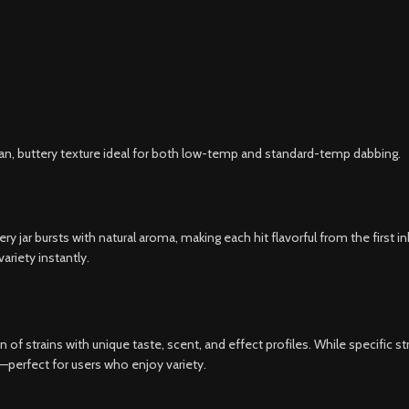
an, buttery texture ideal for both low-temp and standard-temp dabbing.
very jar bursts with natural aroma, making each hit flavorful from the first 
ariety instantly.
 of strains with unique taste, scent, and effect profiles. While specific s
ke—perfect for users who enjoy variety.