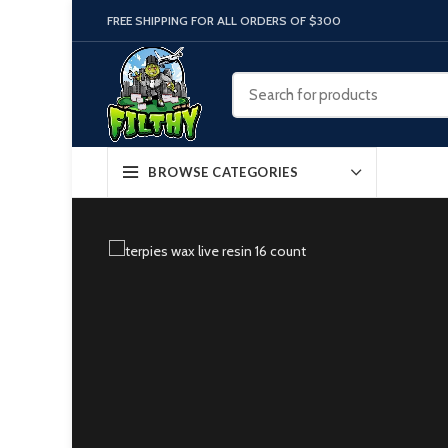
FREE SHIPPING FOR ALL ORDERS OF $300
BROWSE CATEGORIES