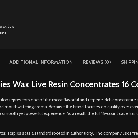
ADDITIONAL INFORMATION
REVIEWS (0)
SHIPPI
ies Wax Live Resin Concentrates 16 
tion represents one of the most flavorful and terpene-rich concentrate
and mouthwatering aroma. Because the brand focuses on quality over ever
ooth yet powerful experience. As a result, the full 16-count case has q
acter, Terpies sets a standard rooted in authenticity. The company uses
fr