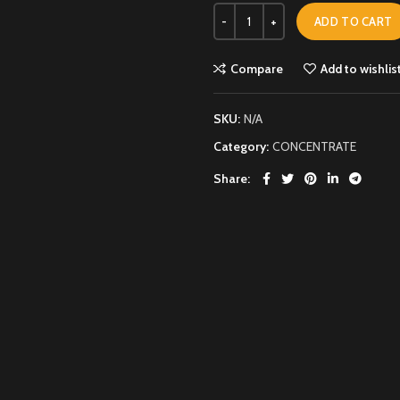
ADD TO CART
Compare
Add to wishlis
SKU:
N/A
Category:
CONCENTRATE
Share