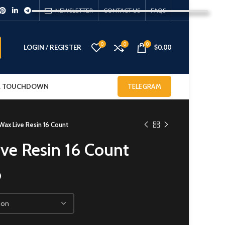
NEWSLETTER
CONTACT US
FAQS
0
0
0
LOGIN / REGISTER
$
0.00
 & TOUCHDOWN
TELEGRAM
Wax Live Resin 16 Count
ive Resin 16 Count
0