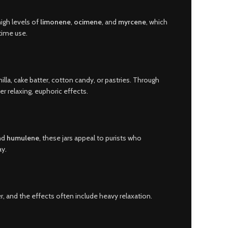
high levels of
limonene
,
ocimene
, and
myrcene
, which
ytime use.
illa, cake batter, cotton candy, or pastries. Through
er relaxing, euphoric effects.
and
humulene
, these jars appeal to purists who
ay.
er, and the effects often include heavy relaxation.