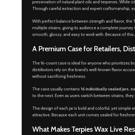
preservation of natural plant oils and terpenes. While othe
Through careful extraction and expert craftsmanship, ea
With perfect balance between strength and flavor, the 
multiple strains, giving its audience a complete journey 
smooth, glossy, and easy to work with. Because of this, 
A Premium Case for Retailers, Di
The 16-count case is ideal for anyone who prioritizes bo
distributors rely on the brand’s well-known flavor accu
without sacrificing freshness.
The case usually contains
16 individually sealed jars
, e
to the next. Even as users switch between strains, they 
The design of each jar is bold and colorful, yet simple e
attractive. Because each unit comes sealed for freshness
What Makes Terpies Wax Live Resi