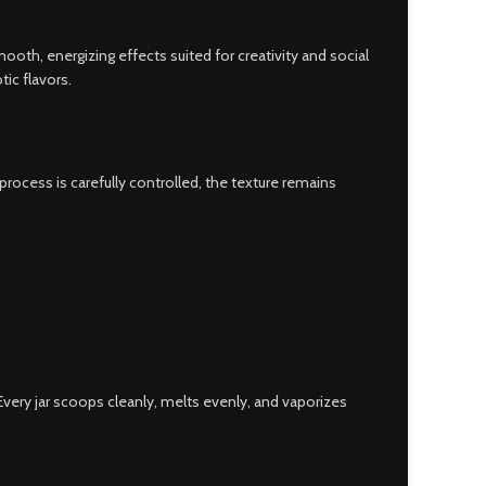
mooth, energizing effects suited for creativity and social
ic flavors.
ocess is carefully controlled, the texture remains
ery jar scoops cleanly, melts evenly, and vaporizes