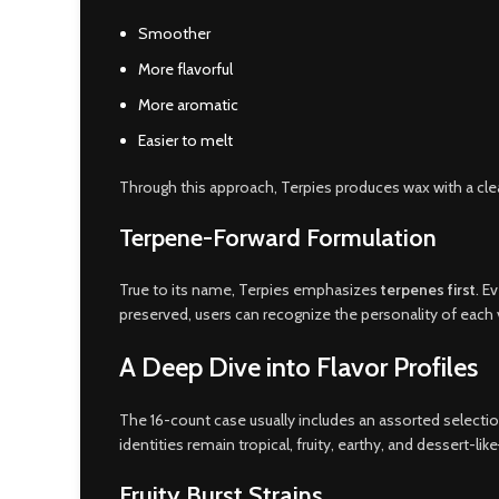
Smoother
More flavorful
More aromatic
Easier to melt
Through this approach, Terpies produces wax with a cle
Terpene-Forward Formulation
True to its name, Terpies emphasizes
terpenes first
. E
preserved, users can recognize the personality of each v
A Deep Dive into Flavor Profiles
The 16-count case usually includes an assorted selection
identities remain tropical, fruity, earthy, and dessert-li
Fruity Burst Strains