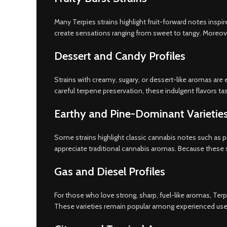
Many Terpies strains highlight fruit-forward notes inspi
create sensations ranging from sweet to tangy. Moreover, 
Dessert and Candy Profiles
Strains with creamy, sugary, or dessert-like aromas are e
careful terpene preservation, these indulgent flavors tast
Earthy and Pine-Dominant Varietie
Some strains highlight classic cannabis notes such as pi
appreciate traditional cannabis aromas. Because these s
Gas and Diesel Profiles
For those who love strong, sharp, fuel-like aromas, Terpi
These varieties remain popular among experienced user