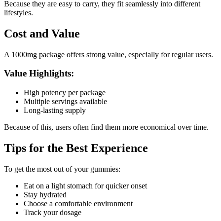
Because they are easy to carry, they fit seamlessly into different
lifestyles.
Cost and Value
A 1000mg package offers strong value, especially for regular users.
Value Highlights:
High potency per package
Multiple servings available
Long-lasting supply
Because of this, users often find them more economical over time.
Tips for the Best Experience
To get the most out of your gummies:
Eat on a light stomach for quicker onset
Stay hydrated
Choose a comfortable environment
Track your dosage