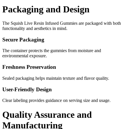
Packaging and Design
The Squish Live Resin Infused Gummies are packaged with both
functionality and aesthetics in mind.
Secure Packaging
The container protects the gummies from moisture and
environmental exposure.
Freshness Preservation
Sealed packaging helps maintain texture and flavor quality.
User-Friendly Design
Clear labeling provides guidance on serving size and usage.
Quality Assurance and
Manufacturing