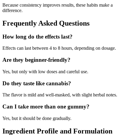
Because consistency improves results, these habits make a
difference.
Frequently Asked Questions
How long do the effects last?
Effects can last between 4 to 8 hours, depending on dosage.
Are they beginner-friendly?
Yes, but only with low doses and careful use.
Do they taste like cannabis?
The flavor is mild and well-masked, with slight herbal notes.
Can I take more than one gummy?
Yes, but it should be done gradually.
Ingredient Profile and Formulation