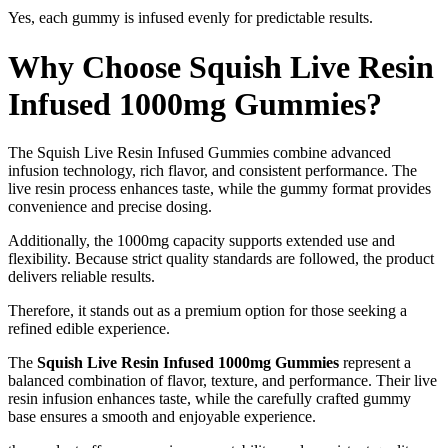
Yes, each gummy is infused evenly for predictable results.
Why Choose Squish Live Resin
Infused 1000mg Gummies?
The Squish Live Resin Infused Gummies combine advanced
infusion technology, rich flavor, and consistent performance. The
live resin process enhances taste, while the gummy format provides
convenience and precise dosing.
Additionally, the 1000mg capacity supports extended use and
flexibility. Because strict quality standards are followed, the product
delivers reliable results.
Therefore, it stands out as a premium option for those seeking a
refined edible experience.
The
Squish Live Resin Infused 1000mg Gummies
represent a
balanced combination of flavor, texture, and performance. Their live
resin infusion enhances taste, while the carefully crafted gummy
base ensures a smooth and enjoyable experience.