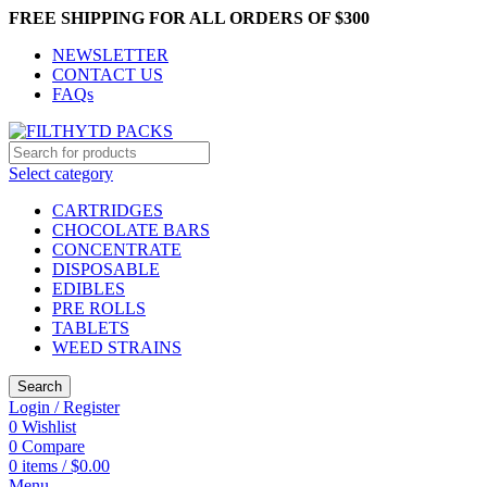
FREE SHIPPING FOR ALL ORDERS OF $300
NEWSLETTER
CONTACT US
FAQs
Select category
CARTRIDGES
CHOCOLATE BARS
CONCENTRATE
DISPOSABLE
EDIBLES
PRE ROLLS
TABLETS
WEED STRAINS
Search
Login / Register
0
Wishlist
0
Compare
0
items
/
$
0.00
Menu