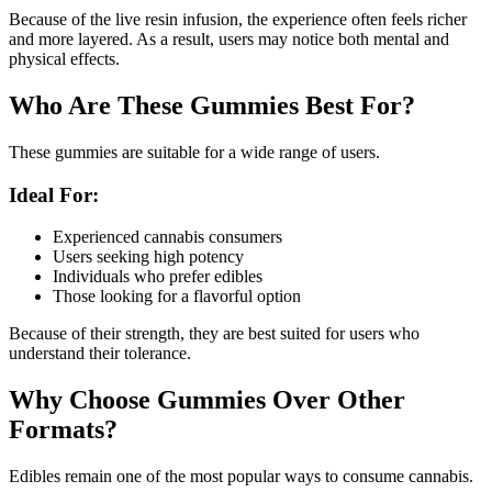
Because of the live resin infusion, the experience often feels richer
and more layered. As a result, users may notice both mental and
physical effects.
Who Are These Gummies Best For?
These gummies are suitable for a wide range of users.
Ideal For:
Experienced cannabis consumers
Users seeking high potency
Individuals who prefer edibles
Those looking for a flavorful option
Because of their strength, they are best suited for users who
understand their tolerance.
Why Choose Gummies Over Other
Formats?
Edibles remain one of the most popular ways to consume cannabis.