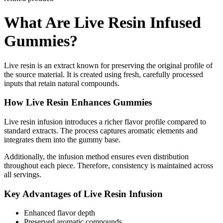
What Are Live Resin Infused
Gummies?
Live resin is an extract known for preserving the original profile of
the source material. It is created using fresh, carefully processed
inputs that retain natural compounds.
How Live Resin Enhances Gummies
Live resin infusion introduces a richer flavor profile compared to
standard extracts. The process captures aromatic elements and
integrates them into the gummy base.
Additionally, the infusion method ensures even distribution
throughout each piece. Therefore, consistency is maintained across
all servings.
Key Advantages of Live Resin Infusion
Enhanced flavor depth
Preserved aromatic compounds