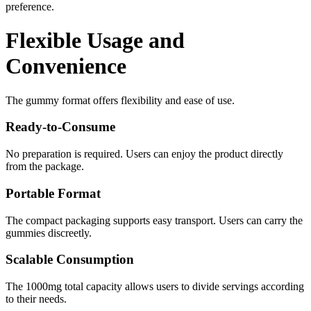
preference.
Flexible Usage and
Convenience
The gummy format offers flexibility and ease of use.
Ready-to-Consume
No preparation is required. Users can enjoy the product directly
from the package.
Portable Format
The compact packaging supports easy transport. Users can carry the
gummies discreetly.
Scalable Consumption
The 1000mg total capacity allows users to divide servings according
to their needs.