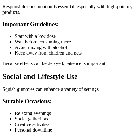
Responsible consumption is essential, especially with high-potency
products.
Important Guidelines:
Start with a low dose
Wait before consuming more
Avoid mixing with alcohol
Keep away from children and pets
Because effects can be delayed, patience is important.
Social and Lifestyle Use
Squish gummies can enhance a variety of settings.
Suitable Occasions:
Relaxing evenings
Social gatherings
Creative activities
Personal downtime