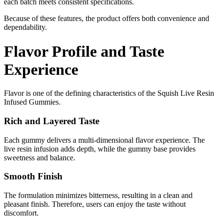
each batch meets consistent specifications.
Because of these features, the product offers both convenience and
dependability.
Flavor Profile and Taste
Experience
Flavor is one of the defining characteristics of the Squish Live Resin
Infused Gummies.
Rich and Layered Taste
Each gummy delivers a multi-dimensional flavor experience. The
live resin infusion adds depth, while the gummy base provides
sweetness and balance.
Smooth Finish
The formulation minimizes bitterness, resulting in a clean and
pleasant finish. Therefore, users can enjoy the taste without
discomfort.