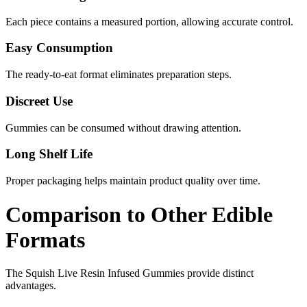
Each piece contains a measured portion, allowing accurate control.
Easy Consumption
The ready-to-eat format eliminates preparation steps.
Discreet Use
Gummies can be consumed without drawing attention.
Long Shelf Life
Proper packaging helps maintain product quality over time.
Comparison to Other Edible
Formats
The Squish Live Resin Infused Gummies provide distinct
advantages.