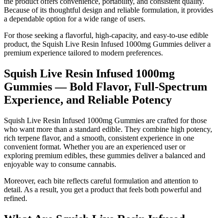
the product offers convenience, portability, and consistent quality.
Because of its thoughtful design and reliable formulation, it provides
a dependable option for a wide range of users.
For those seeking a flavorful, high-capacity, and easy-to-use edible
product, the Squish Live Resin Infused 1000mg Gummies deliver a
premium experience tailored to modern preferences.
Squish Live Resin Infused 1000mg
Gummies — Bold Flavor, Full-Spectrum
Experience, and Reliable Potency
Squish Live Resin Infused 1000mg Gummies are crafted for those
who want more than a standard edible. They combine high potency,
rich terpene flavor, and a smooth, consistent experience in one
convenient format. Whether you are an experienced user or
exploring premium edibles, these gummies deliver a balanced and
enjoyable way to consume cannabis.
Moreover, each bite reflects careful formulation and attention to
detail. As a result, you get a product that feels both powerful and
refined.