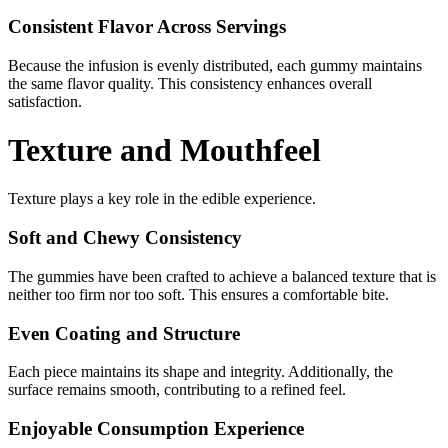
Consistent Flavor Across Servings
Because the infusion is evenly distributed, each gummy maintains
the same flavor quality. This consistency enhances overall
satisfaction.
Texture and Mouthfeel
Texture plays a key role in the edible experience.
Soft and Chewy Consistency
The gummies have been crafted to achieve a balanced texture that is
neither too firm nor too soft. This ensures a comfortable bite.
Even Coating and Structure
Each piece maintains its shape and integrity. Additionally, the
surface remains smooth, contributing to a refined feel.
Enjoyable Consumption Experience