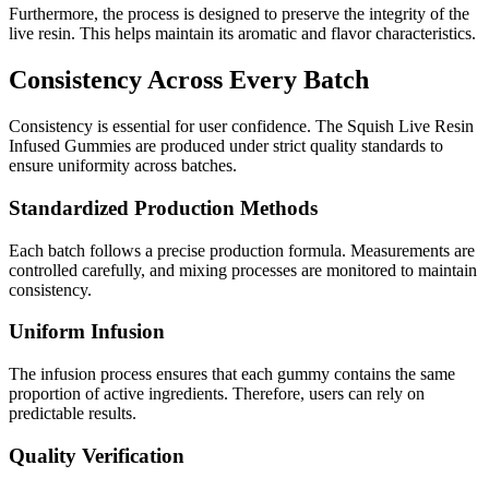
Furthermore, the process is designed to preserve the integrity of the
live resin. This helps maintain its aromatic and flavor characteristics.
Consistency Across Every Batch
Consistency is essential for user confidence. The Squish Live Resin
Infused Gummies are produced under strict quality standards to
ensure uniformity across batches.
Standardized Production Methods
Each batch follows a precise production formula. Measurements are
controlled carefully, and mixing processes are monitored to maintain
consistency.
Uniform Infusion
The infusion process ensures that each gummy contains the same
proportion of active ingredients. Therefore, users can rely on
predictable results.
Quality Verification