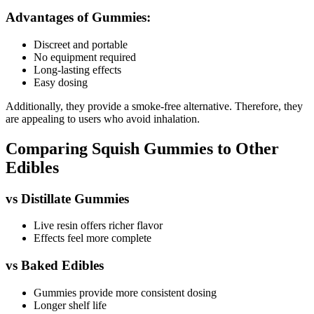
Advantages of Gummies:
Discreet and portable
No equipment required
Long-lasting effects
Easy dosing
Additionally, they provide a smoke-free alternative. Therefore, they
are appealing to users who avoid inhalation.
Comparing Squish Gummies to Other
Edibles
vs Distillate Gummies
Live resin offers richer flavor
Effects feel more complete
vs Baked Edibles
Gummies provide more consistent dosing
Longer shelf life