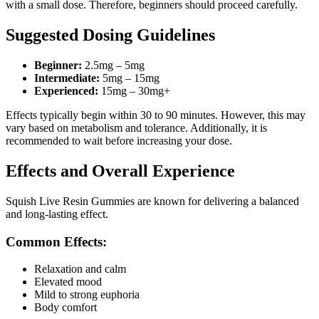
with a small dose. Therefore, beginners should proceed carefully.
Suggested Dosing Guidelines
Beginner:
2.5mg – 5mg
Intermediate:
5mg – 15mg
Experienced:
15mg – 30mg+
Effects typically begin within 30 to 90 minutes. However, this may
vary based on metabolism and tolerance. Additionally, it is
recommended to wait before increasing your dose.
Effects and Overall Experience
Squish Live Resin Gummies are known for delivering a balanced
and long-lasting effect.
Common Effects:
Relaxation and calm
Elevated mood
Mild to strong euphoria
Body comfort