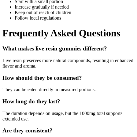
Start with a small portion
Increase gradually if needed
Keep out of reach of children
Follow local regulations
Frequently Asked Questions
What makes live resin gummies different?
Live resin preserves more natural compounds, resulting in enhanced
flavor and aroma.
How should they be consumed?
They can be eaten directly in measured portions.
How long do they last?
The duration depends on usage, but the 1000mg total supports
extended use.
Are they consistent?