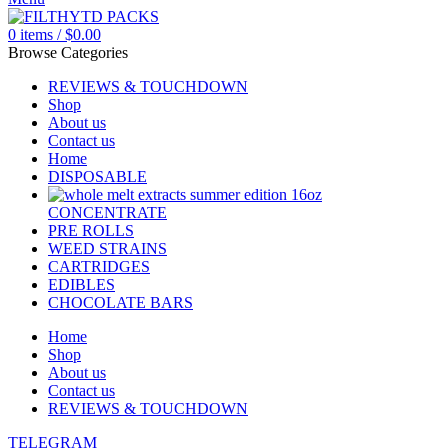
0
items
/
$
0.00
Browse Categories
REVIEWS & TOUCHDOWN
Shop
About us
Contact us
Home
DISPOSABLE
CONCENTRATE
PRE ROLLS
WEED STRAINS
CARTRIDGES
EDIBLES
CHOCOLATE BARS
Home
Shop
About us
Contact us
REVIEWS & TOUCHDOWN
TELEGRAM