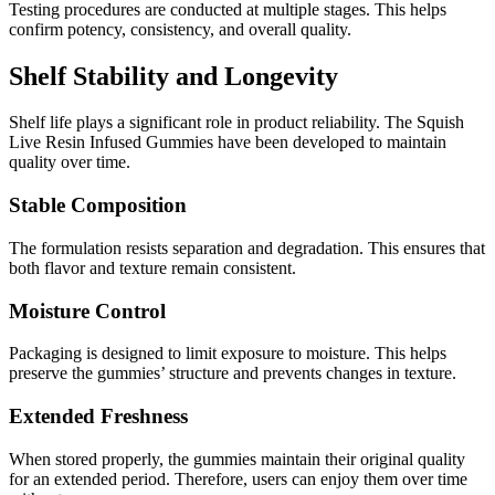
Testing procedures are conducted at multiple stages. This helps
confirm potency, consistency, and overall quality.
Shelf Stability and Longevity
Shelf life plays a significant role in product reliability. The Squish
Live Resin Infused Gummies have been developed to maintain
quality over time.
Stable Composition
The formulation resists separation and degradation. This ensures that
both flavor and texture remain consistent.
Moisture Control
Packaging is designed to limit exposure to moisture. This helps
preserve the gummies’ structure and prevents changes in texture.
Extended Freshness
When stored properly, the gummies maintain their original quality
for an extended period. Therefore, users can enjoy them over time