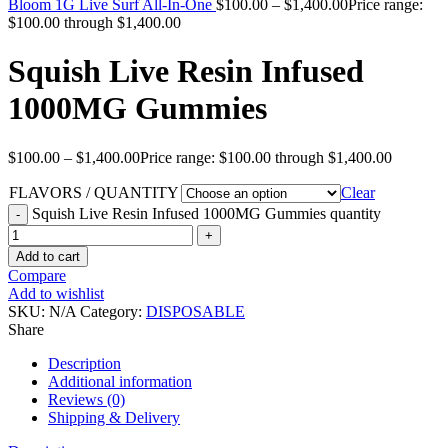
Bloom 1G Live Surf All-In-One
$
100.00
–
$
1,400.00
Price range:
$100.00 through $1,400.00
Squish Live Resin Infused
1000MG Gummies
$
100.00
–
$
1,400.00
Price range: $100.00 through $1,400.00
FLAVORS / QUANTITY
Clear
Squish Live Resin Infused 1000MG Gummies quantity
Add to cart
Compare
Add to wishlist
SKU:
N/A
Category:
DISPOSABLE
Share
Description
Additional information
Reviews (0)
Shipping & Delivery