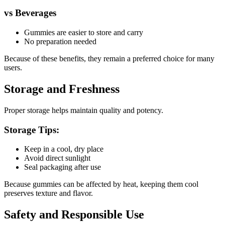
vs Beverages
Gummies are easier to store and carry
No preparation needed
Because of these benefits, they remain a preferred choice for many
users.
Storage and Freshness
Proper storage helps maintain quality and potency.
Storage Tips:
Keep in a cool, dry place
Avoid direct sunlight
Seal packaging after use
Because gummies can be affected by heat, keeping them cool
preserves texture and flavor.
Safety and Responsible Use