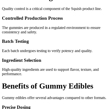
Quality control is a critical component of the Squish product line.
Controlled Production Process
The gummies are produced in a regulated environment to ensure
consistency and safety.
Batch Testing
Each batch undergoes testing to verify potency and quality.
Ingredient Selection
High-quality ingredients are used to support flavor, texture, and
performance.
Benefits of Gummy Edibles
Gummy edibles offer several advantages compared to other formats.
Precise Dosing