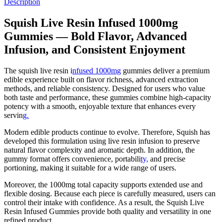
Description
Squish Live Resin Infused 1000mg
Gummies — Bold Flavor, Advanced
Infusion, and Consistent Enjoyment
The squish live resin i
nfused 1000mg
gummies deliver a premium
edible experience built on flavor richness, advanced extraction
methods, and reliable consistency. Designed for users who value
both taste and performance, these gummies combine high-capacity
potency with a smooth, enjoyable texture that enhances every
servin
g.
Modern edible products continue to evolve. Therefore, Squish has
developed this formulation using live resin infusion to preserve
natural flavor complexity and aromatic depth. In addition, the
gummy format offers convenience, portabili
ty,
and precise
portioning, making it suitable for a wide range of users.
Moreover, the 1000mg total capacity supports extended use and
flexible dosing. Because each piece is carefully measured, users can
control their intake with confidence. As a result, the Squish Live
Resin Infused Gummies provide both quality and versatility in one
refined product.