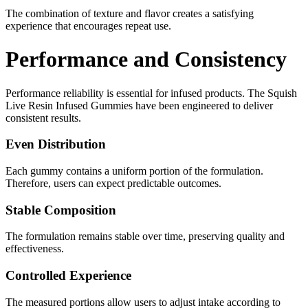
The combination of texture and flavor creates a satisfying
experience that encourages repeat use.
Performance and Consistency
Performance reliability is essential for infused products. The Squish
Live Resin Infused Gummies have been engineered to deliver
consistent results.
Even Distribution
Each gummy contains a uniform portion of the formulation.
Therefore, users can expect predictable outcomes.
Stable Composition
The formulation remains stable over time, preserving quality and
effectiveness.
Controlled Experience
The measured portions allow users to adjust intake according to