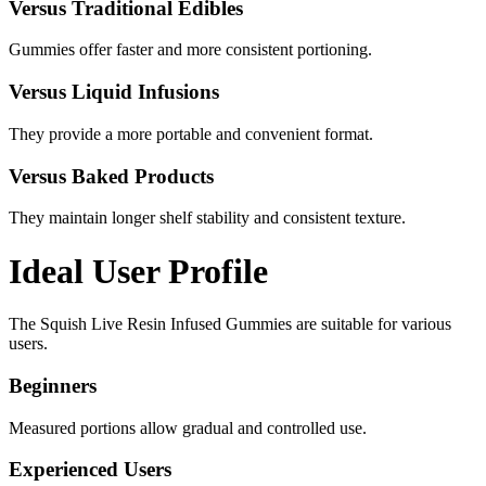
Versus Traditional Edibles
Gummies offer faster and more consistent portioning.
Versus Liquid Infusions
They provide a more portable and convenient format.
Versus Baked Products
They maintain longer shelf stability and consistent texture.
Ideal User Profile
The Squish Live Resin Infused Gummies are suitable for various
users.
Beginners
Measured portions allow gradual and controlled use.
Experienced Users