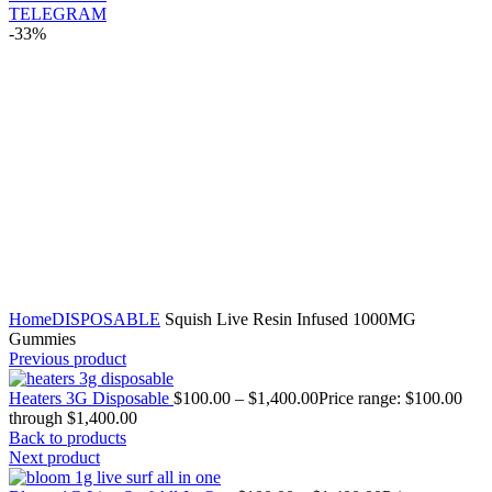
TELEGRAM
-33%
Click to enlarge
Home
DISPOSABLE
Squish Live Resin Infused 1000MG
Gummies
Previous product
Heaters 3G Disposable
$
100.00
–
$
1,400.00
Price range: $100.00
through $1,400.00
Back to products
Next product