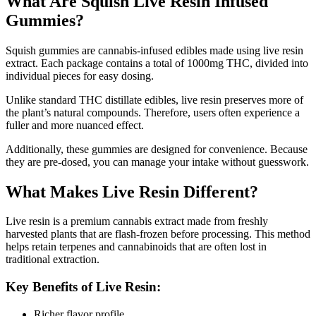
What Are Squish Live Resin Infused
Gummies?
Squish gummies are cannabis-infused edibles made using live resin
extract. Each package contains a total of 1000mg THC, divided into
individual pieces for easy dosing.
Unlike standard THC distillate edibles, live resin preserves more of
the plant’s natural compounds. Therefore, users often experience a
fuller and more nuanced effect.
Additionally, these gummies are designed for convenience. Because
they are pre-dosed, you can manage your intake without guesswork.
What Makes Live Resin Different?
Live resin is a premium cannabis extract made from freshly
harvested plants that are flash-frozen before processing. This method
helps retain terpenes and cannabinoids that are often lost in
traditional extraction.
Key Benefits of Live Resin:
Richer flavor profile