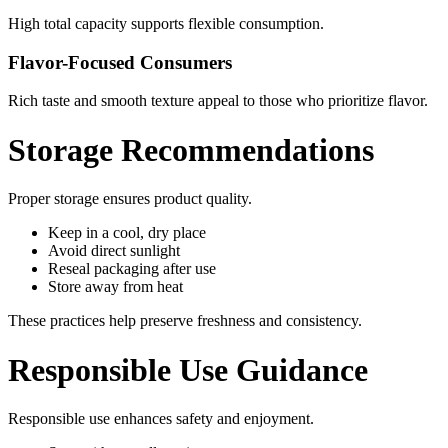
High total capacity supports flexible consumption.
Flavor-Focused Consumers
Rich taste and smooth texture appeal to those who prioritize flavor.
Storage Recommendations
Proper storage ensures product quality.
Keep in a cool, dry place
Avoid direct sunlight
Reseal packaging after use
Store away from heat
These practices help preserve freshness and consistency.
Responsible Use Guidance
Responsible use enhances safety and enjoyment.