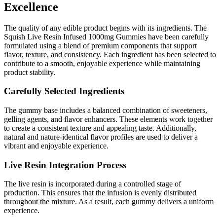
Excellence
The quality of any edible product begins with its ingredients. The
Squish Live Resin Infused 1000mg Gummies have been carefully
formulated using a blend of premium components that support
flavor, texture, and consistency. Each ingredient has been selected to
contribute to a smooth, enjoyable experience while maintaining
product stability.
Carefully Selected Ingredients
The gummy base includes a balanced combination of sweeteners,
gelling agents, and flavor enhancers. These elements work together
to create a consistent texture and appealing taste. Additionally,
natural and nature-identical flavor profiles are used to deliver a
vibrant and enjoyable experience.
Live Resin Integration Process
The live resin is incorporated during a controlled stage of
production. This ensures that the infusion is evenly distributed
throughout the mixture. As a result, each gummy delivers a uniform
experience.