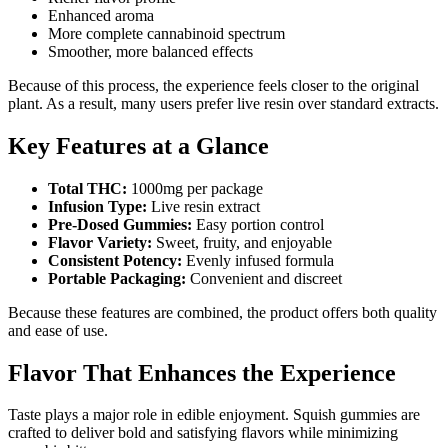
Enhanced aroma
More complete cannabinoid spectrum
Smoother, more balanced effects
Because of this process, the experience feels closer to the original
plant. As a result, many users prefer live resin over standard extracts.
Key Features at a Glance
Total THC:
1000mg per package
Infusion Type:
Live resin extract
Pre-Dosed Gummies:
Easy portion control
Flavor Variety:
Sweet, fruity, and enjoyable
Consistent Potency:
Evenly infused formula
Portable Packaging:
Convenient and discreet
Because these features are combined, the product offers both quality
and ease of use.
Flavor That Enhances the Experience
Taste plays a major role in edible enjoyment. Squish gummies are
crafted to deliver bold and satisfying flavors while minimizing