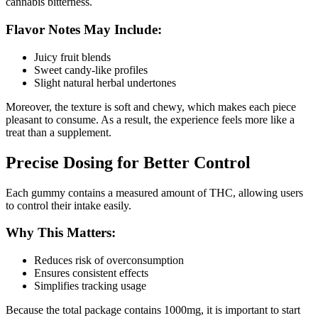
cannabis bitterness.
Flavor Notes May Include:
Juicy fruit blends
Sweet candy-like profiles
Slight natural herbal undertones
Moreover, the texture is soft and chewy, which makes each piece
pleasant to consume. As a result, the experience feels more like a
treat than a supplement.
Precise Dosing for Better Control
Each gummy contains a measured amount of THC, allowing users
to control their intake easily.
Why This Matters:
Reduces risk of overconsumption
Ensures consistent effects
Simplifies tracking usage
Because the total package contains 1000mg, it is important to start