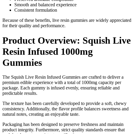
Smooth and balanced experience
Consistent formulation
Because of these benefits, live resin gummies are widely appreciated
for their quality and performance.
Product Overview: Squish Live
Resin Infused 1000mg
Gummies
The Squish Live Resin Infused Gummies are crafted to deliver a
premium edible experience with a total of 1000mg capacity per
package. Each gummy is infused evenly, ensuring reliable and
predictable results.
The texture has been carefully developed to provide a soft, chewy
consistency. Additionally, the flavor profile balances sweetness and
natural notes, creating an enjoyable taste.
Packaging has been designed to preserve freshness and maintain
product integrity. Furthermore, strict quality standards ensure that