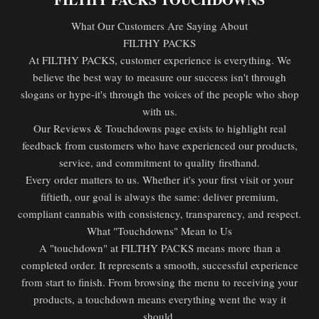
What Our Customers Are Saying About
FILTHY PACKS
At FILTHY PACKS, customer experience is everything. We
believe the best way to measure our success isn't through
slogans or hype-it's through the voices of the people who shop
with us.
Our Reviews & Touchdowns page exists to highlight real
feedback from customers who have experienced our products,
service, and commitment to quality firsthand.
Every order matters to us. Whether it's your first visit or your
fiftieth, our goal is always the same: deliver premium,
compliant cannabis with consistency, transparency, and respect.
What "Touchdowns" Mean to Us
A "touchdown" at FILTHY PACKS means more than a
completed order. It represents a smooth, successful experience
from start to finish. From browsing the menu to receiving your
products, a touchdown means everything went the way it
should.