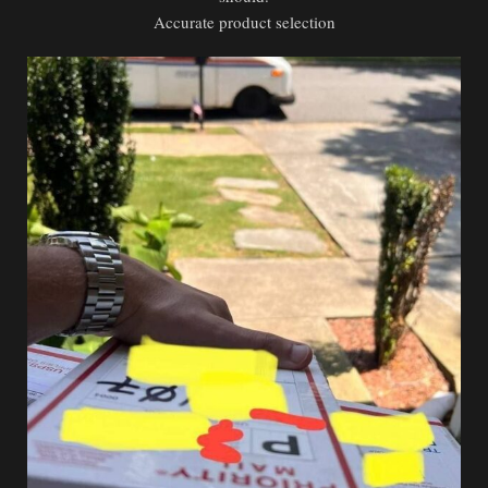
Accurate product selection