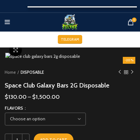
0
TELEGRAM
Click to enlarge
-20%
Home
DISPOSABLE
Space Club Galaxy Bars 2G Disposable
$
130.00
–
$
1,500.00
FLAVORS
ADD TO CART