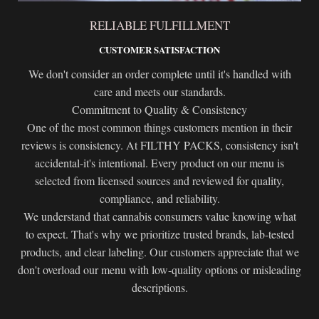
RELIABLE FULFILLMENT
CUSTOMER SATISFACTION
We don't consider an order complete until it's handled with
care and meets our standards.
Commitment to Quality & Consistency
One of the most common things customers mention in their
reviews is consistency. At FILTHY PACKS, consistency isn't
accidental-it's intentional. Every product on our menu is
selected from licensed sources and reviewed for quality,
compliance, and reliability.
We understand that cannabis consumers value knowing what
to expect. That's why we prioritize trusted brands, lab-tested
products, and clear labeling. Our customers appreciate that we
don't overload our menu with low-quality options or misleading
descriptions.