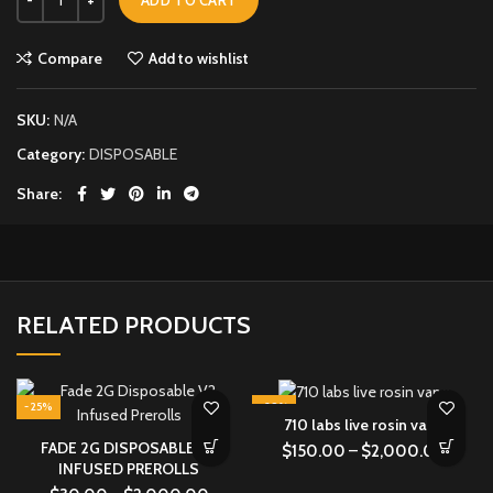
Compare
Add to wishlist
SKU:
N/A
Category:
DISPOSABLE
Share
RELATED PRODUCTS
-25%
-29%
710 labs live rosin vape
FADE 2G DISPOSABLE V2
$
150.00
–
$
2,000.00
INFUSED PREROLLS