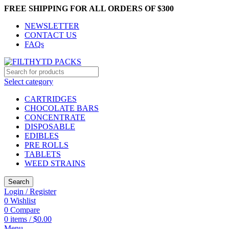
FREE SHIPPING FOR ALL ORDERS OF $300
NEWSLETTER
CONTACT US
FAQs
Select category
CARTRIDGES
CHOCOLATE BARS
CONCENTRATE
DISPOSABLE
EDIBLES
PRE ROLLS
TABLETS
WEED STRAINS
Search
Login / Register
0
Wishlist
0
Compare
0
items
/
$
0.00
Menu