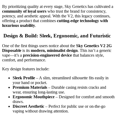
By prioritizing quality at every stage, Sky Genetics has cultivated a
community of loyal users
who trust the brand for consistency,
potency, and aesthetic appeal. With the V2, this legacy continues,
offering a product that combines
cutting-edge technology with
luxurious usability
.
Design & Build: Sleek, Ergonomic, and Futuristic
One of the first things users notice about the
Sky Genetics V2 2G
Disposable
is its
modern, minimalist design
. This isn’t a generic
vape—it’s a
precision-engineered device
that balances style,
comfort, and performance.
Key design features include:
Sleek Profile
– A slim, streamlined silhouette fits easily in
your hand or pocket.
Premium Materials
– Durable casing resists cracks and
wear, ensuring long-lasting use.
Ergonomic Mouthpiece
– Designed for comfort and smooth
draws.
Discreet Aesthetic
– Perfect for public use or on-the-go
vaping without drawing attention.