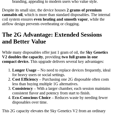
branding, appealing to modern users who value style.
Despite its small size, the device houses
2 grams of premium
cannabis oil
, which is more than standard disposables. The internal
coil system ensures
even heating and smooth vapor
, while the
airflow design prevents overheating or clogging.
The 2G Advantage: Extended Sessions
and Better Value
While many disposables offer just 1 gram of oil, the
Sky Genetics
V2 doubles the capacity
, providing
two full grams in one
compact device.
This upgrade delivers several key advantages:
Longer Usage
– No need to replace devices frequently, ideal
for heavy users or social settings.
Cost Efficiency
– Purchasing one 2G disposable often costs
less than buying multiple 1G alternatives.
Consistency
– With a larger chamber, each session maintains
consistent flavor and potency from start to finish.
Eco-Conscious Choice
– Reduces waste by needing fewer
disposables over time.
This 2G capacity elevates the Sky Genetics V2 from an ordinary