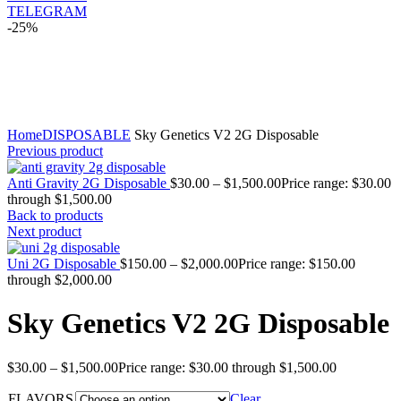
TELEGRAM
-25%
Click to enlarge
Home
DISPOSABLE
Sky Genetics V2 2G Disposable
Previous product
Anti Gravity 2G Disposable
$
30.00
–
$
1,500.00
Price range: $30.00
through $1,500.00
Back to products
Next product
Uni 2G Disposable
$
150.00
–
$
2,000.00
Price range: $150.00
through $2,000.00
Sky Genetics V2 2G Disposable
$
30.00
–
$
1,500.00
Price range: $30.00 through $1,500.00
FLAVORS
Clear