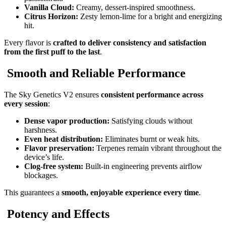
Vanilla Cloud:
Creamy, dessert-inspired smoothness.
Citrus Horizon:
Zesty lemon-lime for a bright and energizing
hit.
Every flavor is
crafted to deliver consistency and satisfaction
from the first puff to the last
.
Smooth and Reliable Performance
The Sky Genetics V2 ensures
consistent performance across
every session
:
Dense vapor production:
Satisfying clouds without
harshness.
Even heat distribution:
Eliminates burnt or weak hits.
Flavor preservation:
Terpenes remain vibrant throughout the
device’s life.
Clog-free system:
Built-in engineering prevents airflow
blockages.
This guarantees a
smooth, enjoyable experience every time
.
Potency and Effects