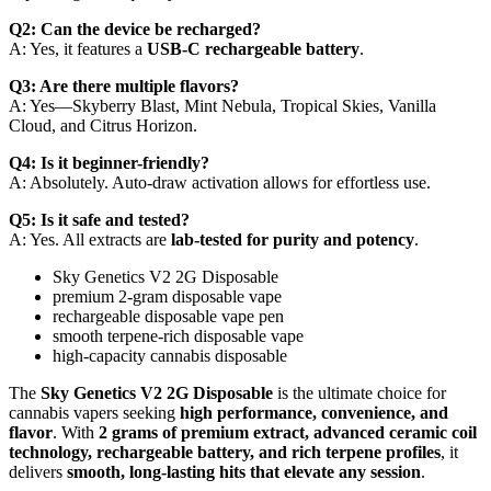
Q2: Can the device be recharged?
A: Yes, it features a
USB-C rechargeable battery
.
Q3: Are there multiple flavors?
A: Yes—Skyberry Blast, Mint Nebula, Tropical Skies, Vanilla
Cloud, and Citrus Horizon.
Q4: Is it beginner-friendly?
A: Absolutely. Auto-draw activation allows for effortless use.
Q5: Is it safe and tested?
A: Yes. All extracts are
lab-tested for purity and potency
.
Sky Genetics V2 2G Disposable
premium 2-gram disposable vape
rechargeable disposable vape pen
smooth terpene-rich disposable vape
high-capacity cannabis disposable
The
Sky Genetics V2 2G Disposable
is the ultimate choice for
cannabis vapers seeking
high performance, convenience, and
flavor
. With
2 grams of premium extract, advanced ceramic coil
technology, rechargeable battery, and rich terpene profiles
, it
delivers
smooth, long-lasting hits that elevate any session
.