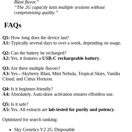
Blast flavor.”
“The 2G capacity lasts multiple sessions without
compromising quality.”
FAQs
Q1:
How long does the device last?
A1:
Typically several days to over a week, depending on usage.
Q2:
Can the battery be recharged?
A2:
Yes, it features a
USB-C rechargeable battery
.
Q3:
Are there multiple flavors?
A3:
Yes—Skyberry Blast, Mint Nebula, Tropical Skies, Vanilla
Cloud, and Citrus Horizon.
Q4:
Is it beginner-friendly?
A4:
Absolutely. Auto-draw activation ensures effortless use.
Q5:
Is it safe?
A5:
Yes. All extracts are
lab-tested for purity and potency
.
Optimized for search ranking:
Sky Genetics V2 2G Disposable