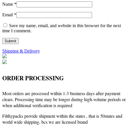
Name
*
Email
*
Save my name, email, and website in this browser for the next
time I comment.
Shipping & Delivery
ORDER PROCESSING
Most orders are processed within 1-3 business days after payment
clears. Processing time may be longer during high-volume periods or
when additional verification is required
Filthypacks provide shipment within the states , that is 50states and
world wide shipping, bcs we are licensed brand