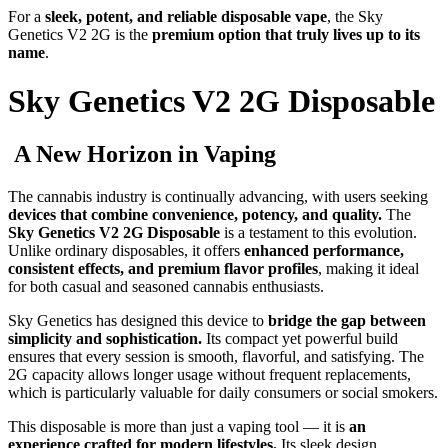
For a
sleek, potent, and reliable disposable vape
, the Sky
Genetics V2 2G is the
premium option that truly lives up to its
name
.
Sky Genetics V2 2G Disposable
A New Horizon in Vaping
The cannabis industry is continually advancing, with users seeking
devices that combine convenience, potency, and quality.
The
Sky Genetics V2 2G Disposable
is a testament to this evolution.
Unlike ordinary disposables, it offers
enhanced performance,
consistent effects, and premium flavor profiles
, making it ideal
for both casual and seasoned cannabis enthusiasts.
Sky Genetics has designed this device to
bridge the gap between
simplicity and sophistication.
Its compact yet powerful build
ensures that every session is smooth, flavorful, and satisfying. The
2G capacity allows longer usage without frequent replacements,
which is particularly valuable for daily consumers or social smokers.
This disposable is more than just a vaping tool — it is
an
experience crafted for modern lifestyles.
Its sleek design,