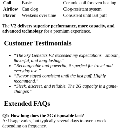
Coil
Basic
Ceramic coil for even heating
Airflow
Can clog
Clog-resistant system
Flavor
Weakens over time
Consistent until last puff
The
V2 delivers superior performance, more capacity, and
advanced technology
for a premium experience.
Customer Testimonials
“The Sky Genetics V2 exceeded my expectations—smooth,
flavorful, and long-lasting.”
“Rechargeable and powerful, it’s perfect for travel and
everyday use.”
“Flavor stayed consistent until the last puff. Highly
recommend.”
“Sleek, discreet, and reliable. The 2G capacity is a game-
changer.”
Extended FAQs
Q1: How long does the 2G disposable last?
A: Usage varies, but typically several days to over a week
depending on frequency.