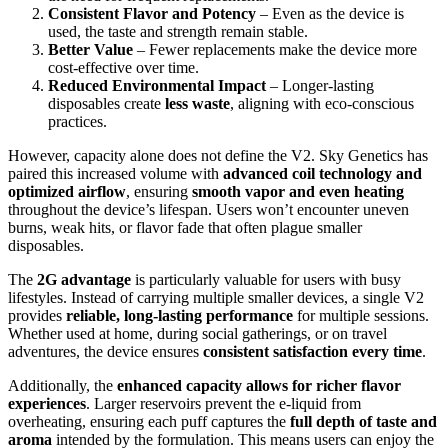
Consistent Flavor and Potency
– Even as the device is
used, the taste and strength remain stable.
Better Value
– Fewer replacements make the device more
cost-effective over time.
Reduced Environmental Impact
– Longer-lasting
disposables create
less waste
, aligning with eco-conscious
practices.
However, capacity alone does not define the V2. Sky Genetics has
paired this increased volume with
advanced coil technology and
optimized airflow
, ensuring
smooth vapor and even heating
throughout the device’s lifespan. Users won’t encounter uneven
burns, weak hits, or flavor fade that often plague smaller
disposables.
The
2G advantage
is particularly valuable for users with busy
lifestyles. Instead of carrying multiple smaller devices, a single V2
provides
reliable, long-lasting performance
for multiple sessions.
Whether used at home, during social gatherings, or on travel
adventures, the device ensures
consistent satisfaction every time
.
Additionally, the
enhanced capacity allows for richer flavor
experiences
. Larger reservoirs prevent the e-liquid from
overheating, ensuring each puff captures the
full depth of taste and
aroma
intended by the formulation. This means users can enjoy the