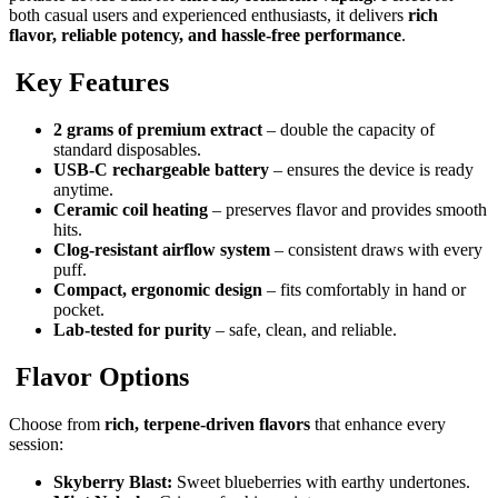
both casual users and experienced enthusiasts, it delivers
rich
flavor, reliable potency, and hassle-free performance
.
Key Features
2 grams of premium extract
– double the capacity of
standard disposables.
USB-C rechargeable battery
– ensures the device is ready
anytime.
Ceramic coil heating
– preserves flavor and provides smooth
hits.
Clog-resistant airflow system
– consistent draws with every
puff.
Compact, ergonomic design
– fits comfortably in hand or
pocket.
Lab-tested for purity
– safe, clean, and reliable.
Flavor Options
Choose from
rich, terpene-driven flavors
that enhance every
session:
Skyberry Blast:
Sweet blueberries with earthy undertones.