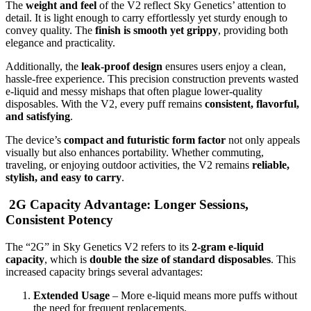
The
weight and feel
of the V2 reflect Sky Genetics’ attention to
detail. It is light enough to carry effortlessly yet sturdy enough to
convey quality. The
finish is smooth yet grippy
, providing both
elegance and practicality.
Additionally, the
leak-proof design
ensures users enjoy a clean,
hassle-free experience. This precision construction prevents wasted
e-liquid and messy mishaps that often plague lower-quality
disposables. With the V2, every puff remains
consistent, flavorful,
and satisfying
.
The device’s
compact and futuristic form factor
not only appeals
visually but also enhances portability. Whether commuting,
traveling, or enjoying outdoor activities, the V2 remains
reliable,
stylish, and easy to carry
.
2G Capacity Advantage: Longer Sessions,
Consistent Potency
The “2G” in Sky Genetics V2 refers to its
2-gram e-liquid
capacity
, which is
double the size of standard disposables
. This
increased capacity brings several advantages:
Extended Usage
– More e-liquid means more puffs without
the need for frequent replacements.