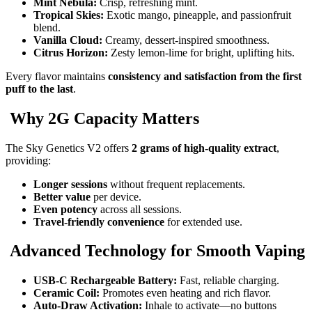
Mint Nebula:
Crisp, refreshing mint.
Tropical Skies:
Exotic mango, pineapple, and passionfruit
blend.
Vanilla Cloud:
Creamy, dessert-inspired smoothness.
Citrus Horizon:
Zesty lemon-lime for bright, uplifting hits.
Every flavor maintains
consistency and satisfaction from the first
puff to the last
.
Why 2G Capacity Matters
The Sky Genetics V2 offers
2 grams of high-quality extract
,
providing:
Longer sessions
without frequent replacements.
Better value
per device.
Even potency
across all sessions.
Travel-friendly convenience
for extended use.
Advanced Technology for Smooth Vaping
USB-C Rechargeable Battery:
Fast, reliable charging.
Ceramic Coil:
Promotes even heating and rich flavor.
Auto-Draw Activation:
Inhale to activate—no buttons