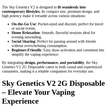
The Sky Genetics V2 is designed to
fit seamlessly into
contemporary lifestyles.
Its compact size, premium design, and
high potency make it versatile across various situations:
On-the-Go Use
: Pocket-sized and discreet, perfect for travel
or social events.
Home Relaxation
: Smooth, flavorful sessions ideal for
evening unwinding.
Social Sharing
: Perfect for passing around with friends
without overwhelming consumption.
Beginner-Friendly
: Easy draw-activation and consistent hits
simplify the vaping experience.
By integrating
design, performance, and portability
, the Sky
Genetics V2 2G Disposable caters to both casual and experienced
consumers, making it a reliable companion for everyday use.
Sky Genetics V2 2G Disposable
– Elevate Your Vaping
Experience