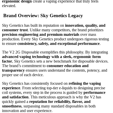
ergonomic design
create a vaping experience that truly feels
elevated.
Brand Overview: Sky Genetics Legacy
Sky Genetics has built its reputation on
innovation, quality, and
consumer trust
. Unlike many competitors, the brand prioritizes
precision engineering and premium materials
over mass
production. Every Sky Genetics product undergoes rigorous testing
to ensure
consistency, safety, and exceptional performance
.
The V2 2G Disposable exemplifies this philosophy. By integrating
advanced vaping technology with a sleek, ergonomic form
factor
, Sky Genetics sets a new benchmark for disposable devices.
The brand’s commitment to
consumer education and
transparency
ensures users understand the contents, potency, and
proper use of each device.
Sky Genetics has consistently focused on
refining the vaping
experience
. From selecting top-tier e-liquids to designing precise
coil systems, every step in the process is guided by
performance
and satisfaction
. This meticulous approach is why the V2 has
quickly gained a
reputation for reliability, flavor, and
smoothness
, surpassing many standard disposables in both
innovation and user experience.