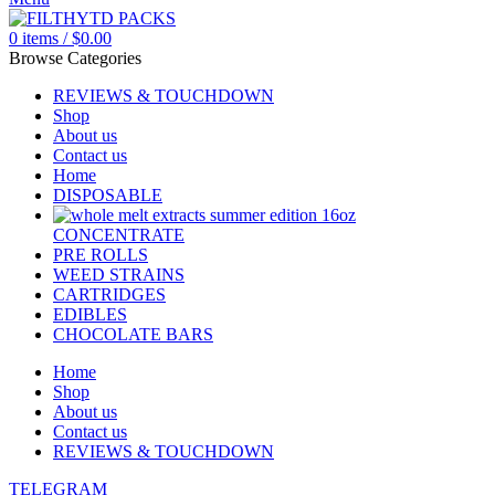
0
items
/
$
0.00
Browse Categories
REVIEWS & TOUCHDOWN
Shop
About us
Contact us
Home
DISPOSABLE
CONCENTRATE
PRE ROLLS
WEED STRAINS
CARTRIDGES
EDIBLES
CHOCOLATE BARS
Home
Shop
About us
Contact us
REVIEWS & TOUCHDOWN
TELEGRAM