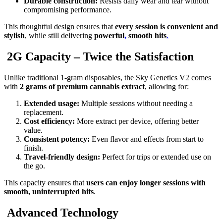
Durable construction:
Resists daily wear and tear without
compromising performance.
This thoughtful design ensures that
every session is convenient and
stylish
, while still delivering
powerful
,
smooth hits
.
2G Capacity – Twice the Satisfaction
Unlike traditional 1-gram disposables, the Sky Genetics V2 comes
with
2 grams of premium cannabis extract
, allowing for:
Extended usage:
Multiple sessions without needing a
replacement.
Cost efficiency:
More extract per device, offering better
value.
Consistent potency:
Even flavor and effects from start to
finish.
Travel-friendly design:
Perfect for trips or extended use on
the go.
This capacity ensures that
users can enjoy longer sessions with
smooth, uninterrupted hits
.
Advanced Technology