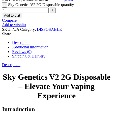
Sky Genetics V2 2G Disposable quantity
Add to cart
Compare
Add to wishlist
SKU:
N/A
Category:
DISPOSABLE
Share
Description
Additional information
Reviews (0)
Shipping & Delivery
Description
Sky Genetics V2 2G Disposable
– Elevate Your Vaping
Experience
Introduction