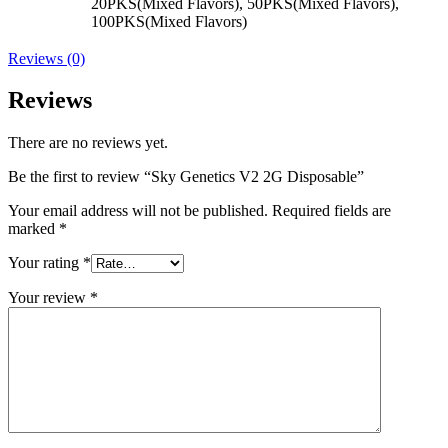
20PKS(Mixed Flavors), 50PKS(Mixed Flavors),
100PKS(Mixed Flavors)
Reviews (0)
Reviews
There are no reviews yet.
Be the first to review “Sky Genetics V2 2G Disposable”
Your email address will not be published.
Required fields are
marked
*
Your rating
*
Your review
*