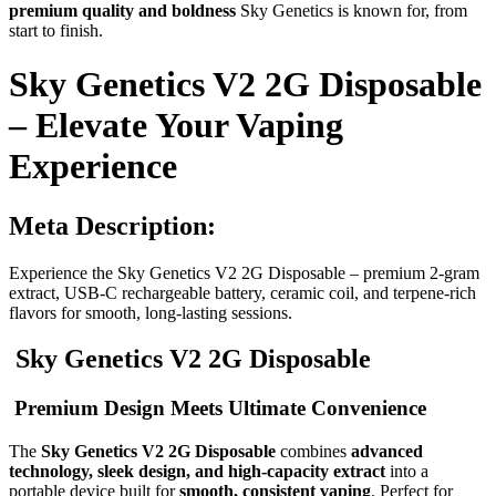
premium quality and boldness
Sky Genetics is known for, from
start to finish.
Sky Genetics V2 2G Disposable
– Elevate Your Vaping
Experience
Meta Description:
Experience the Sky Genetics V2 2G Disposable – premium 2-gram
extract, USB-C rechargeable battery, ceramic coil, and terpene-rich
flavors for smooth, long-lasting sessions.
Sky Genetics V2 2G Disposable
Premium Design Meets Ultimate Convenience
The
Sky Genetics V2 2G Disposable
combines
advanced
technology, sleek design, and high-capacity extract
into a
portable device built for
smooth, consistent vaping
. Perfect for