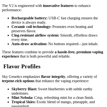
The V2 is engineered with
innovative features
to enhance
performance:
Rechargeable battery:
USB-C fast charging ensures the
device is always ready.
Ceramic coil technology:
Promotes even heating and
preserves flavor.
Clog-resistant airflow system:
Smooth, effortless draws
every time.
Auto-draw activation:
No buttons required—just inhale.
These features combine to provide
a hassle-free, premium vaping
experience
that is both powerful and reliable.
Flavor Profiles
Sky Genetics emphasizes
flavor integrity
, offering a variety of
terpene-rich options
that enhance the vaping experience:
Skyberry Blast:
Sweet blueberries with subtle earthy
undertones.
Mint Nebula:
Crisp, refreshing mint for a clean finish.
Tropical Skies:
Exotic blend of mango, pineapple, and
passionfruit.