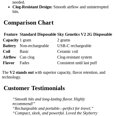
needed.
Clog-Resistant Design:
Smooth airflow and uninterrupted
hits.
Comparison Chart
Feature
Standard Disposable
Sky Genetics V2 2G Disposable
Capacity
1 gram
2 grams
Battery
Non-rechargeable
USB-C rechargeable
Coil
Basic
Ceramic coil
Airflow
Can clog
Clog-resistant system
Flavor
Fades
Consistent until last puff
The
V2 stands out
with superior capacity, flavor retention, and
technology.
Customer Testimonials
“Smooth hits and long-lasting flavor. Highly
recommend!”
“Rechargeable and portable—perfect for travel.”
“Compact, sleek, and powerful. Loved the Skyberry