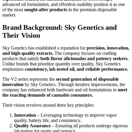
advanced oil formulation, and effortless usability position it as one
of the most
sought-after products
in the premium disposable
market.
Brand Background: Sky Genetics and
Their Vision
Sky Genetics has established a reputation for
precision, innovation,
and high-quality extracts.
The company focuses on crafting
products that satisfy
both flavor aficionados and potency seekers.
Unlike brands that prioritize quantity over quality, Sky Genetics
emphasizes
consistency, lab-tested oil, and reliable performance.
The V2 series represents the
second generation of disposable
innovation
by Sky Genetics. Through iterative improvements, the
company has enhanced both hardware and oil formulations to
meet
the exacting demands of cannabis consumers.
Their vision revolves around three key principles:
Innovation
– Leveraging technology to improve vapor
quality, battery life, and consistency.
Quality Assurance
– Ensuring all products undergo rigorous
lab testing for purity and potency.