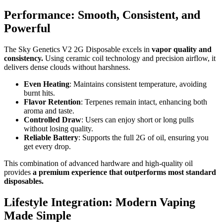
Performance: Smooth, Consistent, and
Powerful
The Sky Genetics V2 2G Disposable excels in
vapor quality and
consistency.
Using ceramic coil technology and precision airflow, it
delivers dense clouds without harshness.
Even Heating
: Maintains consistent temperature, avoiding
burnt hits.
Flavor Retention
: Terpenes remain intact, enhancing both
aroma and taste.
Controlled Draw
: Users can enjoy short or long pulls
without losing quality.
Reliable Battery
: Supports the full 2G of oil, ensuring you
get every drop.
This combination of advanced hardware and high-quality oil
provides
a premium experience that outperforms most standard
disposables.
Lifestyle Integration: Modern Vaping
Made Simple