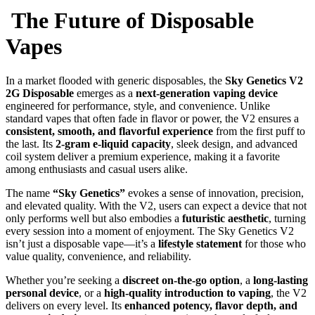
The Future of Disposable
Vapes
In a market flooded with generic disposables, the
Sky Genetics V2
2G Disposable
emerges as a
next-generation vaping device
engineered for performance, style, and convenience. Unlike
standard vapes that often fade in flavor or power, the V2 ensures a
consistent, smooth, and flavorful experience
from the first puff to
the last. Its
2-gram e-liquid capacity
, sleek design, and advanced
coil system deliver a premium experience, making it a favorite
among enthusiasts and casual users alike.
The name
“Sky Genetics”
evokes a sense of innovation, precision,
and elevated quality. With the V2, users can expect a device that not
only performs well but also embodies a
futuristic aesthetic
, turning
every session into a moment of enjoyment. The Sky Genetics V2
isn’t just a disposable vape—it’s a
lifestyle statement
for those who
value quality, convenience, and reliability.
Whether you’re seeking a
discreet on-the-go option
, a
long-lasting
personal device
, or a
high-quality introduction to vaping
, the V2
delivers on every level. Its
enhanced potency, flavor depth, and