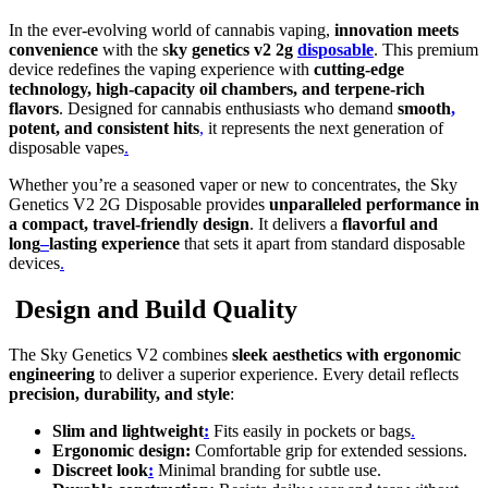
In the ever-evolving world of cannabis vaping,
innovation meets
convenience
with the s
ky genetics v2 2g
disposable
. This premium
device redefines the vaping experience with
cutting-edge
technology, high-capacity oil chambers, and terpene-rich
flavors
. Designed for cannabis enthusiasts who demand
smooth
,
potent, and consistent hits
,
it represents the next generation of
disposable vapes
.
Whether you’re a seasoned vaper or new to concentrates, the Sky
Genetics V2 2G Disposable provides
unparalleled performance in
a compact, travel-friendly design
. It delivers a
flavorful and
long
–
lasting experience
that sets it apart from standard disposable
devices
.
Design and Build Quality
The Sky Genetics V2 combines
sleek aesthetics with ergonomic
engineering
to deliver a superior experience. Every detail reflects
precision, durability, and style
:
Slim and lightweight
:
Fits easily in pockets or bags
.
Ergonomic design:
Comfortable grip for extended sessions.
Discreet look
:
Minimal branding for subtle use.