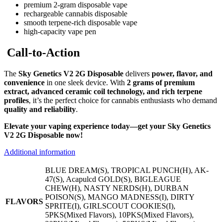
premium 2-gram disposable vape
rechargeable cannabis disposable
smooth terpene-rich disposable vape
high-capacity vape pen
Call-to-Action
The
Sky Genetics V2 2G Disposable
delivers
power, flavor, and
convenience
in one sleek device. With
2 grams of premium
extract, advanced ceramic coil technology, and rich terpene
profiles
, it’s the perfect choice for cannabis enthusiasts who demand
quality and reliability
.
Elevate your vaping experience today—get your Sky Genetics
V2 2G Disposable now!
Additional information
BLUE DREAM(S), TROPICAL PUNCH(H), AK-
47(S), Acapulcd GOLD(S), BIGLEAGUE
CHEW(H), NASTY NERDS(H), DURBAN
POISON(S), MANGO MADNESS(I), DIRTY
FLAVORS
SPRITE(I), GIRLSCOUT COOKIES(I),
5PKS(Mixed Flavors), 10PKS(Mixed Flavors),