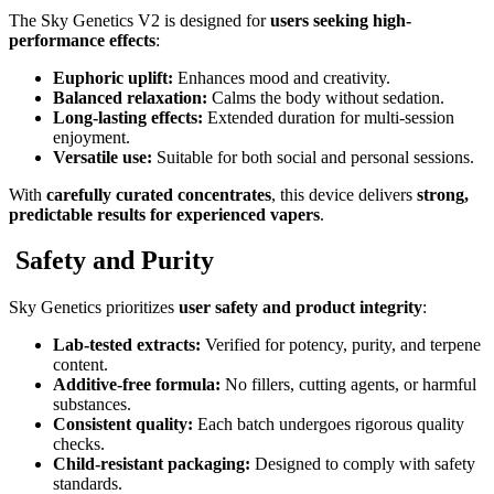
The Sky Genetics V2 is designed for
users seeking high-
performance effects
:
Euphoric uplift:
Enhances mood and creativity.
Balanced relaxation:
Calms the body without sedation.
Long-lasting effects:
Extended duration for multi-session
enjoyment.
Versatile use:
Suitable for both social and personal sessions.
With
carefully curated concentrates
, this device delivers
strong,
predictable results for experienced vapers
.
Safety and Purity
Sky Genetics prioritizes
user safety and product integrity
:
Lab-tested extracts:
Verified for potency, purity, and terpene
content.
Additive-free formula:
No fillers, cutting agents, or harmful
substances.
Consistent quality:
Each batch undergoes rigorous quality
checks.
Child-resistant packaging:
Designed to comply with safety
standards.