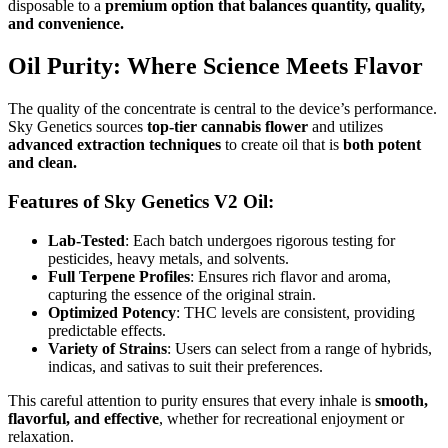
disposable to a
premium option that balances quantity, quality,
and convenience.
Oil Purity: Where Science Meets Flavor
The quality of the concentrate is central to the device’s performance.
Sky Genetics sources
top-tier cannabis flower
and utilizes
advanced extraction techniques
to create oil that is
both potent
and clean.
Features of Sky Genetics V2 Oil:
Lab-Tested
: Each batch undergoes rigorous testing for
pesticides, heavy metals, and solvents.
Full Terpene Profiles
: Ensures rich flavor and aroma,
capturing the essence of the original strain.
Optimized Potency
: THC levels are consistent, providing
predictable effects.
Variety of Strains
: Users can select from a range of hybrids,
indicas, and sativas to suit their preferences.
This careful attention to purity ensures that every inhale is
smooth,
flavorful, and effective
, whether for recreational enjoyment or
relaxation.