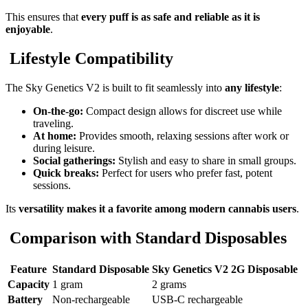
This ensures that
every puff is as safe and reliable as it is
enjoyable
.
Lifestyle Compatibility
The Sky Genetics V2 is built to fit seamlessly into
any lifestyle
:
On-the-go:
Compact design allows for discreet use while
traveling.
At home:
Provides smooth, relaxing sessions after work or
during leisure.
Social gatherings:
Stylish and easy to share in small groups.
Quick breaks:
Perfect for users who prefer fast, potent
sessions.
Its
versatility makes it a favorite among modern cannabis users
.
Comparison with Standard Disposables
Feature
Standard Disposable
Sky Genetics V2 2G Disposable
Capacity
1 gram
2 grams
Battery
Non-rechargeable
USB-C rechargeable