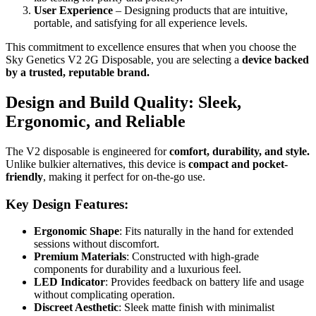
User Experience
– Designing products that are intuitive,
portable, and satisfying for all experience levels.
This commitment to excellence ensures that when you choose the
Sky Genetics V2 2G Disposable, you are selecting a
device backed
by a trusted, reputable brand.
Design and Build Quality: Sleek,
Ergonomic, and Reliable
The V2 disposable is engineered for
comfort, durability, and style.
Unlike bulkier alternatives, this device is
compact and pocket-
friendly
, making it perfect for on-the-go use.
Key Design Features:
Ergonomic Shape
: Fits naturally in the hand for extended
sessions without discomfort.
Premium Materials
: Constructed with high-grade
components for durability and a luxurious feel.
LED Indicator
: Provides feedback on battery life and usage
without complicating operation.
Discreet Aesthetic
: Sleek matte finish with minimalist