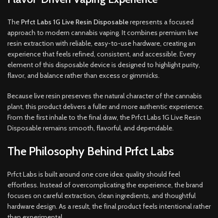
The
Prfct Labs 1G Live Resin Disposable
represents a focused
approach to modern cannabis vaping. It combines premium live
resin extraction with reliable, easy-to-use hardware, creating an
experience that feels refined, consistent, and accessible. Every
element of this disposable device is designed to highlight purity,
flavor, and balance rather than excess or gimmicks.
Because live resin preserves the natural character of the cannabis
plant, this product delivers a fuller and more authentic experience.
From the first inhale to the final draw, the Prfct Labs 1G Live Resin
Disposable remains smooth, flavorful, and dependable.
The Philosophy Behind Prfct Labs
Prfct Labs is built around one core idea: quality should feel
effortless. Instead of overcomplicating the experience, the brand
focuses on careful extraction, clean ingredients, and thoughtful
hardware design. As a result, the final product feels intentional rather
than experimental.