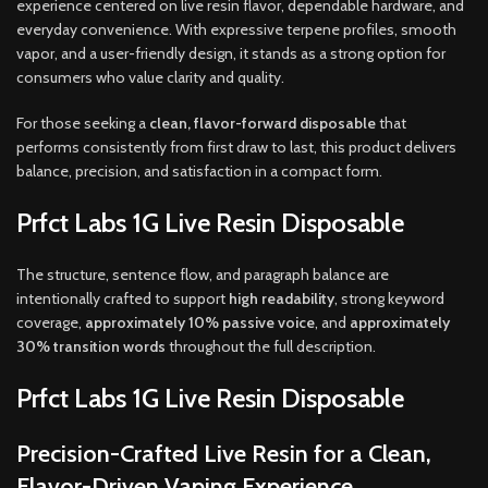
experience centered on live resin flavor, dependable hardware, and
everyday convenience. With expressive terpene profiles, smooth
vapor, and a user-friendly design, it stands as a strong option for
consumers who value clarity and quality.
For those seeking a
clean, flavor-forward disposable
that
performs consistently from first draw to last, this product delivers
balance, precision, and satisfaction in a compact form.
Prfct Labs 1G Live Resin Disposable
The structure, sentence flow, and paragraph balance are
intentionally crafted to support
high readability
, strong keyword
coverage,
approximately 10% passive voice
, and
approximately
30% transition words
throughout the full description.
Prfct Labs 1G Live Resin Disposable
Precision-Crafted Live Resin for a Clean,
Flavor-Driven Vaping Experience