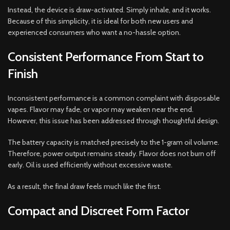
Instead, the device is draw-activated. Simply inhale, and it works.
Because of this simplicity, it is ideal for both new users and
experienced consumers who want a no-hassle option.
Consistent Performance From Start to
Finish
Inconsistent performance is a common complaint with disposable
vapes. Flavor may fade, or vapor may weaken near the end.
However, this issue has been addressed through thoughtful design.
The battery capacity is matched precisely to the 1-gram oil volume.
Therefore, power output remains steady. Flavor does not burn off
early. Oil is used efficiently without excessive waste.
As a result, the final draw feels much like the first.
Compact and Discreet Form Factor