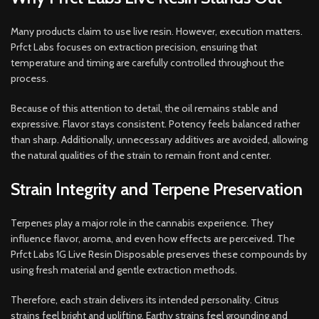
Many products claim to use live resin. However, execution matters.
Prfct Labs focuses on extraction precision, ensuring that
temperature and timing are carefully controlled throughout the
process.
Because of this attention to detail, the oil remains stable and
expressive. Flavor stays consistent. Potency feels balanced rather
than sharp. Additionally, unnecessary additives are avoided, allowing
the natural qualities of the strain to remain front and center.
Strain Integrity and Terpene Preservation
Terpenes play a major role in the cannabis experience. They
influence flavor, aroma, and even how effects are perceived. The
Prfct Labs 1G Live Resin Disposable preserves these compounds by
using fresh material and gentle extraction methods.
Therefore, each strain delivers its intended personality. Citrus
strains feel bright and uplifting. Earthy strains feel grounding and