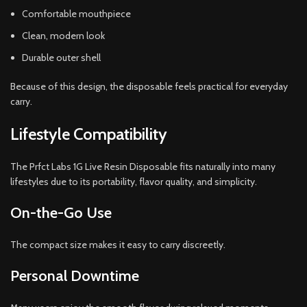
Comfortable mouthpiece
Clean, modern look
Durable outer shell
Because of this design, the disposable feels practical for everyday
carry.
Lifestyle Compatibility
The Prfct Labs 1G Live Resin Disposable fits naturally into many
lifestyles due to its portability, flavor quality, and simplicity.
On-the-Go Use
The compact size makes it easy to carry discreetly.
Personal Downtime