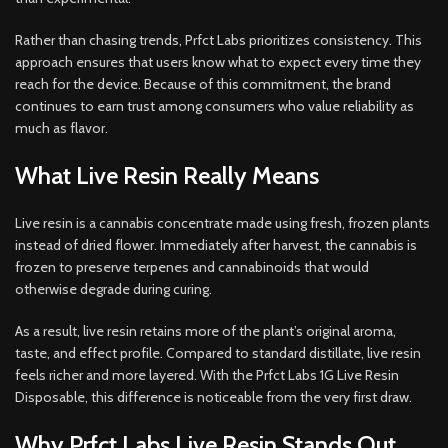
Rather than chasing trends, Prfct Labs prioritizes consistency. This
approach ensures that users know what to expect every time they
reach for the device. Because of this commitment, the brand
continues to earn trust among consumers who value reliability as
much as flavor.
What Live Resin Really Means
Live resin is a cannabis concentrate made using fresh, frozen plants
instead of dried flower. Immediately after harvest, the cannabis is
frozen to preserve terpenes and cannabinoids that would
otherwise degrade during curing.
As a result, live resin retains more of the plant’s original aroma,
taste, and effect profile. Compared to standard distillate, live resin
feels richer and more layered. With the Prfct Labs 1G Live Resin
Disposable, this difference is noticeable from the very first draw.
Why Prfct Labs Live Resin Stands Out