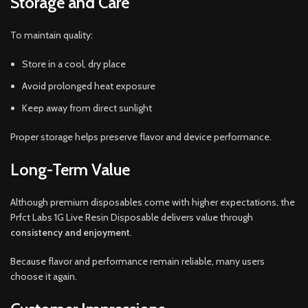
Storage and Care
To maintain quality:
Store in a cool, dry place
Avoid prolonged heat exposure
Keep away from direct sunlight
Proper storage helps preserve flavor and device performance.
Long-Term Value
Although premium disposables come with higher expectations, the
Prfct Labs 1G Live Resin Disposable delivers value through
consistency and enjoyment
.
Because flavor and performance remain reliable, many users
choose it again.