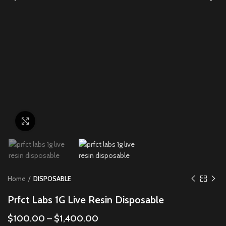
Click to enlarge
Home
DISPOSABLE
Prfct Labs 1G Live Resin Disposable
$
100.00
–
$
1,400.00