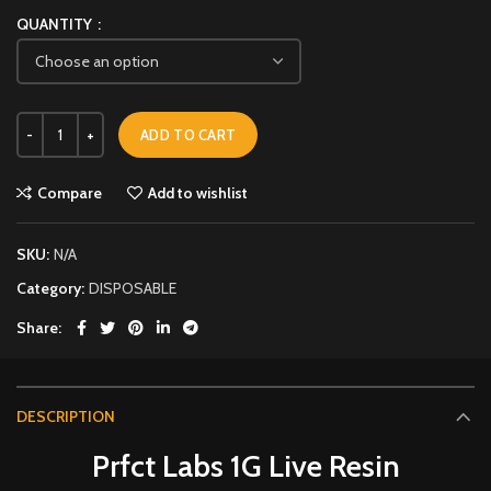
QUANTITY
ADD TO CART
Compare
Add to wishlist
SKU:
N/A
Category:
DISPOSABLE
Share
DESCRIPTION
Prfct Labs 1G Live Resin