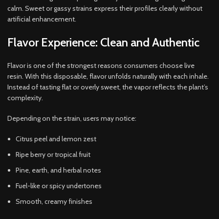
calm. Sweet or gassy strains express their profiles clearly without
artificial enhancement.
Flavor Experience: Clean and Authentic
Flavor is one of the strongest reasons consumers choose live
resin. With this disposable, flavor unfolds naturally with each inhale.
Instead of tasting flat or overly sweet, the vapor reflects the plant’s
complexity.
Depending on the strain, users may notice:
Citrus peel and lemon zest
Ripe berry or tropical fruit
Pine, earth, and herbal notes
Fuel-like or spicy undertones
Smooth, creamy finishes