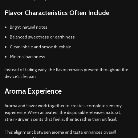
Flavor Characteristics Often Include
Bright, natural notes
Balanced sweetness or earthiness
Clean inhale and smooth exhale
Minimal harshness
Instead of fading early, the flavor remains present throughout the
device’s lifespan.
Aroma Experience
Aroma and flavor work together to create a complete sensory
experience. When activated, the disposable releases
natural,
strain-driven scents
that feel authentic rather than artificial.
This alignment between aroma and taste enhances overall