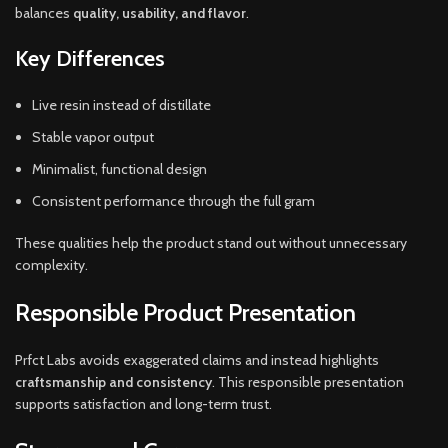
balances
quality, usability, and flavor
.
Key Differences
Live resin instead of distillate
Stable vapor output
Minimalist, functional design
Consistent performance through the full gram
These qualities help the product stand out without unnecessary
complexity.
Responsible Product Presentation
Prfct Labs avoids exaggerated claims and instead highlights
craftsmanship and consistency
. This responsible presentation
supports satisfaction and long-term trust.