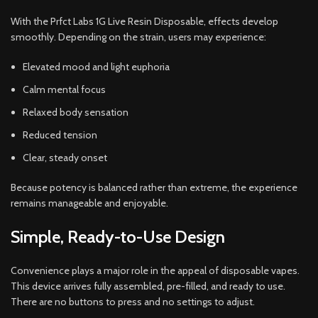
With the Prfct Labs 1G Live Resin Disposable, effects develop
smoothly. Depending on the strain, users may experience:
Elevated mood and light euphoria
Calm mental focus
Relaxed body sensation
Reduced tension
Clear, steady onset
Because potency is balanced rather than extreme, the experience
remains manageable and enjoyable.
Simple, Ready-to-Use Design
Convenience plays a major role in the appeal of disposable vapes.
This device arrives fully assembled, pre-filled, and ready to use.
There are no buttons to press and no settings to adjust.