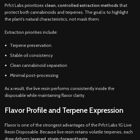
Prfct Labs prioritizes
clean, controlled extraction methods
that
protect both cannabinoids and terpenes. The goal is to highlight
the plant’s natural characteristics, not mask them.
Extraction priorities include:
Terpene preservation
Stable oil consistency
Clean cannabinoid separation
Minimal post-processing
As a result, the live resin performs consistently inside the
disposable while maintaining flavor clarity.
Flavor Profile and Terpene Expression
Flavor is one of the strongest advantages of the Prfct Labs 1G Live
Resin Disposable. Because live resin retains volatile terpenes, each
draw delivers
layered, strain-forward taste
.