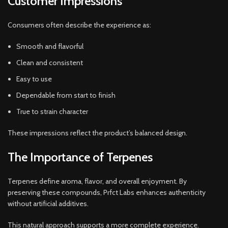
Customer Impressions
Consumers often describe the experience as:
Smooth and flavorful
Clean and consistent
Easy to use
Dependable from start to finish
True to strain character
These impressions reflect the product’s balanced design.
The Importance of Terpenes
Terpenes define aroma, flavor, and overall enjoyment. By
preserving these compounds, Prfct Labs enhances authenticity
without artificial additives.
This natural approach supports a more complete experience.