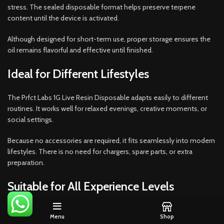
stress. The sealed disposable format helps preserve terpene
content until the device is activated.
Although designed for short-term use, proper storage ensures the
oil remains flavorful and effective until finished.
Ideal for Different Lifestyles
The Prfct Labs 1G Live Resin Disposable adapts easily to different
routines. It works well for relaxed evenings, creative moments, or
social settings.
Because no accessories are required, it fits seamlessly into modern
lifestyles. There is no need for chargers, spare parts, or extra
preparation.
Suitable for All Experience Levels
This product appeals to a wide range of users.
Menu
Shop