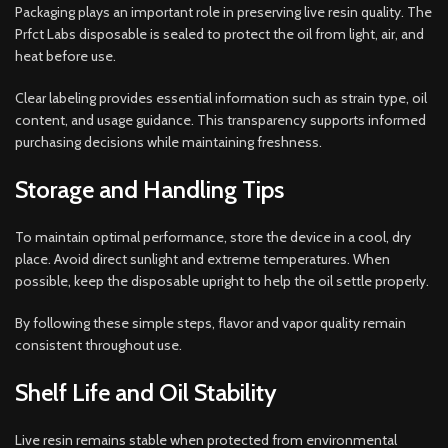
Packaging plays an important role in preserving live resin quality. The
Prfct Labs disposable is sealed to protect the oil from light, air, and
heat before use.
Clear labeling provides essential information such as strain type, oil
content, and usage guidance. This transparency supports informed
purchasing decisions while maintaining freshness.
Storage and Handling Tips
To maintain optimal performance, store the device in a cool, dry
place. Avoid direct sunlight and extreme temperatures. When
possible, keep the disposable upright to help the oil settle properly.
By following these simple steps, flavor and vapor quality remain
consistent throughout use.
Shelf Life and Oil Stability
Live resin remains stable when protected from environmental