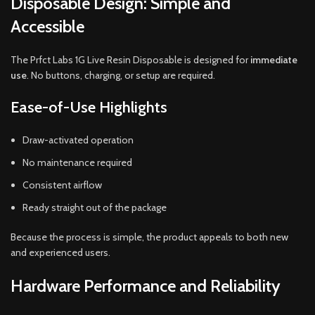
Disposable Design: Simple and
Accessible
The Prfct Labs 1G Live Resin Disposable is designed for
immediate
use
. No buttons, charging, or setup are required.
Ease-of-Use Highlights
Draw-activated operation
No maintenance required
Consistent airflow
Ready straight out of the package
Because the process is simple, the product appeals to both new
and experienced users.
Hardware Performance and Reliability