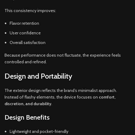
This consistency improves:
Flavor retention
User confidence
Overall satisfaction
Because performance does not fluctuate, the experience feels
controlled and refined.
Design and Portability
The exterior design reflects the brand’s minimalist approach.
Instead of flashy elements, the device focuses on
comfort,
discretion, and durability
.
Design Benefits
Lightweight and pocket-friendly