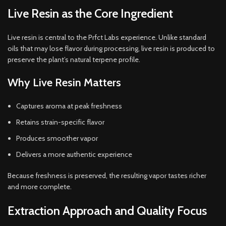
Live Resin as the Core Ingredient
Live resin is central to the Prfct Labs experience. Unlike standard
oils that may lose flavor during processing, live resin is produced to
preserve the plant’s natural terpene profile.
Why Live Resin Matters
Captures aroma at peak freshness
Retains strain-specific flavor
Produces smoother vapor
Delivers a more authentic experience
Because freshness is preserved, the resulting vapor tastes richer
and more complete.
Extraction Approach and Quality Focus