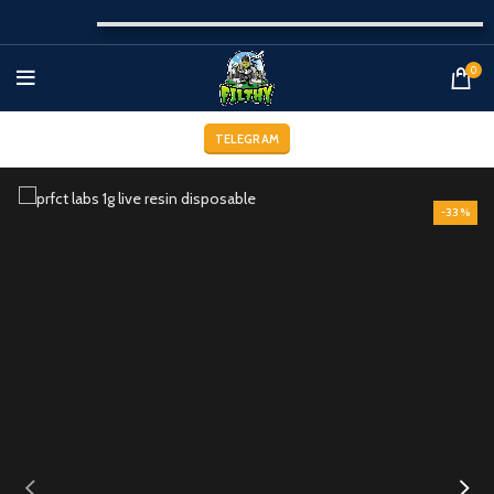
0
TELEGRAM
-33%