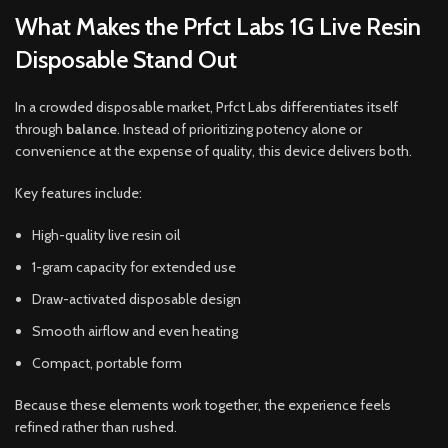
What Makes the Prfct Labs 1G Live Resin
Disposable Stand Out
In a crowded disposable market, Prfct Labs differentiates itself
through
balance
. Instead of prioritizing potency alone or
convenience at the expense of quality, this device delivers both.
Key features include:
High-quality live resin oil
1-gram capacity for extended use
Draw-activated disposable design
Smooth airflow and even heating
Compact, portable form
Because these elements work together, the experience feels
refined rather than rushed.