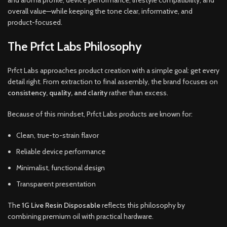
and aroma profile, device performance, lifestyle compatibility, and
overall value—while keeping the tone clear, informative, and
product-focused.
The Prfct Labs Philosophy
Prfct Labs approaches product creation with a simple goal: get every
detail right. From extraction to final assembly, the brand focuses on
consistency, quality, and clarity
rather than excess.
Because of this mindset, Prfct Labs products are known for:
Clean, true-to-strain flavor
Reliable device performance
Minimalist, functional design
Transparent presentation
The
1G Live Resin Disposable
reflects this philosophy by
combining premium oil with practical hardware.