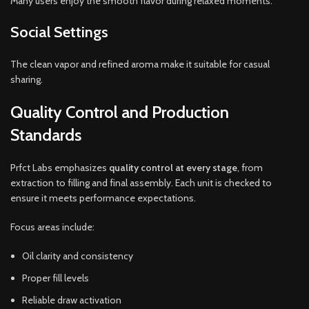
Many users enjoy the smooth flavor during relaxed moments.
Social Settings
The clean vapor and refined aroma make it suitable for casual
sharing.
Quality Control and Production
Standards
Prfct Labs emphasizes
quality control at every stage
, from
extraction to filling and final assembly. Each unit is checked to
ensure it meets performance expectations.
Focus areas include:
Oil clarity and consistency
Proper fill levels
Reliable draw activation