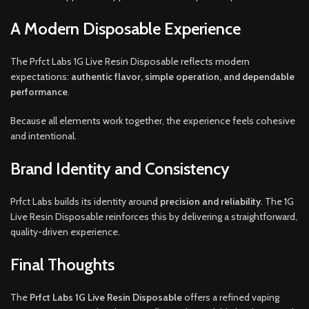
A Modern Disposable Experience
The Prfct Labs 1G Live Resin Disposable reflects modern
expectations:
authentic flavor, simple operation, and dependable
performance
.
Because all elements work together, the experience feels cohesive
and intentional.
Brand Identity and Consistency
Prfct Labs builds its identity around
precision and reliability
. The 1G
Live Resin Disposable reinforces this by delivering a straightforward,
quality-driven experience.
Final Thoughts
The
Prfct Labs 1G Live Resin Disposable
offers a refined vaping