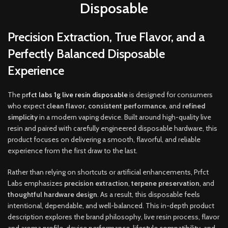
Disposable
Precision Extraction, True Flavor, and a
Perfectly Balanced Disposable
Experience
The p
rfct labs 1g live resin disposable
is designed for consumers
who expect
clean flavor
,
consistent performance
,
and
refined
simplicity
in a modern vaping device. Built around high-quality live
resin and paired with carefully engineered disposable hardware, this
product focuses on delivering a smooth, flavorful, and reliable
experience from the first draw to the last
.
Rather than relying on shortcuts or artificial enhancements, Prfct
Labs emphasizes
precision extraction
,
terpene preservation
, and
thoughtful hardware design
. As a result, this disposable feels
intentional, dependable, and well-balanced. This in-depth product
description explores the brand philosophy, live resin process, flavor