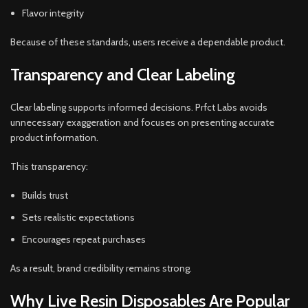
Flavor integrity
Because of these standards, users receive a dependable product.
Transparency and Clear Labeling
Clear labeling supports informed decisions. Prfct Labs avoids
unnecessary exaggeration and focuses on presenting accurate
product information.
This transparency:
Builds trust
Sets realistic expectations
Encourages repeat purchases
As a result, brand credibility remains strong.
Why Live Resin Disposables Are Popular