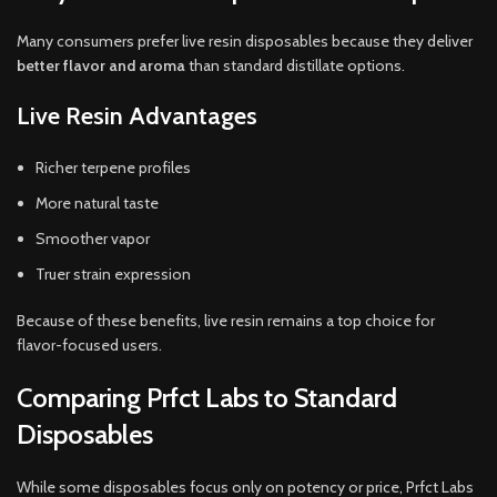
Many consumers prefer live resin disposables because they deliver
better flavor and aroma
than standard distillate options.
Live Resin Advantages
Richer terpene profiles
More natural taste
Smoother vapor
Truer strain expression
Because of these benefits, live resin remains a top choice for
flavor-focused users.
Comparing Prfct Labs to Standard
Disposables
While some disposables focus only on potency or price, Prfct Labs