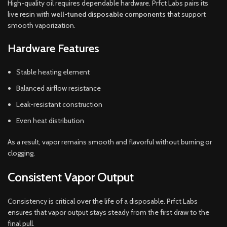
High-quality oil requires dependable hardware. Prfct Labs pairs its
live resin with
well-tuned disposable components
that support
smooth vaporization.
Hardware Features
Stable heating element
Balanced airflow resistance
Leak-resistant construction
Even heat distribution
As a result, vapor remains smooth and flavorful without burning or
clogging.
Consistent Vapor Output
Consistency is critical over the life of a disposable. Prfct Labs
ensures that vapor output stays steady from the first draw to the
final pull.