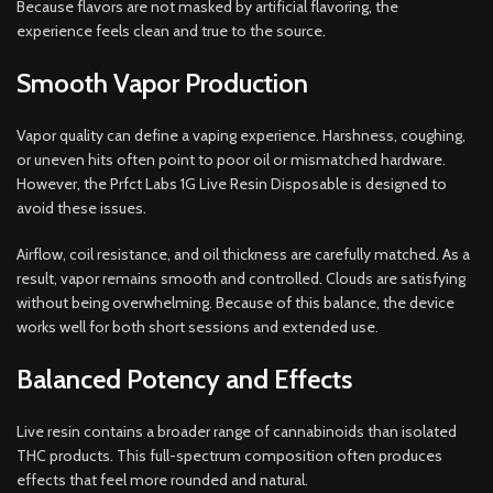
Because flavors are not masked by artificial flavoring, the
experience feels clean and true to the source.
Smooth Vapor Production
Vapor quality can define a vaping experience. Harshness, coughing,
or uneven hits often point to poor oil or mismatched hardware.
However, the Prfct Labs 1G Live Resin Disposable is designed to
avoid these issues.
Airflow, coil resistance, and oil thickness are carefully matched. As a
result, vapor remains smooth and controlled. Clouds are satisfying
without being overwhelming. Because of this balance, the device
works well for both short sessions and extended use.
Balanced Potency and Effects
Live resin contains a broader range of cannabinoids than isolated
THC products. This full-spectrum composition often produces
effects that feel more rounded and natural.