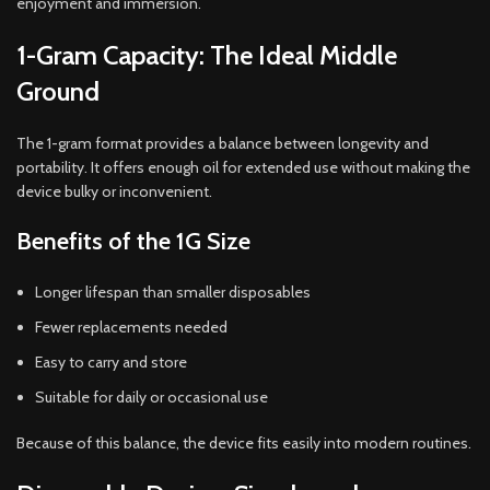
enjoyment and immersion.
1-Gram Capacity: The Ideal Middle
Ground
The 1-gram format provides a balance between longevity and
portability. It offers enough oil for extended use without making the
device bulky or inconvenient.
Benefits of the 1G Size
Longer lifespan than smaller disposables
Fewer replacements needed
Easy to carry and store
Suitable for daily or occasional use
Because of this balance, the device fits easily into modern routines.