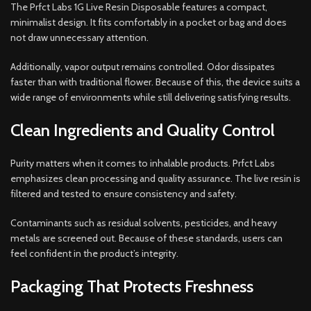
The Prfct Labs 1G Live Resin Disposable features a compact,
minimalist design. It fits comfortably in a pocket or bag and does
not draw unnecessary attention.
Additionally, vapor output remains controlled. Odor dissipates
faster than with traditional flower. Because of this, the device suits a
wide range of environments while still delivering satisfying results.
Clean Ingredients and Quality Control
Purity matters when it comes to inhalable products. Prfct Labs
emphasizes clean processing and quality assurance. The live resin is
filtered and tested to ensure consistency and safety.
Contaminants such as residual solvents, pesticides, and heavy
metals are screened out. Because of these standards, users can
feel confident in the product’s integrity.
Packaging That Protects Freshness