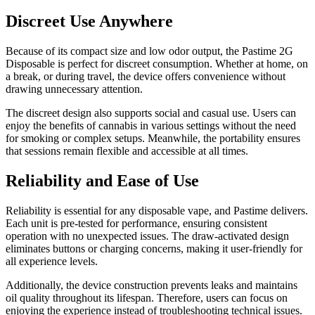
Discreet Use Anywhere
Because of its compact size and low odor output, the Pastime 2G
Disposable is perfect for discreet consumption. Whether at home, on
a break, or during travel, the device offers convenience without
drawing unnecessary attention.
The discreet design also supports social and casual use. Users can
enjoy the benefits of cannabis in various settings without the need
for smoking or complex setups. Meanwhile, the portability ensures
that sessions remain flexible and accessible at all times.
Reliability and Ease of Use
Reliability is essential for any disposable vape, and Pastime delivers.
Each unit is pre-tested for performance, ensuring consistent
operation with no unexpected issues. The draw-activated design
eliminates buttons or charging concerns, making it user-friendly for
all experience levels.
Additionally, the device construction prevents leaks and maintains
oil quality throughout its lifespan. Therefore, users can focus on
enjoying the experience instead of troubleshooting technical issues.