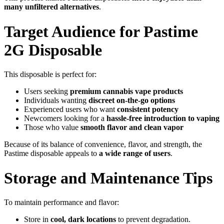
many unfiltered alternatives
.
Target Audience for Pastime
2G Disposable
This disposable is perfect for:
Users seeking
premium cannabis vape products
Individuals wanting
discreet on-the-go options
Experienced users who want
consistent potency
Newcomers looking for a
hassle-free introduction to vaping
Those who value
smooth flavor and clean vapor
Because of its balance of convenience, flavor, and strength, the
Pastime disposable appeals to
a wide range of users
.
Storage and Maintenance Tips
To maintain performance and flavor:
Store in
cool, dark locations
to prevent degradation.