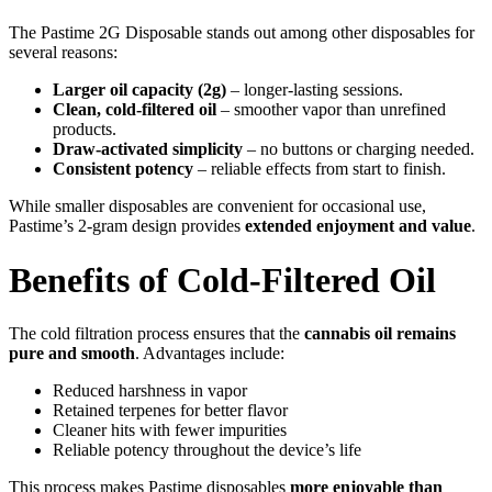
The Pastime 2G Disposable stands out among other disposables for
several reasons:
Larger oil capacity (2g)
– longer-lasting sessions.
Clean, cold-filtered oil
– smoother vapor than unrefined
products.
Draw-activated simplicity
– no buttons or charging needed.
Consistent potency
– reliable effects from start to finish.
While smaller disposables are convenient for occasional use,
Pastime’s 2-gram design provides
extended enjoyment and value
.
Benefits of Cold-Filtered Oil
The cold filtration process ensures that the
cannabis oil remains
pure and smooth
. Advantages include:
Reduced harshness in vapor
Retained terpenes for better flavor
Cleaner hits with fewer impurities
Reliable potency throughout the device’s life
This process makes Pastime disposables
more enjoyable than