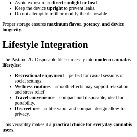
Avoid exposure to
direct sunlight or heat
.
Keep the device
upright
to prevent leaks.
Do not attempt to refill or modify the disposable.
Proper storage ensures
maximum flavor, potency, and device
longevity
.
Lifestyle Integration
The Pastime 2G Disposable fits seamlessly into
modern cannabis
lifestyles
:
Recreational enjoyment
– perfect for casual sessions or
social settings.
Wellness routines
– smooth effects may support relaxation
and stress relief.
Travel convenience
– compact and disposable, ideal for
portability.
Discreet use
– subtle vapor and compact design allow for
privacy.
This versatility makes it a
practical choice for everyday cannabis
users
.