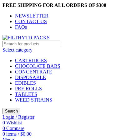
FREE SHIPPING FOR ALL ORDERS OF $300
NEWSLETTER
CONTACT US
FAQs
Select category
CARTRIDGES
CHOCOLATE BARS
CONCENTRATE
DISPOSABLE
EDIBLES
PRE ROLLS
TABLETS
WEED STRAINS
Search
Login / Register
0
Wishlist
0
Compare
0
items
/
$
0.00
Menu