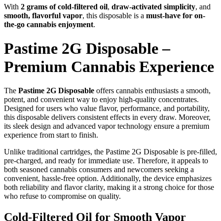
With
2 grams of cold-filtered oil
,
draw-activated simplicity
, and
smooth, flavorful vapor
, this disposable is a
must-have for on-
the-go cannabis enjoyment
.
Pastime 2G Disposable –
Premium Cannabis Experience
The
Pastime 2G Disposable
offers cannabis enthusiasts a smooth,
potent, and convenient way to enjoy high-quality concentrates.
Designed for users who value flavor, performance, and portability,
this disposable delivers consistent effects in every draw. Moreover,
its sleek design and advanced vapor technology ensure a premium
experience from start to finish.
Unlike traditional cartridges, the Pastime 2G Disposable is pre-filled,
pre-charged, and ready for immediate use. Therefore, it appeals to
both seasoned cannabis consumers and newcomers seeking a
convenient, hassle-free option. Additionally, the device emphasizes
both reliability and flavor clarity, making it a strong choice for those
who refuse to compromise on quality.
Cold-Filtered Oil for Smooth Vapor