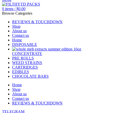
0
items
/
$
0.00
Browse Categories
REVIEWS & TOUCHDOWN
Shop
About us
Contact us
Home
DISPOSABLE
CONCENTRATE
PRE ROLLS
WEED STRAINS
CARTRIDGES
EDIBLES
CHOCOLATE BARS
Home
Shop
About us
Contact us
REVIEWS & TOUCHDOWN
TELEGRAM