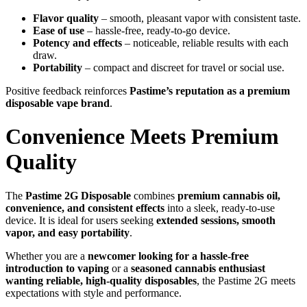
Flavor quality
– smooth, pleasant vapor with consistent taste.
Ease of use
– hassle-free, ready-to-go device.
Potency and effects
– noticeable, reliable results with each
draw.
Portability
– compact and discreet for travel or social use.
Positive feedback reinforces
Pastime’s reputation as a premium
disposable vape brand
.
Convenience Meets Premium
Quality
The
Pastime 2G Disposable
combines
premium cannabis oil,
convenience, and consistent effects
into a sleek, ready-to-use
device. It is ideal for users seeking
extended sessions, smooth
vapor, and easy portability
.
Whether you are a
newcomer looking for a hassle-free
introduction to vaping
or a
seasoned cannabis enthusiast
wanting reliable, high-quality disposables
, the Pastime 2G meets
expectations with style and performance.