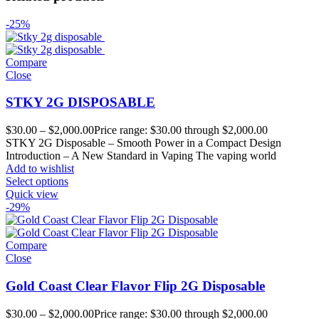
-25%
Compare
Close
STKY 2G DISPOSABLE
$
30.00
–
$
2,000.00
Price range: $30.00 through $2,000.00
STKY 2G Disposable – Smooth Power in a Compact Design
Introduction – A New Standard in Vaping The vaping world
Add to wishlist
Select options
Quick view
-29%
Compare
Close
Gold Coast Clear Flavor Flip 2G Disposable
$
30.00
–
$
2,000.00
Price range: $30.00 through $2,000.00