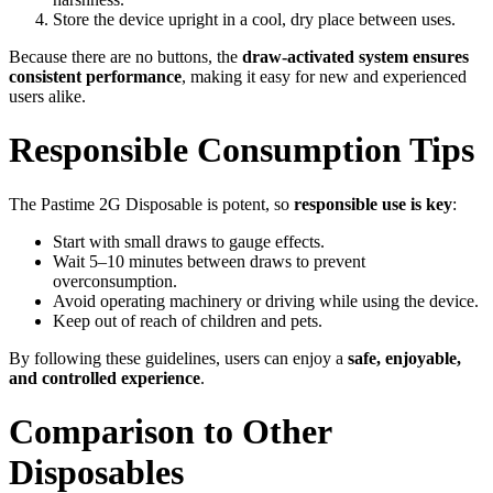
Store the device upright in a cool, dry place between uses.
Because there are no buttons, the
draw-activated system ensures
consistent performance
, making it easy for new and experienced
users alike.
Responsible Consumption Tips
The Pastime 2G Disposable is potent, so
responsible use is key
:
Start with small draws to gauge effects.
Wait 5–10 minutes between draws to prevent
overconsumption.
Avoid operating machinery or driving while using the device.
Keep out of reach of children and pets.
By following these guidelines, users can enjoy a
safe, enjoyable,
and controlled experience
.
Comparison to Other
Disposables