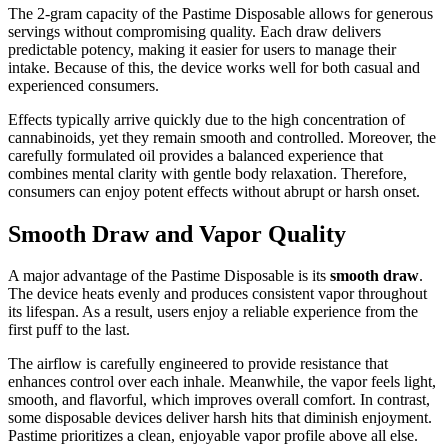
The 2-gram capacity of the Pastime Disposable allows for generous
servings without compromising quality. Each draw delivers
predictable potency, making it easier for users to manage their
intake. Because of this, the device works well for both casual and
experienced consumers.
Effects typically arrive quickly due to the high concentration of
cannabinoids, yet they remain smooth and controlled. Moreover, the
carefully formulated oil provides a balanced experience that
combines mental clarity with gentle body relaxation. Therefore,
consumers can enjoy potent effects without abrupt or harsh onset.
Smooth Draw and Vapor Quality
A major advantage of the Pastime Disposable is its
smooth draw
.
The device heats evenly and produces consistent vapor throughout
its lifespan. As a result, users enjoy a reliable experience from the
first puff to the last.
The airflow is carefully engineered to provide resistance that
enhances control over each inhale. Meanwhile, the vapor feels light,
smooth, and flavorful, which improves overall comfort. In contrast,
some disposable devices deliver harsh hits that diminish enjoyment.
Pastime prioritizes a clean, enjoyable vapor profile above all else.