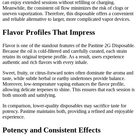
can enjoy extended sessions without refilling or charging.
Meanwhile, the consistent oil flow minimizes the risk of clogs or
uneven vaporization. Therefore, this disposable offers a convenient
and reliable alternative to larger, more complicated vapor devices.
Flavor Profiles That Impress
Flavor is one of the standout features of the Pastime 2G Disposable.
Because the oil is cold-filtered and carefully curated, each strain
retains its original terpene profile. As a result, users experience
authentic and rich flavors with every inhale.
Sweet, fruity, or citrus-forward notes often dominate the aroma and
taste, while subtle herbal or earthy undertones provide balance.
Moreover, low-temperature vaping enhances the flavor profile,
allowing delicate terpenes to shine. This ensures that each session is
both smooth and satisfying.
In comparison, lower-quality disposables may sacrifice taste for
potency. Pastime maintains both, providing a refined and enjoyable
experience.
Potency and Consistent Effects