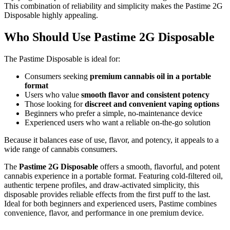
This combination of reliability and simplicity makes the Pastime 2G
Disposable highly appealing.
Who Should Use Pastime 2G Disposable
The Pastime Disposable is ideal for:
Consumers seeking
premium cannabis oil in a portable
format
Users who value
smooth flavor and consistent potency
Those looking for
discreet and convenient vaping options
Beginners who prefer a simple, no-maintenance device
Experienced users who want a reliable on-the-go solution
Because it balances ease of use, flavor, and potency, it appeals to a
wide range of cannabis consumers.
The
Pastime 2G Disposable
offers a smooth, flavorful, and potent
cannabis experience in a portable format. Featuring cold-filtered oil,
authentic terpene profiles, and draw-activated simplicity, this
disposable provides reliable effects from the first puff to the last.
Ideal for both beginners and experienced users, Pastime combines
convenience, flavor, and performance in one premium device.