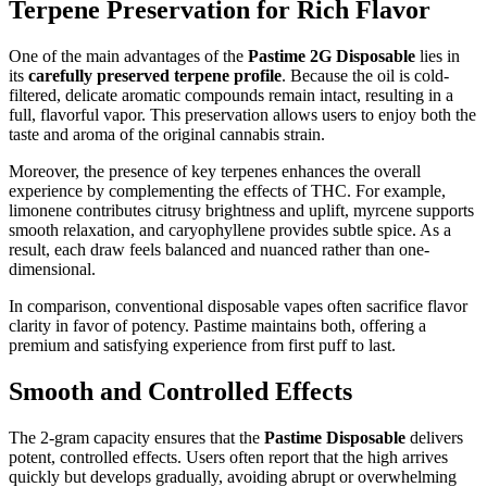
Terpene Preservation for Rich Flavor
One of the main advantages of the
Pastime 2G Disposable
lies in
its
carefully preserved terpene profile
. Because the oil is cold-
filtered, delicate aromatic compounds remain intact, resulting in a
full, flavorful vapor. This preservation allows users to enjoy both the
taste and aroma of the original cannabis strain.
Moreover, the presence of key terpenes enhances the overall
experience by complementing the effects of THC. For example,
limonene contributes citrusy brightness and uplift, myrcene supports
smooth relaxation, and caryophyllene provides subtle spice. As a
result, each draw feels balanced and nuanced rather than one-
dimensional.
In comparison, conventional disposable vapes often sacrifice flavor
clarity in favor of potency. Pastime maintains both, offering a
premium and satisfying experience from first puff to last.
Smooth and Controlled Effects
The 2-gram capacity ensures that the
Pastime Disposable
delivers
potent, controlled effects. Users often report that the high arrives
quickly but develops gradually, avoiding abrupt or overwhelming