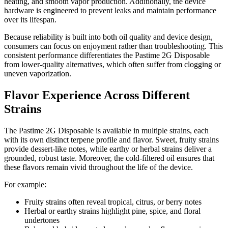
heating, and smooth vapor production. Additionally, the device
hardware is engineered to prevent leaks and maintain performance
over its lifespan.
Because reliability is built into both oil quality and device design,
consumers can focus on enjoyment rather than troubleshooting. This
consistent performance differentiates the Pastime 2G Disposable
from lower-quality alternatives, which often suffer from clogging or
uneven vaporization.
Flavor Experience Across Different
Strains
The Pastime 2G Disposable is available in multiple strains, each
with its own distinct terpene profile and flavor. Sweet, fruity strains
provide dessert-like notes, while earthy or herbal strains deliver a
grounded, robust taste. Moreover, the cold-filtered oil ensures that
these flavors remain vivid throughout the life of the device.
For example:
Fruity strains often reveal tropical, citrus, or berry notes
Herbal or earthy strains highlight pine, spice, and floral
undertones