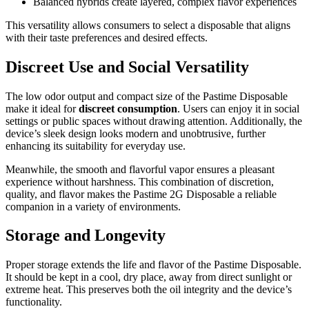
Balanced hybrids create layered, complex flavor experiences
This versatility allows consumers to select a disposable that aligns
with their taste preferences and desired effects.
Discreet Use and Social Versatility
The low odor output and compact size of the Pastime Disposable
make it ideal for
discreet consumption
. Users can enjoy it in social
settings or public spaces without drawing attention. Additionally, the
device’s sleek design looks modern and unobtrusive, further
enhancing its suitability for everyday use.
Meanwhile, the smooth and flavorful vapor ensures a pleasant
experience without harshness. This combination of discretion,
quality, and flavor makes the Pastime 2G Disposable a reliable
companion in a variety of environments.
Storage and Longevity
Proper storage extends the life and flavor of the Pastime Disposable.
It should be kept in a cool, dry place, away from direct sunlight or
extreme heat. This preserves both the oil integrity and the device’s
functionality.