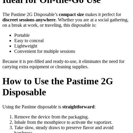
The Pastime 2G Disposable’s
compact size
makes it perfect for
discreet sessions anywhere
. Whether you are at a social gathering,
on a break at work, or traveling, this disposable is:
Portable
Easy to conceal
Lightweight
Convenient for multiple sessions
Because it is pre-filled and ready-to-use, it eliminates the need for
carrying extra equipment or cleaning supplies.
How to Use the Pastime 2G
Disposable
Using the Pastime disposable is
straightforward
:
Remove the device from the packaging.
Inhale from the mouthpiece to activate the vaporizer.
Take slow, steady draws to preserve flavor and avoid
harshness.