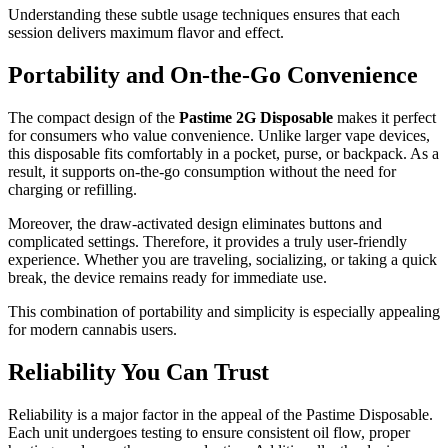
Understanding these subtle usage techniques ensures that each
session delivers maximum flavor and effect.
Portability and On-the-Go Convenience
The compact design of the
Pastime 2G Disposable
makes it perfect
for consumers who value convenience. Unlike larger vape devices,
this disposable fits comfortably in a pocket, purse, or backpack. As a
result, it supports on-the-go consumption without the need for
charging or refilling.
Moreover, the draw-activated design eliminates buttons and
complicated settings. Therefore, it provides a truly user-friendly
experience. Whether you are traveling, socializing, or taking a quick
break, the device remains ready for immediate use.
This combination of portability and simplicity is especially appealing
for modern cannabis users.
Reliability You Can Trust
Reliability is a major factor in the appeal of the Pastime Disposable.
Each unit undergoes testing to ensure consistent oil flow, proper