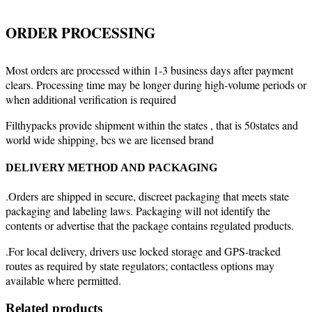
ORDER PROCESSING
Most orders are processed within 1-3 business days after payment
clears. Processing time may be longer during high-volume periods or
when additional verification is required
Filthypacks provide shipment within the states , that is 50states and
world wide shipping, bcs we are licensed brand
DELIVERY METHOD AND PACKAGING
.Orders are shipped in secure, discreet packaging that meets state
packaging and labeling laws. Packaging will not identify the
contents or advertise that the package contains regulated products.
.For local delivery, drivers use locked storage and GPS-tracked
routes as required by state regulators; contactless options may
available where permitted.
Related products