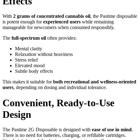
Effects
With
2 grams of concentrated cannabis oil
, the Pastime disposable
is potent enough for
experienced users
while remaining
manageable for newcomers when consumed responsibly.
The
full-spectrum oil
often provides:
Mental clarity
Relaxation without heaviness
Stress relief
Elevated mood
Subtle body effects
This makes it suitable for
both recreational and wellness-oriented
users
, depending on dosing and individual tolerance.
Convenient, Ready-to-Use
Design
The Pastime 2G Disposable is designed with
ease of use in mind
.
There is no need for batteries, charging, or refillable cartridges.