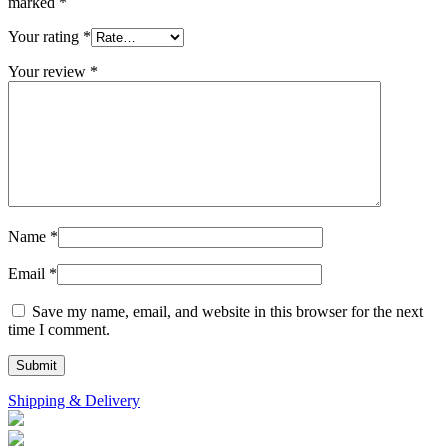
marked
*
Your rating
*
Your review
*
Name
*
Email
*
Save my name, email, and website in this browser for the next
time I comment.
Shipping & Delivery