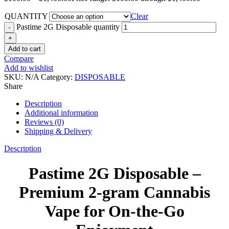
QUANTITY
Clear
Pastime 2G Disposable quantity
Add to cart
Compare
Add to wishlist
SKU:
N/A
Category:
DISPOSABLE
Share
Description
Additional information
Reviews (0)
Shipping & Delivery
Description
Pastime 2G Disposable –
Premium 2-gram Cannabis
Vape for On-the-Go