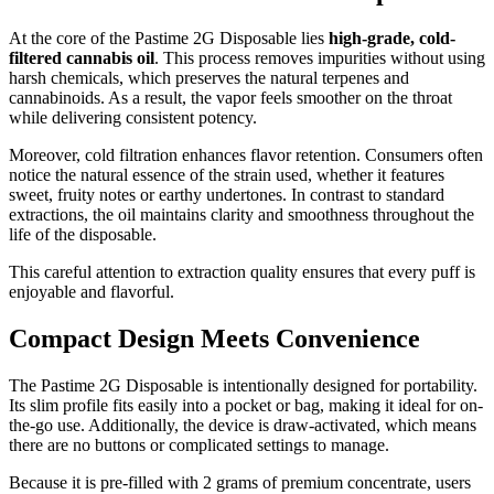
At the core of the Pastime 2G Disposable lies
high-grade, cold-
filtered cannabis oil
. This process removes impurities without using
harsh chemicals, which preserves the natural terpenes and
cannabinoids. As a result, the vapor feels smoother on the throat
while delivering consistent potency.
Moreover, cold filtration enhances flavor retention. Consumers often
notice the natural essence of the strain used, whether it features
sweet, fruity notes or earthy undertones. In contrast to standard
extractions, the oil maintains clarity and smoothness throughout the
life of the disposable.
This careful attention to extraction quality ensures that every puff is
enjoyable and flavorful.
Compact Design Meets Convenience
The Pastime 2G Disposable is intentionally designed for portability.
Its slim profile fits easily into a pocket or bag, making it ideal for on-
the-go use. Additionally, the device is draw-activated, which means
there are no buttons or complicated settings to manage.
Because it is pre-filled with 2 grams of premium concentrate, users