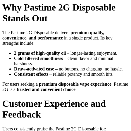
Why Pastime 2G Disposable
Stands Out
The Pastime 2G Disposable delivers
premium quality,
convenience, and performance
in a single product. Its key
strengths include:
2 grams of high-quality oil
– longer-lasting enjoyment.
Cold-filtered smoothness
– clean flavor and minimal
harshness.
Draw-activated ease
– no buttons, no charging, no hassle.
Consistent effects
– reliable potency and smooth hits.
For users seeking a
premium disposable vape experience
, Pastime
2G is a
trusted and convenient choice
.
Customer Experience and
Feedback
Users consistently praise the Pastime 2G Disposable for: