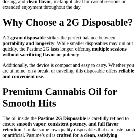
dosing, and
clean flavor
, making it ideal for casual sessions or
extended enjoyment throughout the day.
Why Choose a 2G Disposable?
A
2-gram disposable
strikes the perfect balance between
portability and longevity
. While smaller disposables may run out
quickly, the Pastime 2G lasts longer, offering
multiple sessions
without sacrificing flavor or potency
.
Additionally, the device is compact and easy to carry. Whether you
are at home, on a break, or traveling, this disposable offers
reliable
and convenient use
.
Premium Cannabis Oil for
Smooth Hits
The oil inside the
Pastime 2G Disposable
is carefully refined to
ensure
smooth vapor, consistent potency, and full flavor
retention
. Unlike some low-quality disposables that can taste harsh
or artificial, Pastime’s oil is
crafted for a clean, satisfying