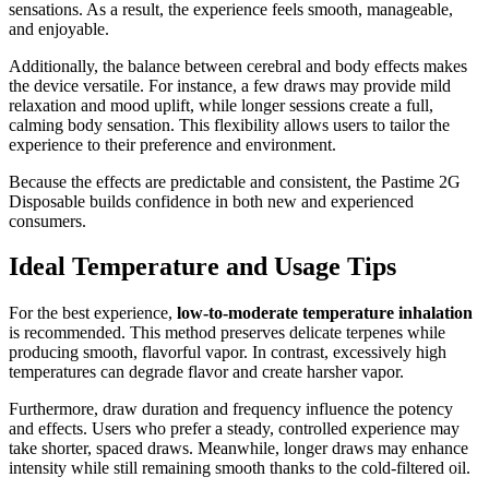
sensations. As a result, the experience feels smooth, manageable,
and enjoyable.
Additionally, the balance between cerebral and body effects makes
the device versatile. For instance, a few draws may provide mild
relaxation and mood uplift, while longer sessions create a full,
calming body sensation. This flexibility allows users to tailor the
experience to their preference and environment.
Because the effects are predictable and consistent, the Pastime 2G
Disposable builds confidence in both new and experienced
consumers.
Ideal Temperature and Usage Tips
For the best experience,
low-to-moderate temperature inhalation
is recommended. This method preserves delicate terpenes while
producing smooth, flavorful vapor. In contrast, excessively high
temperatures can degrade flavor and create harsher vapor.
Furthermore, draw duration and frequency influence the potency
and effects. Users who prefer a steady, controlled experience may
take shorter, spaced draws. Meanwhile, longer draws may enhance
intensity while still remaining smooth thanks to the cold-filtered oil.