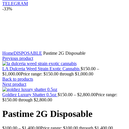
TELEGRAM
-33%
Click to enlarge
Home
DISPOSABLE
Pastime 2G Disposable
Previous product
LA Dulceria Weed Strain Exotic Cannabis
$
150.00
–
$
1,000.00
Price range: $150.00 through $1,000.00
Back to products
Next product
Goldiez Luxury Shatter 0.5oz
$
150.00
–
$
2,800.00
Price range:
$150.00 through $2,800.00
Pastime 2G Disposable
$
100.00
–
$
1,400.00
Price range: $100.00 through $1,400.00