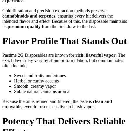
experience
.
Cold filtration and precision extraction methods preserve
cannabinoids and terpenes
, ensuring every hit delivers the
intended flavor and effect. Because of this, the disposable maintains
its
premium quality
from the first draw to the last.
Flavor Profile That Stands Out
Pastime 2G Disposables are known for
rich, flavorful vapor
. The
exact flavor may vary by strain or formulation, but common notes
often include:
Sweet and fruity undertones
Herbal or earthy accents
Smooth, creamy vapor
Subtle natural cannabis aroma
Because the oil is refined and filtered, the taste is
clean and
enjoyable
, even for users sensitive to harsh vapor.
Potency That Delivers Reliable