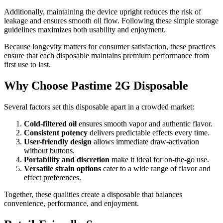
Additionally, maintaining the device upright reduces the risk of
leakage and ensures smooth oil flow. Following these simple storage
guidelines maximizes both usability and enjoyment.
Because longevity matters for consumer satisfaction, these practices
ensure that each disposable maintains premium performance from
first use to last.
Why Choose Pastime 2G Disposable
Several factors set this disposable apart in a crowded market:
Cold-filtered oil
ensures smooth vapor and authentic flavor.
Consistent potency
delivers predictable effects every time.
User-friendly design
allows immediate draw-activation
without buttons.
Portability and discretion
make it ideal for on-the-go use.
Versatile strain options
cater to a wide range of flavor and
effect preferences.
Together, these qualities create a disposable that balances
convenience, performance, and enjoyment.