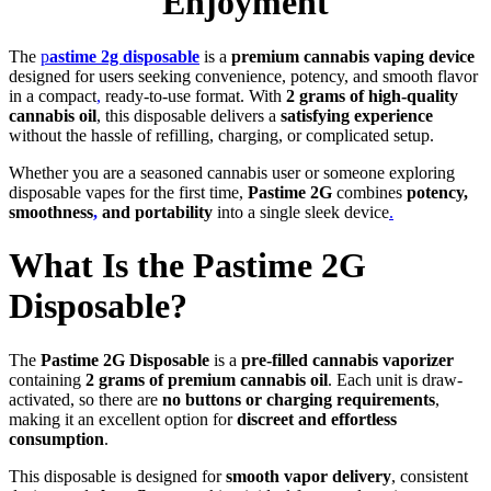
Enjoyment
The
p
astime 2g disposable
is a
premium cannabis vaping device
designed for users seeking convenience, potency, and smooth flavor
in a compact
,
ready-to-use format. With
2 grams of high-quality
cannabis oil
, this disposable delivers a
satisfying experience
without the hassle of refilling, charging, or complicated setup.
Whether you are a seasoned cannabis user or someone exploring
disposable vapes for the first time,
Pastime 2G
combines
potency,
smoothness
,
and portability
into a single sleek device
.
What Is the Pastime 2G
Disposable?
The
Pastime 2G Disposable
is a
pre-filled cannabis vaporizer
containing
2 grams of premium cannabis oil
. Each unit is draw-
activated, so there are
no buttons or charging requirements
,
making it an excellent option for
discreet and effortless
consumption
.
This disposable is designed for
smooth vapor delivery
, consistent