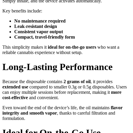
Simply inhale, and the device activates automatically.
Key benefits include:
No maintenance required
Leak-resistant design
Consistent vapor output
Compact, travel-friendly form
This simplicity makes it
ideal for on-the-go users
who want a
reliable cannabis experience without setup.
Long-Lasting Performance
Because the disposable contains
2 grams of oil
, it provides
extended use
compared to smaller 0.3g or 0.5g disposables. Users
can enjoy multiple sessions before replacement, making it
more
cost-effective
and convenient.
Even toward the end of the device’s life, the oil maintains
flavor
integrity and smooth vapor
, thanks to careful filtration and
formulation.
Ideal for On-the-Go Use