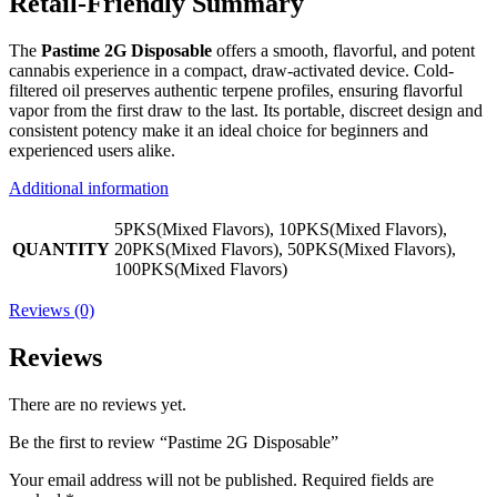
Retail-Friendly Summary
The
Pastime 2G Disposable
offers a smooth, flavorful, and potent
cannabis experience in a compact, draw-activated device. Cold-
filtered oil preserves authentic terpene profiles, ensuring flavorful
vapor from the first draw to the last. Its portable, discreet design and
consistent potency make it an ideal choice for beginners and
experienced users alike.
Additional information
5PKS(Mixed Flavors), 10PKS(Mixed Flavors),
QUANTITY
20PKS(Mixed Flavors), 50PKS(Mixed Flavors),
100PKS(Mixed Flavors)
Reviews (0)
Reviews
There are no reviews yet.
Be the first to review “Pastime 2G Disposable”
Your email address will not be published.
Required fields are