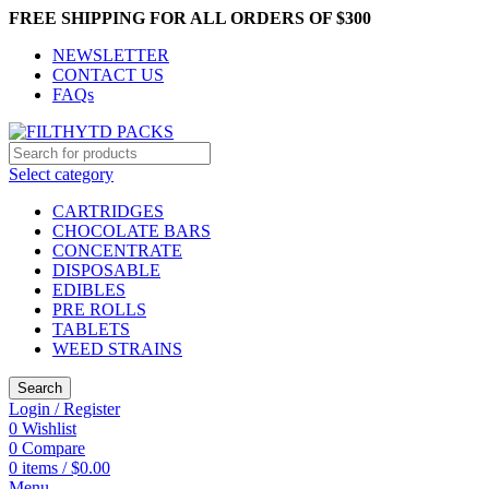
FREE SHIPPING FOR ALL ORDERS OF $300
NEWSLETTER
CONTACT US
FAQs
Select category
CARTRIDGES
CHOCOLATE BARS
CONCENTRATE
DISPOSABLE
EDIBLES
PRE ROLLS
TABLETS
WEED STRAINS
Search
Login / Register
0
Wishlist
0
Compare
0
items
/
$
0.00
Menu