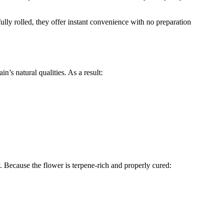
fully rolled, they offer instant convenience with no preparation
’s natural qualities. As a result:
ty. Because the flower is terpene-rich and properly cured: