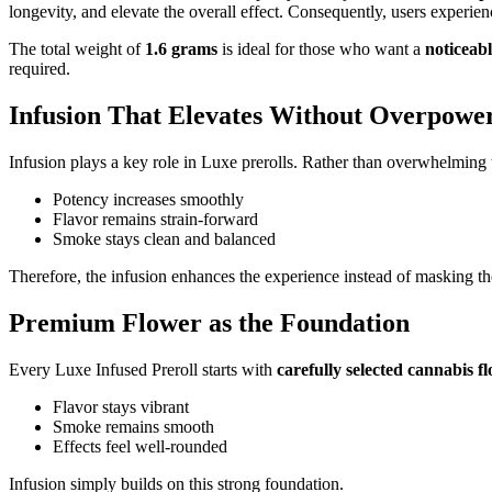
longevity, and elevate the overall effect. Consequently, users experie
The total weight of
1.6 grams
is ideal for those who want a
noticeabl
required.
Infusion That Elevates Without Overpowe
Infusion plays a key role in Luxe prerolls. Rather than overwhelming th
Potency increases smoothly
Flavor remains strain-forward
Smoke stays clean and balanced
Therefore, the infusion enhances the experience instead of masking th
Premium Flower as the Foundation
Every Luxe Infused Preroll starts with
carefully selected cannabis f
Flavor stays vibrant
Smoke remains smooth
Effects feel well-rounded
Infusion simply builds on this strong foundation.