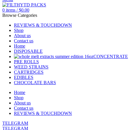
0
items
/
$
0.00
Browse Categories
REVIEWS & TOUCHDOWN
Shop
About us
Contact us
Home
DISPOSABLE
CONCENTRATE
PRE ROLLS
WEED STRAINS
CARTRIDGES
EDIBLES
CHOCOLATE BARS
Home
Shop
About us
Contact us
REVIEWS & TOUCHDOWN
TELEGRAM
TELEGRAM