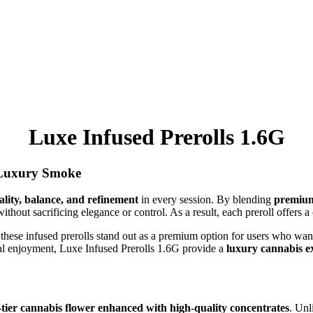
Luxe Infused Prerolls 1.6G
 Luxury Smoke
ality, balance, and refinement
in every session. By blending
premium
ithout sacrificing elegance or control. As a result, each preroll offers
these infused prerolls stand out as a premium option for users who want
onal enjoyment, Luxe Infused Prerolls 1.6G provide a
luxury cannabis e
-tier cannabis flower enhanced with high-quality concentrates
. Unl