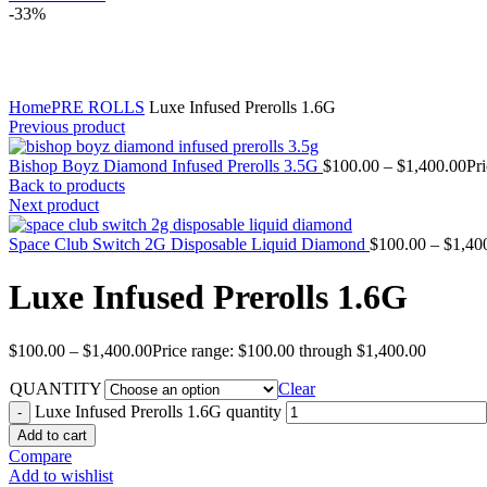
-33%
Click to enlarge
Home
PRE ROLLS
Luxe Infused Prerolls 1.6G
Previous product
Bishop Boyz Diamond Infused Prerolls 3.5G
$
100.00
–
$
1,400.00
Pr
Back to products
Next product
Space Club Switch 2G Disposable Liquid Diamond
$
100.00
–
$
1,40
Luxe Infused Prerolls 1.6G
$
100.00
–
$
1,400.00
Price range: $100.00 through $1,400.00
QUANTITY
Clear
Luxe Infused Prerolls 1.6G quantity
Add to cart
Compare
Add to wishlist