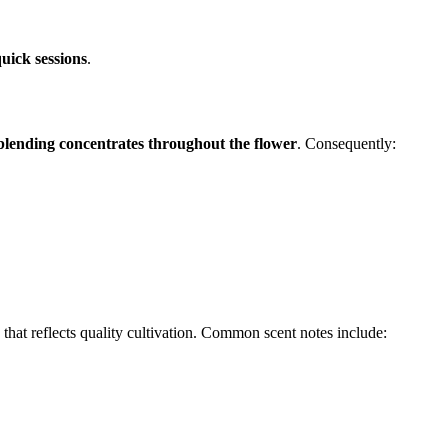
uick sessions
.
blending concentrates throughout the flower
. Consequently:
that reflects quality cultivation. Common scent notes include: