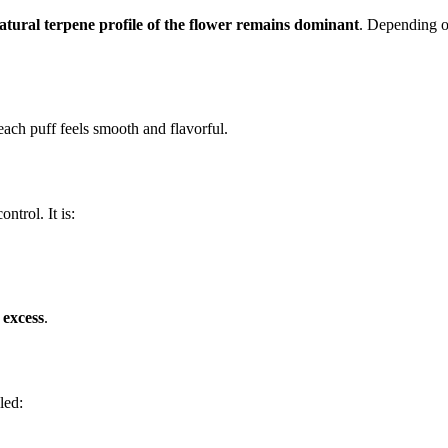
atural terpene profile of the flower remains dominant
. Depending on
each puff feels smooth and flavorful.
ntrol. It is:
 excess
.
led: