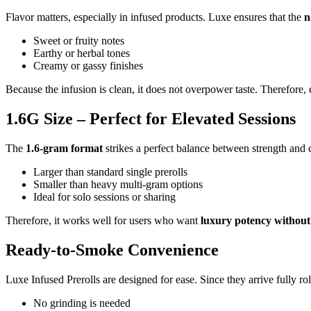
Flavor matters, especially in infused products. Luxe ensures that the
n
Sweet or fruity notes
Earthy or herbal tones
Creamy or gassy finishes
Because the infusion is clean, it does not overpower taste. Therefore, 
1.6G Size – Perfect for Elevated Sessions
The
1.6-gram format
strikes a perfect balance between strength and co
Larger than standard single prerolls
Smaller than heavy multi-gram options
Ideal for solo sessions or sharing
Therefore, it works well for users who want
luxury potency without
Ready-to-Smoke Convenience
Luxe Infused Prerolls are designed for ease. Since they arrive fully rol
No grinding is needed