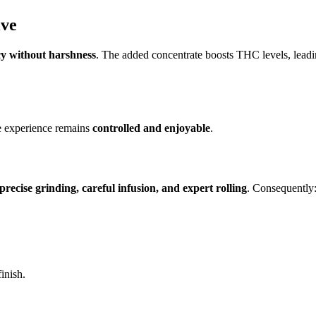
ive
y without harshness
. The added concentrate boosts THC levels, leadi
he experience remains
controlled and enjoyable
.
precise grinding, careful infusion, and expert rolling
. Consequently
inish.