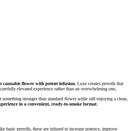
 cannabis flower with potent infusion
, Luxe creates prerolls that
 a carefully elevated experience rather than an overwhelming one
.
 something stronger than standard flower while still enjoying a clean,
xperience in a convenient, ready-to-smoke format
.
ike basic prerolls, these are infused to increase potency, improve