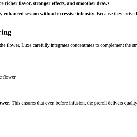
nce
richer flavor, stronger effects, and smoother draws
.
y enhanced session without excessive intensity
. Because they arrive 
ring
e flower, Luxe carefully integrates concentrates to complement the strain
e flower.
lower
. This ensures that even before infusion, the preroll delivers quali