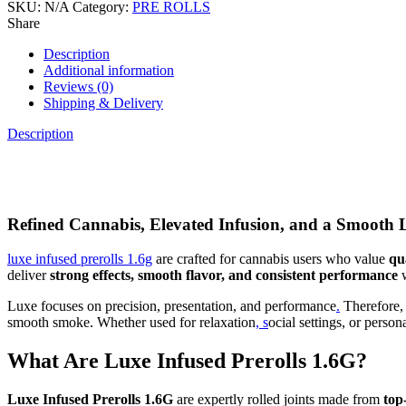
SKU:
N/A
Category:
PRE ROLLS
Share
Description
Additional information
Reviews (0)
Shipping & Delivery
Description
Refined Cannabis, Elevated Infusion, and a Smooth
luxe infused prerolls 1.6g
are crafted for cannabis users who value
qu
deliver
strong effects, smooth flavor, and consistent performance
w
Luxe focuses on precision, presentation, and performance
.
Therefore, 
smooth smoke. Whether used for relaxation
, s
ocial settings, or pers
What Are Luxe Infused Prerolls 1.6G?
Luxe Infused Prerolls 1.6G
are expertly rolled joints made from
top