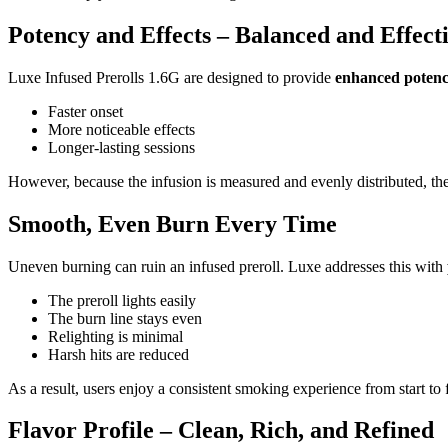
Potency and Effects – Balanced and Effect
Luxe Infused Prerolls 1.6G are designed to provide
enhanced potenc
Faster onset
More noticeable effects
Longer-lasting sessions
However, because the infusion is measured and evenly distributed, t
Smooth, Even Burn Every Time
Uneven burning can ruin an infused preroll. Luxe addresses this with
The preroll lights easily
The burn line stays even
Relighting is minimal
Harsh hits are reduced
As a result, users enjoy a consistent smoking experience from start to f
Flavor Profile – Clean, Rich, and Refined