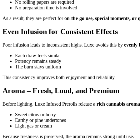
No rolling papers are required
No preparation time is involved
As a result, they are perfect for
on-the-go use, special moments, or q
Even Infusion for Consistent Effects
Poor infusion leads to inconsistent highs. Luxe avoids this by
evenly 
Each draw feels similar
Potency remains steady
The burn stays uniform
This consistency improves both enjoyment and reliability.
Aroma – Fresh, Loud, and Premium
Before lighting, Luxe Infused Prerolls release a
rich cannabis aroma
Sweet citrus or berry
Earthy or pine undertones
Light gas or cream
Because freshness is preserved, the aroma remains strong until use.