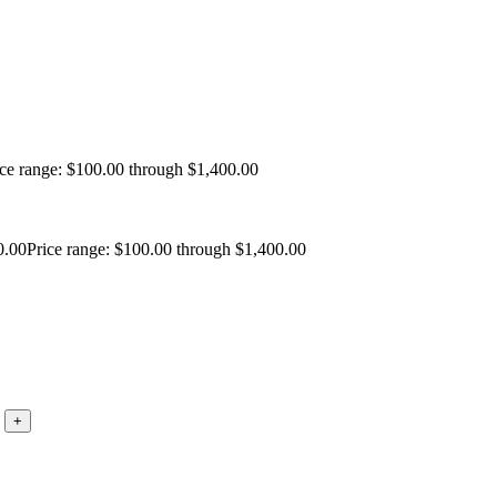
ice range: $100.00 through $1,400.00
0.00
Price range: $100.00 through $1,400.00