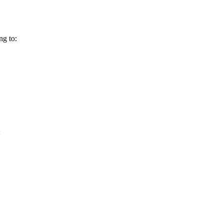
ng to:
: