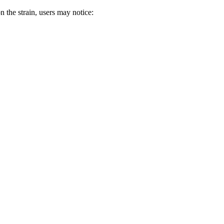
 the strain, users may notice: