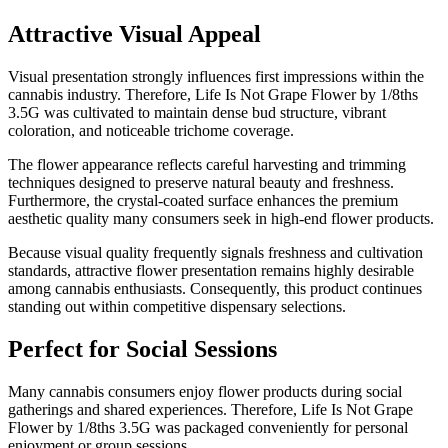
Attractive Visual Appeal
Visual presentation strongly influences first impressions within the
cannabis industry. Therefore, Life Is Not Grape Flower by 1/8ths
3.5G was cultivated to maintain dense bud structure, vibrant
coloration, and noticeable trichome coverage.
The flower appearance reflects careful harvesting and trimming
techniques designed to preserve natural beauty and freshness.
Furthermore, the crystal-coated surface enhances the premium
aesthetic quality many consumers seek in high-end flower products.
Because visual quality frequently signals freshness and cultivation
standards, attractive flower presentation remains highly desirable
among cannabis enthusiasts. Consequently, this product continues
standing out within competitive dispensary selections.
Perfect for Social Sessions
Many cannabis consumers enjoy flower products during social
gatherings and shared experiences. Therefore, Life Is Not Grape
Flower by 1/8ths 3.5G was packaged conveniently for personal
enjoyment or group sessions.