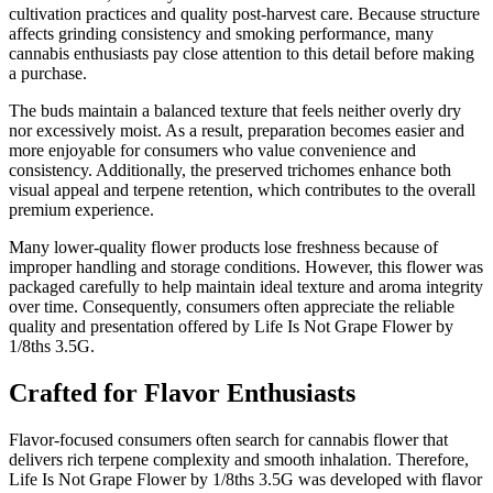
cultivation practices and quality post-harvest care. Because structure
affects grinding consistency and smoking performance, many
cannabis enthusiasts pay close attention to this detail before making
a purchase.
The buds maintain a balanced texture that feels neither overly dry
nor excessively moist. As a result, preparation becomes easier and
more enjoyable for consumers who value convenience and
consistency. Additionally, the preserved trichomes enhance both
visual appeal and terpene retention, which contributes to the overall
premium experience.
Many lower-quality flower products lose freshness because of
improper handling and storage conditions. However, this flower was
packaged carefully to help maintain ideal texture and aroma integrity
over time. Consequently, consumers often appreciate the reliable
quality and presentation offered by Life Is Not Grape Flower by
1/8ths 3.5G.
Crafted for Flavor Enthusiasts
Flavor-focused consumers often search for cannabis flower that
delivers rich terpene complexity and smooth inhalation. Therefore,
Life Is Not Grape Flower by 1/8ths 3.5G was developed with flavor