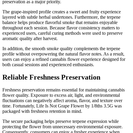
preservation as a major priority.
The grape-inspired profile creates a sweet and fruity experience
layered with subtle herbal undertones. Furthermore, the terpene
balance helps produce flavorful smoke that remains enjoyable
throughout each session. Because flavor consistency matters to
experienced users, careful curing methods were used to preserve
aromatic quality after harvest.
In addition, the smooth smoke quality complements the terpene
profile without overpowering the natural flavor notes. As a result,
users can enjoy a refined cannabis flower experience designed for
both casual sessions and experienced enthusiasts.
Reliable Freshness Preservation
Freshness preservation remains essential for maintaining cannabis
flower quality. Exposure to excess air, light, and environmental
fluctuations can negatively affect aroma, flavor, and texture over
time. Fortunately, Life Is Not Grape Flower by 1/8ths 3.5G was
packaged with freshness retention in mind.
The secure packaging helps preserve terpene expression while
protecting the flower from unnecessary environmental exposure.
Consequently, consumers can enjoy a fresher experience when