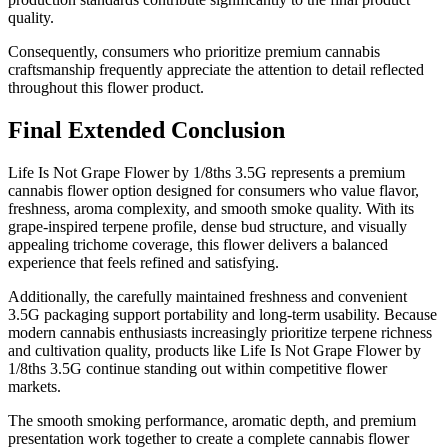
quality.
Consequently, consumers who prioritize premium cannabis
craftsmanship frequently appreciate the attention to detail reflected
throughout this flower product.
Final Extended Conclusion
Life Is Not Grape Flower by 1/8ths 3.5G represents a premium
cannabis flower option designed for consumers who value flavor,
freshness, aroma complexity, and smooth smoke quality. With its
grape-inspired terpene profile, dense bud structure, and visually
appealing trichome coverage, this flower delivers a balanced
experience that feels refined and satisfying.
Additionally, the carefully maintained freshness and convenient
3.5G packaging support portability and long-term usability. Because
modern cannabis enthusiasts increasingly prioritize terpene richness
and cultivation quality, products like Life Is Not Grape Flower by
1/8ths 3.5G continue standing out within competitive flower
markets.
The smooth smoking performance, aromatic depth, and premium
presentation work together to create a complete cannabis flower