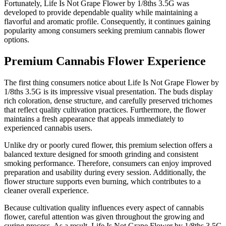
Fortunately, Life Is Not Grape Flower by 1/8ths 3.5G was
developed to provide dependable quality while maintaining a
flavorful and aromatic profile. Consequently, it continues gaining
popularity among consumers seeking premium cannabis flower
options.
Premium Cannabis Flower Experience
The first thing consumers notice about Life Is Not Grape Flower by
1/8ths 3.5G is its impressive visual presentation. The buds display
rich coloration, dense structure, and carefully preserved trichomes
that reflect quality cultivation practices. Furthermore, the flower
maintains a fresh appearance that appeals immediately to
experienced cannabis users.
Unlike dry or poorly cured flower, this premium selection offers a
balanced texture designed for smooth grinding and consistent
smoking performance. Therefore, consumers can enjoy improved
preparation and usability during every session. Additionally, the
flower structure supports even burning, which contributes to a
cleaner overall experience.
Because cultivation quality influences every aspect of cannabis
flower, careful attention was given throughout the growing and
curing process. As a result, Life Is Not Grape Flower by 1/8ths 3.5G