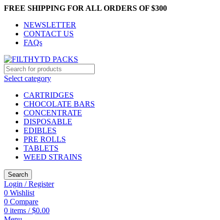
FREE SHIPPING FOR ALL ORDERS OF $300
NEWSLETTER
CONTACT US
FAQs
Select category
CARTRIDGES
CHOCOLATE BARS
CONCENTRATE
DISPOSABLE
EDIBLES
PRE ROLLS
TABLETS
WEED STRAINS
Search
Login / Register
0
Wishlist
0
Compare
0
items
/
$
0.00
Menu