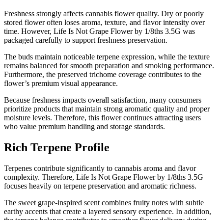
Freshness strongly affects cannabis flower quality. Dry or poorly
stored flower often loses aroma, texture, and flavor intensity over
time. However, Life Is Not Grape Flower by 1/8ths 3.5G was
packaged carefully to support freshness preservation.
The buds maintain noticeable terpene expression, while the texture
remains balanced for smooth preparation and smoking performance.
Furthermore, the preserved trichome coverage contributes to the
flower’s premium visual appearance.
Because freshness impacts overall satisfaction, many consumers
prioritize products that maintain strong aromatic quality and proper
moisture levels. Therefore, this flower continues attracting users
who value premium handling and storage standards.
Rich Terpene Profile
Terpenes contribute significantly to cannabis aroma and flavor
complexity. Therefore, Life Is Not Grape Flower by 1/8ths 3.5G
focuses heavily on terpene preservation and aromatic richness.
The sweet grape-inspired scent combines fruity notes with subtle
earthy accents that create a layered sensory experience. In addition,