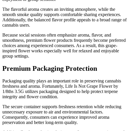
The flavorful aroma creates an inviting atmosphere, while the
smooth smoke quality supports comfortable sharing experiences.
Additionally, the balanced flavor profile appeals to a broad range of
cannabis users.
Because social sessions often emphasize aroma, flavor, and
smoothness, premium flower products frequently become preferred
choices among experienced consumers. As a result, this grape-
inspired flower works especially well for relaxed and enjoyable
group settings.
Premium Packaging Protection
Packaging quality plays an important role in preserving cannabis
freshness and aroma. Fortunately, Life Is Not Grape Flower by
1/8ths 3.5G utilizes packaging designed to help protect terpene
integrity and flower condition.
The secure container supports freshness retention while reducing
unnecessary exposure to air and environmental factors.
Consequently, consumers can experience improved aroma
preservation and better long-term quality.