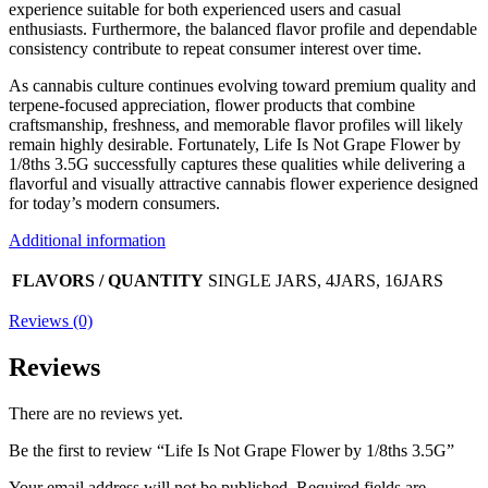
experience suitable for both experienced users and casual
enthusiasts. Furthermore, the balanced flavor profile and dependable
consistency contribute to repeat consumer interest over time.
As cannabis culture continues evolving toward premium quality and
terpene-focused appreciation, flower products that combine
craftsmanship, freshness, and memorable flavor profiles will likely
remain highly desirable. Fortunately, Life Is Not Grape Flower by
1/8ths 3.5G successfully captures these qualities while delivering a
flavorful and visually attractive cannabis flower experience designed
for today’s modern consumers.
Additional information
FLAVORS / QUANTITY
SINGLE JARS, 4JARS, 16JARS
Reviews (0)
Reviews
There are no reviews yet.
Be the first to review “Life Is Not Grape Flower by 1/8ths 3.5G”
Your email address will not be published.
Required fields are