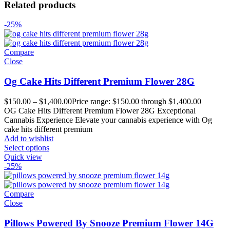
Related products
-25%
Compare
Close
Og Cake Hits Different Premium Flower 28G
$
150.00
–
$
1,400.00
Price range: $150.00 through $1,400.00
OG Cake Hits Different Premium Flower 28G Exceptional
Cannabis Experience Elevate your cannabis experience with Og
cake hits different premium
Add to wishlist
Select options
Quick view
-25%
Compare
Close
Pillows Powered By Snooze Premium Flower 14G