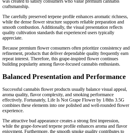
was created to satisfy consumers who value premium cannabis
craftsmanship.
The carefully preserved terpene profile enhances aromatic richness,
while the dense flower structure supports reliable preparation and
smooth combustion. Additionally, the visual presentation reflects
quality cultivation standards that experienced users typically
appreciate.
Because premium flower consumers often prioritize consistency and
refinement, products that deliver dependable quality frequently earn
repeat interest. Therefore, this grape-inspired flower continues
building popularity among flavor-focused cannabis enthusiasts.
Balanced Presentation and Performance
Successful cannabis flower products usually balance visual appeal,
aroma quality, flavor complexity, and smoking performance
effectively. Fortunately, Life Is Not Grape Flower by 1/8ths 3.5G
combines these elements into one polished and well-rounded flower
experience.
The attractive bud appearance creates a strong first impression,
while the grape-forward terpene profile enhances aroma and flavor
enjoyment. Furthermore, the smooth smoke quality contributes to