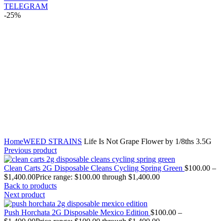
TELEGRAM
-25%
Click to enlarge
Home
WEED STRAINS
Life Is Not Grape Flower by 1/8ths 3.5G
Previous product
Clean Carts 2G Disposable Cleans Cycling Spring Green
$
100.00
–
$
1,400.00
Price range: $100.00 through $1,400.00
Back to products
Next product
Push Horchata 2G Disposable Mexico Edition
$
100.00
–