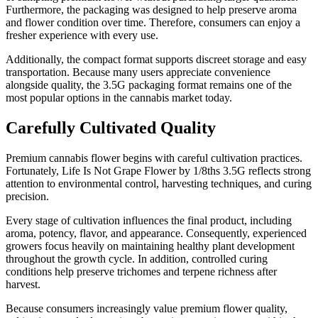
Furthermore, the packaging was designed to help preserve aroma
and flower condition over time. Therefore, consumers can enjoy a
fresher experience with every use.
Additionally, the compact format supports discreet storage and easy
transportation. Because many users appreciate convenience
alongside quality, the 3.5G packaging format remains one of the
most popular options in the cannabis market today.
Carefully Cultivated Quality
Premium cannabis flower begins with careful cultivation practices.
Fortunately, Life Is Not Grape Flower by 1/8ths 3.5G reflects strong
attention to environmental control, harvesting techniques, and curing
precision.
Every stage of cultivation influences the final product, including
aroma, potency, flavor, and appearance. Consequently, experienced
growers focus heavily on maintaining healthy plant development
throughout the growth cycle. In addition, controlled curing
conditions help preserve trichomes and terpene richness after
harvest.
Because consumers increasingly value premium flower quality,