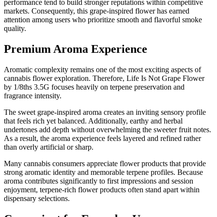
performance tend to build stronger reputations within competitive
markets. Consequently, this grape-inspired flower has earned
attention among users who prioritize smooth and flavorful smoke
quality.
Premium Aroma Experience
Aromatic complexity remains one of the most exciting aspects of
cannabis flower exploration. Therefore, Life Is Not Grape Flower
by 1/8ths 3.5G focuses heavily on terpene preservation and
fragrance intensity.
The sweet grape-inspired aroma creates an inviting sensory profile
that feels rich yet balanced. Additionally, earthy and herbal
undertones add depth without overwhelming the sweeter fruit notes.
As a result, the aroma experience feels layered and refined rather
than overly artificial or sharp.
Many cannabis consumers appreciate flower products that provide
strong aromatic identity and memorable terpene profiles. Because
aroma contributes significantly to first impressions and session
enjoyment, terpene-rich flower products often stand apart within
dispensary selections.