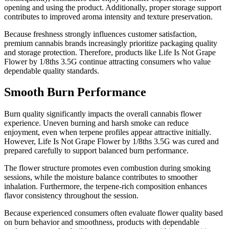
opening and using the product. Additionally, proper storage support
contributes to improved aroma intensity and texture preservation.
Because freshness strongly influences customer satisfaction,
premium cannabis brands increasingly prioritize packaging quality
and storage protection. Therefore, products like Life Is Not Grape
Flower by 1/8ths 3.5G continue attracting consumers who value
dependable quality standards.
Smooth Burn Performance
Burn quality significantly impacts the overall cannabis flower
experience. Uneven burning and harsh smoke can reduce
enjoyment, even when terpene profiles appear attractive initially.
However, Life Is Not Grape Flower by 1/8ths 3.5G was cured and
prepared carefully to support balanced burn performance.
The flower structure promotes even combustion during smoking
sessions, while the moisture balance contributes to smoother
inhalation. Furthermore, the terpene-rich composition enhances
flavor consistency throughout the session.
Because experienced consumers often evaluate flower quality based
on burn behavior and smoothness, products with dependable