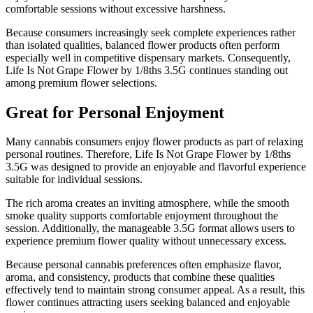
comfortable sessions without excessive harshness.
Because consumers increasingly seek complete experiences rather
than isolated qualities, balanced flower products often perform
especially well in competitive dispensary markets. Consequently,
Life Is Not Grape Flower by 1/8ths 3.5G continues standing out
among premium flower selections.
Great for Personal Enjoyment
Many cannabis consumers enjoy flower products as part of relaxing
personal routines. Therefore, Life Is Not Grape Flower by 1/8ths
3.5G was designed to provide an enjoyable and flavorful experience
suitable for individual sessions.
The rich aroma creates an inviting atmosphere, while the smooth
smoke quality supports comfortable enjoyment throughout the
session. Additionally, the manageable 3.5G format allows users to
experience premium flower quality without unnecessary excess.
Because personal cannabis preferences often emphasize flavor,
aroma, and consistency, products that combine these qualities
effectively tend to maintain strong consumer appeal. As a result, this
flower continues attracting users seeking balanced and enjoyable