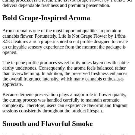
delivers dependable freshness and premium presentation.
Bold Grape-Inspired Aroma
Aroma remains one of the most important qualities in premium
cannabis flower. Fortunately, Life Is Not Grape Flower by 1/8ths
3.5G features a rich grape-inspired scent profile designed to create
an enjoyable sensory experience from the moment the package is
opened.
The terpene profile produces sweet fruity notes layered with subtle
earthy undertones. Consequently, the aroma feels balanced rather
than overwhelming. In addition, the preserved freshness enhances
the overall fragrance intensity, which many cannabis enthusiasts
appreciate.
Because terpene preservation plays a major role in flower quality,
the curing process was handled carefully to maintain aromatic
complexity. Therefore, users can experience flavorful and fragrant
sessions consistently throughout the product lifespan.
Smooth and Flavorful Smoke