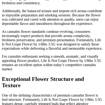
freshness and consistency.
Additionally, the balanced texture and terpene-rich aroma contribute
to enjoyable preparation and smoking sessions. Because the flower
was cultivated and cured with attention to quality, users can enjoy
dependable flavor and smoothness throughout the experience.
As cannabis flower standards continue evolving, consumers
increasingly expect products that provide aroma complexity,
freshness preservation, and premium presentation. Fortunately, Life
Is Not Grape Flower by 1/8ths 3.5G was designed to satisfy those
expectations while delivering a flavorful and memorable experience.
For cannabis enthusiasts seeking a smooth, aromatic, and visually
appealing flower product, Life Is Not Grape Flower by 1/8ths 3.5G
remains an excellent option within today’s competitive cannabis
market.
Exceptional Flower Structure and
Texture
One of the defining characteristics of premium cannabis flower is
bud structure. Fortunately, Life Is Not Grape Flower by 1/8ths 3.5G
features dense, carefully trimmed buds that reflect attentive