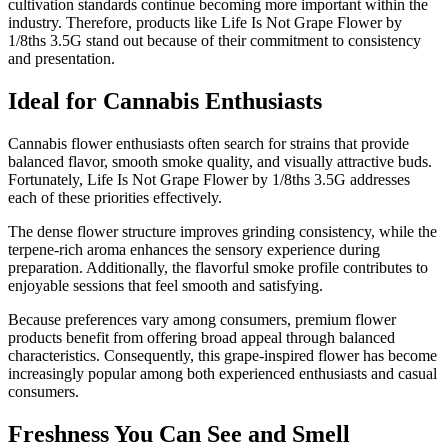
cultivation standards continue becoming more important within the
industry. Therefore, products like Life Is Not Grape Flower by
1/8ths 3.5G stand out because of their commitment to consistency
and presentation.
Ideal for Cannabis Enthusiasts
Cannabis flower enthusiasts often search for strains that provide
balanced flavor, smooth smoke quality, and visually attractive buds.
Fortunately, Life Is Not Grape Flower by 1/8ths 3.5G addresses
each of these priorities effectively.
The dense flower structure improves grinding consistency, while the
terpene-rich aroma enhances the sensory experience during
preparation. Additionally, the flavorful smoke profile contributes to
enjoyable sessions that feel smooth and satisfying.
Because preferences vary among consumers, premium flower
products benefit from offering broad appeal through balanced
characteristics. Consequently, this grape-inspired flower has become
increasingly popular among both experienced enthusiasts and casual
consumers.
Freshness You Can See and Smell