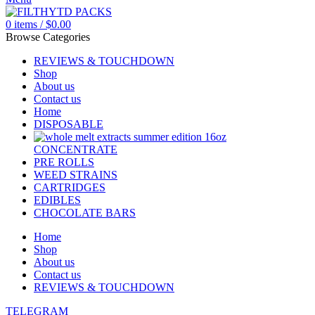
0
items
/
$
0.00
Browse Categories
REVIEWS & TOUCHDOWN
Shop
About us
Contact us
Home
DISPOSABLE
CONCENTRATE
PRE ROLLS
WEED STRAINS
CARTRIDGES
EDIBLES
CHOCOLATE BARS
Home
Shop
About us
Contact us
REVIEWS & TOUCHDOWN
TELEGRAM