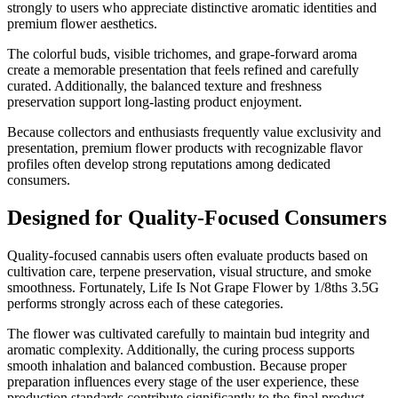
strongly to users who appreciate distinctive aromatic identities and
premium flower aesthetics.
The colorful buds, visible trichomes, and grape-forward aroma
create a memorable presentation that feels refined and carefully
curated. Additionally, the balanced texture and freshness
preservation support long-lasting product enjoyment.
Because collectors and enthusiasts frequently value exclusivity and
presentation, premium flower products with recognizable flavor
profiles often develop strong reputations among dedicated
consumers.
Designed for Quality-Focused Consumers
Quality-focused cannabis users often evaluate products based on
cultivation care, terpene preservation, visual structure, and smoke
smoothness. Fortunately, Life Is Not Grape Flower by 1/8ths 3.5G
performs strongly across each of these categories.
The flower was cultivated carefully to maintain bud integrity and
aromatic complexity. Additionally, the curing process supports
smooth inhalation and balanced combustion. Because proper
preparation influences every stage of the user experience, these
production standards contribute significantly to the final product