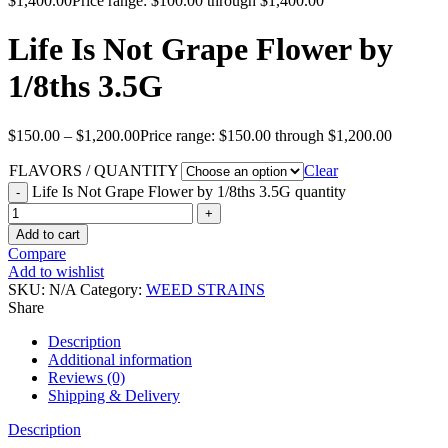
$
1,400.00
Price range: $100.00 through $1,400.00
Life Is Not Grape Flower by
1/8ths 3.5G
$
150.00
–
$
1,200.00
Price range: $150.00 through $1,200.00
FLAVORS / QUANTITY
Clear
Life Is Not Grape Flower by 1/8ths 3.5G quantity
Add to cart
Compare
Add to wishlist
SKU:
N/A
Category:
WEED STRAINS
Share
Description
Additional information
Reviews (0)
Shipping & Delivery
Description