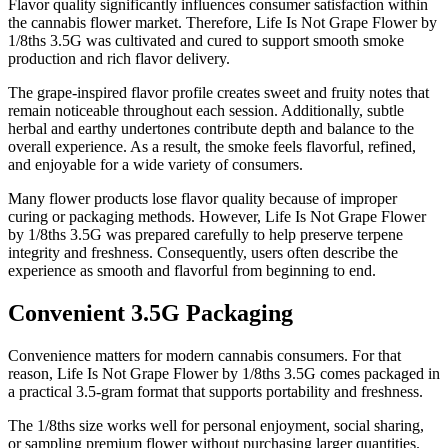
Flavor quality significantly influences consumer satisfaction within
the cannabis flower market. Therefore, Life Is Not Grape Flower by
1/8ths 3.5G was cultivated and cured to support smooth smoke
production and rich flavor delivery.
The grape-inspired flavor profile creates sweet and fruity notes that
remain noticeable throughout each session. Additionally, subtle
herbal and earthy undertones contribute depth and balance to the
overall experience. As a result, the smoke feels flavorful, refined,
and enjoyable for a wide variety of consumers.
Many flower products lose flavor quality because of improper
curing or packaging methods. However, Life Is Not Grape Flower
by 1/8ths 3.5G was prepared carefully to help preserve terpene
integrity and freshness. Consequently, users often describe the
experience as smooth and flavorful from beginning to end.
Convenient 3.5G Packaging
Convenience matters for modern cannabis consumers. For that
reason, Life Is Not Grape Flower by 1/8ths 3.5G comes packaged in
a practical 3.5-gram format that supports portability and freshness.
The 1/8ths size works well for personal enjoyment, social sharing,
or sampling premium flower without purchasing larger quantities.