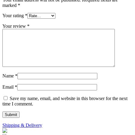
marked
*
Your rating
*
Your review
*
Name
*
Email
*
Save my name, email, and website in this browser for the next
time I comment.
Shipping & Delivery