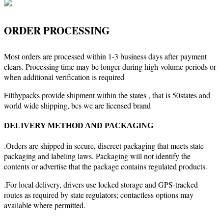
ORDER PROCESSING
Most orders are processed within 1-3 business days after payment
clears. Processing time may be longer during high-volume periods or
when additional verification is required
Filthypacks provide shipment within the states , that is 50states and
world wide shipping, bcs we are licensed brand
DELIVERY METHOD AND PACKAGING
.Orders are shipped in secure, discreet packaging that meets state
packaging and labeling laws. Packaging will not identify the
contents or advertise that the package contains regulated products.
.For local delivery, drivers use locked storage and GPS-tracked
routes as required by state regulators; contactless options may
available where permitted.