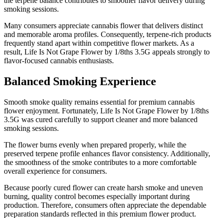
the terpene balance contributes to smoother flavor delivery during
smoking sessions.
Many consumers appreciate cannabis flower that delivers distinct
and memorable aroma profiles. Consequently, terpene-rich products
frequently stand apart within competitive flower markets. As a
result, Life Is Not Grape Flower by 1/8ths 3.5G appeals strongly to
flavor-focused cannabis enthusiasts.
Balanced Smoking Experience
Smooth smoke quality remains essential for premium cannabis
flower enjoyment. Fortunately, Life Is Not Grape Flower by 1/8ths
3.5G was cured carefully to support cleaner and more balanced
smoking sessions.
The flower burns evenly when prepared properly, while the
preserved terpene profile enhances flavor consistency. Additionally,
the smoothness of the smoke contributes to a more comfortable
overall experience for consumers.
Because poorly cured flower can create harsh smoke and uneven
burning, quality control becomes especially important during
production. Therefore, consumers often appreciate the dependable
preparation standards reflected in this premium flower product.