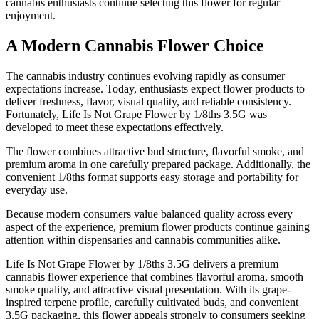
cannabis enthusiasts continue selecting this flower for regular
enjoyment.
A Modern Cannabis Flower Choice
The cannabis industry continues evolving rapidly as consumer
expectations increase. Today, enthusiasts expect flower products to
deliver freshness, flavor, visual quality, and reliable consistency.
Fortunately, Life Is Not Grape Flower by 1/8ths 3.5G was
developed to meet these expectations effectively.
The flower combines attractive bud structure, flavorful smoke, and
premium aroma in one carefully prepared package. Additionally, the
convenient 1/8ths format supports easy storage and portability for
everyday use.
Because modern consumers value balanced quality across every
aspect of the experience, premium flower products continue gaining
attention within dispensaries and cannabis communities alike.
Life Is Not Grape Flower by 1/8ths 3.5G delivers a premium
cannabis flower experience that combines flavorful aroma, smooth
smoke quality, and attractive visual presentation. With its grape-
inspired terpene profile, carefully cultivated buds, and convenient
3.5G packaging, this flower appeals strongly to consumers seeking