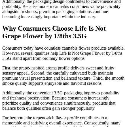
Additionally, the packaging design contributes to convenience and
portability. Because modern cannabis consumers value practicality
alongside freshness, premium packaging solutions continue
becoming increasingly important within the industry.
Why Consumers Choose Life Is Not
Grape Flower by 1/8ths 3.5G
Consumers today have countless cannabis flower products available.
However, several qualities help Life Is Not Grape Flower by 1/8ths
3.5G stand apart from ordinary flower options.
First, the grape-inspired aroma profile delivers sweet and fruity
sensory appeal. Second, the carefully cultivated buds maintain
premium visual presentation and balanced texture. Third, the smooth
smoke quality supports enjoyable and flavorful sessions.
Additionally, the convenient 3.5G packaging improves portability
and freshness preservation. Because consumers increasingly
prioritize quality and convenience simultaneously, products that
balance both qualities often gain stronger popularity.
Furthermore, the terpene-rich flavor profile contributes to a
memorable and satisfying overall experience. Consequently, many