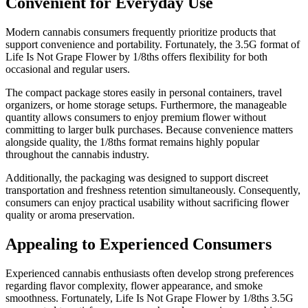
Convenient for Everyday Use
Modern cannabis consumers frequently prioritize products that
support convenience and portability. Fortunately, the 3.5G format of
Life Is Not Grape Flower by 1/8ths offers flexibility for both
occasional and regular users.
The compact package stores easily in personal containers, travel
organizers, or home storage setups. Furthermore, the manageable
quantity allows consumers to enjoy premium flower without
committing to larger bulk purchases. Because convenience matters
alongside quality, the 1/8ths format remains highly popular
throughout the cannabis industry.
Additionally, the packaging was designed to support discreet
transportation and freshness retention simultaneously. Consequently,
consumers can enjoy practical usability without sacrificing flower
quality or aroma preservation.
Appealing to Experienced Consumers
Experienced cannabis enthusiasts often develop strong preferences
regarding flavor complexity, flower appearance, and smoke
smoothness. Fortunately, Life Is Not Grape Flower by 1/8ths 3.5G