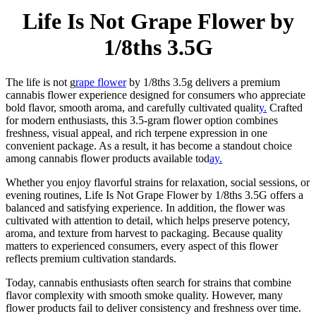
Life Is Not Grape Flower by
1/8ths 3.5G
The life is not g
rape flower
by 1/8ths 3.5g delivers a premium
cannabis flower experience designed for consumers who appreciate
bold flavor, smooth aroma, and carefully cultivated qualit
y.
Crafted
for modern enthusiasts, this 3.5-gram flower option combines
freshness, visual appeal, and rich terpene expression in one
convenient package. As a result, it has become a standout choice
among cannabis flower products available tod
ay.
Whether you enjoy flavorful strains for relaxation, social sessions, or
evening routines, Life Is Not Grape Flower by 1/8ths 3.5G offers a
balanced and satisfying experience. In addition, the flower was
cultivated with attention to detail, which helps preserve potency,
aroma, and texture from harvest to packaging. Because quality
matters to experienced consumers, every aspect of this flower
reflects premium cultivation standards.
Today, cannabis enthusiasts often search for strains that combine
flavor complexity with smooth smoke quality. However, many
flower products fail to deliver consistency and freshness over time.