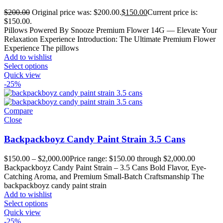
$
200.00
Original price was: $200.00.
$
150.00
Current price is:
$150.00.
Pillows Powered By Snooze Premium Flower 14G — Elevate Your
Relaxation Experience Introduction: The Ultimate Premium Flower
Experience The pillows
Add to wishlist
Select options
Quick view
-25%
Compare
Close
Backpackboyz Candy Paint Strain 3.5 Cans
$
150.00
–
$
2,000.00
Price range: $150.00 through $2,000.00
Backpackboyz Candy Paint Strain – 3.5 Cans Bold Flavor, Eye-
Catching Aroma, and Premium Small-Batch Craftsmanship The
backpackboyz candy paint strain
Add to wishlist
Select options
Quick view
-25%