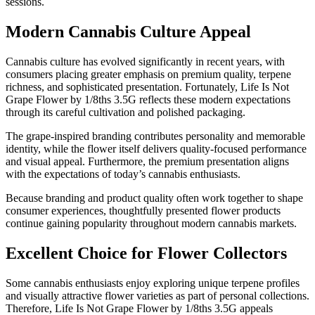
sessions.
Modern Cannabis Culture Appeal
Cannabis culture has evolved significantly in recent years, with
consumers placing greater emphasis on premium quality, terpene
richness, and sophisticated presentation. Fortunately, Life Is Not
Grape Flower by 1/8ths 3.5G reflects these modern expectations
through its careful cultivation and polished packaging.
The grape-inspired branding contributes personality and memorable
identity, while the flower itself delivers quality-focused performance
and visual appeal. Furthermore, the premium presentation aligns
with the expectations of today’s cannabis enthusiasts.
Because branding and product quality often work together to shape
consumer experiences, thoughtfully presented flower products
continue gaining popularity throughout modern cannabis markets.
Excellent Choice for Flower Collectors
Some cannabis enthusiasts enjoy exploring unique terpene profiles
and visually attractive flower varieties as part of personal collections.
Therefore, Life Is Not Grape Flower by 1/8ths 3.5G appeals