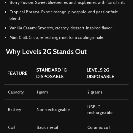
Berry Fusion:
Sweet blueberries and raspberries with floral hints.
Tropical Breeze:
Exotic mango, pineapple, and passionfruit
blend.
Vanilla Cream:
Smooth, creamy, dessert-inspired flavor.
Mint Chill:
Crisp, refreshing mint for a cooling inhale.
Why Levels 2G Stands Out
STANDARD 1G
LEVELS 2G
FEATURE
DISPOSABLE
DISPOSABLE
Capacity
1 gram
2 grams
USB-C
Battery
Non-rechargeable
rechargeable
Coil
Basic metal
Ceramic coil