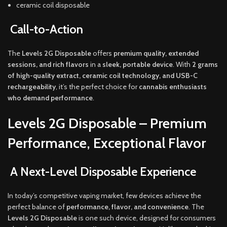
ceramic coil disposable
Call-to-Action
The
Levels 2G Disposable
offers
premium quality, extended
sessions, and rich flavors
in a
sleek, portable device
. With
2 grams
of high-quality extract, ceramic coil technology, and USB-C
rechargeability
, it’s the perfect choice for
cannabis enthusiasts
who demand performance
.
Levels 2G Disposable – Premium
Performance, Exceptional Flavor
A Next-Level Disposable Experience
In today’s competitive vaping market, few devices achieve the
perfect balance of
performance, flavor, and convenience
. The
Levels 2G Disposable
is one such device, designed for consumers