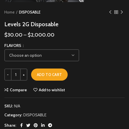
Home
DISPOSABLE
Levels 2G Disposable
$
30.00
–
$
2,000.00
FLAVORS
ADD TO CART
Compare
Add to wishlist
SKU:
N/A
Category:
DISPOSABLE
Share