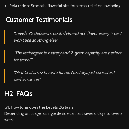
Relaxation:
Smooth, flavorful hits for stress relief or unwinding.
Customer Testimonials
“Levels 2G delivers smooth hits and rich flavor every time. I
won’t use anything else.”
“The rechargeable battery and 2-gram capacity are perfect
for travel.”
“Mint Chill is my favorite flavor. No clogs, just consistent
performance!”
H2: FAQs
Q1: How long does the Levels 2G last?
Depending on usage, a single device can last several days to over a
week.