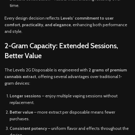
time.
Every design decision reflects
Levels’ commitment to user
comfort, practicality, and elegance
, enhancing both performance
and style
.
2-Gram Capacity: Extended Sessions,
Better Value
The Levels 2G Disposable is engineered with
2 grams of premium
cannabis extract
, offering several advantages over traditional 1-
gram devices:
Longer sessions
– enjoy multiple vaping sessions without
replacement.
Better value
– more extract per disposable means fewer
purchases.
Consistent potency
– uniform flavor and effects throughout the