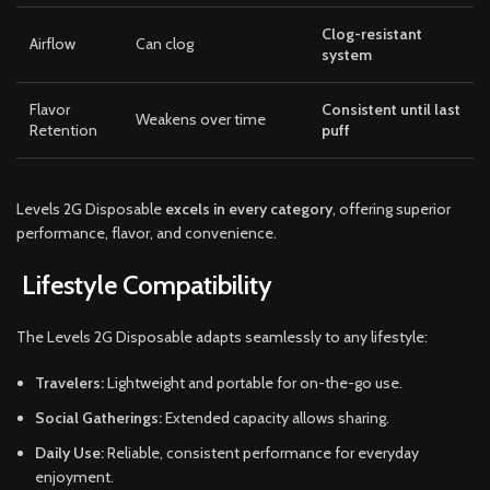
Clog-resistant
Airflow
Can clog
system
Flavor
Consistent until last
Weakens over time
Retention
puff
Levels 2G Disposable
excels in every category
, offering superior
performance, flavor, and convenience.
Lifestyle Compatibility
The Levels 2G Disposable adapts seamlessly to any lifestyle:
Travelers:
Lightweight and portable for on-the-go use.
Social Gatherings:
Extended capacity allows sharing.
Daily Use:
Reliable, consistent performance for everyday
enjoyment.