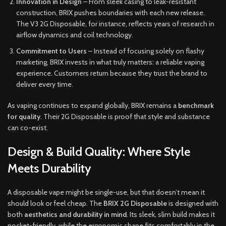
Innovation in Design
– From sleek casing to leak-resistant
construction, BRIX pushes boundaries with each new release.
The V3 2G Disposable, for instance, reflects years of research in
airflow dynamics and coil technology.
Commitment to Users
– Instead of focusing solely on flashy
marketing, BRIX invests in what truly matters: a reliable vaping
experience. Customers return because they trust the brand to
deliver every time.
As vaping continues to expand globally, BRIX remains a
benchmark
for quality
. Their 2G Disposable is proof that style and substance
can co-exist.
Design & Build Quality: Where Style
Meets Durability
A disposable vape might be single-use, but that doesn’t mean it
should look or feel cheap. The
BRIX 2G Disposable
is designed with
both
aesthetics and durability in mind
. Its sleek, slim build makes it
pocket-friendly, while the ergonomic shape fits comfortably in the