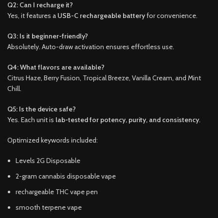
Q2: Can I recharge it?
Yes, it features a
USB-C rechargeable battery
for convenience.
Q3: Is it beginner-friendly?
Absolutely. Auto-draw activation ensures effortless use.
Q4: What flavors are available?
Citrus Haze, Berry Fusion, Tropical Breeze, Vanilla Cream, and Mint
Chill.
Q5: Is the device safe?
Yes. Each unit is
lab-tested for potency, purity, and consistency
.
Optimized keywords included:
Levels 2G Disposable
2-gram cannabis disposable vape
rechargeable THC vape pen
smooth terpene vape