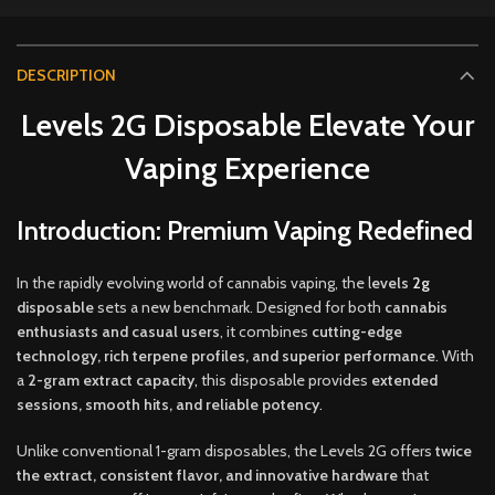
DESCRIPTION
Levels 2G Disposable Elevate Your
Vaping Experience
Introduction: Premium Vaping Redefined
In the rapidly evolving world of cannabis vaping, the l
evels
2g
disposable
sets a new benchmark. Designed for both
cannabis
enthusiasts and casual users
, it combines
cutting-edge
technology, rich terpene profiles, and superior performance
. With
a
2-gram extract capacity
,
this disposable provides
extended
sessions, smooth hits, and reliable potency
.
Unlike conventional 1-gram disposables, the Levels 2G offers
twice
the extract, consistent flavor, and innovative hardware
that