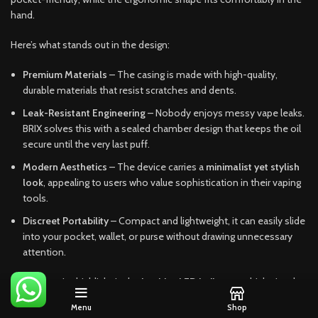
hand.
Here’s what stands out in the design:
Premium Materials
– The casing is made with high-quality,
durable materials that resist scratches and dents.
Leak-Resistant Engineering
– Nobody enjoys messy vape leaks.
BRIX solves this with a sealed chamber design that keeps the oil
secure until the very last puff.
Modern Aesthetics
– The device carries a
minimalist yet stylish
look
, appealing to users who value sophistication in their vaping
tools.
Discreet Portability
– Compact and lightweight, it can easily slide
into your pocket, wallet, or purse without drawing unnecessary
attention.
Another major highlight is the
intuitive LED indicator
, which signals
battery life and activation. This ensures users aren’t left guessing
Menu
Shop
mid-session. The balance between design and usability sets BRIX