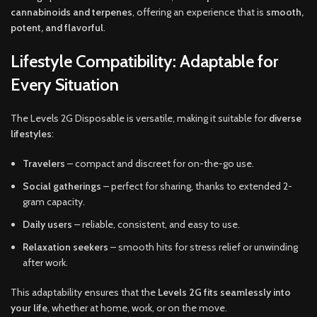
cannabinoids and terpenes
, offering an experience that is
smooth,
potent, and flavorful
.
Lifestyle Compatibility: Adaptable for
Every Situation
The Levels 2G Disposable is versatile, making it suitable for
diverse
lifestyles
:
Travelers
– compact and discreet for on-the-go use.
Social gatherings
– perfect for sharing, thanks to extended 2-
gram capacity.
Daily users
– reliable, consistent, and easy to use.
Relaxation seekers
– smooth hits for stress relief or unwinding
after work.
This adaptability ensures that the
Levels 2G fits seamlessly into
your life
, whether at home, work, or on the move.