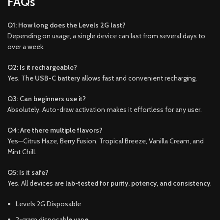
FAQs
Q1: How long does the Levels 2G last?
Depending on usage, a single device can last from several days to
over a week.
Q2: Is it rechargeable?
Yes. The
USB-C battery
allows fast and convenient recharging.
Q3: Can beginners use it?
Absolutely. Auto-draw activation makes it effortless for any user.
Q4: Are there multiple flavors?
Yes—Citrus Haze, Berry Fusion, Tropical Breeze, Vanilla Cream, and
Mint Chill.
Q5: Is it safe?
Yes. All devices are
lab-tested for purity, potency, and consistency
.
Levels 2G Disposable
2-gram disposable vape