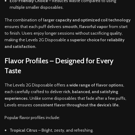
Eco-Friendly Choice
– Reduces waste compared to using
multiple smaller disposables.
The combination of
larger capacity and optimized coil technology
ensures that each puff delivers
smooth, flavorful vapor
from start
to finish. Users enjoy longer sessions without sacrificing quality,
making the Levels 2G Disposable a
superior choice for reliability
and satisfaction.
Flavor Profiles – Designed for Every
Taste
The Levels 2G Disposable offers a
wide range of flavor options
,
each carefully crafted to deliver
rich, balanced, and satisfying
experiences.
Unlike some disposables that fade after a few puffs,
Levels ensures
consistent flavor throughout the device’s life.
Popular flavor profiles include:
Tropical Citrus
– Bright, zesty, and refreshing.