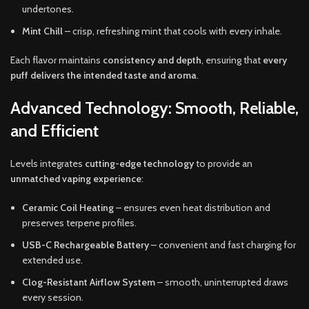
undertones.
Mint Chill
– crisp, refreshing mint that cools with every inhale.
Each flavor maintains
consistency and depth
, ensuring that
every
puff delivers the intended taste and aroma
.
Advanced Technology: Smooth, Reliable,
and Efficient
Levels integrates
cutting-edge technology
to provide an
unmatched vaping experience
:
Ceramic Coil Heating
– ensures even heat distribution and
preserves terpene profiles.
USB-C Rechargeable Battery
– convenient and fast charging for
extended use.
Clog-Resistant Airflow System
– smooth, uninterrupted draws
every session.