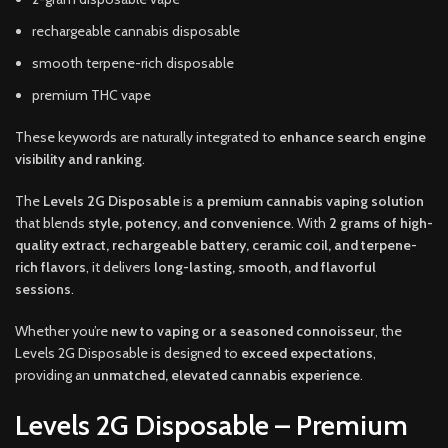
rechargeable cannabis disposable
smooth terpene-rich disposable
premium THC vape
These keywords are naturally integrated to
enhance search engine
visibility and ranking
.
The
Levels 2G Disposable
is
a premium cannabis vaping solution
that blends
style, potency, and convenience
. With
2 grams of high-
quality extract, rechargeable battery, ceramic coil, and terpene-
rich flavors
, it delivers
long-lasting, smooth, and flavorful
sessions
.
Whether you’re
new to vaping or a seasoned connoisseur
, the
Levels 2G Disposable is designed to
exceed expectations
,
providing an
unmatched, elevated cannabis experience
.
Levels 2G Disposable – Premium