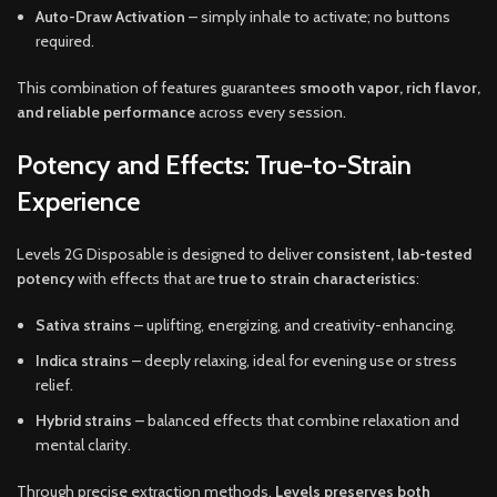
Auto-Draw Activation
– simply inhale to activate; no buttons
required.
This combination of features guarantees
smooth vapor, rich flavor,
and reliable performance
across every session.
Potency and Effects: True-to-Strain
Experience
Levels 2G Disposable is designed to deliver
consistent, lab-tested
potency
with effects that are
true to strain characteristics
:
Sativa strains
– uplifting, energizing, and creativity-enhancing.
Indica strains
– deeply relaxing, ideal for evening use or stress
relief.
Hybrid strains
– balanced effects that combine relaxation and
mental clarity.
Through precise extraction methods,
Levels preserves both