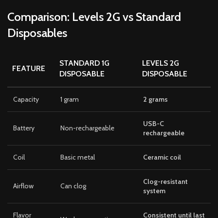
Comparison: Levels 2G vs Standard
Disposables
STANDARD 1G
LEVELS 2G
FEATURE
DISPOSABLE
DISPOSABLE
Capacity
1 gram
2 grams
USB-C
Battery
Non-rechargeable
rechargeable
Coil
Basic metal
Ceramic coil
Clog-resistant
Airflow
Can clog
system
Flavor
Consistent until last