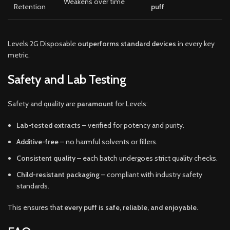
Weakens over time
Retention
puff
Levels 2G Disposable
outperforms standard devices
in every key
metric.
Safety and Lab Testing
Safety and quality are
paramount
for Levels:
Lab-tested extracts
– verified for potency and purity.
Additive-free
– no harmful solvents or fillers.
Consistent quality
– each batch undergoes strict quality checks.
Child-resistant packaging
– compliant with industry safety
standards.
This ensures that
every puff is safe, reliable, and enjoyable
.