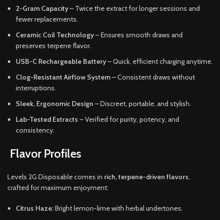
2-Gram Capacity
– Twice the extract for longer sessions and
fewer replacements.
Ceramic Coil Technology
– Ensures smooth draws and
preserves terpene flavor.
USB-C Rechargeable Battery
– Quick, efficient charging anytime.
Clog-Resistant Airflow System
– Consistent draws without
interruptions.
Sleek, Ergonomic Design
– Discreet, portable, and stylish.
Lab-Tested Extracts
– Verified for purity, potency, and
consistency.
Flavor Profiles
Levels 2G Disposable comes in
rich, terpene-driven flavors
,
crafted for maximum enjoyment:
Citrus Haze:
Bright lemon-lime with herbal undertones.