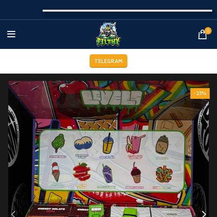
0
TELEGRAM
-25%