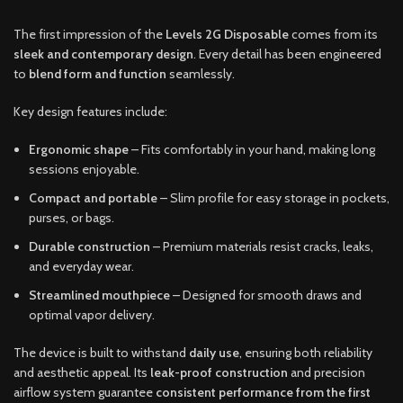
The first impression of the
Levels 2G Disposable
comes from its
sleek and contemporary design
. Every detail has been engineered
to
blend form and function
seamlessly.
Key design features include:
Ergonomic shape
– Fits comfortably in your hand, making long
sessions enjoyable.
Compact and portable
– Slim profile for easy storage in pockets,
purses, or bags.
Durable construction
– Premium materials resist cracks, leaks,
and everyday wear.
Streamlined mouthpiece
– Designed for smooth draws and
optimal vapor delivery.
The device is built to withstand
daily use
, ensuring both reliability
and aesthetic appeal. Its
leak-proof construction
and precision
airflow system guarantee
consistent performance from the first