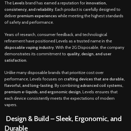
The
Levels
brand has earned a reputation for
innovation,
consistency, and reliability
. Each product is carefully designed to
deliver
premium experiences
while meeting the highest standards
of safety and performance.
Years of research, consumer feedback, and technological
refinement have positioned Levels as a trusted name in the
disposable vaping industry
. With the 2G Disposable, the company
demonstrates its commitment to
quality, design, and user
satisfaction
.
Unlike many disposable brands that prioritize cost over
performance, Levels focuses on
crafting devices that are durable,
flavorful, and long-lasting
. By combining
advanced coil systems,
premium e-liquids, and ergonomic design
, Levels ensures that
each device consistently meets the expectations of modern
vapers.
Design & Build – Sleek, Ergonomic, and
Durable