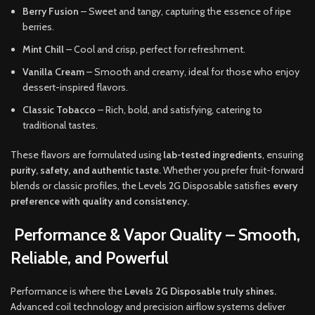
Berry Fusion
– Sweet and tangy, capturing the essence of ripe
berries.
Mint Chill
– Cool and crisp, perfect for refreshment.
Vanilla Cream
– Smooth and creamy, ideal for those who enjoy
dessert-inspired flavors.
Classic Tobacco
– Rich, bold, and satisfying, catering to
traditional tastes.
These flavors are formulated using
lab-tested ingredients
, ensuring
purity, safety, and authentic taste.
Whether you prefer fruit-forward
blends or classic profiles, the Levels 2G Disposable satisfies
every
preference with quality and consistency.
Performance & Vapor Quality – Smooth,
Reliable, and Powerful
Performance is where the
Levels 2G Disposable truly shines.
Advanced coil technology and precision airflow systems deliver