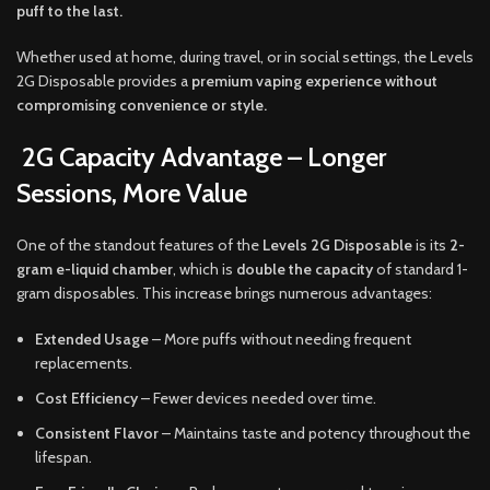
puff to the last.
Whether used at home, during travel, or in social settings, the Levels
2G Disposable provides a
premium vaping experience without
compromising convenience or style.
2G Capacity Advantage – Longer
Sessions, More Value
One of the standout features of the
Levels 2G Disposable
is its
2-
gram e-liquid chamber
, which is
double the capacity
of standard 1-
gram disposables. This increase brings numerous advantages:
Extended Usage
– More puffs without needing frequent
replacements.
Cost Efficiency
– Fewer devices needed over time.
Consistent Flavor
– Maintains taste and potency throughout the
lifespan.