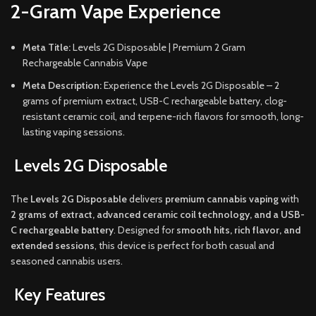
2-Gram Vape Experience
Meta Title:
Levels 2G Disposable | Premium 2 Gram
Rechargeable Cannabis Vape
Meta Description:
Experience the Levels 2G Disposable – 2
grams of premium extract, USB-C rechargeable battery, clog-
resistant ceramic coil, and terpene-rich flavors for smooth, long-
lasting vaping sessions.
Levels 2G Disposable
The
Levels 2G Disposable
delivers
premium cannabis vaping
with
2 grams of extract, advanced ceramic coil technology, and a USB-
C rechargeable battery
. Designed for
smooth hits, rich flavor, and
extended sessions
, this device is perfect for both casual and
seasoned cannabis users.
Key Features