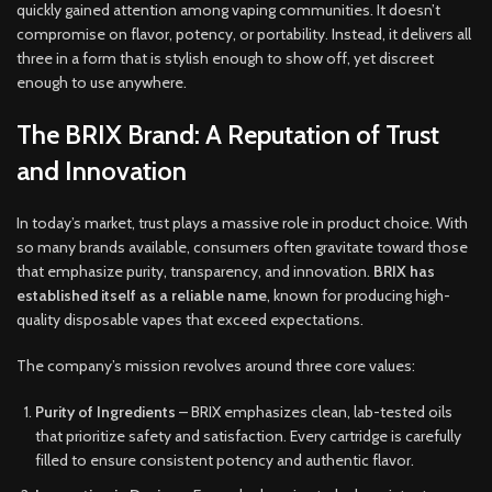
quickly gained attention among vaping communities. It doesn’t
compromise on flavor, potency, or portability. Instead, it delivers all
three in a form that is stylish enough to show off, yet discreet
enough to use anywhere.
The BRIX Brand: A Reputation of Trust
and Innovation
In today’s market, trust plays a massive role in product choice. With
so many brands available, consumers often gravitate toward those
that emphasize purity, transparency, and innovation.
BRIX has
established itself as a reliable name
, known for producing high-
quality disposable vapes that exceed expectations.
The company’s mission revolves around three core values:
Purity of Ingredients
– BRIX emphasizes clean, lab-tested oils
that prioritize safety and satisfaction. Every cartridge is carefully
filled to ensure consistent potency and authentic flavor.