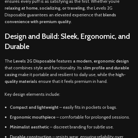
ensures every puff is as satisfying as the first. Whether you’re
relaxing at home, socializing, or traveling
, the Levels 2G
Disposable guarantees an elevated experience that
blends
convenience with premium quality
.
Design and Build: Sleek, Ergonomic, and
Durable
The
Levels 2G Disposable
features
a modern, ergonomic design
that combines style and functionality. Its
slim profile and durable
casing
make it portable and resilient to daily use, while the
high-
quality materials
ensure that it feels premium in hand.
Key design elements include:
Compact and lightweight
– easily fits in pockets or bags.
Ergonomic mouthpiece
– comfortable for prolonged sessions.
Minimalist aesthetic
– discreet branding for subtle use.
Durable construction
– resists wear, ensuring reliability over