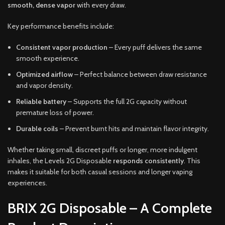
smooth, dense vapor
with every draw.
Key performance benefits include:
Consistent vapor production
– Every puff delivers the same
smooth experience.
Optimized airflow
– Perfect balance between draw resistance
and vapor density.
Reliable battery
– Supports the full 2G capacity without
premature loss of power.
Durable coils
– Prevent burnt hits and maintain flavor integrity.
Whether taking small, discreet puffs or longer, more indulgent
inhales, the Levels 2G Disposable
responds consistently
. This
makes it suitable for both casual sessions and longer vaping
experiences.
BRIX 2G Disposable – A Complete