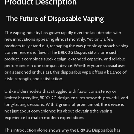
Product Description
The Future of Disposable Vaping
The vaping industry has grown rapidly over the last decade, with
new innovations appearing almost monthly. Yet, only a few
products truly stand out, reshaping the way people approach vaping
convenience and flavor. The
BRIX 2G Disposable
is one such
product. It combines sleek design, extended capacity, and reliable
performance in one compact device. Whether you’re a casual user
or a seasoned enthusiast, this disposable vape offers a balance of
style, strength, and satisfaction.
Unlike older models that struggled with flavor consistency or
limited battery life, BRIX’s 2G design ensures smooth, powerful, and
long-lasting sessions. With
2 grams of premium oil
, the device is
not just about convenience; it’s about elevating the vaping
experience to match modern expectations.
This introduction alone shows why the BRIX 2G Disposable has