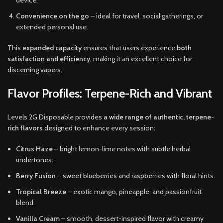
device.
Convenience on the go
– ideal for travel, social gatherings, or
extended personal use.
This
expanded capacity
ensures that users experience
both
satisfaction and efficiency
, making it an excellent choice for
discerning vapers.
Flavor Profiles: Terpene-Rich and Vibrant
Levels 2G Disposable provides
a wide range of authentic, terpene-
rich flavors
designed to enhance every session:
Citrus Haze
– bright lemon-lime notes with subtle herbal
undertones.
Berry Fusion
– sweet blueberries and raspberries with floral hints.
Tropical Breeze
– exotic mango, pineapple, and passionfruit
blend.
Vanilla Cream
– smooth, dessert-inspired flavor with creamy