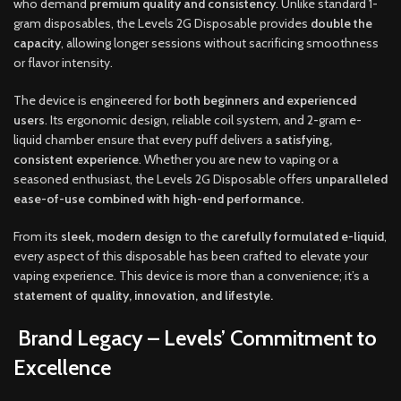
who demand
premium quality and consistency
. Unlike standard 1-
gram disposables, the Levels 2G Disposable provides
double the
capacity
, allowing longer sessions without sacrificing smoothness
or flavor intensity.
The device is engineered for
both beginners and experienced
users
. Its ergonomic design, reliable coil system, and 2-gram e-
liquid chamber ensure that every puff delivers a
satisfying,
consistent experience
. Whether you are new to vaping or a
seasoned enthusiast, the Levels 2G Disposable offers
unparalleled
ease-of-use combined with high-end performance.
From its
sleek, modern design
to the
carefully formulated e-liquid
,
every aspect of this disposable has been crafted to elevate your
vaping experience. This device is more than a convenience; it’s a
statement of quality, innovation, and lifestyle.
Brand Legacy – Levels’ Commitment to
Excellence