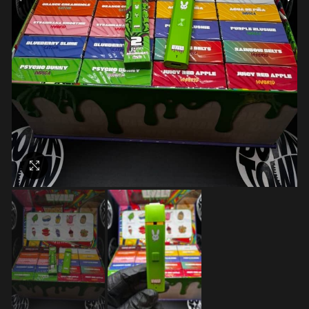
Click to enlarge