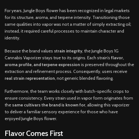
For years, Jungle Boys flower has been recognized in legal markets
for its structure, aroma, and terpene intensity. Transitioning those
same qualities into vapor was not a matter of simply extracting oil;
instead, it required careful processes to maintain character and
identity.
Because the brand values
strain integrity
, the Jungle Boys 1G
Cannabis Vaporizer stays true to its origins. Each strain’s
flavor,
aroma profile, and terpene expression
is preserved throughout the
extraction and refinement process. Consequently, users receive
real strain representation
, not generic blended flavoring.
Furthermore, the team works closely with batch-specific crops to
ensure consistency. Every strain used in vapor form originates from
the
same cultivars the brand is known for
, allowing this vaporizer
to deliver a familiar sensory experience for those who have
enjoyed Jungle Boys flower
.
Flavor Comes First