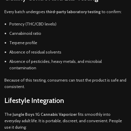
Every batch undergoes
third-party laboratory testing
to confirm:
Potency (THC/CBD levels)
Cannabinoid ratio
Terpene profile
Absence of residual solvents
Absence of pesticides, heavy metals, and microbial
contamination
Because of this testing, consumers can trust the product is safe and
consistent.
Lifestyle Integration
The
Jungle Boys 1G Cannabis Vaporizer
fits smoothly into
everyday adult life. It is portable, discreet, and convenient. People
use it during: