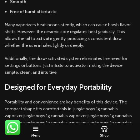
Smooth
Free of burnt aftertaste
Many vaporizers heat inconsistently, which can cause harsh flavor
shifts. However, the ceramic core regulates heat gradually. This
allows the oil to
activate gently
, producing a consistent draw
whether the user inhales lightly or deeply.
Additionally, the draw-activated system eliminates the need for
settings or buttons. Just
inhale to activate
, making the device
simple, clean, and intuitive
.
Designed for Everyday Portability
Portability and convenience are key benefits of this device. The
compact shape fits comfortably in: jungle boys 1g cannabis
vaporizer jungle boys 1g cannabis vaporizer jungle boys 1g cannabis
vaporizer jungle boys 1g cannabis vaporizer jungle boys 1g cannabis
vaporizer jungle boys 1g cannabis vaporizer jungle boys 1g cannabis
Menu
Shop
vaporizer.