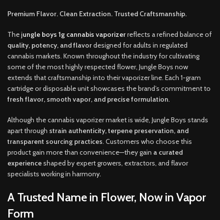
Premium Flavor. Clean Extraction. Trusted Craftsmanship.
The
j
ungle boys 1g cannabis vaporizer
reflects a refined balance of
quality, potency, and flavor
designed for adults in regulated
cannabis markets. Known throughout the industry for cultivating
some of the most highly respected flower, Jungle Boys now
extends that craftsmanship into their vaporizer line. Each 1-gram
cartridge or disposable unit showcases the brand’s commitment to
fresh flavor, smooth vapor, and precise formulation
.
Although the cannabis vaporizer market is wide, Jungle Boys stands
apart through
strain authenticity, terpene preservation, and
transparent sourcing practices
. Customers who choose this
product gain more than convenience—they gain
a curated
experience
shaped by expert growers, extractors, and flavor
specialists working in harmon
y.
A Trusted Name in Flower, Now in Vapor
Form