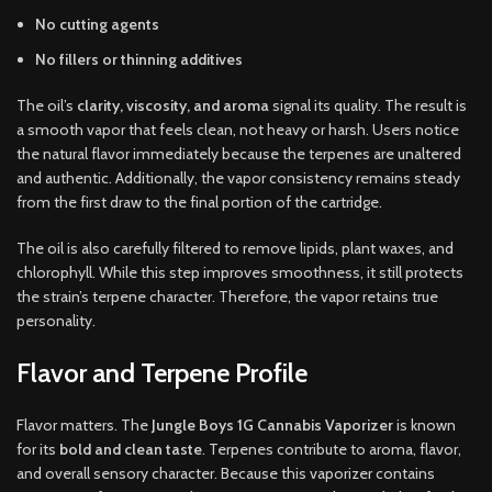
No cutting agents
No fillers or thinning additives
The oil’s
clarity, viscosity, and aroma
signal its quality. The result is
a smooth vapor that feels clean, not heavy or harsh. Users notice
the natural flavor immediately because the terpenes are unaltered
and authentic. Additionally, the vapor consistency remains steady
from the first draw to the final portion of the cartridge.
The oil is also carefully filtered to remove lipids, plant waxes, and
chlorophyll. While this step improves smoothness, it still protects
the strain’s terpene character. Therefore, the vapor retains true
personality.
Flavor and Terpene Profile
Flavor matters. The
Jungle Boys 1G Cannabis Vaporizer
is known
for its
bold and clean taste
. Terpenes contribute to aroma, flavor,
and overall sensory character. Because this vaporizer contains