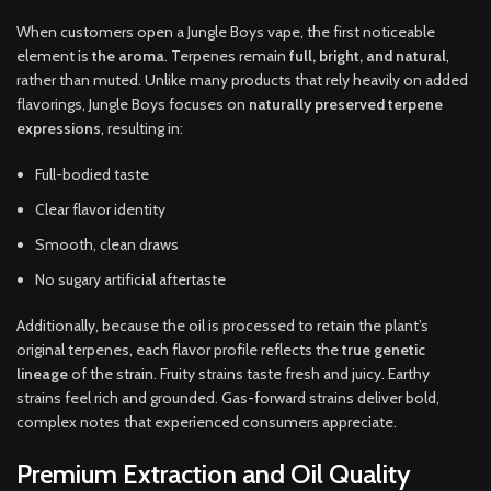
When customers open a Jungle Boys vape, the first noticeable
element is
the aroma
. Terpenes remain
full, bright, and natural
,
rather than muted. Unlike many products that rely heavily on added
flavorings, Jungle Boys focuses on
naturally preserved terpene
expressions
, resulting in:
Full-bodied taste
Clear flavor identity
Smooth, clean draws
No sugary artificial aftertaste
Additionally, because the oil is processed to retain the plant’s
original terpenes, each flavor profile reflects the
true genetic
lineage
of the strain. Fruity strains taste fresh and juicy. Earthy
strains feel rich and grounded. Gas-forward strains deliver bold,
complex notes that experienced consumers appreciate.
Premium Extraction and Oil Quality