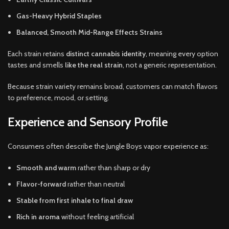
Gas-Heavy Hybrid Staples
Balanced, Smooth Mid-Range Effects Strains
Each strain retains
distinct cannabis identity
, meaning every option
tastes and smells
like the real strain
, not a generic representation.
Because strain variety remains broad, customers can match flavors
to preference, mood, or setting.
Experience and Sensory Profile
Consumers often describe the Jungle Boys vapor experience as:
Smooth and warm
rather than sharp or dry
Flavor-forward
rather than neutral
Stable from first inhale to final draw
Rich in aroma
without feeling artificial