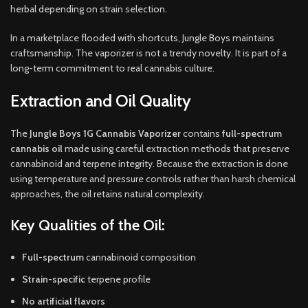
herbal depending on strain selection.
In a marketplace flooded with shortcuts, Jungle Boys maintains
craftsmanship. The vaporizer is not a trendy novelty. It is part of a
long-term commitment to real cannabis culture.
Extraction and Oil Quality
The
Jungle Boys 1G Cannabis Vaporizer
contains
full-spectrum
cannabis oil
made using careful extraction methods that preserve
cannabinoid and terpene integrity. Because the extraction is done
using temperature and pressure controls rather than harsh chemical
approaches, the oil retains natural complexity.
Key Qualities of the Oil:
Full-spectrum
cannabinoid composition
Strain-specific
terpene profile
No artificial flavors