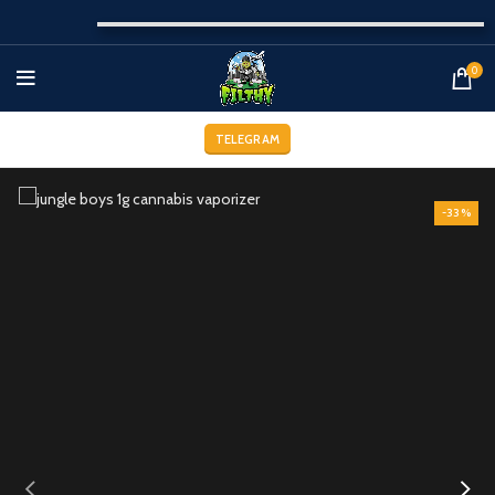
0
TELEGRAM
-33%