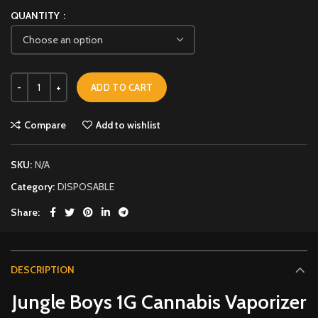
QUANTITY
ADD TO CART
Compare
Add to wishlist
SKU:
N/A
Category:
DISPOSABLE
Share
DESCRIPTION
Jungle Boys 1G Cannabis Vaporizer