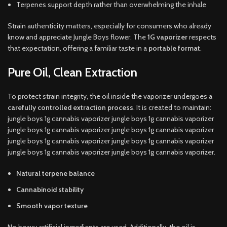
Terpenes support depth rather than overwhelming the inhale
Strain authenticity matters, especially for consumers who already
know and appreciate Jungle Boys flower. The
1G vaporizer
respects
that expectation, offering a familiar taste in a
portable format
.
Pure Oil, Clean Extraction
To protect strain integrity, the oil inside the vaporizer undergoes a
carefully controlled extraction process
. It is created to maintain:
jungle boys 1g cannabis vaporizer jungle boys 1g cannabis vaporizer
jungle boys 1g cannabis vaporizer jungle boys 1g cannabis vaporizer
jungle boys 1g cannabis vaporizer jungle boys 1g cannabis vaporizer
jungle boys 1g cannabis vaporizer jungle boys 1g cannabis vaporizer.
Natural terpene balance
Cannabinoid stability
Smooth vapor texture