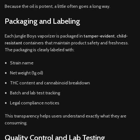
Because the oil is potent, a little often goes a long way.
Packaging and Labeling
Each Jungle Boys vaporizer is packaged in
tamper-evident
,
child-
resistant
containers that maintain product safety and freshness.
The packaging is clearly labeled with:
Strain name
Net weight (1g oil)
THC content and cannabinoid breakdown
Batch and lab test tracking
Legal compliance notices
This transparency helps users understand exactly what they are
consuming.
Quality Control and Lab Testing