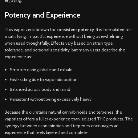
enjoying.
Potency and Experience
This vaporizer is known for
consistent potency
. It is formulated for
a satisfying, impactful experience without being overwhelming
when used thoughtfully. Effects vary based on strain type,
tolerance, and personal sensitivity, but many users describe the
experience as:
Smooth during inhale and exhale
Fast-acting due to vapor absorption
Balanced across body and mind
Persistent without being excessively heavy
Because the oil retains natural cannabinoids and terpenes, the
vaporizer offers a fuller experience than isolated THC products. The
synergy between cannabinoids and terpenes encourages an
experience that feels layered and complete.