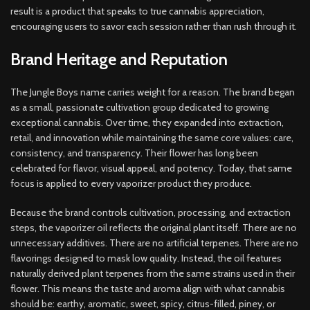
result is a product that speaks to true cannabis appreciation,
encouraging users to savor each session rather than rush through it.
Brand Heritage and Reputation
The Jungle Boys name carries weight for a reason. The brand began
as a small, passionate cultivation group dedicated to growing
exceptional cannabis. Over time, they expanded into extraction,
retail, and innovation while maintaining the same core values: care,
consistency, and transparency. Their flower has long been
celebrated for flavor, visual appeal, and potency. Today, that same
focus is applied to every vaporizer product they produce.
Because the brand controls cultivation, processing, and extraction
steps, the vaporizer oil reflects the original plant itself. There are no
unnecessary additives. There are no artificial terpenes. There are no
flavorings designed to mask low quality. Instead, the oil features
naturally derived plant terpenes from the same strains used in their
flower. This means the taste and aroma align with what cannabis
should be: earthy, aromatic, sweet, spicy, citrus-filled, piney, or