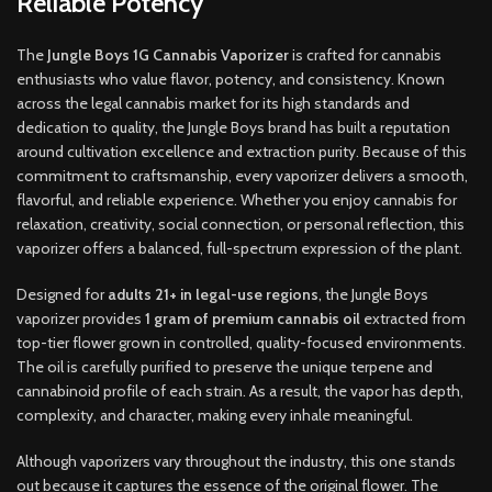
Reliable Potency
The
Jungle Boys 1G Cannabis Vaporizer
is crafted for cannabis
enthusiasts who value flavor, potency, and consistency. Known
across the legal cannabis market for its high standards and
dedication to quality, the Jungle Boys brand has built a reputation
around cultivation excellence and extraction purity. Because of this
commitment to craftsmanship, every vaporizer delivers a smooth,
flavorful, and reliable experience. Whether you enjoy cannabis for
relaxation, creativity, social connection, or personal reflection, this
vaporizer offers a balanced, full-spectrum expression of the plant.
Designed for
adults 21+ in legal-use regions
, the Jungle Boys
vaporizer provides
1 gram of premium cannabis oil
extracted from
top-tier flower grown in controlled, quality-focused environments.
The oil is carefully purified to preserve the unique terpene and
cannabinoid profile of each strain. As a result, the vapor has depth,
complexity, and character, making every inhale meaningful.
Although vaporizers vary throughout the industry, this one stands
out because it captures the essence of the original flower. The