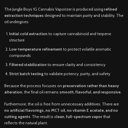
The Jungle Boys 1G Cannabis Vaporizer is produced using
refined
extraction techniques
designed to maintain purity and stability. The
oil undergoes:
Initial cold extraction
to capture cannabinoid and terpene
structure
Low-temperature refinement
to protect volatile aromatic
compounds
Filtered stabilization
to ensure clarity and consistency
Strict batch testing
to validate potency, purity, and safety
Because the process focuses on
preservation rather than heavy
alteration
, the final oil remains
smooth, flavorful, and responsive
.
Furthermore, the oil is free from unnecessary additives. There are
no artificial flavorings, no MCT oil, no vitamin E acetate, and no
cutting agents
. The result is
clean, full-spectrum vapor
that
reflects the natural plant.