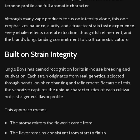
terpene profile
and
full aromatic character
.
Although many vape products focus on intensity alone, this one
emphasizes
balance
,
clarity
, and a
true-to-strain taste experience
.
Every inhale reflects careful extraction, thoughtful refinement, and
the brand’s longstanding commitment to
craft cannabis culture
.
Built on Strain Integrity
Jungle Boys has earned recognition for its
in-house breeding and
cultivation
. Each strain originates from
real genetics
, selected
through hands-on phenohunting and refinement. Because of this,
the vaporizer captures the
unique characteristics
of each cultivar,
not just a general flavor profile.
This approach means:
The aroma mirrors the flower it came from
The flavor remains
consistent from start to finish