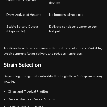
One-Gram Capacity
devices
Draw-Activated Heating
No buttons, simple use
Stable Battery Output
Delivers consistent vapor to the
(Disposable)
last pull
Additionally, airflow is engineered to feel
natural and comfortable
,
which supports flavor delivery and reduces harshness.
Strain Selection
Depending on regional availability, the Jungle Boys 1G Vaporizer may
include:
Citrus and Tropical Profiles
Dessert-Inspired Sweet Strains
Earthy Classic Cultivars