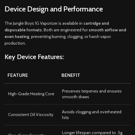
Device Design and Performance
The Jungle Boys 1G Vaporizer is available in
cartridge and
disposable formats
. Both are engineered for
smooth airflow and
even heating
, preventing burning, clogging, or harsh vapor
production.
Key Device Features:
FEATURE
BENEFIT
Preserves terpenes and ensures
High-Grade Heating Core
smooth draws
Avoids clogging and overheated
Consistent Oil Viscosity
hits
Longer lifespan compared to .5g