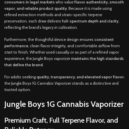
consumers in legal markets
who value
flavor authenticity, smooth
vapor, and reliable product quality
. Because it is made using
refined extraction methods and strain-specific terpene
preservation, each draw delivers
full-spectrum depth and clarity
,
reflecting the brand’s legacy in cultivation.
Furthermore, the thoughtful device design ensures
consistent
performance
, clean flavor integrity, and comfortable airflow from
start to finish. Whether used casually or as part of a refined vapor
experience, the Jungle Boys vaporizer
maintains the high standards
that define the brand
.
For adults seeking
quality, transparency, and elevated vapor flavor
,
the Jungle Boys 1G Cannabis Vaporizer stands as a distinctive and
trusted option.
Jungle Boys 1G Cannabis Vaporizer
Premium Craft, Full Terpene Flavor, and