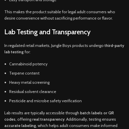
This makes the product suitable for legal adult consumers who
desire convenience without sacrificing performance or flavor.
Lab Testing and Transparency
In regulated retail markets, Jungle Boys products undergo
third-party
lab testing
for:
Cannabinoid potency
Terpene content
Heavy metal screening
Residual solvent clearance
Pesticide and microbe safety verification
Lab results are typically accessible through
batch labels or QR
codes
, offering
real transparency
. Additionally, testing ensures
accurate labeling
, which helps adult consumers make informed