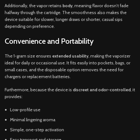
Additionally, the vapor retains
body
, meaning flavor doesn’t fade
halfway through the cartridge. The smoothness also makes the
device suitable for slower, longer draws or shorter, casual sips
depending on preference.
Convenience and Portability
The 1-gram size ensures
extended usability
, making the vaporizer
ideal for daily or occasional use. It fits easily into pockets, bags, or
small cases, and the disposable option removes the need for
chargers or replacement batteries.
Furthermore, because the device is
discreet and odor-controlled
, it
provides:
Low-profile use
Minimal lingering aroma
Simple, one-step activation
Easy transport and storage