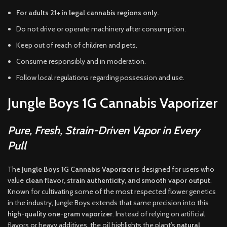
For adults 21+ in legal cannabis regions only.
Do not drive or operate machinery after consumption.
Keep out of reach of children and pets.
Consume responsibly and in moderation.
Follow local regulations regarding possession and use.
Jungle Boys 1G Cannabis Vaporizer
Pure, Fresh, Strain-Driven Vapor in Every
Pull
The
Jungle Boys 1G Cannabis Vaporizer
is designed for users who
value
clean flavor, strain authenticity, and smooth vapor output
.
Known for cultivating some of the most respected flower genetics
in the industry, Jungle Boys extends that same precision into this
high-quality one-gram vaporizer
. Instead of relying on artificial
flavors or heavy additives, the oil highlights the plant’s
natural