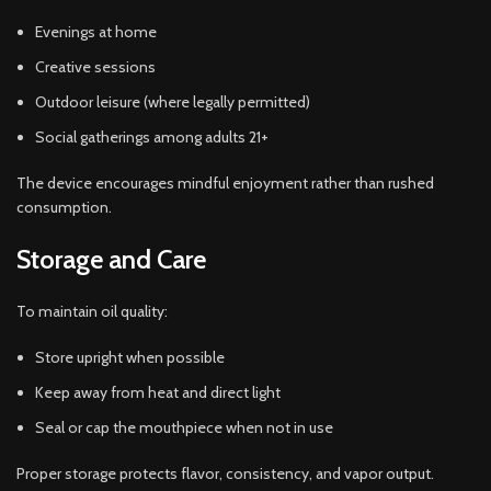
Evenings at home
Creative sessions
Outdoor leisure (where legally permitted)
Social gatherings among adults 21+
The device encourages mindful enjoyment rather than rushed
consumption.
Storage and Care
To maintain oil quality:
Store upright when possible
Keep away from heat and direct light
Seal or cap the mouthpiece when not in use
Proper storage protects flavor, consistency, and vapor output.