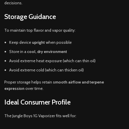
decisions.
Storage Guidance
To maintain top flavor and vapor quality:
Keep device
upright
when possible
Store in a
cool, dry environment
Avoid extreme heat exposure (which can thin oil)
Avoid extreme cold (which can thicken oil)
Proper storage helps retain
smooth airflow and terpene
expression
over time.
Ideal Consumer Profile
The Jungle Boys 1G Vaporizer fits well for: