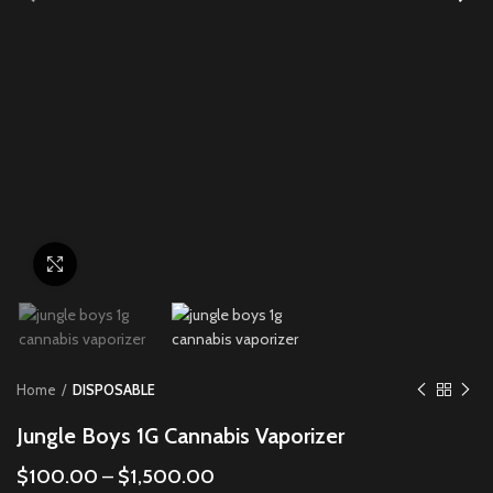
Click to enlarge
Home
DISPOSABLE
Jungle Boys 1G Cannabis Vaporizer
$
100.00
–
$
1,500.00