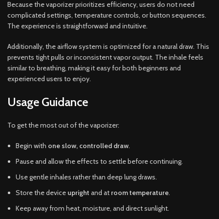
Because the vaporizer prioritizes efficiency, users do not need
complicated settings, temperature controls, or button sequences.
The experience is straightforward and intuitive.
Additionally, the airflow system is optimized for a natural draw. This
prevents tight pulls or inconsistent vapor output. The inhale feels
similar to breathing, making it easy for both beginners and
experienced users to enjoy.
Usage Guidance
To get the most out of the vaporizer:
Begin with
one slow, controlled draw
.
Pause and allow the effects to settle before continuing.
Use gentle inhales rather than deep lung draws.
Store the device
upright
and at
room temperature
.
Keep away from heat, moisture, and direct sunlight.