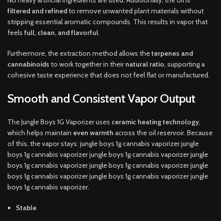
No heavy artificial ingredients are used. Additionally, the oil is
filtered and refined
to remove unwanted plant materials without
stripping essential aromatic compounds. This results in vapor that
feels
full, clean, and flavorful
.
Furthermore, the extraction method allows the
terpenes and
cannabinoids
to work together in their
natural ratio
, supporting a
cohesive taste experience that does not feel flat or manufactured.
Smooth and Consistent Vapor Output
The Jungle Boys 1G Vaporizer uses
ceramic heating technology
,
which helps maintain
even warmth
across the oil reservoir. Because
of this, the vapor stays: jungle boys 1g cannabis vaporizer jungle
boys 1g cannabis vaporizer jungle boys 1g cannabis vaporizer jungle
boys 1g cannabis vaporizer jungle boys 1g cannabis vaporizer jungle
boys 1g cannabis vaporizer jungle boys 1g cannabis vaporizer jungle
boys 1g cannabis vaporizer.
Stable