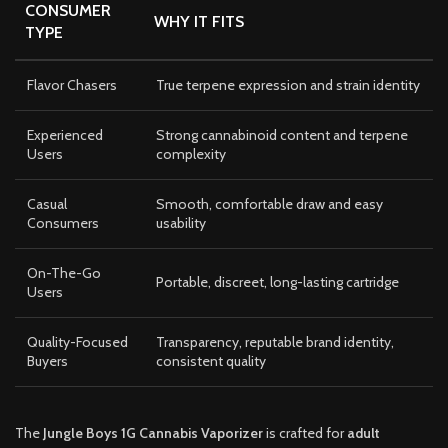
CONSUMER
WHY IT FITS
TYPE
Flavor Chasers
True terpene expression and strain identity
Experienced
Strong cannabinoid content and terpene
Users
complexity
Casual
Smooth, comfortable draw and easy
Consumers
usability
On-The-Go
Portable, discreet, long-lasting cartridge
Users
Quality-Focused
Transparency, reputable brand identity,
Buyers
consistent quality
The
Jungle Boys 1G Cannabis Vaporizer
is crafted for
adult