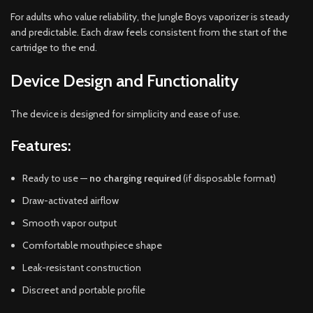
For adults who value reliability, the Jungle Boys vaporizer is steady
and predictable. Each draw feels consistent from the start of the
cartridge to the end.
Device Design and Functionality
The device is designed for simplicity and ease of use.
Features:
Ready to use —
no charging required
(if disposable format)
Draw-activated airflow
Smooth vapor output
Comfortable mouthpiece shape
Leak-resistant construction
Discreet and portable profile