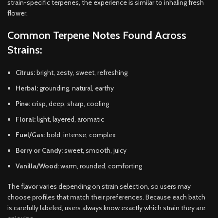
strain-specific terpenes, the experience is similar to inhaling fresh
flower.
Common Terpene Notes Found Across
Strains:
Citrus:
bright, zesty, sweet, refreshing
Herbal:
grounding, natural, earthy
Pine:
crisp, deep, sharp, cooling
Floral:
light, layered, aromatic
Fuel/Gas:
bold, intense, complex
Berry or Candy:
sweet, smooth, juicy
Vanilla/Wood:
warm, rounded, comforting
The flavor varies depending on strain selection, so users may
choose profiles that match their preferences. Because each batch
is carefully labeled, users always know exactly which strain they are