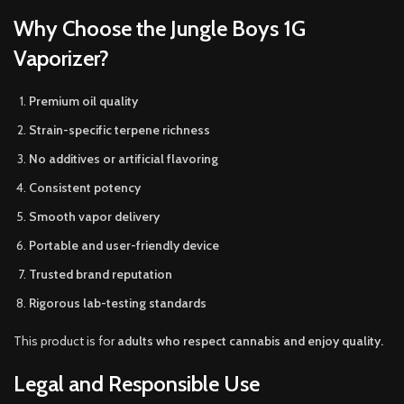
Why Choose the Jungle Boys 1G
Vaporizer?
Premium oil quality
Strain-specific terpene richness
No additives or artificial flavoring
Consistent potency
Smooth vapor delivery
Portable and user-friendly device
Trusted brand reputation
Rigorous lab-testing standards
This product is for
adults who respect cannabis and enjoy quality.
Legal and Responsible Use